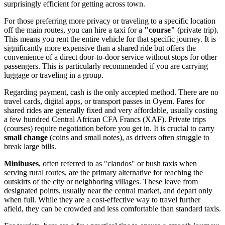
surprisingly efficient for getting across town.
For those preferring more privacy or traveling to a specific location
off the main routes, you can hire a taxi for a
"course"
(private trip).
This means you rent the entire vehicle for that specific journey. It is
significantly more expensive than a shared ride but offers the
convenience of a direct door-to-door service without stops for other
passengers. This is particularly recommended if you are carrying
luggage or traveling in a group.
Regarding payment, cash is the only accepted method. There are no
travel cards, digital apps, or transport passes in Oyem. Fares for
shared rides are generally fixed and very affordable, usually costing
a few hundred Central African CFA Francs (XAF). Private trips
(courses) require negotiation before you get in. It is crucial to carry
small change
(coins and small notes), as drivers often struggle to
break large bills.
Minibuses
, often referred to as "clandos" or bush taxis when
serving rural routes, are the primary alternative for reaching the
outskirts of the city or neighboring villages. These leave from
designated points, usually near the central market, and depart only
when full. While they are a cost-effective way to travel further
afield, they can be crowded and less comfortable than standard taxis.