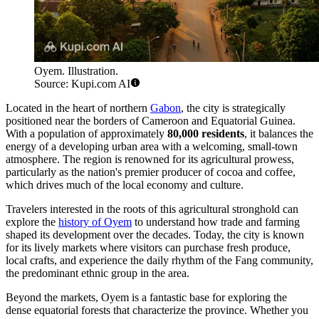
Oyem. Illustration.
Source: Kupi.com AI
Located in the heart of northern
Gabon
, the city is strategically
positioned near the borders of Cameroon and Equatorial Guinea.
With a population of approximately
80,000 residents
, it balances the
energy of a developing urban area with a welcoming, small-town
atmosphere. The region is renowned for its agricultural prowess,
particularly as the nation's premier producer of cocoa and coffee,
which drives much of the local economy and culture.
Travelers interested in the roots of this agricultural stronghold can
explore the
history of Oyem
to understand how trade and farming
shaped its development over the decades. Today, the city is known
for its lively markets where visitors can purchase fresh produce,
local crafts, and experience the daily rhythm of the Fang community,
the predominant ethnic group in the area.
Beyond the markets, Oyem is a fantastic base for exploring the
dense equatorial forests that characterize the province. Whether you