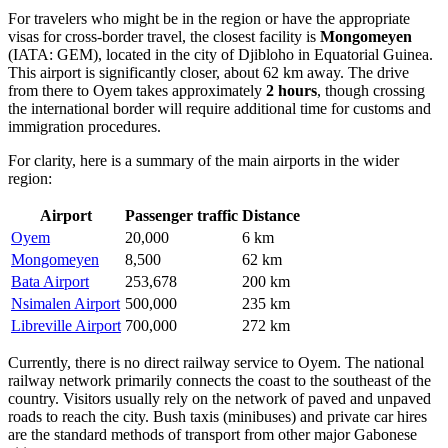
For travelers who might be in the region or have the appropriate
visas for cross-border travel, the closest facility is
Mongomeyen
(IATA: GEM), located in the city of Djibloho in Equatorial Guinea.
This airport is significantly closer, about 62 km away. The drive
from there to Oyem takes approximately
2 hours
, though crossing
the international border will require additional time for customs and
immigration procedures.
For clarity, here is a summary of the main airports in the wider
region:
Airport
Passenger traffic
Distance
Oyem
20,000
6 km
Mongomeyen
8,500
62 km
Bata Airport
253,678
200 km
Nsimalen Airport
500,000
235 km
Libreville Airport
700,000
272 km
Currently, there is no direct railway service to Oyem. The national
railway network primarily connects the coast to the southeast of the
country. Visitors usually rely on the network of paved and unpaved
roads to reach the city. Bush taxis (minibuses) and private car hires
are the standard methods of transport from other major Gabonese