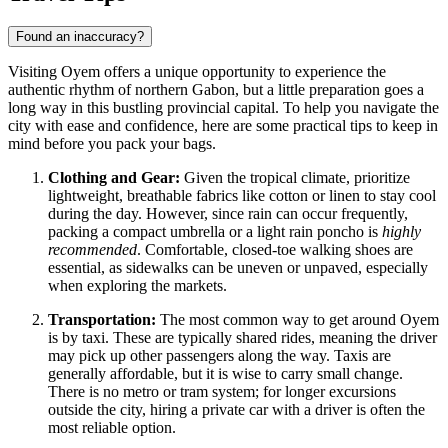
Found an inaccuracy?
Visiting Oyem offers a unique opportunity to experience the
authentic rhythm of northern
Gabon
, but a little preparation goes a
long way in this bustling provincial capital. To help you navigate the
city with ease and confidence, here are some practical tips to keep in
mind before you pack your bags.
Clothing and Gear:
Given the tropical climate, prioritize
lightweight, breathable fabrics like cotton or linen to stay cool
during the day. However, since rain can occur frequently,
packing a compact umbrella or a light rain poncho is
highly
recommended
. Comfortable, closed-toe walking shoes are
essential, as sidewalks can be uneven or unpaved, especially
when exploring the markets.
Transportation:
The most common way to get around Oyem
is by taxi. These are typically shared rides, meaning the driver
may pick up other passengers along the way. Taxis are
generally affordable, but it is wise to carry small change.
There is no metro or tram system; for longer excursions
outside the city, hiring a private car with a driver is often the
most reliable option.