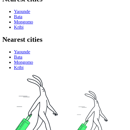
Yaounde
Bata
Mongomo
Kribi
Nearest cities
Yaounde
Bata
Mongomo
Kribi