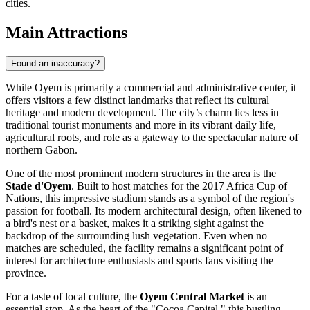
cities.
Main Attractions
Found an inaccuracy?
While Oyem is primarily a commercial and administrative center, it
offers visitors a few distinct landmarks that reflect its cultural
heritage and modern development. The city’s charm lies less in
traditional tourist monuments and more in its vibrant daily life,
agricultural roots, and role as a gateway to the spectacular nature of
northern Gabon.
One of the most prominent modern structures in the area is the
Stade d'Oyem
. Built to host matches for the 2017 Africa Cup of
Nations, this impressive stadium stands as a symbol of the region's
passion for football. Its modern architectural design, often likened to
a bird's nest or a basket, makes it a striking sight against the
backdrop of the surrounding lush vegetation. Even when no
matches are scheduled, the facility remains a significant point of
interest for architecture enthusiasts and sports fans visiting the
province.
For a taste of local culture, the
Oyem Central Market
is an
essential stop. As the heart of the "Cocoa Capital," this bustling