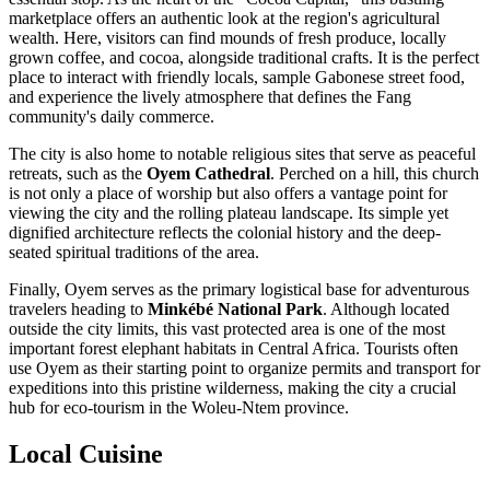
marketplace offers an authentic look at the region's agricultural
wealth. Here, visitors can find mounds of fresh produce, locally
grown coffee, and cocoa, alongside traditional crafts. It is the perfect
place to interact with friendly locals, sample Gabonese street food,
and experience the lively atmosphere that defines the Fang
community's daily commerce.
The city is also home to notable religious sites that serve as peaceful
retreats, such as the
Oyem Cathedral
. Perched on a hill, this church
is not only a place of worship but also offers a vantage point for
viewing the city and the rolling plateau landscape. Its simple yet
dignified architecture reflects the colonial history and the deep-
seated spiritual traditions of the area.
Finally, Oyem serves as the primary logistical base for adventurous
travelers heading to
Minkébé National Park
. Although located
outside the city limits, this vast protected area is one of the most
important forest elephant habitats in Central Africa. Tourists often
use Oyem as their starting point to organize permits and transport for
expeditions into this pristine wilderness, making the city a crucial
hub for eco-tourism in the Woleu-Ntem province.
Local Cuisine