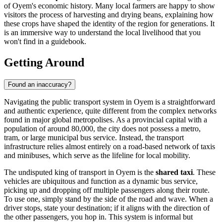
of Oyem's economic history. Many local farmers are happy to show
visitors the process of harvesting and drying beans, explaining how
these crops have shaped the identity of the region for generations. It
is an immersive way to understand the local livelihood that you
won't find in a guidebook.
Getting Around
Found an inaccuracy?
Navigating the public transport system in Oyem is a straightforward
and authentic experience, quite different from the complex networks
found in major global metropolises. As a provincial capital with a
population of around 80,000, the city does not possess a metro,
tram, or large municipal bus service. Instead, the transport
infrastructure relies almost entirely on a road-based network of taxis
and minibuses, which serve as the lifeline for local mobility.
The undisputed king of transport in Oyem is the
shared taxi
. These
vehicles are ubiquitous and function as a dynamic bus service,
picking up and dropping off multiple passengers along their route.
To use one, simply stand by the side of the road and wave. When a
driver stops, state your destination; if it aligns with the direction of
the other passengers, you hop in. This system is informal but