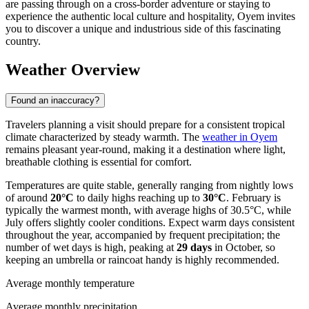
are passing through on a cross-border adventure or staying to
experience the authentic local culture and hospitality, Oyem invites
you to discover a unique and industrious side of this fascinating
country.
Weather Overview
Found an inaccuracy?
Travelers planning a visit should prepare for a consistent tropical
climate characterized by steady warmth. The
weather in Oyem
remains pleasant year-round, making it a destination where light,
breathable clothing is essential for comfort.
Temperatures are quite stable, generally ranging from nightly lows
of around
20°C
to daily highs reaching up to
30°C
. February is
typically the warmest month, with average highs of 30.5°C, while
July offers slightly cooler conditions. Expect warm days consistent
throughout the year, accompanied by frequent precipitation; the
number of wet days is high, peaking at
29 days
in October, so
keeping an umbrella or raincoat handy is highly recommended.
Average monthly temperature
Average monthly precipitation