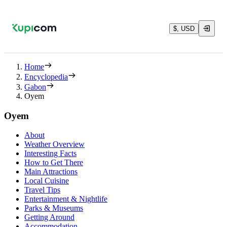
$, USD
Home
Encyclopedia
Gabon
Oyem
Oyem
About
Weather Overview
Interesting Facts
How to Get There
Main Attractions
Local Cuisine
Travel Tips
Entertainment & Nightlife
Parks & Museums
Getting Around
Accommodation