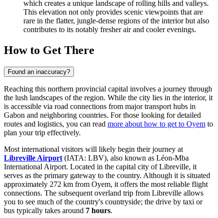
which creates a unique landscape of rolling hills and valleys.
This elevation not only provides scenic viewpoints that are
rare in the flatter, jungle-dense regions of the interior but also
contributes to its notably fresher air and cooler evenings.
How to Get There
Found an inaccuracy?
Reaching this northern provincial capital involves a journey through
the lush landscapes of the region. While the city lies in the interior, it
is accessible via road connections from major transport hubs in
Gabon and neighboring countries. For those looking for detailed
routes and logistics, you can read
more about how to get to Oyem
to
plan your trip effectively.
Most international visitors will likely begin their journey at
Libreville Airport
(IATA: LBV), also known as Léon-Mba
International Airport. Located in the capital city of Libreville, it
serves as the primary gateway to the country. Although it is situated
approximately 272 km from Oyem, it offers the most reliable flight
connections. The subsequent overland trip from Libreville allows
you to see much of the country's countryside; the drive by taxi or
bus typically takes around
7 hours
.