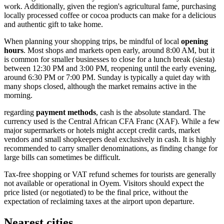
work. Additionally, given the region's agricultural fame, purchasing
locally processed coffee or cocoa products can make for a delicious
and authentic gift to take home.
When planning your shopping trips, be mindful of local
opening
hours
. Most shops and markets open early, around 8:00 AM, but it
is common for smaller businesses to close for a lunch break (siesta)
between 12:30 PM and 3:00 PM, reopening until the early evening,
around 6:30 PM or 7:00 PM. Sunday is typically a quiet day with
many shops closed, although the market remains active in the
morning.
regarding
payment methods
, cash is the absolute standard. The
currency used is the Central African CFA Franc (XAF). While a few
major supermarkets or hotels might accept credit cards, market
vendors and small shopkeepers deal exclusively in cash. It is highly
recommended to carry smaller denominations, as finding change for
large bills can sometimes be difficult.
Tax-free shopping or VAT refund schemes for tourists are generally
not available or operational in Oyem. Visitors should expect the
price listed (or negotiated) to be the final price, without the
expectation of reclaiming taxes at the airport upon departure.
Nearest cities