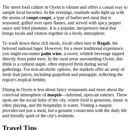
The street food culture in Oyem is vibrant and offers a casual way to
sample local favorites. In the evenings, roadside stalls light up with
the aroma of
coupé-coupé
, a type of barbecued meat that is
seasoned, grilled over open flames, and served with spicy pepper
sauce and fried plantains. It is a popular, inexpensive meal that
brings locals and visitors together in a lively atmosphere.
To wash down these rich meals, locals often turn to
Regab
, the
beloved national lager. However, for a more traditional experience,
you might encounter
palm wine
, a sweet, whitish beverage tapped
directly from palm trees. In the rural areas surrounding Oyem, this
drink is a cultural staple, often enjoyed fresh during social
gatherings. For non-alcoholic options, the markets offer an array of
fresh fruit juices, including grapefruit and pineapple, reflecting the
region's tropical fertility.
Dining in Oyem is less about fancy restaurants and more about the
convivial atmosphere of
maquis
—informal, open-air eateries. These
spots are the social hubs of the city, where food is generous, music is
often playing, and the hospitality is warm. Visiting a maquis
provides not just a meal, but a genuine connection with the daily life
and friendly spirit of the city's residents.
Travel Tips