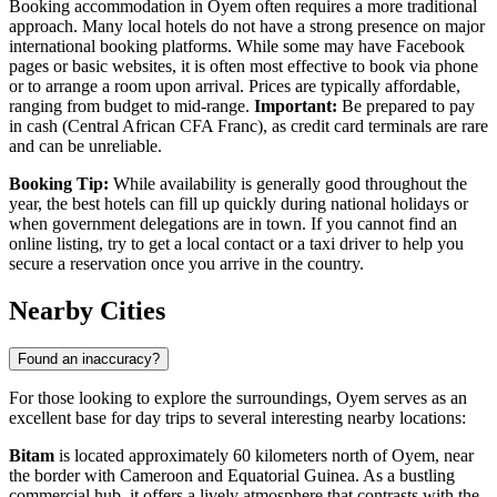
Booking accommodation in Oyem often requires a more traditional
approach. Many local hotels do not have a strong presence on major
international booking platforms. While some may have Facebook
pages or basic websites, it is often most effective to book via phone
or to arrange a room upon arrival. Prices are typically affordable,
ranging from budget to mid-range.
Important:
Be prepared to pay
in cash (Central African CFA Franc), as credit card terminals are rare
and can be unreliable.
Booking Tip:
While availability is generally good throughout the
year, the best hotels can fill up quickly during national holidays or
when government delegations are in town. If you cannot find an
online listing, try to get a local contact or a taxi driver to help you
secure a reservation once you arrive in the country.
Nearby Cities
Found an inaccuracy?
For those looking to explore the surroundings, Oyem serves as an
excellent base for day trips to several interesting nearby locations:
Bitam
is located approximately 60 kilometers north of Oyem, near
the border with Cameroon and Equatorial Guinea. As a bustling
commercial hub, it offers a lively atmosphere that contrasts with the