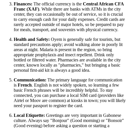
Finances:
The official currency is the
Central African CFA
Franc (XAF)
. While there are banks with ATMs in the city
center, they can occasionally be out of service, so it is crucial
to carry enough cash for your daily expenses. Credit cards are
rarely accepted outside of major hotels, so be prepared to pay
for meals, transport, and souvenirs with physical currency.
Health and Safety:
Oyem is generally safe for tourists, but
standard precautions apply; avoid walking alone in poorly lit
areas at night. Malaria is present in the region, so bring
appropriate prophylaxis and insect repellent. Drink only
bottled or filtered water. Pharmacies are available in the city
center, known locally as "pharmacies," but bringing a basic
personal first-aid kit is always a good idea.
Communication:
The primary language for communication
is
French
. English is not widely spoken, so learning a few
basic French phrases will be incredibly helpful. To stay
connected, you can purchase a local SIM card (providers like
Airtel or Moov are common) at kiosks in town; you will likely
need your passport to register the card.
Local Etiquette:
Greetings are very important in Gabonese
culture. Always say "Bonjour" (Good morning) or "Bonsoir"
(Good evening) before asking a question or starting a