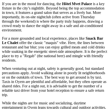
If you are in the mood for dancing, the
Hôtel Mvet Palace
is a key
fixture in the city’s nightlife. Beyond being the top accommodation
in town, it features a grand salon that serves as a lively bar. More
importantly, its on-site nightclub (often active from Thursday
through the weekend) is where the party truly happens, drawing a
crowd ready to dance the night away in a safe and air-conditioned
environment.
For a more grounded and local experience, places like
Snack Bar
Le Chalet
offer the classic "maquis" vibe. Here, the lines between
restaurant and bar blur; you can enjoy grilled meats and cold drinks
while soaking in the energetic street-side atmosphere. It is the perfect
place to try a "Regab" (the national beer) and mingle with friendly
residents.
When venturing out at night, safety is generally good, but standard
precautions apply. Avoid walking alone in poorly lit neighborhoods
or on the outskirts of town. The best way to get around is by taxi.
Taxis in Oyem are plentiful and affordable, but they often operate as
shared rides. For a night out, it is advisable to get the number of a
reliable taxi driver from your hotel reception to ensure a safe return
trip.
While the nights are for music and socializing, daytime
entertainment in Oyem leans towards cultural and outdoor activities.