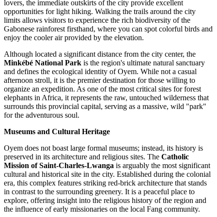
lovers, the immediate outskirts of the city provide excellent
opportunities for light hiking. Walking the trails around the city
limits allows visitors to experience the rich biodiversity of the
Gabonese rainforest firsthand, where you can spot colorful birds and
enjoy the cooler air provided by the elevation.
Although located a significant distance from the city center, the
Minkébé National Park
is the region's ultimate natural sanctuary
and defines the ecological identity of Oyem. While not a casual
afternoon stroll, it is the premier destination for those willing to
organize an expedition. As one of the most critical sites for forest
elephants in Africa, it represents the raw, untouched wilderness that
surrounds this provincial capital, serving as a massive, wild "park"
for the adventurous soul.
Museums and Cultural Heritage
Oyem does not boast large formal museums; instead, its history is
preserved in its architecture and religious sites. The
Catholic
Mission of Saint-Charles-Lwanga
is arguably the most significant
cultural and historical site in the city. Established during the colonial
era, this complex features striking red-brick architecture that stands
in contrast to the surrounding greenery. It is a peaceful place to
explore, offering insight into the religious history of the region and
the influence of early missionaries on the local Fang community.