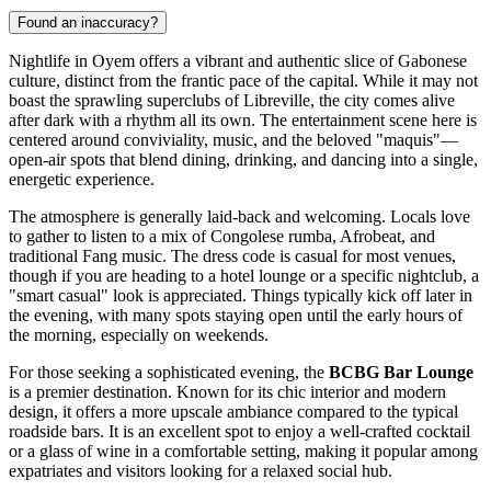
Found an inaccuracy?
Nightlife in Oyem offers a vibrant and authentic slice of Gabonese
culture, distinct from the frantic pace of the capital. While it may not
boast the sprawling superclubs of Libreville, the city comes alive
after dark with a rhythm all its own. The entertainment scene here is
centered around conviviality, music, and the beloved "maquis"—
open-air spots that blend dining, drinking, and dancing into a single,
energetic experience.
The atmosphere is generally laid-back and welcoming. Locals love
to gather to listen to a mix of Congolese rumba, Afrobeat, and
traditional Fang music. The dress code is casual for most venues,
though if you are heading to a hotel lounge or a specific nightclub, a
"smart casual" look is appreciated. Things typically kick off later in
the evening, with many spots staying open until the early hours of
the morning, especially on weekends.
For those seeking a sophisticated evening, the
BCBG Bar Lounge
is a premier destination. Known for its chic interior and modern
design, it offers a more upscale ambiance compared to the typical
roadside bars. It is an excellent spot to enjoy a well-crafted cocktail
or a glass of wine in a comfortable setting, making it popular among
expatriates and visitors looking for a relaxed social hub.