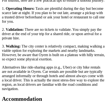
For tourists, here are a few practical tips to ensure a smooth journey:
1.
Operating Hours:
Taxis are plentiful during the day but become
scarce late at night. If you plan to be out late, arrange a pickup with
a trusted driver beforehand or ask your hotel or restaurant to call one
for you.
2.
Validation:
There are no tickets to validate. You simply pay the
driver at the end of your trip for a shared ride, or upon arrival for a
private hire.
3.
Walking:
The city center is relatively compact, making walking a
viable option for exploring the markets and nearby landmarks.
However, be aware that Oyem is built on a plateau with hilly terrain,
so expect some physical exertion.
Alternatives like ride-sharing apps (e.g., Uber) or city bike rentals
are not available in Oyem. Car rentals are possible but are typically
arranged informally or through hotels and almost always come with
a local driver. This is actually the most stress-free way to explore the
region, as local drivers are familiar with the road conditions and
navigation.
Accommodation