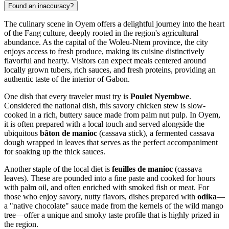
Found an inaccuracy?
The culinary scene in Oyem offers a delightful journey into the heart
of the Fang culture, deeply rooted in the region's agricultural
abundance. As the capital of the Woleu-Ntem province, the city
enjoys access to fresh produce, making its cuisine distinctively
flavorful and hearty. Visitors can expect meals centered around
locally grown tubers, rich sauces, and fresh proteins, providing an
authentic taste of the interior of
Gabon
.
One dish that every traveler must try is
Poulet Nyembwe
.
Considered the national dish, this savory chicken stew is slow-
cooked in a rich, buttery sauce made from palm nut pulp. In Oyem,
it is often prepared with a local touch and served alongside the
ubiquitous
bâton de manioc
(cassava stick), a fermented cassava
dough wrapped in leaves that serves as the perfect accompaniment
for soaking up the thick sauces.
Another staple of the local diet is
feuilles de manioc
(cassava
leaves). These are pounded into a fine paste and cooked for hours
with palm oil, and often enriched with smoked fish or meat. For
those who enjoy savory, nutty flavors, dishes prepared with
odika
—
a "native chocolate" sauce made from the kernels of the wild mango
tree—offer a unique and smoky taste profile that is highly prized in
the region.