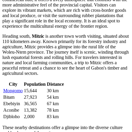
more administrative feel of the provincial capital. Visitors can
explore its vibrant markets, which are rich with cross-border goods
and local produce, or visit the surrounding rubber plantations that
play a significant role in the local economy. It is an ideal spot to
experience the multicultural energy of the frontier region.
Heading south,
Mitzic
is another town worth visiting, situated about
110 kilometers away. Known primarily for its forestry industry and
agriculture, Mitzic provides a glimpse into the rural life of the
Woleu-Ntem province. The journey itself is scenic, winding through
lush equatorial forests and rolling hills. For travelers interested in
nature and local farming communities, a trip to Mitzic offers a
peaceful retreat and a chance to see the heart of Gabon's timber and
agricultural sectors.
City
Population
Distance
Mongomo
15,644
30 km
Bitam
27,923
54 km
Ebebiyin
36,565
67 km
Aconibe
13,382
78 km
Djibloho
2,000
83 km
These nearby destinations offer a glimpse into the diverse culture