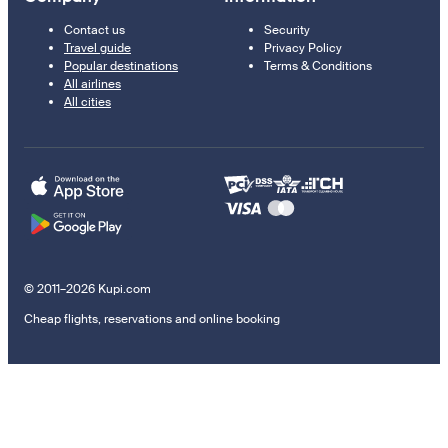
Contact us
Security
Travel guide
Privacy Policy
Popular destinations
Terms & Conditions
All airlines
All cities
© 2011–2026 Kupi.com
Cheap flights, reservations and online booking