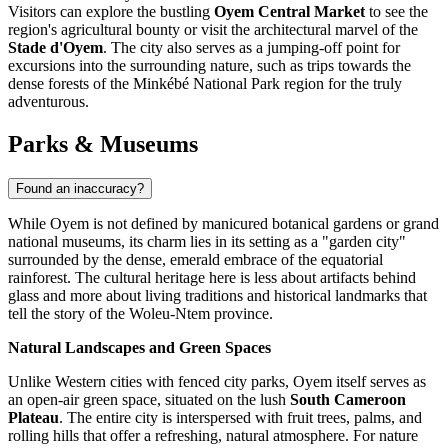
Visitors can explore the bustling
Oyem Central Market
to see the
region's agricultural bounty or visit the architectural marvel of the
Stade d'Oyem
. The city also serves as a jumping-off point for
excursions into the surrounding nature, such as trips towards the
dense forests of the Minkébé National Park region for the truly
adventurous.
Parks & Museums
Found an inaccuracy?
While Oyem is not defined by manicured botanical gardens or grand
national museums, its charm lies in its setting as a "garden city"
surrounded by the dense, emerald embrace of the equatorial
rainforest. The cultural heritage here is less about artifacts behind
glass and more about living traditions and historical landmarks that
tell the story of the Woleu-Ntem province.
Natural Landscapes and Green Spaces
Unlike Western cities with fenced city parks, Oyem itself serves as
an open-air green space, situated on the lush
South Cameroon
Plateau
. The entire city is interspersed with fruit trees, palms, and
rolling hills that offer a refreshing, natural atmosphere. For nature