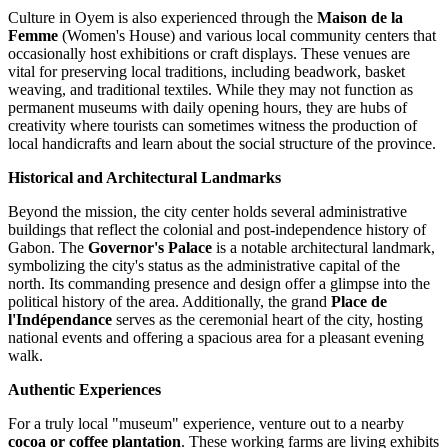
Culture in Oyem is also experienced through the
Maison de la
Femme
(Women's House) and various local community centers that
occasionally host exhibitions or craft displays. These venues are
vital for preserving local traditions, including beadwork, basket
weaving, and traditional textiles. While they may not function as
permanent museums with daily opening hours, they are hubs of
creativity where tourists can sometimes witness the production of
local handicrafts and learn about the social structure of the province.
Historical and Architectural Landmarks
Beyond the mission, the city center holds several administrative
buildings that reflect the colonial and post-independence history of
Gabon
. The
Governor's Palace
is a notable architectural landmark,
symbolizing the city's status as the administrative capital of the
north. Its commanding presence and design offer a glimpse into the
political history of the area. Additionally, the grand
Place de
l'Indépendance
serves as the ceremonial heart of the city, hosting
national events and offering a spacious area for a pleasant evening
walk.
Authentic Experiences
For a truly local "museum" experience, venture out to a nearby
cocoa or coffee plantation
. These working farms are living exhibits