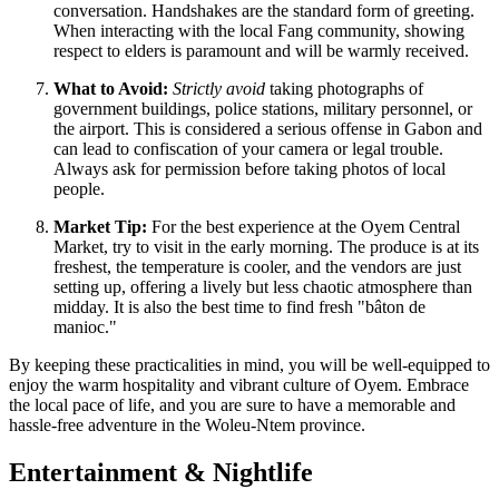
conversation. Handshakes are the standard form of greeting.
When interacting with the local Fang community, showing
respect to elders is paramount and will be warmly received.
What to Avoid:
Strictly avoid
taking photographs of
government buildings, police stations, military personnel, or
the airport. This is considered a serious offense in Gabon and
can lead to confiscation of your camera or legal trouble.
Always ask for permission before taking photos of local
people.
Market Tip:
For the best experience at the Oyem Central
Market, try to visit in the early morning. The produce is at its
freshest, the temperature is cooler, and the vendors are just
setting up, offering a lively but less chaotic atmosphere than
midday. It is also the best time to find fresh "bâton de
manioc."
By keeping these practicalities in mind, you will be well-equipped to
enjoy the warm hospitality and vibrant culture of Oyem. Embrace
the local pace of life, and you are sure to have a memorable and
hassle-free adventure in the Woleu-Ntem province.
Entertainment & Nightlife