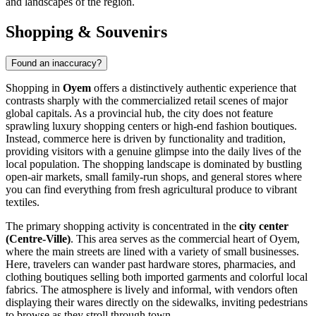
and landscapes of the region.
Shopping & Souvenirs
Found an inaccuracy?
Shopping in
Oyem
offers a distinctively authentic experience that
contrasts sharply with the commercialized retail scenes of major
global capitals. As a provincial hub, the city does not feature
sprawling luxury shopping centers or high-end fashion boutiques.
Instead, commerce here is driven by functionality and tradition,
providing visitors with a genuine glimpse into the daily lives of the
local population. The shopping landscape is dominated by bustling
open-air markets, small family-run shops, and general stores where
you can find everything from fresh agricultural produce to vibrant
textiles.
The primary shopping activity is concentrated in the
city center
(Centre-Ville)
. This area serves as the commercial heart of Oyem,
where the main streets are lined with a variety of small businesses.
Here, travelers can wander past hardware stores, pharmacies, and
clothing boutiques selling both imported garments and colorful local
fabrics. The atmosphere is lively and informal, with vendors often
displaying their wares directly on the sidewalks, inviting pedestrians
to browse as they stroll through town.