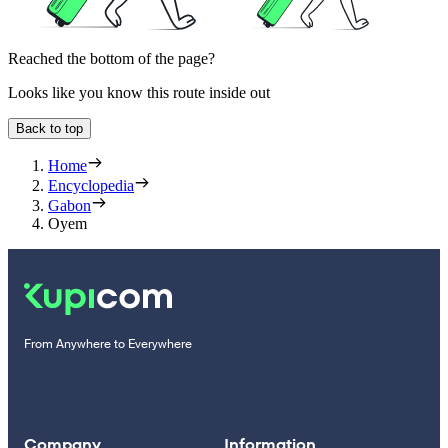
Reached the bottom of the page?
Looks like you know this route inside out
Back to top
Home
Encyclopedia
Gabon
Oyem
From Anywhere to Everywhere
Company
Information