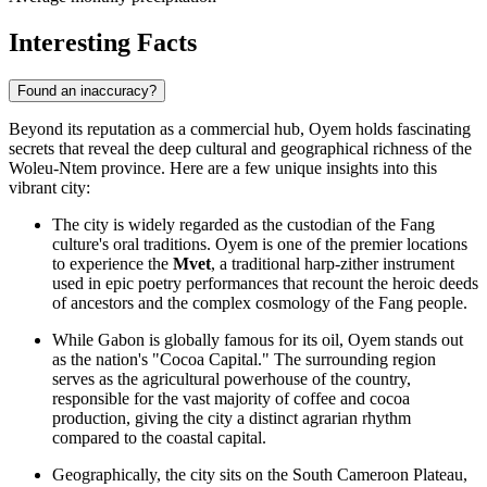
Interesting Facts
Found an inaccuracy?
Beyond its reputation as a commercial hub, Oyem holds fascinating
secrets that reveal the deep cultural and geographical richness of the
Woleu-Ntem province. Here are a few unique insights into this
vibrant city:
The city is widely regarded as the custodian of the Fang
culture's oral traditions. Oyem is one of the premier locations
to experience the
Mvet
, a traditional harp-zither instrument
used in epic poetry performances that recount the heroic deeds
of ancestors and the complex cosmology of the Fang people.
While
Gabon
is globally famous for its oil, Oyem stands out
as the nation's "Cocoa Capital." The surrounding region
serves as the agricultural powerhouse of the country,
responsible for the vast majority of coffee and cocoa
production, giving the city a distinct agrarian rhythm
compared to the coastal capital.
Geographically, the city sits on the South Cameroon Plateau,