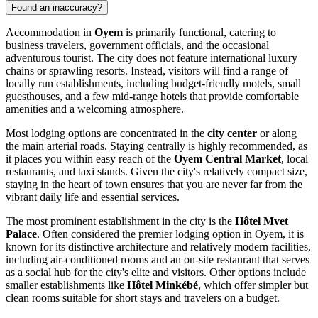
Found an inaccuracy?
Accommodation in
Oyem
is primarily functional, catering to
business travelers, government officials, and the occasional
adventurous tourist. The city does not feature international luxury
chains or sprawling resorts. Instead, visitors will find a range of
locally run establishments, including budget-friendly motels, small
guesthouses, and a few mid-range hotels that provide comfortable
amenities and a welcoming atmosphere.
Most lodging options are concentrated in the
city center
or along
the main arterial roads. Staying centrally is highly recommended, as
it places you within easy reach of the
Oyem Central Market
, local
restaurants, and taxi stands. Given the city's relatively compact size,
staying in the heart of town ensures that you are never far from the
vibrant daily life and essential services.
The most prominent establishment in the city is the
Hôtel Mvet
Palace
. Often considered the premier lodging option in Oyem, it is
known for its distinctive architecture and relatively modern facilities,
including air-conditioned rooms and an on-site restaurant that serves
as a social hub for the city's elite and visitors. Other options include
smaller establishments like
Hôtel Minkébé
, which offer simpler but
clean rooms suitable for short stays and travelers on a budget.