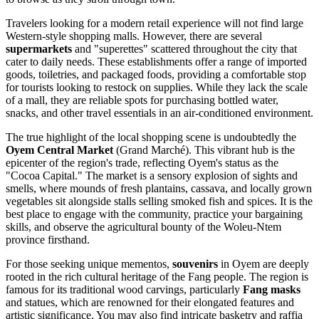
Travelers looking for a modern retail experience will not find large
Western-style shopping malls. However, there are several
supermarkets
and "superettes" scattered throughout the city that
cater to daily needs. These establishments offer a range of imported
goods, toiletries, and packaged foods, providing a comfortable stop
for tourists looking to restock on supplies. While they lack the scale
of a mall, they are reliable spots for purchasing bottled water,
snacks, and other travel essentials in an air-conditioned environment.
The true highlight of the local shopping scene is undoubtedly the
Oyem Central Market
(Grand Marché). This vibrant hub is the
epicenter of the region's trade, reflecting Oyem's status as the
"Cocoa Capital." The market is a sensory explosion of sights and
smells, where mounds of fresh plantains, cassava, and locally grown
vegetables sit alongside stalls selling smoked fish and spices. It is the
best place to engage with the community, practice your bargaining
skills, and observe the agricultural bounty of the Woleu-Ntem
province firsthand.
For those seeking unique mementos,
souvenirs
in Oyem are deeply
rooted in the rich cultural heritage of the Fang people. The region is
famous for its traditional wood carvings, particularly
Fang masks
and statues, which are renowned for their elongated features and
artistic significance. You may also find intricate basketry and raffia