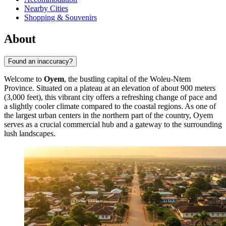
Nearby Cities
Shopping & Souvenirs
About
Found an inaccuracy?
Welcome to
Oyem
, the bustling capital of the Woleu-Ntem
Province. Situated on a plateau at an elevation of about 900 meters
(3,000 feet), this vibrant city offers a refreshing change of pace and
a slightly cooler climate compared to the coastal regions. As one of
the largest urban centers in the northern part of the country, Oyem
serves as a crucial commercial hub and a gateway to the surrounding
lush landscapes.