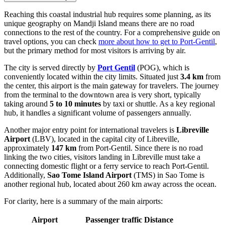
Reaching this coastal industrial hub requires some planning, as its
unique geography on Mandji Island means there are no road
connections to the rest of the country. For a comprehensive guide on
travel options, you can check
more about how to get to Port-Gentil
,
but the primary method for most visitors is arriving by air.
The city is served directly by
Port Gentil
(POG), which is
conveniently located within the city limits. Situated just
3.4 km
from
the center, this airport is the main gateway for travelers. The journey
from the terminal to the downtown area is very short, typically
taking around
5 to 10 minutes
by taxi or shuttle. As a key regional
hub, it handles a significant volume of passengers annually.
Another major entry point for international travelers is
Libreville
Airport
(LBV), located in the capital city of Libreville,
approximately
147 km
from Port-Gentil. Since there is no road
linking the two cities, visitors landing in Libreville must take a
connecting domestic flight or a ferry service to reach Port-Gentil.
Additionally,
Sao Tome Island Airport
(TMS) in Sao Tome is
another regional hub, located about 260 km away across the ocean.
For clarity, here is a summary of the main airports:
Airport
Passenger traffic
Distance