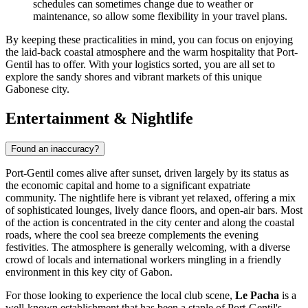
schedules can sometimes change due to weather or
maintenance, so allow some flexibility in your travel plans.
By keeping these practicalities in mind, you can focus on enjoying
the laid-back coastal atmosphere and the warm hospitality that Port-
Gentil has to offer. With your logistics sorted, you are all set to
explore the sandy shores and vibrant markets of this unique
Gabonese city.
Entertainment & Nightlife
Found an inaccuracy?
Port-Gentil comes alive after sunset, driven largely by its status as
the economic capital and home to a significant expatriate
community. The nightlife here is vibrant yet relaxed, offering a mix
of sophisticated lounges, lively dance floors, and open-air bars. Most
of the action is concentrated in the city center and along the coastal
roads, where the cool sea breeze complements the evening
festivities. The atmosphere is generally welcoming, with a diverse
crowd of locals and international workers mingling in a friendly
environment in this key city of
Gabon
.
For those looking to experience the local club scene,
Le Pacha
is a
well-known establishment that has been a staple of Port-Gentil's