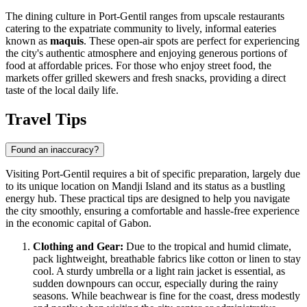
The dining culture in Port-Gentil ranges from upscale restaurants
catering to the expatriate community to lively, informal eateries
known as
maquis
. These open-air spots are perfect for experiencing
the city's authentic atmosphere and enjoying generous portions of
food at affordable prices. For those who enjoy street food, the
markets offer grilled skewers and fresh snacks, providing a direct
taste of the local daily life.
Travel Tips
Found an inaccuracy?
Visiting Port-Gentil requires a bit of specific preparation, largely due
to its unique location on Mandji Island and its status as a bustling
energy hub. These practical tips are designed to help you navigate
the city smoothly, ensuring a comfortable and hassle-free experience
in the economic capital of
Gabon
.
Clothing and Gear:
Due to the tropical and humid climate,
pack lightweight, breathable fabrics like cotton or linen to stay
cool. A sturdy umbrella or a light rain jacket is essential, as
sudden downpours can occur, especially during the rainy
seasons. While beachwear is fine for the coast, dress modestly