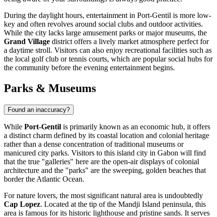
During the daylight hours, entertainment in Port-Gentil is more low-
key and often revolves around social clubs and outdoor activities.
While the city lacks large amusement parks or major museums, the
Grand Village
district offers a lively market atmosphere perfect for
a daytime stroll. Visitors can also enjoy recreational facilities such as
the local golf club or tennis courts, which are popular social hubs for
the community before the evening entertainment begins.
Parks & Museums
Found an inaccuracy?
While
Port-Gentil
is primarily known as an economic hub, it offers
a distinct charm defined by its coastal location and colonial heritage
rather than a dense concentration of traditional museums or
manicured city parks. Visitors to this island city in
Gabon
will find
that the true "galleries" here are the open-air displays of colonial
architecture and the "parks" are the sweeping, golden beaches that
border the Atlantic Ocean.
For nature lovers, the most significant natural area is undoubtedly
Cap Lopez
. Located at the tip of the Mandji Island peninsula, this
area is famous for its historic lighthouse and pristine sands. It serves