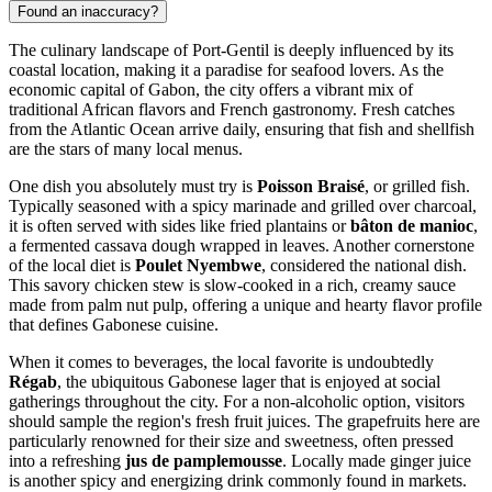
Found an inaccuracy?
The culinary landscape of Port-Gentil is deeply influenced by its
coastal location, making it a paradise for seafood lovers. As the
economic capital of
Gabon
, the city offers a vibrant mix of
traditional African flavors and French gastronomy. Fresh catches
from the Atlantic Ocean arrive daily, ensuring that fish and shellfish
are the stars of many local menus.
One dish you absolutely must try is
Poisson Braisé
, or grilled fish.
Typically seasoned with a spicy marinade and grilled over charcoal,
it is often served with sides like fried plantains or
bâton de manioc
,
a fermented cassava dough wrapped in leaves. Another cornerstone
of the local diet is
Poulet Nyembwe
, considered the national dish.
This savory chicken stew is slow-cooked in a rich, creamy sauce
made from palm nut pulp, offering a unique and hearty flavor profile
that defines Gabonese cuisine.
When it comes to beverages, the local favorite is undoubtedly
Régab
, the ubiquitous Gabonese lager that is enjoyed at social
gatherings throughout the city. For a non-alcoholic option, visitors
should sample the region's fresh fruit juices. The grapefruits here are
particularly renowned for their size and sweetness, often pressed
into a refreshing
jus de pamplemousse
. Locally made ginger juice
is another spicy and energizing drink commonly found in markets.