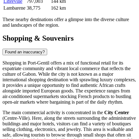
Libreville
797,003
144 km
Lambarene
38,775
162 km
These nearby destinations offer a glimpse into the diverse culture
and landscapes of the region.
Shopping & Souvenirs
Found an inaccuracy?
Shopping in Port-Gentil offers a mix of functional retail for its
expatriate community and vibrant local commerce that reflects the
culture of
Gabon
. While the city is not known as a major
international shopping destination with sprawling luxury complexes,
it provides a unique opportunity to find authentic African crafts
alongside imported European goods. The experience ranges from
air-conditioned supermarkets stocking French products to bustling
open-air markets where bargaining is part of the daily rhythm.
The main commercial activity is concentrated in the
City Center
(Centre-Ville). Here, along the streets surrounding the administrative
buildings and major hotels, visitors can find a variety of boutiques
selling clothing, electronics, and jewelry. This area is walkable and
safe, allowing tourists to browse through small shops that often sit