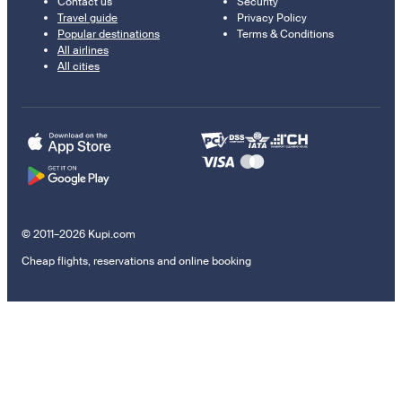
Contact us
Security
Travel guide
Privacy Policy
Popular destinations
Terms & Conditions
All airlines
All cities
© 2011–2026 Kupi.com
Cheap flights, reservations and online booking