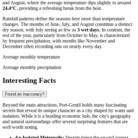
and August, where the average temperature dips slightly to around
24.4°C
, providing a refreshing break from the heat.
Rainfall patterns define the seasons here more than temperature
changes. The months of June, July, and August constitute a distinct
dry season, with July seeing as few as
3 wet days
. In contrast, the
rest of the year, particularly from October to May, is characterized
by frequent precipitation, with months like November and
December often recording rain on nearly every day.
Average monthly temperature
Average monthly precipitation
Interesting Facts
Found an inaccuracy?
Beyond the main attractions, Port-Gentil holds many fascinating
secrets that reveal its unique character as a city shaped by water and
isolation. While it is a bustling economic hub, the city's geography
and natural surroundings offer several surprising features that are
well worth noting.
An Isolated Metropolis:
Despite being the second-largest