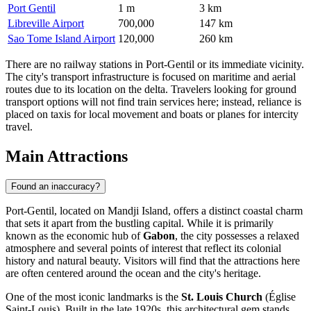
Port Gentil
1 m
3 km
Libreville Airport
700,000
147 km
Sao Tome Island Airport
120,000
260 km
There are no railway stations in Port-Gentil or its immediate vicinity.
The city's transport infrastructure is focused on maritime and aerial
routes due to its location on the delta. Travelers looking for ground
transport options will not find train services here; instead, reliance is
placed on taxis for local movement and boats or planes for intercity
travel.
Main Attractions
Found an inaccuracy?
Port-Gentil, located on Mandji Island, offers a distinct coastal charm
that sets it apart from the bustling capital. While it is primarily
known as the economic hub of
Gabon
, the city possesses a relaxed
atmosphere and several points of interest that reflect its colonial
history and natural beauty. Visitors will find that the attractions here
are often centered around the ocean and the city's heritage.
One of the most iconic landmarks is the
St. Louis Church
(Église
Saint-Louis). Built in the late 1920s, this architectural gem stands