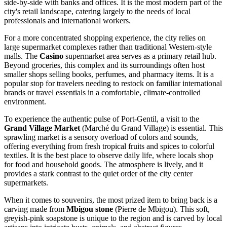
side-by-side with banks and offices. It is the most modern part of the
city's retail landscape, catering largely to the needs of local
professionals and international workers.
For a more concentrated shopping experience, the city relies on
large supermarket complexes rather than traditional Western-style
malls. The
Casino
supermarket area serves as a primary retail hub.
Beyond groceries, this complex and its surroundings often host
smaller shops selling books, perfumes, and pharmacy items. It is a
popular stop for travelers needing to restock on familiar international
brands or travel essentials in a comfortable, climate-controlled
environment.
To experience the authentic pulse of Port-Gentil, a visit to the
Grand Village Market
(Marché du Grand Village) is essential. This
sprawling market is a sensory overload of colors and sounds,
offering everything from fresh tropical fruits and spices to colorful
textiles. It is the best place to observe daily life, where locals shop
for food and household goods. The atmosphere is lively, and it
provides a stark contrast to the quiet order of the city center
supermarkets.
When it comes to souvenirs, the most prized item to bring back is a
carving made from
Mbigou stone
(Pierre de Mbigou). This soft,
greyish-pink soapstone is unique to the region and is carved by local