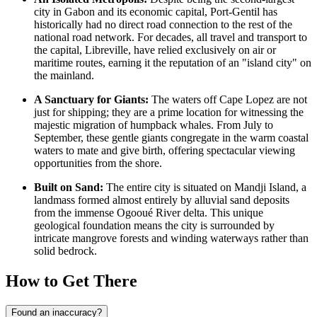
city in
Gabon
and its economic capital, Port-Gentil has
historically had no direct road connection to the rest of the
national road network. For decades, all travel and transport to
the capital, Libreville, have relied exclusively on air or
maritime routes, earning it the reputation of an "island city" on
the mainland.
A Sanctuary for Giants:
The waters off Cape Lopez are not
just for shipping; they are a prime location for witnessing the
majestic migration of humpback whales. From July to
September, these gentle giants congregate in the warm coastal
waters to mate and give birth, offering spectacular viewing
opportunities from the shore.
Built on Sand:
The entire city is situated on Mandji Island, a
landmass formed almost entirely by alluvial sand deposits
from the immense Ogooué River delta. This unique
geological foundation means the city is surrounded by
intricate mangrove forests and winding waterways rather than
solid bedrock.
How to Get There
Found an inaccuracy?