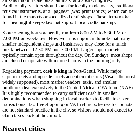
artisans into intricate busts, animals, and abstract figures.
Additionally, visitors should look for locally made masks, traditional
musical instruments, and "pagnes" (wax print fabrics) which can be
found in the markets or specialized craft shops. These items make
for meaningful keepsakes that support local craftsmanship.
Store opening hours generally run from 8:00 AM to 6:30 PM or
7:00 PM on weekdays. However, it is important to note that many
smaller independent shops and businesses may close for a lunch
break between 12:30 PM and 3:00 PM. Larger supermarkets
typically remain open throughout the day. On Sundays, most shops
are closed or operate with reduced hours in the morning only.
Regarding payment,
cash is king
in Port-Gentil. While major
supermarkets and upscale hotels accept credit cards (Visa is the most
widely supported), most market vendors, taxis, and smaller
boutiques deal exclusively in the Central African CFA franc (XAF).
It is highly recommended to carry sufficient cash in smaller
denominations when shopping in local markets to facilitate easier
transactions. Tax-free shopping or VAT refund schemes for tourists
are not standard practice in the city, so visitors should not expect to
claim taxes back at the airport.
Nearest cities