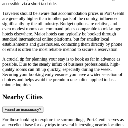
accessible via a short taxi ride.
Travelers should be aware that accommodation prices in Port-Gentil
are generally higher than in other parts of the country, influenced
significantly by the oil industry. Budget options are relative, and
even modest rooms can command prices comparable to mid-range
hotels elsewhere. Major hotels can typically be booked through
standard international online platforms, but for smaller local
establishments and guesthouses, contacting them directly by phone
or email is often the most reliable method to secure a reservation.
A crucial tip for planning your stay is to book as far in advance as
possible. Due to the steady influx of business professionals, high-
quality rooms can fill up quickly, especially during the week.
Securing your booking early ensures you have a wider selection of
choices and helps avoid the premium rates often applied to last-
minute inquiries.
Nearby Cities
Found an inaccuracy?
For those looking to explore the surroundings, Port-Gentil serves as
an excellent base for day trips to several interesting nearby locations.