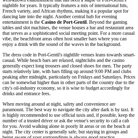
nightlife for years. It typically features a mix of international hits,
French variety, and African rhythms, making it a popular spot for
dancing late into the night. Another central hub for evening
entertainment is the
Casino de Port-Gentil
. Beyond the gaming
tables and slot machines, the venue houses a bar and restaurant area
that serves as a sophisticated social meeting point. For a more casual
vibe, the beachfront areas often host smaller bars where you can
enjoy a drink with the sound of the waves in the background.
The dress code in Port-Gentil's nightlife venues leans towards smart-
casual. While beach bars are relaxed, nightclubs and the casino
generally expect long trousers and closed shoes for men. The party
starts relatively late, with bars filling up around 9:00 PM and clubs
peaking after midnight, particularly on Fridays and Saturdays. Prices
can be somewhat higher than in other parts of the country due to the
city's oil-industry economy, so it is wise to budget accordingly for
drinks and entrance fees.
When moving around at night, safety and convenience are
paramount. The best way to navigate the city after dark is by taxi. It
is highly recommended to use official taxis and, if possible, keep the
number of a trusted driver or ask the venue's security to call a cab
for you. Avoid walking alone in poorly lit areas or on the beach at
night. The city center is generally safe, but staying in groups and
being aware of your surroundings is always good practice.