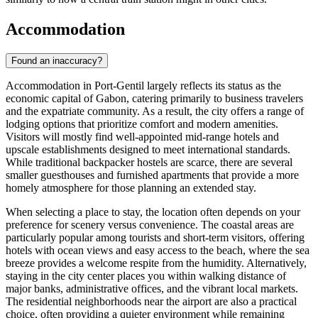
Accommodation
Found an inaccuracy?
Accommodation in Port-Gentil largely reflects its status as the
economic capital of
Gabon
, catering primarily to business travelers
and the expatriate community. As a result, the city offers a range of
lodging options that prioritize comfort and modern amenities.
Visitors will mostly find well-appointed mid-range hotels and
upscale establishments designed to meet international standards.
While traditional backpacker hostels are scarce, there are several
smaller guesthouses and furnished apartments that provide a more
homely atmosphere for those planning an extended stay.
When selecting a place to stay, the location often depends on your
preference for scenery versus convenience. The coastal areas are
particularly popular among tourists and short-term visitors, offering
hotels with ocean views and easy access to the beach, where the sea
breeze provides a welcome respite from the humidity. Alternatively,
staying in the city center places you within walking distance of
major banks, administrative offices, and the vibrant local markets.
The residential neighborhoods near the airport are also a practical
choice, often providing a quieter environment while remaining