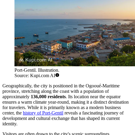
Port-Gentil. Illustration.
Source: Kupi.com AI
Geographically, the city is positioned in the Ogooué-Maritime
province, stretching along the coast with a population of
approximately
136,000 residents
. Its location near the equator
ensures a warm climate year-round, making it a distinct destination
for travelers. While it is primarily known as a modern business
center, the
history of Port-Gentil
reveals a fascinating journey of
development and cultural exchange that has shaped its current
identity.
Visitors are often drawn to the city's scenic surroundings,