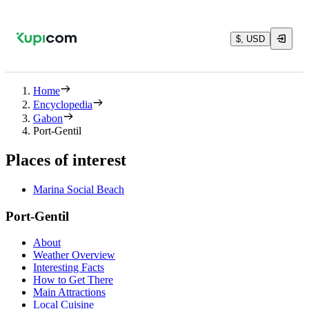
$, USD
Home
Encyclopedia
Gabon
Port-Gentil
Places of interest
Marina Social Beach
Port-Gentil
About
Weather Overview
Interesting Facts
How to Get There
Main Attractions
Local Cuisine