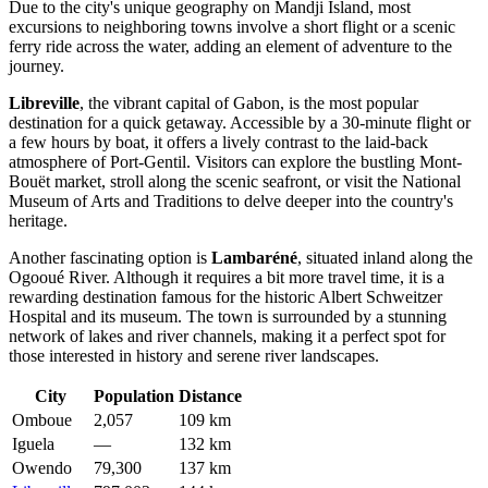
Due to the city's unique geography on Mandji Island, most
excursions to neighboring towns involve a short flight or a scenic
ferry ride across the water, adding an element of adventure to the
journey.
Libreville
, the vibrant capital of
Gabon
, is the most popular
destination for a quick getaway. Accessible by a 30-minute flight or
a few hours by boat, it offers a lively contrast to the laid-back
atmosphere of Port-Gentil. Visitors can explore the bustling Mont-
Bouët market, stroll along the scenic seafront, or visit the National
Museum of Arts and Traditions to delve deeper into the country's
heritage.
Another fascinating option is
Lambaréné
, situated inland along the
Ogooué River. Although it requires a bit more travel time, it is a
rewarding destination famous for the historic Albert Schweitzer
Hospital and its museum. The town is surrounded by a stunning
network of lakes and river channels, making it a perfect spot for
those interested in history and serene river landscapes.
City
Population
Distance
Omboue
2,057
109 km
Iguela
—
132 km
Owendo
79,300
137 km