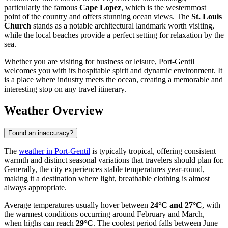
particularly the famous
Cape Lopez
, which is the westernmost
point of the country and offers stunning ocean views. The
St. Louis
Church
stands as a notable architectural landmark worth visiting,
while the local beaches provide a perfect setting for relaxation by the
sea.
Whether you are visiting for business or leisure, Port-Gentil
welcomes you with its hospitable spirit and dynamic environment. It
is a place where industry meets the ocean, creating a memorable and
interesting stop on any travel itinerary.
Weather Overview
Found an inaccuracy?
The
weather in Port-Gentil
is typically tropical, offering consistent
warmth and distinct seasonal variations that travelers should plan for.
Generally, the city experiences stable temperatures year-round,
making it a destination where light, breathable clothing is almost
always appropriate.
Average temperatures usually hover between
24°C and 27°C
, with
the warmest conditions occurring around February and March,
when highs can reach
29°C
. The coolest period falls between June