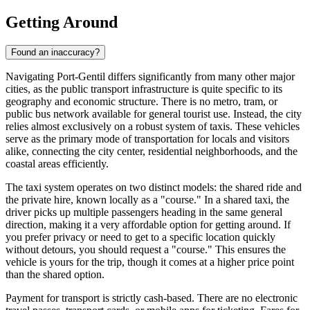
Getting Around
Found an inaccuracy?
Navigating Port-Gentil differs significantly from many other major
cities, as the public transport infrastructure is quite specific to its
geography and economic structure. There is no metro, tram, or
public bus network available for general tourist use. Instead, the city
relies almost exclusively on a robust system of taxis. These vehicles
serve as the primary mode of transportation for locals and visitors
alike, connecting the city center, residential neighborhoods, and the
coastal areas efficiently.
The taxi system operates on two distinct models: the shared ride and
the private hire, known locally as a "course." In a shared taxi, the
driver picks up multiple passengers heading in the same general
direction, making it a very affordable option for getting around. If
you prefer privacy or need to get to a specific location quickly
without detours, you should request a "course." This ensures the
vehicle is yours for the trip, though it comes at a higher price point
than the shared option.
Payment for transport is strictly cash-based. There are no electronic