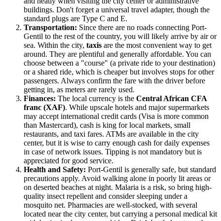
and neatly when visiting the city center or administrative
buildings. Don't forget a universal travel adapter, though the
standard plugs are Type C and E.
Transportation:
Since there are no roads connecting Port-
Gentil to the rest of the country, you will likely arrive by air or
sea. Within the city,
taxis
are the most convenient way to get
around. They are plentiful and generally affordable. You can
choose between a "course" (a private ride to your destination)
or a shared ride, which is cheaper but involves stops for other
passengers. Always confirm the fare with the driver before
getting in, as meters are rarely used.
Finances:
The local currency is the
Central African CFA
franc (XAF)
. While upscale hotels and major supermarkets
may accept international credit cards (Visa is more common
than Mastercard), cash is king for local markets, small
restaurants, and taxi fares. ATMs are available in the city
center, but it is wise to carry enough cash for daily expenses
in case of network issues. Tipping is not mandatory but is
appreciated for good service.
Health and Safety:
Port-Gentil is generally safe, but standard
precautions apply. Avoid walking alone in poorly lit areas or
on deserted beaches at night. Malaria is a risk, so bring high-
quality insect repellent and consider sleeping under a
mosquito net. Pharmacies are well-stocked, with several
located near the city center, but carrying a personal medical kit