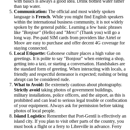
with basics is always a good idea. Drink bottled water rather
than tap water.
Communication:
The official and most widely spoken
language is
French
. While you might find English speakers
within the international business community, it is not widely
spoken by the general public. Learning a few basic phrases
like
"Bonjour"
(Hello) and
"Merci"
(Thank you) will go a
long way. Pre-paid SIM cards from providers like Airtel or
Moov are easy to purchase and offer decent 4G coverage for
staying connected.
Local Etiquette:
Gabonese culture places a high value on
greetings. It is polite to say "Bonjour" when entering a shop,
getting into a taxi, or starting a conversation. Handshakes are
the standard form of greeting. When interacting with locals, a
friendly and respectful demeanor is expected; rushing or being
abrupt can be considered rude.
What to Avoid:
Be extremely cautious about photography.
Strictly avoid
taking photos of government buildings,
military installations, police officers, and the airport, as this is
prohibited and can lead to serious legal trouble or confiscation
of your equipment. Always ask for permission before taking
photos of local people.
Island Logistics:
Remember that Port-Gentil is effectively an
island city. If you plan to visit other parts of the country, you
must book a flight or a ferry to Libreville in advance. Ferry