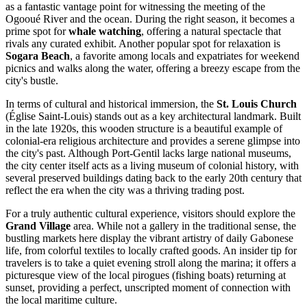
as a fantastic vantage point for witnessing the meeting of the
Ogooué River and the ocean. During the right season, it becomes a
prime spot for
whale watching
, offering a natural spectacle that
rivals any curated exhibit. Another popular spot for relaxation is
Sogara Beach
, a favorite among locals and expatriates for weekend
picnics and walks along the water, offering a breezy escape from the
city's bustle.
In terms of cultural and historical immersion, the
St. Louis Church
(Église Saint-Louis) stands out as a key architectural landmark. Built
in the late 1920s, this wooden structure is a beautiful example of
colonial-era religious architecture and provides a serene glimpse into
the city's past. Although Port-Gentil lacks large national museums,
the city center itself acts as a living museum of colonial history, with
several preserved buildings dating back to the early 20th century that
reflect the era when the city was a thriving trading post.
For a truly authentic cultural experience, visitors should explore the
Grand Village
area. While not a gallery in the traditional sense, the
bustling markets here display the vibrant artistry of daily Gabonese
life, from colorful textiles to locally crafted goods. An insider tip for
travelers is to take a quiet evening stroll along the marina; it offers a
picturesque view of the local pirogues (fishing boats) returning at
sunset, providing a perfect, unscripted moment of connection with
the local maritime culture.