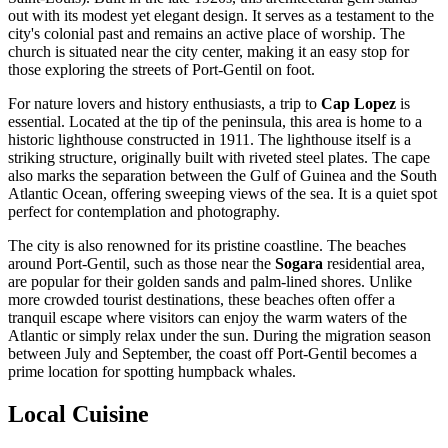
out with its modest yet elegant design. It serves as a testament to the
city's colonial past and remains an active place of worship. The
church is situated near the city center, making it an easy stop for
those exploring the streets of Port-Gentil on foot.
For nature lovers and history enthusiasts, a trip to
Cap Lopez
is
essential. Located at the tip of the peninsula, this area is home to a
historic lighthouse constructed in 1911. The lighthouse itself is a
striking structure, originally built with riveted steel plates. The cape
also marks the separation between the Gulf of Guinea and the South
Atlantic Ocean, offering sweeping views of the sea. It is a quiet spot
perfect for contemplation and photography.
The city is also renowned for its pristine coastline. The beaches
around Port-Gentil, such as those near the
Sogara
residential area,
are popular for their golden sands and palm-lined shores. Unlike
more crowded tourist destinations, these beaches often offer a
tranquil escape where visitors can enjoy the warm waters of the
Atlantic or simply relax under the sun. During the migration season
between July and September, the coast off Port-Gentil becomes a
prime location for spotting humpback whales.
Local Cuisine