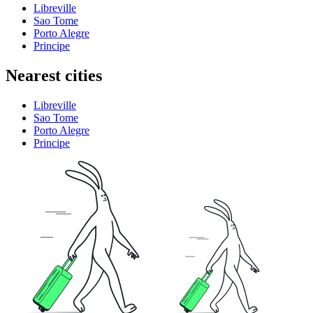
Libreville
Sao Tome
Porto Alegre
Principe
Nearest cities
Libreville
Sao Tome
Porto Alegre
Principe