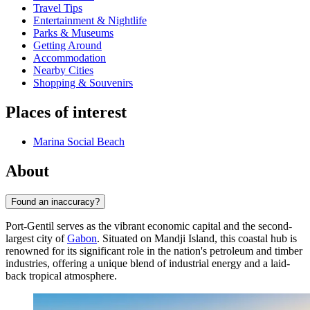
Travel Tips
Entertainment & Nightlife
Parks & Museums
Getting Around
Accommodation
Nearby Cities
Shopping & Souvenirs
Places of interest
Marina Social Beach
About
Found an inaccuracy?
Port-Gentil serves as the vibrant economic capital and the second-
largest city of
Gabon
. Situated on Mandji Island, this coastal hub is
renowned for its significant role in the nation's petroleum and timber
industries, offering a unique blend of industrial energy and a laid-
back tropical atmosphere.