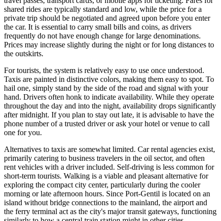
travel passes, transport cards, or mobile apps for ticketing. Fares for
shared rides are typically standard and low, while the price for a
private trip should be negotiated and agreed upon before you enter
the car. It is essential to carry small bills and coins, as drivers
frequently do not have enough change for large denominations.
Prices may increase slightly during the night or for long distances to
the outskirts.
For tourists, the system is relatively easy to use once understood.
Taxis are painted in distinctive colors, making them easy to spot. To
hail one, simply stand by the side of the road and signal with your
hand. Drivers often honk to indicate availability. While they operate
throughout the day and into the night, availability drops significantly
after midnight. If you plan to stay out late, it is advisable to have the
phone number of a trusted driver or ask your hotel or venue to call
one for you.
Alternatives to taxis are somewhat limited. Car rental agencies exist,
primarily catering to business travelers in the oil sector, and often
rent vehicles with a driver included. Self-driving is less common for
short-term tourists. Walking is a viable and pleasant alternative for
exploring the compact city center, particularly during the cooler
morning or late afternoon hours. Since Port-Gentil is located on an
island without bridge connections to the mainland, the airport and
the ferry terminal act as the city's major transit gateways, functioning
similarly to how a central train station might in other cities.