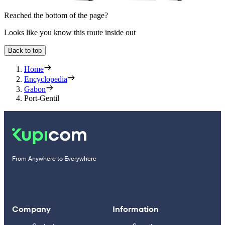
Reached the bottom of the page?
Looks like you know this route inside out
Back to top
Home
Encyclopedia
Gabon
Port-Gentil
From Anywhere to Everywhere
Company
Information