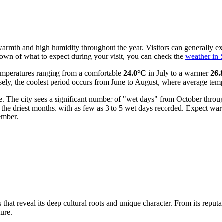
warmth and high humidity throughout the year. Visitors can generally exp
down of what to expect during your visit, you can check the
weather in
emperatures ranging from a comfortable
24.0°C
in July to a warmer
26.
y, the coolest period occurs from June to August, where average tempera
ure. The city sees a significant number of "wet days" from October th
are the driest months, with as few as 3 to 5 wet days recorded. Expect 
ember.
hat reveal its deep cultural roots and unique character. From its reputa
ture.