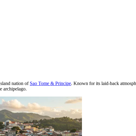
 island nation of
Sao Tome & Principe
. Known for its laid-back atmosphe
he archipelago.