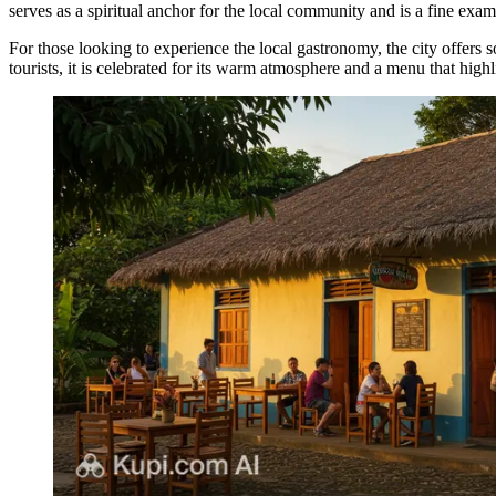
serves as a spiritual anchor for the local community and is a fine examp
For those looking to experience the local gastronomy, the city offers 
tourists, it is celebrated for its warm atmosphere and a menu that highli