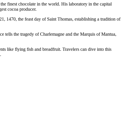
e finest chocolate in the world. His laboratory in the capital
rgest cocoa producer.
1, 1470, the feast day of Saint Thomas, establishing a tradition of
ance tells the tragedy of Charlemagne and the Marquis of Mantua,
ts like flying fish and breadfruit. Travelers can dive into this
.