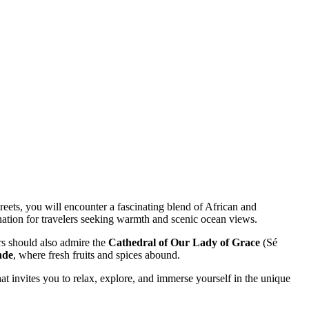
reets, you will encounter a fascinating blend of African and
tination for travelers seeking warmth and scenic ocean views.
ors should also admire the
Cathedral of Our Lady of Grace
(Sé
nde
, where fresh fruits and spices abound.
hat invites you to relax, explore, and immerse yourself in the unique