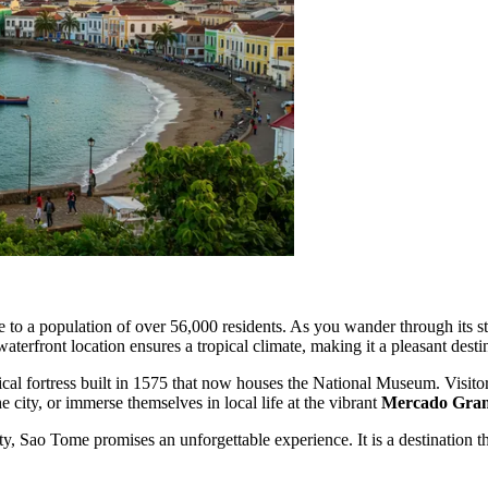
 to a population of over 56,000 residents. As you wander through its st
 waterfront location ensures a tropical climate, making it a pleasant des
orical fortress built in 1575 that now houses the National Museum. Visit
he city, or immerse themselves in local life at the vibrant
Mercado Gra
ty, Sao Tome promises an unforgettable experience. It is a destination t