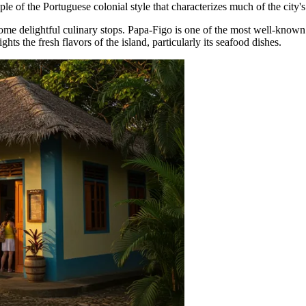
le of the Portuguese colonial style that characterizes much of the city's
some delightful culinary stops.
Papa-Figo
is one of the most well-known 
ghts the fresh flavors of the island, particularly its seafood dishes.