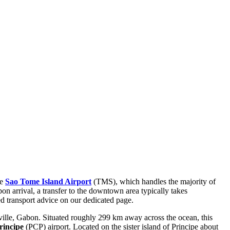
he
Sao Tome Island Airport
(TMS), which handles the majority of
pon arrival, a transfer to the downtown area typically takes
d transport advice on our dedicated page.
ille, Gabon. Situated roughly 299 km away across the ocean, this
rincipe
(PCP) airport. Located on the sister island of Principe about