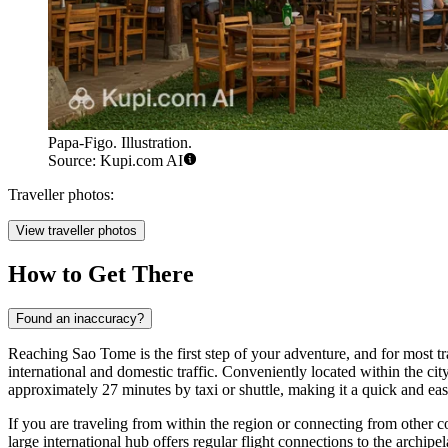
Papa-Figo. Illustration.
Source: Kupi.com AI
Traveller photos:
View traveller photos
How to Get There
Found an inaccuracy?
Reaching Sao Tome is the first step of your adventure, and for most tra
international and domestic traffic. Conveniently located within the cit
approximately 27 minutes by taxi or shuttle, making it a quick and ea
If you are traveling from within the region or connecting from other c
large international hub offers regular flight connections to the archipe