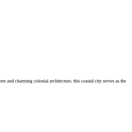
re and charming colonial architecture, this coastal city serves as the