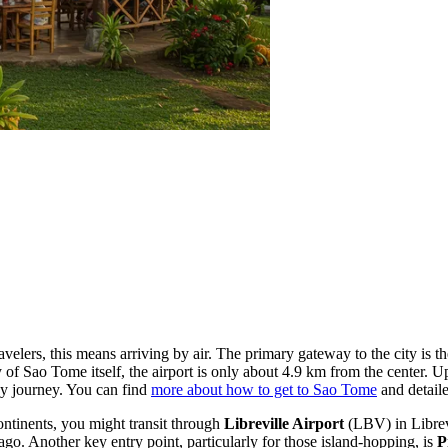
velers, this means arriving by air. The primary gateway to the city is t
y of Sao Tome itself, the airport is only about 4.9 km from the center. U
sy journey. You can find
more about how to get to Sao Tome
and detaile
ontinents, you might transit through
Libreville Airport
(LBV) in Librev
lago. Another key entry point, particularly for those island-hopping, is
P