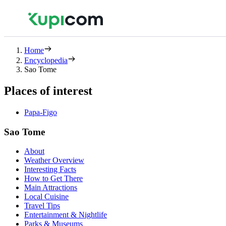
Home
Encyclopedia
Sao Tome
Places of interest
Papa-Figo
Sao Tome
About
Weather Overview
Interesting Facts
How to Get There
Main Attractions
Local Cuisine
Travel Tips
Entertainment & Nightlife
Parks & Museums