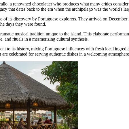
allo, a renowned chocolatier who produces what many critics consider th
gacy that dates back to the era when the archipelago was the world's la
te of its discovery by Portuguese explorers. They arrived on December 2
 the days they were found.
dramatic musical tradition unique to the island. This elaborate perform
 and rituals in a mesmerizing cultural synthesis.
nt to its history, mixing Portuguese influences with fresh local ingredien
h are celebrated for serving authentic dishes in a welcoming atmosphere