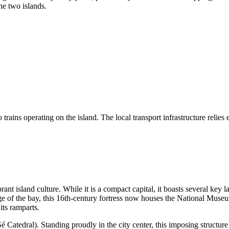
he two islands.
ains operating on the island. The local transport infrastructure relies ent
ant island culture. While it is a compact capital, it boasts several key l
ge of the bay, this 16th-century fortress now houses the National Museu
its ramparts.
é Catedral). Standing proudly in the city center, this imposing structure 