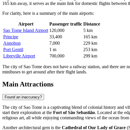
165 km away, it serves as the main link for domestic flights between t
For clarity, here is a summary of the main airports:
Airport
Passenger traffic
Distance
Sao Tome Island Airport
120,000
5 km
Principe
33,400
165 km
Annobon
7,000
229 km
Port Gentil
1 m
253 km
Libreville Airport
700,000
299 km
The city of Sao Tome does not have a railway station, and there are no tr
minibuses to get around after their flight lands.
Main Attractions
Found an inaccuracy?
The city of Sao Tome is a captivating blend of colonial history and vibr
start their exploration at the
Fort of São Sebastião
. Located at the ed
religious art, all while enjoying commanding views of the ocean from 
Another architectural gem is the
Cathedral of Our Lady of Grace
(S