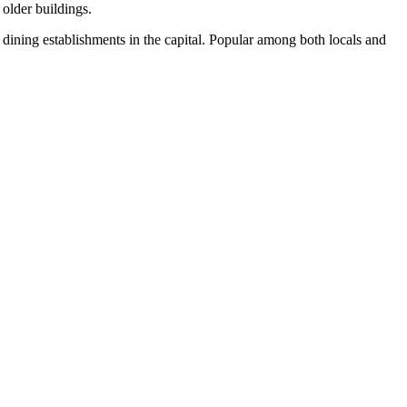
 older buildings.
dining establishments in the capital. Popular among both locals and