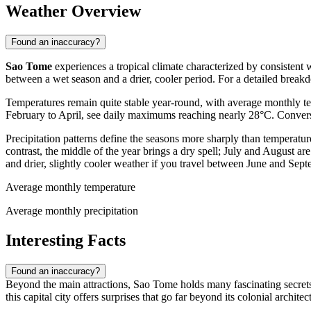
Weather Overview
Found an inaccuracy?
Sao Tome
experiences a tropical climate characterized by consistent 
between a wet season and a drier, cooler period. For a detailed break
Temperatures remain quite stable year-round, with average monthly t
February to April, see daily maximums reaching nearly 28°C. Conversel
Precipitation patterns define the seasons more sharply than temperat
contrast, the middle of the year brings a dry spell; July and August 
and drier, slightly cooler weather if you travel between June and Sept
Average monthly temperature
Average monthly precipitation
Interesting Facts
Found an inaccuracy?
Beyond the main attractions, Sao Tome holds many fascinating secrets t
this capital city offers surprises that go far beyond its colonial architec