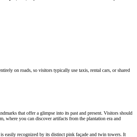
irely on roads, so visitors typically use taxis, rental cars, or shared
andmarks that offer a glimpse into its past and present. Visitors should
m, where you can discover artifacts from the plantation era and
is easily recognized by its distinct pink façade and twin towers. It