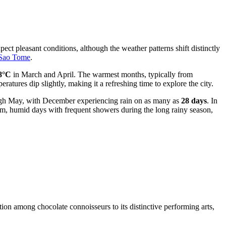
ect pleasant conditions, although the weather patterns shift distinctly
 Sao Tome
.
8°C
in March and April. The warmest months, typically from
tures dip slightly, making it a refreshing time to explore the city.
rough May, with December experiencing rain on as many as
28 days
. In
warm, humid days with frequent showers during the long rainy season,
tion among chocolate connoisseurs to its distinctive performing arts,