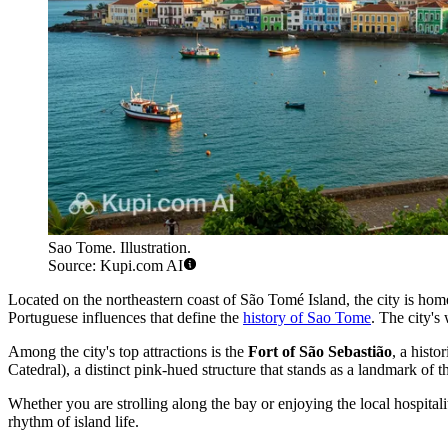
Sao Tome. Illustration.
Source: Kupi.com AI
Located on the northeastern coast of São Tomé Island, the city is home
Portuguese influences that define the
history of Sao Tome
. The city's
Among the city's top attractions is the
Fort of São Sebastião
, a hist
Catedral), a distinct pink-hued structure that stands as a landmark of t
Whether you are strolling along the bay or enjoying the local hospitali
rhythm of island life.