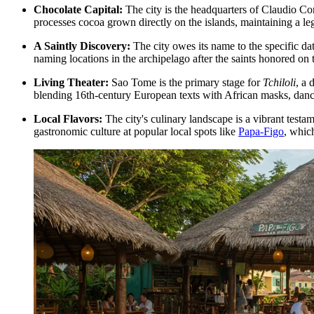
Chocolate Capital:
The city is the headquarters of Claudio Cor
processes cocoa grown directly on the islands, maintaining a le
A Saintly Discovery:
The city owes its name to the specific da
naming locations in the archipelago after the saints honored on
Living Theater:
Sao Tome is the primary stage for
Tchiloli
, a 
blending 16th-century European texts with African masks, dance,
Local Flavors:
The city's culinary landscape is a vibrant testame
gastronomic culture at popular local spots like
Papa-Figo
, whic