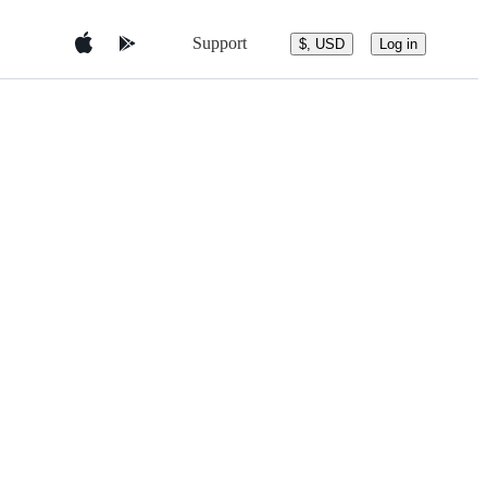
Support
$, USD
Log in