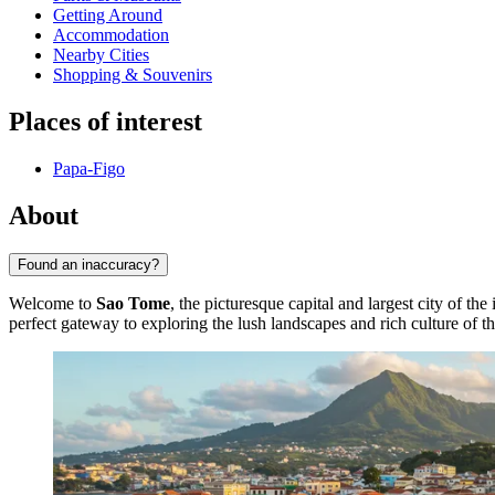
Getting Around
Accommodation
Nearby Cities
Shopping & Souvenirs
Places of interest
Papa-Figo
About
Found an inaccuracy?
Welcome to
Sao Tome
, the picturesque capital and largest city of the
perfect gateway to exploring the lush landscapes and rich culture of t