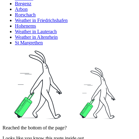
Bregenz
Arbon
Rorschach
Weather in Friedrichshafen
Hohenems
Weather in Lauterach
Weather in Altenrhein
St Margrethen
Reached the bottom of the page?
Looks like you know this route inside out