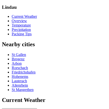
Lindau
Current Weather
Overview
Temperature
Precipitation
Packing Tips
Nearby cities
St Gallen
Bregenz
Arbon
Rorschach
Friedrichshafen
Hohenems
Lauterach
Altenrhein
St Margrethen
Current Weather