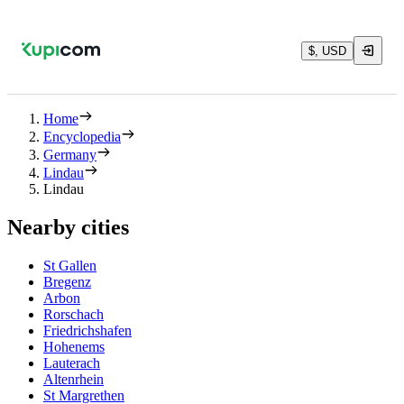
$, USD
Home
Encyclopedia
Germany
Lindau
Lindau
Nearby cities
St Gallen
Bregenz
Arbon
Rorschach
Friedrichshafen
Hohenems
Lauterach
Altenrhein
St Margrethen