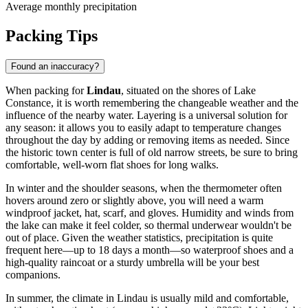
Average monthly precipitation
Packing Tips
Found an inaccuracy?
When packing for
Lindau
, situated on the shores of Lake
Constance, it is worth remembering the changeable weather and the
influence of the nearby water. Layering is a universal solution for
any season: it allows you to easily adapt to temperature changes
throughout the day by adding or removing items as needed. Since
the historic town center is full of old narrow streets, be sure to bring
comfortable, well-worn flat shoes for long walks.
In winter and the shoulder seasons, when the thermometer often
hovers around zero or slightly above, you will need a warm
windproof jacket, hat, scarf, and gloves. Humidity and winds from
the lake can make it feel colder, so thermal underwear wouldn't be
out of place. Given the weather statistics, precipitation is quite
frequent here—up to 18 days a month—so waterproof shoes and a
high-quality raincoat or a sturdy umbrella will be your best
companions.
In summer, the climate in Lindau is usually mild and comfortable,