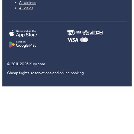
All airlines
All cities
© 2011–2026 Kupi.com
Cheap flights, reservations and online booking