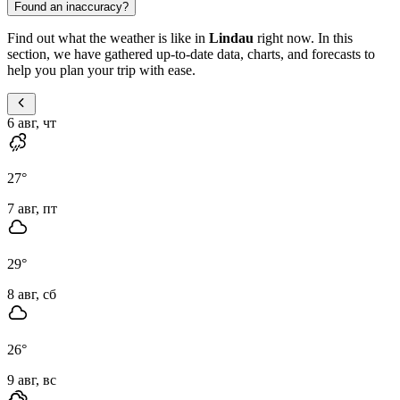
Found an inaccuracy?
Find out what the weather is like in
Lindau
right now. In this
section, we have gathered up-to-date data, charts, and forecasts to
help you plan your trip with ease.
6 авг, чт
27
°
7 авг, пт
29
°
8 авг, сб
26
°
9 авг, вс