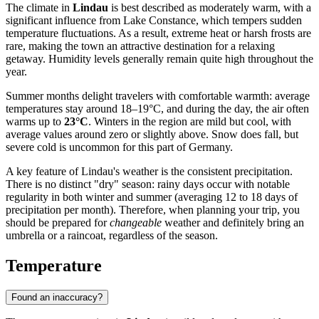
The climate in
Lindau
is best described as moderately warm, with a
significant influence from Lake Constance, which tempers sudden
temperature fluctuations. As a result, extreme heat or harsh frosts are
rare, making the town an attractive destination for a relaxing
getaway. Humidity levels generally remain quite high throughout the
year.
Summer months delight travelers with comfortable warmth: average
temperatures stay around 18–19°C, and during the day, the air often
warms up to
23°C
. Winters in the region are mild but cool, with
average values around zero or slightly above. Snow does fall, but
severe cold is uncommon for this part of Germany.
A key feature of Lindau's weather is the consistent precipitation.
There is no distinct "dry" season: rainy days occur with notable
regularity in both winter and summer (averaging 12 to 18 days of
precipitation per month). Therefore, when planning your trip, you
should be prepared for
changeable
weather and definitely bring an
umbrella or a raincoat, regardless of the season.
Temperature
Found an inaccuracy?