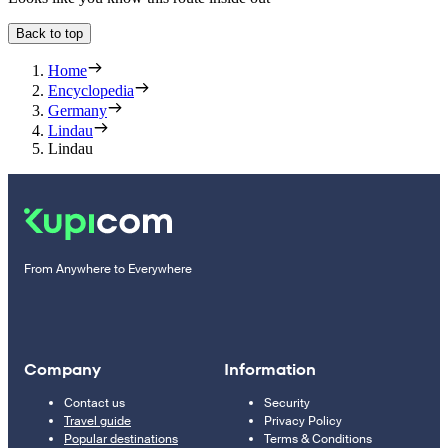
Back to top
Home
Encyclopedia
Germany
Lindau
Lindau
From Anywhere to Everywhere
Company
Information
Contact us
Security
Travel guide
Privacy Policy
Popular destinations
Terms & Conditions