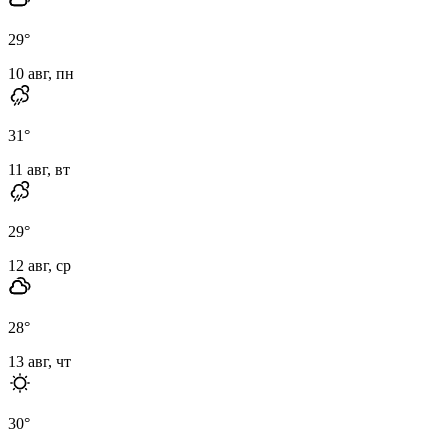
29
°
10 авг, пн
31
°
11 авг, вт
29
°
12 авг, ср
28
°
13 авг, чт
30
°