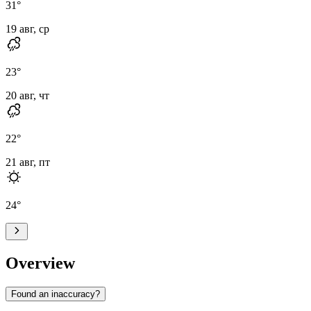
31
°
19 авг, ср
23
°
20 авг, чт
22
°
21 авг, пт
24
°
Overview
Found an inaccuracy?