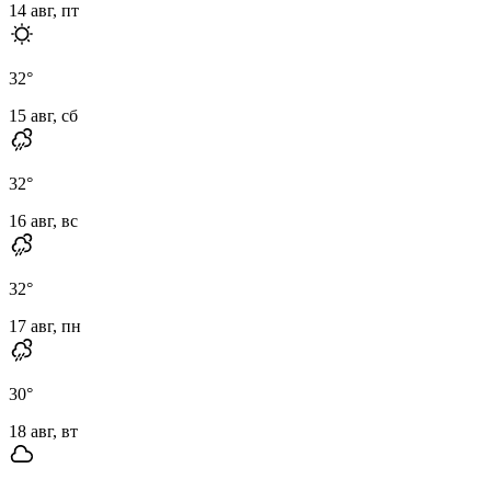
14 авг, пт
32
°
15 авг, сб
32
°
16 авг, вс
32
°
17 авг, пн
30
°
18 авг, вт