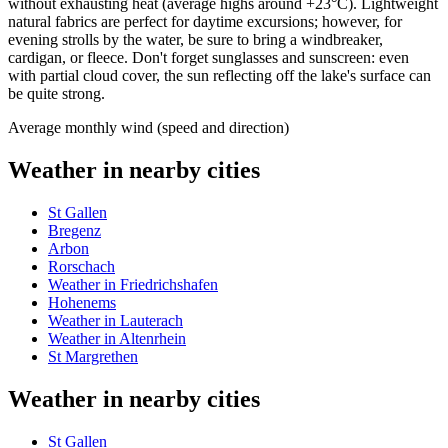
without exhausting heat (average highs around +23°C). Lightweight
natural fabrics are perfect for daytime excursions; however, for
evening strolls by the water, be sure to bring a windbreaker,
cardigan, or fleece. Don't forget sunglasses and sunscreen: even
with partial cloud cover, the sun reflecting off the lake's surface can
be quite strong.
Average monthly wind (speed and direction)
Weather in nearby cities
St Gallen
Bregenz
Arbon
Rorschach
Weather in Friedrichshafen
Hohenems
Weather in Lauterach
Weather in Altenrhein
St Margrethen
Weather in nearby cities
St Gallen