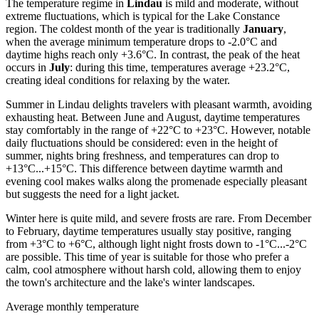
The temperature regime in
Lindau
is mild and moderate, without
extreme fluctuations, which is typical for the Lake Constance
region. The coldest month of the year is traditionally
January
,
when the average minimum temperature drops to -2.0°C and
daytime highs reach only +3.6°C. In contrast, the peak of the heat
occurs in
July
: during this time, temperatures average +23.2°C,
creating ideal conditions for relaxing by the water.
Summer in Lindau delights travelers with pleasant warmth, avoiding
exhausting heat. Between June and August, daytime temperatures
stay comfortably in the range of +22°C to +23°C. However, notable
daily fluctuations should be considered: even in the height of
summer, nights bring freshness, and temperatures can drop to
+13°C...+15°C. This difference between daytime warmth and
evening cool makes walks along the promenade especially pleasant
but suggests the need for a light jacket.
Winter here is quite mild, and severe frosts are rare. From December
to February, daytime temperatures usually stay positive, ranging
from +3°C to +6°C, although light night frosts down to -1°C...-2°C
are possible. This time of year is suitable for those who prefer a
calm, cool atmosphere without harsh cold, allowing them to enjoy
the town's architecture and the lake's winter landscapes.
Average monthly temperature