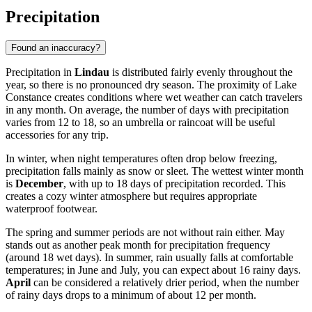
Precipitation
Found an inaccuracy?
Precipitation in
Lindau
is distributed fairly evenly throughout the
year, so there is no pronounced dry season. The proximity of Lake
Constance creates conditions where wet weather can catch travelers
in any month. On average, the number of days with precipitation
varies from 12 to 18, so an umbrella or raincoat will be useful
accessories for any trip.
In winter, when night temperatures often drop below freezing,
precipitation falls mainly as snow or sleet. The wettest winter month
is
December
, with up to 18 days of precipitation recorded. This
creates a cozy winter atmosphere but requires appropriate
waterproof footwear.
The spring and summer periods are not without rain either. May
stands out as another peak month for precipitation frequency
(around 18 wet days). In summer, rain usually falls at comfortable
temperatures; in June and July, you can expect about 16 rainy days.
April
can be considered a relatively drier period, when the number
of rainy days drops to a minimum of about 12 per month.