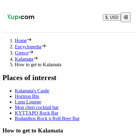
$, USD
Home
Encyclopedia
Greece
Kalamata
How to get to Kalamata
Places of interest
Kalamata's Castle
Horizon Blu
Luna Lounge
Mon cheri cocktail bar
ΚΥΤΤΑΡΟ Rock Bar
Rodanthos Rock n Roll Beer Bar
How to get to Kalamata