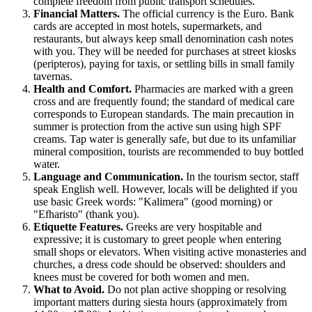
complete freedom from public transport schedules.
Financial Matters.
The official currency is the Euro. Bank
cards are accepted in most hotels, supermarkets, and
restaurants, but always keep small denomination cash notes
with you. They will be needed for purchases at street kiosks
(peripteros), paying for taxis, or settling bills in small family
tavernas.
Health and Comfort.
Pharmacies are marked with a green
cross and are frequently found; the standard of medical care
corresponds to European standards. The main precaution in
summer is protection from the active sun using high SPF
creams. Tap water is generally safe, but due to its unfamiliar
mineral composition, tourists are recommended to buy bottled
water.
Language and Communication.
In the tourism sector, staff
speak English well. However, locals will be delighted if you
use basic Greek words: "Kalimera" (good morning) or
"Efharisto" (thank you).
Etiquette Features.
Greeks are very hospitable and
expressive; it is customary to greet people when entering
small shops or elevators. When visiting active monasteries and
churches, a dress code should be observed: shoulders and
knees must be covered for both women and men.
What to Avoid.
Do not plan active shopping or resolving
important matters during siesta hours (approximately from