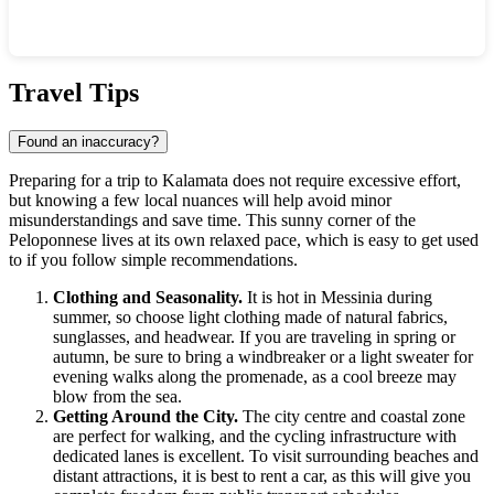
Show interactive map
Travel Tips
Found an inaccuracy?
Preparing for a trip to
Kalamata
does not require excessive effort,
but knowing a few local nuances will help avoid minor
misunderstandings and save time. This sunny corner of the
Peloponnese lives at its own relaxed pace, which is easy to get used
to if you follow simple recommendations.
Clothing and Seasonality.
It is hot in Messinia during
summer, so choose light clothing made of natural fabrics,
sunglasses, and headwear. If you are traveling in spring or
autumn, be sure to bring a windbreaker or a light sweater for
evening walks along the promenade, as a cool breeze may
blow from the sea.
Getting Around the City.
The city centre and coastal zone
are perfect for walking, and the cycling infrastructure with
dedicated lanes is excellent. To visit surrounding beaches and
distant attractions, it is best to rent a car, as this will give you