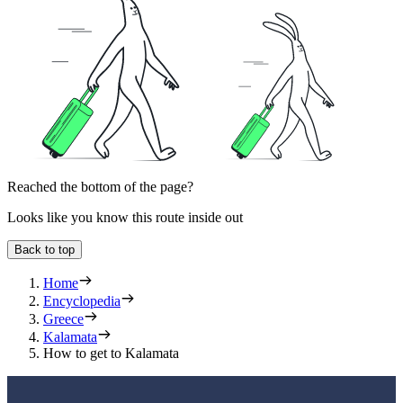
Reached the bottom of the page?
Looks like you know this route inside out
Back to top
Home
Encyclopedia
Greece
Kalamata
How to get to Kalamata