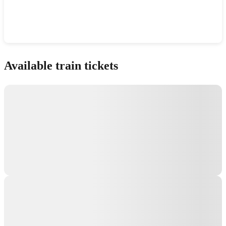
Show interactive map
Available train tickets