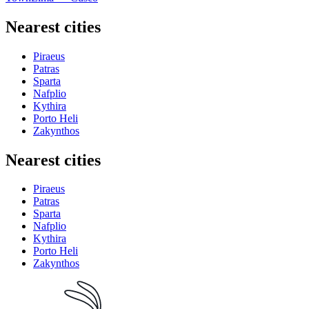
Nearest cities
Piraeus
Patras
Sparta
Nafplio
Kythira
Porto Heli
Zakynthos
Nearest cities
Piraeus
Patras
Sparta
Nafplio
Kythira
Porto Heli
Zakynthos