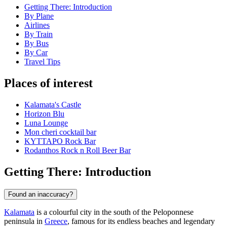
Getting There: Introduction
By Plane
Airlines
By Train
By Bus
By Car
Travel Tips
Places of interest
Kalamata's Castle
Horizon Blu
Luna Lounge
Mon cheri cocktail bar
ΚΥΤΤΑΡΟ Rock Bar
Rodanthos Rock n Roll Beer Bar
Getting There: Introduction
Found an inaccuracy?
Kalamata
is a colourful city in the south of the Peloponnese
peninsula in
Greece
, famous for its endless beaches and legendary