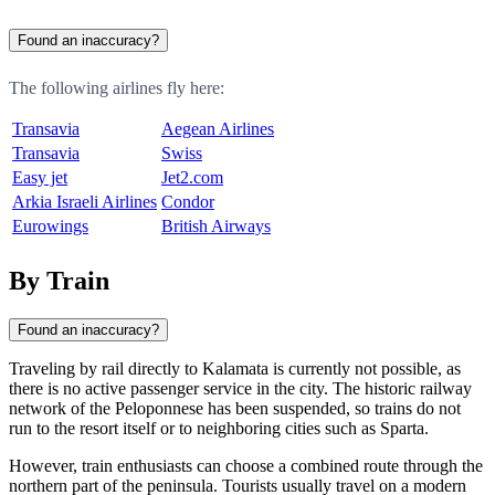
Found an inaccuracy?
The following airlines fly here:
Transavia
Aegean Airlines
Transavia
Swiss
Easy jet
Jet2.com
Arkia Israeli Airlines
Condor
Eurowings
British Airways
By Train
Found an inaccuracy?
Traveling by rail directly to
Kalamata
is currently not possible, as
there is no active passenger service in the city. The historic railway
network of the Peloponnese has been suspended, so trains do not
run to the resort itself or to neighboring cities such as Sparta.
However, train enthusiasts can choose a combined route through the
northern part of the peninsula. Tourists usually travel on a modern