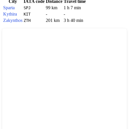
City
IATA code
Distance
Travel time
Sparta
99 km
1 h 7 min
SPJ
Kythira
-
-
KIT
Zakynthos
201 km
3 h 40 min
ZTH