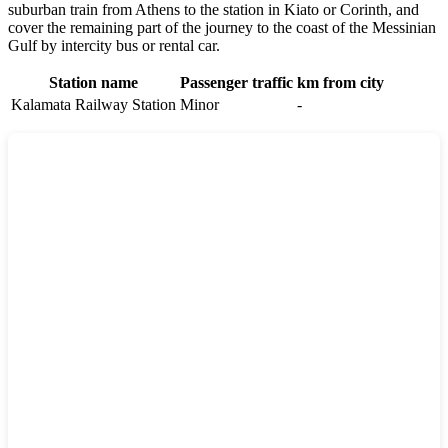
suburban train from Athens to the station in Kiato or Corinth, and
cover the remaining part of the journey to the coast of the Messinian
Gulf by intercity bus or rental car.
Station name
Passenger traffic
km from city
Kalamata Railway Station
Minor
-