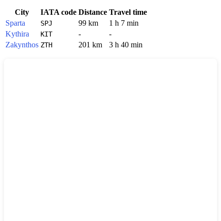
City
IATA code
Distance
Travel time
Sparta
99 km
1 h 7 min
SPJ
Kythira
-
-
KIT
Zakynthos
201 km
3 h 40 min
ZTH