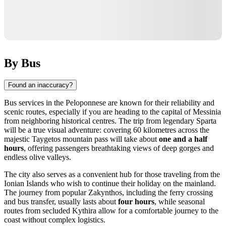
By Bus
Found an inaccuracy?
Bus services in the Peloponnese are known for their reliability and
scenic routes, especially if you are heading to the capital of Messinia
from neighboring historical centres. The trip from legendary Sparta
will be a true visual adventure: covering 60 kilometres across the
majestic Taygetos mountain pass will take about
one and a half
hours
, offering passengers breathtaking views of deep gorges and
endless olive valleys.
The city also serves as a convenient hub for those traveling from the
Ionian Islands who wish to continue their holiday on the mainland.
The journey from popular Zakynthos, including the ferry crossing
and bus transfer, usually lasts about
four hours
, while seasonal
routes from secluded Kythira allow for a comfortable journey to the
coast without complex logistics.