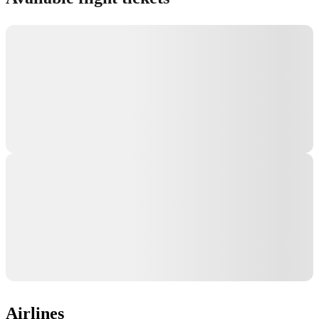
Airlines