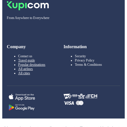
From Anywhere to Everywhere
Company
Information
Contact us
Security
Travel guide
Privacy Policy
Popular destinations
Terms & Conditions
All airlines
All cities
© 2011–2026 Kupi.com