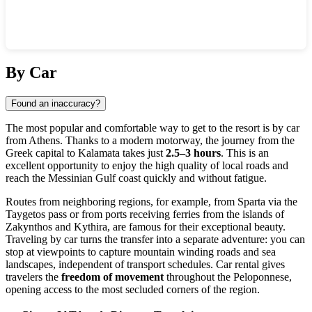
Show interactive map
By Car
Found an inaccuracy?
The most popular and comfortable way to get to the resort is by car
from Athens. Thanks to a modern motorway, the journey from the
Greek capital to
Kalamata
takes just
2.5–3 hours
. This is an
excellent opportunity to enjoy the high quality of local roads and
reach the Messinian Gulf coast quickly and without fatigue.
Routes from neighboring regions, for example, from Sparta via the
Taygetos pass or from ports receiving ferries from the islands of
Zakynthos and Kythira, are famous for their exceptional beauty.
Traveling by car turns the transfer into a separate adventure: you can
stop at viewpoints to capture mountain winding roads and sea
landscapes, independent of transport schedules. Car rental gives
travelers the
freedom of movement
throughout the Peloponnese,
opening access to the most secluded corners of the region.