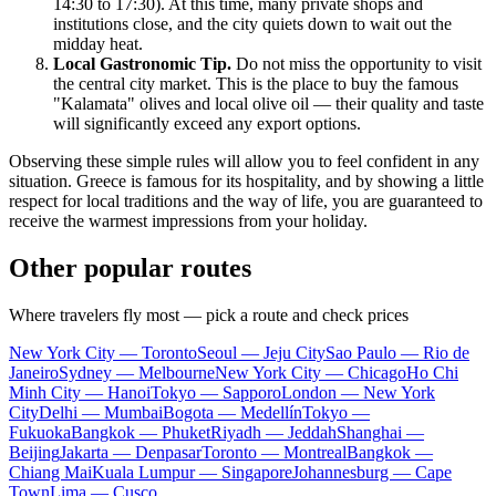
14:30 to 17:30). At this time, many private shops and
institutions close, and the city quiets down to wait out the
midday heat.
Local Gastronomic Tip.
Do not miss the opportunity to visit
the central city market. This is the place to buy the famous
"Kalamata" olives and local olive oil — their quality and taste
will significantly exceed any export options.
Observing these simple rules will allow you to feel confident in any
situation.
Greece
is famous for its hospitality, and by showing a little
respect for local traditions and the way of life, you are guaranteed to
receive the warmest impressions from your holiday.
Other popular routes
Where travelers fly most — pick a route and check prices
New York City — Toronto
Seoul — Jeju City
Sao Paulo — Rio de
Janeiro
Sydney — Melbourne
New York City — Chicago
Ho Chi
Minh City — Hanoi
Tokyo — Sapporo
London — New York
City
Delhi — Mumbai
Bogota — Medellín
Tokyo —
Fukuoka
Bangkok — Phuket
Riyadh — Jeddah
Shanghai —
Beijing
Jakarta — Denpasar
Toronto — Montreal
Bangkok —
Chiang Mai
Kuala Lumpur — Singapore
Johannesburg — Cape
Town
Lima — Cusco