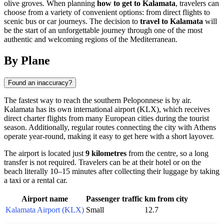
olive groves. When planning
how to get to Kalamata
, travelers can
choose from a variety of convenient options: from direct flights to
scenic bus or car journeys. The decision to
travel to Kalamata
will
be the start of an unforgettable journey through one of the most
authentic and welcoming regions of the Mediterranean.
By Plane
Found an inaccuracy?
The fastest way to reach the southern Peloponnese is by air.
Kalamata has its own international airport (KLX), which receives
direct charter flights from many European cities during the tourist
season. Additionally, regular routes connecting the city with Athens
operate year-round, making it easy to get here with a short layover.
The airport is located just
9 kilometres
from the centre, so a long
transfer is not required. Travelers can be at their hotel or on the
beach literally 10–15 minutes after collecting their luggage by taking
a taxi or a rental car.
Airport name
Passenger traffic
km from city
Kalamata Airport (KLX)
Small
12.7