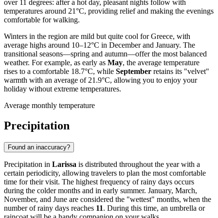
over 11 degrees: after a hot day, pleasant nights follow with
temperatures around 21°C, providing relief and making the evenings
comfortable for walking.
Winters in the region are mild but quite cool for Greece, with
average highs around 10–12°C in December and January. The
transitional seasons—spring and autumn—offer the most balanced
weather. For example, as early as
May
, the average temperature
rises to a comfortable 18.7°C, while
September
retains its "velvet"
warmth with an average of 21.9°C, allowing you to enjoy your
holiday without extreme temperatures.
Average monthly temperature
Precipitation
Found an inaccuracy?
Precipitation in
Larissa
is distributed throughout the year with a
certain periodicity, allowing travelers to plan the most comfortable
time for their visit. The highest frequency of rainy days occurs
during the colder months and in early summer. January, March,
November, and June are considered the "wettest" months, when the
number of rainy days reaches
11
. During this time, an umbrella or
raincoat will be a handy companion on your walks.