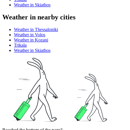
Weather in Skiathos
Weather in nearby cities
Weather in Thessaloniki
Weather in Volos
Weather in Kozani
Trikala
Weather in Skiathos
Reached the bottom of the page?