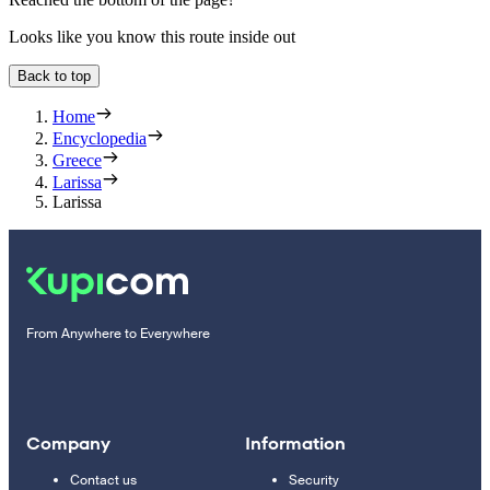
Looks like you know this route inside out
Back to top
Home
Encyclopedia
Greece
Larissa
Larissa
From Anywhere to Everywhere
Company
Information
Contact us
Security