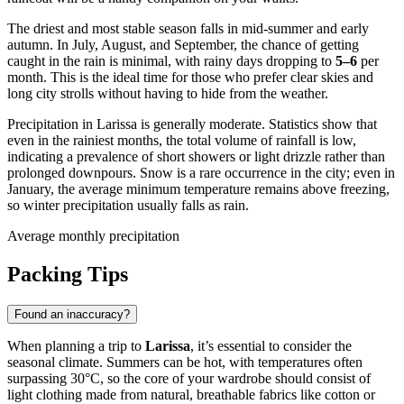
The driest and most stable season falls in mid-summer and early
autumn. In July, August, and September, the chance of getting
caught in the rain is minimal, with rainy days dropping to
5–6
per
month. This is the ideal time for those who prefer clear skies and
long city strolls without having to hide from the weather.
Precipitation in Larissa is generally moderate. Statistics show that
even in the rainiest months, the total volume of rainfall is low,
indicating a prevalence of short showers or light drizzle rather than
prolonged downpours. Snow is a rare occurrence in the city; even in
January, the average minimum temperature remains above freezing,
so winter precipitation usually falls as rain.
Average monthly precipitation
Packing Tips
Found an inaccuracy?
When planning a trip to
Larissa
, it’s essential to consider the
seasonal climate. Summers can be hot, with temperatures often
surpassing 30°C, so the core of your wardrobe should consist of
light clothing made from natural, breathable fabrics like cotton or