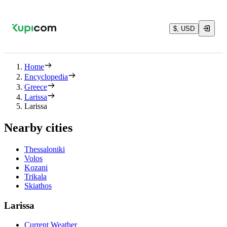
$, USD
Home
Encyclopedia
Greece
Larissa
Larissa
Nearby cities
Thessaloniki
Volos
Kozani
Trikala
Skiathos
Larissa
Current Weather