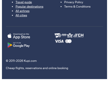
Travel guide
Privacy Policy
Popular destinations
Terms & Conditions
All airlines
All cities
© 2011–2026 Kupi.com
Cheap flights, reservations and online booking