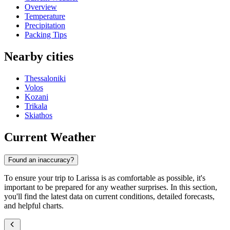
Overview
Temperature
Precipitation
Packing Tips
Nearby cities
Thessaloniki
Volos
Kozani
Trikala
Skiathos
Current Weather
Found an inaccuracy?
To ensure your trip to Larissa is as comfortable as possible, it's
important to be prepared for any weather surprises. In this section,
you'll find the latest data on current conditions, detailed forecasts,
and helpful charts.