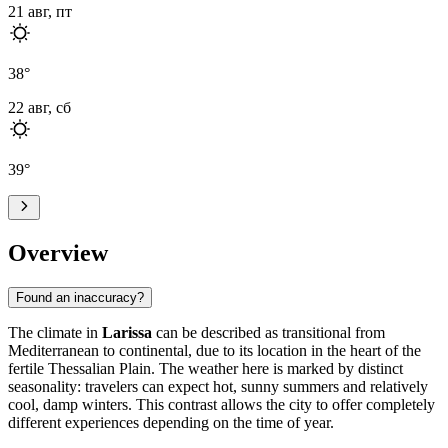
21 авг, пт
38
°
22 авг, сб
39
°
Overview
Found an inaccuracy?
The climate in
Larissa
can be described as transitional from
Mediterranean to continental, due to its location in the heart of the
fertile Thessalian Plain. The weather here is marked by distinct
seasonality: travelers can expect hot, sunny summers and relatively
cool, damp winters. This contrast allows the city to offer completely
different experiences depending on the time of year.