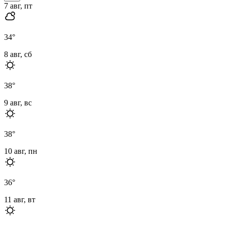
7 авг, пт
34
°
8 авг, сб
38
°
9 авг, вс
38
°
10 авг, пн
36
°
11 авг, вт