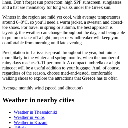
linen. Don’t forget sun protection: high SPF sunscreen, sunglasses,
and a hat are mandatory for long walks under the Greek sun.
Winters in the region are mild yet cool, with average temperatures
around 6–8°C, so you’ll need a warm jacket, a sweater, and closed-
toe shoes. For travel in spring or autumn, the best approach is
layering: the weather can change throughout the day, and being able
to put on or take off a light jumper or windbreaker will keep you
comfortable from morning until late evening.
Precipitation in Larissa is spread throughout the year, but rain is
more likely in the winter and spring months, when the number of
rainy days reaches 9–11 per month. A compact umbrella or a light
raincoat will be a useful addition to your luggage. And, of course,
regardless of the season, choose tried-and-tested, comfortable
walking shoes to explore the attractions that
Greece
has to offer.
Average monthly wind (speed and direction)
Weather in nearby cities
Weather in Thessaloniki
Weather in Volos
Weather in Kozani
Trikala