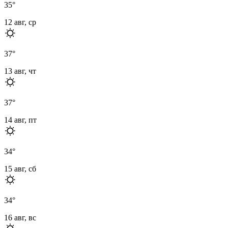
35
°
12 авг, ср
37
°
13 авг, чт
37
°
14 авг, пт
34
°
15 авг, сб
34
°
16 авг, вс