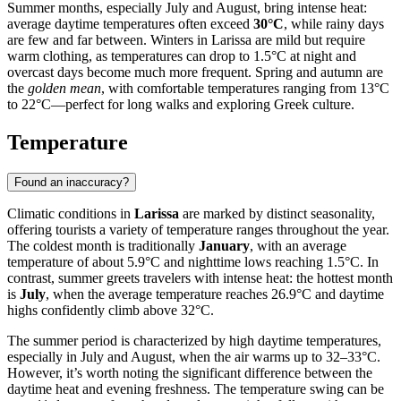
Summer months, especially July and August, bring intense heat:
average daytime temperatures often exceed
30°C
, while rainy days
are few and far between. Winters in Larissa are mild but require
warm clothing, as temperatures can drop to 1.5°C at night and
overcast days become much more frequent. Spring and autumn are
the
golden mean
, with comfortable temperatures ranging from 13°C
to 22°C—perfect for long walks and exploring Greek culture.
Temperature
Found an inaccuracy?
Climatic conditions in
Larissa
are marked by distinct seasonality,
offering tourists a variety of temperature ranges throughout the year.
The coldest month is traditionally
January
, with an average
temperature of about 5.9°C and nighttime lows reaching 1.5°C. In
contrast, summer greets travelers with intense heat: the hottest month
is
July
, when the average temperature reaches 26.9°C and daytime
highs confidently climb above 32°C.
The summer period is characterized by high daytime temperatures,
especially in July and August, when the air warms up to 32–33°C.
However, it’s worth noting the significant difference between the
daytime heat and evening freshness. The temperature swing can be