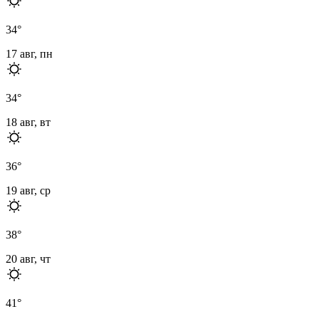
34
°
17 авг, пн
34
°
18 авг, вт
36
°
19 авг, ср
38
°
20 авг, чт
41
°