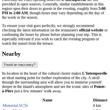
provided in open sources. Generally, similar establishments in this
region open their doors to guests in the evening, roughly from
5:00
PM to 2:00 AM
, though hours may vary depending on the day of
the week or the season.
To ensure your visit goes perfectly, we strongly recommend
checking the latest information on the restaurant's
official website
or
confirming the hours by phone before planning your trip. This is
especially relevant if you wish to catch the evening program or
watch the sunset from the terrace.
Nearby
Found an inaccuracy?
Its location in the heart of the cultural cluster makes
L'Intemporelle
an ideal starting point for further exploration of the city. A stroll
through the surrounding area will allow you to immerse yourself
deeper in the island's atmosphere and see the iconic sites of
Pointe-
à-Pitre
just a few minutes' walk away.
Name
Distance
Memorial ACTe
0 km