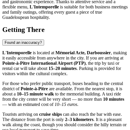
and gastronomic experience. Thanks to attentive service and a
flexible menu,
L'Intemporelle
is suitable for both business meetings
and family outings, offering every guest a piece of true
Guadeloupean hospitality.
Getting There
Found an inaccuracy?
L'Intemporelle
is located at
Mémorial Acte, Darboussier
, making
it easily accessible from anywhere in the city. If you are arriving at
Pointe-à-Pitre International Airport (PTP)
, the trip by taxi or
rental car will take about
15–20 minutes
. Parking is provided for
visitors within the cultural complex.
For those who prefer public transport, buses heading to the central
district of
Pointe-à-Pitre
are available. From the nearest stop, it is
about a
10–15 minute walk
to the memorial building. A taxi ride
from the city center will be very short — no more than
10 minutes
— with an estimated cost of
10–15 euros
.
Tourists arriving on
cruise ships
can also reach the bar with ease.
The distance from the port is only
2–3 kilometers
. It is a pleasant
walk along the coast, though you should consider the hilly terrain or
use local transport to save time.