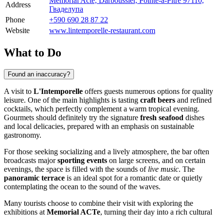
Mémorial Acte, Darboussier, Pointe-à-Pitre 97110,
Address
Гваделупа
Phone
+590 690 28 87 22
Website
www.lintemporelle-restaurant.com
What to Do
Found an inaccuracy?
A visit to
L'Intemporelle
offers guests numerous options for quality
leisure. One of the main highlights is tasting
craft beers
and refined
cocktails, which perfectly complement a warm tropical evening.
Gourmets should definitely try the signature
fresh seafood
dishes
and local delicacies, prepared with an emphasis on sustainable
gastronomy.
For those seeking socializing and a lively atmosphere, the bar often
broadcasts major
sporting events
on large screens, and on certain
evenings, the space is filled with the sounds of
live music
. The
panoramic terrace
is an ideal spot for a romantic date or quietly
contemplating the ocean to the sound of the waves.
Many tourists choose to combine their visit with exploring the
exhibitions at
Memorial ACTe
, turning their day into a rich cultural