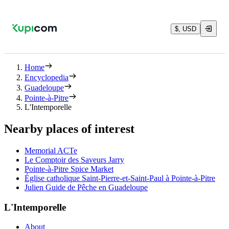
$, USD
Home
Encyclopedia
Guadeloupe
Pointe-à-Pitre
L'Intemporelle
Nearby places of interest
Memorial ACTe
Le Comptoir des Saveurs Jarry
Pointe-à-Pitre Spice Market
Église catholique Saint-Pierre-et-Saint-Paul à Pointe-à-Pitre
Julien Guide de Pêche en Guadeloupe
L'Intemporelle
About