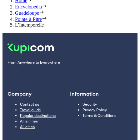
Home
Encyclopedia
Guadeloupe
Pointe-à-Pitre
L'Intemporelle
From Anywhere to Everywhere
Company
Information
Contact us
Security
Travel guide
Privacy Policy
Popular destinations
Terms & Conditions
All airlines
All cities