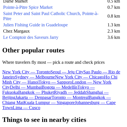
Darse Market
0.5 km
Pointe-à-Pitre Spice Market
0.7 km
Saint Peter and Saint Paul Catholic Church, Pointe-à-
0.8 km
Pitre
Julien Fishing Guide in Guadeloupe
1.3 km
Chez Margaux
2.3 km
Le Comptoir des Saveurs Jarry
3.6 km
Other popular routes
Where travelers fly most — pick a route and check prices
New York City — Toronto
Seoul — Jeju City
Sao Paulo — Rio de
Janeiro
Sydney — Melbourne
New York City — Chicago
Ho Chi
Minh City — Hanoi
Tokyo — Sapporo
London — New York
City
Delhi — Mumbai
Bogota — Medellín
Tokyo —
Fukuoka
Bangkok — Phuket
Riyadh — Jeddah
Shanghai —
Beijing
Jakarta — Denpasar
Toronto — Montreal
Bangkok —
Chiang Mai
Kuala Lumpur — Singapore
Johannesburg — Cape
Town
Lima — Cusco
Things to see in nearby cities