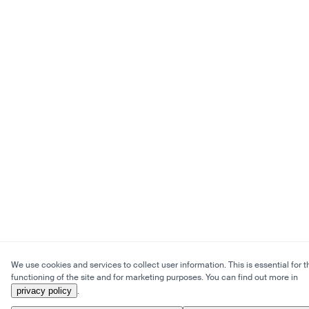
We use cookies and services to collect user information. This is essential for t
functioning of the site and for marketing purposes. You can find out more in
privacy policy
.