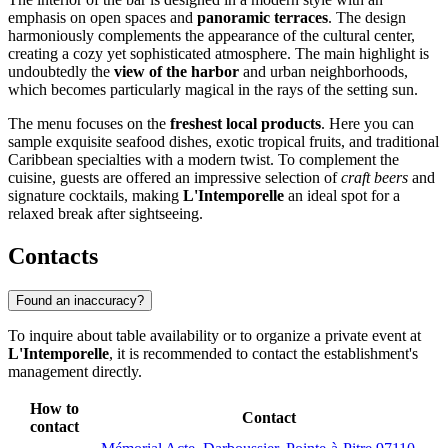
emphasis on open spaces and
panoramic terraces
. The design
harmoniously complements the appearance of the cultural center,
creating a cozy yet sophisticated atmosphere. The main highlight is
undoubtedly the
view of the harbor
and urban neighborhoods,
which becomes particularly magical in the rays of the setting sun.
The menu focuses on the
freshest local products
. Here you can
sample exquisite seafood dishes, exotic tropical fruits, and traditional
Caribbean specialties with a modern twist. To complement the
cuisine, guests are offered an impressive selection of
craft beers
and
signature cocktails, making
L'Intemporelle
an ideal spot for a
relaxed break after sightseeing.
Contacts
Found an inaccuracy?
To inquire about table availability or to organize a private event at
L'Intemporelle
, it is recommended to contact the establishment's
management directly.
How to
Contact
contact