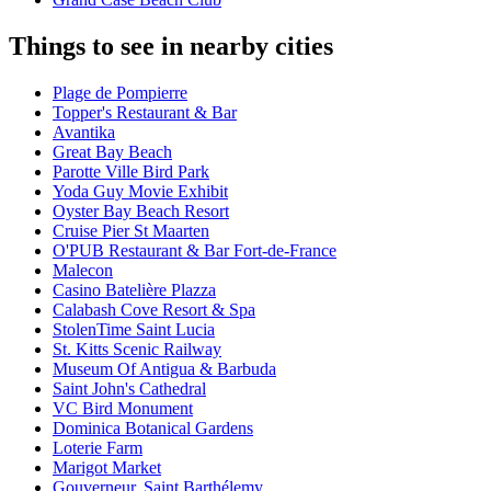
Things to see in nearby cities
Plage de Pompierre
Topper's Restaurant & Bar
Avantika
Great Bay Beach
Parotte Ville Bird Park
Yoda Guy Movie Exhibit
Oyster Bay Beach Resort
Cruise Pier St Maarten
O'PUB Restaurant & Bar Fort-de-France
Malecon
Casino Batelière Plazza
Calabash Cove Resort & Spa
StolenTime Saint Lucia
St. Kitts Scenic Railway
Museum Of Antigua & Barbuda
Saint John's Cathedral
VC Bird Monument
Dominica Botanical Gardens
Loterie Farm
Marigot Market
Gouverneur, Saint Barthélemy