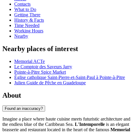
Contacts
What to Do
Getting There
History & Facts
Time Needed
Working Hours
Nearby
Nearby places of interest
Memorial ACTe
Le Comptoir des Saveurs Jarry
Pointe-à-Pitre Spice Market
Église catholique Saint-Pierre-et-Saint-Paul à Pointe-à-Pitre
Julien Guide de Pêche en Guadeloupe
About
Found an inaccuracy?
Imagine a place where haute cuisine meets futuristic architecture and
the endless blue of the Caribbean Sea.
L'Intemporelle
is an elegant
brasserie and restaurant located in the heart of the famous
Memorial