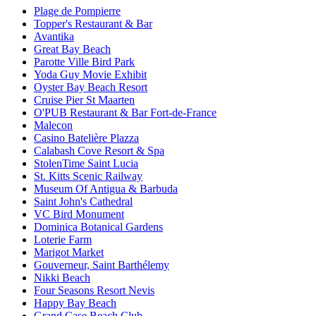
Plage de Pompierre
Topper's Restaurant & Bar
Avantika
Great Bay Beach
Parotte Ville Bird Park
Yoda Guy Movie Exhibit
Oyster Bay Beach Resort
Cruise Pier St Maarten
O'PUB Restaurant & Bar Fort-de-France
Malecon
Casino Batelière Plazza
Calabash Cove Resort & Spa
StolenTime Saint Lucia
St. Kitts Scenic Railway
Museum Of Antigua & Barbuda
Saint John's Cathedral
VC Bird Monument
Dominica Botanical Gardens
Loterie Farm
Marigot Market
Gouverneur, Saint Barthélemy
Nikki Beach
Four Seasons Resort Nevis
Happy Bay Beach
Grand Case Beach Club