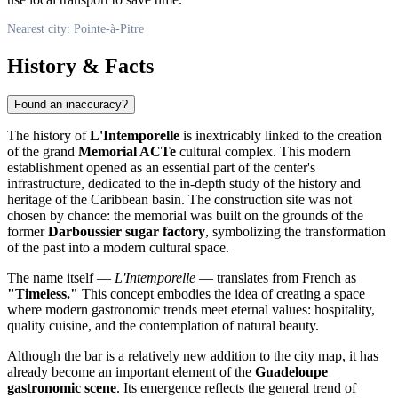
Nearest city: Pointe-à-Pitre
History & Facts
Found an inaccuracy?
The history of
L'Intemporelle
is inextricably linked to the creation
of the grand
Memorial ACTe
cultural complex. This modern
establishment opened as an essential part of the center's
infrastructure, dedicated to the in-depth study of the history and
heritage of the Caribbean basin. The construction site was not
chosen by chance: the memorial was built on the grounds of the
former
Darboussier sugar factory
, symbolizing the transformation
of the past into a modern cultural space.
The name itself —
L'Intemporelle
— translates from French as
"Timeless."
This concept embodies the idea of creating a space
where modern gastronomic trends meet eternal values: hospitality,
quality cuisine, and the contemplation of natural beauty.
Although the bar is a relatively new addition to the city map, it has
already become an important element of the
Guadeloupe
gastronomic scene
. Its emergence reflects the general trend of