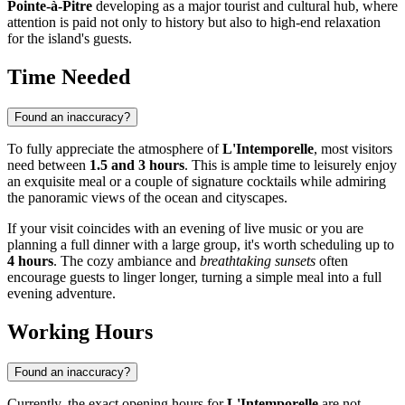
Pointe-à-Pitre
developing as a major tourist and cultural hub, where
attention is paid not only to history but also to high-end relaxation
for the island's guests.
Time Needed
Found an inaccuracy?
To fully appreciate the atmosphere of
L'Intemporelle
, most visitors
need between
1.5 and 3 hours
. This is ample time to leisurely enjoy
an exquisite meal or a couple of signature cocktails while admiring
the panoramic views of the ocean and cityscapes.
If your visit coincides with an evening of live music or you are
planning a full dinner with a large group, it's worth scheduling up to
4 hours
. The cozy ambiance and
breathtaking sunsets
often
encourage guests to linger longer, turning a simple meal into a full
evening adventure.
Working Hours
Found an inaccuracy?
Currently, the exact opening hours for
L'Intemporelle
are not