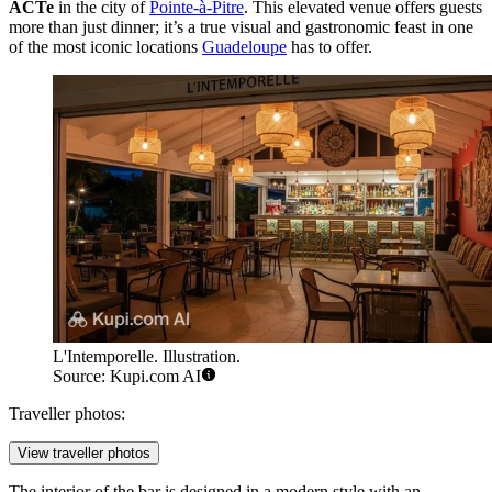
ACTe
in the city of
Pointe-à-Pitre
. This elevated venue offers guests
more than just dinner; it’s a true visual and gastronomic feast in one
of the most iconic locations
Guadeloupe
has to offer.
L'Intemporelle. Illustration.
Source: Kupi.com AI
Traveller photos:
View traveller photos
The interior of the bar is designed in a modern style with an