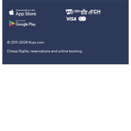
© 2011–2026 Kupi.com
Cheap flights, reservations and online booking