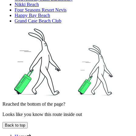
Nikki Beach
Four Seasons Resort Nevis
Happy Bay Beach
Grand Case Beach Club
Reached the bottom of the page?
Looks like you know this route inside out
Back to top