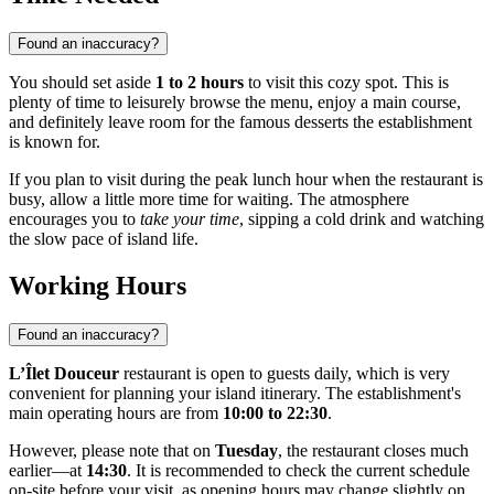
Found an inaccuracy?
You should set aside
1 to 2 hours
to visit this cozy spot. This is
plenty of time to leisurely browse the menu, enjoy a main course,
and definitely leave room for the famous desserts the establishment
is known for.
If you plan to visit during the peak lunch hour when the restaurant is
busy, allow a little more time for waiting. The atmosphere
encourages you to
take your time
, sipping a cold drink and watching
the slow pace of island life.
Working Hours
Found an inaccuracy?
L’Îlet Douceur
restaurant is open to guests daily, which is very
convenient for planning your island itinerary. The establishment's
main operating hours are from
10:00 to 22:30
.
However, please note that on
Tuesday
, the restaurant closes much
earlier—at
14:30
. It is recommended to check the current schedule
on-site before your visit, as opening hours may change slightly on