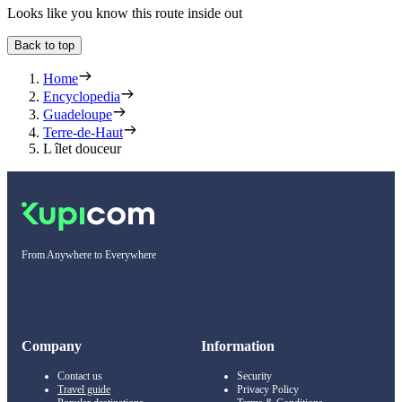
Looks like you know this route inside out
Back to top
Home
Encyclopedia
Guadeloupe
Terre-de-Haut
L îlet douceur
From Anywhere to Everywhere
Company
Information
Contact us
Security
Travel guide
Privacy Policy