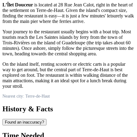
L’Îlet Douceur
is located at 28 Rue Jean Calot, right in the heart of
the settlement on Terre-de-Haut. Given the island's compact size,
finding the restaurant is easy—it is just a few minutes' leisurely walk
from the main pier where the ferries arrive.
Your journey to the restaurant usually begins with a boat trip. Most
tourists reach the Les Saintes islands by ferry from the town of
Trois-Rivières on the island of Guadeloupe (the trip takes about 60
minutes). Once ashore, simply follow the picturesque streets into the
town, heading towards the central shopping area.
On the island itself, renting
scooters
or electric carts is a popular
way to get around, but the central part of Terre-de-Haut is best
explored on foot. The restaurant is within walking distance of the
main attractions, making it an ideal spot for a lunch break during
your stroll.
Nearest city: Terre-de-Haut
History & Facts
Found an inaccuracy?
Time Needed