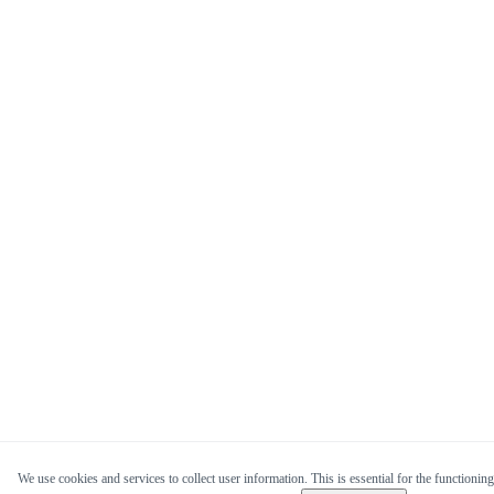
We use cookies and services to collect user information. This is essential for the functioning 