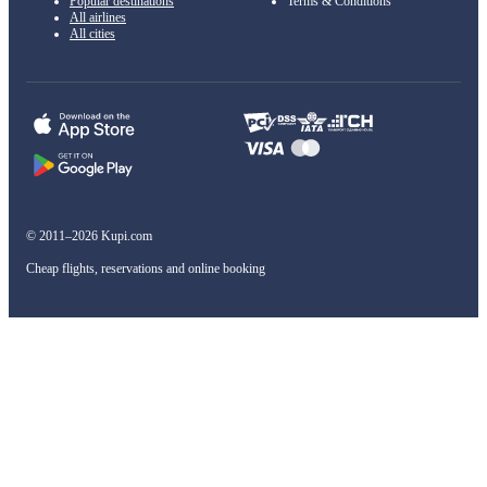
Popular destinations
Terms & Conditions
All airlines
All cities
© 2011–2026 Kupi.com
Cheap flights, reservations and online booking