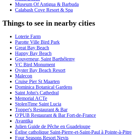
Museum Of Antigua & Barbuda
Calabash Cove Resort & Spa
Things to see in nearby cities
Loterie Farm
Parotte Ville Bird Park
Great Bay Beach
Happy Bay Beach
Gouverneur, Saint Barthélemy
VC Bird Monument
Oyster Bay Beach Resort
Malecon
Cruise Pier St Maarten
Dominica Botanical Gardens
Saint John's Cathedral
Memorial ACTe
StolenTime Saint Lucia
Topper's Restaurant & Bar
O'PUB Restaurant & Bar Fort-de-France
Avantika
Julien Guide de Pêche en Guadeloupe
Église catholique Saint-Pierre-et-Saint-Paul à Pointe-à-Pitre
Four Seasons Resort Nevis