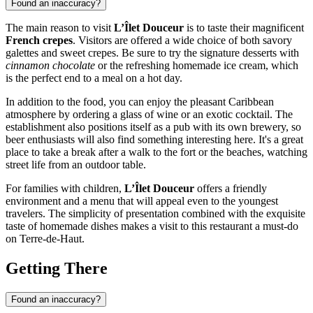
Found an inaccuracy?
The main reason to visit
L’Îlet Douceur
is to taste their magnificent
French crepes
. Visitors are offered a wide choice of both savory
galettes and sweet crepes. Be sure to try the signature desserts with
cinnamon chocolate
or the refreshing homemade ice cream, which
is the perfect end to a meal on a hot day.
In addition to the food, you can enjoy the pleasant Caribbean
atmosphere by ordering a glass of wine or an exotic cocktail. The
establishment also positions itself as a pub with its own brewery, so
beer enthusiasts will also find something interesting here. It's a great
place to take a break after a walk to the fort or the beaches, watching
street life from an outdoor table.
For families with children,
L’Îlet Douceur
offers a friendly
environment and a menu that will appeal even to the youngest
travelers. The simplicity of presentation combined with the exquisite
taste of homemade dishes makes a visit to this restaurant a must-do
on Terre-de-Haut.
Getting There
Found an inaccuracy?