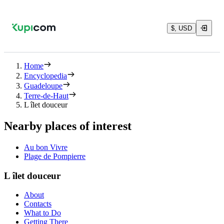
$, USD
Home
Encyclopedia
Guadeloupe
Terre-de-Haut
L îlet douceur
Nearby places of interest
Au bon Vivre
Plage de Pompierre
L îlet douceur
About
Contacts
What to Do
Getting There