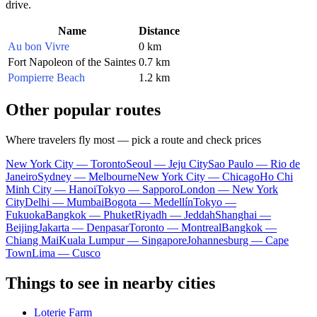
drive.
Name
Distance
Au bon Vivre
0 km
Fort Napoleon of the Saintes
0.7 km
Pompierre Beach
1.2 km
Other popular routes
Where travelers fly most — pick a route and check prices
New York City — Toronto
Seoul — Jeju City
Sao Paulo — Rio de
Janeiro
Sydney — Melbourne
New York City — Chicago
Ho Chi
Minh City — Hanoi
Tokyo — Sapporo
London — New York
City
Delhi — Mumbai
Bogota — Medellín
Tokyo —
Fukuoka
Bangkok — Phuket
Riyadh — Jeddah
Shanghai —
Beijing
Jakarta — Denpasar
Toronto — Montreal
Bangkok —
Chiang Mai
Kuala Lumpur — Singapore
Johannesburg — Cape
Town
Lima — Cusco
Things to see in nearby cities
Loterie Farm