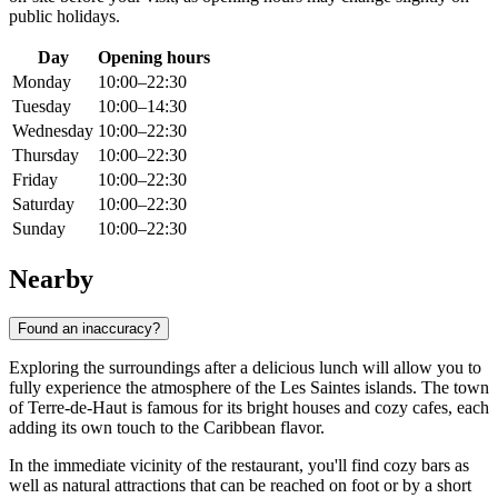
public holidays.
Day
Opening hours
Monday
10:00–22:30
Tuesday
10:00–14:30
Wednesday
10:00–22:30
Thursday
10:00–22:30
Friday
10:00–22:30
Saturday
10:00–22:30
Sunday
10:00–22:30
Nearby
Found an inaccuracy?
Exploring the surroundings after a delicious lunch will allow you to
fully experience the atmosphere of the Les Saintes islands. The town
of Terre-de-Haut is famous for its bright houses and cozy cafes, each
adding its own touch to the Caribbean flavor.
In the immediate vicinity of the restaurant, you'll find cozy bars as
well as natural attractions that can be reached on foot or by a short