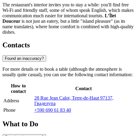
The restaurant's interior invites you to stay a while: you'll find free
Wi-Fi and friendly staff, some of whom speak English, which makes
communication much easier for international tourists.
L’Îlet
Douceur
is not just an eatery, but a little "island pleasure" (as its
name translates), where home comfort is combined with high-quality
dishes.
Contacts
Found an inaccuracy?
For more details or to book a table (although the atmosphere is
usually quite casual), you can use the following contact information:
How to
Contact
contact
28 Rue Jean Calot, Terre-de-Haut 97137,
Address
Гваделупа
Phone
+590 690 61 83 40
What to Do