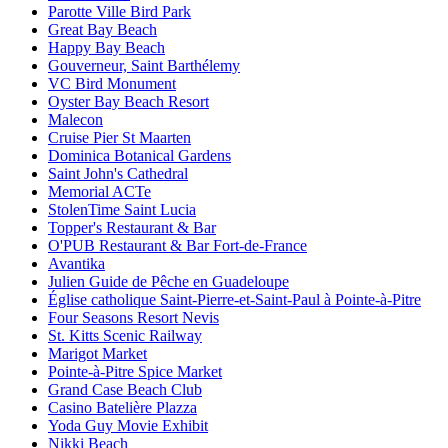
Parotte Ville Bird Park
Great Bay Beach
Happy Bay Beach
Gouverneur, Saint Barthélemy
VC Bird Monument
Oyster Bay Beach Resort
Malecon
Cruise Pier St Maarten
Dominica Botanical Gardens
Saint John's Cathedral
Memorial ACTe
StolenTime Saint Lucia
Topper's Restaurant & Bar
O'PUB Restaurant & Bar Fort-de-France
Avantika
Julien Guide de Pêche en Guadeloupe
Église catholique Saint-Pierre-et-Saint-Paul à Pointe-à-Pitre
Four Seasons Resort Nevis
St. Kitts Scenic Railway
Marigot Market
Pointe-à-Pitre Spice Market
Grand Case Beach Club
Casino Batelière Plazza
Yoda Guy Movie Exhibit
Nikki Beach