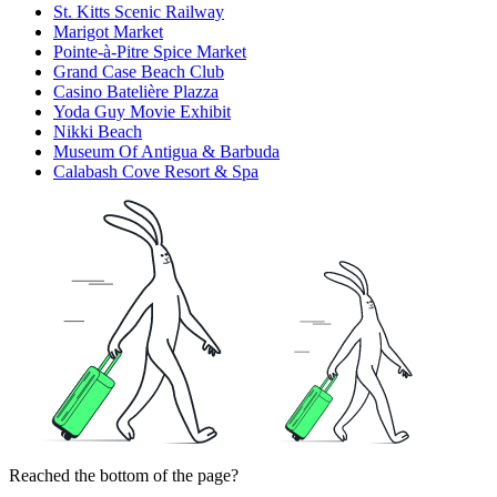
St. Kitts Scenic Railway
Marigot Market
Pointe-à-Pitre Spice Market
Grand Case Beach Club
Casino Batelière Plazza
Yoda Guy Movie Exhibit
Nikki Beach
Museum Of Antigua & Barbuda
Calabash Cove Resort & Spa
Reached the bottom of the page?