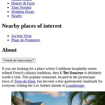
History & Facts
Time Needed
Working Hours
Nearby
Nearby places of interest
Au bon Vivre
Plage de Pompierre
About
Found an inaccuracy?
If you are looking for a place where Caribbean hospitality meets
refined French culinary traditions, then
L’Îlet Douceur
is definitely
worth a visit. This popular restaurant, located in the picturesque
town of
Terre-de-Haut
, has become a true gastronomic landmark for
everyone visiting the Les Saintes islands in
Guadeloupe
.