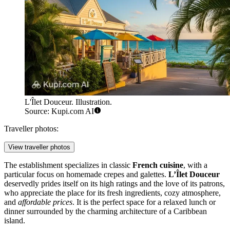
L'Îlet Douceur. Illustration.
Source: Kupi.com AI
Traveller photos:
View traveller photos
The establishment specializes in classic
French cuisine
, with a
particular focus on homemade crepes and galettes.
L’Îlet Douceur
deservedly prides itself on its high ratings and the love of its patrons,
who appreciate the place for its fresh ingredients, cozy atmosphere,
and
affordable prices
. It is the perfect space for a relaxed lunch or
dinner surrounded by the charming architecture of a Caribbean
island.