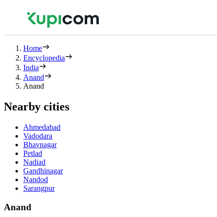
Home
Encyclopedia
India
Anand
Anand
Nearby cities
Ahmedabad
Vadodara
Bhavnagar
Petlad
Nadiad
Gandhinagar
Nandod
Sarangpur
Anand