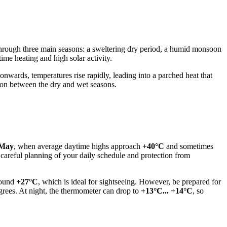
through three main seasons: a sweltering dry period, a humid monsoon
time heating and high solar activity.
nwards, temperatures rise rapidly, leading into a parched heat that
ion between the dry and wet seasons.
May
, when average daytime highs approach
+40°C
and sometimes
areful planning of your daily schedule and protection from
around
+27°C
, which is ideal for sightseeing. However, be prepared for
grees. At night, the thermometer can drop to
+13°C... +14°C
, so