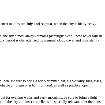
ettest months are
July and August
, when the city is hit by heavy
, the sky almost always remains piercingly clear. Snow never falls in
 dry period is characterized by minimal cloud cover and consistently
r linen. Be sure to bring a wide-brimmed hat, high-quality sunglasses,
reliable
umbrella or a light raincoat
, as well as practical open
 but for evening walks and early mornings, be sure to bring a light
ound the city and insect repellents—especially relevant after the rains