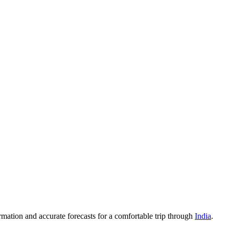
rmation and accurate forecasts for a comfortable trip through
India
.