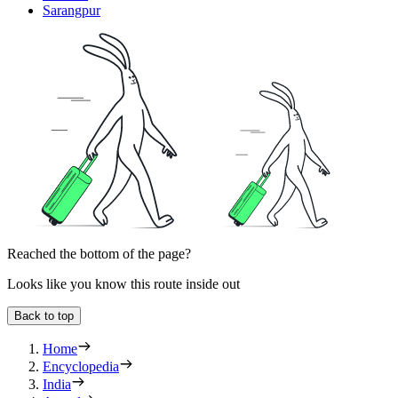
Sarangpur
Reached the bottom of the page?
Looks like you know this route inside out
Back to top
Home
Encyclopedia
India