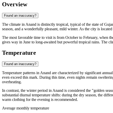
Overview
Found an inaccuracy?
The climate in
Anand
is distinctly tropical, typical of the state of Gu
season, and a wonderfully pleasant, mild winter. As the city is located 
The most favorable time to visit is from October to February, when the
gives way in June to long-awaited but powerful tropical rains. The cli
Temperature
Found an inaccuracy?
Temperature patterns in
Anand
are characterized by significant annual
even exceed this mark. During this time, even nights remain swelter
overheating.
In contrast, the winter period in
Anand
is considered the "golden seas
substantial diurnal temperature shifts: during the dry season, the di
warm clothing for the evening is recommended.
Average monthly temperature