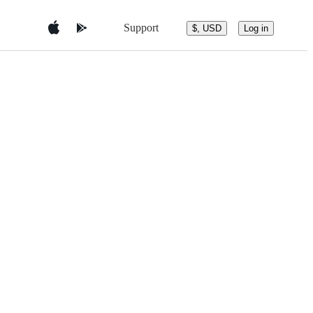
Support
$, USD
Log in