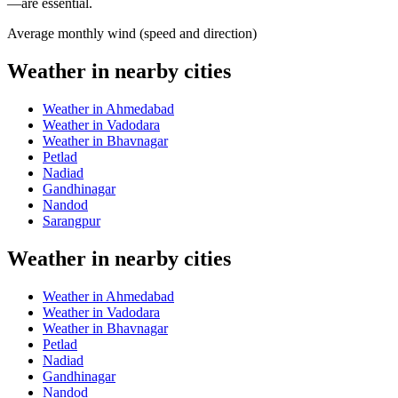
—are essential.
Average monthly wind (speed and direction)
Weather in nearby cities
Weather in Ahmedabad
Weather in Vadodara
Weather in Bhavnagar
Petlad
Nadiad
Gandhinagar
Nandod
Sarangpur
Weather in nearby cities
Weather in Ahmedabad
Weather in Vadodara
Weather in Bhavnagar
Petlad
Nadiad
Gandhinagar
Nandod