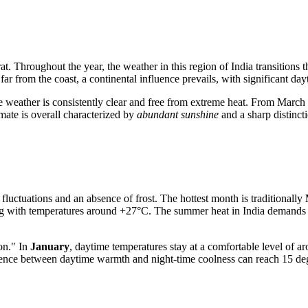
jarat. Throughout the year, the weather in this region of
India
transitions 
far from the coast, a continental influence prevails, with significant day
 weather is consistently clear and free from extreme heat. From March o
mate is overall characterized by
abundant sunshine
and a sharp distinct
 fluctuations and an absence of frost. The hottest month is traditionally
ing with temperatures around +27°C. The summer heat in
India
demands c
on." In
January
, daytime temperatures stay at a comfortable level of 
fference between daytime warmth and night-time coolness can reach 15 de