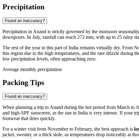
Precipitation
Found an inaccuracy?
Precipitation in
Anand
is strictly governed by the monsoon seasonalit
downpours. In July, rainfall can reach 272 mm, with up to 25 rainy da
The rest of the year in this part of
India
remains virtually dry. From No
this region due to the high temperatures, and the rare drizzle during
low precipitation levels, often approaching zero.
Average monthly precipitation
Packing Tips
Found an inaccuracy?
When planning a trip to
Anand
during the hot period from March to J
and high-SPF sunscreen, as the sun in
India
is very intense. If your t
footwear that dries quickly.
For a winter visit from November to February, the best approach is
la
jacket, sweater, or a thick stole, as temperatures drop noticeably at t