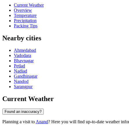
Current Weather
Overview
Temperature
Precipitation
Packing Tips
Nearby cities
Ahmedabad
Vadodara
Bhavnagar
Petlad
Nadiad
Gandhinagar
Nandod
Sarangpur
Current Weather
Found an inaccuracy?
Planning a visit to
Anand
? Here you will find up-to-date weather info