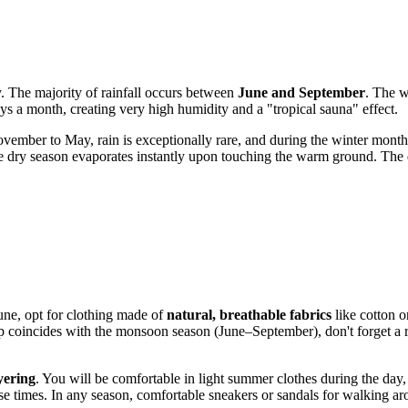
y. The majority of rainfall occurs between
June and September
. The w
ys a month, creating very high humidity and a "tropical sauna" effect.
vember to May, rain is exceptionally rare, and during the winter months
 the dry season evaporates instantly upon touching the warm ground. The
une, opt for clothing made of
natural, breathable fabrics
like cotton o
rip coincides with the monsoon season (June–September), don't forget a 
yering
. You will be comfortable in light summer clothes during the day,
hose times. In any season, comfortable sneakers or sandals for walking ar