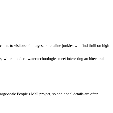
ters to visitors of all ages: adrenaline junkies will find thrill on high
ions, where modern water technologies meet interesting architectural
large-scale People's Mall project, so additional details are often