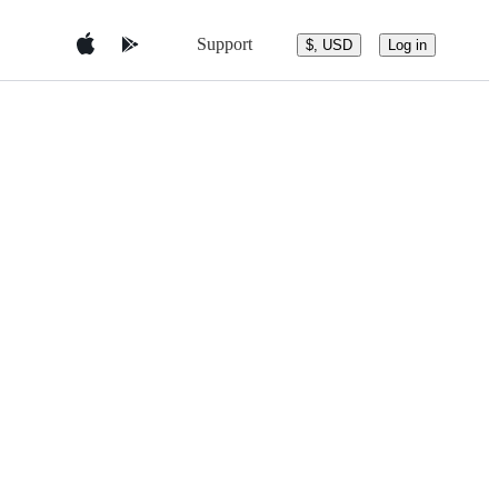
Support
$, USD
Log in