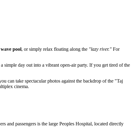
e
wave pool
, or simply relax floating along the
"lazy river."
For
 simple day out into a vibrant open-air party. If you get tired of the
you can take spectacular photos against the backdrop of the "Taj
ltiplex cinema.
s and passengers is the large Peoples Hospital, located directly