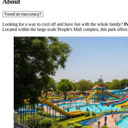
About
Found an inaccuracy?
Looking for a way to cool off and have fun with the whole family?
P
Located within the large-scale People's Mall complex, this park offer