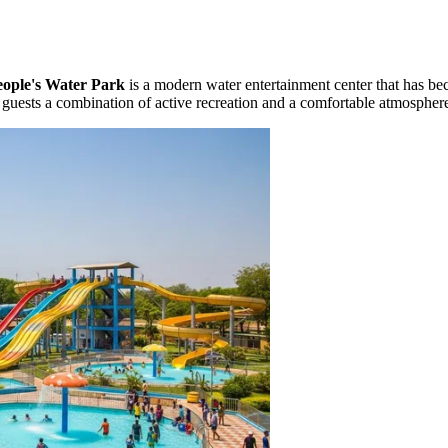
eople's Water Park
is a modern water entertainment center that has bec
s guests a combination of active recreation and a comfortable atmospher