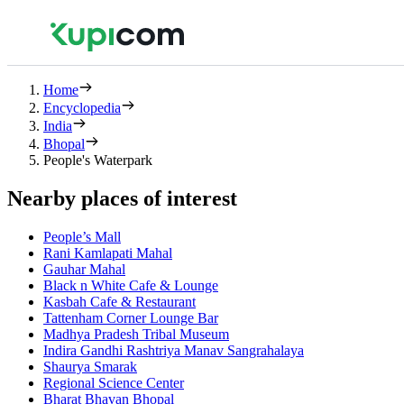
Home
Encyclopedia
India
Bhopal
People's Waterpark
Nearby places of interest
People’s Mall
Rani Kamlapati Mahal
Gauhar Mahal
Black n White Cafe & Lounge
Kasbah Cafe & Restaurant
Tattenham Corner Lounge Bar
Madhya Pradesh Tribal Museum
Indira Gandhi Rashtriya Manav Sangrahalaya
Shaurya Smarak
Regional Science Center
Bharat Bhavan Bhopal