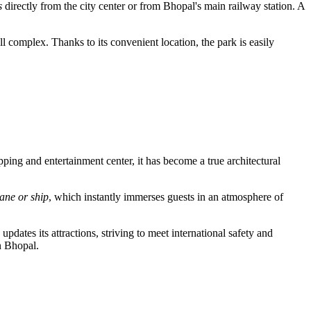
s
directly from the city center or from Bhopal's main railway station. A
l complex. Thanks to its convenient location, the park is easily
pping and entertainment center, it has become a true architectural
lane or ship
, which instantly immerses guests in an atmosphere of
updates its attractions, striving to meet international safety and
n Bhopal.