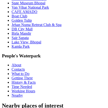
State Museum Bhopal
Van Vihar National Park
CAFE AMADO
Boat Club
Golden Tulip
Jehan Numa Retreat Club & Spa
DB City Mall
Birla Mandir
Sair Sapata
Lake View, Bhopal
Kamla Park
People's Waterpark
About
Contacts
What to Do
Getting There
History & Facts
Time Needed
Working Hours
Nearby
Nearby places of interest