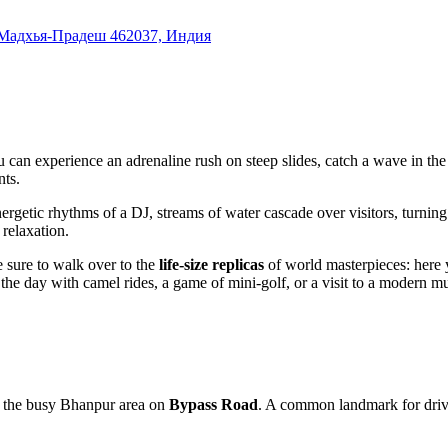
Мадхья-Прадеш 462037, Индия
u can experience an adrenaline rush on steep slides, catch a wave in th
nts.
ergetic rhythms of a DJ, streams of water cascade over visitors, turning a
 relaxation.
 sure to walk over to the
life-size replicas
of world masterpieces: here 
he day with camel rides, a game of mini-golf, or a visit to a modern mu
 in the busy Bhanpur area on
Bypass Road
. A common landmark for driver