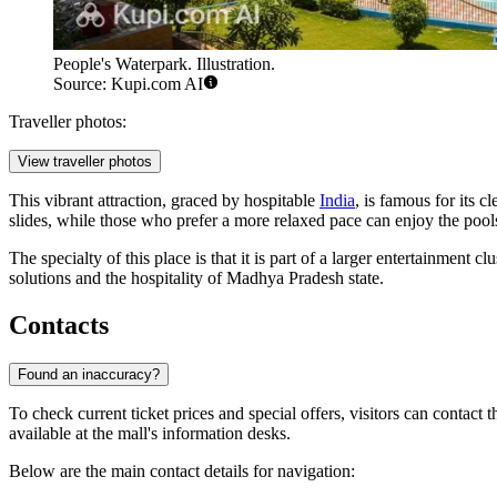
People's Waterpark. Illustration.
Source: Kupi.com AI
Traveller photos:
View traveller photos
This vibrant attraction, graced by hospitable
India
, is famous for its c
slides, while those who prefer a more relaxed pace can enjoy the pool
The specialty of this place is that it is part of a larger entertainment
solutions and the hospitality of Madhya Pradesh state.
Contacts
Found an inaccuracy?
To check current ticket prices and special offers, visitors can contact 
available at the mall's information desks.
Below are the main contact details for navigation: