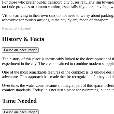
For those who prefer public transport, city buses regularly run towar
taxi ride provides maximum comfort, especially if you are traveling wi
Visitors arriving in their own cars do not need to worry about parking:
accessible for tourists arriving in the city by any mode of transport.
Nearest city: Bhopal
History & Facts
Found an inaccuracy?
The history of this place is inextricably linked to the development of 
experiment in the city. The creators aimed to combine modern shoppi
One of the most remarkable features of the complex is its unique desi
adventure. This approach has made the site recognizable far beyond t
Over time, the water zone became an integral part of this space, offerin
comfort standards. Today, it is not just a place for swimming, but an
Time Needed
Found an inaccuracy?