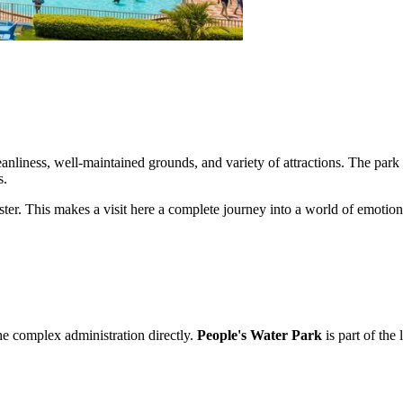
leanliness, well-maintained grounds, and variety of attractions. The park ca
s.
 cluster. This makes a visit here a complete journey into a world of emot
the complex administration directly.
People's Water Park
is part of the 