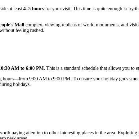
side at least
4–5 hours
for your visit. This time is quite enough to try t
eople's Mall
complex, viewing replicas of world monuments, and visiting
without feeling rushed.
10:30 AM to 6:00 PM
. This is a standard schedule that allows you to 
ating hours—from 9:00 AM to 9:00 PM. To ensure your holiday goes smo
 during holidays.
 worth paying attention to other interesting places in the area. Explorin
ern park areas.