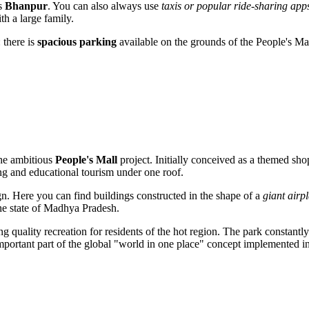
ds
Bhanpur
. You can also always use
taxis or popular ride-sharing app
th a large family.
 there is
spacious parking
available on the grounds of the People's Mal
the ambitious
People's Mall
project. Initially conceived as a themed sho
ng and educational tourism under one roof.
gn. Here you can find buildings constructed in the shape of a
giant airp
he state of Madhya Pradesh.
g quality recreation for residents of the hot region. The park constantly 
 important part of the global "world in one place" concept implemented i