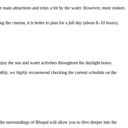
he main attractions and relax a bit by the water. However, most visitors
 the cinema, it is better to plan for a
full day
(about 8–10 hours).
enjoy the sun and water activities throughout the daylight hours.
othly, we
highly recommend
checking the current schedule on the
g the surroundings of Bhopal will allow you to dive deeper into the