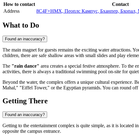
How to contact
Contact
Address
8C4F+HMX, Пеоплс Кампус, Бханпер, Бхопал, 
What to Do
Found an inaccuracy?
The main magnet for guests remains the exciting water attractions. Yo
children, there are safe shallow areas with small slides and play eleme
The
"rain dance"
area creates a special festive atmosphere. To the en
activities, there is always a traditional swimming pool on-site for quiet
Beyond the water, the complex offers a unique cultural experience. Be
Mahal," "Eiffel Tower," or the Egyptian pyramids. You can round off t
Getting There
Found an inaccuracy?
Getting to the entertainment complex is quite simple, as it is located
opposite the campus entrance.