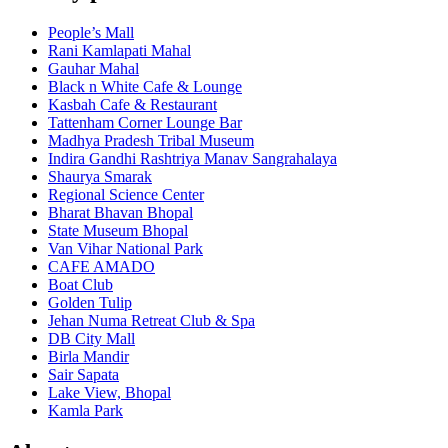
People’s Mall
Rani Kamlapati Mahal
Gauhar Mahal
Black n White Cafe & Lounge
Kasbah Cafe & Restaurant
Tattenham Corner Lounge Bar
Madhya Pradesh Tribal Museum
Indira Gandhi Rashtriya Manav Sangrahalaya
Shaurya Smarak
Regional Science Center
Bharat Bhavan Bhopal
State Museum Bhopal
Van Vihar National Park
CAFE AMADO
Boat Club
Golden Tulip
Jehan Numa Retreat Club & Spa
DB City Mall
Birla Mandir
Sair Sapata
Lake View, Bhopal
Kamla Park