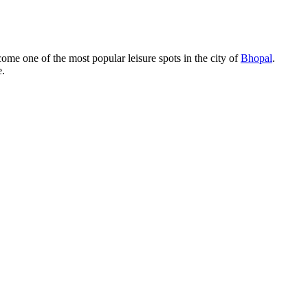
ome one of the most popular leisure spots in the city of
Bhopal
.
e.