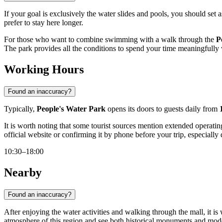
If your goal is exclusively the water slides and pools, you should set a
prefer to stay here longer.
For those who want to combine swimming with a walk through the
P
The park provides all the conditions to spend your time meaningfully 
Working Hours
Found an inaccuracy?
Typically,
People's Water Park
opens its doors to guests daily from
It is worth noting that some tourist sources mention extended oper
official website or confirming it by phone before your trip, especially
10:30–18:00
Nearby
Found an inaccuracy?
After enjoying the water activities and walking through the mall, it is
atmosphere of this region and see both historical monuments and mod