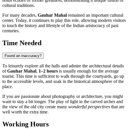
holds echoes of former greatness, demonstrating a unique fusion of
cultural traditions.
For many decades,
Gauhar Mahal
remained an important cultural
center. Today, it continues to play this role, allowing modern visitors
to touch the history and lifestyle of the Indian aristocracy of past
centuries.
Time Needed
Found an inaccuracy?
To leisurely explore all the halls and admire the architectural details
of
Gauhar Mahal
,
1–2 hours
is usually enough for the average
tourist. This time is sufficient to walk through the courtyards, go up
to the accessible levels, and soak in the historical atmosphere of the
place.
If you are passionate about photography or architecture, you might
want to stay a bit longer. The play of light in the carved arches and
the view of the old city create many
wonderful perspectives
that are
well worth the extra time.
Working Hours