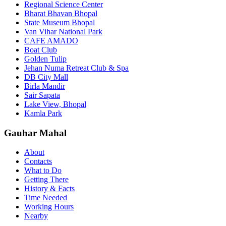
Regional Science Center
Bharat Bhavan Bhopal
State Museum Bhopal
Van Vihar National Park
CAFE AMADO
Boat Club
Golden Tulip
Jehan Numa Retreat Club & Spa
DB City Mall
Birla Mandir
Sair Sapata
Lake View, Bhopal
Kamla Park
Gauhar Mahal
About
Contacts
What to Do
Getting There
History & Facts
Time Needed
Working Hours
Nearby