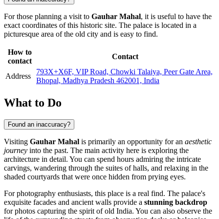
For those planning a visit to
Gauhar Mahal
, it is useful to have the
exact coordinates of this historic site. The palace is located in a
picturesque area of the old city and is easy to find.
How to
Contact
contact
793X+X6F, VIP Road, Chowki Talaiya, Peer Gate Area,
Address
Bhopal, Madhya Pradesh 462001, India
What to Do
Found an inaccuracy?
Visiting
Gauhar Mahal
is primarily an opportunity for an
aesthetic
journey
into the past. The main activity here is exploring the
architecture in detail. You can spend hours admiring the intricate
carvings, wandering through the suites of halls, and relaxing in the
shaded courtyards that were once hidden from prying eyes.
For photography enthusiasts, this place is a real find. The palace's
exquisite facades and ancient walls provide a
stunning backdrop
for photos capturing the spirit of old India. You can also observe the