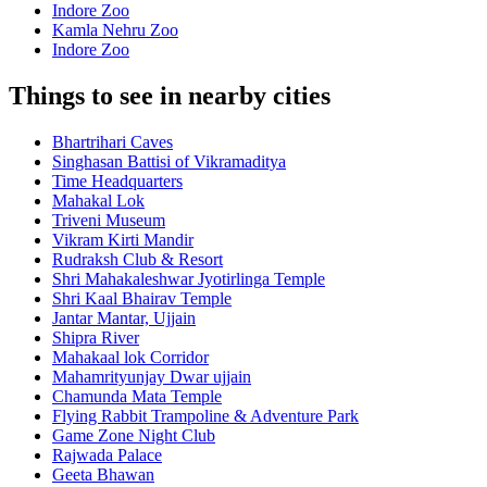
Indore Zoo
Kamla Nehru Zoo
Indore Zoo
Things to see in nearby cities
Bhartrihari Caves
Singhasan Battisi of Vikramaditya
Time Headquarters
Mahakal Lok
Triveni Museum
Vikram Kirti Mandir
Rudraksh Club & Resort
Shri Mahakaleshwar Jyotirlinga Temple
Shri Kaal Bhairav Temple
Jantar Mantar, Ujjain
Shipra River
Mahakaal lok Corridor
Mahamrityunjay Dwar ujjain
Chamunda Mata Temple
Flying Rabbit Trampoline & Adventure Park
Game Zone Night Club
Rajwada Palace
Geeta Bhawan