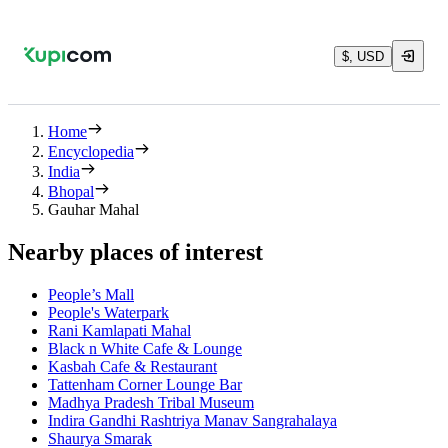
$, USD
Home
Encyclopedia
India
Bhopal
Gauhar Mahal
Nearby places of interest
People’s Mall
People's Waterpark
Rani Kamlapati Mahal
Black n White Cafe & Lounge
Kasbah Cafe & Restaurant
Tattenham Corner Lounge Bar
Madhya Pradesh Tribal Museum
Indira Gandhi Rashtriya Manav Sangrahalaya
Shaurya Smarak