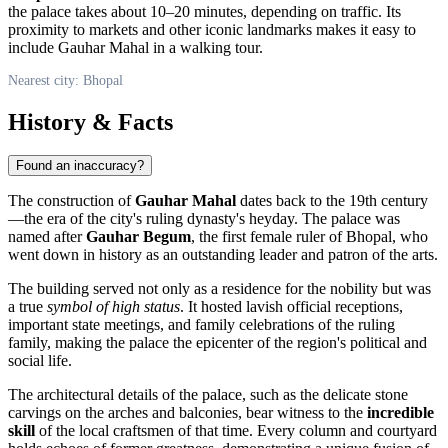
the palace takes about 10–20 minutes, depending on traffic. Its
proximity to markets and other iconic landmarks makes it easy to
include Gauhar Mahal in a walking tour.
Nearest city: Bhopal
History & Facts
Found an inaccuracy?
The construction of
Gauhar Mahal
dates back to the 19th century
—the era of the city's ruling dynasty's heyday. The palace was
named after
Gauhar Begum
, the first female ruler of
Bhopal
, who
went down in history as an outstanding leader and patron of the arts.
The building served not only as a residence for the nobility but was
a true
symbol of high status
. It hosted lavish official receptions,
important state meetings, and family celebrations of the ruling
family, making the palace the epicenter of the region's political and
social life.
The architectural details of the palace, such as the delicate stone
carvings on the arches and balconies, bear witness to the
incredible
skill
of the local craftsmen of that time. Every column and courtyard