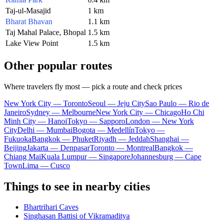
Taj-ul-Masajid
1 km
Bharat Bhavan
1.1 km
Taj Mahal Palace, Bhopal
1.5 km
Lake View Point
1.5 km
Other popular routes
Where travelers fly most — pick a route and check prices
New York City — Toronto
Seoul — Jeju City
Sao Paulo — Rio de
Janeiro
Sydney — Melbourne
New York City — Chicago
Ho Chi
Minh City — Hanoi
Tokyo — Sapporo
London — New York
City
Delhi — Mumbai
Bogota — Medellín
Tokyo —
Fukuoka
Bangkok — Phuket
Riyadh — Jeddah
Shanghai —
Beijing
Jakarta — Denpasar
Toronto — Montreal
Bangkok —
Chiang Mai
Kuala Lumpur — Singapore
Johannesburg — Cape
Town
Lima — Cusco
Things to see in nearby cities
Bhartrihari Caves
Singhasan Battisi of Vikramaditya