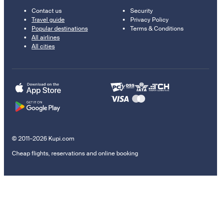
Contact us
Security
Travel guide
Privacy Policy
Popular destinations
Terms & Conditions
All airlines
All cities
© 2011–2026 Kupi.com
Cheap flights, reservations and online booking