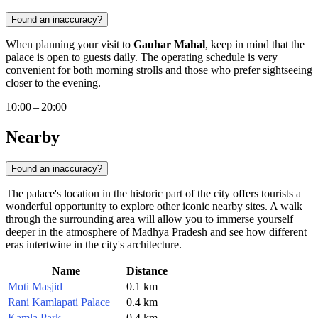
Found an inaccuracy?
When planning your visit to
Gauhar Mahal
, keep in mind that the
palace is open to guests daily. The operating schedule is very
convenient for both morning strolls and those who prefer sightseeing
closer to the evening.
10:00 – 20:00
Nearby
Found an inaccuracy?
The palace's location in the historic part of the city offers tourists a
wonderful opportunity to explore other iconic nearby sites. A walk
through the surrounding area will allow you to immerse yourself
deeper in the atmosphere of Madhya Pradesh and see how different
eras intertwine in the city's architecture.
Name
Distance
Moti Masjid
0.1 km
Rani Kamlapati Palace
0.4 km
Kamla Park
0.4 km