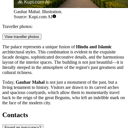
Gauhar Mahal. Illustration.
Source: Kupi.com AI
Traveller photos:
View traveller photos
The palace represents a unique fusion of
Hindu and Islamic
architectural styles. This combination is evident in the exquisite
facade designs, sophisticated decorative details, and the harmonious
layout of the interior spaces. The building is not just beautiful—it is
literally steeped in the atmosphere of the region's past greatness and
cultural richness.
Today,
Gauhar Mahal
is not just a monument of the past, but a
living testament to history. Visitors are drawn to its carved arches
and spacious courtyards, which allow them to momentarily travel
back to the reign of the great Begums, who left an indelible mark on
the face of the modern city.
Contacts
Found an inaccuracy?