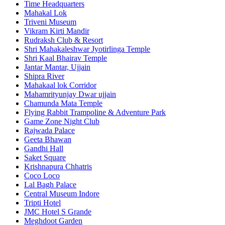
Time Headquarters
Mahakal Lok
Triveni Museum
Vikram Kirti Mandir
Rudraksh Club & Resort
Shri Mahakaleshwar Jyotirlinga Temple
Shri Kaal Bhairav Temple
Jantar Mantar, Ujjain
Shipra River
Mahakaal lok Corridor
Mahamrityunjay Dwar ujjain
Chamunda Mata Temple
Flying Rabbit Trampoline & Adventure Park
Game Zone Night Club
Rajwada Palace
Geeta Bhawan
Gandhi Hall
Saket Square
Krishnapura Chhatris
Coco Loco
Lal Bagh Palace
Central Museum Indore
Tripti Hotel
JMC Hotel S Grande
Meghdoot Garden