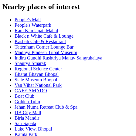
Nearby places of interest
People’s Mall
People's Waterpark
Rani Kamlapati Mahal
Black n White Cafe & Lounge
Kasbah Cafe & Restaurant
Tattenham Corner Lounge Bar
Madhya Pradesh Tribal Museum
Indira Gandhi Rashtriya Manav Sangrahalaya
Shaurya Smarak
Regional Science Center
Bharat Bhavan Bhopal
State Museum Bhopal
Van Vihar National Park
CAFE AMADO
Boat Club
Golden Tulip
Jehan Numa Retreat Club & Spa
DB City Mall
Birla Mandir
Sair Sapata
Lake View, Bhopal
Kamla Park