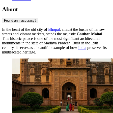
About
Found an inaccuracy?
In the heart of the old city of
Bhopal
, amidst the bustle of narrow
streets and vibrant markets, stands the majestic
Gauhar Mahal
.
This historic palace is one of the most significant architectural
monuments in the state of Madhya Pradesh. Built in the 19th
century, it serves as a beautiful example of how
India
preserves its
multifaceted heritage.