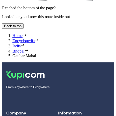
Reached the bottom of the page?
Looks like you know this route inside out
Back to top
Home
Encyclopedia
India
Bhopal
Gauhar Mahal
From Anywhere to Everywhere
Company
Information