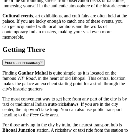
life of the surrounding streets from observation decks or balconies,
immersing yourself in the authentic atmosphere of the historic center.
Cultural events
, art exhibitions, and craft fairs are often held at the
palace. If you are lucky enough to catch one of these events, you
can get acquainted with local traditions and the works of
contemporary Indian masters, making your visit even more
memorable.
Getting There
Found an inaccuracy?
Finding
Gauhar Mahal
is quite simple, as it is located on the
famous
VIP Road
, in the heart of old
Bhopal
. This central location
makes the palace an excellent starting point for a stroll through the
city's historic quarters.
The most convenient way to get here from any part of the city is by
taxi or traditional Indian
auto-rickshaws
. If you are in the city
center, the trip won't take long. You can also use public transport
heading to the
Peer Gate
area.
For those arriving in the city by train, the nearest transport hub is
Bhopal Junction
station. A rickshaw or taxi ride from the station to