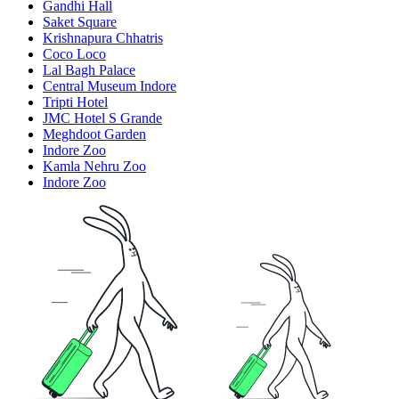
Gandhi Hall
Saket Square
Krishnapura Chhatris
Coco Loco
Lal Bagh Palace
Central Museum Indore
Tripti Hotel
JMC Hotel S Grande
Meghdoot Garden
Indore Zoo
Kamla Nehru Zoo
Indore Zoo