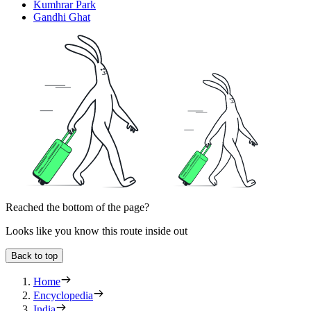
Kumhrar Park
Gandhi Ghat
Reached the bottom of the page?
Looks like you know this route inside out
Back to top
Home
Encyclopedia
India