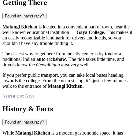
Getting There
Found an inaccuracy?
Matangi Kitchen
is located in a convenient part of town, near the
well-known educational institution —
Gaya College
. This makes it
an easily recognizable landmark for drivers and locals, so you
shouldn't have any trouble finding it.
The easiest way to get here from the city center is by
taxi
or a
traditional Indian
auto-rickshaw
. The ride takes little time, and
drivers know the
Gewalbigha
area very well.
If you prefer public transport, you can take local buses heading
towards the college. From the nearest stop, it’s just a few minutes'
walk to the entrance of
Matangi Kitchen
.
Nearest city: Gaya
History & Facts
Found an inaccuracy?
While
Matangi Kitchen
is a modern gastronomic space, it has