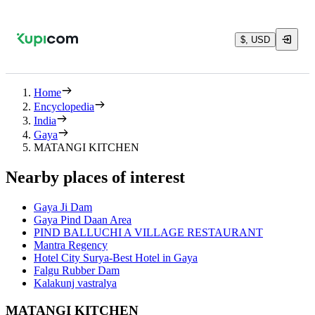
$, USD
Home
Encyclopedia
India
Gaya
MATANGI KITCHEN
Nearby places of interest
Gaya Ji Dam
Gaya Pind Daan Area
PIND BALLUCHI A VILLAGE RESTAURANT
Mantra Regency
Hotel City Surya-Best Hotel in Gaya
Falgu Rubber Dam
Kalakunj vastralya
MATANGI KITCHEN