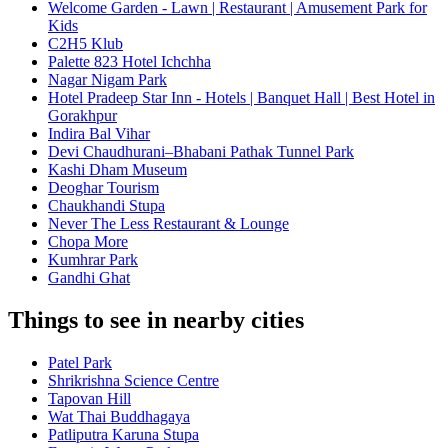
Welcome Garden - Lawn | Restaurant | Amusement Park for
Kids
C2H5 Klub
Palette 823 Hotel Ichchha
Nagar Nigam Park
Hotel Pradeep Star Inn - Hotels | Banquet Hall | Best Hotel in
Gorakhpur
Indira Bal Vihar
Devi Chaudhurani–Bhabani Pathak Tunnel Park
Kashi Dham Museum
Deoghar Tourism
Chaukhandi Stupa
Never The Less Restaurant & Lounge
Chopa More
Kumhrar Park
Gandhi Ghat
Things to see in nearby cities
Patel Park
Shrikrishna Science Centre
Tapovan Hill
Wat Thai Buddhagaya
Patliputra Karuna Stupa