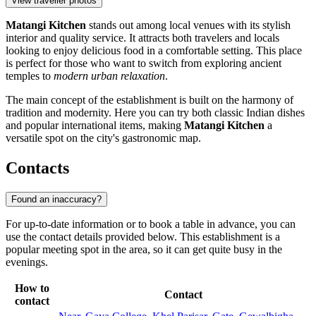
View traveller photos
Matangi Kitchen
stands out among local venues with its stylish
interior and quality service. It attracts both travelers and locals
looking to enjoy delicious food in a comfortable setting. This place
is perfect for those who want to switch from exploring ancient
temples to
modern urban relaxation
.
The main concept of the establishment is built on the harmony of
tradition and modernity. Here you can try both classic Indian dishes
and popular international items, making
Matangi Kitchen
a
versatile spot on the city's gastronomic map.
Contacts
Found an inaccuracy?
For up-to-date information or to book a table in advance, you can
use the contact details provided below. This establishment is a
popular meeting spot in the area, so it can get quite busy in the
evenings.
How to
Contact
contact