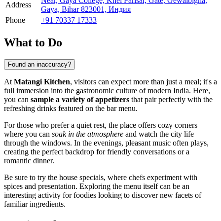
Near, Gaya College, Khel Parisar, Gate, Gewalbigha,
Address
Gaya, Bihar 823001, Индия
Phone
+91 70337 17333
What to Do
Found an inaccuracy?
At
Matangi Kitchen
, visitors can expect more than just a meal; it's a
full immersion into the gastronomic culture of modern India. Here,
you can
sample a variety of appetizers
that pair perfectly with the
refreshing drinks featured on the bar menu.
For those who prefer a quiet rest, the place offers cozy corners
where you can
soak in the atmosphere
and watch the city life
through the windows. In the evenings, pleasant music often plays,
creating the perfect backdrop for friendly conversations or a
romantic dinner.
Be sure to try the house specials, where chefs experiment with
spices and presentation. Exploring the menu itself can be an
interesting activity for foodies looking to discover new facets of
familiar ingredients.