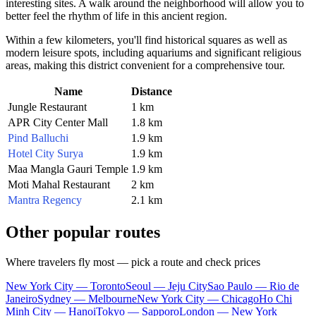
interesting sites. A walk around the neighborhood will allow you to
better feel the rhythm of life in this ancient region.
Within a few kilometers, you'll find historical squares as well as
modern leisure spots, including aquariums and significant religious
areas, making this district convenient for a comprehensive tour.
Name
Distance
Jungle Restaurant
1 km
APR City Center Mall
1.8 km
Pind Balluchi
1.9 km
Hotel City Surya
1.9 km
Maa Mangla Gauri Temple
1.9 km
Moti Mahal Restaurant
2 km
Mantra Regency
2.1 km
Other popular routes
Where travelers fly most — pick a route and check prices
New York City — Toronto
Seoul — Jeju City
Sao Paulo — Rio de
Janeiro
Sydney — Melbourne
New York City — Chicago
Ho Chi
Minh City — Hanoi
Tokyo — Sapporo
London — New York