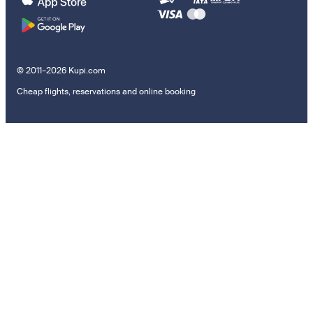
© 2011–2026 Kupi.com
Cheap flights, reservations and online booking