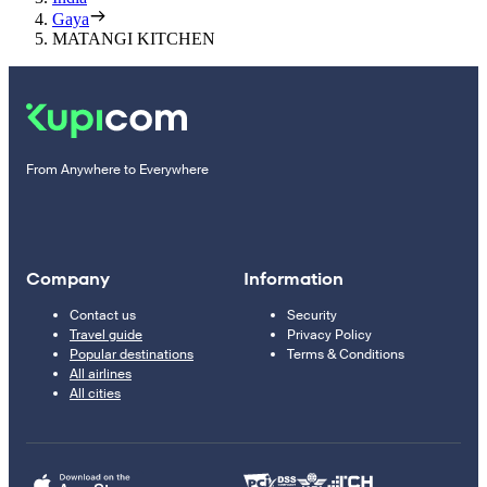
Gaya
MATANGI KITCHEN
From Anywhere to Everywhere
Company
Information
Contact us
Security
Travel guide
Privacy Policy
Popular destinations
Terms & Conditions
All airlines
All cities