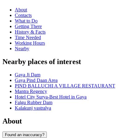
About
Contacts
What to Do
Getting There
History & Facts
Time Needed
Working Hours
Nearby
Nearby places of interest
Gaya Ji Dam
Gaya Pind Daan Area
PIND BALLUCHI A VILLAGE RESTAURANT
Mantra Regency
Hotel City Surya-Best Hotel in Gaya
Falgu Rubber Dam
Kalakunj vastralya
About
Found an inaccuracy?