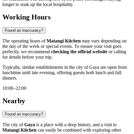
longer to soak up the local hospitality.
Working Hours
Found an inaccuracy?
The operating hours of
Matangi Kitchen
may vary depending on
the day of the week or special events. To ensure your visit goes
perfectly, we recommend
checking the official website
or calling
for details before your trip.
Typically, similar establishments in the city of
Gaya
are open from
lunchtime until late evening, offering guests both lunch and full
dinners.
10:00–22:00
Nearby
Found an inaccuracy?
The city of
Gaya
is a place with a deep history, and a visit to
Matangi Kitchen
can easily be combined with exploring other