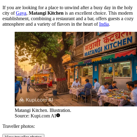
If you are looking for a place to unwind after a busy day in the holy
city of
Gaya
,
Matangi Kitchen
is an excellent choice. This modern
establishment, combining a restaurant and a bar, offers guests a cozy
atmosphere and a variety of flavors in the heart of
India
.
Matangi Kitchen. Illustration.
Source: Kupi.com AI
Traveller photos: