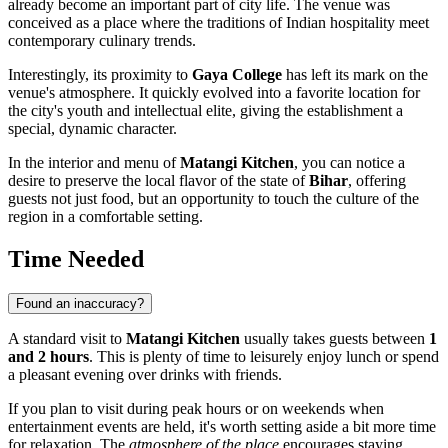
already become an important part of city life. The venue was
conceived as a place where the traditions of Indian hospitality meet
contemporary culinary trends.
Interestingly, its proximity to
Gaya College
has left its mark on the
venue's atmosphere. It quickly evolved into a favorite location for
the city's youth and intellectual elite, giving the establishment a
special, dynamic character.
In the interior and menu of
Matangi Kitchen
, you can notice a
desire to preserve the local flavor of the state of
Bihar
, offering
guests not just food, but an opportunity to touch the culture of the
region in a comfortable setting.
Time Needed
Found an inaccuracy?
A standard visit to
Matangi Kitchen
usually takes guests between
1
and 2 hours
. This is plenty of time to leisurely enjoy lunch or spend
a pleasant evening over drinks with friends.
If you plan to visit during peak hours or on weekends when
entertainment events are held, it's worth setting aside a bit more time
for relaxation. The
atmosphere of the place
encourages staying