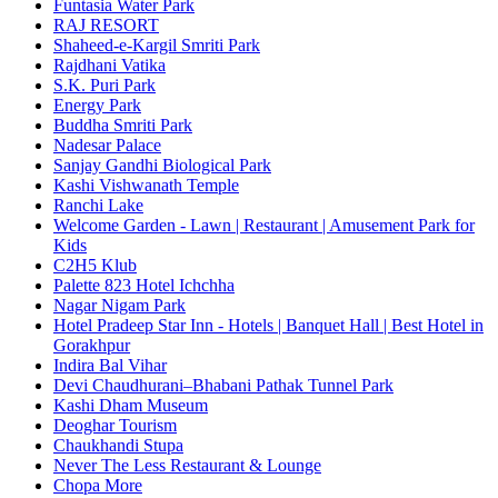
Funtasia Water Park
RAJ RESORT
Shaheed-e-Kargil Smriti Park
Rajdhani Vatika
S.K. Puri Park
Energy Park
Buddha Smriti Park
Nadesar Palace
Sanjay Gandhi Biological Park
Kashi Vishwanath Temple
Ranchi Lake
Welcome Garden - Lawn | Restaurant | Amusement Park for
Kids
C2H5 Klub
Palette 823 Hotel Ichchha
Nagar Nigam Park
Hotel Pradeep Star Inn - Hotels | Banquet Hall | Best Hotel in
Gorakhpur
Indira Bal Vihar
Devi Chaudhurani–Bhabani Pathak Tunnel Park
Kashi Dham Museum
Deoghar Tourism
Chaukhandi Stupa
Never The Less Restaurant & Lounge
Chopa More