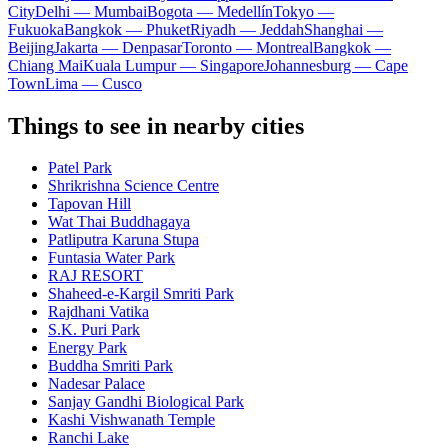
City
Delhi — Mumbai
Bogota — Medellín
Tokyo —
Fukuoka
Bangkok — Phuket
Riyadh — Jeddah
Shanghai —
Beijing
Jakarta — Denpasar
Toronto — Montreal
Bangkok —
Chiang Mai
Kuala Lumpur — Singapore
Johannesburg — Cape
Town
Lima — Cusco
Things to see in nearby cities
Patel Park
Shrikrishna Science Centre
Tapovan Hill
Wat Thai Buddhagaya
Patliputra Karuna Stupa
Funtasia Water Park
RAJ RESORT
Shaheed-e-Kargil Smriti Park
Rajdhani Vatika
S.K. Puri Park
Energy Park
Buddha Smriti Park
Nadesar Palace
Sanjay Gandhi Biological Park
Kashi Vishwanath Temple
Ranchi Lake