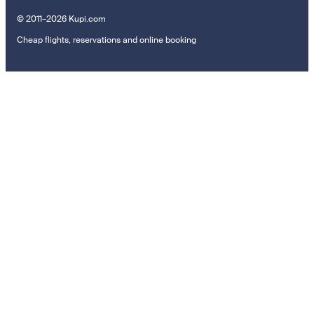
© 2011–2026 Kupi.com
Cheap flights, reservations and online booking