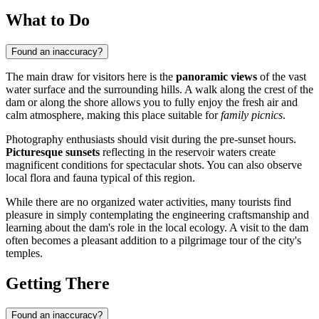
What to Do
Found an inaccuracy?
The main draw for visitors here is the
panoramic views
of the vast
water surface and the surrounding hills. A walk along the crest of the
dam or along the shore allows you to fully enjoy the fresh air and
calm atmosphere, making this place suitable for
family picnics
.
Photography enthusiasts should visit during the pre-sunset hours.
Picturesque sunsets
reflecting in the reservoir waters create
magnificent conditions for spectacular shots. You can also observe
local flora and fauna typical of this region.
While there are no organized water activities, many tourists find
pleasure in simply contemplating the engineering craftsmanship and
learning about the dam's role in the local ecology. A visit to the dam
often becomes a pleasant addition to a pilgrimage tour of the city's
temples.
Getting There
Found an inaccuracy?