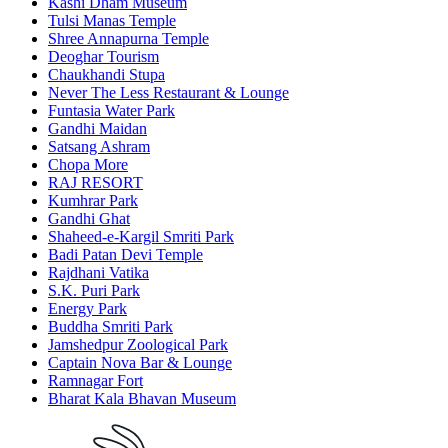
Kashi Dham Museum
Tulsi Manas Temple
Shree Annapurna Temple
Deoghar Tourism
Chaukhandi Stupa
Never The Less Restaurant & Lounge
Funtasia Water Park
Gandhi Maidan
Satsang Ashram
Chopa More
RAJ RESORT
Kumhrar Park
Gandhi Ghat
Shaheed-e-Kargil Smriti Park
Badi Patan Devi Temple
Rajdhani Vatika
S.K. Puri Park
Energy Park
Buddha Smriti Park
Jamshedpur Zoological Park
Captain Nova Bar & Lounge
Ramnagar Fort
Bharat Kala Bhavan Museum