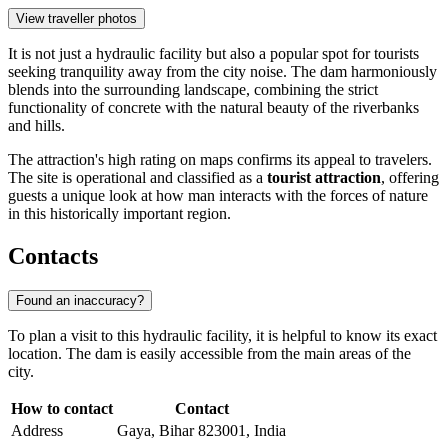
View traveller photos
It is not just a hydraulic facility but also a popular spot for tourists
seeking tranquility away from the city noise. The dam harmoniously
blends into the surrounding landscape, combining the strict
functionality of concrete with the natural beauty of the riverbanks
and hills.
The attraction's high rating on maps confirms its appeal to travelers.
The site is operational and classified as a
tourist attraction
, offering
guests a unique look at how man interacts with the forces of nature
in this historically important region.
Contacts
Found an inaccuracy?
To plan a visit to this hydraulic facility, it is helpful to know its exact
location. The dam is easily accessible from the main areas of the
city.
How to contact
Contact
Address
Gaya, Bihar 823001, India