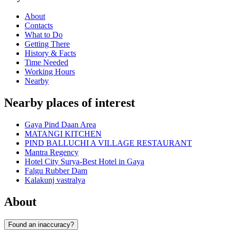
About
Contacts
What to Do
Getting There
History & Facts
Time Needed
Working Hours
Nearby
Nearby places of interest
Gaya Pind Daan Area
MATANGI KITCHEN
PIND BALLUCHI A VILLAGE RESTAURANT
Mantra Regency
Hotel City Surya-Best Hotel in Gaya
Falgu Rubber Dam
Kalakunj vastralya
About
Found an inaccuracy?