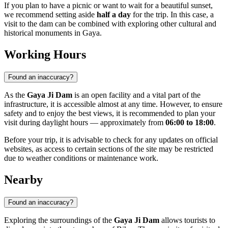
If you plan to have a picnic or want to wait for a beautiful sunset,
we recommend setting aside
half a day
for the trip. In this case, a
visit to the dam can be combined with exploring other cultural and
historical monuments in
Gaya
.
Working Hours
Found an inaccuracy?
As the
Gaya Ji Dam
is an open facility and a vital part of the
infrastructure, it is accessible almost at any time. However, to ensure
safety and to enjoy the best views, it is recommended to plan your
visit during daylight hours — approximately from
06:00 to 18:00
.
Before your trip, it is advisable to check for any updates on official
websites, as access to certain sections of the site may be restricted
due to weather conditions or maintenance work.
Nearby
Found an inaccuracy?
Exploring the surroundings of the
Gaya Ji Dam
allows tourists to