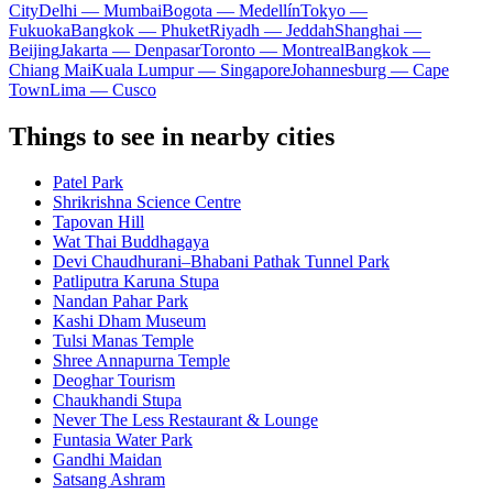
City
Delhi — Mumbai
Bogota — Medellín
Tokyo —
Fukuoka
Bangkok — Phuket
Riyadh — Jeddah
Shanghai —
Beijing
Jakarta — Denpasar
Toronto — Montreal
Bangkok —
Chiang Mai
Kuala Lumpur — Singapore
Johannesburg — Cape
Town
Lima — Cusco
Things to see in nearby cities
Patel Park
Shrikrishna Science Centre
Tapovan Hill
Wat Thai Buddhagaya
Devi Chaudhurani–Bhabani Pathak Tunnel Park
Patliputra Karuna Stupa
Nandan Pahar Park
Kashi Dham Museum
Tulsi Manas Temple
Shree Annapurna Temple
Deoghar Tourism
Chaukhandi Stupa
Never The Less Restaurant & Lounge
Funtasia Water Park
Gandhi Maidan
Satsang Ashram