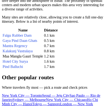
dive deeper into the atmosphere of Bihar. The proximity of spiritual
centers and modern urban spaces makes this area very interesting for
a diverse range of activities.
Many sites are relatively close, allowing you to create a full one-day
itinerary. Below is a list of nearby points of interest.
Name
Distance
Falgu Rubber Dam
0.1 km
Gaya Pind Daan Ghats
0.5 km
Mantra Regency
0.7 km
Kalakunj Vastralaya
0.8 km
Maa Mangla Gauri Temple
1.2 km
Hotel City Surya
1.6 km
Pind Balluchi
1.7 km
Other popular routes
Where travelers fly most — pick a route and check prices
New York City — Toronto
Seoul — Jeju City
Sao Paulo — Rio de
Janeiro
Sydney — Melbourne
New York City — Chicago
Ho Chi
Minh City — Hanoi
Tokyo — Sapporo
London — New York