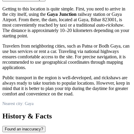
Getting to this location is quite simple. First, you need to arrive in
the city itself, using the
Gaya Junction
railway station or Gaya
Airport. From there, the dam, located at Gaya, Bihar 823001, is
most conveniently reached by taxi or a traditional
auto-rickshaw
.
The distance is approximately 10–20 kilometers depending on your
starting point.
Travelers from neighboring cities, such as Patna or Bodh Gaya, can
use bus services or rent a car. Traveling via national highways
ensures comfortable access to the site. For precise navigation, it is
recommended to use geographical coordinates through mapping
applications.
Public transport in the region is well-developed, and rickshaws are
always ready to take tourists to popular locations. However, keep in
mind that it is better to plan your trip during the daytime for greater
comfort and convenience on the road.
Nearest city: Gaya
History & Facts
Found an inaccuracy?