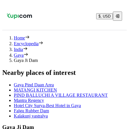
$, USD
Home
Encyclopedia
India
Gaya
Gaya Ji Dam
Nearby places of interest
Gaya Pind Daan Area
MATANGI KITCHEN
PIND BALLUCHI A VILLAGE RESTAURANT
Mantra Regency
Hotel City Surya-Best Hotel in Gaya
Falgu Rubber Dam
Kalakunj vastralya
Gaya Ji Dam