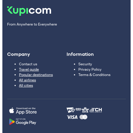
From Anywhere to Everywhere
Company
Information
Contact us
Security
Travel guide
Privacy Policy
Popular destinations
Terms & Conditions
All airlines
All cities