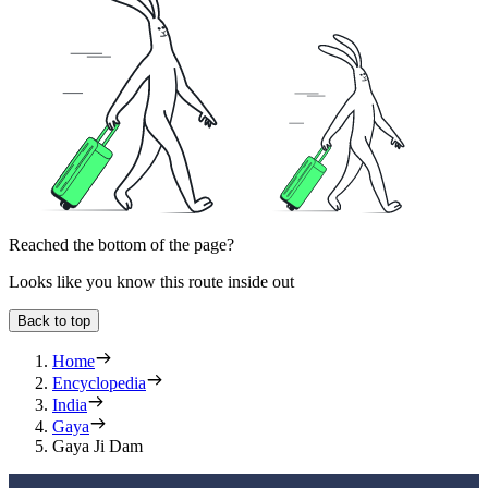
Reached the bottom of the page?
Looks like you know this route inside out
Back to top
Home
Encyclopedia
India
Gaya
Gaya Ji Dam