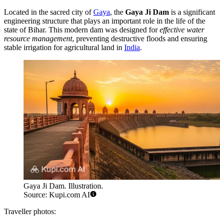
Located in the sacred city of
Gaya
, the
Gaya Ji Dam
is a significant
engineering structure that plays an important role in the life of the
state of Bihar. This modern dam was designed for
effective water
resource management
, preventing destructive floods and ensuring
stable irrigation for agricultural land in
India
.
Gaya Ji Dam. Illustration.
Source: Kupi.com AI
Traveller photos: