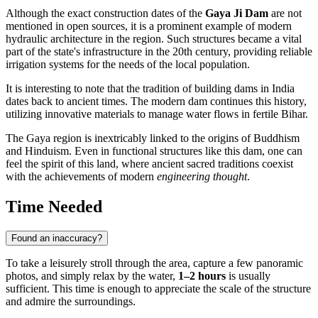
Although the exact construction dates of the
Gaya Ji Dam
are not
mentioned in open sources, it is a prominent example of modern
hydraulic architecture in the region. Such structures became a vital
part of the state's infrastructure in the 20th century, providing reliable
irrigation systems for the needs of the local population.
It is interesting to note that the tradition of building dams in
India
dates back to ancient times. The modern dam continues this history,
utilizing innovative materials to manage water flows in fertile Bihar.
The Gaya region is inextricably linked to the origins of Buddhism
and Hinduism. Even in functional structures like this dam, one can
feel the spirit of this land, where ancient sacred traditions coexist
with the achievements of modern
engineering thought
.
Time Needed
Found an inaccuracy?
To take a leisurely stroll through the area, capture a few panoramic
photos, and simply relax by the water,
1–2 hours
is usually
sufficient. This time is enough to appreciate the scale of the structure
and admire the surroundings.