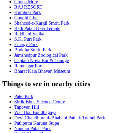
Chopa More
RAJ RESORT
Kumhrar Park
Gandhi Ghat
Shaheed-e-Kargil Smriti Park
Badi Patan Devi Temple
Rajdhani Vatika
S.K. Puri Park
Energy Park
Buddha Smriti Park
Jamshedpur Zoological Park
Captain Nova Bar & Lounge
Ramnagar Fort
Bharat Kala Bhavan Museum
Things to see in nearby cities
Patel Park
Shrikrishna Science Centre
Tapovan Hill
Wat Thai Buddhagaya
Devi Chaudhurani–Bhabani Pathak Tunnel Park
Patliputra Karuna Stupa
Nandan Pahar Park