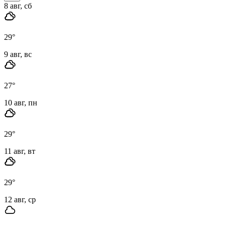
8 авг, сб
29
°
9 авг, вс
27
°
10 авг, пн
29
°
11 авг, вт
29
°
12 авг, ср