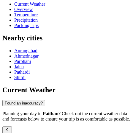
Current Weather
Overview
Temperature
Precipitation
Packing Tips
Nearby cities
Aurangabad
Ahmednagar
Parbhani
Jalna
Pathardi
Shirdi
Current Weather
Found an inaccuracy?
Planning your day in
Paithan
? Check out the current weather data
and forecasts below to ensure your trip is as comfortable as possible.