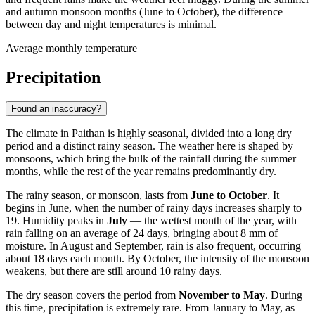
and autumn monsoon months (June to October), the difference
between day and night temperatures is minimal.
Average monthly temperature
Precipitation
Found an inaccuracy?
The climate in Paithan is highly seasonal, divided into a long dry
period and a distinct rainy season. The weather here is shaped by
monsoons, which bring the bulk of the rainfall during the summer
months, while the rest of the year remains predominantly dry.
The rainy season, or monsoon, lasts from
June to October
. It
begins in June, when the number of rainy days increases sharply to
19. Humidity peaks in
July
— the wettest month of the year, with
rain falling on an average of 24 days, bringing about 8 mm of
moisture. In August and September, rain is also frequent, occurring
about 18 days each month. By October, the intensity of the monsoon
weakens, but there are still around 10 rainy days.
The dry season covers the period from
November to May
. During
this time, precipitation is extremely rare. From January to May, as