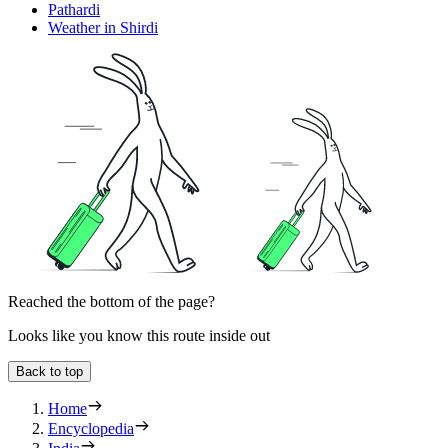
Pathardi
Weather in Shirdi
Reached the bottom of the page?
Looks like you know this route inside out
Back to top
Home
Encyclopedia