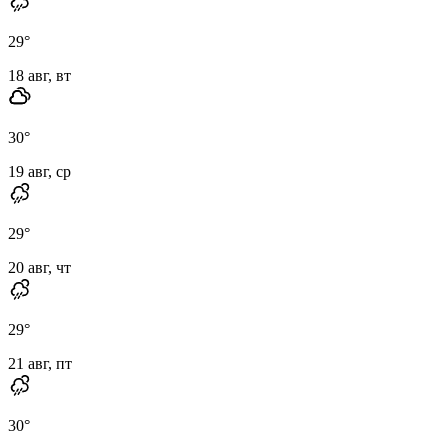
29
°
18 авг, вт
30
°
19 авг, ср
29
°
20 авг, чт
29
°
21 авг, пт
30
°