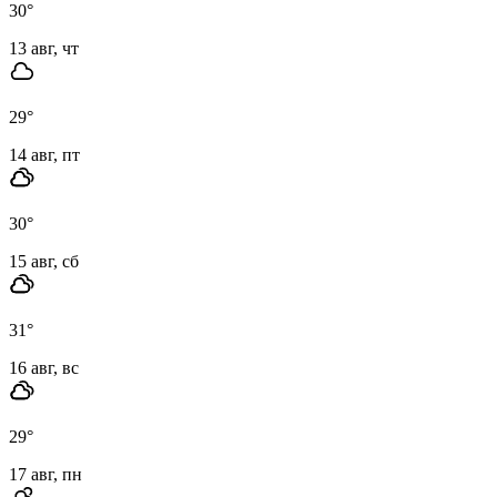
30
°
13 авг, чт
29
°
14 авг, пт
30
°
15 авг, сб
31
°
16 авг, вс
29
°
17 авг, пн