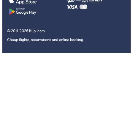
© 2011–2026 Kupi.com
Cheap flights, reservations and online booking