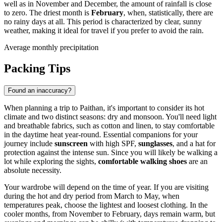
well as in November and December, the amount of rainfall is close
to zero. The driest month is
February
, when, statistically, there are
no rainy days at all. This period is characterized by clear, sunny
weather, making it ideal for travel if you prefer to avoid the rain.
Average monthly precipitation
Packing Tips
Found an inaccuracy?
When planning a trip to Paithan, it's important to consider its hot
climate and two distinct seasons: dry and monsoon. You'll need light
and breathable fabrics, such as cotton and linen, to stay comfortable
in the daytime heat year-round. Essential companions for your
journey include
sunscreen
with high SPF,
sunglasses
, and a hat for
protection against the intense sun. Since you will likely be walking a
lot while exploring the sights,
comfortable walking shoes
are an
absolute necessity.
Your wardrobe will depend on the time of year. If you are visiting
during the hot and dry period from March to May, when
temperatures peak, choose the lightest and loosest clothing. In the
cooler months, from November to February, days remain warm, but