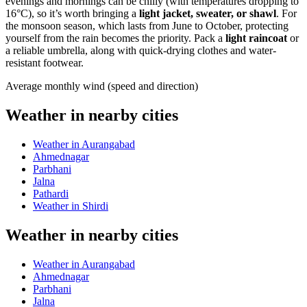
evenings and mornings can be chilly (with temperatures dropping to
16°C), so it’s worth bringing a
light jacket, sweater, or shawl
. For
the monsoon season, which lasts from June to October, protecting
yourself from the rain becomes the priority. Pack a
light raincoat
or
a reliable umbrella, along with quick-drying clothes and water-
resistant footwear.
Average monthly wind (speed and direction)
Weather in nearby cities
Weather in Aurangabad
Ahmednagar
Parbhani
Jalna
Pathardi
Weather in Shirdi
Weather in nearby cities
Weather in Aurangabad
Ahmednagar
Parbhani
Jalna