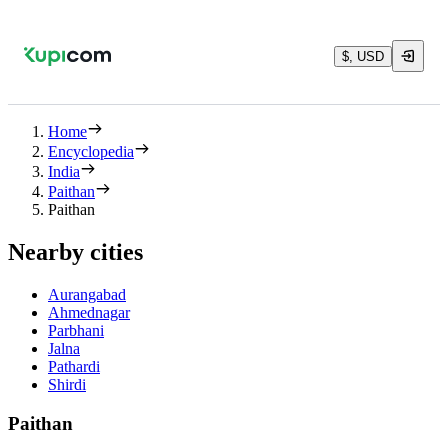
$, USD
Home
Encyclopedia
India
Paithan
Paithan
Nearby cities
Aurangabad
Ahmednagar
Parbhani
Jalna
Pathardi
Shirdi
Paithan