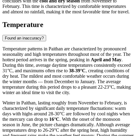
concludes with the
cool and dry season
from November to
February. This time is characterized by comfortable temperatures
and almost no rainfall, making it the most favorable time for travel.
Temperature
Found an inaccuracy?
Temperature patterns in Paithan are characterized by pronounced
seasonality and high temperatures throughout most of the year. The
hottest period arrives in the spring, peaking in
April and May
.
During this time, average daytime temperatures consistently exceed
31°C, and maximums often rise to
38-39°C
, creating conditions of
dry heat. The mildest and most comfortable weather occurs during
the winter months — from December to January. The average
temperature during this period drops to a pleasant 22-23°C, making
winter an ideal time to visit the city.
Winter in Paithan, lasting roughly from November to February, is
characterized by significant daily temperature fluctuations: warm
days with highs around 28-30°C are followed by cool nights when
the mercury can drop to
16°C
. With the onset of the monsoon
season in June, the picture changes dramatically. Although average
temperatures drop to 26-29°C after the spring heat, high humidity
and frequent rains make the weather feel muggy. During the summer