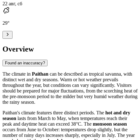
22 авг, сб
29
°
Overview
Found an inaccuracy?
The climate in
Paithan
can be described as tropical savanna, with
distinct wet and dry seasons. Warm or hot weather prevails
throughout the year, but conditions can vary significantly. Visitors
should be prepared for major fluctuations, from the scorching heat of
the pre-monsoon period to the milder but very humid weather during
the rainy season.
Paithan's climate features three distinct periods. The
hot and dry
season
lasts from March to May, when temperatures reach their
peak and daytime heat can exceed 38°C. The
monsoon season
occurs from June to October: temperatures drop slightly, but the
number of rainy days increases sharply, especially in July. The year