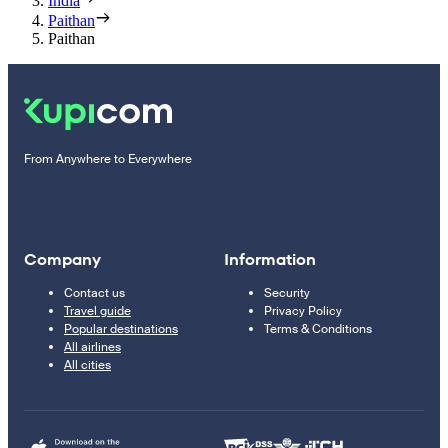
India
Paithan
Paithan
From Anywhere to Everywhere
Company
Information
Contact us
Security
Travel guide
Privacy Policy
Popular destinations
Terms & Conditions
All airlines
All cities