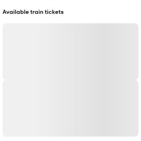
Show interactive map
Available train tickets