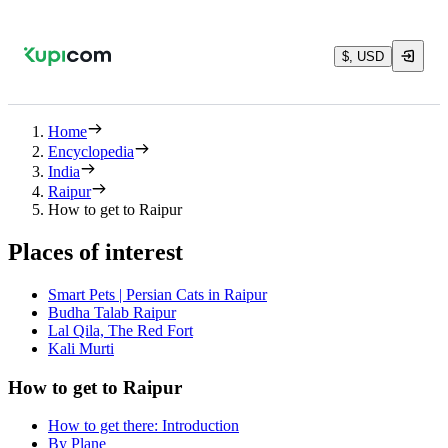
$, USD
Home
Encyclopedia
India
Raipur
How to get to Raipur
Places of interest
Smart Pets | Persian Cats in Raipur
Budha Talab Raipur
Lal Qila, The Red Fort
Kali Murti
How to get to Raipur
How to get there: Introduction
By Plane