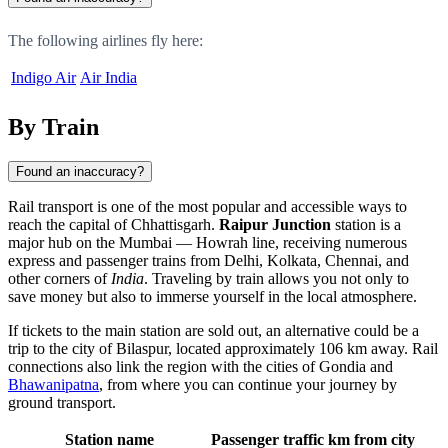
The following airlines fly here:
Indigo Air
Air India
By Train
Found an inaccuracy?
Rail transport is one of the most popular and accessible ways to
reach the capital of Chhattisgarh.
Raipur Junction
station is a
major hub on the Mumbai — Howrah line, receiving numerous
express and passenger trains from Delhi, Kolkata, Chennai, and
other corners of
India
. Traveling by train allows you not only to
save money but also to immerse yourself in the local atmosphere.
If tickets to the main station are sold out, an alternative could be a
trip to the city of
Bilaspur
, located approximately 106 km away. Rail
connections also link the region with the cities of
Gondia
and
Bhawanipatna
, from where you can continue your journey by
ground transport.
Station name
Passenger traffic
km from city