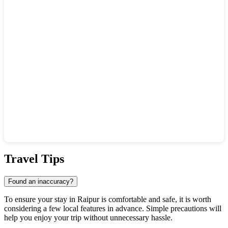
Show interactive map
Travel Tips
Found an inaccuracy?
To ensure your stay in Raipur is comfortable and safe, it is worth
considering a few local features in advance. Simple precautions will
help you enjoy your trip without unnecessary hassle.