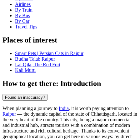
Airlines
By Train
By Bus
By Car
Travel Tips
Places of interest
Smart Pets | Persian Cats in Raipur
Budha Talab Raipur
Lal Qila, The Red Fort
Kali Murti
How to get there: Introduction
Found an inaccuracy?
When planning a journey to
India
, it is worth paying attention to
Raipur
— the dynamic capital of the state of Chhattisgarh, located in
the very heart of the country. This city, being a major commercial
and industrial hub, attracts tourists with a combination of modern
infrastructure and rich cultural heritage. Thanks to its convenient
geographical location, you can get here in various ways: by direct