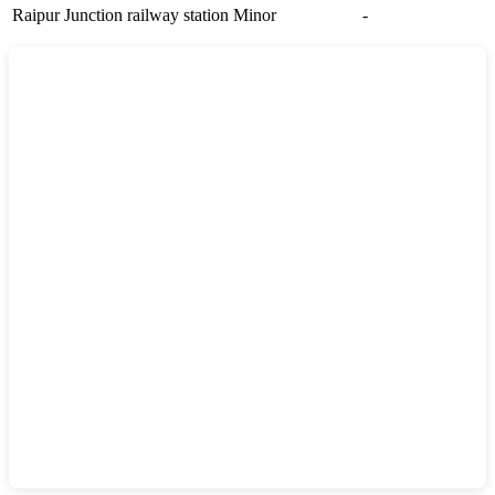
Raipur Junction railway station
Minor
-