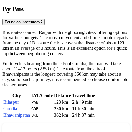
By Bus
Found an inaccuracy?
Bus routes connect
Raipur
with neighboring cities, offering options
for various budgets. The most convenient and shortest route departs
from the city of
Bilaspur
: the bus covers the distance of about
123
km
in an average of 3 hours. This is an excellent option for a quick
trip between neighboring centers.
For travelers heading from the city of
Gondia
, the road will take
about 11–12 hours (235 km). The route from the city of
Bhawanipatna
is the longest: covering 360 km may take about a
day, so for such a journey, it is recommended to choose comfortable
sleeper buses.
City
IATA code
Distance
Travel time
Bilaspur
123 km
2 h 49 min
PAB
Gondia
236 km
11 h 36 min
GDB
Bhawanipatna
362 km
24 h 37 min
UKE