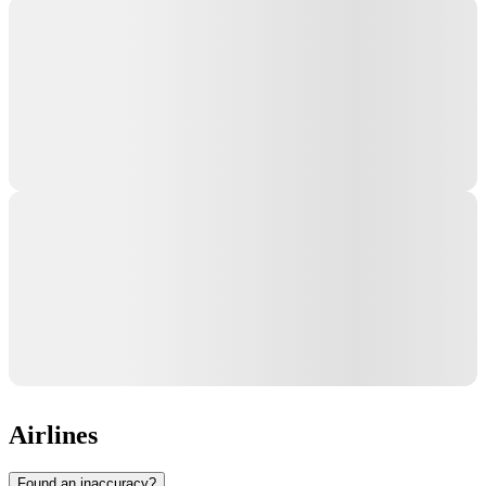
Airlines
Found an inaccuracy?