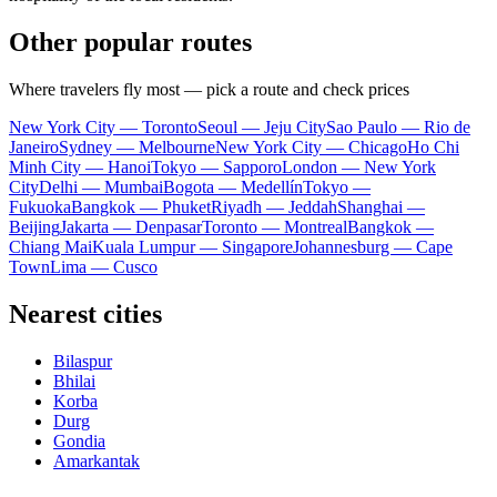
Other popular routes
Where travelers fly most — pick a route and check prices
New York City — Toronto
Seoul — Jeju City
Sao Paulo — Rio de
Janeiro
Sydney — Melbourne
New York City — Chicago
Ho Chi
Minh City — Hanoi
Tokyo — Sapporo
London — New York
City
Delhi — Mumbai
Bogota — Medellín
Tokyo —
Fukuoka
Bangkok — Phuket
Riyadh — Jeddah
Shanghai —
Beijing
Jakarta — Denpasar
Toronto — Montreal
Bangkok —
Chiang Mai
Kuala Lumpur — Singapore
Johannesburg — Cape
Town
Lima — Cusco
Nearest cities
Bilaspur
Bhilai
Korba
Durg
Gondia
Amarkantak