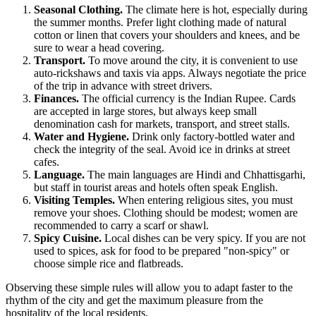
Seasonal Clothing.
The climate here is hot, especially during
the summer months. Prefer light clothing made of natural
cotton or linen that covers your shoulders and knees, and be
sure to wear a head covering.
Transport.
To move around the city, it is convenient to use
auto-rickshaws and taxis via apps. Always negotiate the price
of the trip in advance with street drivers.
Finances.
The official currency is the Indian Rupee. Cards
are accepted in large stores, but always keep small
denomination cash for markets, transport, and street stalls.
Water and Hygiene.
Drink only factory-bottled water and
check the integrity of the seal. Avoid ice in drinks at street
cafes.
Language.
The main languages are Hindi and Chhattisgarhi,
but staff in tourist areas and hotels often speak English.
Visiting Temples.
When entering religious sites, you must
remove your shoes. Clothing should be modest; women are
recommended to carry a scarf or shawl.
Spicy Cuisine.
Local dishes can be very spicy. If you are not
used to spices, ask for food to be prepared "non-spicy" or
choose simple rice and flatbreads.
Observing these simple rules will allow you to adapt faster to the
rhythm of the city and get the maximum pleasure from the
hospitality of the local residents.