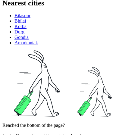
Nearest cities
Bilaspur
Bhilai
Korba
Durg
Gondia
Amarkantak
Reached the bottom of the page?