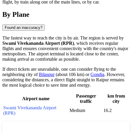
flight, by train along one of the main lines, or by car.
By Plane
Found an inaccuracy?
The fastest way to reach the city is by air. The region is served by
Swami Vivekananda Airport (RPR)
, which receives regular
flights and ensures convenient connectivity with the country's major
metropolises. The airport terminal is located close to the center,
making arrival as comfortable as possible.
If direct tickets are unavailable, one can consider flying to the
neighboring city of
Bilaspur
(about 106 km) or
Gondia
. However,
considering the distances, a direct flight straight to
Raipur
remains
the most logical choice to save time and energy.
Passenger
km from
Airport name
traffic
city
Swami Vivekananda Airport
Medium
16.2
(RPR)