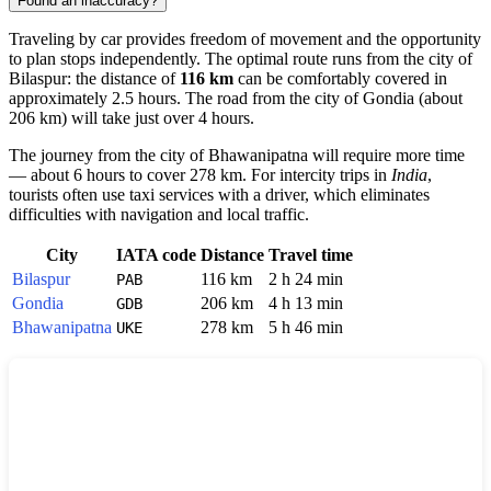
Found an inaccuracy?
Traveling by car provides freedom of movement and the opportunity
to plan stops independently. The optimal route runs from the city of
Bilaspur
: the distance of
116 km
can be comfortably covered in
approximately 2.5 hours. The road from the city of
Gondia
(about
206 km) will take just over 4 hours.
The journey from the city of
Bhawanipatna
will require more time
— about 6 hours to cover 278 km. For intercity trips in
India
,
tourists often use taxi services with a driver, which eliminates
difficulties with navigation and local traffic.
City
IATA code
Distance
Travel time
Bilaspur
116 km
2 h 24 min
PAB
Gondia
206 km
4 h 13 min
GDB
Bhawanipatna
278 km
5 h 46 min
UKE