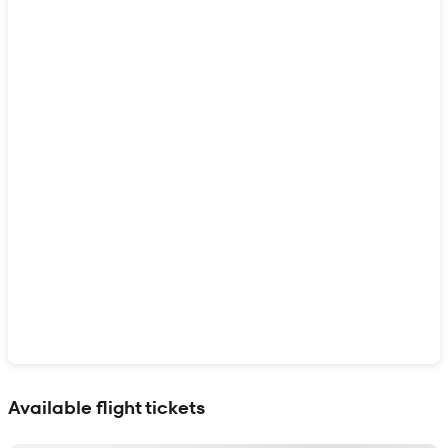
Show interactive map
Available flight tickets