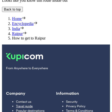
Looks like you know this route inside out
Back to top
Home
Encyclopedia
India
Raipur
How to get to Raipur
From Anywhere to Everywhere
Company
Information
Contact us
Security
Travel guide
Privacy Policy
Popular destinations
Terms & Conditions