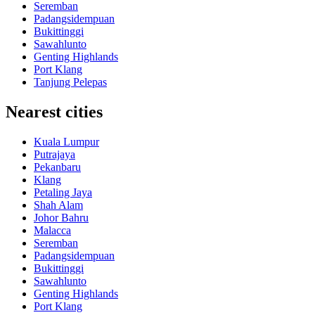
Seremban
Padangsidempuan
Bukittinggi
Sawahlunto
Genting Highlands
Port Klang
Tanjung Pelepas
Nearest cities
Kuala Lumpur
Putrajaya
Pekanbaru
Klang
Petaling Jaya
Shah Alam
Johor Bahru
Malacca
Seremban
Padangsidempuan
Bukittinggi
Sawahlunto
Genting Highlands
Port Klang