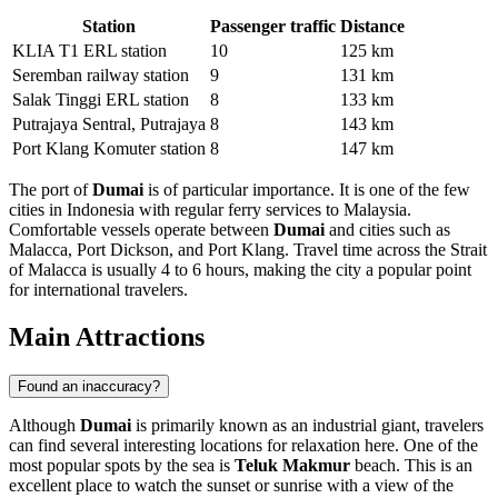
Station
Passenger traffic
Distance
KLIA T1 ERL station
10
125 km
Seremban railway station
9
131 km
Salak Tinggi ERL station
8
133 km
Putrajaya Sentral, Putrajaya
8
143 km
Port Klang Komuter station
8
147 km
The port of
Dumai
is of particular importance. It is one of the few
cities in Indonesia with regular ferry services to Malaysia.
Comfortable vessels operate between
Dumai
and cities such as
Malacca, Port Dickson, and Port Klang. Travel time across the Strait
of Malacca is usually 4 to 6 hours, making the city a popular point
for international travelers.
Main Attractions
Found an inaccuracy?
Although
Dumai
is primarily known as an industrial giant, travelers
can find several interesting locations for relaxation here. One of the
most popular spots by the sea is
Teluk Makmur
beach. This is an
excellent place to watch the sunset or sunrise with a view of the