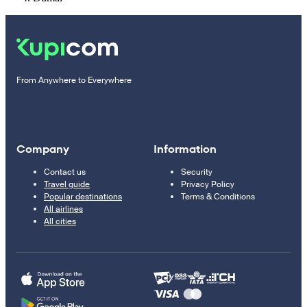
From Anywhere to Everywhere
Company
Information
Contact us
Security
Travel guide
Privacy Policy
Popular destinations
Terms & Conditions
All airlines
All cities