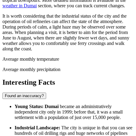
tropical downpours. More detailed information is available in the
weather in Dumai
section, where you can track current changes.
It is worth considering that the industrial status of the city and the
operation of oil refineries can affect the state of the atmosphere.
During periods of calm, a light haze may be observed over some
areas. When planning a visit, it is better to aim for the period from
June to August, when there are slightly fewer wet days, and sunny
weather allows you to comfortably use ferry crossings and walk
along the coast.
Average monthly temperature
Average monthly precipitation
Interesting Facts
Found an inaccuracy?
Young Status:
Dumai
became an administratively
independent city only in 1999; before that, it was a small
settlement with a population of just over 15,000 people.
Industrial Landscape:
The city is unique in that you can see
hundreds of oil drilling rigs and huge networks of pipelines