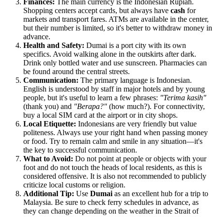
Finances:
The main currency is the Indonesian Rupiah.
Shopping centers accept cards, but always have
cash
for
markets and transport fares. ATMs are available in the center,
but their number is limited, so it's better to withdraw money in
advance.
Health and Safety:
Dumai is a port city with its own
specifics. Avoid walking alone in the outskirts after dark.
Drink only bottled water and use sunscreen. Pharmacies can
be found around the central streets.
Communication:
The primary language is Indonesian.
English is understood by staff in major hotels and by young
people, but it's useful to learn a few phrases:
"Terima kasih"
(thank you) and
"Berapa?"
(how much?). For connectivity,
buy a local SIM card at the airport or in city shops.
Local Etiquette:
Indonesians are very friendly but value
politeness. Always use your right hand when passing money
or food. Try to remain calm and smile in any situation—it's
the key to successful communication.
What to Avoid:
Do not point at people or objects with your
foot and do not touch the heads of local residents, as this is
considered offensive. It is also not recommended to publicly
criticize local customs or religion.
Additional Tip:
Use
Dumai
as an excellent hub for a trip to
Malaysia. Be sure to check ferry schedules in advance, as
they can change depending on the weather in the Strait of