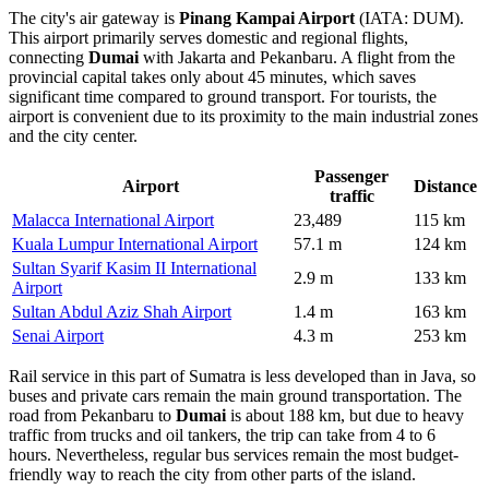
The city's air gateway is
Pinang Kampai Airport
(IATA: DUM).
This airport primarily serves domestic and regional flights,
connecting
Dumai
with Jakarta and Pekanbaru. A flight from the
provincial capital takes only about 45 minutes, which saves
significant time compared to ground transport. For tourists, the
airport is convenient due to its proximity to the main industrial zones
and the city center.
Passenger
Airport
Distance
traffic
Malacca International Airport
23,489
115 km
Kuala Lumpur International Airport
57.1 m
124 km
Sultan Syarif Kasim II International
2.9 m
133 km
Airport
Sultan Abdul Aziz Shah Airport
1.4 m
163 km
Senai Airport
4.3 m
253 km
Rail service in this part of Sumatra is less developed than in Java, so
buses and private cars remain the main ground transportation. The
road from Pekanbaru to
Dumai
is about 188 km, but due to heavy
traffic from trucks and oil tankers, the trip can take from 4 to 6
hours. Nevertheless, regular bus services remain the most budget-
friendly way to reach the city from other parts of the island.