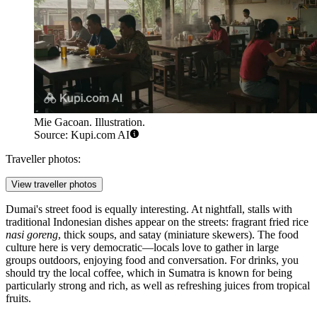
Mie Gacoan. Illustration.
Source: Kupi.com AI
Traveller photos:
View traveller photos
Dumai's street food is equally interesting. At nightfall, stalls with
traditional Indonesian dishes appear on the streets: fragrant fried rice
nasi goreng
, thick soups, and satay (miniature skewers). The food
culture here is very democratic—locals love to gather in large
groups outdoors, enjoying food and conversation. For drinks, you
should try the local coffee, which in Sumatra is known for being
particularly strong and rich, as well as refreshing juices from tropical
fruits.