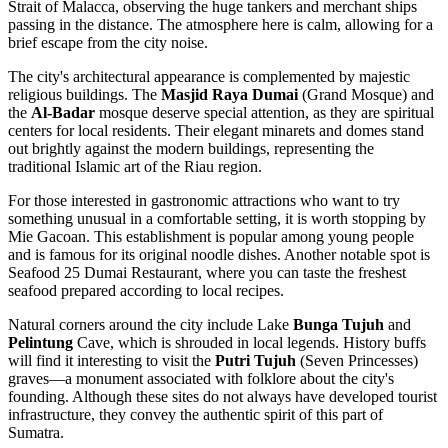
Strait of Malacca, observing the huge tankers and merchant ships
passing in the distance. The atmosphere here is calm, allowing for a
brief escape from the city noise.
The city's architectural appearance is complemented by majestic
religious buildings. The
Masjid Raya Dumai
(Grand Mosque) and
the
Al-Badar
mosque deserve special attention, as they are spiritual
centers for local residents. Their elegant minarets and domes stand
out brightly against the modern buildings, representing the
traditional Islamic art of the Riau region.
For those interested in gastronomic attractions who want to try
something unusual in a comfortable setting, it is worth stopping by
Mie Gacoan
. This establishment is popular among young people
and is famous for its original noodle dishes. Another notable spot is
Seafood 25 Dumai Restaurant
, where you can taste the freshest
seafood prepared according to local recipes.
Natural corners around the city include Lake
Bunga Tujuh
and
Pelintung
Cave, which is shrouded in local legends. History buffs
will find it interesting to visit the
Putri Tujuh
(Seven Princesses)
graves—a monument associated with folklore about the city's
founding. Although these sites do not always have developed tourist
infrastructure, they convey the authentic spirit of this part of
Sumatra.