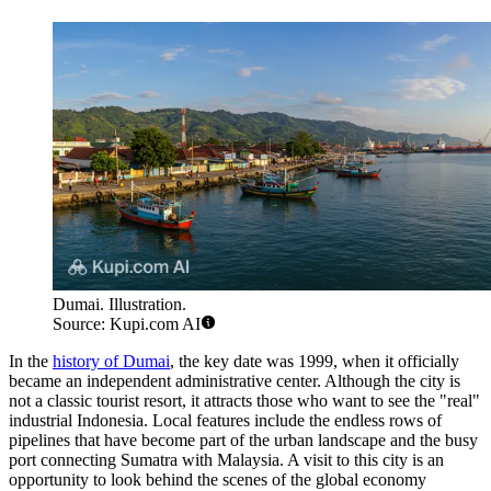
Dumai. Illustration.
Source: Kupi.com AI
In the
history of Dumai
, the key date was 1999, when it officially
became an independent administrative center. Although the city is
not a classic tourist resort, it attracts those who want to see the "real"
industrial Indonesia. Local features include the endless rows of
pipelines that have become part of the urban landscape and the busy
port connecting Sumatra with Malaysia. A visit to this city is an
opportunity to look behind the scenes of the global economy