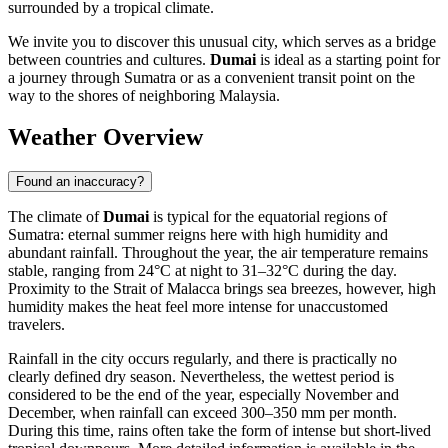
surrounded by a tropical climate.
We invite you to discover this unusual city, which serves as a bridge
between countries and cultures.
Dumai
is ideal as a starting point for
a journey through Sumatra or as a convenient transit point on the
way to the shores of neighboring Malaysia.
Weather Overview
Found an inaccuracy?
The climate of
Dumai
is typical for the equatorial regions of
Sumatra: eternal summer reigns here with high humidity and
abundant rainfall. Throughout the year, the air temperature remains
stable, ranging from 24°C at night to 31–32°C during the day.
Proximity to the Strait of Malacca brings sea breezes, however, high
humidity makes the heat feel more intense for unaccustomed
travelers.
Rainfall in the city occurs regularly, and there is practically no
clearly defined dry season. Nevertheless, the wettest period is
considered to be the end of the year, especially November and
December, when rainfall can exceed 300–350 mm per month.
During this time, rains often take the form of intense but short-lived