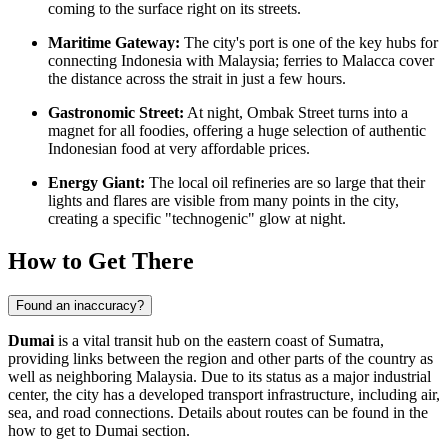
coming to the surface right on its streets.
Maritime Gateway:
The city's port is one of the key hubs for
connecting
Indonesia
with Malaysia; ferries to Malacca cover
the distance across the strait in just a few hours.
Gastronomic Street:
At night, Ombak Street turns into a
magnet for all foodies, offering a huge selection of authentic
Indonesian food at very affordable prices.
Energy Giant:
The local oil refineries are so large that their
lights and flares are visible from many points in the city,
creating a specific "technogenic" glow at night.
How to Get There
Found an inaccuracy?
Dumai
is a vital transit hub on the eastern coast of Sumatra,
providing links between the region and other parts of the country as
well as neighboring Malaysia. Due to its status as a major industrial
center, the city has a developed transport infrastructure, including air,
sea, and road connections. Details about routes can be found in the
how to get to Dumai
section.