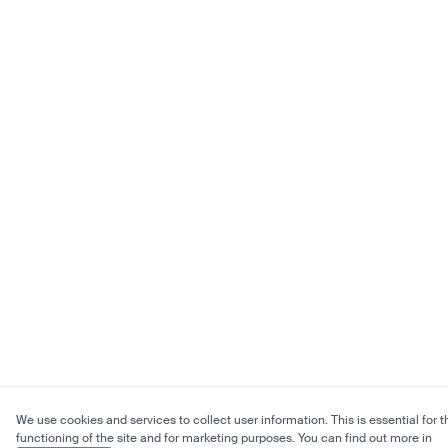
We use cookies and services to collect user information. This is essential for t
functioning of the site and for marketing purposes. You can find out more in