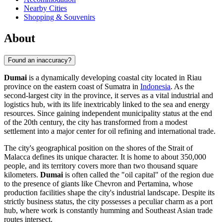
Nearby Cities
Shopping & Souvenirs
About
Found an inaccuracy?
Dumai
is a dynamically developing coastal city located in Riau
province on the eastern coast of Sumatra in
Indonesia
. As the
second-largest city in the province, it serves as a vital industrial and
logistics hub, with its life inextricably linked to the sea and energy
resources. Since gaining independent municipality status at the end
of the 20th century, the city has transformed from a modest
settlement into a major center for oil refining and international trade.
The city's geographical position on the shores of the Strait of
Malacca defines its unique character. It is home to about 350,000
people, and its territory covers more than two thousand square
kilometers.
Dumai
is often called the "oil capital" of the region due
to the presence of giants like Chevron and Pertamina, whose
production facilities shape the city's industrial landscape. Despite its
strictly business status, the city possesses a peculiar charm as a port
hub, where work is constantly humming and Southeast Asian trade
routes intersect.