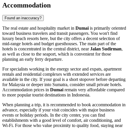
Accommodation
Found an inaccuracy?
The real estate and hospitality market in
Dumai
is primarily oriented
toward business travelers and transit passengers. You won't find
luxury beach resorts here, but the city offers a decent selection of
mid-range hotels and budget guesthouses. The main part of the
hotels is concentrated in the central district, near
Jalan Sudirman
,
as well as close to the seaport, which is convenient for those
planning an early ferry departure.
For specialists working in the energy sector and expats, apartment
rentals and residential complexes with extended services are
available in the city. If your goal is a short stopover before departing
for Malaysia or deeper into Sumatra, consider small private hotels.
Accommodation prices in
Dumai
remain very affordable compared
to more popular tourist destinations in
Indonesia
.
When planning a trip, it is recommended to book accommodation in
advance, especially if your visit coincides with major business
events or holiday periods. In the city center, you can find
establishments with a good level of comfort, air conditioning, and
Wi-Fi. For those who value proximity to quality food, staying near