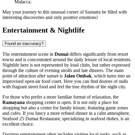
Malacca.
May your journey to this unusual corner of Sumatra be filled with
interesting discoveries and only positive emotions!
Entertainment & Nightlife
Found an inaccuracy?
The entertainment scene in
Dumai
differs significantly from resort
towns and is concentrated around the daily leisure of local residents.
Nightlife here is not represented by loud clubs, but rather expressed
through the culture of evening strolls and late dinners. The main
point of attraction after sunset is
Jalan Ombak
, which turns into an
improvised open-air food court. Here you can find dozens of stalls
with fragrant street food and feel the true rhythm of the night city.
For those who prefer a more familiar format of relaxation, the
Ramayana
shopping center is open. It is not only a place for
shopping but also a center for family leisure, featuring game zones
and cafes. If you fancy a more refined dinner in a calm atmosphere,
Seafood 25 Dumai Restaurant
, specializing in seafood dishes, is an
excellent choice.
Daytime entertainment often includes visiting local parks, such as