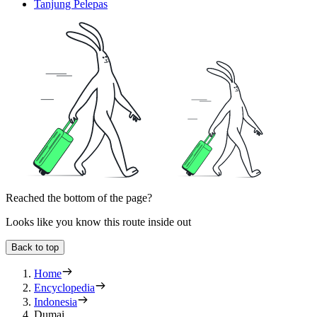
Tanjung Pelepas
Reached the bottom of the page?
Looks like you know this route inside out
Back to top
Home
Encyclopedia
Indonesia
Dumai