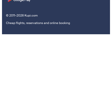
© 2011–2026 Kupi.com
Cheap flights, reservations and online booking