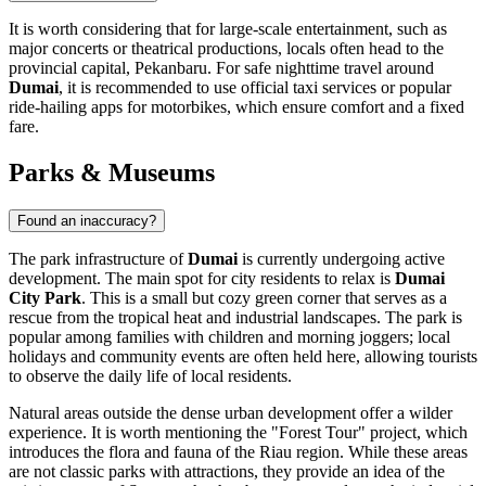
It is worth considering that for large-scale entertainment, such as
major concerts or theatrical productions, locals often head to the
provincial capital, Pekanbaru. For safe nighttime travel around
Dumai
, it is recommended to use official taxi services or popular
ride-hailing apps for motorbikes, which ensure comfort and a fixed
fare.
Parks & Museums
Found an inaccuracy?
The park infrastructure of
Dumai
is currently undergoing active
development. The main spot for city residents to relax is
Dumai
City Park
. This is a small but cozy green corner that serves as a
rescue from the tropical heat and industrial landscapes. The park is
popular among families with children and morning joggers; local
holidays and community events are often held here, allowing tourists
to observe the daily life of local residents.
Natural areas outside the dense urban development offer a wilder
experience. It is worth mentioning the "Forest Tour" project, which
introduces the flora and fauna of the Riau region. While these areas
are not classic parks with attractions, they provide an idea of the