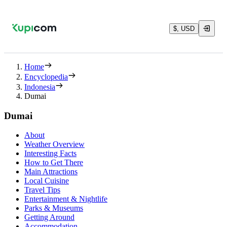
$, USD
Home
Encyclopedia
Indonesia
Dumai
Dumai
About
Weather Overview
Interesting Facts
How to Get There
Main Attractions
Local Cuisine
Travel Tips
Entertainment & Nightlife
Parks & Museums
Getting Around
Accommodation