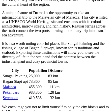
the cultural heart of the region.
A unique feature of
Dumai
is the opportunity to take an
international trip to the Malaysian city of
Malacca
. This city is listed
as a UNESCO World Heritage site and enchants with its colonial
architecture, narrow streets, and rich history. Regular ferries across
the strait connect the two ports, turning an ordinary trip into a small
sea adventure.
It is also worth noting colorful places like
Sungai Pakning
and the
fishing village of
Bagan Siapi-api
, known for its traditions and
seafood. Exploring these destinations will allow you to see the
diversity of life in the strait and feel the contrast between the
industrial giant and cozy provincial towns.
City
Population
Distance
Sungai Pakning
25,000
83 km
Bagan Siapi-api
73,360
85 km
Malacca
455,300
111 km
Pekanbaru
983,356
128 km
Seremban
419,536
132 km
We encourage you not to limit yourself to only the city blocks and to