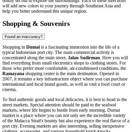
boldly set out to explore the surroundings. Each of these directions
will add new colors to your journey through Southeast Asia and
help you better understand this unique region.
Shopping & Souvenirs
Found an inaccuracy?
Shopping in
Dumai
is a fascinating immersion into the life of a
typical Indonesian port city. The main commercial activity is
concentrated along the main street,
Jalan Sudirman
. Here you will
find everything from small electronics shops to clothing stores. For
those who prefer more comfortable, air-conditioned conditions, the
Ramayana
shopping center is the main destination. Opened in
2007, it remains a key infrastructure object where you can purchase
international and local brand goods, as well as visit a food court or
cinema.
To find authentic goods and local delicacies, it is best to head to the
street markets. Special attention should be paid to the seafood
markets, where life begins to bustle from early morning. Dumai
market is a place where you can not only see the incredible variety
of the Malacca Strait's bounty but also experience the real flavor of a
port city. Evening markets are also interesting, selling inexpensive
clothing, accessories, and various household knick-knacks.