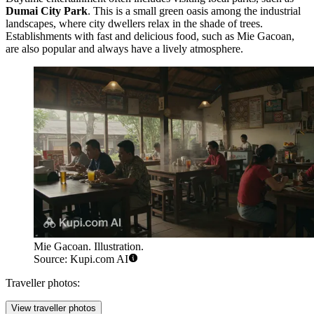
Dumai City Park
. This is a small green oasis among the industrial
landscapes, where city dwellers relax in the shade of trees.
Establishments with fast and delicious food, such as
Mie Gacoan
,
are also popular and always have a lively atmosphere.
Mie Gacoan. Illustration.
Source: Kupi.com AI
Traveller photos:
View traveller photos