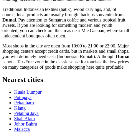
Traditional Indonesian textiles (batik), wood carvings, and, of
course, local products are usually brought back as souvenirs from
Dumai
. Pay attention to Sumatran coffee and various tropical fruit
sweets. If you are looking for something modern and youth-
oriented, you can check out the areas near
Mie Gacoan
, where small
independent boutiques often open.
Most shops in the city are open from 10:00 to 21:00 or 22:00. Major
shopping centers accept credit cards, but in markets and small shops,
you will definitely need cash (Indonesian Rupiah). Although
Dumai
is not a Tax-Free zone in the classic sense for tourists, the low prices
on many categories of goods make shopping here quite profitable.
Nearest cities
Kuala Lumpur
Putrajaya
Pekanbaru
Klang
Petaling Jaya
Shah Alam
Johor Bahru
Malacca