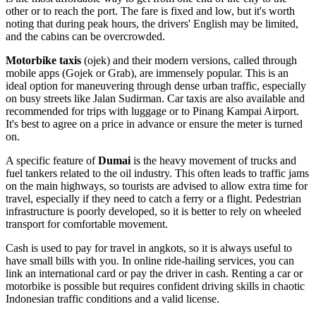
other or to reach the port. The fare is fixed and low, but it's worth
noting that during peak hours, the drivers' English may be limited,
and the cabins can be overcrowded.
Motorbike taxis
(ojek) and their modern versions, called through
mobile apps (Gojek or Grab), are immensely popular. This is an
ideal option for maneuvering through dense urban traffic, especially
on busy streets like Jalan Sudirman. Car taxis are also available and
recommended for trips with luggage or to Pinang Kampai Airport.
It's best to agree on a price in advance or ensure the meter is turned
on.
A specific feature of
Dumai
is the heavy movement of trucks and
fuel tankers related to the oil industry. This often leads to traffic jams
on the main highways, so tourists are advised to allow extra time for
travel, especially if they need to catch a ferry or a flight. Pedestrian
infrastructure is poorly developed, so it is better to rely on wheeled
transport for comfortable movement.
Cash is used to pay for travel in angkots, so it is always useful to
have small bills with you. In online ride-hailing services, you can
link an international card or pay the driver in cash. Renting a car or
motorbike is possible but requires confident driving skills in chaotic
Indonesian traffic conditions and a valid license.