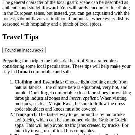
The general character of the local gastro scene can be described as
authentic and straightforward. You will rarely encounter fine dining
in the European sense, but instead, you can get acquainted with the
honest, vibrant flavors of traditional
Indonesia
, where every dish is
seasoned with hospitality and a pinch of local spices.
Travel Tips
Found an inaccuracy?
Preparing for a trip to the industrial heart of Sumatra requires
considering some local peculiarities. These tips will help make your
stay in
Dumai
comfortable and safe.
Clothing and Essentials:
Choose light clothing made from
natural fabrics—the climate here is equatorial, very hot, and
humid. Don't forget comfortable closed-toe shoes for walking
through industrial zones and
insect repellent
. When visiting
mosques, such as Masjid Raya, be sure to follow the dress
code: shoulders and knees must be covered.
Transport:
The fastest way to get around is by motorbike
taxi (ojek), which can be summoned via the Grab or Gojek
apps. This will help avoid traffic jams created by trucks. For
intercity travel, use official bus companies.