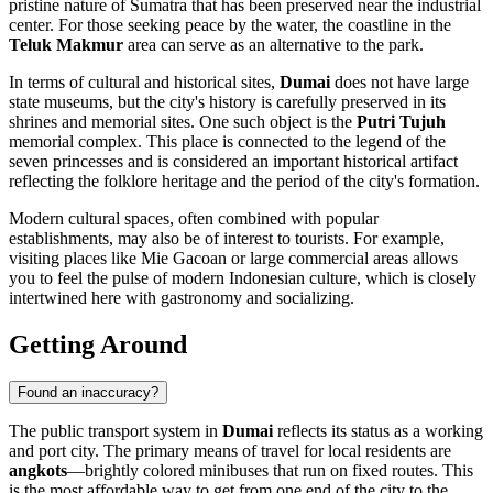
pristine nature of Sumatra that has been preserved near the industrial
center. For those seeking peace by the water, the coastline in the
Teluk Makmur
area can serve as an alternative to the park.
In terms of cultural and historical sites,
Dumai
does not have large
state museums, but the city's history is carefully preserved in its
shrines and memorial sites. One such object is the
Putri Tujuh
memorial complex. This place is connected to the legend of the
seven princesses and is considered an important historical artifact
reflecting the folklore heritage and the period of the city's formation.
Modern cultural spaces, often combined with popular
establishments, may also be of interest to tourists. For example,
visiting places like
Mie Gacoan
or large commercial areas allows
you to feel the pulse of modern Indonesian culture, which is closely
intertwined here with gastronomy and socializing.
Getting Around
Found an inaccuracy?
The public transport system in
Dumai
reflects its status as a working
and port city. The primary means of travel for local residents are
angkots
—brightly colored minibuses that run on fixed routes. This
is the most affordable way to get from one end of the city to the