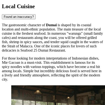
Local Cuisine
Found an inaccuracy?
The gastronomic character of
Dumai
is shaped by its coastal
location and multi-ethnic population. The main treasure of the local
cuisine is the freshest seafood. In numerous "warungs" (small family
cafes) and restaurants along the coast, you will be offered grilled
fish, shrimp in spicy sauces, and tender squid caught in the waters of
the Strait of Malacca. One of the iconic places for lovers of such
delicacies is
Seafood 25 Dumai Restaurant
.
For those looking for modern interpretations of Indonesian dishes,
Mie Gacoan
is a must-visit. This establishment is famous for its
spicy noodles with various toppings, which have become a real hit
among locals. Simple but incredibly delicious food is served here in
a lively and friendly atmosphere, reflecting the spirit of the modern
city.