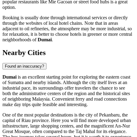
popular restaurants like
Mie Gacoan
or street food hubs is a great
option.
Booking is usually done through international services or directly
through the websites of local hotel chains. Note that in areas
adjacent to oil refineries, the atmosphere may be more industrial, so
for relaxation, it is better to choose hotels in greener or more central
neighborhoods of
Dumai
.
Nearby Cities
Found an inaccuracy?
Dumai
is an excellent starting point for exploring the eastern coast
of Sumatra and nearby islands. Although the city itself lives at an
industrial pace, its surroundings offer travelers the chance to see
both the administrative centers of the region and the historical sites
of neighboring Malaysia. Convenient ferry and road connections
make day trips quite feasible and interesting.
One of the most popular destinations is the city of
Pekanbaru
, the
capital of Riau province. Here you will find more developed urban
infrastructure, large shopping centers, and the magnificent An-Nur
Great Mosque, often compared to the Taj Mahal for its elegance.
The bus journey takes several hours, but it is worth it to experience