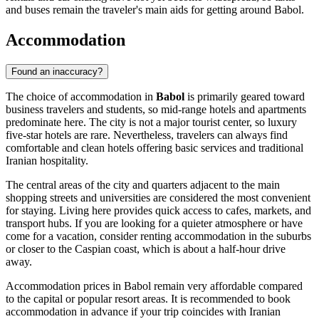
and buses remain the traveler's main aids for getting around Babol.
Accommodation
Found an inaccuracy?
The choice of accommodation in
Babol
is primarily geared toward
business travelers and students, so mid-range hotels and apartments
predominate here. The city is not a major tourist center, so luxury
five-star hotels are rare. Nevertheless, travelers can always find
comfortable and clean hotels offering basic services and traditional
Iranian hospitality.
The central areas of the city and quarters adjacent to the main
shopping streets and universities are considered the most convenient
for staying. Living here provides quick access to cafes, markets, and
transport hubs. If you are looking for a quieter atmosphere or have
come for a vacation, consider renting accommodation in the suburbs
or closer to the Caspian coast, which is about a half-hour drive
away.
Accommodation prices in Babol remain very affordable compared
to the capital or popular resort areas. It is recommended to book
accommodation in advance if your trip coincides with Iranian