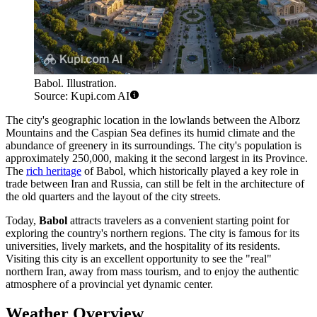
Babol. Illustration.
Source: Kupi.com AI
The city's geographic location in the lowlands between the Alborz
Mountains and the Caspian Sea defines its humid climate and the
abundance of greenery in its surroundings. The city's population is
approximately 250,000, making it the second largest in its Province.
The
rich heritage
of Babol, which historically played a key role in
trade between Iran and Russia, can still be felt in the architecture of
the old quarters and the layout of the city streets.
Today,
Babol
attracts travelers as a convenient starting point for
exploring the country's northern regions. The city is famous for its
universities, lively markets, and the hospitality of its residents.
Visiting this city is an excellent opportunity to see the "real"
northern Iran, away from mass tourism, and to enjoy the authentic
atmosphere of a provincial yet dynamic center.
Weather Overview