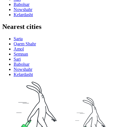
Babolsar
Nowshahr
Kelardasht
Nearest cities
Sarta
Qaem Shahr
Amol
Semnan
Sari
Babolsar
Nowshahr
Kelardasht