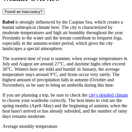
Found an inaccuracy?
Babol
is strongly influenced by the Caspian Sea, which creates a
humid subtropical climate here. The city is characterized by
moderate temperatures and high air humidity throughout the year.
Proximity to the water and the terrain contribute to frequent fogs,
especially in the autumn-winter period, which gives the city
landscapes a special atmosphere.
The warmest time of year is summer, when average temperatures in
July and August are around 27°C, and daytime highs often exceed
30°C. Winters here are mild and humid: in January, the average
temperature stays around 9°C, and frosts occur very rarely. The
highest amount of precipitation falls in autumn (October and
November), so be sure to bring an umbrella during this time.
If you are planning a trip, be sure to check the
city's detailed climate
to choose your wardrobe correctly. The best times to visit are the
spring months (April–May) and the beginning of autumn, when the
heat hasn't arrived or has already subsided, and the number of rainy
days remains moderate.
Average monthly temperature