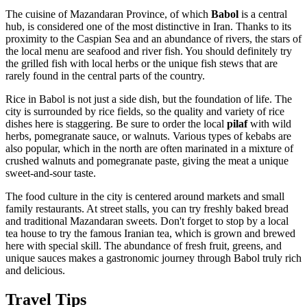
The cuisine of Mazandaran Province, of which
Babol
is a central
hub, is considered one of the most distinctive in
Iran
. Thanks to its
proximity to the Caspian Sea and an abundance of rivers, the stars of
the local menu are seafood and river fish. You should definitely try
the grilled fish with local herbs or the unique fish stews that are
rarely found in the central parts of the country.
Rice in Babol is not just a side dish, but the foundation of life. The
city is surrounded by rice fields, so the quality and variety of rice
dishes here is staggering. Be sure to order the local
pilaf
with wild
herbs, pomegranate sauce, or walnuts. Various types of kebabs are
also popular, which in the north are often marinated in a mixture of
crushed walnuts and pomegranate paste, giving the meat a unique
sweet-and-sour taste.
The food culture in the city is centered around markets and small
family restaurants. At street stalls, you can try freshly baked bread
and traditional Mazandaran sweets. Don't forget to stop by a local
tea house to try the famous Iranian tea, which is grown and brewed
here with special skill. The abundance of fresh fruit, greens, and
unique sauces makes a gastronomic journey through Babol truly rich
and delicious.
Travel Tips