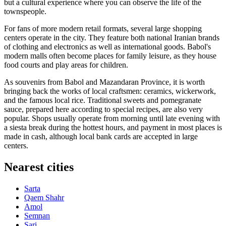
but a cultural experience where you can observe the life of the
townspeople.
For fans of more modern retail formats, several large shopping
centers operate in the city. They feature both national Iranian brands
of clothing and electronics as well as international goods. Babol's
modern malls often become places for family leisure, as they house
food courts and play areas for children.
As souvenirs from Babol and Mazandaran Province, it is worth
bringing back the works of local craftsmen: ceramics, wickerwork,
and the famous local rice. Traditional sweets and pomegranate
sauce, prepared here according to special recipes, are also very
popular. Shops usually operate from morning until late evening with
a siesta break during the hottest hours, and payment in most places is
made in cash, although local bank cards are accepted in large
centers.
Nearest cities
Sarta
Qaem Shahr
Amol
Semnan
Sari