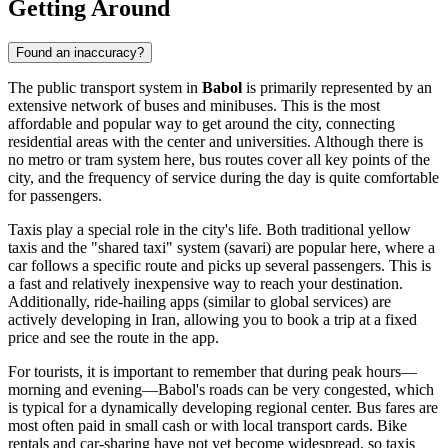
Getting Around
Found an inaccuracy?
The public transport system in
Babol
is primarily represented by an
extensive network of buses and minibuses. This is the most
affordable and popular way to get around the city, connecting
residential areas with the center and universities. Although there is
no metro or tram system here, bus routes cover all key points of the
city, and the frequency of service during the day is quite comfortable
for passengers.
Taxis play a special role in the city's life. Both traditional yellow
taxis and the "shared taxi" system (savari) are popular here, where a
car follows a specific route and picks up several passengers. This is
a fast and relatively inexpensive way to reach your destination.
Additionally, ride-hailing apps (similar to global services) are
actively developing in Iran, allowing you to book a trip at a fixed
price and see the route in the app.
For tourists, it is important to remember that during peak hours—
morning and evening—Babol's roads can be very congested, which
is typical for a dynamically developing regional center. Bus fares are
most often paid in small cash or with local transport cards. Bike
rentals and car-sharing have not yet become widespread, so taxis