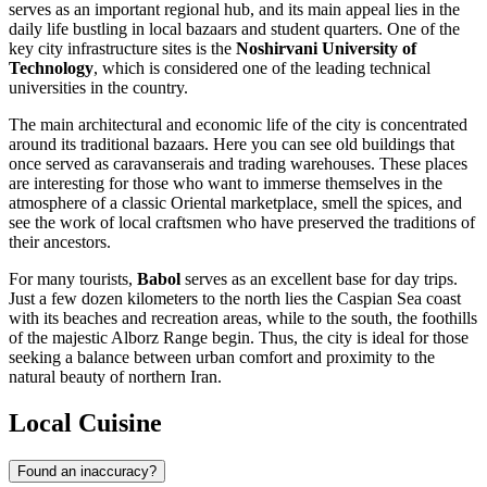
serves as an important regional hub, and its main appeal lies in the
daily life bustling in local bazaars and student quarters. One of the
key city infrastructure sites is the
Noshirvani University of
Technology
, which is considered one of the leading technical
universities in the country.
The main architectural and economic life of the city is concentrated
around its traditional bazaars. Here you can see old buildings that
once served as caravanserais and trading warehouses. These places
are interesting for those who want to immerse themselves in the
atmosphere of a classic Oriental marketplace, smell the spices, and
see the work of local craftsmen who have preserved the traditions of
their ancestors.
For many tourists,
Babol
serves as an excellent base for day trips.
Just a few dozen kilometers to the north lies the Caspian Sea coast
with its beaches and recreation areas, while to the south, the foothills
of the majestic Alborz Range begin. Thus, the city is ideal for those
seeking a balance between urban comfort and proximity to the
natural beauty of northern Iran.
Local Cuisine
Found an inaccuracy?