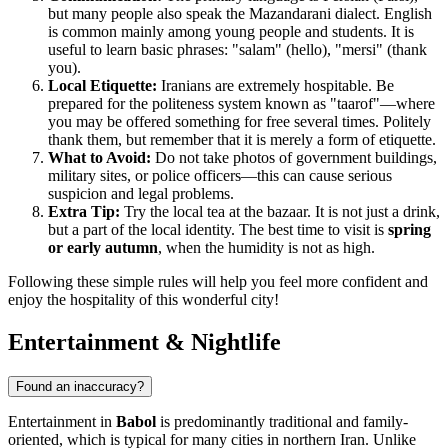
but many people also speak the Mazandarani dialect. English
is common mainly among young people and students. It is
useful to learn basic phrases: "salam" (hello), "mersi" (thank
you).
Local Etiquette:
Iranians are extremely hospitable. Be
prepared for the politeness system known as "taarof"—where
you may be offered something for free several times. Politely
thank them, but remember that it is merely a form of etiquette.
What to Avoid:
Do not take photos of government buildings,
military sites, or police officers—this can cause serious
suspicion and legal problems.
Extra Tip:
Try the local tea at the bazaar. It is not just a drink,
but a part of the local identity. The best time to visit is
spring
or early autumn
, when the humidity is not as high.
Following these simple rules will help you feel more confident and
enjoy the hospitality of this wonderful city!
Entertainment & Nightlife
Found an inaccuracy?
Entertainment in
Babol
is predominantly traditional and family-
oriented, which is typical for many cities in northern Iran. Unlike