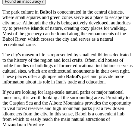
Found an inaccuracy?
The park culture in
Babol
is concentrated in the central districts,
where small squares and green zones serve as a place to escape the
city noise. Although the city is being actively developed, authorities
try to preserve islands of nature, creating cozy places for walking.
Most of the greenery can be found along the embankments of the
Babol River, which crosses the city and serves as a natural
recreational zone.
The city's museum life is represented by small exhibitions dedicated
to the history of the region and local crafts. Often, old houses of
noble families or buildings of former educational institutions serve as
cultural sites, which are architectural monuments in their own right.
These places offer a glimpse into
Babol
's past and provide more
information about its role in Iran's trade and education.
If you are looking for large-scale natural parks or major national
museums, it is worth looking at the surrounding areas. Proximity to
the Caspian Sea and the Alborz Mountains provides the opportunity
to visit forest reserves and high-mountain parks just a few dozen
kilometers from the city. In this sense, Babol is a convenient hub
from which to easily reach the main natural attractions of
Mazandaran Province.