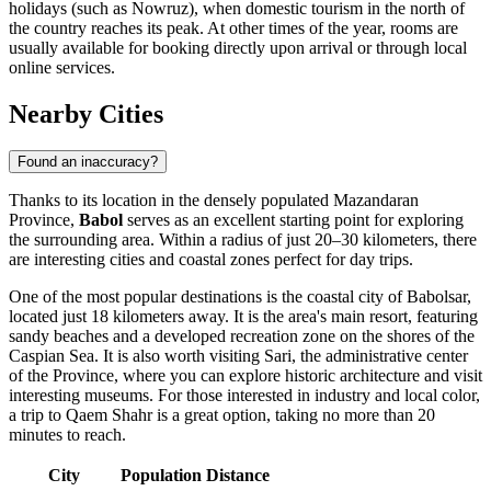
holidays (such as Nowruz), when domestic tourism in the north of
the country reaches its peak. At other times of the year, rooms are
usually available for booking directly upon arrival or through local
online services.
Nearby Cities
Found an inaccuracy?
Thanks to its location in the densely populated Mazandaran
Province,
Babol
serves as an excellent starting point for exploring
the surrounding area. Within a radius of just 20–30 kilometers, there
are interesting cities and coastal zones perfect for day trips.
One of the most popular destinations is the coastal city of
Babolsar
,
located just 18 kilometers away. It is the area's main resort, featuring
sandy beaches and a developed recreation zone on the shores of the
Caspian Sea. It is also worth visiting
Sari
, the administrative center
of the Province, where you can explore historic architecture and visit
interesting museums. For those interested in industry and local color,
a trip to
Qaem Shahr
is a great option, taking no more than 20
minutes to reach.
City
Population
Distance