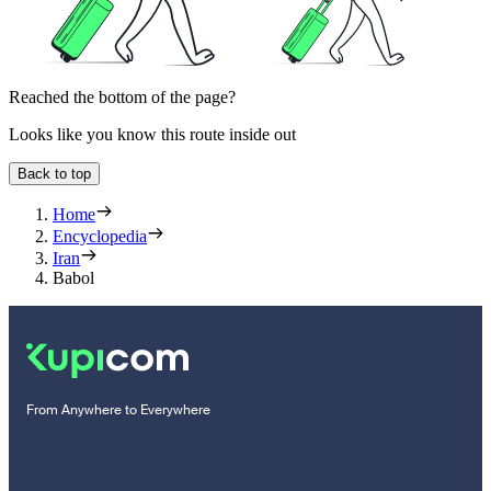
Reached the bottom of the page?
Looks like you know this route inside out
Back to top
Home
Encyclopedia
Iran
Babol
From Anywhere to Everywhere