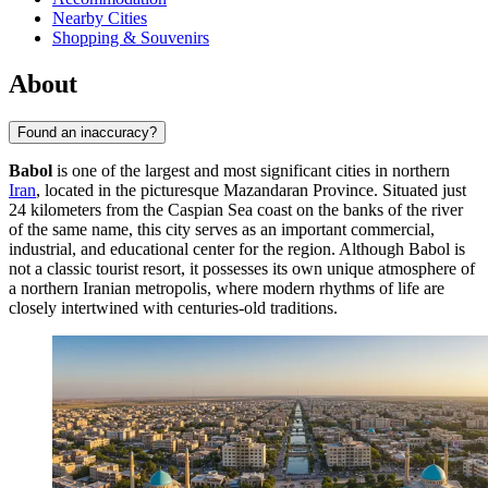
Nearby Cities
Shopping & Souvenirs
About
Found an inaccuracy?
Babol
is one of the largest and most significant cities in northern
Iran
, located in the picturesque Mazandaran Province. Situated just
24 kilometers from the Caspian Sea coast on the banks of the river
of the same name, this city serves as an important commercial,
industrial, and educational center for the region. Although Babol is
not a classic tourist resort, it possesses its own unique atmosphere of
a northern Iranian metropolis, where modern rhythms of life are
closely intertwined with centuries-old traditions.