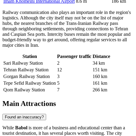
Imam Khomeini International Airport
8.6 m
186 km
Railway communication also plays an important role in the region's
logistics. Although the city itself may not be on the list of major
hubs, the nearest branches of the Trans-Iranian Railway pass
through neighboring settlements, providing connections to Tehran
and Caspian Sea ports. Intercity buses remain the most popular and
budget-friendly way to get around, offering regular services to all
major cities in Iran.
Station
Passenger traffic
Distance
Sari Railway Station
2
34 km
Tehran Railway Station
12
151 km
Gorgan Railway Station
3
160 km
Tepe Sefid Railway Station
5
161 km
Qom Railway Station
7
266 km
Main Attractions
Found an inaccuracy?
While
Babol
is more of a business and educational center than a
tourist destination, it has several places worth visiting. The city