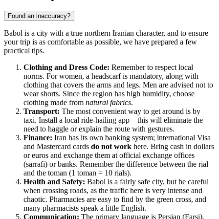
Found an inaccuracy?
Babol is a city with a true northern Iranian character, and to ensure
your trip is as comfortable as possible, we have prepared a few
practical tips.
Clothing and Dress Code:
Remember to respect local
norms. For women, a headscarf is mandatory, along with
clothing that covers the arms and legs. Men are advised not to
wear shorts. Since the region has high humidity, choose
clothing made from
natural fabrics
.
Transport:
The most convenient way to get around is by
taxi. Install a local ride-hailing app—this will eliminate the
need to haggle or explain the route with gestures.
Finance:
Iran has its own banking system; international Visa
and Mastercard cards
do not work
here. Bring cash in dollars
or euros and exchange them at official exchange offices
(sarrafi) or banks. Remember the difference between the rial
and the toman (1 toman = 10 rials).
Health and Safety:
Babol is a fairly safe city, but be careful
when crossing roads, as the traffic here is very intense and
chaotic. Pharmacies are easy to find by the green cross, and
many pharmacists speak a little English.
Communication:
The primary language is Persian (Farsi),