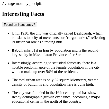
Average monthly precipitation
Interesting Facts
Found an inaccuracy?
Until 1930, the city was officially called
Barforush
, which
translates to "city of merchants" or "cargo market," reflecting
its historical role as a trading hub.
Babol
ranks 31st in Iran by population and is the second-
largest city in Mazandaran Province after Sari.
Interestingly, according to statistical forecasts, there is a
notable predominance of the female population in the city—
women make up over 54% of the residents.
The total urban area is only 32 square kilometers, yet the
density of buildings and population here is quite high.
The city was founded in the 16th century and has shown
steady demographic growth ever since, becoming a major
educational center in the north of the country.