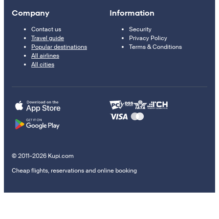
Company
Information
Contact us
Security
Travel guide
Privacy Policy
Popular destinations
Terms & Conditions
All airlines
All cities
© 2011–2026 Kupi.com
Cheap flights, reservations and online booking