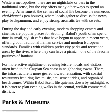
Western metropolises, there are no nightclubs or bars in the
traditional sense, but the city offers many other ways to spend an
evening. After sunset, the centers of social life become the numerous
chai-khanehs
(tea houses), where locals gather to discuss the news,
play backgammon, and enjoy strong, aromatic tea with sweets.
During the day and early evening, modern shopping centers and
cinemas are popular places for strolling. Babol's youth often spend
time in small, stylish cafes that have begun to appear in recent years,
offering both traditional Iranian service and modern European
standards. Families with children prefer city parks and recreation
areas by the river, where they can have a picnic—one of the favorite
pastimes of Iranians.
For more active nighttime or evening leisure, locals and visitors
often head to the Caspian Sea coast in neighboring towns. There,
the infrastructure is more geared toward relaxation, with coastal
restaurants featuring live music, amusement rides, and organized
beach zones. Within Babol itself, life quietens down by midnight, so
it is better to plan evening walks in the central, well-lit commercial
districts.
Parks & Museums