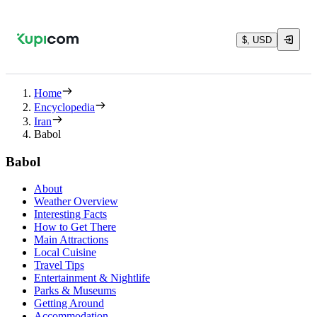
$, USD
Home
Encyclopedia
Iran
Babol
Babol
About
Weather Overview
Interesting Facts
How to Get There
Main Attractions
Local Cuisine
Travel Tips
Entertainment & Nightlife
Parks & Museums
Getting Around
Accommodation