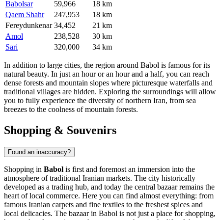
Babolsar
59,966
18 km
Qaem Shahr
247,953
18 km
Fereydunkenar
34,452
21 km
Amol
238,528
30 km
Sari
320,000
34 km
In addition to large cities, the region around Babol is famous for its
natural beauty. In just an hour or an hour and a half, you can reach
dense forests and mountain slopes where picturesque waterfalls and
traditional villages are hidden. Exploring the surroundings will allow
you to fully experience the diversity of northern Iran, from sea
breezes to the coolness of mountain forests.
Shopping & Souvenirs
Found an inaccuracy?
Shopping in
Babol
is first and foremost an immersion into the
atmosphere of traditional Iranian markets. The city historically
developed as a trading hub, and today the central bazaar remains the
heart of local commerce. Here you can find almost everything: from
famous Iranian carpets and fine textiles to the freshest spices and
local delicacies. The bazaar in Babol is not just a place for shopping,