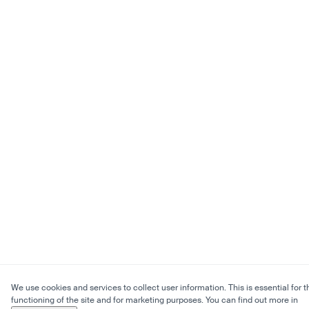
We use cookies and services to collect user information. This is essential for t
functioning of the site and for marketing purposes. You can find out more in