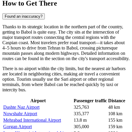
How to Get There
Found an inaccuracy?
Thanks to its strategic location in the northern part of the country,
getting to
Babol
is quite easy. The city sits at the intersection of
major transport routes connecting the central regions with the
Caspian coast. Most travelers prefer road transport—it takes about
4–5 hours to drive from Tehran to Babol, crossing picturesque
mountain passes along modern highways. Detailed information on
routes can be found in the section on the city's
transport accessibility
.
There is no airport within the city limits, but the nearest air harbors
are located in neighboring cities, making air travel a convenient
option. Tourists usually use the Sari airport or other regional
terminals, from where Babol can be reached quickly by taxi or
intercity bus.
Airport
Passenger traffic
Distance
Dashte Naz Airport
325,763
48 km
Nowshahr Airport
335,377
108 km
Mehrabad International Airport
13.8 m
155 km
Gorgan Airport
305,000
159 km