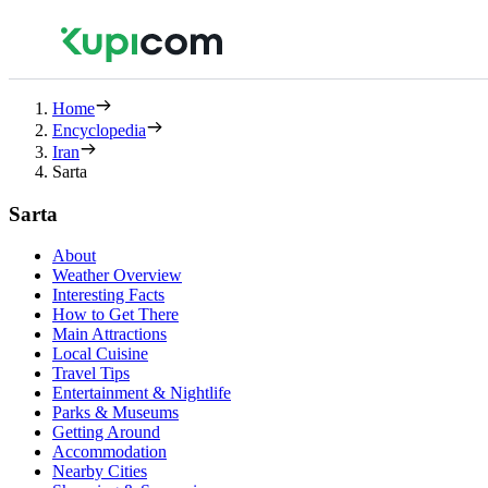
Home
Encyclopedia
Iran
Sarta
Sarta
About
Weather Overview
Interesting Facts
How to Get There
Main Attractions
Local Cuisine
Travel Tips
Entertainment & Nightlife
Parks & Museums
Getting Around
Accommodation
Nearby Cities