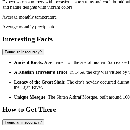
Expect warm summers with occasional short rains and cool, humid winte
and nature delights with vibrant colors.
Average monthly temperature
Average monthly precipitation
Interesting Facts
Found an inaccuracy?
Ancient Roots:
A settlement on the site of modern Sari existed 
A Russian Traveler's Trace:
In 1469, the city was visited by
Legacy of the Great Shah:
The city's heyday occurred during 
the Tajan River.
Unique Mosque:
The Shiteh Ashraf Mosque, built around 1600
How to Get There
Found an inaccuracy?