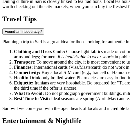
Dining culture in Sari is closely linked to tea traditions. Local tea ho
worth checking out the city markets, where you can buy the freshest fr
Travel Tips
Found an inaccuracy?
Planning a trip to Sari is a great idea for those looking for authentic 
Clothing and Dress Code:
Choose light fabrics made of cotto
arms and legs; for men,
it is inadvisable to wear shorts
in public
Transport:
To move around the city, it is most convenient to u
Finances:
International cards (Visa/Mastercard) do not work in 
Connectivity:
Buy a local SIM card (e.g., Irancell or Hamrah-e 
Health:
Drink only bottled water. Pharmacies are easy to find i
Etiquette:
Iranians are very hospitable. Be prepared for "Ta'ar
the third time if the offer is sincere.
What to Avoid:
Do not photograph government buildings, militar
Best Time to Visit:
Ideal seasons are spring (April-May) and e
Sari will welcome you with the open hearts of locals and incredible land
Entertainment & Nightlife