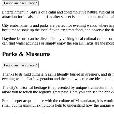
Found an inaccuracy?
Entertainment in
Sari
is of a calm and contemplative nature, typical of
attraction for locals and tourists after sunset is the numerous traditiona
City embankments and parks are perfect for evening walks, where impro
best time to soak up the local flavor, try street food, and observe the d
Daytime leisure can be diversified by visiting local cultural centers 
can find water activities or simply enjoy the sea air. Taxis are the mos
Parks & Museums
Found an inaccuracy?
Thanks to its mild climate,
Sari
is literally buried in greenery, and its
evening walks. Lush vegetation and the cool water create ideal conditi
The city's historical heritage is represented by unique architectura
allow you to touch the region's great past. Here you can see the brickw
For a deeper acquaintance with the culture of Mazandaran, it is worth 
small but meaningful exhibitions help to understand how the unique way 