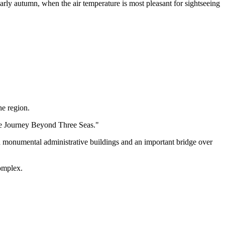
arly autumn, when the air temperature is most pleasant for sightseeing
he region.
The Journey Beyond Three Seas."
d monumental administrative buildings and an important bridge over
omplex.