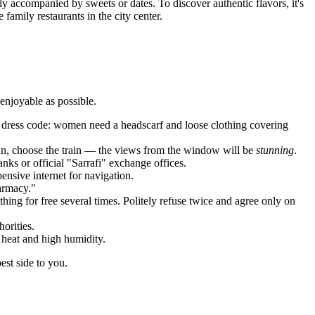
lly accompanied by sweets or dates. To discover authentic flavors, it's
amily restaurants in the city center.
 enjoyable as possible.
an dress code: women need a headscarf and loose clothing covering
hran, choose the train — the views from the window will be
stunning
.
nks or official "Sarrafi" exchange offices.
ensive internet for navigation.
harmacy."
ing for free several times. Politely refuse twice and agree only on
orities.
heat and high humidity.
est side to you.