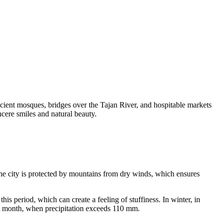
ncient mosques, bridges over the Tajan River, and hospitable markets
incere smiles and natural beauty.
 the city is protected by mountains from dry winds, which ensures
 period, which can create a feeling of stuffiness. In winter, in
est month, when precipitation exceeds 110 mm.