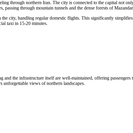
veling through northern
Iran
. The city is connected to the capital not 
tes, passing through mountain tunnels and the dense forests of Mazandar
he city, handling regular domestic flights. This significantly simplifies 
cial taxi in 15-20 minutes.
g and the infrastructure itself are well-maintained, offering passengers 
ers unforgettable views of northern landscapes.