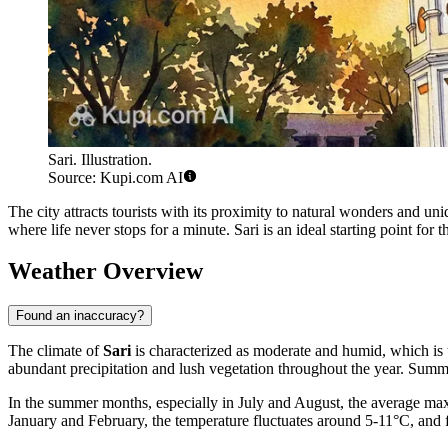
Sari. Illustration.
Source: Kupi.com AI
The city attracts tourists with its proximity to natural wonders and 
where life never stops for a minute. Sari is an ideal starting point for 
Weather Overview
Found an inaccuracy?
The climate of
Sari
is characterized as moderate and humid, which is t
abundant precipitation and lush vegetation throughout the year. Summe
In the summer months, especially in July and August, the average maxi
January and February, the temperature fluctuates around 5-11°C, and f