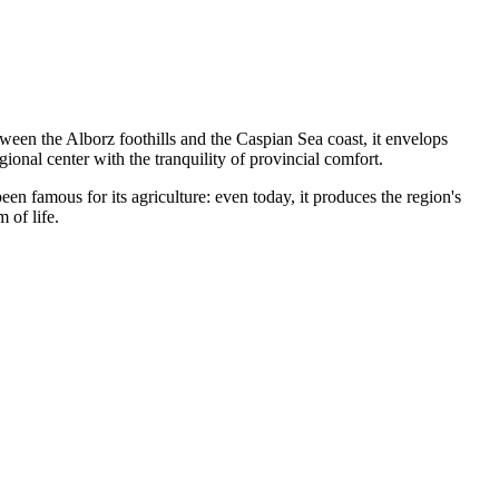
ween the Alborz foothills and the Caspian Sea coast, it envelops
onal center with the tranquility of provincial comfort.
een famous for its agriculture: even today, it produces the region's
 of life.