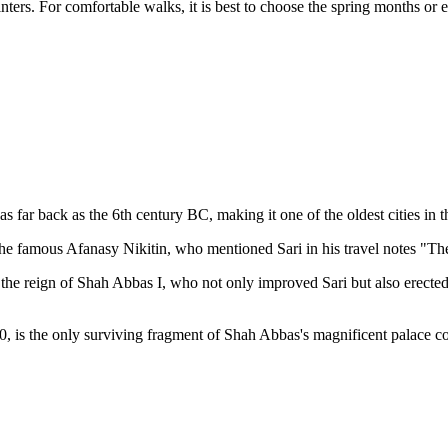
rs. For comfortable walks, it is best to choose the spring months or e
as far back as the 6th century BC, making it one of the oldest cities in t
 the famous Afanasy Nikitin, who mentioned Sari in his travel notes "
the reign of Shah Abbas I, who not only improved Sari but also erecte
, is the only surviving fragment of Shah Abbas's magnificent palace c