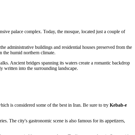
tensive palace complex. Today, the mosque, located just a couple of
 the administrative buildings and residential houses preserved from the
in the humid northern climate.
r walks. Ancient bridges spanning its waters create a romantic backdrop
ly written into the surrounding landscape.
which is considered some of the best in
Iran
. Be sure to try
Kebab-e
es. The city's gastronomic scene is also famous for its appetizers,