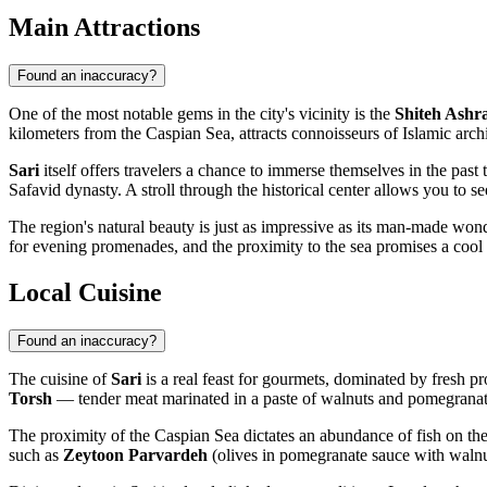
Main Attractions
Found an inaccuracy?
One of the most notable gems in the city's vicinity is the
Shiteh Ashr
kilometers from the Caspian Sea, attracts connoisseurs of Islamic archit
Sari
itself offers travelers a chance to immerse themselves in the past
Safavid dynasty. A stroll through the historical center allows you to s
The region's natural beauty is just as impressive as its man-made wo
for evening promenades, and the proximity to the sea promises a cool b
Local Cuisine
Found an inaccuracy?
The cuisine of
Sari
is a real feast for gourmets, dominated by fresh pr
Torsh
— tender meat marinated in a paste of walnuts and pomegranate 
The proximity of the Caspian Sea dictates an abundance of fish on the 
such as
Zeytoon Parvardeh
(olives in pomegranate sauce with walnut