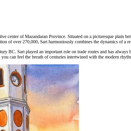
tive center of Mazandaran Province. Situated on a picturesque plain bet
tion of over 270,000, Sari harmoniously combines the dynamics of a regi
ntury BC. Sari played an important role on trade routes and has always b
s, you can feel the breath of centuries intertwined with the modern rhythm