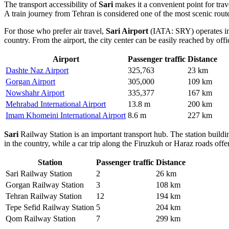
The transport accessibility of
Sari
makes it a convenient point for tra
A train journey from Tehran is considered one of the most scenic rou
For those who prefer air travel,
Sari Airport
(IATA: SRY) operates in t
country. From the airport, the city center can be easily reached by offi
Airport
Passenger traffic
Distance
Dashte Naz Airport
325,763
23 km
Gorgan Airport
305,000
109 km
Nowshahr Airport
335,377
167 km
Mehrabad International Airport
13.8 m
200 km
Imam Khomeini International Airport
8.6 m
227 km
Sari
Railway Station is an important transport hub. The station buildin
in the country, while a car trip along the Firuzkuh or Haraz roads off
Station
Passenger traffic
Distance
Sari Railway Station
2
26 km
Gorgan Railway Station
3
108 km
Tehran Railway Station
12
194 km
Tepe Sefid Railway Station
5
204 km
Qom Railway Station
7
299 km