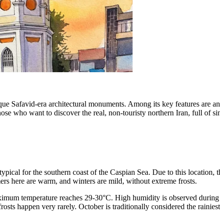
unique Safavid-era architectural monuments. Among its key features are a
those who want to discover the real, non-touristy northern Iran, full of s
ypical for the southern coast of the Caspian Sea. Due to this location,
rs here are warm, and winters are mild, without extreme frosts.
mum temperature reaches 29-30°C. High humidity is observed during this
rosts happen very rarely. October is traditionally considered the raini