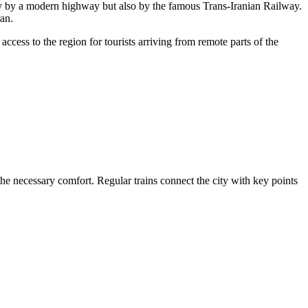
only by a modern highway but also by the famous Trans-Iranian Railway.
an.
access to the region for tourists arriving from remote parts of the
the necessary comfort. Regular trains connect the city with key points