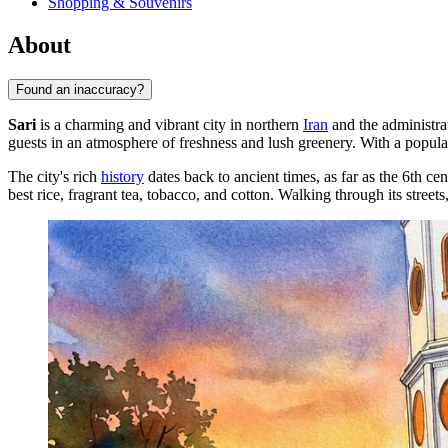
Shopping & Souvenirs
About
Found an inaccuracy?
Sari
is a charming and vibrant city in northern
Iran
and the administra
guests in an atmosphere of freshness and lush greenery. With a popula
The city's rich
history
dates back to ancient times, as far as the 6th ce
best rice, fragrant tea, tobacco, and cotton. Walking through its street