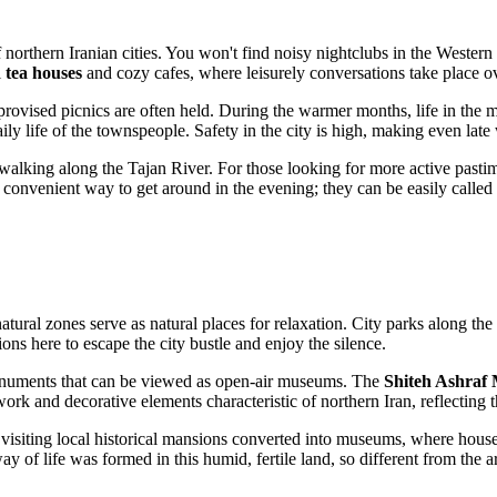
 northern Iranian cities. You won't find noisy nightclubs in the Western 
l
tea houses
and cozy cafes, where leisurely conversations take place o
vised picnics are often held. During the warmer months, life in the mar
aily life of the townspeople. Safety in the city is high, making even late 
or walking along the Tajan River. For those looking for more active past
t convenient way to get around in the evening; they can be easily called 
 natural zones serve as natural places for relaxation. City parks along the
ons here to escape the city bustle and enjoy the silence.
l monuments that can be viewed as open-air museums. The
Shiteh Ashraf
ork and decorative elements characteristic of northern Iran, reflecting t
visiting local historical mansions converted into museums, where househ
of life was formed in this humid, fertile land, so different from the ar