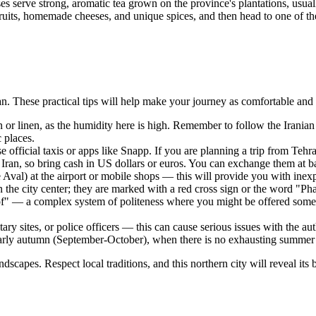
uses serve strong, aromatic tea grown on the province's plantations, usua
uits, homemade cheeses, and unique spices, and then head to one of the f
Iran. These practical tips will help make your journey as comfortable and
n or linen, as the humidity here is high. Remember to follow the Irani
 places.
se official taxis or apps like Snapp. If you are planning a trip from Te
Iran, so bring cash in US dollars or euros. You can exchange them at ba
Aval) at the airport or mobile shops — this will provide you with inexp
n the city center; they are marked with a red cross sign or the word "P
of" — a complex system of politeness where you might be offered someth
y sites, or police officers — this can cause serious issues with the auth
arly autumn (September-October), when there is no exhausting summer 
scapes. Respect local traditions, and this northern city will reveal its b