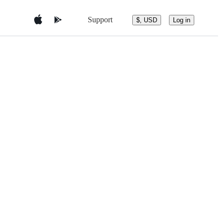
Support
$, USD
Log in