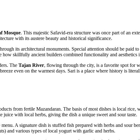
af Mosque
. This majestic Safavid-era structure was once part of an ex
ecture with its austere beauty and historical significance.
 through its architectural monuments. Special attention should be paid to
ee how skillfully ancient builders combined functionality and aesthetics 
nders. The
Tajan River
, flowing through the city, is a favorite spot fo
reeze even on the warmest days. Sari is a place where history is literal
oducts from fertile Mazandaran. The basis of most dishes is local rice, 
juice with local herbs, giving the dish a unique sweet and sour taste.
menu. A signature dish is stuffed fish prepared with herbs and sour berri
s) and various types of local yogurt with garlic and herbs.