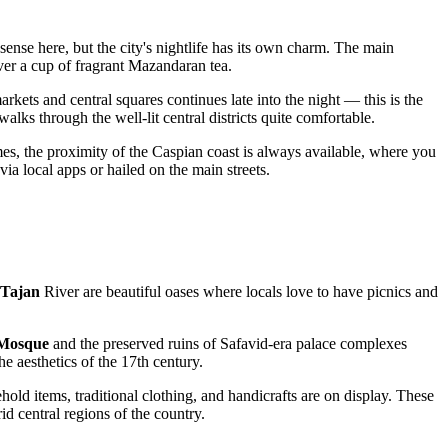
sense here, but the city's nightlife has its own charm. The main
ver a cup of fragrant Mazandaran tea.
kets and central squares continues late into the night — this is the
walks through the well-lit central districts quite comfortable.
imes, the proximity of the Caspian coast is always available, where you
via local apps or hailed on the main streets.
Tajan
River are beautiful oases where locals love to have picnics and
 Mosque
and the preserved ruins of Safavid-era palace complexes
he aesthetics of the 17th century.
old items, traditional clothing, and handicrafts are on display. These
id central regions of the country.