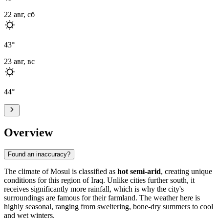
22 авг, сб
43
°
23 авг, вс
44
°
Overview
Found an inaccuracy?
The climate of
Mosul
is classified as
hot semi-arid
, creating unique
conditions for this region of
Iraq
. Unlike cities further south, it
receives significantly more rainfall, which is why the city's
surroundings are famous for their farmland. The weather here is
highly seasonal, ranging from sweltering, bone-dry summers to cool
and wet winters.