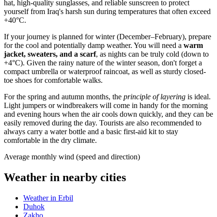
hat, high-quality sunglasses, and reliable sunscreen to protect
yourself from
Iraq's
harsh sun during temperatures that often exceed
+40°C.
If your journey is planned for winter (December–February), prepare
for the cool and potentially damp weather. You will need a
warm
jacket, sweaters, and a scarf
, as nights can be truly cold (down to
+4°C). Given the rainy nature of the winter season, don't forget a
compact umbrella or waterproof raincoat, as well as sturdy closed-
toe shoes for comfortable walks.
For the spring and autumn months, the
principle of layering
is ideal.
Light jumpers or windbreakers will come in handy for the morning
and evening hours when the air cools down quickly, and they can be
easily removed during the day. Tourists are also recommended to
always carry a water bottle and a basic first-aid kit to stay
comfortable in the dry climate.
Average monthly wind (speed and direction)
Weather in nearby cities
Weather in Erbil
Duhok
Zakho