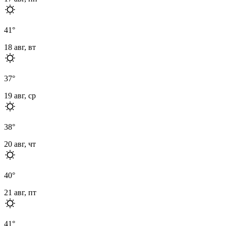
41
°
18 авг, вт
37
°
19 авг, ср
38
°
20 авг, чт
40
°
21 авг, пт
41
°