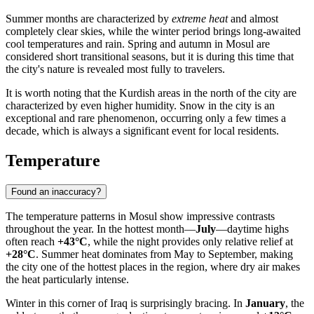
Summer months are characterized by
extreme heat
and almost
completely clear skies, while the winter period brings long-awaited
cool temperatures and rain. Spring and autumn in Mosul are
considered short transitional seasons, but it is during this time that
the city's nature is revealed most fully to travelers.
It is worth noting that the Kurdish areas in the north of the city are
characterized by even higher humidity. Snow in the city is an
exceptional and rare phenomenon, occurring only a few times a
decade, which is always a significant event for local residents.
Temperature
Found an inaccuracy?
The temperature patterns in
Mosul
show impressive contrasts
throughout the year. In the hottest month—
July
—daytime highs
often reach
+43°C
, while the night provides only relative relief at
+28°C
. Summer heat dominates from May to September, making
the city one of the hottest places in the region, where dry air makes
the heat particularly intense.
Winter in this corner of
Iraq
is surprisingly bracing. In
January
, the