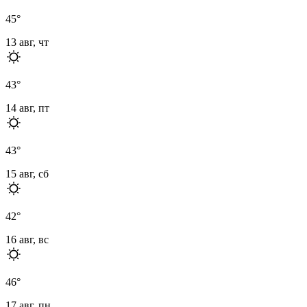
45
°
13 авг, чт
43
°
14 авг, пт
43
°
15 авг, сб
42
°
16 авг, вс
46
°
17 авг, пн