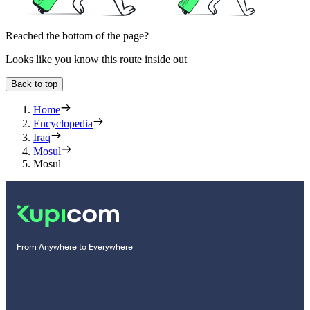
Reached the bottom of the page?
Looks like you know this route inside out
Back to top
Home
Encyclopedia
Iraq
Mosul
Mosul
From Anywhere to Everywhere