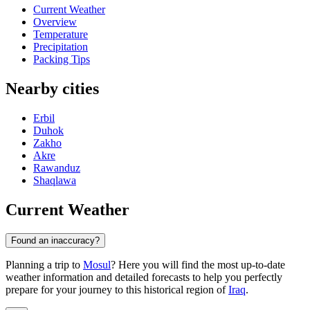
Current Weather
Overview
Temperature
Precipitation
Packing Tips
Nearby cities
Erbil
Duhok
Zakho
Akre
Rawanduz
Shaqlawa
Current Weather
Found an inaccuracy?
Planning a trip to
Mosul
? Here you will find the most up-to-date
weather information and detailed forecasts to help you perfectly
prepare for your journey to this historical region of
Iraq
.