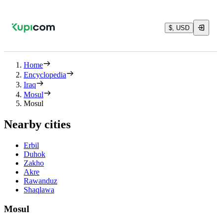
$, USD
Home
Encyclopedia
Iraq
Mosul
Mosul
Nearby cities
Erbil
Duhok
Zakho
Akre
Rawanduz
Shaqlawa
Mosul