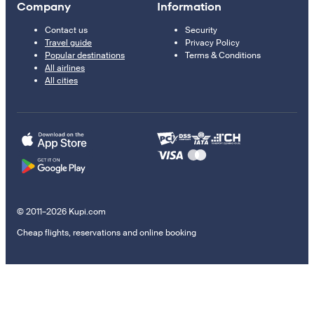
Company
Information
Contact us
Security
Travel guide
Privacy Policy
Popular destinations
Terms & Conditions
All airlines
All cities
© 2011–2026 Kupi.com
Cheap flights, reservations and online booking