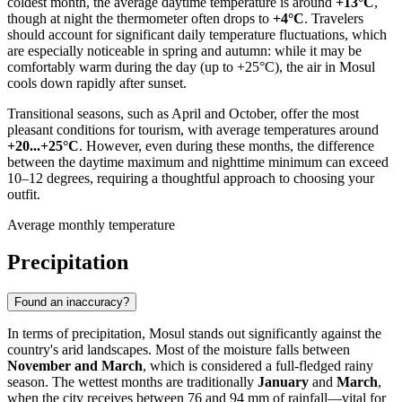
coldest month, the average daytime temperature is around
+13°C
,
though at night the thermometer often drops to
+4°C
. Travelers
should account for significant daily temperature fluctuations, which
are especially noticeable in spring and autumn: while it may be
comfortably warm during the day (up to +25°C), the air in
Mosul
cools down rapidly after sunset.
Transitional seasons, such as April and October, offer the most
pleasant conditions for tourism, with average temperatures around
+20...+25°C
. However, even during these months, the difference
between the daytime maximum and nighttime minimum can exceed
10–12 degrees, requiring a thoughtful approach to choosing your
outfit.
Average monthly temperature
Precipitation
Found an inaccuracy?
In terms of precipitation,
Mosul
stands out significantly against the
country's arid landscapes. Most of the moisture falls between
November and March
, which is considered a full-fledged rainy
season. The wettest months are traditionally
January
and
March
,
when the city receives between 76 and 94 mm of rainfall—vital for