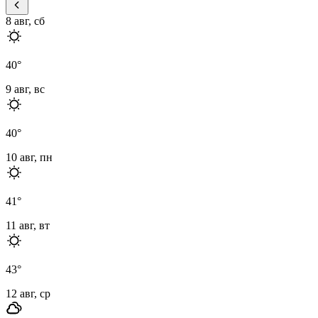
8 авг, сб
40
°
9 авг, вс
40
°
10 авг, пн
41
°
11 авг, вт
43
°
12 авг, ср