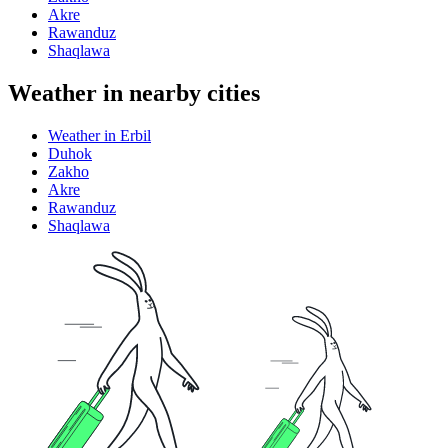
Akre
Rawanduz
Shaqlawa
Weather in nearby cities
Weather in Erbil
Duhok
Zakho
Akre
Rawanduz
Shaqlawa