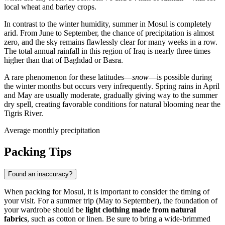
local wheat and barley crops.
In contrast to the winter humidity, summer in
Mosul
is completely
arid. From June to September, the chance of precipitation is almost
zero, and the sky remains flawlessly clear for many weeks in a row.
The total annual rainfall in this region of
Iraq
is nearly three times
higher than that of Baghdad or Basra.
A rare phenomenon for these latitudes—
snow
—is possible during
the winter months but occurs very infrequently. Spring rains in April
and May are usually moderate, gradually giving way to the summer
dry spell, creating favorable conditions for natural blooming near the
Tigris River.
Average monthly precipitation
Packing Tips
Found an inaccuracy?
When packing for
Mosul
, it is important to consider the timing of
your visit. For a summer trip (May to September), the foundation of
your wardrobe should be
light clothing made from natural
fabrics
, such as cotton or linen. Be sure to bring a wide-brimmed