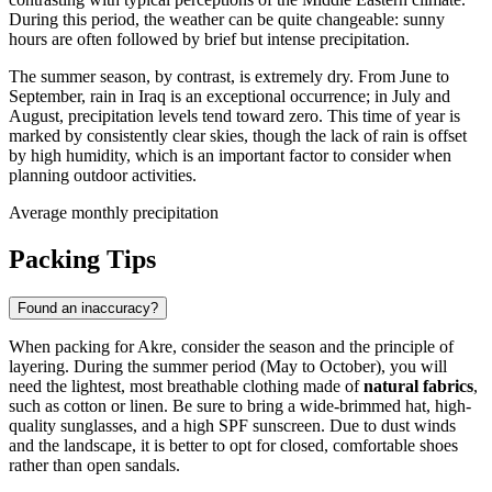
During this period, the weather can be quite changeable: sunny
hours are often followed by brief but intense precipitation.
The summer season, by contrast, is extremely dry. From June to
September, rain in
Iraq
is an exceptional occurrence; in July and
August, precipitation levels tend toward zero. This time of year is
marked by consistently clear skies, though the lack of rain is offset
by high humidity, which is an important factor to consider when
planning outdoor activities.
Average monthly precipitation
Packing Tips
Found an inaccuracy?
When packing for
Akre
, consider the season and the principle of
layering. During the summer period (May to October), you will
need the lightest, most breathable clothing made of
natural fabrics
,
such as cotton or linen. Be sure to bring a wide-brimmed hat, high-
quality sunglasses, and a high SPF sunscreen. Due to dust winds
and the landscape, it is better to opt for closed, comfortable shoes
rather than open sandals.