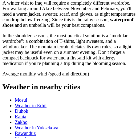
A winter visit to
Iraq
will require a completely different wardrobe.
For walking around Akre between November and February, you'll
need a warm jacket, sweater, scarf, and gloves, as night temperatures
can drop below freezing. Since this is the rainy season,
waterproof
shoes
and an umbrella will be your best companions.
In the shoulder seasons, the most practical solution is a "modular
wardrobe": a combination of T-shirts, light sweaters, and a
windbreaker. The mountain terrain dictates its own rules, so a light
jacket may be useful even on a summer evening. Don't forget a
compact backpack for water and a first-aid kit with allergy
medication if you're planning a trip during the blooming season.
Average monthly wind (speed and direction)
Weather in nearby cities
Mosul
Weather in Erbil
Duhok
Rania
Zakho
Weather in Yuksekova
Rawanduz