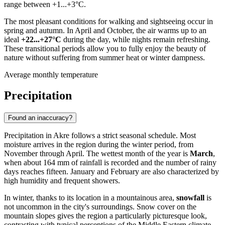
range between +1...+3°C.
The most pleasant conditions for walking and sightseeing occur in
spring and autumn. In April and October, the air warms up to an
ideal
+22...+27°C
during the day, while nights remain refreshing.
These transitional periods allow you to fully enjoy the beauty of
nature without suffering from summer heat or winter dampness.
Average monthly temperature
Precipitation
Found an inaccuracy?
Precipitation in
Akre
follows a strict seasonal schedule. Most
moisture arrives in the region during the winter period, from
November through April. The wettest month of the year is
March
,
when about 164 mm of rainfall is recorded and the number of rainy
days reaches fifteen. January and February are also characterized by
high humidity and frequent showers.
In winter, thanks to its location in a mountainous area,
snowfall
is
not uncommon in the city's surroundings. Snow cover on the
mountain slopes gives the region a particularly picturesque look,
contrasting with typical perceptions of the Middle Eastern climate.