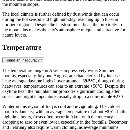
the mountain slopes.
The local climate is further defined by dust winds that can occur
during the hot season and high humidity, reaching up to 85% in
northern regions. Despite the harsh summer heat, the proximity to
the mountains makes the city's atmosphere unique and attractive for
nature lovers.
Temperature
Found an inaccuracy?
The temperature range in
Akre
is impressively wide. Summer
months, especially July and August, are characterized by intense
heat: average daytime highs hover around
+39.5°C
, though during
heatwaves, temperatures can soar to an extreme +50°C. Despite the
daytime heat, the mountain air promotes significant cooling after
sunset, and night temperatures usually drop to a comfortable +23°C.
Winter in this region of
Iraq
is cool and invigorating. The coldest
month is January, with an average temperature of about
+5°C
. In the
nighttime hours, frosts often occur in Akre, with the mercury
dropping to zero or even lower, especially in the foothills. December
and February also require warm clothing, as average minimums