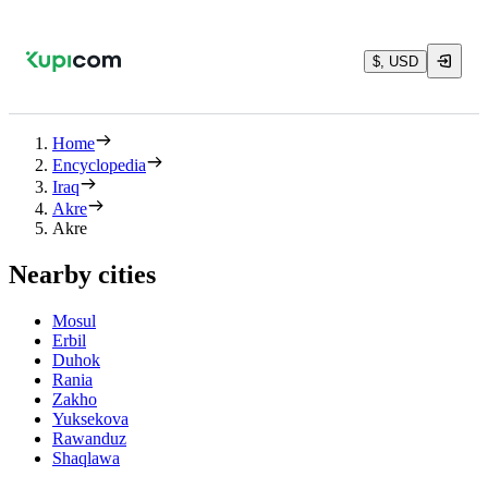
$, USD
Home
Encyclopedia
Iraq
Akre
Akre
Nearby cities
Mosul
Erbil
Duhok
Rania
Zakho
Yuksekova
Rawanduz
Shaqlawa