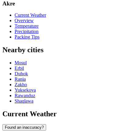
Akre
Current Weather
Overview
Temperature
Precipitation
Packing Tips
Nearby cities
Mosul
Erbil
Duhok
Rania
Zakho
Yuksekova
Rawanduz
Shaqlawa
Current Weather
Found an inaccuracy?