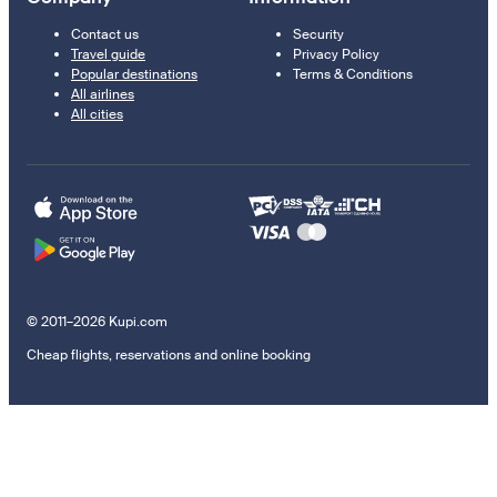
Contact us
Security
Travel guide
Privacy Policy
Popular destinations
Terms & Conditions
All airlines
All cities
© 2011–2026 Kupi.com
Cheap flights, reservations and online booking