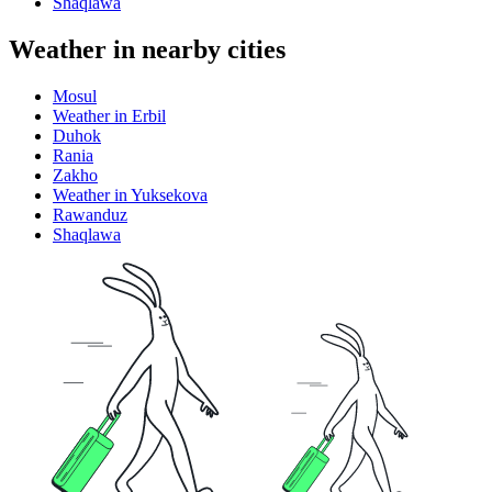
Shaqlawa
Weather in nearby cities
Mosul
Weather in Erbil
Duhok
Rania
Zakho
Weather in Yuksekova
Rawanduz
Shaqlawa