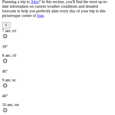
Planning a trip to
Akre
? In this section, you'll find the most up-to-
date information on current weather conditions and detailed
forecasts to help you perfectly plan every day of your trip to this
picturesque corner of
Iraq
.
7 авг, пт
39
°
8 авг, сб
40
°
9 авг, вс
40
°
10 авг, пн