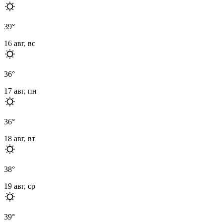
39
°
16 авг, вс
36
°
17 авг, пн
36
°
18 авг, вт
38
°
19 авг, ср
39
°