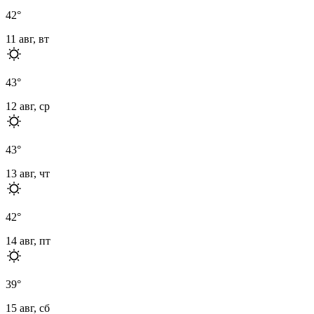
42
°
11 авг, вт
43
°
12 авг, ср
43
°
13 авг, чт
42
°
14 авг, пт
39
°
15 авг, сб