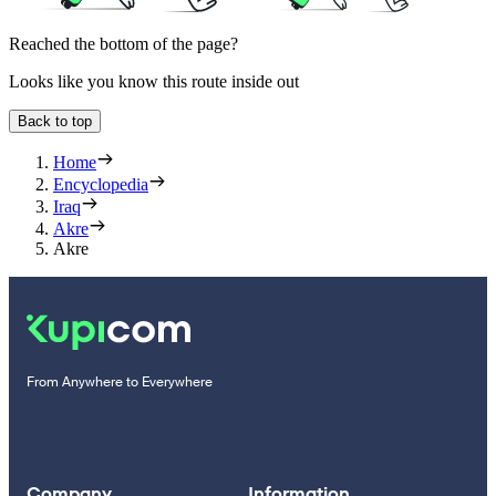
Reached the bottom of the page?
Looks like you know this route inside out
Back to top
Home
Encyclopedia
Iraq
Akre
Akre
From Anywhere to Everywhere
Company
Information