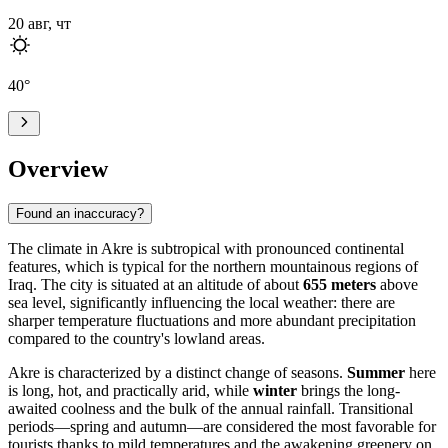
20 авг, чт
40
°
Overview
Found an inaccuracy?
The climate in
Akre
is subtropical with pronounced continental
features, which is typical for the northern mountainous regions of
Iraq
. The city is situated at an altitude of about
655 meters
above
sea level, significantly influencing the local weather: there are
sharper temperature fluctuations and more abundant precipitation
compared to the country's lowland areas.
Akre is characterized by a distinct change of seasons.
Summer
here
is long, hot, and practically arid, while
winter
brings the long-
awaited coolness and the bulk of the annual rainfall. Transitional
periods—spring and autumn—are considered the most favorable for
tourists thanks to mild temperatures and the awakening greenery on