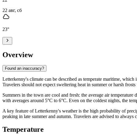
22 авг, сб
23
°
Overview
Found an inaccuracy?
Letterkenny's climate can be described as temperate maritime, which is
Travelers should not expect sweltering heat in summer or harsh frosts
Summers in the town are cool and fresh: the average air temperature 
with averages around 5°C to 6°C. Even on the coldest nights, the temp
A key feature of Letterkenny's weather is the high probability of pre
peaking in late summer and autumn. Travelers are advised to always ca
Temperature