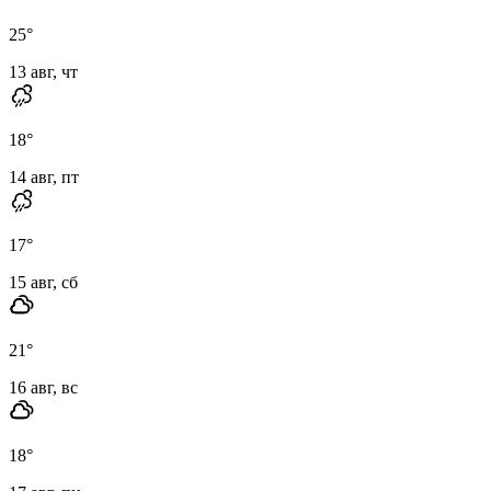
25
°
13 авг, чт
18
°
14 авг, пт
17
°
15 авг, сб
21
°
16 авг, вс
18
°