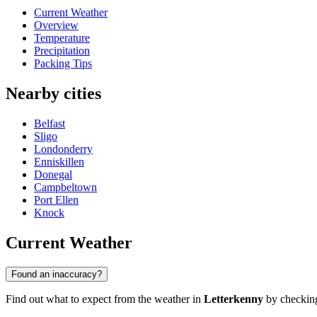
Current Weather
Overview
Temperature
Precipitation
Packing Tips
Nearby cities
Belfast
Sligo
Londonderry
Enniskillen
Donegal
Campbeltown
Port Ellen
Knock
Current Weather
Found an inaccuracy?
Find out what to expect from the weather in
Letterkenny
by checking 