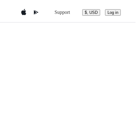
Support
$, USD
Log in