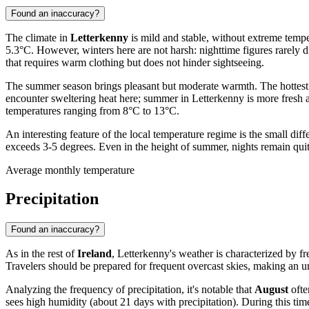
Found an inaccuracy?
The climate in
Letterkenny
is mild and stable, without extreme temper
5.3°C. However, winters here are not harsh: nighttime figures rarely 
that requires warm clothing but does not hinder sightseeing.
The summer season brings pleasant but moderate warmth. The hottes
encounter sweltering heat here; summer in Letterkenny is more fresh a
temperatures ranging from 8°C to 13°C.
An interesting feature of the local temperature regime is the small 
exceeds 3-5 degrees. Even in the height of summer, nights remain quit
Average monthly temperature
Precipitation
Found an inaccuracy?
As in the rest of
Ireland
, Letterkenny's weather is characterized by freq
Travelers should be prepared for frequent overcast skies, making an um
Analyzing the frequency of precipitation, it's notable that
August
ofte
sees high humidity (about 21 days with precipitation). During this time