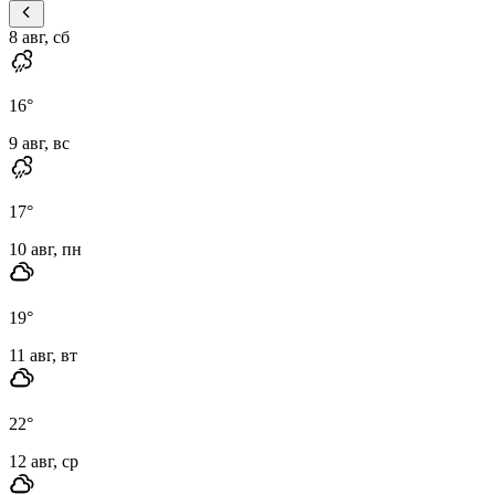
8 авг, сб
16
°
9 авг, вс
17
°
10 авг, пн
19
°
11 авг, вт
22
°
12 авг, ср