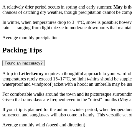
A relatively drier period occurs in spring and early summer.
May
is th
chances of catching dry weather, though precipitation cannot be compl
In winter, when temperatures drop to 3–4°C, snow is possible; however,
rain — ranging from light drizzle to moderate downpours that maintai
Average monthly precipitation
Packing Tips
Found an inaccuracy?
A trip to
Letterkenny
requires a thoughtful approach to your wardrobe
temperatures rarely exceed 15–17°C, so light t-shirts should be supple
waterproof and windproof jacket with a hood: an umbrella may be usel
For comfortable walks around the town and its picturesque surrounding
Given that rainy days are frequent even in the "driest" months (May a
If your trip is planned for the autumn-winter period, when temperature
sunscreen and sunglasses will also come in handy. This versatile set 
Average monthly wind (speed and direction)