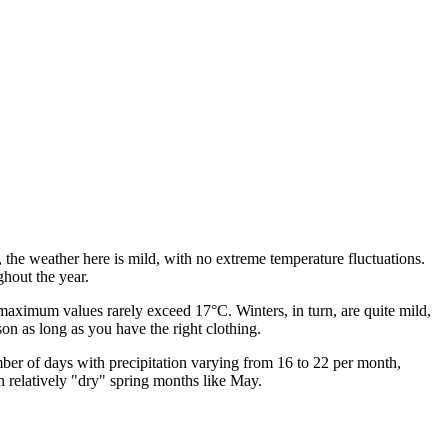
, the weather here is mild, with no extreme temperature fluctuations.
ghout the year.
aximum values rarely exceed 17°C. Winters, in turn, are quite mild,
on as long as you have the right clothing.
mber of days with precipitation varying from 16 to 22 per month,
n relatively "dry" spring months like May.