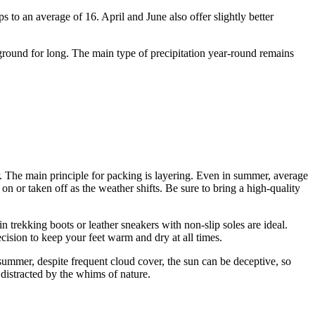
s to an average of 16. April and June also offer slightly better
 ground for long. The main type of precipitation year-round remains
r. The main principle for packing is layering. Even in summer, average
n or taken off as the weather shifts. Be sure to bring a high-quality
trekking boots or leather sneakers with non-slip soles are ideal.
cision to keep your feet warm and dry at all times.
 summer, despite frequent cloud cover, the sun can be deceptive, so
distracted by the whims of nature.