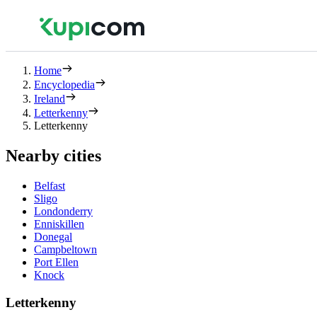
Home
Encyclopedia
Ireland
Letterkenny
Letterkenny
Nearby cities
Belfast
Sligo
Londonderry
Enniskillen
Donegal
Campbeltown
Port Ellen
Knock
Letterkenny