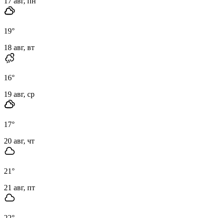
17 авг, пн
19
°
18 авг, вт
16
°
19 авг, ср
17
°
20 авг, чт
21
°
21 авг, пт
22
°