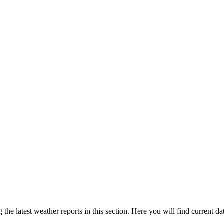
the latest weather reports in this section. Here you will find current da