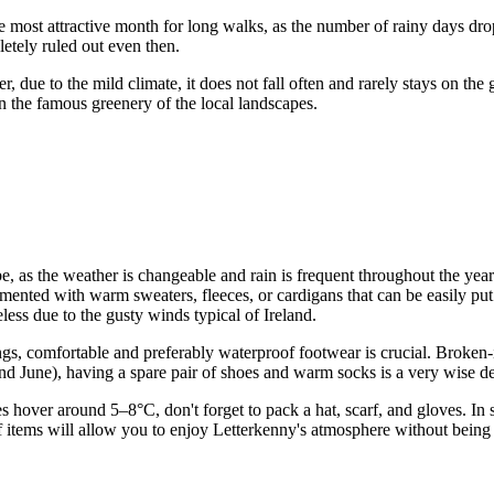
e most attractive month for long walks, as the number of rainy days drop
etely ruled out even then.
 due to the mild climate, it does not fall often and rarely stays on the
n the famous greenery of the local landscapes.
, as the weather is changeable and rain is frequent throughout the yea
mented with warm sweaters, fleeces, or cardigans that can be easily put o
ess due to the gusty winds typical of Ireland.
s, comfortable and preferably waterproof footwear is crucial. Broken-in 
nd June), having a spare pair of shoes and warm socks is a very wise de
s hover around 5–8°C, don't forget to pack a hat, scarf, and gloves. In
of items will allow you to enjoy Letterkenny's atmosphere without being 