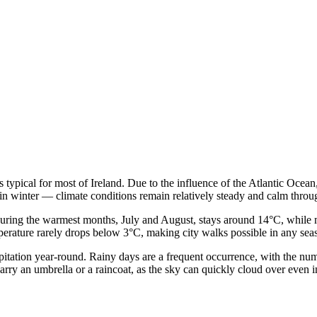
 typical for most of Ireland. Due to the influence of the Atlantic Ocean
 in winter — climate conditions remain relatively steady and calm throu
during the warmest months, July and August, stays around 14°C, while m
erature rarely drops below 3°C, making city walks possible in any seas
cipitation year-round. Rainy days are a frequent occurrence, with the nu
rry an umbrella or a raincoat, as the sky can quickly cloud over even i