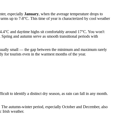
nter, especially
January
, when the average temperature drops to
warms up to 7-8°C. This time of year is characterized by cool weather
14.4°C and daytime highs sit comfortably around 17°C. You won't
l. Spring and autumn serve as smooth transitional periods with
 is usually small — the gap between the minimum and maximum rarely
y for tourists even in the warmest months of the year.
ficult to identify a distinct dry season, as rain can fall in any month.
 The autumn-winter period, especially October and December, also
c Irish weather.