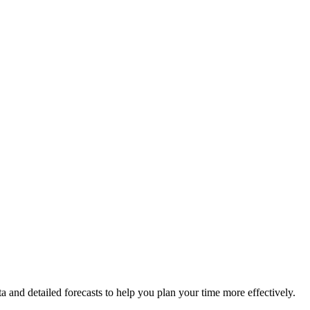
ta and detailed forecasts to help you plan your time more effectively.