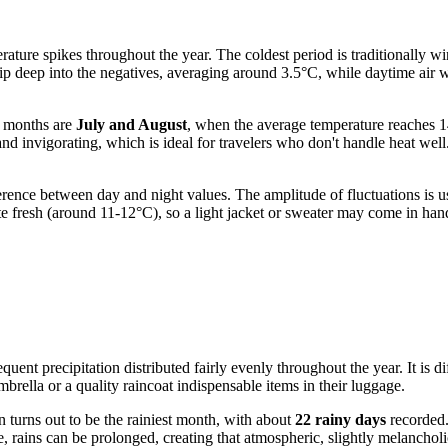
ature spikes throughout the year. The coldest period is traditionally wi
dip deep into the negatives, averaging around 3.5°C, while daytime air 
t months are
July and August
, when the average temperature reaches 
nd invigorating, which is ideal for travelers who don't handle heat wel
difference between day and night values. The amplitude of fluctuations
e fresh (around 11-12°C), so a light jacket or sweater may come in hand
uent precipitation distributed fairly evenly throughout the year. It is dif
brella or a quality raincoat indispensable items in their luggage.
n turns out to be the rainiest month, with about
22 rainy days
recorded.
, rains can be prolonged, creating that atmospheric, slightly melancholi