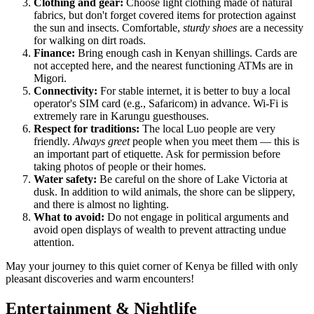
Clothing and gear:
Choose light clothing made of natural
fabrics, but don't forget covered items for protection against
the sun and insects. Comfortable,
sturdy shoes
are a necessity
for walking on dirt roads.
Finance:
Bring enough cash in Kenyan shillings. Cards are
not accepted here, and the nearest functioning ATMs are in
Migori.
Connectivity:
For stable internet, it is better to buy a local
operator's SIM card (e.g., Safaricom) in advance. Wi-Fi is
extremely rare in Karungu guesthouses.
Respect for traditions:
The local Luo people are very
friendly.
Always greet
people when you meet them — this is
an important part of etiquette. Ask for permission before
taking photos of people or their homes.
Water safety:
Be careful on the shore of Lake Victoria at
dusk. In addition to wild animals, the shore can be slippery,
and there is almost no lighting.
What to avoid:
Do not engage in political arguments and
avoid open displays of wealth to prevent attracting undue
attention.
May your journey to this quiet corner of Kenya be filled with only
pleasant discoveries and warm encounters!
Entertainment & Nightlife