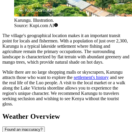
Karungu. Illustration.
Source: Kupi.com AI
The village's geographical location makes it an important transit
point for locals and fishermen. With a population of just over 2,300,
Karungu is a typical lakeside settlement where fishing and
agriculture remain the primary occupations. The surrounding
landscape is characterized by flat terrain with abundant greenery and
mango trees, which provide natural shade on hot days.
While there are no large shopping malls or skyscrapers, Karungu
attracts those who want to explore the
settlement's history
and see
the real life of the Luo people. A visit to the local market or a walk
along the Lake Victoria shoreline allows you to experience the
region's unique character. We recommend Karungu to travelers
seeking seclusion and wishing to see Kenya without the tourist
gloss.
Weather Overview
Found an inaccuracy?