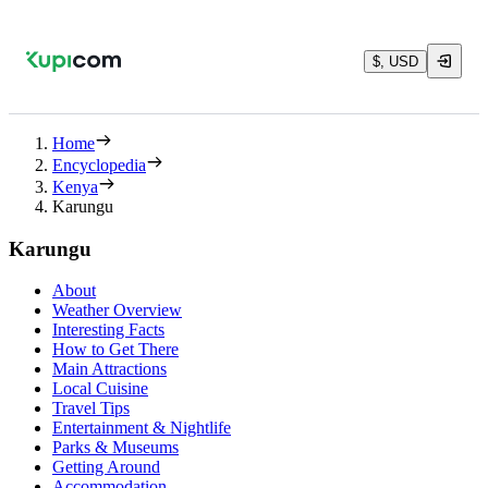
$, USD
Home
Encyclopedia
Kenya
Karungu
Karungu
About
Weather Overview
Interesting Facts
How to Get There
Main Attractions
Local Cuisine
Travel Tips
Entertainment & Nightlife
Parks & Museums
Getting Around
Accommodation