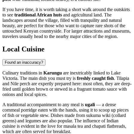
If you have time, it is worth taking a short walk around the outskirts
to see
traditional African huts
and agricultural land. The
landscapes around the village, filled with tranquility and natural
beauty, are perfect for those who want to capture rare shots of the
untouched Kenyan countryside. For larger attractions and museums,
travelers usually head to the nearby major cities of the region.
Local Cuisine
Found an inaccuracy?
Culinary traditions in
Karungu
are inextricably linked to Lake
Victoria. The main dish you must try is
freshly caught fish
. Tilapia
and Nile perch are expertly prepared here: most often, they are deep-
fried until golden brown or stewed in a fragrant tomato sauce with
onions and local spices.
A traditional accompaniment to any meal is
ugali
— a dense
cornmeal porridge eaten with the hands, using it to scoop up pieces
of fish or vegetable stew. Dishes made from sukuma wiki (collard
greens) and legumes are also popular. The influence of Indian
cuisine is evident in the love for masala tea and chapati flatbreads,
which are often served for breakfast.