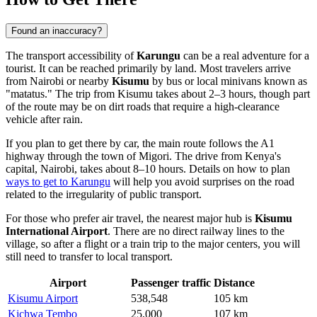
Found an inaccuracy?
The transport accessibility of
Karungu
can be a real adventure for a
tourist. It can be reached primarily by land. Most travelers arrive
from Nairobi or nearby
Kisumu
by bus or local minivans known as
"matatus." The trip from Kisumu takes about 2–3 hours, though part
of the route may be on dirt roads that require a high-clearance
vehicle after rain.
If you plan to get there by car, the main route follows the A1
highway through the town of Migori. The drive from Kenya's
capital, Nairobi, takes about 8–10 hours. Details on how to plan
ways to get to Karungu
will help you avoid surprises on the road
related to the irregularity of public transport.
For those who prefer air travel, the nearest major hub is
Kisumu
International Airport
. There are no direct railway lines to the
village, so after a flight or a train trip to the major centers, you will
still need to transfer to local transport.
Airport
Passenger traffic
Distance
Kisumu Airport
538,548
105 km
Kichwa Tembo
25,000
107 km