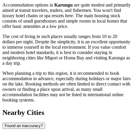
Accommodation options in
Karungu
are quite modest and primarily
aimed at transit travelers, traders, and fishermen. You won't find
luxury hotel chains or spa resorts here. The main housing stock
consists of small guesthouses and simple rooms in local homes that
offer basic amenities at a low price.
The cost of living in such places usually ranges from 10 to 20
dollars per night. Despite the simplicity, it is an excellent opportunity
to immerse yourself in the local environment. If you value comfort
and modern hotel standards, it is best to consider staying in
neighboring cities like Migori or Homa Bay and visiting Karungu as
a day trip.
When planning a trip to this region, it is recommended to book
accommodation in advance, especially during holidays or major fairs
on the lake. Booking methods are often limited to direct contact with
owners or finding a place upon arrival, as many small
accommodation facilities may not be listed in international online
booking systems.
Nearby Cities
Found an inaccuracy?