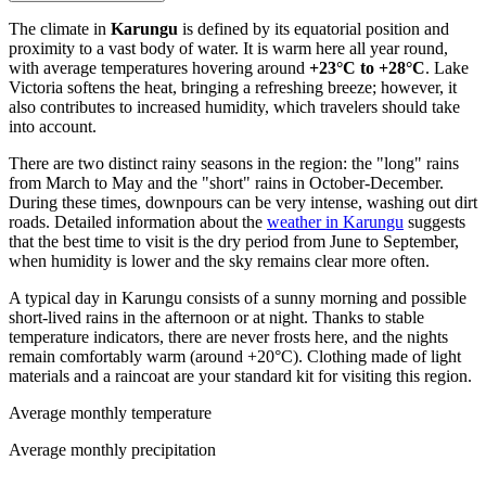
The climate in
Karungu
is defined by its equatorial position and
proximity to a vast body of water. It is warm here all year round,
with average temperatures hovering around
+23°C to +28°C
. Lake
Victoria softens the heat, bringing a refreshing breeze; however, it
also contributes to increased humidity, which travelers should take
into account.
There are two distinct rainy seasons in the region: the "long" rains
from March to May and the "short" rains in October-December.
During these times, downpours can be very intense, washing out dirt
roads. Detailed information about the
weather in Karungu
suggests
that the best time to visit is the dry period from June to September,
when humidity is lower and the sky remains clear more often.
A typical day in Karungu consists of a sunny morning and possible
short-lived rains in the afternoon or at night. Thanks to stable
temperature indicators, there are never frosts here, and the nights
remain comfortably warm (around +20°C). Clothing made of light
materials and a raincoat are your standard kit for visiting this region.
Average monthly temperature
Average monthly precipitation