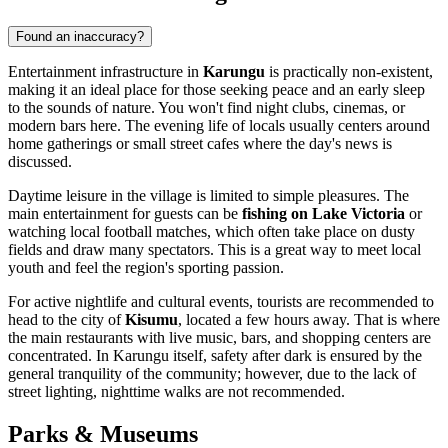
Found an inaccuracy?
Entertainment infrastructure in
Karungu
is practically non-existent,
making it an ideal place for those seeking peace and an early sleep
to the sounds of nature. You won't find night clubs, cinemas, or
modern bars here. The evening life of locals usually centers around
home gatherings or small street cafes where the day's news is
discussed.
Daytime leisure in the village is limited to simple pleasures. The
main entertainment for guests can be
fishing on Lake Victoria
or
watching local football matches, which often take place on dusty
fields and draw many spectators. This is a great way to meet local
youth and feel the region's sporting passion.
For active nightlife and cultural events, tourists are recommended to
head to the city of
Kisumu
, located a few hours away. That is where
the main restaurants with live music, bars, and shopping centers are
concentrated. In Karungu itself, safety after dark is ensured by the
general tranquility of the community; however, due to the lack of
street lighting, nighttime walks are not recommended.
Parks & Museums