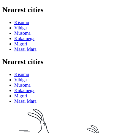
Nearest cities
Kisumu
Vihiga
Musoma
Kakamega
Migori
Masai Mara
Nearest cities
Kisumu
Vihiga
Musoma
Kakamega
Migori
Masai Mara