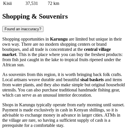
Kisii
37,531
72 km
Shopping & Souvenirs
Found an inaccuracy?
Shopping opportunities in
Karungu
are limited but unique in their
own way. There are no modern shopping centers or brand
boutiques, and all trade is concentrated at the
central village
market
. This is the place where you can buy the freshest products:
from fish just caught in the lake to tropical fruits ripened under the
African sun.
As souvenirs from this region, it is worth bringing back folk crafts.
Local artisans weave durable and beautiful
sisal baskets
and items
from water plants, and they also make simple but original household
utensils. You can also purchase traditional handmade fishing gear,
which can serve as an unusual interior decoration.
Shops in Karungu typically operate from early morning until sunset.
Payment is made exclusively in cash in Kenyan shillings, so it is
advisable to exchange money in advance in larger cities. ATMs in
the village are rare, so having a sufficient supply of cash is a
prerequisite for a comfortable stay.