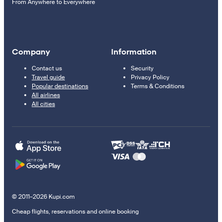
From Anywhere to Everywhere
Company
Information
Contact us
Security
Travel guide
Privacy Policy
Popular destinations
Terms & Conditions
All airlines
All cities
© 2011–2026 Kupi.com
Cheap flights, reservations and online booking