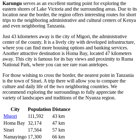
Karungu
serves as an excellent starting point for exploring the
eastern shores of Lake Victoria and the surrounding areas. Due to its
location near the border, the region offers interesting routes for short
trips to the neighboring administrative and cultural centers of Kenya
and even neighboring Tanzania.
Just 43 kilometers away is the city of
Migori
, the administrative
center of the county. It is a lively city with developed infrastructure,
where you can find more housing options and banking services.
Another attractive destination is
Homa Bay
, located 47 kilometers
away. This city is famous for its bay views and proximity to Ruma
National Park, where you can see rare roan antelopes.
For those wishing to cross the border, the nearest point in Tanzania
is the town of
Sirari
. A trip there will allow you to compare the
culture and daily life of the two neighboring countries. We
recommend exploring the surroundings to fully appreciate the
variety of landscapes and traditions of the Nyanza region.
City
Population
Distance
Migori
111,592
43 km
Homa Bay
32,174
47 km
Sirari
17,564
57 km
Namayingo
17,300
66 km