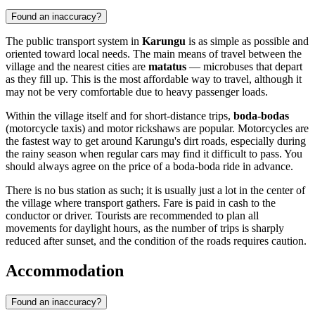
Found an inaccuracy?
The public transport system in
Karungu
is as simple as possible and
oriented toward local needs. The main means of travel between the
village and the nearest cities are
matatus
— microbuses that depart
as they fill up. This is the most affordable way to travel, although it
may not be very comfortable due to heavy passenger loads.
Within the village itself and for short-distance trips,
boda-bodas
(motorcycle taxis) and motor rickshaws are popular. Motorcycles are
the fastest way to get around Karungu's dirt roads, especially during
the rainy season when regular cars may find it difficult to pass. You
should always agree on the price of a boda-boda ride in advance.
There is no bus station as such; it is usually just a lot in the center of
the village where transport gathers. Fare is paid in cash to the
conductor or driver. Tourists are recommended to plan all
movements for daylight hours, as the number of trips is sharply
reduced after sunset, and the condition of the roads requires caution.
Accommodation
Found an inaccuracy?