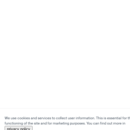
We use cookies and services to collect user information. This is essential for t
functioning of the site and for marketing purposes. You can find out more in
privacy policy
.