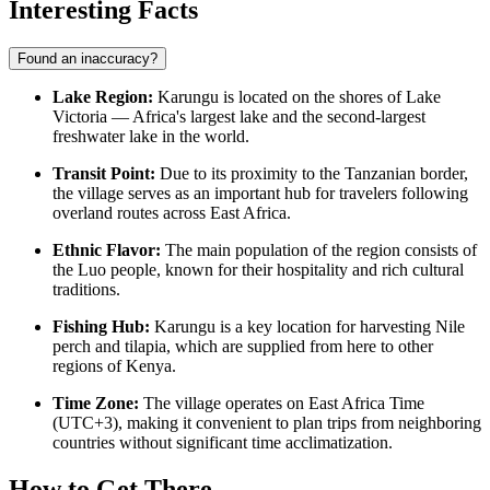
Interesting Facts
Found an inaccuracy?
Lake Region:
Karungu is located on the shores of Lake
Victoria — Africa's largest lake and the second-largest
freshwater lake in the world.
Transit Point:
Due to its proximity to the Tanzanian border,
the village serves as an important hub for travelers following
overland routes across East Africa.
Ethnic Flavor:
The main population of the region consists of
the Luo people, known for their hospitality and rich cultural
traditions.
Fishing Hub:
Karungu is a key location for harvesting Nile
perch and tilapia, which are supplied from here to other
regions of Kenya.
Time Zone:
The village operates on East Africa Time
(UTC+3), making it convenient to plan trips from neighboring
countries without significant time acclimatization.
How to Get There