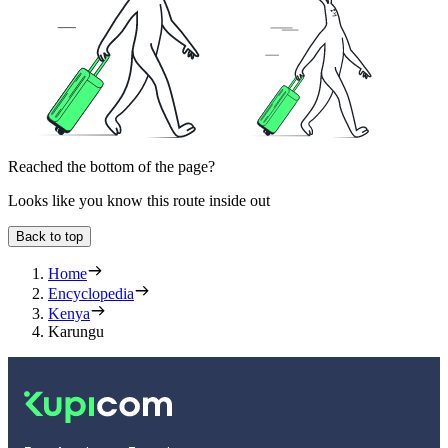
Reached the bottom of the page?
Looks like you know this route inside out
Back to top
Home
Encyclopedia
Kenya
Karungu