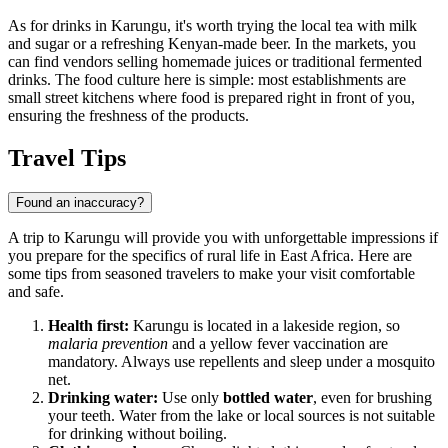
As for drinks in Karungu, it's worth trying the local tea with milk
and sugar or a refreshing Kenyan-made beer. In the markets, you
can find vendors selling homemade juices or traditional fermented
drinks. The food culture here is simple: most establishments are
small street kitchens where food is prepared right in front of you,
ensuring the freshness of the products.
Travel Tips
Found an inaccuracy?
A trip to Karungu will provide you with unforgettable impressions if
you prepare for the specifics of rural life in East Africa. Here are
some tips from seasoned travelers to make your visit comfortable
and safe.
Health first:
Karungu is located in a lakeside region, so
malaria prevention
and a yellow fever vaccination are
mandatory. Always use repellents and sleep under a mosquito
net.
Drinking water:
Use only
bottled water
, even for brushing
your teeth. Water from the lake or local sources is not suitable
for drinking without boiling.