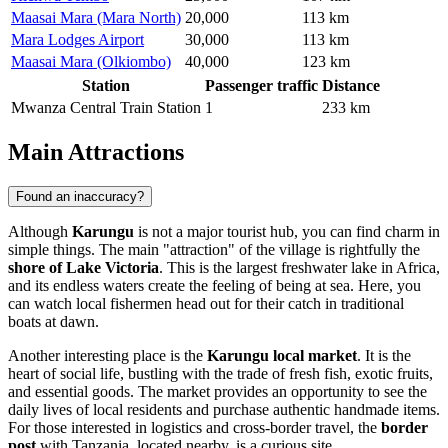
Maasai Mara (Mara North)
20,000
113 km
Mara Lodges Airport
30,000
113 km
Maasai Mara (Olkiombo)
40,000
123 km
Station
Passenger traffic
Distance
Mwanza Central Train Station
1
233 km
Main Attractions
Found an inaccuracy?
Although
Karungu
is not a major tourist hub, you can find charm in
simple things. The main "attraction" of the village is rightfully the
shore of Lake Victoria
. This is the largest freshwater lake in Africa,
and its endless waters create the feeling of being at sea. Here, you
can watch local fishermen head out for their catch in traditional
boats at dawn.
Another interesting place is the
Karungu local market
. It is the
heart of social life, bustling with the trade of fresh fish, exotic fruits,
and essential goods. The market provides an opportunity to see the
daily lives of local residents and purchase authentic handmade items.
For those interested in logistics and cross-border travel, the
border
post
with Tanzania, located nearby, is a curious site.