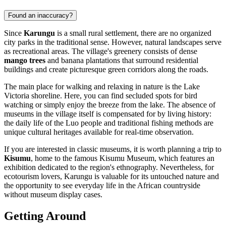
Found an inaccuracy?
Since
Karungu
is a small rural settlement, there are no organized
city parks in the traditional sense. However, natural landscapes serve
as recreational areas. The village's greenery consists of dense
mango trees
and banana plantations that surround residential
buildings and create picturesque green corridors along the roads.
The main place for walking and relaxing in nature is the Lake
Victoria shoreline. Here, you can find secluded spots for bird
watching or simply enjoy the breeze from the lake. The absence of
museums in the village itself is compensated for by living history:
the daily life of the Luo people and traditional fishing methods are
unique cultural heritages available for real-time observation.
If you are interested in classic museums, it is worth planning a trip to
Kisumu
, home to the famous Kisumu Museum, which features an
exhibition dedicated to the region's ethnography. Nevertheless, for
ecotourism lovers, Karungu is valuable for its untouched nature and
the opportunity to see everyday life in the African countryside
without museum display cases.
Getting Around