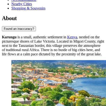
Nearby Cities
Shopping & Souvenirs
About
Found an inaccuracy?
Karungu
is a small, authentic settlement in
Kenya
, nestled on the
picturesque shores of Lake Victoria. Located in Migori County, right
next to the Tanzanian border, this village preserves the atmosphere
of traditional rural Africa. There is no bustle of big cities here, and
life flows at a calm pace dictated by the proximity of the great lake.