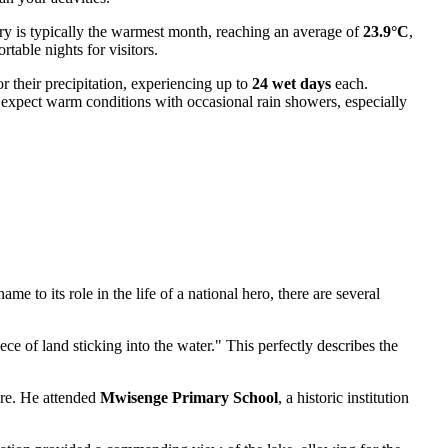
ry is typically the warmest month, reaching an average of
23.9°C
,
rtable nights for visitors.
r their precipitation, experiencing up to
24 wet days
each.
an expect warm conditions with occasional rain showers, especially
e to its role in the life of a national hero, there are several
iece of land sticking into the water." This perfectly describes the
ere. He attended
Mwisenge Primary School
, a historic institution