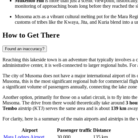
Mukendo Hill
is more than just a scenic viewpoint; historically
monitoring of approaching boats long before they reached the s
Musoma acts as a vibrant cultural melting pot for the Mara Reg
customs of tribes like the Kwaya, Jita, and Kuria blend into a
How to Get There
Found an inaccuracy?
Reaching this lakeside town is an adventure that typically involves a c
administrative center, it is well-connected to larger regional hubs. Fo
The city of Musoma does not have a major international airport of its 
Musoma, this is the most significant regional hub for commercial fli
a significant volume of passengers annually, connecting the lake zone 
Another option, primarily for those on a safari circuit, is to fly into 
Musoma. The drive from there would theoretically take around
3 hou
Tembo
airstrip (KTJ) serves the same area and is about
139 km
away
For clarity, here is a summary of the main airports and airstrips in the v
Airport
Passenger traffic
Distance
Mara Lodges Airport
30,000
135 km