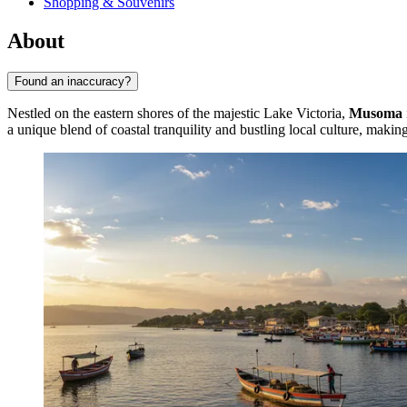
Shopping & Souvenirs
About
Found an inaccuracy?
Nestled on the eastern shores of the majestic Lake Victoria,
Musoma
a unique blend of coastal tranquility and bustling local culture, making 