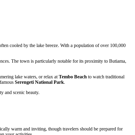
s often cooled by the lake breeze. With a population of over 100,000
ences. The town is particularly notable for its proximity to Butiama,
ering lake waters, or relax at
Tembo Beach
to watch traditional
d-famous
Serengeti National Park
.
ty and scenic beauty.
ically warm and inviting, though travelers should be prepared for
an your activities.