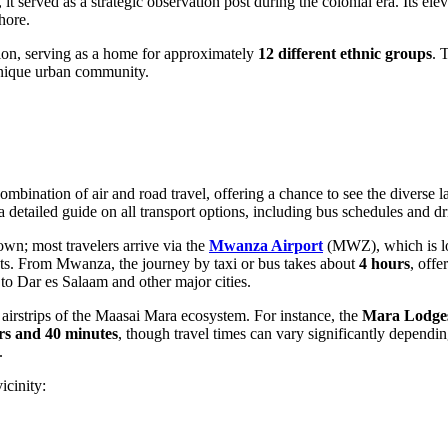
, it served as a strategic observation post during the colonial era. Its 
hore.
ion, serving as a home for approximately
12 different ethnic groups
. 
 unique urban community.
ombination of air and road travel, offering a chance to see the diverse 
r a detailed guide on all transport options, including bus schedules and d
own; most travelers arrive via the
Mwanza Airport
(MWZ), which is lo
ghts. From Mwanza, the journey by taxi or bus takes about
4 hours
, offe
to Dar es Salaam and other major cities.
the airstrips of the Maasai Mara ecosystem. For instance, the
Mara Lodges
rs and 40 minutes
, though travel times can vary significantly dependi
.
icinity: