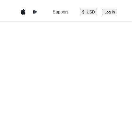
Support
$, USD
Log in