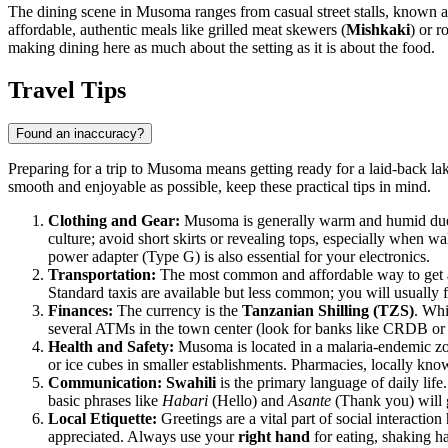
The dining scene in Musoma ranges from casual street stalls, known as "
affordable, authentic meals like grilled meat skewers (
Mishkaki
) or 
making dining here as much about the setting as it is about the food.
Travel Tips
Found an inaccuracy?
Preparing for a trip to Musoma means getting ready for a laid-back lak
smooth and enjoyable as possible, keep these practical tips in mind.
Clothing and Gear:
Musoma is generally warm and humid due to 
culture; avoid short skirts or revealing tops, especially when 
power adapter (Type G) is also essential for your electronics.
Transportation:
The most common and affordable way to get a
Standard taxis are available but less common; you will usually f
Finances:
The currency is the
Tanzanian Shilling (TZS)
. Whi
several ATMs in the town center (look for banks like CRDB or 
Health and Safety:
Musoma is located in a malaria-endemic zone
or ice cubes in smaller establishments. Pharmacies, locally kn
Communication:
Swahili
is the primary language of daily life.
basic phrases like
Habari
(Hello) and
Asante
(Thank you) will g
Local Etiquette:
Greetings are a vital part of social interactio
appreciated. Always use your
right hand
for eating, shaking ha