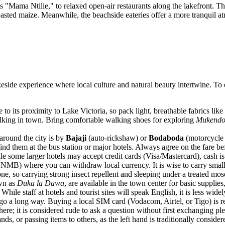
Mama Ntilie," to relaxed open-air restaurants along the lakefront. The st
roasted maize. Meanwhile, the beachside eateries offer a more tranquil 
eside experience where local culture and natural beauty intertwine. To e
its proximity to Lake Victoria, so pack light, breathable fabrics like
walking in town. Bring comfortable walking shoes for exploring
Mukendo 
round the city is by
Bajaji
(auto-rickshaw) or
Bodaboda
(motorcycle t
ind them at the bus station or major hotels. Always agree on the fare bef
le some larger hotels may accept credit cards (Visa/Mastercard), cash i
NMB) where you can withdraw local currency. It is wise to carry smalle
, so carrying strong insect repellent and sleeping under a treated mosqu
own as
Duka la Dawa
, are available in the town center for basic supplies,
 While staff at hotels and tourist sites will speak English, it is less wi
o a long way. Buying a local SIM card (Vodacom, Airtel, or Tigo) is r
n here; it is considered rude to ask a question without first exchanging p
nds, or passing items to others, as the left hand is traditionally conside