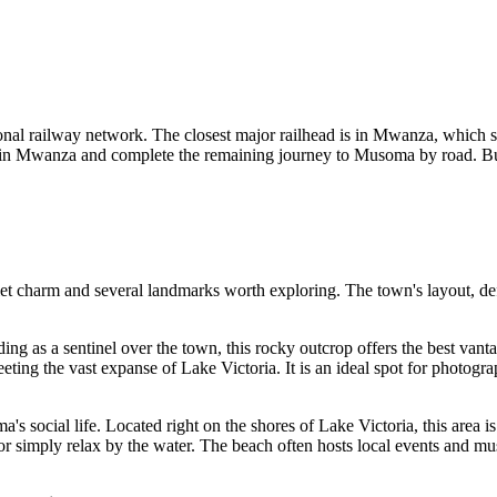
ional railway network. The closest major railhead is in Mwanza, which 
n Mwanza and complete the remaining journey to Musoma by road. Buses an
et charm and several landmarks worth exploring. The town's layout, defin
ding as a sentinel over the town, this rocky outcrop offers the best vanta
ting the vast expanse of Lake Victoria. It is an ideal spot for photogr
's social life. Located right on the shores of Lake Victoria, this area is 
h, or simply relax by the water. The beach often hosts local events and m