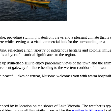
t lake, providing stunning waterfront views and a pleasant climate that i
e while serving as a vital commercial hub for the surrounding area.
ting, reflecting a rich tapestry of indigenous heritage and colonial influ
s a layer of historical significance to the region.
ke up
Mukendo Hill
to enjoy panoramic views of the town and the shimm
nvenient gateway for those heading to the western corridor of the worl
 a peaceful lakeside retreat, Musoma welcomes you with warm hospitali
enced by its location on the shores of Lake Victoria. The weather is typ
od idea to consult the detailed forecast for the
weather in Musoma
to pl