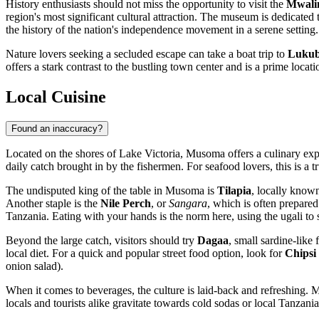
History enthusiasts should not miss the opportunity to visit the
Mwali
region's most significant cultural attraction. The museum is dedicated 
the history of the nation's independence movement in a serene setting.
Nature lovers seeking a secluded escape can take a boat trip to
Lukub
offers a stark contrast to the bustling town center and is a prime locat
Local Cuisine
Found an inaccuracy?
Located on the shores of Lake Victoria, Musoma offers a culinary expe
daily catch brought in by the fishermen. For seafood lovers, this is a 
The undisputed king of the table in Musoma is
Tilapia
, locally know
Another staple is the
Nile Perch
, or
Sangara
, which is often prepare
Tanzania
. Eating with your hands is the norm here, using the ugali to
Beyond the large catch, visitors should try
Dagaa
, small sardine-like
local diet. For a quick and popular street food option, look for
Chipsi
onion salad).
When it comes to beverages, the culture is laid-back and refreshing. M
locals and tourists alike gravitate towards cold sodas or local Tanzani