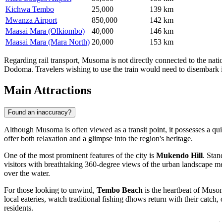
Kichwa Tembo
25,000
139 km
Mwanza Airport
850,000
142 km
Maasai Mara (Olkiombo)
40,000
146 km
Maasai Mara (Mara North)
20,000
153 km
Regarding rail transport, Musoma is not directly connected to the nat
Dodoma. Travelers wishing to use the train would need to disembark i
Main Attractions
Found an inaccuracy?
Although Musoma is often viewed as a transit point, it possesses a qui
offer both relaxation and a glimpse into the region's heritage.
One of the most prominent features of the city is
Mukendo Hill
. Stan
visitors with breathtaking 360-degree views of the urban landscape mee
over the water.
For those looking to unwind,
Tembo Beach
is the heartbeat of Musoma
local eateries, watch traditional fishing dhows return with their catc
residents.