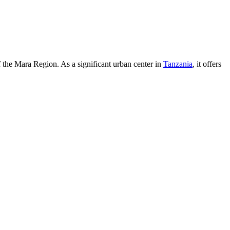
of the Mara Region. As a significant urban center in
Tanzania
, it offers