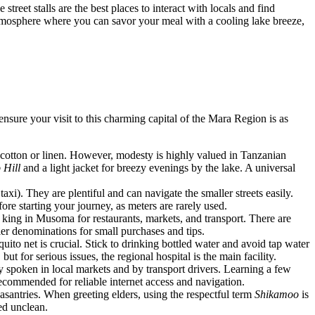
reet stalls are the best places to interact with locals and find
atmosphere where you can savor your meal with a cooling lake breeze,
nsure your visit to this charming capital of the Mara Region is as
 cotton or linen. However, modesty is highly valued in Tanzanian
Hill
and a light jacket for breezy evenings by the lake. A universal
axi). They are plentiful and can navigate the smaller streets easily.
ore starting your journey, as meters are rarely used.
s king in Musoma for restaurants, markets, and transport. There are
r denominations for small purchases and tips.
ito net is crucial. Stick to drinking bottled water and avoid tap water
 but for serious issues, the regional hospital is the main facility.
dely spoken in local markets and by transport drivers. Learning a few
ecommended for reliable internet access and navigation.
leasantries. When greeting elders, using the respectful term
Shikamoo
is
red unclean.