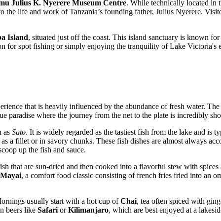
mu Julius K. Nyerere Museum Centre
. While technically located in 
to the life and work of Tanzania’s founding father, Julius Nyerere. Visit
a Island
, situated just off the coast. This island sanctuary is known for
ion for spot fishing or simply enjoying the tranquility of Lake Victoria's
rience that is heavily influenced by the abundance of fresh water. The 
true paradise where the journey from the net to the plate is incredibly s
n as
Sato
. It is widely regarded as the tastiest fish from the lake and is
d as a fillet or in savory chunks. These fish dishes are almost always 
 scoop up the fish and sauce.
 fish that are sun-dried and then cooked into a flavorful stew with spice
 Mayai
, a comfort food classic consisting of french fries fried into an o
ornings usually start with a hot cup of
Chai
, tea often spiced with gi
an beers like
Safari
or
Kilimanjaro
, which are best enjoyed at a lakesi