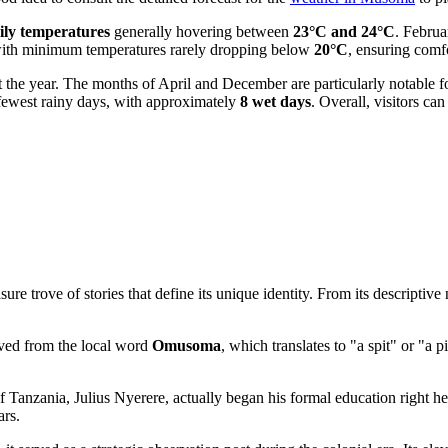
ily temperatures
generally hovering between
23°C and 24°C
. Februa
with minimum temperatures rarely dropping below
20°C
, ensuring comfo
t the year. The months of April and December are particularly notable fo
e fewest rainy days, with approximately
8 wet days
. Overall, visitors c
rove of stories that define its unique identity. From its descriptive nam
rived from the local word
Omusoma
, which translates to "a spit" or "a p
.
of
Tanzania
, Julius Nyerere, actually began his formal education right h
ars.