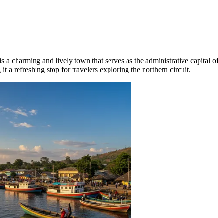
is a charming and lively town that serves as the administrative capital 
it a refreshing stop for travelers exploring the northern circuit.