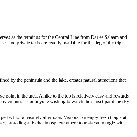
serves as the terminus for the Central Line from Dar es Salaam and
d private taxis are readily available for this leg of the trip.
ed by the peninsula and the lake, creates natural attractions that
ge point in the area. A hike to the top is relatively easy and rewards
aphy enthusiasts or anyone wishing to watch the sunset paint the sky
perfect for a leisurely afternoon. Visitors can enjoy fresh tilapia at
usic, providing a lively atmosphere where tourists can mingle with