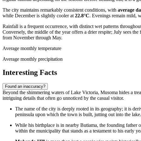
The city maintains remarkably consistent conditions, with
average da
while December is slightly cooler at
22.8°C
. Evenings remain mild, 
Rainfall is a frequent occurrence, with distinct wet patterns throughou
Conversely, the middle of the year offers a drier respite; July sees th
from November through May.
Average monthly temperature
Average monthly precipitation
Interesting Facts
Found an inaccuracy?
Beyond the shimmering waters of Lake Victoria, Musoma hides a treasure t
intriguing details that often go unnoticed by the casual visitor.
The name of the city is deeply rooted in its geography; it is de
peninsula upon which the town is built, jutting out into the lake
While his birthplace is in nearby Butiama, the founding father 
within the municipality that stands as a testament to his early ye