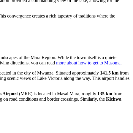
elevation provided a commanding view of the lake, allowing for the
This convergence creates a rich tapestry of traditions where the
landscapes of the Mara Region. While the town itself is a quieter
riving directions, you can read
more about how to get to Musoma
.
cated in the city of Mwanza. Situated approximately
141.5 km
from
ring scenic views of Lake Victoria along the way. This airport handles
 Airport
(MRE) is located in Masai Mara, roughly
135 km
from
ng on road conditions and border crossings. Similarly, the
Kichwa