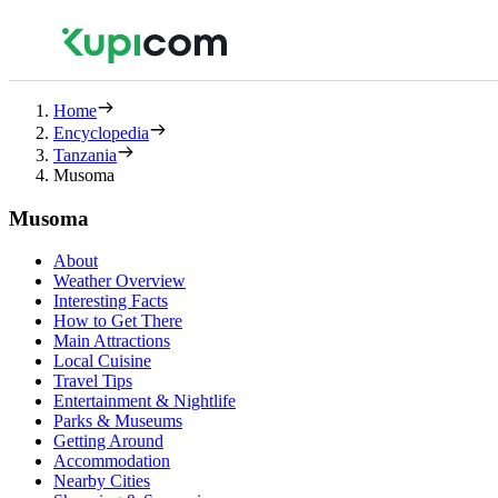
Home
Encyclopedia
Tanzania
Musoma
Musoma
About
Weather Overview
Interesting Facts
How to Get There
Main Attractions
Local Cuisine
Travel Tips
Entertainment & Nightlife
Parks & Museums
Getting Around
Accommodation
Nearby Cities