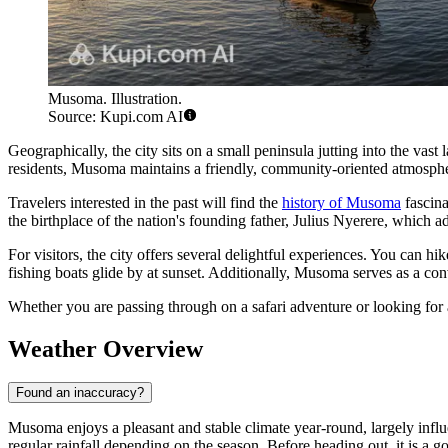
Musoma. Illustration.
Source: Kupi.com AI
Geographically, the city sits on a small peninsula jutting into the vas
residents, Musoma maintains a friendly, community-oriented atmospher
Travelers interested in the past will find the
history of Musoma
fascina
the birthplace of the nation's founding father, Julius Nyerere, which add
For visitors, the city offers several delightful experiences. You can hi
fishing boats glide by at sunset. Additionally, Musoma serves as a co
Whether you are passing through on a safari adventure or looking for
Weather Overview
Found an inaccuracy?
Musoma enjoys a pleasant and stable climate year-round, largely influ
regular rainfall depending on the season. Before heading out, it is a go