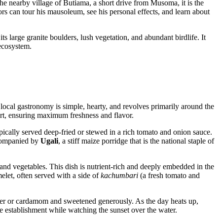
the nearby village of Butiama, a short drive from Musoma, it is the
ors can tour his mausoleum, see his personal effects, and learn about
 its large granite boulders, lush vegetation, and abundant birdlife. It
 ecosystem.
local gastronomy is simple, hearty, and revolves primarily around the
hort, ensuring maximum freshness and flavor.
 typically served deep-fried or stewed in a rich tomato and onion sauce.
accompanied by
Ugali
, a stiff maize porridge that is the national staple of
s and vegetables. This dish is nutrient-rich and deeply embedded in the
melet, often served with a side of
kachumbari
(a fresh tomato and
nger or cardamom and sweetened generously. As the day heats up,
de establishment while watching the sunset over the water.