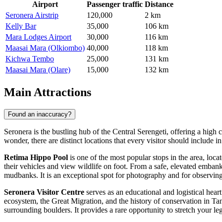
Airport
Passenger traffic
Distance
Seronera Airstrip
120,000
2 km
Kelly Bar
35,000
106 km
Mara Lodges Airport
30,000
116 km
Maasai Mara (Olkiombo)
40,000
118 km
Kichwa Tembo
25,000
131 km
Maasai Mara (Olare)
15,000
132 km
Main Attractions
Found an inaccuracy?
Seronera is the bustling hub of the Central Serengeti, offering a high c
wonder, there are distinct locations that every visitor should include in 
Retima Hippo Pool
is one of the most popular stops in the area, locat
their vehicles and view wildlife on foot. From a safe, elevated emba
mudbanks. It is an exceptional spot for photography and for observing
Seronera Visitor Centre
serves as an educational and logistical heart
ecosystem, the Great Migration, and the history of conservation in Ta
surrounding boulders. It provides a rare opportunity to stretch your le