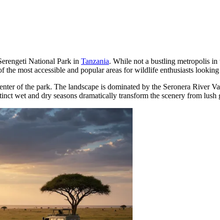
Serengeti National Park in
Tanzania
. While not a bustling metropolis in 
e of the most accessible and popular areas for wildlife enthusiasts looki
center of the park. The landscape is dominated by the Seronera River Val
stinct wet and dry seasons dramatically transform the scenery from lush 