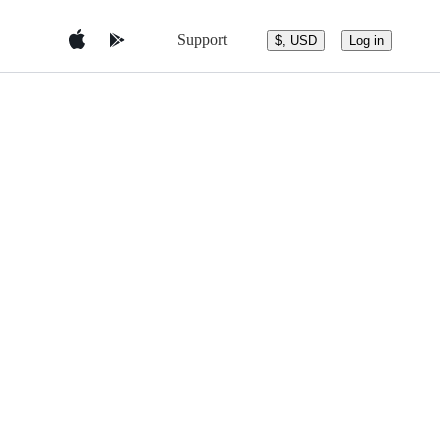
Support
$, USD
Log in