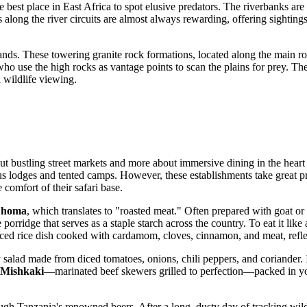
he best place in East Africa to spot elusive predators. The riverbanks ar
long the river circuits are almost always rewarding, offering sightings o
ands. These towering granite rock formations, located along the main roa
 who use the high rocks as vantage points to scan the plains for prey. T
 wildlife viewing.
ut bustling street markets and more about immersive dining in the heart 
ous lodges and tented camps. However, these establishments take great p
e comfort of their safari base.
Choma
, which translates to "roasted meat." Often prepared with goat or 
ze porridge that serves as a staple starch across the country. To eat it lik
iced rice dish cooked with cardamom, cloves, cinnamon, and meat, reflec
y salad made from diced tomatoes, onions, chili peppers, and coriander. I
Mishkaki
—marinated beef skewers grilled to perfection—packed in you
ugh Tanzania's renowned beers. After a long, dusty day of tracking wildl