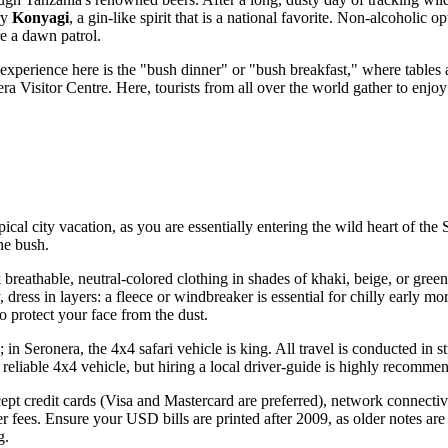
ry
Konyagi
, a gin-like spirit that is a national favorite. Non-alcoholic 
re a dawn patrol.
l experience here is the "bush dinner" or "bush breakfast," where tables 
nera Visitor Centre. Here, tourists from all over the world gather to enj
pical city vacation, as you are essentially entering the wild heart of the 
the bush.
breathable, neutral-colored clothing in shades of khaki, beige, or green; 
ly, dress in layers: a fleece or windbreaker is essential for chilly early
o protect your face from the dust.
; in Seronera, the 4x4 safari vehicle is king. All travel is conducted i
 reliable 4x4 vehicle, but hiring a local driver-guide is highly recomm
ept credit cards (Visa and Mastercard are preferred), network connectivit
r fees. Ensure your USD bills are printed after 2009, as older notes are 
g.