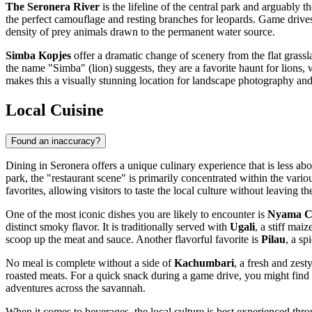
The Seronera River
is the lifeline of the central park and arguably t
the perfect camouflage and resting branches for leopards. Game drives a
density of prey animals drawn to the permanent water source.
Simba Kopjes
offer a dramatic change of scenery from the flat grassl
the name "Simba" (lion) suggests, they are a favorite haunt for lions,
makes this a visually stunning location for landscape photography and
Local Cuisine
Found an inaccuracy?
Dining in Seronera offers a unique culinary experience that is less abo
park, the "restaurant scene" is primarily concentrated within the vari
favorites, allowing visitors to taste the local culture without leaving th
One of the most iconic dishes you are likely to encounter is
Nyama 
distinct smoky flavor. It is traditionally served with
Ugali
, a stiff mai
scoop up the meat and sauce. Another flavorful favorite is
Pilau
, a sp
No meal is complete without a side of
Kachumbari
, a fresh and zest
roasted meats. For a quick snack during a game drive, you might find
adventures across the savannah.
When it comes to beverages, the local culture is best experienced thro