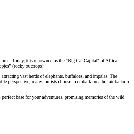
 area. Today, it is renowned as the "Big Cat Capital" of Africa.
pjes" (rocky outcrops).
attracting vast herds of elephants, buffaloes, and impalas. The
table perspective, many tourists choose to embark on a hot air balloon
he perfect base for your adventures, promising memories of the wild