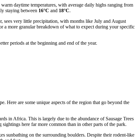
ces warm daytime temperatures, with average daily highs ranging from
lly staying between
16°C
and
18°C
.
, sees very little precipitation, with months like July and August
or a more granular breakdown of what to expect during your specific
etter periods at the beginning and end of the year.
cape. Here are some unique aspects of the region that go beyond the
ards in Africa. This is largely due to the abundance of Sausage Trees
ing sightings here far more common than in other parts of the park.
xes sunbathing on the surrounding boulders. Despite their rodent-like