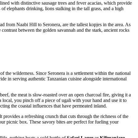
e lined with distinctive sausage trees and fever acacias, which provide
f elephants drinking, lions stalking in the tall grass, and a high
d from Naabi Hill to Seronera, are the tallest kopjes in the area. As
he contrast between the golden savannah and the stark, ancient rocks
of the wilderness. Since Seronera is a settlement within the national
ride in serving authentic
Tanzanian
cuisine alongside international
beef, the meat is slow-roasted over an open charcoal fire, giving it a
e a local, you pinch off a piece of ugali with your hand and use it to
ting the coastal influences that have permeated inland.
t provides a refreshing crunch that cuts through the richness of the
r picnic box. These savory bites are perfect for fueling your
ife, nothing beats a cold bottle of
Safari Lager
or
Kilimanjaro