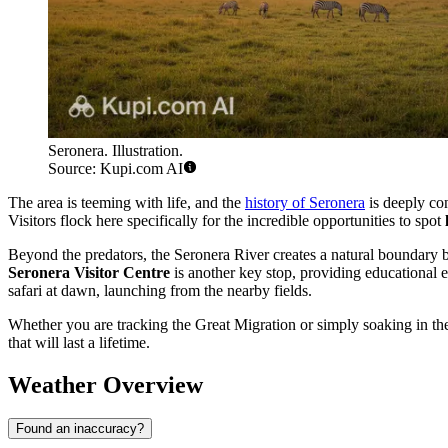
Seronera. Illustration.
Source: Kupi.com AI
The area is teeming with life, and the
history of Seronera
is deeply con
Visitors flock here specifically for the incredible opportunities to spot
Beyond the predators, the Seronera River creates a natural boundary be
Seronera Visitor Centre
is another key stop, providing educational e
safari at dawn, launching from the nearby fields.
Whether you are tracking the Great Migration or simply soaking in the
that will last a lifetime.
Weather Overview
Found an inaccuracy?