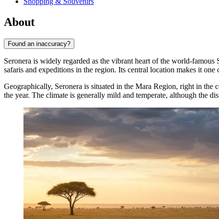
Shopping & Souvenirs
About
Found an inaccuracy?
Seronera is widely regarded as the vibrant heart of the world-famous 
safaris and expeditions in the region. Its central location makes it on
Geographically, Seronera is situated in the Mara Region, right in the 
the year. The climate is generally mild and temperate, although the di