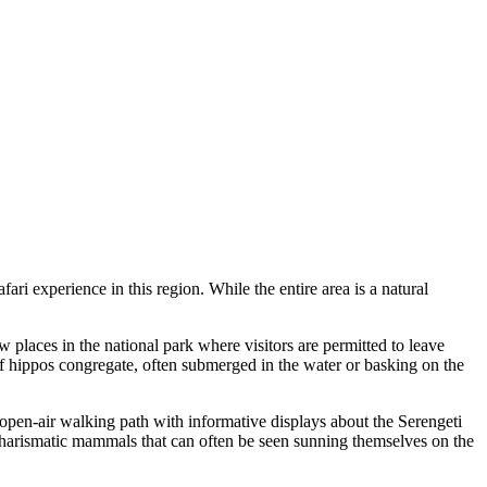
fari experience in this region. While the entire area is a natural
ew places in the national park where visitors are permitted to leave
f hippos congregate, often submerged in the water or basking on the
an open-air walking path with informative displays about the Serengeti
 charismatic mammals that can often be seen sunning themselves on the