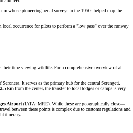
th and feet.
 team whose pioneering aerial surveys in the 1950s helped map the
wn local occurrence for pilots to perform a "low pass" over the runway
ize their time viewing wildlife. For a comprehensive overview of all
 Seronera. It serves as the primary hub for the central Serengeti,
2.5 km
from the center, the transfer to local lodges or camps is very
es Airport
(IATA: MRE). While these are geographically close—
travel between these points is complex due to customs regulations and
ht itinerary.