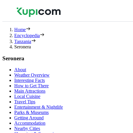
Home
Encyclopedia
Tanzania
Seronera
Seronera
About
Weather Overview
Interesting Facts
How to Get There
Main Attractions
Local Cuisine
Travel Tips
Entertainment & Nightlife
Parks & Museums
Getting Around
Accommodation
Nearby Cities