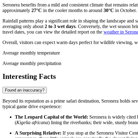
Seronera benefits from a mild and consistent climate that remains rel
approximately
27°C
in the cooler months to around
30°C
in October.
Rainfall patterns play a significant role in shaping the landscape and 
averaging only about
2 to 3 wet days
. Conversely, the wet season br
travel dates, you can view the detailed report on the
weather in Seron
Overall, visitors can expect warm days perfect for wildlife viewing, w
Average monthly temperature
Average monthly precipitation
Interesting Facts
Found an inaccuracy?
Beyond its reputation as a prime safari destination, Seronera holds se
typical game drive experience:
The Leopard Capital of the World:
Seronera is widely cited 
(
Kigelia africana
) lining the riverbanks; their wide, sturdy bra
A Surprising Relative:
If you stop at the Seronera Visitor Cen