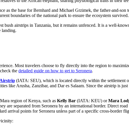
relatives to the African elephant, sharing physiological traits in their tee
ance as the base for Bernhard and Michael Grzimek, the father-and-son
rrent boundaries of the national park to ensure the ecosystem survived.
st bush airstrips in Tanzania, but it remains unfenced. It is a well-kno
e landing.
xperience. Most travelers choose to fly directly into the region to maxim
n check the
detailed guide on how to get to Seronera
.
Airstrip
(IATA: SEU), which is located directly within the settlement of
ities like Arusha, Zanzibar, and Dar es Salaam. Since the airstrip is just
ai Mara region of Kenya, such as
Kelly Bar
(IATA: KEU) or
Mara Lodg
y are separated from Seronera by an international border. Direct road 
dard arrival points for Seronera unless part of a specific cross-border flig
icinity: