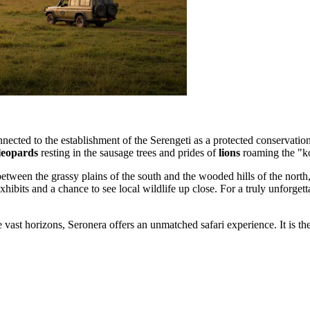
nected to the establishment of the Serengeti as a protected conservation
leopards
resting in the sausage trees and prides of
lions
roaming the "ko
tween the grassy plains of the south and the wooded hills of the north, 
xhibits and a chance to see local wildlife up close. For a truly unforget
 vast horizons, Seronera offers an unmatched safari experience. It is t