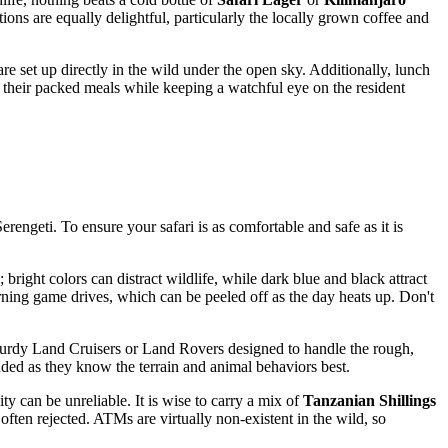
options are equally delightful, particularly the locally grown coffee and
are set up directly in the wild under the open sky. Additionally, lunch
oy their packed meals while keeping a watchful eye on the resident
Serengeti. To ensure your safari is as comfortable and safe as it is
bright colors can distract wildlife, while dark blue and black attract
 morning game drives, which can be peeled off as the day heats up. Don't
n sturdy Land Cruisers or Land Rovers designed to handle the rough,
ended as they know the terrain and animal behaviors best.
y can be unreliable. It is wise to carry a mix of
Tanzanian Shillings
often rejected. ATMs are virtually non-existent in the wild, so