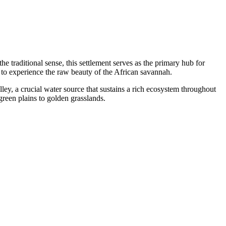
the traditional sense, this settlement serves as the primary hub for
ng to experience the raw beauty of the African savannah.
ley, a crucial water source that sustains a rich ecosystem throughout
green plains to golden grasslands.