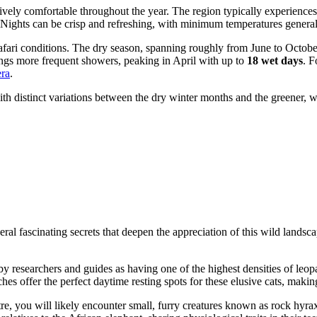
atively comfortable throughout the year. The region typically experien
 Nights can be crisp and refreshing, with minimum temperatures genera
safari conditions. The dry season, spanning roughly from June to October
ings more frequent showers, peaking in April with up to
18 wet days
. F
era
.
ith distinct variations between the dry winter months and the greener, w
veral fascinating secrets that deepen the appreciation of this wild lands
by researchers and guides as having one of the highest densities of leop
nches offer the perfect daytime resting spots for these elusive cats, mak
tre, you will likely encounter small, furry creatures known as rock hyra