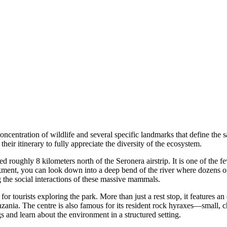
oncentration of wildlife and several specific landmarks that define the sa
their itinerary to fully appreciate the diversity of the ecosystem.
ed roughly 8 kilometers north of the Seronera airstrip. It is one of the f
nkment, you can look down into a deep bend of the river where dozens o
 the social interactions of these massive mammals.
 for tourists exploring the park. More than just a rest stop, it features 
nzania. The centre is also famous for its resident rock hyraxes—small,
gs and learn about the environment in a structured setting.