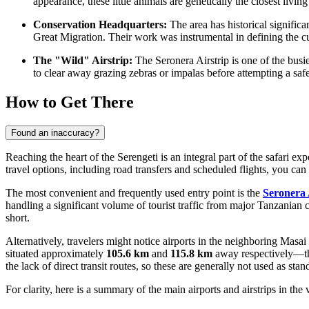
appearance, these little animals are genetically the closest living 
Conservation Headquarters:
The area has historical signific
Great Migration. Their work was instrumental in defining the cu
The "Wild" Airstrip:
The Seronera Airstrip is one of the busie
to clear away grazing zebras or impalas before attempting a saf
How to Get There
Found an inaccuracy?
Reaching the heart of the Serengeti is an integral part of the safari e
travel options, including road transfers and scheduled flights, you ca
The most convenient and frequently used entry point is the
Seronera 
handling a significant volume of tourist traffic from major Tanzanian c
short.
Alternatively, travelers might notice airports in the neighboring Mas
situated approximately
105.6 km
and
115.8 km
away respectively—the
the lack of direct transit routes, so these are generally not used as stan
For clarity, here is a summary of the main airports and airstrips in the v