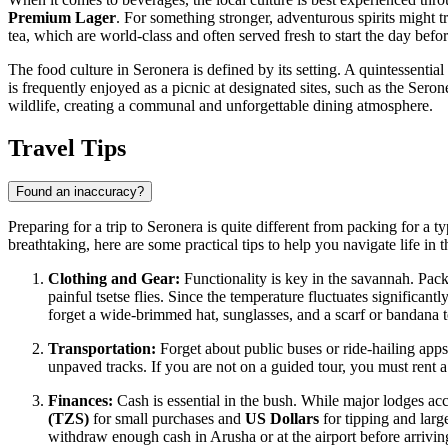
Premium Lager
. For something stronger, adventurous spirits might t
tea, which are world-class and often served fresh to start the day befo
The food culture in Seronera is defined by its setting. A quintessentia
is frequently enjoyed as a picnic at designated sites, such as the Sero
wildlife, creating a communal and unforgettable dining atmosphere.
Travel Tips
Found an inaccuracy?
Preparing for a trip to Seronera is quite different from packing for a ty
breathtaking, here are some practical tips to help you navigate life in 
Clothing and Gear:
Functionality is key in the savannah. Pack 
painful tsetse flies. Since the temperature fluctuates significant
forget a wide-brimmed hat, sunglasses, and a scarf or bandana t
Transportation:
Forget about public buses or ride-hailing apps
unpaved tracks. If you are not on a guided tour, you must rent a
Finances:
Cash is essential in the bush. While major lodges acc
(TZS)
for small purchases and
US Dollars
for tipping and large
withdraw enough cash in Arusha or at the airport before arrivin