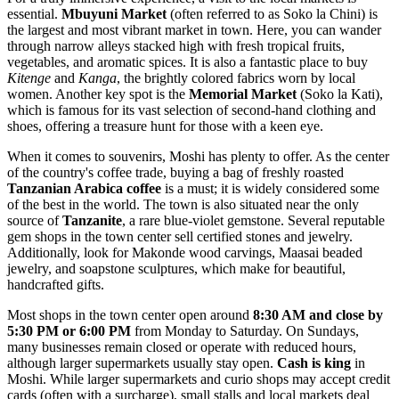
essential.
Mbuyuni Market
(often referred to as Soko la Chini) is
the largest and most vibrant market in town. Here, you can wander
through narrow alleys stacked high with fresh tropical fruits,
vegetables, and aromatic spices. It is also a fantastic place to buy
Kitenge
and
Kanga
, the brightly colored fabrics worn by local
women. Another key spot is the
Memorial Market
(Soko la Kati),
which is famous for its vast selection of second-hand clothing and
shoes, offering a treasure hunt for those with a keen eye.
When it comes to souvenirs, Moshi has plenty to offer. As the center
of the country's coffee trade, buying a bag of freshly roasted
Tanzanian Arabica coffee
is a must; it is widely considered some
of the best in the world. The town is also situated near the only
source of
Tanzanite
, a rare blue-violet gemstone. Several reputable
gem shops in the town center sell certified stones and jewelry.
Additionally, look for Makonde wood carvings, Maasai beaded
jewelry, and soapstone sculptures, which make for beautiful,
handcrafted gifts.
Most shops in the town center open around
8:30 AM and close by
5:30 PM or 6:00 PM
from Monday to Saturday. On Sundays,
many businesses remain closed or operate with reduced hours,
although larger supermarkets usually stay open.
Cash is king
in
Moshi. While larger supermarkets and curio shops may accept credit
cards (often with a surcharge), small stalls and local markets deal