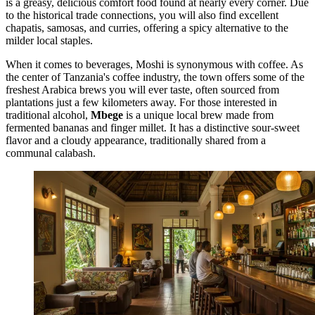
is a greasy, delicious comfort food found at nearly every corner. Due
to the historical trade connections, you will also find excellent
chapatis, samosas, and curries, offering a spicy alternative to the
milder local staples.
When it comes to beverages, Moshi is synonymous with coffee. As
the center of Tanzania's coffee industry, the town offers some of the
freshest Arabica brews you will ever taste, often sourced from
plantations just a few kilometers away. For those interested in
traditional alcohol,
Mbege
is a unique local brew made from
fermented bananas and finger millet. It has a distinctive sour-sweet
flavor and a cloudy appearance, traditionally shared from a
communal calabash.