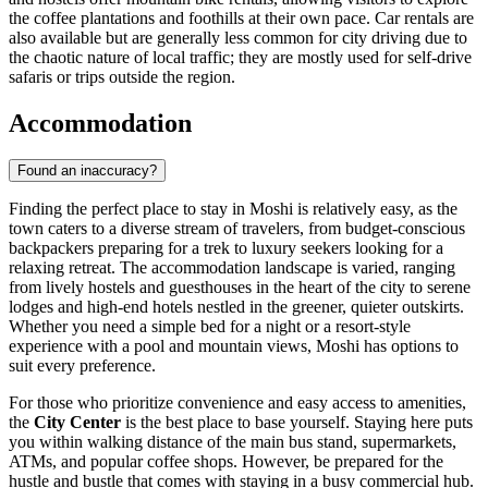
the coffee plantations and foothills at their own pace. Car rentals are
also available but are generally less common for city driving due to
the chaotic nature of local traffic; they are mostly used for self-drive
safaris or trips outside the region.
Accommodation
Found an inaccuracy?
Finding the perfect place to stay in Moshi is relatively easy, as the
town caters to a diverse stream of travelers, from budget-conscious
backpackers preparing for a trek to luxury seekers looking for a
relaxing retreat. The accommodation landscape is varied, ranging
from lively hostels and guesthouses in the heart of the city to serene
lodges and high-end hotels nestled in the greener, quieter outskirts.
Whether you need a simple bed for a night or a resort-style
experience with a pool and mountain views, Moshi has options to
suit every preference.
For those who prioritize convenience and easy access to amenities,
the
City Center
is the best place to base yourself. Staying here puts
you within walking distance of the main bus stand, supermarkets,
ATMs, and popular coffee shops. However, be prepared for the
hustle and bustle that comes with staying in a busy commercial hub.