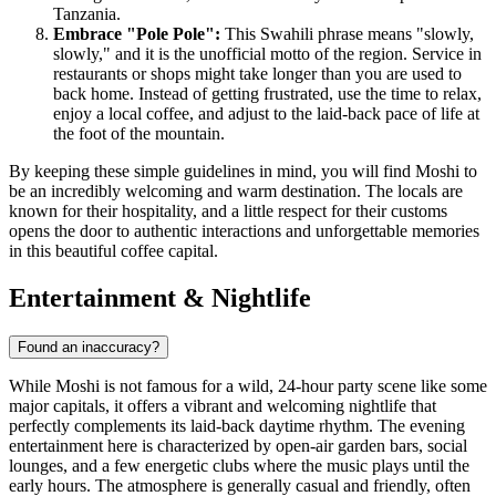
Tanzania.
Embrace "Pole Pole":
This Swahili phrase means "slowly,
slowly," and it is the unofficial motto of the region. Service in
restaurants or shops might take longer than you are used to
back home. Instead of getting frustrated, use the time to relax,
enjoy a local coffee, and adjust to the laid-back pace of life at
the foot of the mountain.
By keeping these simple guidelines in mind, you will find Moshi to
be an incredibly welcoming and warm destination. The locals are
known for their hospitality, and a little respect for their customs
opens the door to authentic interactions and unforgettable memories
in this beautiful coffee capital.
Entertainment & Nightlife
Found an inaccuracy?
While Moshi is not famous for a wild, 24-hour party scene like some
major capitals, it offers a vibrant and welcoming nightlife that
perfectly complements its laid-back daytime rhythm. The evening
entertainment here is characterized by open-air garden bars, social
lounges, and a few energetic clubs where the music plays until the
early hours. The atmosphere is generally casual and friendly, often