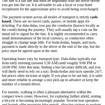
The fare is a flat rate that must be negotiated with the driver before
you get into the car. It is advisable to ask a local or your hotel
receptionist for the approximate price to avoid being overcharged.
The payment system across all modes of transport is strictly
cash-
based
. There are no travel cards, passes, or mobile apps for
ticketing. For dala-dalas, you pay the conductor (known locally as
the
condi
) during the journey. They will usually tap a coin on the
metal rail to signal for the fare. It is highly recommended to carry
small denominations of the local currency, as conductors often
struggle to change large bills. For boda-bodas, bajajis, and taxis,
payment is made directly to the driver at the end of the trip, but the
price must be agreed upon at the start.
Operating hours vary by transport type. Dala-dalas typically run
from early morning (around 5:30 AM) until roughly 9:00 PM or
10:00 PM. After this time, finding a bus becomes difficult, and you
will likely need to rely on a taxi. Boda-bodas and taxis operate 24/7,
but prices often increase at night. If you plan to be out late, it is safer
and more reliable to arrange a taxi pick-up in advance or keep the
number of a trusted driver.
For tourists, walking is often a pleasant alternative within the
compact town center. However, for exploring further afield, renting
a bicycle is becoming increasingly popular. Several tour operators
and hostels offer mountain bike rentals, allowing visitors to explore