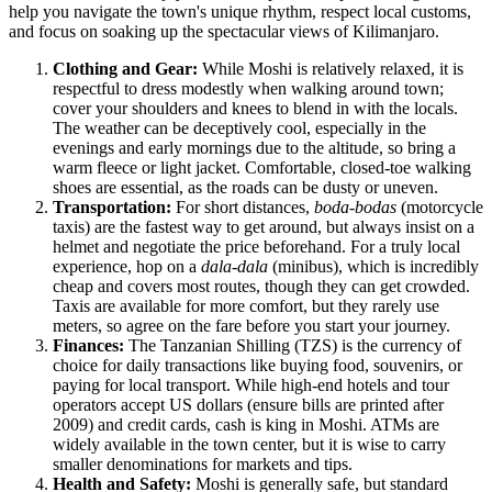
help you navigate the town's unique rhythm, respect local customs,
and focus on soaking up the spectacular views of Kilimanjaro.
Clothing and Gear:
While Moshi is relatively relaxed, it is
respectful to dress modestly when walking around town;
cover your shoulders and knees to blend in with the locals.
The weather can be deceptively cool, especially in the
evenings and early mornings due to the altitude, so bring a
warm fleece or light jacket. Comfortable, closed-toe walking
shoes are essential, as the roads can be dusty or uneven.
Transportation:
For short distances,
boda-bodas
(motorcycle
taxis) are the fastest way to get around, but always insist on a
helmet and negotiate the price beforehand. For a truly local
experience, hop on a
dala-dala
(minibus), which is incredibly
cheap and covers most routes, though they can get crowded.
Taxis are available for more comfort, but they rarely use
meters, so agree on the fare before you start your journey.
Finances:
The Tanzanian Shilling (TZS) is the currency of
choice for daily transactions like buying food, souvenirs, or
paying for local transport. While high-end hotels and tour
operators accept US dollars (ensure bills are printed after
2009) and credit cards, cash is king in Moshi. ATMs are
widely available in the town center, but it is wise to carry
smaller denominations for markets and tips.
Health and Safety:
Moshi is generally safe, but standard