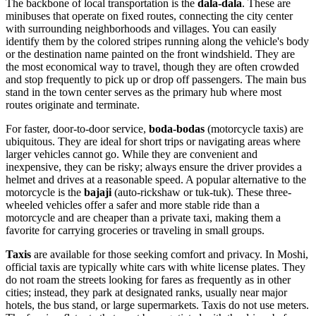
The backbone of local transportation is the
dala-dala
. These are
minibuses that operate on fixed routes, connecting the city center
with surrounding neighborhoods and villages. You can easily
identify them by the colored stripes running along the vehicle's body
or the destination name painted on the front windshield. They are
the most economical way to travel, though they are often crowded
and stop frequently to pick up or drop off passengers. The main bus
stand in the town center serves as the primary hub where most
routes originate and terminate.
For faster, door-to-door service,
boda-bodas
(motorcycle taxis) are
ubiquitous. They are ideal for short trips or navigating areas where
larger vehicles cannot go. While they are convenient and
inexpensive, they can be risky; always ensure the driver provides a
helmet and drives at a reasonable speed. A popular alternative to the
motorcycle is the
bajaji
(auto-rickshaw or tuk-tuk). These three-
wheeled vehicles offer a safer and more stable ride than a
motorcycle and are cheaper than a private taxi, making them a
favorite for carrying groceries or traveling in small groups.
Taxis
are available for those seeking comfort and privacy. In Moshi,
official taxis are typically white cars with white license plates. They
do not roam the streets looking for fares as frequently as in other
cities; instead, they park at designated ranks, usually near major
hotels, the bus stand, or large supermarkets. Taxis do not use meters.