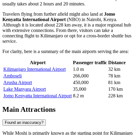
usually takes about 2 hours and 20 minutes.
Travelers flying from further afield might also land at
Jomo
Kenyatta International Airport
(NBO) in Nairobi, Kenya.
Although it is located about 228 km away, it is a major regional hub
with extensive connections. From there, visitors can take a
connecting flight to Kilimanjaro or opt for a cross-border shuttle bus
service.
For clarity, here is a summary of the main airports serving the area:
Airport
Passenger traffic
Distance
Kilimanjaro International Airport
1.0 m
32 km
Amboseli
266,000
78 km
Arusha Airport
450,000
81 km
Lake Manyara Airport
35,000
170 km
Jomo Kenyatta International Airport
8.2 m
228 km
Main Attractions
Found an inaccuracy?
While Moshi is primarily known as the starting point for Kilimanjaro