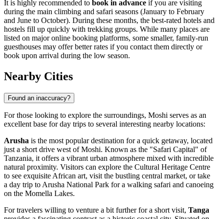
It is highly recommended to
book in advance
if you are visiting
during the main climbing and safari seasons (January to February
and June to October). During these months, the best-rated hotels and
hostels fill up quickly with trekking groups. While many places are
listed on major online booking platforms, some smaller, family-run
guesthouses may offer better rates if you contact them directly or
book upon arrival during the low season.
Nearby Cities
Found an inaccuracy?
For those looking to explore the surroundings, Moshi serves as an
excellent base for day trips to several interesting nearby locations:
Arusha
is the most popular destination for a quick getaway, located
just a short drive west of Moshi. Known as the "Safari Capital" of
Tanzania, it offers a vibrant urban atmosphere mixed with incredible
natural proximity. Visitors can explore the Cultural Heritage Centre
to see exquisite African art, visit the bustling central market, or take
a day trip to Arusha National Park for a walking safari and canoeing
on the Momella Lakes.
For travelers willing to venture a bit further for a short visit,
Tanga
provides a fascinating contrast as a historic coastal city. Situated on