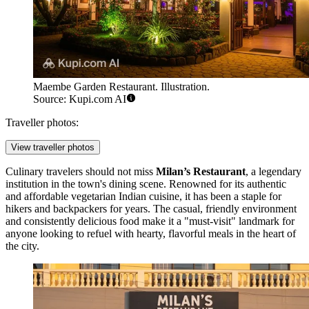
Maembe Garden Restaurant. Illustration.
Source: Kupi.com AI
Traveller photos:
View traveller photos
Culinary travelers should not miss
Milan’s Restaurant
, a legendary
institution in the town's dining scene. Renowned for its authentic
and affordable vegetarian Indian cuisine, it has been a staple for
hikers and backpackers for years. The casual, friendly environment
and consistently delicious food make it a "must-visit" landmark for
anyone looking to refuel with hearty, flavorful meals in the heart of
the city.