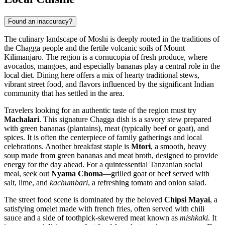
Found an inaccuracy?
The culinary landscape of Moshi is deeply rooted in the traditions of
the Chagga people and the fertile volcanic soils of Mount
Kilimanjaro. The region is a cornucopia of fresh produce, where
avocados, mangoes, and especially bananas play a central role in the
local diet. Dining here offers a mix of hearty traditional stews,
vibrant street food, and flavors influenced by the significant Indian
community that has settled in the area.
Travelers looking for an authentic taste of the region must try
Machalari
. This signature Chagga dish is a savory stew prepared
with green bananas (plantains), meat (typically beef or goat), and
spices. It is often the centerpiece of family gatherings and local
celebrations. Another breakfast staple is
Mtori
, a smooth, heavy
soup made from green bananas and meat broth, designed to provide
energy for the day ahead. For a quintessential Tanzanian social
meal, seek out
Nyama Choma
—grilled goat or beef served with
salt, lime, and
kachumbari
, a refreshing tomato and onion salad.
The street food scene is dominated by the beloved
Chipsi Mayai
, a
satisfying omelet made with french fries, often served with chili
sauce and a side of toothpick-skewered meat known as
mishkaki
. It