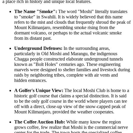
a place rich in history and unique local features.
The Name "Smoke":
The word "Moshi" literally translates
to "smoke" in Swahili. It is widely believed that this name
refers to the mist and clouds that frequently shroud the peak of
Mount Kilimanjaro, resembling smoke rising from the
dormant volcano, or perhaps to the actual volcanic smoke
from its distant past.
Underground Defenses:
In the surrounding areas,
particularly in Old Moshi and Marangu, the indigenous
Chagga people constructed elaborate underground tunnels
known as "Bolt Holes" centuries ago. These engineering
marvels were designed to shelter families and livestock during
raids by neighboring tribes, complete with air vents and
hidden entrances.
A Golfer's Unique View:
The local Moshi Club is home to a
historic golf course that claims a special distinction. It is said
to be the only golf course in the world where players can tee
off with a direct, close-up view of the snow-capped peak of
Mount Kilimanjaro, provided the weather cooperates.
The Coffee Auction Hub:
While many know the region
grows coffee, few realize that Moshi is the commercial nerve
center for the trade. The town hosts the specialized coffee