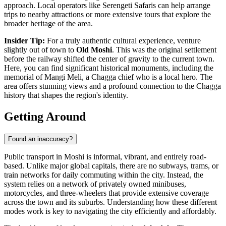
approach. Local operators like
Serengeti Safaris
can help arrange
trips to nearby attractions or more extensive tours that explore the
broader heritage of the area.
Insider Tip:
For a truly authentic cultural experience, venture
slightly out of town to
Old Moshi
. This was the original settlement
before the railway shifted the center of gravity to the current town.
Here, you can find significant historical monuments, including the
memorial of Mangi Meli, a Chagga chief who is a local hero. The
area offers stunning views and a profound connection to the Chagga
history that shapes the region's identity.
Getting Around
Found an inaccuracy?
Public transport in Moshi is informal, vibrant, and entirely road-
based. Unlike major global capitals, there are no subways, trams, or
train networks for daily commuting within the city. Instead, the
system relies on a network of privately owned minibuses,
motorcycles, and three-wheelers that provide extensive coverage
across the town and its suburbs. Understanding how these different
modes work is key to navigating the city efficiently and affordably.