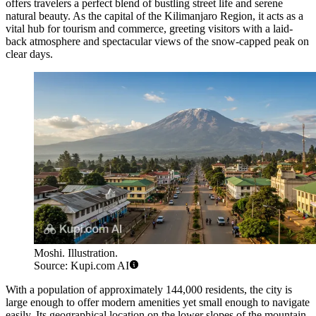
offers travelers a perfect blend of bustling street life and serene
natural beauty. As the capital of the Kilimanjaro Region, it acts as a
vital hub for tourism and commerce, greeting visitors with a laid-
back atmosphere and spectacular views of the snow-capped peak on
clear days.
Moshi. Illustration.
Source: Kupi.com AI
With a population of approximately 144,000 residents, the city is
large enough to offer modern amenities yet small enough to navigate
easily. Its geographical location on the lower slopes of the mountain