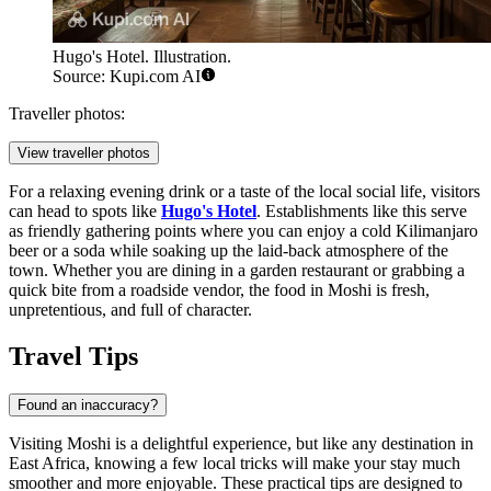
Hugo's Hotel. Illustration.
Source: Kupi.com AI
Traveller photos:
View traveller photos
For a relaxing evening drink or a taste of the local social life, visitors
can head to spots like
Hugo's Hotel
. Establishments like this serve
as friendly gathering points where you can enjoy a cold Kilimanjaro
beer or a soda while soaking up the laid-back atmosphere of the
town. Whether you are dining in a garden restaurant or grabbing a
quick bite from a roadside vendor, the food in Moshi is fresh,
unpretentious, and full of character.
Travel Tips
Found an inaccuracy?
Visiting Moshi is a delightful experience, but like any destination in
East Africa, knowing a few local tricks will make your stay much
smoother and more enjoyable. These practical tips are designed to