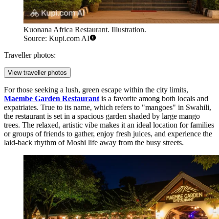
Kuonana Africa Restaurant. Illustration.
Source: Kupi.com AI
Traveller photos:
View traveller photos
For those seeking a lush, green escape within the city limits,
Maembe Garden Restaurant
is a favorite among both locals and
expatriates. True to its name, which refers to "mangoes" in Swahili,
the restaurant is set in a spacious garden shaded by large mango
trees. The relaxed, artistic vibe makes it an ideal location for families
or groups of friends to gather, enjoy fresh juices, and experience the
laid-back rhythm of Moshi life away from the busy streets.