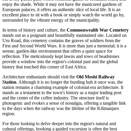
enjoy the shade. While it may not have the manicured gardens of
European palaces, it offers an authentic slice of local life. It is an
excellent place to sit with a book or simply watch the world go by,
surrounded by the vibrant energy of the municipality.
In terms of history and culture, the
Commonwealth War Cemetery
stands out as a poignant and beautifully maintained site. Located on
Uru Road, this cemetery contains the graves of soldiers from the
First and Second World Wars. It is more than just a memorial; it is a
serene, garden-like environment that offers a quiet space for
reflection. The meticulously kept lawns and rows of headstones
provide a window into the region's colonial past and the global
history that touched this corner of East Africa.
Architecture enthusiasts should visit the
Old Moshi Railway
Station
. Although it is no longer the bustling hub it once was, the
station remains a charming example of colonial-era architecture. It
stands as a testament to the town's history as a major trading post
and the center of the coffee industry. The structure itself is
photogenic and evokes a sense of nostalgia, offering a tangible link
to the days when the railway was the lifeline of the Kilimanjaro
region.
For those looking to delve deeper into the region's natural and
cultural offerings, booking a guided excursion is often the best