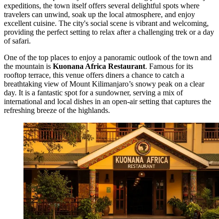
expeditions, the town itself offers several delightful spots where
travelers can unwind, soak up the local atmosphere, and enjoy
excellent cuisine. The city's social scene is vibrant and welcoming,
providing the perfect setting to relax after a challenging trek or a day
of safari.
One of the top places to enjoy a panoramic outlook of the town and
the mountain is
Kuonana Africa Restaurant
. Famous for its
rooftop terrace, this venue offers diners a chance to catch a
breathtaking view of Mount Kilimanjaro’s snowy peak on a clear
day. It is a fantastic spot for a sundowner, serving a mix of
international and local dishes in an open-air setting that captures the
refreshing breeze of the highlands.