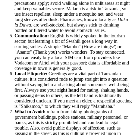
precautions apply; avoid walking alone in unlit areas at night
and keep valuables secure. Malaria is a risk in Tanzania, so
use insect repellent, sleep under a mosquito net, and wear
long sleeves after dusk. Pharmacies, known locally as
Duka
la Dawa
, are well-stocked, but always stick to drinking
bottled or filtered water to avoid stomach issues.
Communication:
English is widely spoken in the tourism
sector, but learning a bit of Swahili goes a long way in
earning smiles. A simple "Mambo" (How are things?) or
"Asante" (Thank you) works wonders. To stay connected,
you can easily buy a local SIM card from providers like
Vodacom or Airtel with your passport; data is affordable and
coverage in town is generally good.
Local Etiquette:
Greetings are a vital part of Tanzanian
culture; it is considered rude to jump straight into a question
without saying hello and asking about someone's well-being
first. Always use your
right hand
for eating, shaking hands,
or passing items to others, as the left hand is traditionally
considered unclean. If you meet an elder, a respectful greeting
is "Shikamoo," to which they will reply "Marahaba."
What to Avoid:
refrain from taking photographs of
government buildings, police stations, military personnel, or
banks, as this is strictly prohibited and can lead to legal
trouble. Also, avoid public displays of affection, such as
kissing in the street, as this is culturally frowned upon in