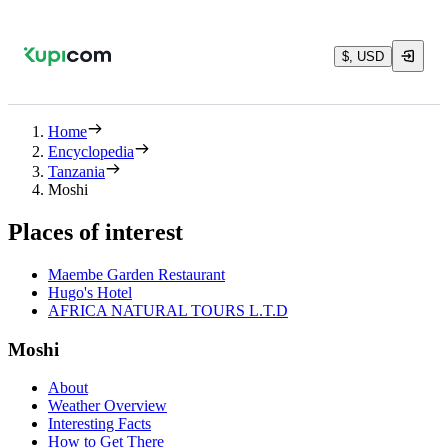
$, USD
Home
Encyclopedia
Tanzania
Moshi
Places of interest
Maembe Garden Restaurant
Hugo's Hotel
AFRICA NATURAL TOURS L.T.D
Moshi
About
Weather Overview
Interesting Facts
How to Get There