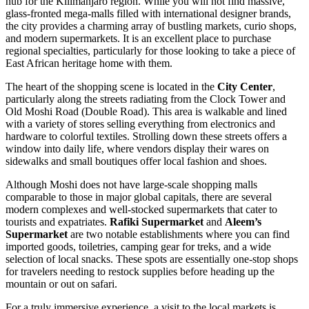
hub for the Kilimanjaro region. While you will not find massive,
glass-fronted mega-malls filled with international designer brands,
the city provides a charming array of bustling markets, curio shops,
and modern supermarkets. It is an excellent place to purchase
regional specialties, particularly for those looking to take a piece of
East African heritage home with them.
The heart of the shopping scene is located in the
City Center
,
particularly along the streets radiating from the Clock Tower and
Old Moshi Road (Double Road). This area is walkable and lined
with a variety of stores selling everything from electronics and
hardware to colorful textiles. Strolling down these streets offers a
window into daily life, where vendors display their wares on
sidewalks and small boutiques offer local fashion and shoes.
Although Moshi does not have large-scale shopping malls
comparable to those in major global capitals, there are several
modern complexes and well-stocked supermarkets that cater to
tourists and expatriates.
Rafiki Supermarket
and
Aleem’s
Supermarket
are two notable establishments where you can find
imported goods, toiletries, camping gear for treks, and a wide
selection of local snacks. These spots are essentially one-stop shops
for travelers needing to restock supplies before heading up the
mountain or out on safari.
For a truly immersive experience, a visit to the local markets is