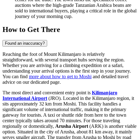
auctions where the high-grade Tanzanian Arabica beans are
sold to international buyers, playing a critical role in the global
journey of your morning cup.
How to Get There
Found an inaccuracy?
Reaching the foot of Mount Kilimanjaro is relatively
straightforward, with several transport hubs serving the region.
Whether you are arriving for a climbing expedition or a safari,
understanding your arrival options is the first step in your journey.
You can find
more about how to get to Moshi
and detailed travel
advice on our dedicated page.
The most direct and convenient entry point is
Kilimanjaro
International Airport
(JRO). Located in the Kilimanjaro region, it
sits approximately 32 km from Moshi. This facility handles a
significant volume of international traffic, making it the primary
gateway for tourists. A taxi or shuttle ride from here to the town
center typically takes around 70 minutes. For those traveling
regionally or domestically,
Arusha Airport
(ARK) is another viable
option. Situated in the city of Arusha, about 81 km away, it mainly
serves smaller aircraft. The transfer from Arusha to Moshi by road