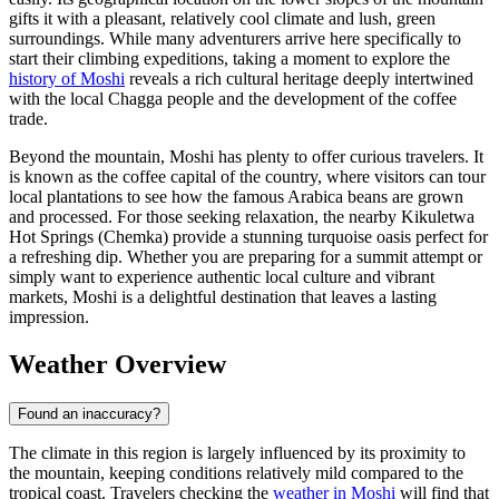
gifts it with a pleasant, relatively cool climate and lush, green
surroundings. While many adventurers arrive here specifically to
start their climbing expeditions, taking a moment to explore the
history of Moshi
reveals a rich cultural heritage deeply intertwined
with the local Chagga people and the development of the coffee
trade.
Beyond the mountain, Moshi has plenty to offer curious travelers. It
is known as the coffee capital of the country, where visitors can tour
local plantations to see how the famous Arabica beans are grown
and processed. For those seeking relaxation, the nearby Kikuletwa
Hot Springs (Chemka) provide a stunning turquoise oasis perfect for
a refreshing dip. Whether you are preparing for a summit attempt or
simply want to experience authentic local culture and vibrant
markets, Moshi is a delightful destination that leaves a lasting
impression.
Weather Overview
Found an inaccuracy?
The climate in this region is largely influenced by its proximity to
the mountain, keeping conditions relatively mild compared to the
tropical coast. Travelers checking the
weather in Moshi
will find that