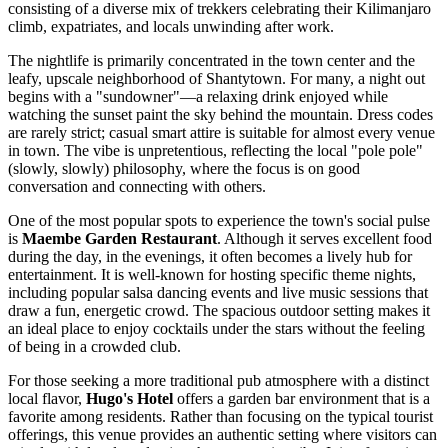
consisting of a diverse mix of trekkers celebrating their Kilimanjaro
climb, expatriates, and locals unwinding after work.
The nightlife is primarily concentrated in the town center and the
leafy, upscale neighborhood of Shantytown. For many, a night out
begins with a "sundowner"—a relaxing drink enjoyed while
watching the sunset paint the sky behind the mountain. Dress codes
are rarely strict; casual smart attire is suitable for almost every venue
in town. The vibe is unpretentious, reflecting the local "pole pole"
(slowly, slowly) philosophy, where the focus is on good
conversation and connecting with others.
One of the most popular spots to experience the town's social pulse
is
Maembe Garden Restaurant
. Although it serves excellent food
during the day, in the evenings, it often becomes a lively hub for
entertainment. It is well-known for hosting specific theme nights,
including popular salsa dancing events and live music sessions that
draw a fun, energetic crowd. The spacious outdoor setting makes it
an ideal place to enjoy cocktails under the stars without the feeling
of being in a crowded club.
For those seeking a more traditional pub atmosphere with a distinct
local flavor,
Hugo's Hotel
offers a garden bar environment that is a
favorite among residents. Rather than focusing on the typical tourist
offerings, this venue provides an authentic setting where visitors can