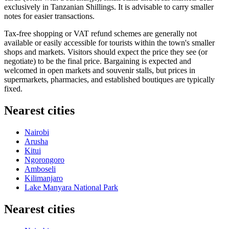
exclusively in Tanzanian Shillings. It is advisable to carry smaller
notes for easier transactions.
Tax-free shopping or VAT refund schemes are generally not
available or easily accessible for tourists within the town's smaller
shops and markets. Visitors should expect the price they see (or
negotiate) to be the final price. Bargaining is expected and
welcomed in open markets and souvenir stalls, but prices in
supermarkets, pharmacies, and established boutiques are typically
fixed.
Nearest cities
Nairobi
Arusha
Kitui
Ngorongoro
Amboseli
Kilimanjaro
Lake Manyara National Park
Nearest cities