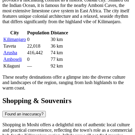
the Indian Ocean, it is famous for the nearby Amboni Caves, the
most extensive limestone cave system in East Africa. The city itself
features unique colonial architecture and a relaxed, seaside rhythm
that differs significantly from the highland vibe of Kilimanjaro.
City
Population
Distance
Kilimanjaro
0
30 km
Taveta
22,018
36 km
Arusha
416,442
74 km
Amboseli
0
77 km
Kilaguni
—
92 km
These nearby destinations offer a glimpse into the diverse culture
and landscapes of the region, ranging from lush highlands to the
warm coast.
Shopping & Souvenirs
Found an inaccuracy?
Shopping in Moshi offers a delightful mix of authentic local culture
and practical convenience, reflecting the town's role as a commercial