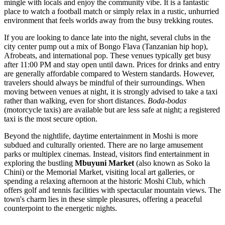
mingle with locals and enjoy the community vibe. It is a fantastic
place to watch a football match or simply relax in a rustic, unhurried
environment that feels worlds away from the busy trekking routes.
If you are looking to dance late into the night, several clubs in the
city center pump out a mix of Bongo Flava (Tanzanian hip hop),
Afrobeats, and international pop. These venues typically get busy
after 11:00 PM and stay open until dawn. Prices for drinks and entry
are generally affordable compared to Western standards. However,
travelers should always be mindful of their surroundings. When
moving between venues at night, it is strongly advised to take a taxi
rather than walking, even for short distances.
Boda-bodas
(motorcycle taxis) are available but are less safe at night; a registered
taxi is the most secure option.
Beyond the nightlife, daytime entertainment in Moshi is more
subdued and culturally oriented. There are no large amusement
parks or multiplex cinemas. Instead, visitors find entertainment in
exploring the bustling
Mbuyuni Market
(also known as Soko la
Chini) or the Memorial Market, visiting local art galleries, or
spending a relaxing afternoon at the historic Moshi Club, which
offers golf and tennis facilities with spectacular mountain views. The
town's charm lies in these simple pleasures, offering a peaceful
counterpoint to the energetic nights.