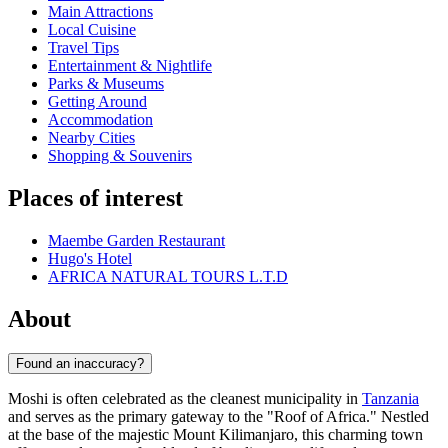
Main Attractions
Local Cuisine
Travel Tips
Entertainment & Nightlife
Parks & Museums
Getting Around
Accommodation
Nearby Cities
Shopping & Souvenirs
Places of interest
Maembe Garden Restaurant
Hugo's Hotel
AFRICA NATURAL TOURS L.T.D
About
Found an inaccuracy?
Moshi is often celebrated as the cleanest municipality in
Tanzania
and serves as the primary gateway to the "Roof of Africa." Nestled
at the base of the majestic Mount Kilimanjaro, this charming town