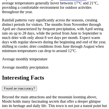
average temperatures generally hover between 17°C and 21°C,
providing a comfortable environment for outdoor activities
throughout the year.
Rainfall patterns vary significantly across the seasons, creating
distinct periods for visitors. The months from November through
April are characterized by frequent precipitation, with April seeing
rain on up to 28 days, while the period from June to September is
much drier with only about 8 wet days per month. Expect warm
days with regular showers during the beginning and end of the year,
shifting to cooler, drier conditions from June through August when
minimum temperatures can drop to around 12°C.
Average monthly temperature
Average monthly precipitation
Interesting Facts
Found an inaccuracy?
Beyond the main attractions and the mountain looming above,
Moshi holds many fascinating secrets that offer a deeper glimpse
into its heritage and daily life. This town is not just a transit point but