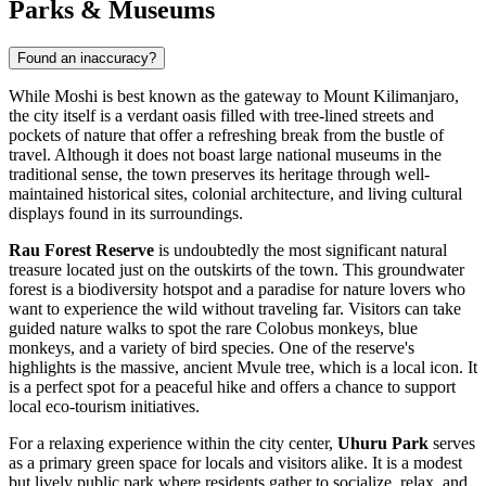
Parks & Museums
Found an inaccuracy?
While Moshi is best known as the gateway to Mount Kilimanjaro,
the city itself is a verdant oasis filled with tree-lined streets and
pockets of nature that offer a refreshing break from the bustle of
travel. Although it does not boast large national museums in the
traditional sense, the town preserves its heritage through well-
maintained historical sites, colonial architecture, and living cultural
displays found in its surroundings.
Rau Forest Reserve
is undoubtedly the most significant natural
treasure located just on the outskirts of the town. This groundwater
forest is a biodiversity hotspot and a paradise for nature lovers who
want to experience the wild without traveling far. Visitors can take
guided nature walks to spot the rare Colobus monkeys, blue
monkeys, and a variety of bird species. One of the reserve's
highlights is the massive, ancient Mvule tree, which is a local icon. It
is a perfect spot for a peaceful hike and offers a chance to support
local eco-tourism initiatives.
For a relaxing experience within the city center,
Uhuru Park
serves
as a primary green space for locals and visitors alike. It is a modest
but lively public park where residents gather to socialize, relax, and