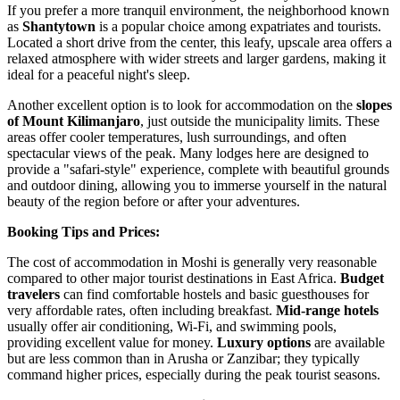
If you prefer a more tranquil environment, the neighborhood known
as
Shantytown
is a popular choice among expatriates and tourists.
Located a short drive from the center, this leafy, upscale area offers a
relaxed atmosphere with wider streets and larger gardens, making it
ideal for a peaceful night's sleep.
Another excellent option is to look for accommodation on the
slopes
of Mount Kilimanjaro
, just outside the municipality limits. These
areas offer cooler temperatures, lush surroundings, and often
spectacular views of the peak. Many lodges here are designed to
provide a "safari-style" experience, complete with beautiful grounds
and outdoor dining, allowing you to immerse yourself in the natural
beauty of the region before or after your adventures.
Booking Tips and Prices:
The cost of accommodation in Moshi is generally very reasonable
compared to other major tourist destinations in East Africa.
Budget
travelers
can find comfortable hostels and basic guesthouses for
very affordable rates, often including breakfast.
Mid-range hotels
usually offer air conditioning, Wi-Fi, and swimming pools,
providing excellent value for money.
Luxury options
are available
but are less common than in Arusha or Zanzibar; they typically
command higher prices, especially during the peak tourist seasons.