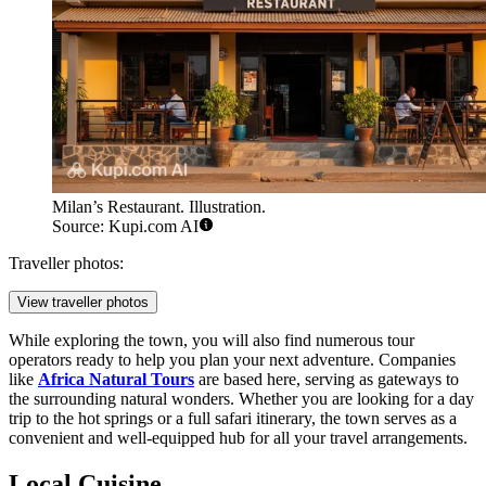
Milan’s Restaurant. Illustration.
Source: Kupi.com AI
Traveller photos:
View traveller photos
While exploring the town, you will also find numerous tour
operators ready to help you plan your next adventure. Companies
like
Africa Natural Tours
are based here, serving as gateways to
the surrounding natural wonders. Whether you are looking for a day
trip to the hot springs or a full safari itinerary, the town serves as a
convenient and well-equipped hub for all your travel arrangements.
Local Cuisine