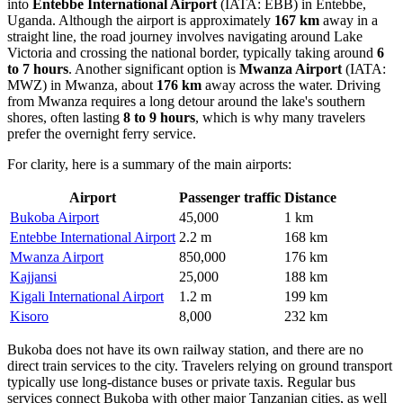
into
Entebbe International Airport
(IATA: EBB) in Entebbe,
Uganda. Although the airport is approximately
167 km
away in a
straight line, the road journey involves navigating around Lake
Victoria and crossing the national border, typically taking around
6
to 7 hours
. Another significant option is
Mwanza Airport
(IATA:
MWZ) in Mwanza, about
176 km
away across the water. Driving
from Mwanza requires a long detour around the lake's southern
shores, often lasting
8 to 9 hours
, which is why many travelers
prefer the overnight ferry service.
For clarity, here is a summary of the main airports:
Airport
Passenger traffic
Distance
Bukoba Airport
45,000
1 km
Entebbe International Airport
2.2 m
168 km
Mwanza Airport
850,000
176 km
Kajjansi
25,000
188 km
Kigali International Airport
1.2 m
199 km
Kisoro
8,000
232 km
Bukoba does not have its own railway station, and there are no
direct train services to the city. Travelers relying on ground transport
typically use long-distance buses or private taxis. Regular bus
services connect Bukoba with other major Tanzanian cities, as well