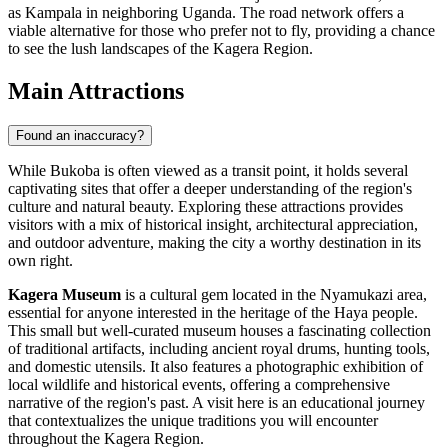
as Kampala in neighboring Uganda. The road network offers a
viable alternative for those who prefer not to fly, providing a chance
to see the lush landscapes of the Kagera Region.
Main Attractions
Found an inaccuracy?
While Bukoba is often viewed as a transit point, it holds several
captivating sites that offer a deeper understanding of the region's
culture and natural beauty. Exploring these attractions provides
visitors with a mix of historical insight, architectural appreciation,
and outdoor adventure, making the city a worthy destination in its
own right.
Kagera Museum
is a cultural gem located in the Nyamukazi area,
essential for anyone interested in the heritage of the Haya people.
This small but well-curated museum houses a fascinating collection
of traditional artifacts, including ancient royal drums, hunting tools,
and domestic utensils. It also features a photographic exhibition of
local wildlife and historical events, offering a comprehensive
narrative of the region's past. A visit here is an educational journey
that contextualizes the unique traditions you will encounter
throughout the Kagera Region.