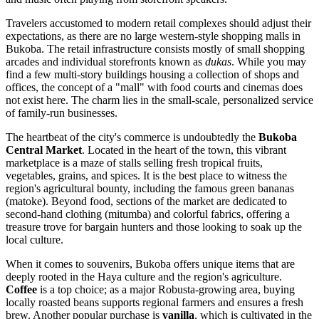
Travelers accustomed to modern retail complexes should adjust their
expectations, as there are no large western-style shopping malls in
Bukoba. The retail infrastructure consists mostly of small shopping
arcades and individual storefronts known as
dukas
. While you may
find a few multi-story buildings housing a collection of shops and
offices, the concept of a "mall" with food courts and cinemas does
not exist here. The charm lies in the small-scale, personalized service
of family-run businesses.
The heartbeat of the city's commerce is undoubtedly the
Bukoba
Central Market
. Located in the heart of the town, this vibrant
marketplace is a maze of stalls selling fresh tropical fruits,
vegetables, grains, and spices. It is the best place to witness the
region's agricultural bounty, including the famous green bananas
(matoke). Beyond food, sections of the market are dedicated to
second-hand clothing (mitumba) and colorful fabrics, offering a
treasure trove for bargain hunters and those looking to soak up the
local culture.
When it comes to souvenirs, Bukoba offers unique items that are
deeply rooted in the Haya culture and the region's agriculture.
Coffee
is a top choice; as a major Robusta-growing area, buying
locally roasted beans supports regional farmers and ensures a fresh
brew. Another popular purchase is
vanilla
, which is cultivated in the