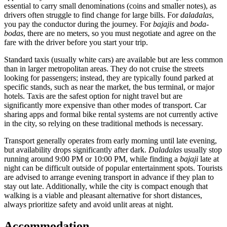
essential to carry small denominations (coins and smaller notes), as
drivers often struggle to find change for large bills. For
daladalas
,
you pay the conductor during the journey. For
bajajis
and
boda-
bodas
, there are no meters, so you must negotiate and agree on the
fare with the driver before you start your trip.
Standard taxis (usually white cars) are available but are less common
than in larger metropolitan areas. They do not cruise the streets
looking for passengers; instead, they are typically found parked at
specific stands, such as near the market, the bus terminal, or major
hotels. Taxis are the safest option for night travel but are
significantly more expensive than other modes of transport. Car
sharing apps and formal bike rental systems are not currently active
in the city, so relying on these traditional methods is necessary.
Transport generally operates from early morning until late evening,
but availability drops significantly after dark.
Daladalas
usually stop
running around 9:00 PM or 10:00 PM, while finding a
bajaji
late at
night can be difficult outside of popular entertainment spots. Tourists
are advised to arrange evening transport in advance if they plan to
stay out late. Additionally, while the city is compact enough that
walking is a viable and pleasant alternative for short distances,
always prioritize safety and avoid unlit areas at night.
Accommodation