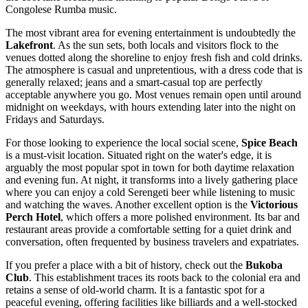
Congolese Rumba music.
The most vibrant area for evening entertainment is undoubtedly the
Lakefront
. As the sun sets, both locals and visitors flock to the
venues dotted along the shoreline to enjoy fresh fish and cold drinks.
The atmosphere is casual and unpretentious, with a dress code that is
generally relaxed; jeans and a smart-casual top are perfectly
acceptable anywhere you go. Most venues remain open until around
midnight on weekdays, with hours extending later into the night on
Fridays and Saturdays.
For those looking to experience the local social scene,
Spice Beach
is a must-visit location. Situated right on the water's edge, it is
arguably the most popular spot in town for both daytime relaxation
and evening fun. At night, it transforms into a lively gathering place
where you can enjoy a cold Serengeti beer while listening to music
and watching the waves. Another excellent option is the
Victorious
Perch Hotel
, which offers a more polished environment. Its bar and
restaurant areas provide a comfortable setting for a quiet drink and
conversation, often frequented by business travelers and expatriates.
If you prefer a place with a bit of history, check out the
Bukoba
Club
. This establishment traces its roots back to the colonial era and
retains a sense of old-world charm. It is a fantastic spot for a
peaceful evening, offering facilities like billiards and a well-stocked