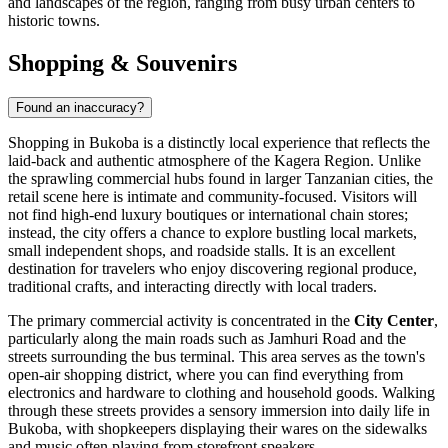
and landscapes of the region, ranging from busy urban centers to
historic towns.
Shopping & Souvenirs
Found an inaccuracy?
Shopping in Bukoba is a distinctly local experience that reflects the
laid-back and authentic atmosphere of the Kagera Region. Unlike
the sprawling commercial hubs found in larger Tanzanian cities, the
retail scene here is intimate and community-focused. Visitors will
not find high-end luxury boutiques or international chain stores;
instead, the city offers a chance to explore bustling local markets,
small independent shops, and roadside stalls. It is an excellent
destination for travelers who enjoy discovering regional produce,
traditional crafts, and interacting directly with local traders.
The primary commercial activity is concentrated in the
City Center
,
particularly along the main roads such as Jamhuri Road and the
streets surrounding the bus terminal. This area serves as the town's
open-air shopping district, where you can find everything from
electronics and hardware to clothing and household goods. Walking
through these streets provides a sensory immersion into daily life in
Bukoba, with shopkeepers displaying their wares on the sidewalks
and music often playing from storefront speakers.