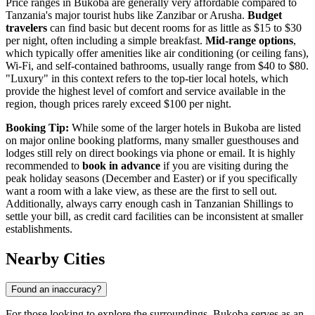
Price ranges in Bukoba are generally very affordable compared to
Tanzania's major tourist hubs like Zanzibar or Arusha.
Budget
travelers
can find basic but decent rooms for as little as $15 to $30
per night, often including a simple breakfast.
Mid-range options
,
which typically offer amenities like air conditioning (or ceiling fans),
Wi-Fi, and self-contained bathrooms, usually range from $40 to $80.
"Luxury" in this context refers to the top-tier local hotels, which
provide the highest level of comfort and service available in the
region, though prices rarely exceed $100 per night.
Booking Tip:
While some of the larger hotels in Bukoba are listed
on major online booking platforms, many smaller guesthouses and
lodges still rely on direct bookings via phone or email. It is highly
recommended to
book in advance
if you are visiting during the
peak holiday seasons (December and Easter) or if you specifically
want a room with a lake view, as these are the first to sell out.
Additionally, always carry enough cash in Tanzanian Shillings to
settle your bill, as credit card facilities can be inconsistent at smaller
establishments.
Nearby Cities
Found an inaccuracy?
For those looking to explore the surroundings, Bukoba serves as an