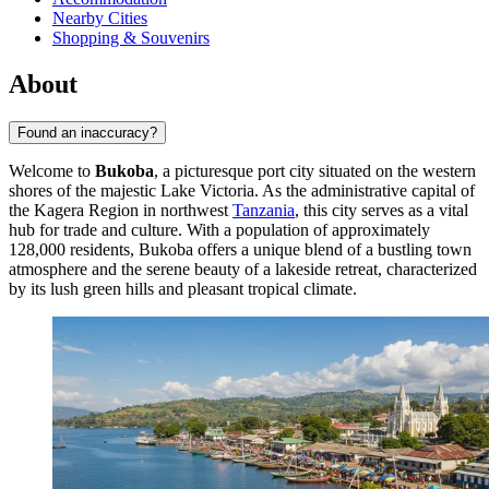
Nearby Cities
Shopping & Souvenirs
About
Found an inaccuracy?
Welcome to
Bukoba
, a picturesque port city situated on the western
shores of the majestic Lake Victoria. As the administrative capital of
the Kagera Region in northwest
Tanzania
, this city serves as a vital
hub for trade and culture. With a population of approximately
128,000 residents, Bukoba offers a unique blend of a bustling town
atmosphere and the serene beauty of a lakeside retreat, characterized
by its lush green hills and pleasant tropical climate.