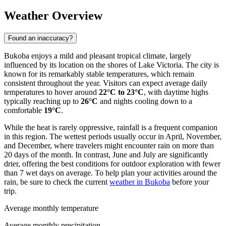
Weather Overview
Found an inaccuracy?
Bukoba enjoys a mild and pleasant tropical climate, largely
influenced by its location on the shores of Lake Victoria. The city is
known for its remarkably stable temperatures, which remain
consistent throughout the year. Visitors can expect average daily
temperatures to hover around
22°C to 23°C
, with daytime highs
typically reaching up to
26°C
and nights cooling down to a
comfortable
19°C
.
While the heat is rarely oppressive, rainfall is a frequent companion
in this region. The wettest periods usually occur in April, November,
and December, where travelers might encounter rain on more than
20 days of the month. In contrast, June and July are significantly
drier, offering the best conditions for outdoor exploration with fewer
than 7 wet days on average. To help plan your activities around the
rain, be sure to check the current
weather in Bukoba
before your
trip.
Average monthly temperature
Average monthly precipitation