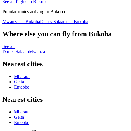
See all flights to Bukoba
Popular routes arriving in Bukoba
Mwanza — Bukoba
Dar es Salaam — Bukoba
Where else you can fly from Bukoba
See all
Dar es Salaam
Mwanza
Nearest cities
Mbarara
Geita
Entebbe
Nearest cities
Mbarara
Geita
Entebbe