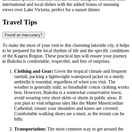
international and local dishes with the added bonus of stunning
views over Lake Victoria, perfect for a sunset dinner.
Travel Tips
Found an inaccuracy?
To make the most of your visit to this charming lakeside city, it helps
to be prepared for the local rhythm of life and the specific conditions
of the Kagera Region. These practical tips will ensure your journey
in Bukoba is comfortable, respectful, and free of surprises.
Clothing and Gear:
Given the tropical climate and frequent
rainfall, packing a lightweight waterproof jacket or a sturdy
umbrella is essential, regardless of when you visit. The
weather is generally mild, so breathable cotton clothing works
best. However, Bukoba is a somewhat conservative town;
avoid wearing very short skirts or shorts in public areas. If
you plan to visit religious sites like the Mater Misericordiae
Cathedral, ensure your shoulders and knees are covered.
Comfortable walking shoes are a must, as the terrain can be
hilly.
Transportation:
The most common way to get around the