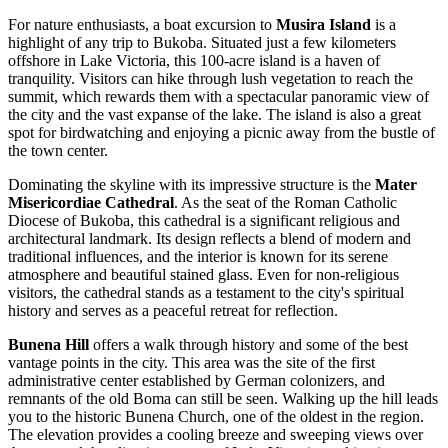
For nature enthusiasts, a boat excursion to
Musira Island
is a
highlight of any trip to Bukoba. Situated just a few kilometers
offshore in Lake Victoria, this 100-acre island is a haven of
tranquility. Visitors can hike through lush vegetation to reach the
summit, which rewards them with a spectacular panoramic view of
the city and the vast expanse of the lake. The island is also a great
spot for birdwatching and enjoying a picnic away from the bustle of
the town center.
Dominating the skyline with its impressive structure is the
Mater
Misericordiae Cathedral
. As the seat of the Roman Catholic
Diocese of Bukoba, this cathedral is a significant religious and
architectural landmark. Its design reflects a blend of modern and
traditional influences, and the interior is known for its serene
atmosphere and beautiful stained glass. Even for non-religious
visitors, the cathedral stands as a testament to the city's spiritual
history and serves as a peaceful retreat for reflection.
Bunena Hill
offers a walk through history and some of the best
vantage points in the city. This area was the site of the first
administrative center established by German colonizers, and
remnants of the old Boma can still be seen. Walking up the hill leads
you to the historic Bunena Church, one of the oldest in the region.
The elevation provides a cooling breeze and sweeping views over