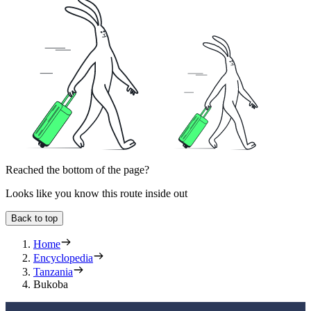
Reached the bottom of the page?
Looks like you know this route inside out
Back to top
Home
Encyclopedia
Tanzania
Bukoba