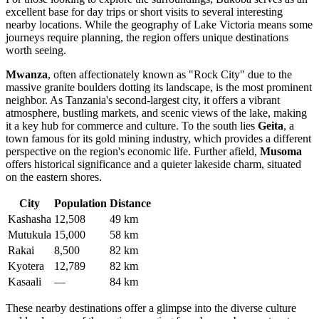
excellent base for day trips or short visits to several interesting
nearby locations. While the geography of Lake Victoria means some
journeys require planning, the region offers unique destinations
worth seeing.
Mwanza
, often affectionately known as "Rock City" due to the
massive granite boulders dotting its landscape, is the most prominent
neighbor. As Tanzania's second-largest city, it offers a vibrant
atmosphere, bustling markets, and scenic views of the lake, making
it a key hub for commerce and culture. To the south lies
Geita
, a
town famous for its gold mining industry, which provides a different
perspective on the region's economic life. Further afield,
Musoma
offers historical significance and a quieter lakeside charm, situated
on the eastern shores.
City
Population
Distance
Kashasha
12,508
49 km
Mutukula
15,000
58 km
Rakai
8,500
82 km
Kyotera
12,789
82 km
Kasaali
—
84 km
These nearby destinations offer a glimpse into the diverse culture