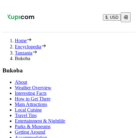
$, USD
Home
Encyclopedia
Tanzania
Bukoba
Bukoba
About
Weather Overview
Interesting Facts
How to Get There
Main Attractions
Local Cuisine
Travel Tips
Entertainment & Nightlife
Parks & Museums
Getting Around
Accommodation