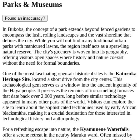
Parks & Museums
Found an inaccuracy?
In Bukoba, the concept of a park extends beyond fenced gardens to
encompass the lush, rolling landscapes and the vast shoreline that
defines the city. While you will not find many traditional urban
parks with manicured lawns, the region itself acts as a sprawling
natural reserve. The city's greenery is woven into its geography,
offering visitors open spaces where history and nature coexist
without the need for formal boundaries.
One of the most fascinating open-air historical sites is the
Katuruka
Heritage Site
, located a short drive from the city center. This
archaeological gem serves as a window into the ancient ingenuity of
the Haya people. It preserves the remains of iron-smelting furnaces
that date back over 2,000 years, long before similar technology
appeared in many other parts of the world. Visitors can explore the
site to learn about the sophisticated techniques used by early African
blacksmiths, making it a crucial destination for those interested in
technological history and anthropology.
For a refreshing escape into nature, the
Kyamunene Waterfalls
offer a serene retreat in the nearby Maruku ward. Often missed by