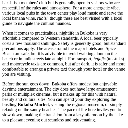
bar. It is a members' club but is generally open to visitors who are
respectful of the rules and atmosphere. For a more energetic vibe,
various local pubs in the town center play loud music and serve the
local banana wine,
rubisi
, though these are best visited with a local
guide to navigate the cultural nuances.
When it comes to practicalities, nightlife in Bukoba is very
affordable compared to Western standards. A local beer typically
costs a few thousand shillings. Safety is generally good, but standard
precautions apply. The areas around the major hotels and Spice
Beach are safe, but it is advisable to avoid walking alone on the
beach or in unlit streets late at night. For transport,
bajajis
(tuk-tuks)
and motorcycle taxis are common, but after dark, it is safer and more
comfortable to arrange a private taxi through your hotel or the venue
you are visiting.
Before the sun goes down, Bukoba offers modest but enjoyable
daytime entertainment. The city does not have large amusement
parks or multiplex cinemas, but it makes up for this with natural
beauty and cultural sites. You can spend your day exploring the
bustling
Bukoba Market
, visiting the regional museum, or simply
relaxing on the sandy beaches. The pace of life here invites you to
slow down, making the transition from a lazy afternoon by the lake
to a pleasant evening out seamless and rejuvenating.