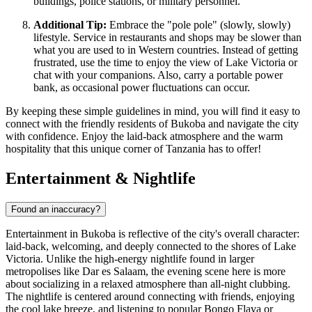
buildings, police stations, or military personnel.
Additional Tip:
Embrace the "pole pole" (slowly, slowly)
lifestyle. Service in restaurants and shops may be slower than
what you are used to in Western countries. Instead of getting
frustrated, use the time to enjoy the view of Lake Victoria or
chat with your companions. Also, carry a portable power
bank, as occasional power fluctuations can occur.
By keeping these simple guidelines in mind, you will find it easy to
connect with the friendly residents of Bukoba and navigate the city
with confidence. Enjoy the laid-back atmosphere and the warm
hospitality that this unique corner of Tanzania has to offer!
Entertainment & Nightlife
Found an inaccuracy?
Entertainment in Bukoba is reflective of the city's overall character:
laid-back, welcoming, and deeply connected to the shores of Lake
Victoria. Unlike the high-energy nightlife found in larger
metropolises like Dar es Salaam, the evening scene here is more
about socializing in a relaxed atmosphere than all-night clubbing.
The nightlife is centered around connecting with friends, enjoying
the cool lake breeze, and listening to popular Bongo Flava or