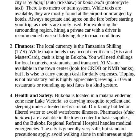
city is by
bajaji
(auto-rickshaw) or
boda-boda
(motorcycle
taxi). There is no metro or tram system. While taxis are
available, they are mostly found at the airport or arranged by
hotels. Always negotiate and agree on the fare before starting
your trip, as meters are rarely used. For exploring the
surrounding region, hiring a private car with a driver is
recommended over self-driving due to road conditions.
Finances:
The local currency is the Tanzanian Shilling
(TZS). While major hotels may accept credit cards (Visa and
MasterCard), cash is king in Bukoba. You will need shillings
for local markets, restaurants, and transport. ATMs are
available in the town center (look for CRDB or NMB banks),
but it is wise to carry enough cash for daily expenses. Tipping
is not mandatory but is highly appreciated; leaving 5-10% at
restaurants or rounding up taxi fares is a kind gesture.
Health and Safety:
Bukoba is located in a malaria-endemic
zone near Lake Victoria, so carrying mosquito repellent and
sleeping under a treated net is crucial. Drink only bottled or
filtered water to avoid waterborne illnesses. Pharmacies (
duka
la dawa
) are available in the town center for basic supplies,
and the Bukoba Regional Referral Hospital handles medical
emergencies. The city is generally very safe, but standard
precautions apply: avoid walking alone in unlit areas at night