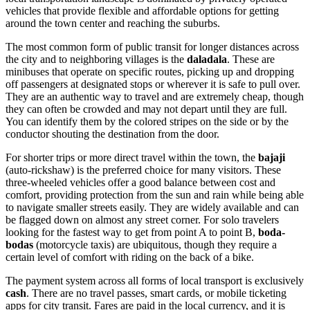
vehicles that provide flexible and affordable options for getting
around the town center and reaching the suburbs.
The most common form of public transit for longer distances across
the city and to neighboring villages is the
daladala
. These are
minibuses that operate on specific routes, picking up and dropping
off passengers at designated stops or wherever it is safe to pull over.
They are an authentic way to travel and are extremely cheap, though
they can often be crowded and may not depart until they are full.
You can identify them by the colored stripes on the side or by the
conductor shouting the destination from the door.
For shorter trips or more direct travel within the town, the
bajaji
(auto-rickshaw) is the preferred choice for many visitors. These
three-wheeled vehicles offer a good balance between cost and
comfort, providing protection from the sun and rain while being able
to navigate smaller streets easily. They are widely available and can
be flagged down on almost any street corner. For solo travelers
looking for the fastest way to get from point A to point B,
boda-
bodas
(motorcycle taxis) are ubiquitous, though they require a
certain level of comfort with riding on the back of a bike.
The payment system across all forms of local transport is exclusively
cash
. There are no travel passes, smart cards, or mobile ticketing
apps for city transit. Fares are paid in the local currency, and it is