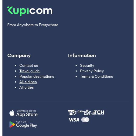
From Anywhere to Everywhere
Company
Information
Contact us
Security
Travel guide
Privacy Policy
Popular destinations
Terms & Conditions
All airlines
All cities