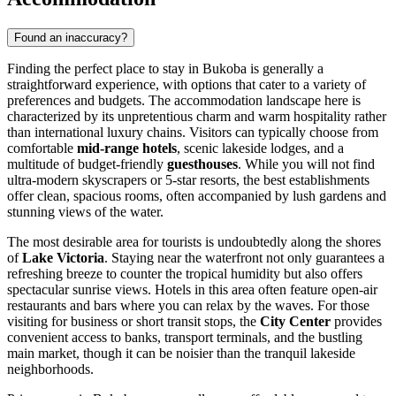
Found an inaccuracy?
Finding the perfect place to stay in Bukoba is generally a
straightforward experience, with options that cater to a variety of
preferences and budgets. The accommodation landscape here is
characterized by its unpretentious charm and warm hospitality rather
than international luxury chains. Visitors can typically choose from
comfortable
mid-range hotels
, scenic lakeside lodges, and a
multitude of budget-friendly
guesthouses
. While you will not find
ultra-modern skyscrapers or 5-star resorts, the best establishments
offer clean, spacious rooms, often accompanied by lush gardens and
stunning views of the water.
The most desirable area for tourists is undoubtedly along the shores
of
Lake Victoria
. Staying near the waterfront not only guarantees a
refreshing breeze to counter the tropical humidity but also offers
spectacular sunrise views. Hotels in this area often feature open-air
restaurants and bars where you can relax by the waves. For those
visiting for business or short transit stops, the
City Center
provides
convenient access to banks, transport terminals, and the bustling
main market, though it can be noisier than the tranquil lakeside
neighborhoods.