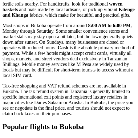
fertile soils nearby. For handicrafts, look for traditional
woven
baskets
and mats made by local artisans, or pick up vibrant
Kitenge
and Khanga
fabrics, which make for beautiful and practical gifts.
Most shops in Bukoba operate from around
8:00 AM to 6:00 PM
,
Monday through Saturday. Some smaller convenience stores and
market stalls may stay open a bit later, but the town generally quiets
down after sunset. On Sundays, many businesses are closed or
operate with reduced hours.
Cash
is the absolute primary method of
payment. While a few hotels might accept credit cards, virtually all
shops, markets, and street vendors deal exclusively in Tanzanian
Shillings. Mobile money services like M-Pesa are widely used by
locals but may be difficult for short-term tourists to access without a
local SIM card.
Tax-free shopping and VAT refund schemes are not available in
Bukoba. The tax refund system in Tanzania is generally limited to
specific international exit points and registered luxury retailers in
major cities like Dar es Salaam or Arusha. In Bukoba, the price you
see or negotiate is the final price, and tourists should not expect to
claim back taxes on their purchases.
Popular flights to Bukoba