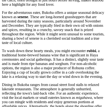
the catch, often brought in just hours before serving, makes seafood
here a highlight for any food lover.
For the adventurous eater, Bukoba offers a unique seasonal delicacy
known as
senene
. These are long-horned grasshoppers that are
harvested during the rainy seasons, particularly around November
and December. They are typically fried in their own oil with onions
and spices, resulting in a crunchy, savory snack that is prized
throughout the region. While it might seem unusual to some tourists,
sharing a bowl of senene is a cherished social tradition and a true
taste of local culture.
To wash down these hearty meals, you might encounter
rubisi
, a
traditional home-brewed banana wine that is significant in Haya
ceremonies and social gatherings. It has a distinct, slightly sour taste
and is made from ripe bananas and sorghum. For non-alcoholic
options, the region is also a major producer of Robusta coffee.
Enjoying a cup of locally grown coffee in a cafe overlooking the
lake is a relaxing way to start the day or wind down in the evening.
Dining in Bukoba ranges from casual street food stalls to relaxed
lakeside restaurants. The atmosphere is generally unhurried,
reflecting the town's laid-back vibe. For an authentic experience,
visit the local markets or small eateries known as
migahawa
, where
you can mingle with residents and enjoy generous portions at
affordable prices. Alternatively, the hotels along the shoreline offer