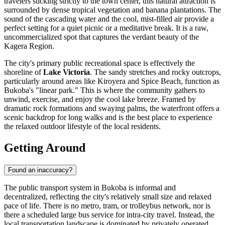
travelers sticking strictly to the town center, this natural attraction is
surrounded by dense tropical vegetation and banana plantations. The
sound of the cascading water and the cool, mist-filled air provide a
perfect setting for a quiet picnic or a meditative break. It is a raw,
uncommercialized spot that captures the verdant beauty of the
Kagera Region.
The city's primary public recreational space is effectively the
shoreline of
Lake Victoria
. The sandy stretches and rocky outcrops,
particularly around areas like Kiroyera and Spice Beach, function as
Bukoba's "linear park." This is where the community gathers to
unwind, exercise, and enjoy the cool lake breeze. Framed by
dramatic rock formations and swaying palms, the waterfront offers a
scenic backdrop for long walks and is the best place to experience
the relaxed outdoor lifestyle of the local residents.
Getting Around
Found an inaccuracy?
The public transport system in Bukoba is informal and
decentralized, reflecting the city's relatively small size and relaxed
pace of life. There is no metro, tram, or trolleybus network, nor is
there a scheduled large bus service for intra-city travel. Instead, the
local transportation landscape is dominated by privately operated