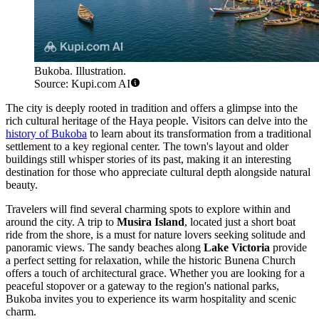
Bukoba. Illustration.
Source: Kupi.com AI
The city is deeply rooted in tradition and offers a glimpse into the
rich cultural heritage of the Haya people. Visitors can delve into the
history of Bukoba
to learn about its transformation from a traditional
settlement to a key regional center. The town's layout and older
buildings still whisper stories of its past, making it an interesting
destination for those who appreciate cultural depth alongside natural
beauty.
Travelers will find several charming spots to explore within and
around the city. A trip to
Musira Island
, located just a short boat
ride from the shore, is a must for nature lovers seeking solitude and
panoramic views. The sandy beaches along
Lake Victoria
provide
a perfect setting for relaxation, while the historic Bunena Church
offers a touch of architectural grace. Whether you are looking for a
peaceful stopover or a gateway to the region's national parks,
Bukoba invites you to experience its warm hospitality and scenic
charm.