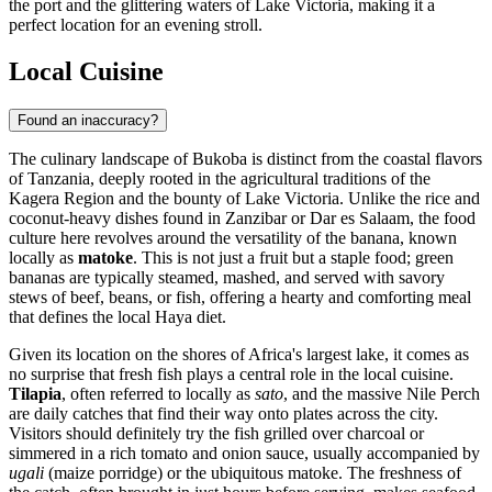
the port and the glittering waters of Lake Victoria, making it a
perfect location for an evening stroll.
Local Cuisine
Found an inaccuracy?
The culinary landscape of Bukoba is distinct from the coastal flavors
of Tanzania, deeply rooted in the agricultural traditions of the
Kagera Region and the bounty of Lake Victoria. Unlike the rice and
coconut-heavy dishes found in Zanzibar or Dar es Salaam, the food
culture here revolves around the versatility of the banana, known
locally as
matoke
. This is not just a fruit but a staple food; green
bananas are typically steamed, mashed, and served with savory
stews of beef, beans, or fish, offering a hearty and comforting meal
that defines the local Haya diet.
Given its location on the shores of Africa's largest lake, it comes as
no surprise that fresh fish plays a central role in the local cuisine.
Tilapia
, often referred to locally as
sato
, and the massive Nile Perch
are daily catches that find their way onto plates across the city.
Visitors should definitely try the fish grilled over charcoal or
simmered in a rich tomato and onion sauce, usually accompanied by
ugali
(maize porridge) or the ubiquitous matoke. The freshness of