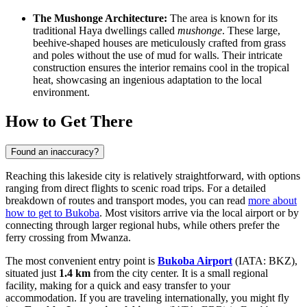
The Mushonge Architecture:
The area is known for its
traditional Haya dwellings called
mushonge
. These large,
beehive-shaped houses are meticulously crafted from grass
and poles without the use of mud for walls. Their intricate
construction ensures the interior remains cool in the tropical
heat, showcasing an ingenious adaptation to the local
environment.
How to Get There
Found an inaccuracy?
Reaching this lakeside city is relatively straightforward, with options
ranging from direct flights to scenic road trips. For a detailed
breakdown of routes and transport modes, you can read
more about
how to get to Bukoba
. Most visitors arrive via the local airport or by
connecting through larger regional hubs, while others prefer the
ferry crossing from Mwanza.
The most convenient entry point is
Bukoba Airport
(IATA: BKZ),
situated just
1.4 km
from the city center. It is a small regional
facility, making for a quick and easy transfer to your
accommodation. If you are traveling internationally, you might fly