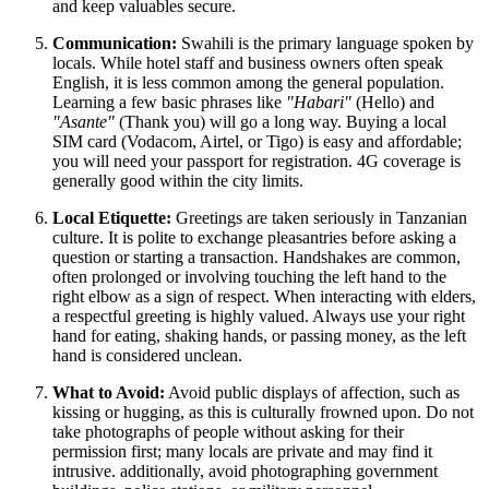
and keep valuables secure.
Communication:
Swahili is the primary language spoken by
locals. While hotel staff and business owners often speak
English, it is less common among the general population.
Learning a few basic phrases like
"Habari"
(Hello) and
"Asante"
(Thank you) will go a long way. Buying a local
SIM card (Vodacom, Airtel, or Tigo) is easy and affordable;
you will need your passport for registration. 4G coverage is
generally good within the city limits.
Local Etiquette:
Greetings are taken seriously in Tanzanian
culture. It is polite to exchange pleasantries before asking a
question or starting a transaction. Handshakes are common,
often prolonged or involving touching the left hand to the
right elbow as a sign of respect. When interacting with elders,
a respectful greeting is highly valued. Always use your right
hand for eating, shaking hands, or passing money, as the left
hand is considered unclean.
What to Avoid:
Avoid public displays of affection, such as
kissing or hugging, as this is culturally frowned upon. Do not
take photographs of people without asking for their
permission first; many locals are private and may find it
intrusive. additionally, avoid photographing government