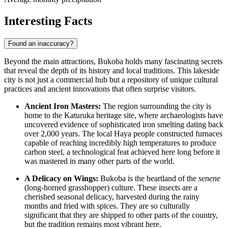
Interesting Facts
Found an inaccuracy?
Beyond the main attractions, Bukoba holds many fascinating secrets
that reveal the depth of its history and local traditions. This lakeside
city is not just a commercial hub but a repository of unique cultural
practices and ancient innovations that often surprise visitors.
Ancient Iron Masters:
The region surrounding the city is
home to the Katuruka heritage site, where archaeologists have
uncovered evidence of sophisticated iron smelting dating back
over 2,000 years. The local Haya people constructed furnaces
capable of reaching incredibly high temperatures to produce
carbon steel, a technological feat achieved here long before it
was mastered in many other parts of the world.
A Delicacy on Wings:
Bukoba is the heartland of the
senene
(long-horned grasshopper) culture. These insects are a
cherished seasonal delicacy, harvested during the rainy
months and fried with spices. They are so culturally
significant that they are shipped to other parts of the country,
but the tradition remains most vibrant here.