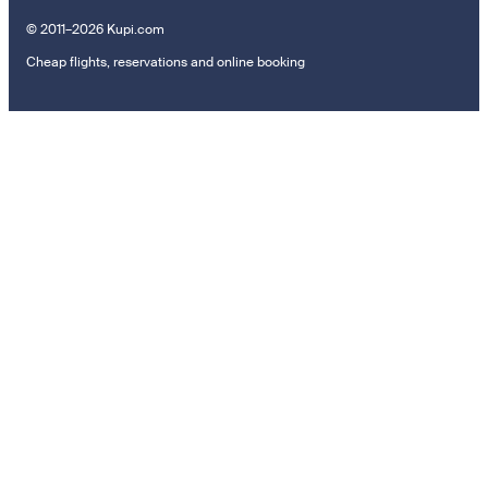
© 2011–2026 Kupi.com
Cheap flights, reservations and online booking