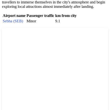
travellers to immerse themselves in the city's atmosphere and begin
exploring local attractions almost immediately after landing.
Airport name
Passenger traffic
km from city
Sebha (SEB)
Minor
9.1