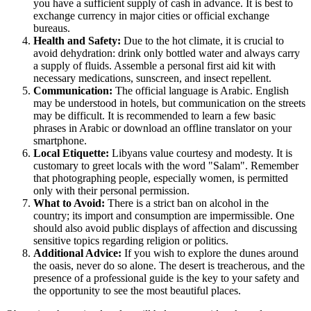
you have a sufficient supply of cash in advance. It is best to
exchange currency in major cities or official exchange
bureaus.
Health and Safety:
Due to the hot climate, it is crucial to
avoid dehydration: drink only bottled water and always carry
a supply of fluids. Assemble a personal first aid kit with
necessary medications, sunscreen, and insect repellent.
Communication:
The official language is Arabic. English
may be understood in hotels, but communication on the streets
may be difficult. It is recommended to learn a few basic
phrases in Arabic or download an offline translator on your
smartphone.
Local Etiquette:
Libyans value courtesy and modesty. It is
customary to greet locals with the word "Salam". Remember
that photographing people, especially women, is permitted
only with their personal permission.
What to Avoid:
There is a strict ban on alcohol in the
country; its import and consumption are impermissible. One
should also avoid public displays of affection and discussing
sensitive topics regarding religion or politics.
Additional Advice:
If you wish to explore the dunes around
the oasis, never do so alone. The desert is treacherous, and the
presence of a professional guide is the key to your safety and
the opportunity to see the most beautiful places.