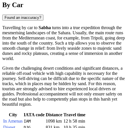
By Car
Found an inaccuracy?
Travelling by car to
Sabha
turns into a true expedition through the
mesmerising landscapes of the Sahara. Usually, the main route runs
from the Mediterranean coast, for example, from Tripoli, going deep
into the south of the country. Such a trip allows you to observe the
smooth change in relief: from lively seaside zones to majestic sand
dunes and rocky plateaus, creating a sense of immersion in another
world.
Given the challenging desert conditions and significant distances, a
reliable off-road vehicle with high capability is necessary for the
journey. Self-driving can be difficult due to the specific nature of the
tracks, which in places may be hidden by sand. For this reason,
tourists are strongly advised to hire experienced local drivers or
guides. Professional accompaniment will not only ensure safety on
the road but also help to competently plan stops in this harsh yet
beautiful region.
City
IATA code
Distance
Travel time
In Amenas
1098 km
12 h 58 min
IAM
Djanet
831 km
10 h 35 min
DJG