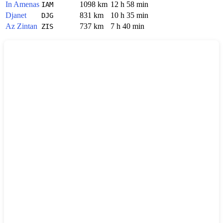
In Amenas
1098 km
12 h 58 min
IAM
Djanet
831 km
10 h 35 min
DJG
Az Zintan
737 km
7 h 40 min
ZIS