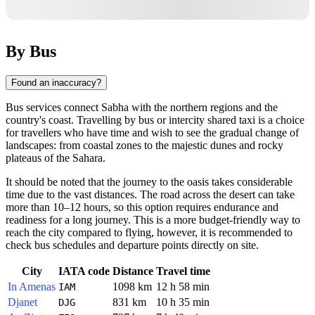
By Bus
Found an inaccuracy?
Bus services connect Sabha with the northern regions and the
country's coast. Travelling by bus or intercity shared taxi is a choice
for travellers who have time and wish to see the gradual change of
landscapes: from coastal zones to the majestic dunes and rocky
plateaus of the Sahara.
It should be noted that the journey to the oasis takes considerable
time due to the vast distances. The road across the desert can take
more than 10–12 hours, so this option requires endurance and
readiness for a long journey. This is a more budget-friendly way to
reach the city compared to flying, however, it is recommended to
check bus schedules and departure points directly on site.
City
IATA code
Distance
Travel time
In Amenas
1098 km
12 h 58 min
IAM
Djanet
831 km
10 h 35 min
DJG