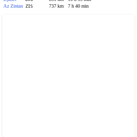
Az Zintan
737 km
7 h 40 min
ZIS