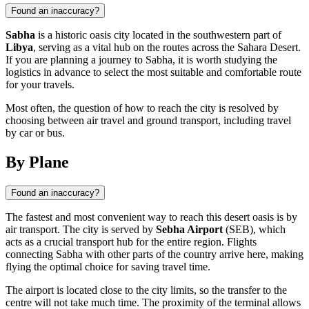
Found an inaccuracy?
Sabha
is a historic oasis city located in the southwestern part of
Libya
, serving as a vital hub on the routes across the Sahara Desert.
If you are planning a journey to Sabha, it is worth studying the
logistics in advance to select the most suitable and comfortable route
for your travels.
Most often, the question of how to reach the city is resolved by
choosing between air travel and ground transport, including travel
by car or bus.
By Plane
Found an inaccuracy?
The fastest and most convenient way to reach this desert oasis is by
air transport. The city is served by
Sebha Airport
(SEB), which
acts as a crucial transport hub for the entire region. Flights
connecting Sabha with other parts of the country arrive here, making
flying the optimal choice for saving travel time.
The airport is located close to the city limits, so the transfer to the
centre will not take much time. The proximity of the terminal allows