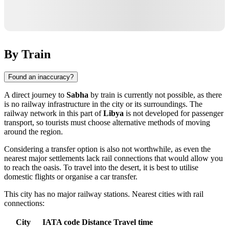
By Train
Found an inaccuracy?
A direct journey to
Sabha
by train is currently not possible, as there
is no railway infrastructure in the city or its surroundings. The
railway network in this part of
Libya
is not developed for passenger
transport, so tourists must choose alternative methods of moving
around the region.
Considering a transfer option is also not worthwhile, as even the
nearest major settlements lack rail connections that would allow you
to reach the oasis. To travel into the desert, it is best to utilise
domestic flights or organise a car transfer.
This city has no major railway stations. Nearest cities with rail
connections:
City
IATA code
Distance
Travel time