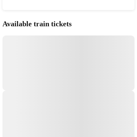
Show interactive map
Available train tickets