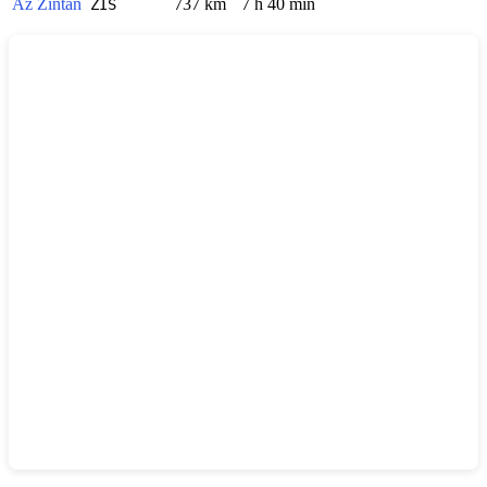
Az Zintan
737 km
7 h 40 min
ZIS
Show interactive map