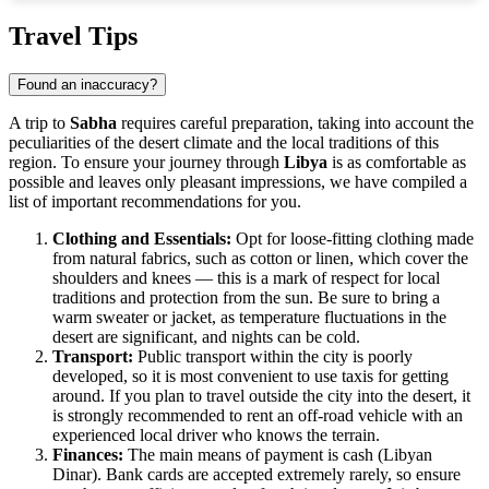
Show interactive map
Travel Tips
Found an inaccuracy?
A trip to
Sabha
requires careful preparation, taking into account the
peculiarities of the desert climate and the local traditions of this
region. To ensure your journey through
Libya
is as comfortable as
possible and leaves only pleasant impressions, we have compiled a
list of important recommendations for you.
Clothing and Essentials:
Opt for loose-fitting clothing made
from natural fabrics, such as cotton or linen, which cover the
shoulders and knees — this is a mark of respect for local
traditions and protection from the sun. Be sure to bring a
warm sweater or jacket, as temperature fluctuations in the
desert are significant, and nights can be cold.
Transport:
Public transport within the city is poorly
developed, so it is most convenient to use taxis for getting
around. If you plan to travel outside the city into the desert, it
is strongly recommended to rent an off-road vehicle with an
experienced local driver who knows the terrain.
Finances:
The main means of payment is cash (Libyan
Dinar). Bank cards are accepted extremely rarely, so ensure