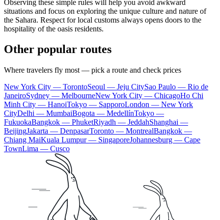
Observing these simple rules will help you avoid awkward
situations and focus on exploring the unique culture and nature of
the Sahara. Respect for local customs always opens doors to the
hospitality of the oasis residents.
Other popular routes
Where travelers fly most — pick a route and check prices
New York City — Toronto
Seoul — Jeju City
Sao Paulo — Rio de
Janeiro
Sydney — Melbourne
New York City — Chicago
Ho Chi
Minh City — Hanoi
Tokyo — Sapporo
London — New York
City
Delhi — Mumbai
Bogota — Medellín
Tokyo —
Fukuoka
Bangkok — Phuket
Riyadh — Jeddah
Shanghai —
Beijing
Jakarta — Denpasar
Toronto — Montreal
Bangkok —
Chiang Mai
Kuala Lumpur — Singapore
Johannesburg — Cape
Town
Lima — Cusco