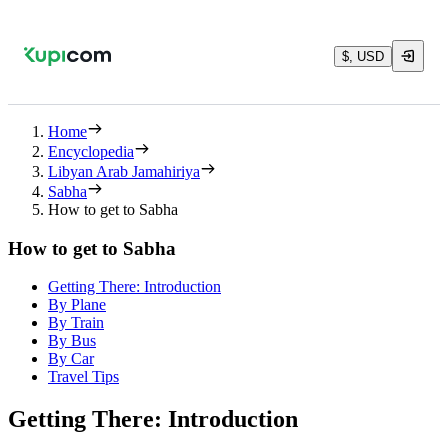
$, USD
Home
Encyclopedia
Libyan Arab Jamahiriya
Sabha
How to get to Sabha
How to get to Sabha
Getting There: Introduction
By Plane
By Train
By Bus
By Car
Travel Tips
Getting There: Introduction