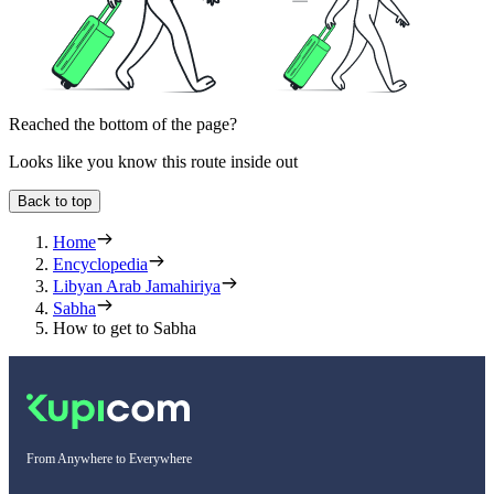
Reached the bottom of the page?
Looks like you know this route inside out
Back to top
Home
Encyclopedia
Libyan Arab Jamahiriya
Sabha
How to get to Sabha
From Anywhere to Everywhere