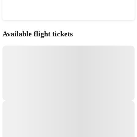
Show interactive map
Available flight tickets