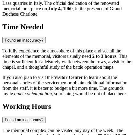
Lasa quarries in Italy. The official dedication of the renovated
memorial took place on
July 4, 1960
, in the presence of Grand
Duchess Charlotte.
Time Needed
Found an inaccuracy?
To fully experience the atmosphere of this place and see all the
elements of the memorial, visitors usually need
2 to 3 hours
. This
time is sufficient for a leisurely walk between the rows, a visit to the
chapel, and a thoughtful study of the battle operation maps.
If you also plan to visit the
Visitor Center
to learn about the
personal stories of the servicemen or obtain additional information
from the staff, it is better to budget a bit more time. The grounds
invite
quiet contemplation
, so rushing would be out of place here.
Working Hours
Found an inaccuracy?
The memorial complex can be visited any day of the week. The