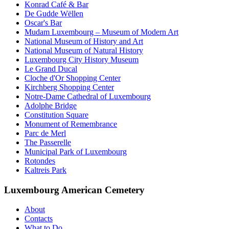
Konrad Café & Bar
De Gudde Wëllen
Oscar's Bar
Mudam Luxembourg – Museum of Modern Art
National Museum of History and Art
National Museum of Natural History
Luxembourg City History Museum
Le Grand Ducal
Cloche d'Or Shopping Center
Kirchberg Shopping Center
Notre-Dame Cathedral of Luxembourg
Adolphe Bridge
Constitution Square
Monument of Remembrance
Parc de Merl
The Passerelle
Municipal Park of Luxembourg
Rotondes
Kaltreis Park
Luxembourg American Cemetery
About
Contacts
What to Do