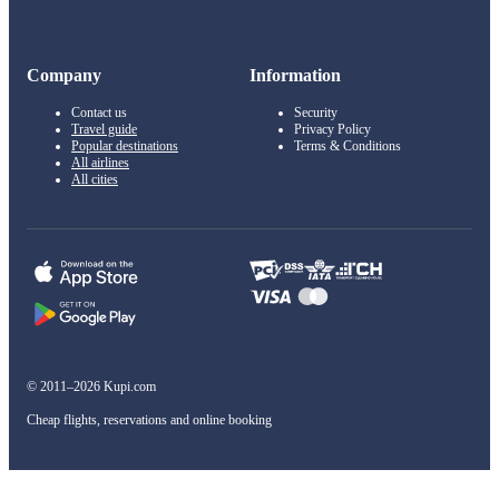
Company
Information
Contact us
Security
Travel guide
Privacy Policy
Popular destinations
Terms & Conditions
All airlines
All cities
© 2011–2026 Kupi.com
Cheap flights, reservations and online booking