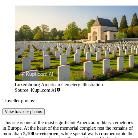
Luxembourg American Cemetery. Illustration.
Source: Kupi.com AI
Traveller photos:
View traveller photos
This site is one of the most significant American military cemeteries
in Europe. At the heart of the memorial complex rest the remains of
more than
5,100 servicemen
, while special walls commemorate the