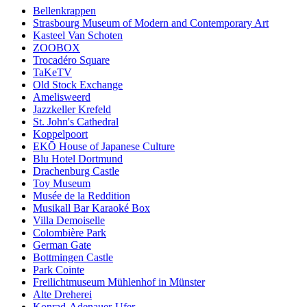
Bellenkrappen
Strasbourg Museum of Modern and Contemporary Art
Kasteel Van Schoten
ZOOBOX
Trocadéro Square
TaKeTV
Old Stock Exchange
Amelisweerd
Jazzkeller Krefeld
St. John's Cathedral
Koppelpoort
EKŌ House of Japanese Culture
Blu Hotel Dortmund
Drachenburg Castle
Toy Museum
Musée de la Reddition
Musikall Bar Karaoké Box
Villa Demoiselle
Colombière Park
German Gate
Bottmingen Castle
Park Cointe
Freilichtmuseum Mühlenhof in Münster
Alte Dreherei
Konrad-Adenauer-Ufer