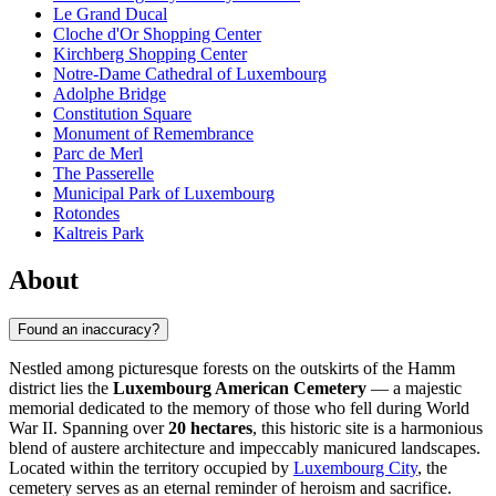
Le Grand Ducal
Cloche d'Or Shopping Center
Kirchberg Shopping Center
Notre-Dame Cathedral of Luxembourg
Adolphe Bridge
Constitution Square
Monument of Remembrance
Parc de Merl
The Passerelle
Municipal Park of Luxembourg
Rotondes
Kaltreis Park
About
Found an inaccuracy?
Nestled among picturesque forests on the outskirts of the Hamm
district lies the
Luxembourg American Cemetery
— a majestic
memorial dedicated to the memory of those who fell during World
War II. Spanning over
20 hectares
, this historic site is a harmonious
blend of austere architecture and impeccably manicured landscapes.
Located within the territory occupied by
Luxembourg City
, the
cemetery serves as an eternal reminder of heroism and sacrifice.