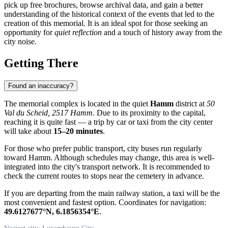
pick up free brochures, browse archival data, and gain a better
understanding of the historical context of the events that led to the
creation of this memorial. It is an ideal spot for those seeking an
opportunity for
quiet reflection
and a touch of history away from the
city noise.
Getting There
Found an inaccuracy?
The memorial complex is located in the quiet
Hamm
district at
50
Val du Scheid, 2517 Hamm
. Due to its proximity to the capital,
reaching it is quite fast — a trip by car or taxi from the city center
will take about
15–20 minutes
.
For those who prefer public transport, city buses run regularly
toward Hamm. Although schedules may change, this area is well-
integrated into the city's transport network. It is recommended to
check the current routes to stops near the cemetery in advance.
If you are departing from the main railway station, a taxi will be the
most convenient and fastest option. Coordinates for navigation:
49.6127677°N, 6.1856354°E
.