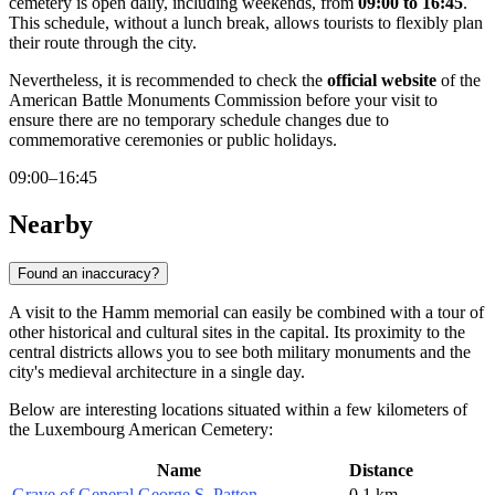
cemetery is open daily, including weekends, from
09:00 to 16:45
.
This schedule, without a lunch break, allows tourists to flexibly plan
their route through the city.
Nevertheless, it is recommended to check the
official website
of the
American Battle Monuments Commission before your visit to
ensure there are no temporary schedule changes due to
commemorative ceremonies or public holidays.
09:00–16:45
Nearby
Found an inaccuracy?
A visit to the Hamm memorial can easily be combined with a tour of
other historical and cultural sites in the capital. Its proximity to the
central districts allows you to see both military monuments and the
city's medieval architecture in a single day.
Below are interesting locations situated within a few kilometers of
the Luxembourg American Cemetery:
Name
Distance
Grave of General George S. Patton
0.1 km