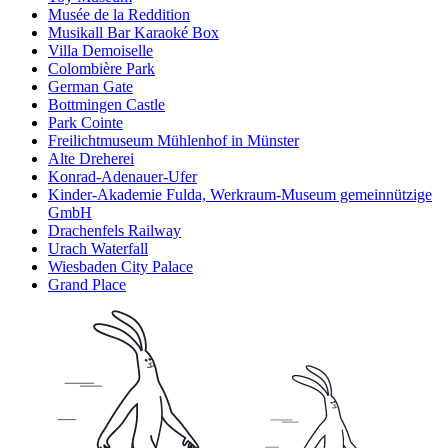
Musée de la Reddition
Musikall Bar Karaoké Box
Villa Demoiselle
Colombière Park
German Gate
Bottmingen Castle
Park Cointe
Freilichtmuseum Mühlenhof in Münster
Alte Dreherei
Konrad-Adenauer-Ufer
Kinder-Akademie Fulda, Werkraum-Museum gemeinnützige
GmbH
Drachenfels Railway
Urach Waterfall
Wiesbaden City Palace
Grand Place