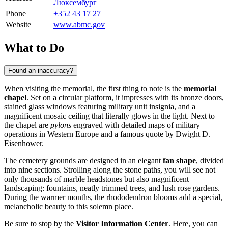
Люксембург
Phone
+352 43 17 27
Website
www.abmc.gov
What to Do
Found an inaccuracy?
When visiting the memorial, the first thing to note is the
memorial
chapel
. Set on a circular platform, it impresses with its bronze doors,
stained glass windows featuring military unit insignia, and a
magnificent mosaic ceiling that literally glows in the light. Next to
the chapel are
pylons
engraved with detailed maps of military
operations in Western Europe and a famous quote by Dwight D.
Eisenhower.
The cemetery grounds are designed in an elegant
fan shape
, divided
into nine sections. Strolling along the stone paths, you will see not
only thousands of marble headstones but also magnificent
landscaping: fountains, neatly trimmed trees, and lush rose gardens.
During the warmer months, the rhododendron blooms add a special,
melancholic beauty to this solemn place.
Be sure to stop by the
Visitor Information Center
. Here, you can