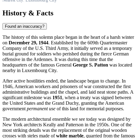
Nearest city: Luxembourg City
History & Facts
Found an inaccuracy?
The history of this solemn place began in the heart of a harsh winter
on
December 29, 1944
. Established by the 609th Quartermaster
Company of the U.S. Third Army, it initially served as a temporary
burial ground for soldiers who perished during the fierce German
offensive in the Ardennes. It was during this time that the
headquarters of the famous General
George S. Patton
was located
nearby in Luxembourg City.
After active hostilities ended, the landscape began to change. In
1946, American workers and prisoners of war constructed the first
administrative buildings and the chapel, and laid neat stone paths. A
significant milestone was
1951
, when a treaty was signed between
the United States and the Grand Duchy, granting the American
government
permanent use
of this land for memorial purposes.
The modern architectural ensemble we see today was designed by
New York architects Keally and Patterson in the 1950s. One of the
most striking details was the replacement of the original wooden
crosses with steles made of
white marble
, quarried from the famous