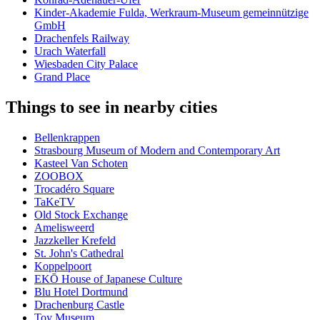
Kinder-Akademie Fulda, Werkraum-Museum gemeinnützige
GmbH
Drachenfels Railway
Urach Waterfall
Wiesbaden City Palace
Grand Place
Things to see in nearby cities
Bellenkrappen
Strasbourg Museum of Modern and Contemporary Art
Kasteel Van Schoten
ZOOBOX
Trocadéro Square
TaKeTV
Old Stock Exchange
Amelisweerd
Jazzkeller Krefeld
St. John's Cathedral
Koppelpoort
EKŌ House of Japanese Culture
Blu Hotel Dortmund
Drachenburg Castle
Toy Museum