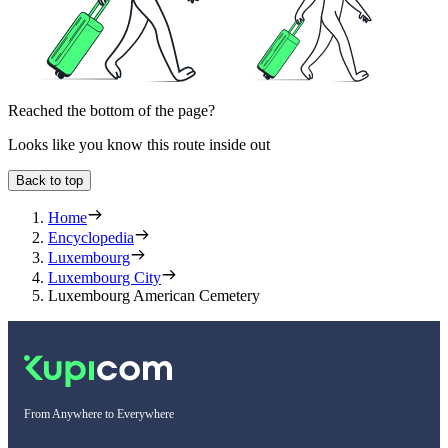
Reached the bottom of the page?
Looks like you know this route inside out
Back to top
Home
Encyclopedia
Luxembourg
Luxembourg City
Luxembourg American Cemetery
From Anywhere to Everywhere