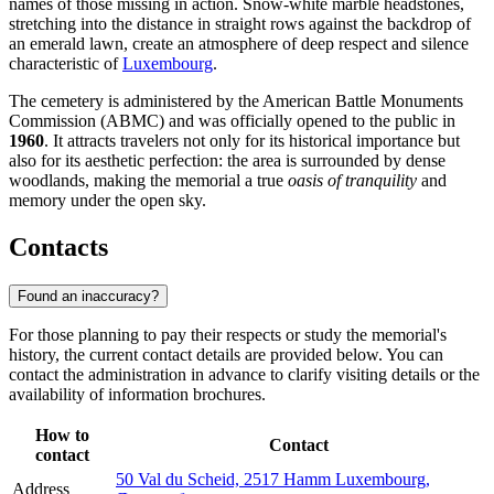
names of those missing in action. Snow-white marble headstones,
stretching into the distance in straight rows against the backdrop of
an emerald lawn, create an atmosphere of deep respect and silence
characteristic of
Luxembourg
.
The cemetery is administered by the American Battle Monuments
Commission (ABMC) and was officially opened to the public in
1960
. It attracts travelers not only for its historical importance but
also for its aesthetic perfection: the area is surrounded by dense
woodlands, making the memorial a true
oasis of tranquility
and
memory under the open sky.
Contacts
Found an inaccuracy?
For those planning to pay their respects or study the memorial's
history, the current contact details are provided below. You can
contact the administration in advance to clarify visiting details or the
availability of information brochures.
How to
Contact
contact
50 Val du Scheid, 2517 Hamm Luxembourg,
Address