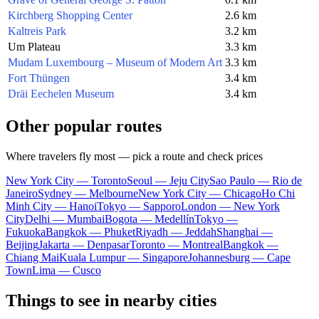
Kirchberg Shopping Center
2.6 km
Kaltreis Park
3.2 km
Um Plateau
3.3 km
Mudam Luxembourg – Museum of Modern Art
3.3 km
Fort Thüngen
3.4 km
Dräi Eechelen Museum
3.4 km
Other popular routes
Where travelers fly most — pick a route and check prices
New York City — Toronto
Seoul — Jeju City
Sao Paulo — Rio de
Janeiro
Sydney — Melbourne
New York City — Chicago
Ho Chi
Minh City — Hanoi
Tokyo — Sapporo
London — New York
City
Delhi — Mumbai
Bogota — Medellín
Tokyo —
Fukuoka
Bangkok — Phuket
Riyadh — Jeddah
Shanghai —
Beijing
Jakarta — Denpasar
Toronto — Montreal
Bangkok —
Chiang Mai
Kuala Lumpur — Singapore
Johannesburg — Cape
Town
Lima — Cusco
Things to see in nearby cities