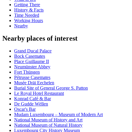
Getting There
History & Facts
Time Needed
Working Hours
Nearby
Nearby places of interest
Grand Ducal Palace
Bock Casemates
Place Guillaume II
Neumünster Abbey
Fort Thüngen
Pétrusse Casemates
Musée Dräi Eechelen
Burial Site of General George S. Patton
Le Royal Hotel Restaurant
Konrad Café & Bar
De Gudde Wëllen
Oscar's Bar
Mudam Luxembourg – Museum of Modern Art
National Museum of History and Art
National Museum of Natural History
Luxembourg City History Museum