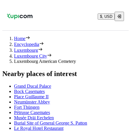
$, USD
Home
Encyclopedia
Luxembourg
Luxembourg City
Luxembourg American Cemetery
Nearby places of interest
Grand Ducal Palace
Bock Casemates
Place Guillaume II
Neumünster Abbey
Fort Thüngen
Pétrusse Casemates
Musée Dräi Eechelen
Burial Site of General George S. Patton
Le Royal Hotel Restaurant