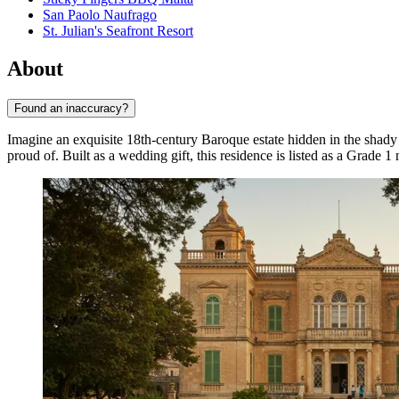
San Paolo Naufrago
St. Julian's Seafront Resort
About
Found an inaccuracy?
Imagine an exquisite 18th-century Baroque estate hidden in the shady l
proud of. Built as a wedding gift, this residence is listed as a Grad