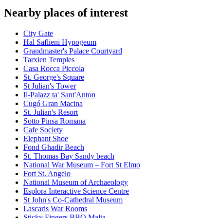
Nearby places of interest
City Gate
Ħal Saflieni Hypogeum
Grandmaster's Palace Courtyard
Tarxien Temples
Casa Rocca Piccola
St. George's Square
St Julian's Tower
Il-Palazz ta' Sant'Anton
Cugó Gran Macina
St. Julian's Resort
Sotto Pinsa Romana
Cafe Society
Elephant Shoe
Fond Għadir Beach
St. Thomas Bay Sandy beach
National War Museum – Fort St Elmo
Fort St. Angelo
National Museum of Archaeology
Esplora Interactive Science Centre
St John's Co-Cathedral Museum
Lascaris War Rooms
Sticky Fingers BBQ Malta