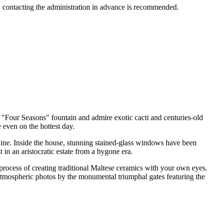
nce, contacting the administration in advance is recommended.
 "Four Seasons" fountain and admire exotic cacti and centuries-old
even on the hottest day.
ine. Inside the house, stunning stained-glass windows have been
 in an aristocratic estate from a bygone era.
process of creating traditional Maltese ceramics with your own eyes.
atmospheric photos by the monumental triumphal gates featuring the