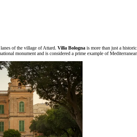
anes of the village of Attard.
Villa Bologna
is more than just a historic
e 1 national monument and is considered a prime example of Mediterranea