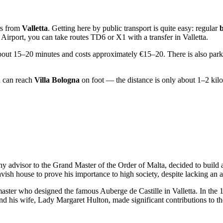
rs from
Valletta
. Getting here by public transport is quite easy: regular
Airport, you can take routes TD6 or X1 with a transfer in Valletta.
about 15–20 minutes and costs approximately €15–20. There is also parkin
u can reach
Villa Bologna
on foot — the distance is only about 1–2 kil
thy advisor to the Grand Master of the Order of Malta, decided to build 
vish house to prove his importance to high society, despite lacking an an
master who designed the famous Auberge de Castille in Valletta. In the 19
y, and his wife, Lady Margaret Hulton, made significant contributions to 