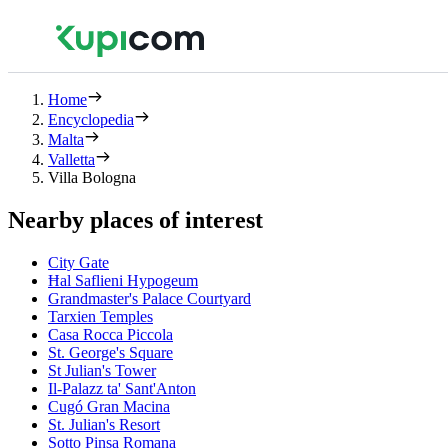
Home
Encyclopedia
Malta
Valletta
Villa Bologna
Nearby places of interest
City Gate
Ħal Saflieni Hypogeum
Grandmaster's Palace Courtyard
Tarxien Temples
Casa Rocca Piccola
St. George's Square
St Julian's Tower
Il-Palazz ta' Sant'Anton
Cugó Gran Macina
St. Julian's Resort
Sotto Pinsa Romana