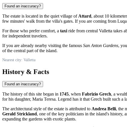
Found an inaccuracy?
The estate is located in the quiet village of
Attard
, about 10 kilomete
few minutes' walk from the villa's gates. If you are coming from Luqa 
For those who prefer comfort, a
taxi
ride from central Valletta takes 
for independent travelers.
If you are already nearby visiting the famous
San Anton Gardens
, yo
of the central part of the island.
Nearest city: Valletta
History & Facts
Found an inaccuracy?
The history of this site began in
1745
, when
Fabrizio Grech
, a weal
for his daughter, Maria Teresa. Legend has it that Grech built such a la
The architectural style of the estate is attributed to
Andrea Belli
, the 
Gerald Strickland
, one of the key politicians in the island's histor
expanding the gardens with exotic plants.