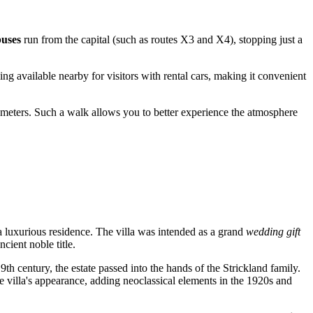
buses
run from the capital (such as routes X3 and X4), stopping just a
g available nearby for visitors with rental cars, making it convenient
ometers. Such a walk allows you to better experience the atmosphere
a luxurious residence. The villa was intended as a grand
wedding gift
cient noble title.
th century, the estate passed into the hands of the Strickland family.
the villa's appearance, adding neoclassical elements in the 1920s and