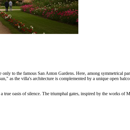
le only to the famous San Anton Gardens. Here, among symmetrical parte
 sun," as the villa's architecture is complemented by a unique open balc
n a true oasis of silence. The triumphal gates, inspired by the works of