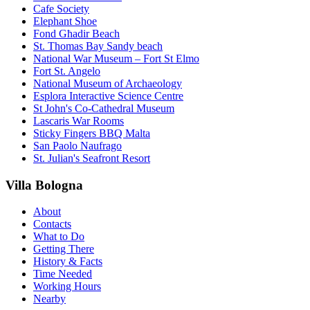
Cafe Society
Elephant Shoe
Fond Għadir Beach
St. Thomas Bay Sandy beach
National War Museum – Fort St Elmo
Fort St. Angelo
National Museum of Archaeology
Esplora Interactive Science Centre
St John's Co-Cathedral Museum
Lascaris War Rooms
Sticky Fingers BBQ Malta
San Paolo Naufrago
St. Julian's Seafront Resort
Villa Bologna
About
Contacts
What to Do
Getting There
History & Facts
Time Needed
Working Hours
Nearby