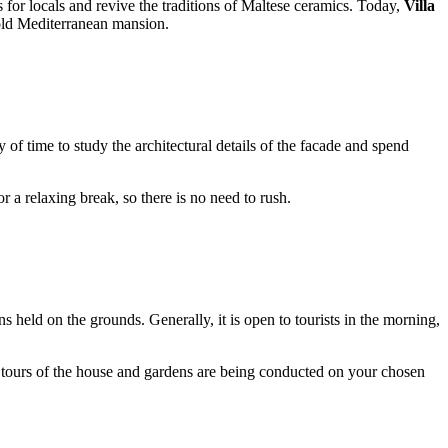
 for locals and revive the traditions of Maltese ceramics. Today,
Villa
 old Mediterranean mansion.
ty of time to study the architectural details of the facade and spend
or a relaxing break, so there is no need to rush.
 held on the grounds. Generally, it is open to tourists in the morning,
hat tours of the house and gardens are being conducted on your chosen