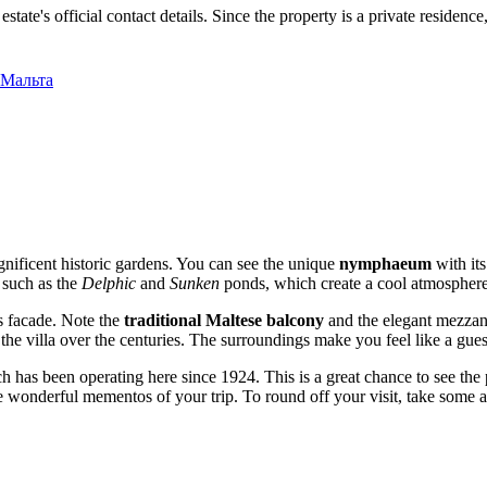
estate's official contact details. Since the property is a private reside
, Мальта
magnificent historic gardens. You can see the unique
nymphaeum
with its
, such as the
Delphic
and
Sunken
ponds, which create a cool atmosphere 
's facade. Note the
traditional Maltese balcony
and the elegant mezzan
he villa over the centuries. The surroundings make you feel like a guest
has been operating here since 1924. This is a great chance to see the 
 wonderful mementos of your trip. To round off your visit, take some 