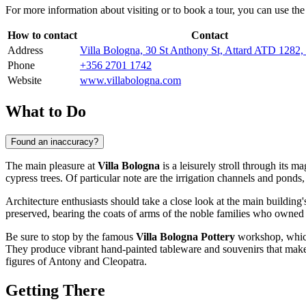
For more information about visiting or to book a tour, you can use the 
How to contact
Contact
Address
Villa Bologna, 30 St Anthony St, Attard ATD 1282
Phone
+356 2701 1742
Website
www.villabologna.com
What to Do
Found an inaccuracy?
The main pleasure at
Villa Bologna
is a leisurely stroll through its 
cypress trees. Of particular note are the irrigation channels and ponds
Architecture enthusiasts should take a close look at the main building
preserved, bearing the coats of arms of the noble families who owned t
Be sure to stop by the famous
Villa Bologna Pottery
workshop, which 
They produce vibrant hand-painted tableware and souvenirs that make
figures of Antony and Cleopatra.
Getting There