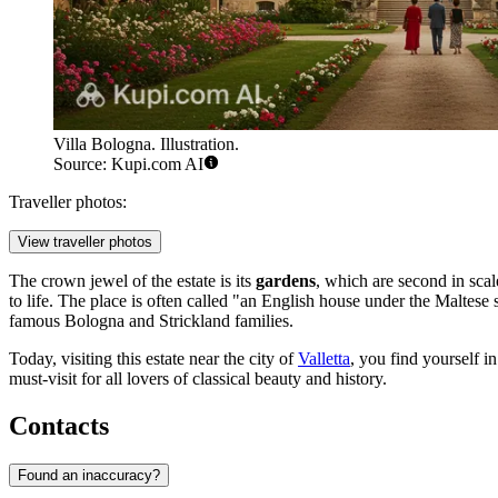
Villa Bologna. Illustration.
Source: Kupi.com AI
Traveller photos:
View traveller photos
The crown jewel of the estate is its
gardens
, which are second in sca
to life. The place is often called "an English house under the Maltese
famous Bologna and Strickland families.
Today, visiting this estate near the city of
Valletta
, you find yourself i
must-visit for all lovers of classical beauty and history.
Contacts
Found an inaccuracy?