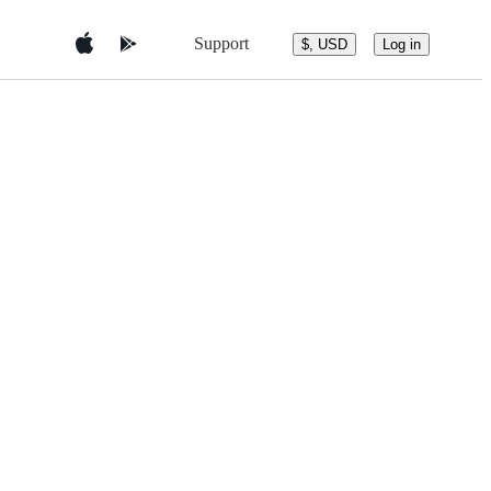
Support
$, USD
Log in