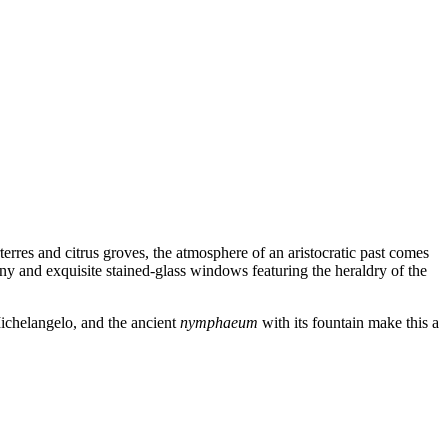
rres and citrus groves, the atmosphere of an aristocratic past comes
ony and exquisite stained-glass windows featuring the heraldry of the
 Michelangelo, and the ancient
nymphaeum
with its fountain make this a