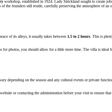
ry
workshop, established in 1924. Lady Strickland sought to create jobs
of the founders still reside, carefully preserving the atmosphere of an
peace of its alleys, it usually takes between
1.5 to 2 hours
. This is plen
s for photos, you should allow for a little more time. The villa is ideal f
ary depending on the season and any cultural events or private functions
 website or contacting the administration before your visit to ensure t