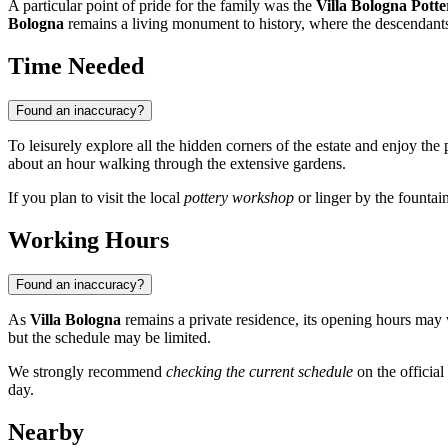
A particular point of pride for the family was the
Villa Bologna Potte
Bologna
remains a living monument to history, where the descendants 
Time Needed
Found an inaccuracy?
To leisurely explore all the hidden corners of the estate and enjoy the 
about an hour walking through the extensive gardens.
If you plan to visit the local
pottery workshop
or linger by the fountain
Working Hours
Found an inaccuracy?
As
Villa Bologna
remains a private residence, its opening hours may v
but the schedule may be limited.
We strongly recommend
checking the current schedule
on the official
day.
Nearby