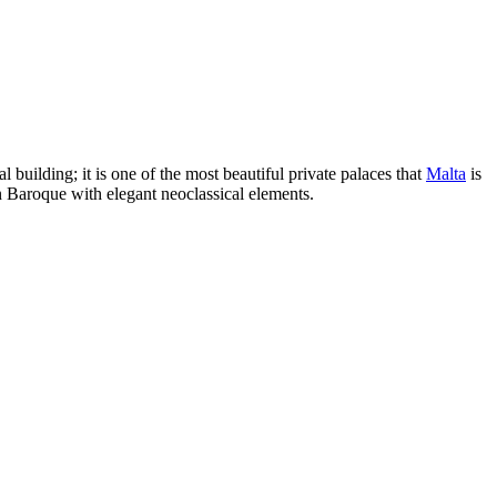
al building; it is one of the most beautiful private palaces that
Malta
is
n Baroque with elegant neoclassical elements.