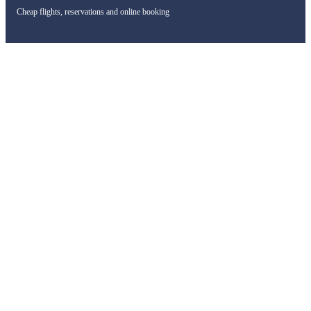
Cheap flights, reservations and online booking