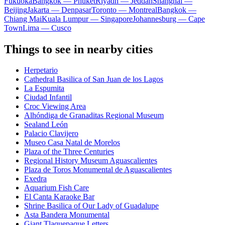
Fukuoka
Bangkok — Phuket
Riyadh — Jeddah
Shanghai —
Beijing
Jakarta — Denpasar
Toronto — Montreal
Bangkok —
Chiang Mai
Kuala Lumpur — Singapore
Johannesburg — Cape
Town
Lima — Cusco
Things to see in nearby cities
Herpetario
Cathedral Basilica of San Juan de los Lagos
La Espumita
Ciudad Infantil
Croc Viewing Area
Alhóndiga de Granaditas Regional Museum
Sealand León
Palacio Clavijero
Museo Casa Natal de Morelos
Plaza of the Three Centuries
Regional History Museum Aguascalientes
Plaza de Toros Monumental de Aguascalientes
Exedra
Aquarium Fish Care
El Canta Karaoke Bar
Shrine Basilica of Our Lady of Guadalupe
Asta Bandera Monumental
Giant Tlaquepaque Letters