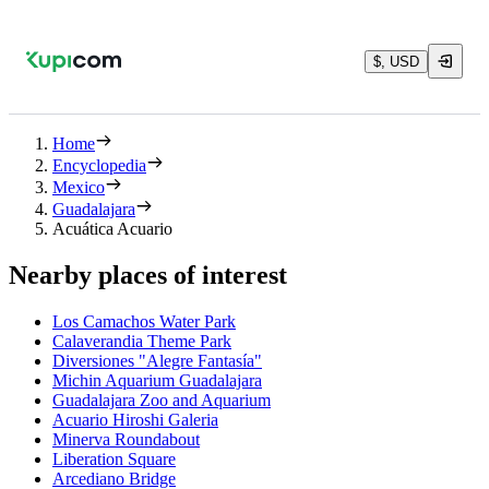
$, USD
Home
Encyclopedia
Mexico
Guadalajara
Acuática Acuario
Nearby places of interest
Los Camachos Water Park
Calaverandia Theme Park
Diversiones "Alegre Fantasía"
Michin Aquarium Guadalajara
Guadalajara Zoo and Aquarium
Acuario Hiroshi Galeria
Minerva Roundabout
Liberation Square
Arcediano Bridge