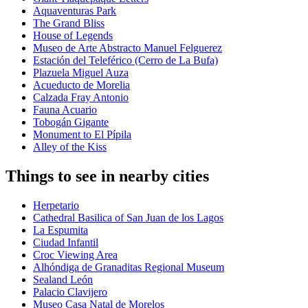
Aquaventuras Park
The Grand Bliss
House of Legends
Museo de Arte Abstracto Manuel Felguerez
Estación del Teleférico (Cerro de La Bufa)
Plazuela Miguel Auza
Acueducto de Morelia
Calzada Fray Antonio
Fauna Acuario
Tobogán Gigante
Monument to El Pípila
Alley of the Kiss
Things to see in nearby cities
Herpetario
Cathedral Basilica of San Juan de los Lagos
La Espumita
Ciudad Infantil
Croc Viewing Area
Alhóndiga de Granaditas Regional Museum
Sealand León
Palacio Clavijero
Museo Casa Natal de Morelos