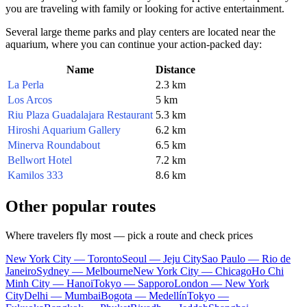
you are traveling with family or looking for active entertainment.
Several large theme parks and play centers are located near the
aquarium, where you can continue your action-packed day:
Name
Distance
La Perla
2.3 km
Los Arcos
5 km
Riu Plaza Guadalajara Restaurant
5.3 km
Hiroshi Aquarium Gallery
6.2 km
Minerva Roundabout
6.5 km
Bellwort Hotel
7.2 km
Kamilos 333
8.6 km
Other popular routes
Where travelers fly most — pick a route and check prices
New York City — Toronto
Seoul — Jeju City
Sao Paulo — Rio de
Janeiro
Sydney — Melbourne
New York City — Chicago
Ho Chi
Minh City — Hanoi
Tokyo — Sapporo
London — New York
City
Delhi — Mumbai
Bogota — Medellín
Tokyo —