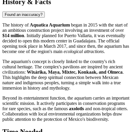
History & Facts
Found an inaccuracy?
The history of
Aquatica Aquarium
began in 2015 with the start of
an ambitious construction project involving an investment of over
$14 million
. Initially planned for Puerto Vallarta, it was eventually
decided to open this modern center in Guadalajara. The official
opening took place in March 2017, and since then, the aquarium has
become one of the region's main
ecological attractions
.
The aquarium's concept is closely linked to the country's rich
cultural heritage. The complex's pavilions are inspired by ancient
civilizations:
Wixárika, Maya, Mixtec, Konkaak, and Olmeca
.
This highlights the deep spiritual connection between Mexican
nature and indigenous peoples, turning a simple walk into a true
immersion in history and mythology.
Beyond its entertainment function, the aquarium carries an important
scientific mission. It actively participates in conservation programs
for rare species, such as the famous
axolotls
and non-tropical otters.
Collaboration with local environmental organizations helps draw
public attention to the protection of Mexico's biodiversity.
Time Needed