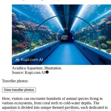
Acuática Aquarium. Illustration.
Source: Kupi.com AI
Traveller photos:
View traveller photos
Here, visitors can encounter hundreds of animal species living in
various ecosystems, from coral reefs to cold-water depths. The
aquarium is divided into unique themed pavilions, each dedicated to