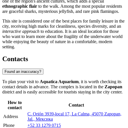
one of the region's ancient cultures, which adds a special
ethnographic flair
to the walk. Among the most popular residents
are graceful sharks, mysterious jellyfish, and rare pink flamingos.
This site is considered one of the best places for family leisure in the
city, receiving high marks for cleanliness, species diversity, and an
interactive approach
to education. It is an ideal location for those
who want to learn more about the fragility of the underwater world
while enjoying the beauty of nature in a comfortable, modern
setting.
Contacts
Found an inaccuracy?
To plan your visit to
Aquatica Aquarium
, it is worth checking its
contact details in advance. The complex is located in the
Zapopan
district and is easily accessible for tourists staying in the city center.
How to
Contact
contact
C. Orión 3939-local 17, La Calma, 45070 Zapopan,
Address
Jal., Мексика
Phone
+52 33 1279 0715