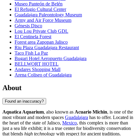
Museo Panteón de Belén
El Refugio Cultural Center
Guadalajara Paleontology Museum
Army and Air Force Museum
Génesis Disco
Lou Lou Private Club GDL
El Centinela Forest
Forest area Zapopan Jalisco
Riu Plaza Guadalajara Restaurant
Taco Fish La Paz
Bugari Hotel Aeropuerto Guadalajara
BELLWORT HOTEL
Andares Shopping Mall
Arena Coliseo of Guadalajara
About
Found an inaccuracy?
Aquatica Aquarium
, also known as
Acuario Michin
, is one of the
most vibrant and modern spaces
Guadalajara
has to offer. Located in
the heart of the state of Jalisco,
Mexico
, this complex is more than
just a sea life exhibit; it is a true center for biodiversity conservation
that blends
high technology
with respect for ancient traditions.