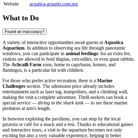
Website
acuatica-acuario.com.mx
What to Do
Found an inaccuracy?
A variety of interactive opportunities await guests at
Aquatica
Aquarium
. In addition to observing sea life through panoramic
windows, you can participate in
animal feedings
: for an extra fee,
visitors are allowed to feed tilapias, crocodiles, or even giant rabbits.
The
Achcalli Farm
zone, home to capybaras, lemurs, and
flamingos, is a particular hit with children.
For those who prefer active recreation, there is a
Marine
Challenges
section. The admission price already includes
entertainment such as laser tag, trampolines, and a climbing wall,
making the visit a complete adventure. Thrill-seekers can book a
special service —
diving in the shark tank
— to see these marine
predators at arm's length.
In between exploring the pavilions, you can stop by the local
pizzeria or café for a snack and a rest. Thanks to educational games
and interactive tours, a visit to the aquarium becomes not only
exciting but also a very valuable experience, helping to better