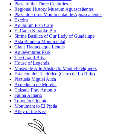
Plaza of the Three Centuries
Regional History Museum Aguascalientes
Plaza de Toros Monumental de Aguascalientes
Exedra
Aquarium Fish Care
El Canta Karaoke Bar
Shrine Basilica of Our Lady of Guadalupe
Asta Bandera Monumental
Giant Tlaquepaque Letters
Aquaventuras Park
The Grand Bliss
House of Legends
Museo de Arte Abstracto Manuel Felguerez
Estación del Teleférico (Cerro de La Bufa)
Plazuela Miguel Auza
Acueducto de Morelia
Calzada Fray Antonio
Fauna Acuario
Tobogán Gigante
Monument to El Pípila
Alley of the Kiss