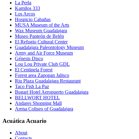
La Perla
Kamilos 333
Los Arcos
Hospicio Cabañas
MUSA Museum of the Arts
Wax Museum Guadalajara
Museo Panteón de Belén
El Refugio Cultural Center
Guadalajara Paleontology Museum
Army and Air Force Museum
Génesis Disco
Lou Lou Private Club GDL
El Centinela Forest
Forest area Zapopan Jalisco
Riu Plaza Guadalajara Restaurant
Taco Fish La Paz
Bugari Hotel Aeropuerto Guadalajara
BELLWORT HOTEL
Andares Shopping Mall
Arena Coliseo of Guadalajara
Acuática Acuario
About
Contacts