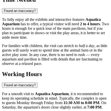
Found an inaccuracy?
To fully enjoy all the exhibits and interactive features
Aquatica
Aquarium
has to offer, a typical visitor will need
2 to 4 hours
. Two
hours is enough for a quick tour of the main pavilions, but if you
plan to participate in shows or visit the play areas, it is better to set
aside more time.
For families with children, the visit can stretch to
half a day
, as little
guests will surely want to spend time at the animal farm or in the
active play zone. In any case, there is no need to rush — every
aquarium and pavilion is filled with details that are fascinating to
observe at a relaxed pace.
Working Hours
Found an inaccuracy?
For a smooth visit to
Aquatica Aquarium
, it is recommended to
keep its operating schedule in mind. Typically, the complex is open
to guests Monday through Friday from
11:30 AM to 8:00 PM
. On
Saturday, the aquarium's doors close slightly earlier, at
7:00 PM
.