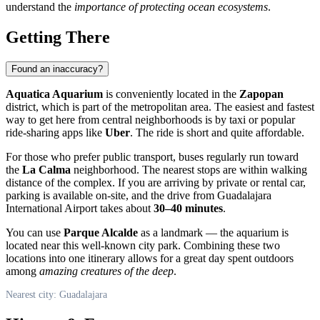
understand the
importance of protecting ocean ecosystems
.
Getting There
Found an inaccuracy?
Aquatica Aquarium
is conveniently located in the
Zapopan
district, which is part of the metropolitan area. The easiest and fastest
way to get here from central neighborhoods is by taxi or popular
ride-sharing apps like
Uber
. The ride is short and quite affordable.
For those who prefer public transport, buses regularly run toward
the
La Calma
neighborhood. The nearest stops are within walking
distance of the complex. If you are arriving by private or rental car,
parking is available on-site, and the drive from Guadalajara
International Airport takes about
30–40 minutes
.
You can use
Parque Alcalde
as a landmark — the aquarium is
located near this well-known city park. Combining these two
locations into one itinerary allows for a great day spent outdoors
among
amazing creatures of the deep
.
Nearest city: Guadalajara