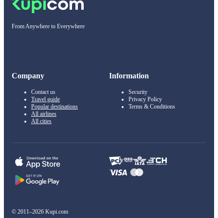
From Anywhere to Everywhere
Company
Information
Contact us
Security
Travel guide
Privacy Policy
Popular destinations
Terms & Conditions
All airlines
All cities
© 2011–2026 Kupi.com