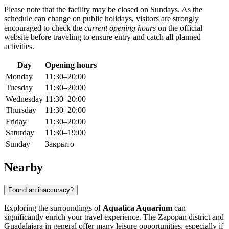
Please note that the facility may be closed on Sundays. As the
schedule can change on public holidays, visitors are strongly
encouraged to check the
current opening hours
on the official
website before traveling to ensure entry and catch all planned
activities.
Day
Opening hours
Monday
11:30–20:00
Tuesday
11:30–20:00
Wednesday
11:30–20:00
Thursday
11:30–20:00
Friday
11:30–20:00
Saturday
11:30–19:00
Sunday
Закрыто
Nearby
Found an inaccuracy?
Exploring the surroundings of
Aquatica Aquarium
can
significantly enrich your travel experience. The Zapopan district and
Guadalajara in general offer many leisure opportunities, especially if