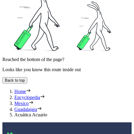
Reached the bottom of the page?
Looks like you know this route inside out
Back to top
Home
Encyclopedia
Mexico
Guadalajara
Acuática Acuario