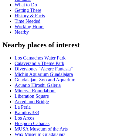
What to Do
Getting There
History & Facts
Time Needed
Working Hours
Nearby
Nearby places of interest
Los Camachos Water Park
Calaverandia Theme Park
Diversiones "Alegre Fantasía"
Michin Aquarium Guadalajara
Guadalajara Zoo and Aquarium
Acuario Hiroshi Galeria
Minerva Roundabout
Liberation Square
Arcediano Bridge
La Perla
Kamilos 333
Los Arcos
Hospicio Cabañas
MUSA Museum of the Arts
Wax Museum Guadalajara