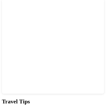
Show interactive map
Travel Tips