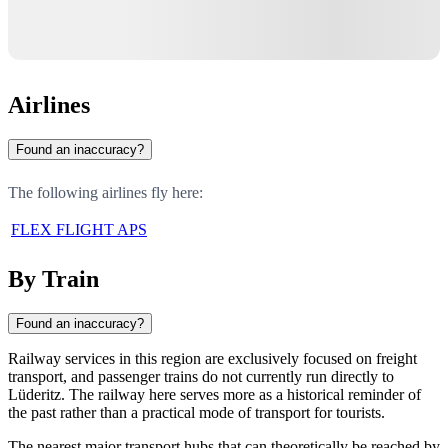
Airlines
Found an inaccuracy?
The following airlines fly here:
FLEX FLIGHT APS
By Train
Found an inaccuracy?
Railway services in this region are exclusively focused on freight
transport, and passenger trains do not currently run directly to
Lüderitz. The railway here serves more as a historical reminder of
the past rather than a practical mode of transport for tourists.
The nearest major transport hubs that can theoretically be reached by