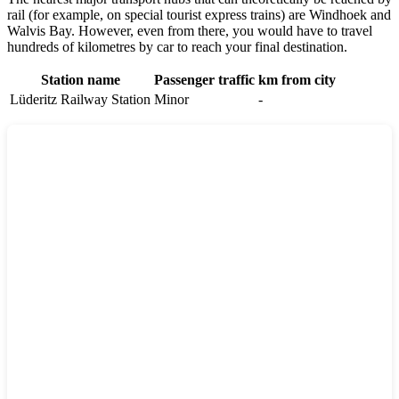
rail (for example, on special tourist express trains) are
Windhoek
and
Walvis Bay
. However, even from there, you would have to travel
hundreds of kilometres by car to reach your final destination.
Station name
Passenger traffic
km from city
Lüderitz Railway Station
Minor
-