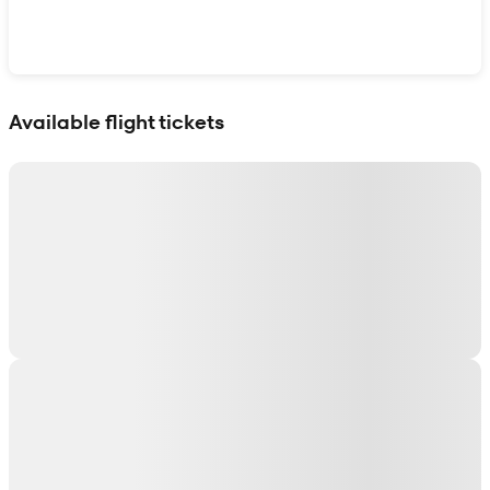
Show interactive map
Available flight tickets