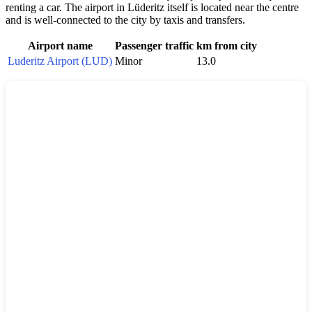
renting a car. The airport in Lüderitz itself is located near the centre
and is well-connected to the city by taxis and transfers.
Airport name
Passenger traffic
km from city
Luderitz Airport (LUD)
Minor
13.0