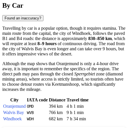
Show interactive map
By Car
Found an inaccuracy?
Travelling by car is a popular option, though it requires stamina. The
main route from the capital, the city of
Windhoek
, follows the paved
B1 and B4 roads: the distance is approximately
830–850 km
, which
will require at least
8–9 hours
of continuous driving. The road from
the city of
Walvis Bay
is even longer and can take over 9 hours, but
it offers impressive views of the desert.
Although the map shows that
Oranjemund
is only a 4-hour drive
away, it is important to remember the specifics of the region. The
direct path may pass through the closed
Sperrgebiet
zone (diamond
mining areas), where access is strictly limited, so tourists often have
to choose detour routes via Keetmanshoop, which significantly
increases the mileage.
City
IATA code
Distance
Travel time
Oranjemund
394 km
4 h 1 min
OMD
Walvis Bay
766 km
9 h 1 min
WVB
Windhoek
682 km
7 h 34 min
WDH