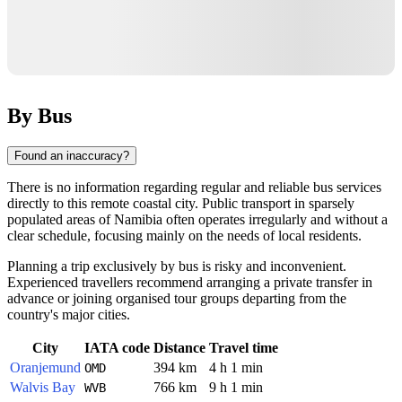
By Bus
Found an inaccuracy?
There is no information regarding regular and reliable bus services
directly to this remote coastal city. Public transport in sparsely
populated areas of
Namibia
often operates irregularly and without a
clear schedule, focusing mainly on the needs of local residents.
Planning a trip exclusively by bus is risky and inconvenient.
Experienced travellers recommend arranging a private transfer in
advance or joining organised tour groups departing from the
country's major cities.
City
IATA code
Distance
Travel time
Oranjemund
394 km
4 h 1 min
OMD
Walvis Bay
766 km
9 h 1 min
WVB