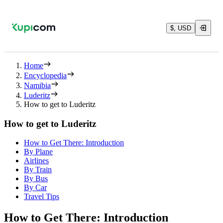
$, USD
Home
Encyclopedia
Namibia
Luderitz
How to get to Luderitz
How to get to Luderitz
How to Get There: Introduction
By Plane
Airlines
By Train
By Bus
By Car
Travel Tips
How to Get There: Introduction