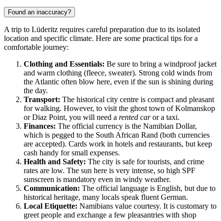
Found an inaccuracy?
A trip to Lüderitz requires careful preparation due to its isolated
location and specific climate. Here are some practical tips for a
comfortable journey:
Clothing and Essentials:
Be sure to bring a windproof jacket
and warm clothing (fleece, sweater). Strong cold winds from
the Atlantic often blow here, even if the sun is shining during
the day.
Transport:
The historical city centre is compact and pleasant
for walking. However, to visit the ghost town of Kolmanskop
or Diaz Point, you will need a
rented car
or a taxi.
Finances:
The official currency is the Namibian Dollar,
which is pegged to the South African Rand (both currencies
are accepted). Cards work in hotels and restaurants, but keep
cash handy for small expenses.
Health and Safety:
The city is safe for tourists, and crime
rates are low. The sun here is very intense, so high SPF
sunscreen is mandatory even in windy weather.
Communication:
The official language is English, but due to
historical heritage, many locals speak fluent German.
Local Etiquette:
Namibians value courtesy. It is customary to
greet people and exchange a few pleasantries with shop