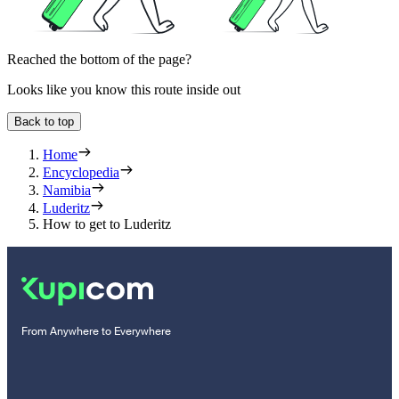
Reached the bottom of the page?
Looks like you know this route inside out
Back to top
Home
Encyclopedia
Namibia
Luderitz
How to get to Luderitz
From Anywhere to Everywhere