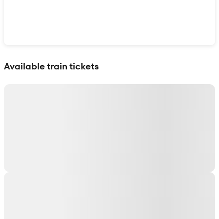
Show interactive map
Available train tickets