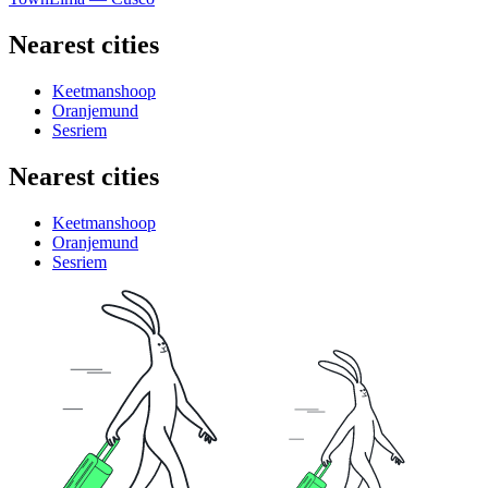
Nearest cities
Keetmanshoop
Oranjemund
Sesriem
Nearest cities
Keetmanshoop
Oranjemund
Sesriem