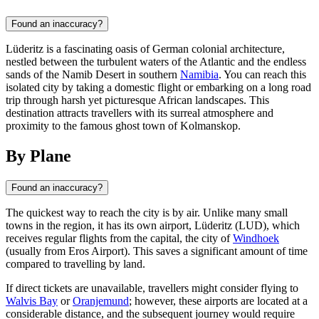
Found an inaccuracy?
Lüderitz is a fascinating oasis of German colonial architecture,
nestled between the turbulent waters of the Atlantic and the endless
sands of the Namib Desert in southern
Namibia
. You can reach this
isolated city by taking a domestic flight or embarking on a long road
trip through harsh yet picturesque African landscapes. This
destination attracts travellers with its surreal atmosphere and
proximity to the famous ghost town of Kolmanskop.
By Plane
Found an inaccuracy?
The quickest way to reach the city is by air. Unlike many small
towns in the region, it has its own airport, Lüderitz (LUD), which
receives regular flights from the capital, the city of
Windhoek
(usually from Eros Airport). This saves a significant amount of time
compared to travelling by land.
If direct tickets are unavailable, travellers might consider flying to
Walvis Bay
or
Oranjemund
; however, these airports are located at a
considerable distance, and the subsequent journey would require