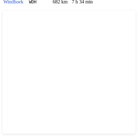
Windhoek
682 km
7 h 34 min
WDH