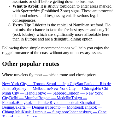
assistants or staff before getting down to business.
What to Avoid:
It is strictly forbidden to enter areas marked
with
Sperrgebiet
(Prohibited Zone) signs. These are protected
diamond mines, and trespassing entails serious legal
consequences.
Extra Tip:
Lüderitz is the capital of Namibian seafood. Do
not miss the chance to taste the freshest oysters and crayfish
(rock lobster), which are significantly more affordable here
than in Europe and are a delightful dining option.
Following these simple recommendations will help you enjoy the
rugged romance of the coast without any unnecessary issues.
Other popular routes
Where travelers fly most — pick a route and check prices
New York City — Toronto
Seoul — Jeju City
Sao Paulo — Rio de
Janeiro
Sydney — Melbourne
New York City — Chicago
Ho Chi
Minh City — Hanoi
Tokyo — Sapporo
London — New York
City
Delhi — Mumbai
Bogota — Medellín
Tokyo —
Fukuoka
Bangkok — Phuket
Riyadh — Jeddah
Shanghai —
Beijing
Jakarta — Denpasar
Toronto — Montreal
Bangkok —
Chiang Mai
Kuala Lumpur — Singapore
Johannesburg — Cape
Town
Lima — Cusco