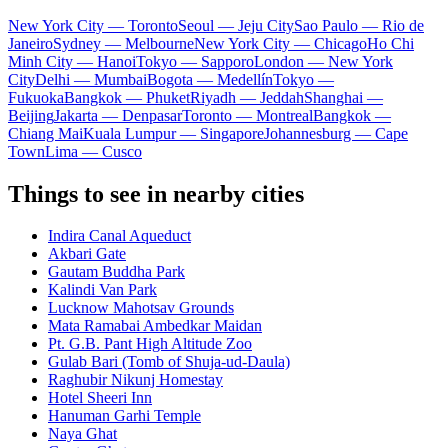
New York City — Toronto
Seoul — Jeju City
Sao Paulo — Rio de
Janeiro
Sydney — Melbourne
New York City — Chicago
Ho Chi
Minh City — Hanoi
Tokyo — Sapporo
London — New York
City
Delhi — Mumbai
Bogota — Medellín
Tokyo —
Fukuoka
Bangkok — Phuket
Riyadh — Jeddah
Shanghai —
Beijing
Jakarta — Denpasar
Toronto — Montreal
Bangkok —
Chiang Mai
Kuala Lumpur — Singapore
Johannesburg — Cape
Town
Lima — Cusco
Things to see in nearby cities
Indira Canal Aqueduct
Akbari Gate
Gautam Buddha Park
Kalindi Van Park
Lucknow Mahotsav Grounds
Mata Ramabai Ambedkar Maidan
Pt. G.B. Pant High Altitude Zoo
Gulab Bari (Tomb of Shuja-ud-Daula)
Raghubir Nikunj Homestay
Hotel Sheeri Inn
Hanuman Garhi Temple
Naya Ghat