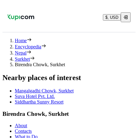
$, USD
Home
Encyclopedia
Nepal
Surkhet
Birendra Chowk, Surkhet
Nearby places of interest
Mangalgadhi Chowk, Surkhet
Suva Hotel Pvt. Ltd.
Siddhartha Sunny Resort
Birendra Chowk, Surkhet
About
Contacts
What to Do