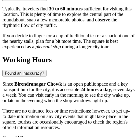
Typically, travelers find
30 to 60 minutes
sufficient for visiting this
location. This is plenty of time to explore the central part of the
roundabout, snap a few memorable photos, and observe the
rhythmic flow of city traffic.
If you decide to linger for a cup of traditional tea or a snack at one of
the nearby stalls, plan for a bit more time. The square is best
experienced as a
pleasant stop
during a longer city tour.
Working Hours
Found an inaccuracy?
Since
Birendranagar Chowk
is an open public space and a key
transport hub for the city, it is accessible
24 hours a day
, seven days
a week. You can visit early in the morning to see the city wake up,
or late in the evening when the shop windows light up.
There are no entrance fees or time restrictions; however, to get up-
to-date information on any city events that might take place in the
square, tourists are occasionally encouraged to check the region's
official information resources.