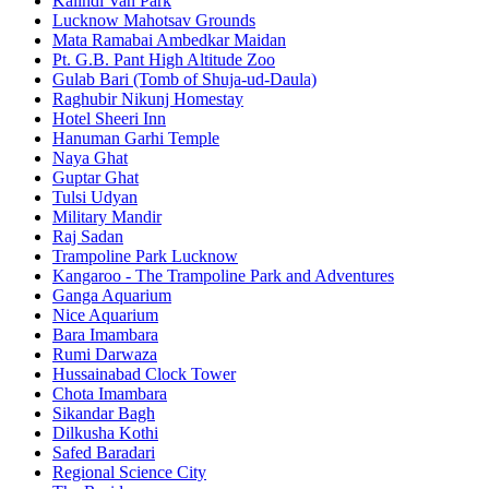
Kalindi Van Park
Lucknow Mahotsav Grounds
Mata Ramabai Ambedkar Maidan
Pt. G.B. Pant High Altitude Zoo
Gulab Bari (Tomb of Shuja-ud-Daula)
Raghubir Nikunj Homestay
Hotel Sheeri Inn
Hanuman Garhi Temple
Naya Ghat
Guptar Ghat
Tulsi Udyan
Military Mandir
Raj Sadan
Trampoline Park Lucknow
Kangaroo - The Trampoline Park and Adventures
Ganga Aquarium
Nice Aquarium
Bara Imambara
Rumi Darwaza
Hussainabad Clock Tower
Chota Imambara
Sikandar Bagh
Dilkusha Kothi
Safed Baradari
Regional Science City