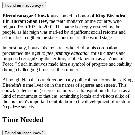
Found an inaccuracy?
Birendranagar Chowk
was named in honor of
King Birendra
Bir Bikram Shah Dev
, the tenth monarch of the country, who
reigned from 1972 to 2001. His name is deeply revered by the
people, as his reign was marked by significant social reforms and
efforts to strengthen the state's position on the world stage.
Interestingly, it was this monarch who, during his coronation,
proclaimed the right to
free primary education
for all citizens and
proposed recognizing the territory of the kingdom as a "Zone of
Peace." Such initiatives made him a symbol of progress and stability
during challenging times for the country.
Although Nepal has undergone many political transformations, King
Birendra's name lives on in the names of squares and streets. This
chowk (intersection) serves not only as a transport hub but also as a
kind of monument to that era, reminding locals and visitors alike of
the monarch's important contribution to the development of modern
Nepalese society.
Time Needed
Found an inaccuracy?