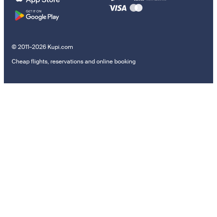
© 2011–2026 Kupi.com
Cheap flights, reservations and online booking