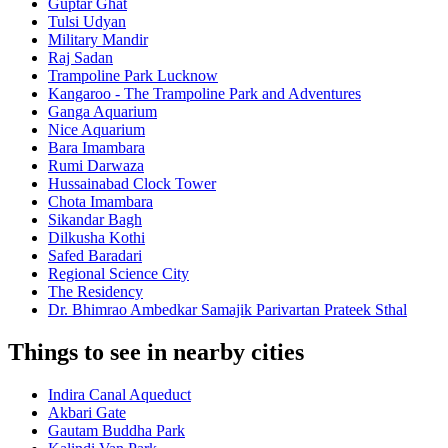
Guptar Ghat
Tulsi Udyan
Military Mandir
Raj Sadan
Trampoline Park Lucknow
Kangaroo - The Trampoline Park and Adventures
Ganga Aquarium
Nice Aquarium
Bara Imambara
Rumi Darwaza
Hussainabad Clock Tower
Chota Imambara
Sikandar Bagh
Dilkusha Kothi
Safed Baradari
Regional Science City
The Residency
Dr. Bhimrao Ambedkar Samajik Parivartan Prateek Sthal
Things to see in nearby cities
Indira Canal Aqueduct
Akbari Gate
Gautam Buddha Park