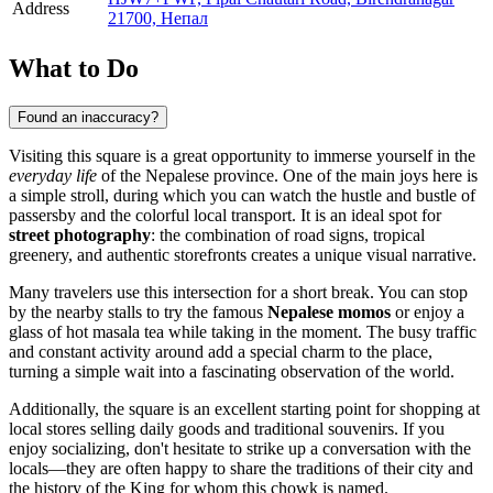
Address
21700, Непал
What to Do
Found an inaccuracy?
Visiting this square is a great opportunity to immerse yourself in the
everyday life
of the Nepalese province. One of the main joys here is
a simple stroll, during which you can watch the hustle and bustle of
passersby and the colorful local transport. It is an ideal spot for
street photography
: the combination of road signs, tropical
greenery, and authentic storefronts creates a unique visual narrative.
Many travelers use this intersection for a short break. You can stop
by the nearby stalls to try the famous
Nepalese momos
or enjoy a
glass of hot masala tea while taking in the moment. The busy traffic
and constant activity around add a special charm to the place,
turning a simple wait into a fascinating observation of the world.
Additionally, the square is an excellent starting point for shopping at
local stores selling daily goods and traditional souvenirs. If you
enjoy socializing, don't hesitate to strike up a conversation with the
locals—they are often happy to share the traditions of their city and
the history of the King for whom this chowk is named.