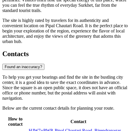
you can feel the true rhythm of everyday Surkhet, far from the
standard tourist trails.
The site is highly rated by travelers for its authenticity and
convenient location on Pipal Chautari Road. It is the perfect place to
begin your exploration of the region, experience the flavor of local
architecture, and enjoy the views of the greenery that adorns this
urban hub.
Contacts
Found an inaccuracy?
To help you get your bearings and find the site in the bustling city
center, it is a good idea to save the exact coordinates in advance.
Since the square is an open public space, it does not have an official
office or phone number, but the postal address will assist with
navigation.
Below are the current contact details for planning your route.
How to
Contact
contact
HJW7+PWP, Pipal Chautari Road, Birendranagar