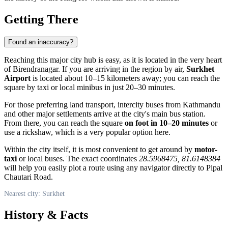
Getting There
Found an inaccuracy?
Reaching this major city hub is easy, as it is located in the very heart
of Birendranagar. If you are arriving in the region by air,
Surkhet
Airport
is located about 10–15 kilometers away; you can reach the
square by taxi or local minibus in just 20–30 minutes.
For those preferring land transport, intercity buses from Kathmandu
and other major settlements arrive at the city's main bus station.
From there, you can reach the square
on foot in 10–20 minutes
or
use a rickshaw, which is a very popular option here.
Within the city itself, it is most convenient to get around by
motor-
taxi
or local buses. The exact coordinates
28.5968475, 81.6148384
will help you easily plot a route using any navigator directly to Pipal
Chautari Road.
Nearest city: Surkhet
History & Facts