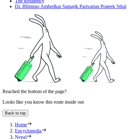
The Residency
Dr. Bhimrao Ambedkar Samajik Parivartan Prateek Sthal
Reached the bottom of the page?
Looks like you know this route inside out
Back to top
Home
Encyclopedia
Nepal