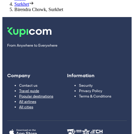
Surkhet
Birendra Chowk, Surkhet
From Anywhere to Everywhere
Company
Information
Contact us
Security
Travel guide
Privacy Policy
Popular destinations
Terms & Conditions
All airlines
All cities