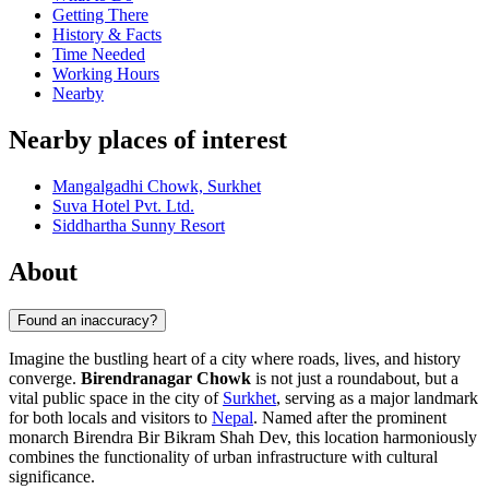
Getting There
History & Facts
Time Needed
Working Hours
Nearby
Nearby places of interest
Mangalgadhi Chowk, Surkhet
Suva Hotel Pvt. Ltd.
Siddhartha Sunny Resort
About
Found an inaccuracy?
Imagine the bustling heart of a city where roads, lives, and history
converge.
Birendranagar Chowk
is not just a roundabout, but a
vital public space in the city of
Surkhet
, serving as a major landmark
for both locals and visitors to
Nepal
. Named after the prominent
monarch Birendra Bir Bikram Shah Dev, this location harmoniously
combines the functionality of urban infrastructure with cultural
significance.