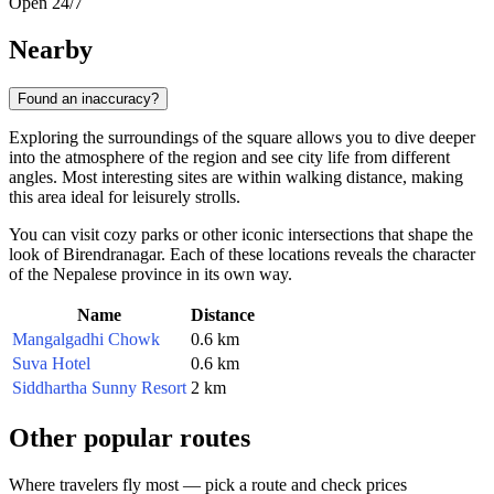
Open 24/7
Nearby
Found an inaccuracy?
Exploring the surroundings of the square allows you to dive deeper
into the atmosphere of the region and see city life from different
angles. Most interesting sites are within walking distance, making
this area ideal for leisurely strolls.
You can visit cozy parks or other iconic intersections that shape the
look of Birendranagar. Each of these locations reveals the character
of the Nepalese province in its own way.
Name
Distance
Mangalgadhi Chowk
0.6 km
Suva Hotel
0.6 km
Siddhartha Sunny Resort
2 km
Other popular routes
Where travelers fly most — pick a route and check prices