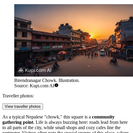
Birendranagar Chowk. Illustration.
Source: Kupi.com AI
Traveller photos:
View traveller photos
As a typical Nepalese "chowk," this square is a
community
gathering point
. Life is always buzzing here: roads lead from here
to all parts of the city, while small shops and cozy cafes line the
perimeter. Visitors often note the special energy of this place, where