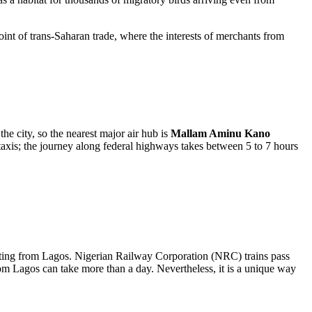
int of trans-Saharan trade, where the interests of merchants from
 the city, so the nearest major air hub is
Mallam Aminu Kano
axis; the journey along federal highways takes between 5 to 7 hours
nating from Lagos. Nigerian Railway Corporation (NRC) trains pass
rom Lagos can take more than a day. Nevertheless, it is a unique way