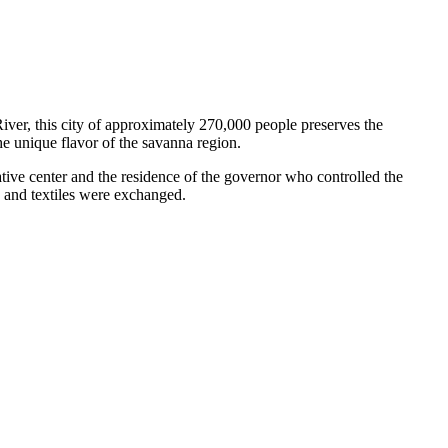
River, this city of approximately 270,000 people preserves the
he unique flavor of the savanna region.
tive center and the residence of the governor who controlled the
r, and textiles were exchanged.