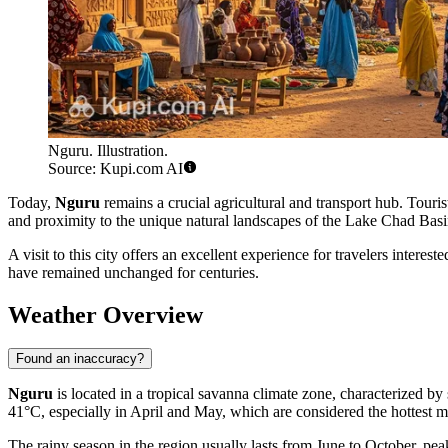
Nguru. Illustration.
Source: Kupi.com AI
Today,
Nguru
remains a crucial agricultural and transport hub. Tourist
and proximity to the unique natural landscapes of the Lake Chad Basin. I
A visit to this city offers an excellent experience for travelers intere
have remained unchanged for centuries.
Weather Overview
Found an inaccuracy?
Nguru
is located in a tropical savanna climate zone, characterized b
41°C, especially in April and May, which are considered the hottest 
The rainy season in the region usually lasts from June to October, pea