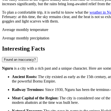
increases significantly, but the rains bring long-awaited relief from
To plan a comfortable trip, it is useful to know what the
weather in N
February: at this time, the sky remains clear, and the heat is not so
goggles and light scarves with them.
Average monthly temperature
Average monthly precipitation
Interesting Facts
Found an inaccuracy?
Nguru
is a city with a rich past and a unique character. Here are some 
Ancient Roots:
The city existed as early as the 15th century, an
the powerful Bornu Empire.
Railway Terminus:
Since 1930, Nguru has been the terminus of
Meat Capital of the Region:
The city is considered one of the l
modern abattoirs at the time was built here.
Natural Treasure:
The city gave its name to the unique Hadej