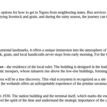
e options for
how to get to Nguru
from neighboring states. Bus services 
rying livestock and grain, and during the rainy season, the journey can 
umental landmarks, it offers a unique immersion into the atmosphere of th
k, grain, and local handicrafts never stops from early morning. For the tra
ce
—the residence of the local ruler. The building is designed in the trad
stic mosques, whose minarets rise above the low-rise buildings, forming 
ea will be a true discovery. This vital ecosystem is recognized as a sit
 to the wetlands offers an unforgettable experience of the pristine savann
 in 1930. The station building and the terminal itself, which marks the 
el the spirit of the time and understand the strategic importance of the c