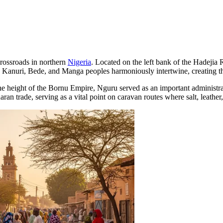
 crossroads in northern
Nigeria
. Located on the left bank of the Hadejia 
the Kanuri, Bede, and Manga peoples harmoniously intertwine, creating t
the height of the Bornu Empire, Nguru served as an important administra
aran trade, serving as a vital point on caravan routes where salt, leathe