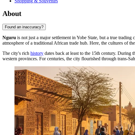
Shopping & Souvenirs
About
Found an inaccuracy?
Nguru
is not just a major settlement in Yobe State, but a true trading
atmosphere of a traditional African trade hub. Here, the cultures of 
The city's rich
history
dates back at least to the 15th century. During 
western provinces. For centuries, the city flourished through trans-Sah