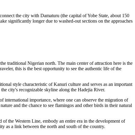
connect the city with Damaturu (the capital of Yobe State, about 150
take significantly longer due to washed-out sections on the approaches
e traditional Nigerian north. The main center of attraction here is the
veler, this is the best opportunity to see the authentic life of the
itional style characteristic of Kanuri culture and serves as an important
the city's recognizable skyline along the Hadejia River.
e of international importance, where one can observe the migration of
a nature and the chance to see flamingos and other birds in their natural
end of the Western Line, embody an entire era in the development of
ity as a link between the north and south of the country.