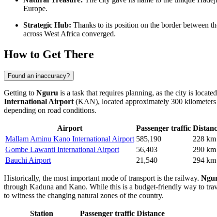
Europe.
Strategic Hub:
Thanks to its position on the border between th
across West Africa converged.
How to Get There
Found an inaccuracy?
Getting to
Nguru
is a task that requires planning, as the city is locat
International Airport
(KAN), located approximately 300 kilometers a
depending on road conditions.
Airport
Passenger traffic
Distan
Mallam Aminu Kano International Airport
585,190
228 km
Gombe Lawanti International Airport
56,403
290 km
Bauchi Airport
21,540
294 km
Historically, the most important mode of transport is the railway.
Ngur
through Kaduna and Kano. While this is a budget-friendly way to travel
to witness the changing natural zones of the country.
Station
Passenger traffic
Distance