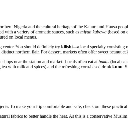
 Northern Nigeria and the cultural heritage of the Kanuri and Hausa peopl
ed with a variety of aromatic sauces, such as
miyan kubewa
(based on o
tured on local menus.
ng center. You should definitely try
kilishi
—a local specialty consisting o
istinct northern flair. For dessert, markets often offer sweet peanut cak
ea shops near the station and market. Locals often eat at
bukas
(local eate
 tea with milk and spices) and the refreshing corn-based drink
kunu
. S
geria. To make your trip comfortable and safe, check out these practical 
ral fabrics to better handle the heat. As this is a conservative Muslim 