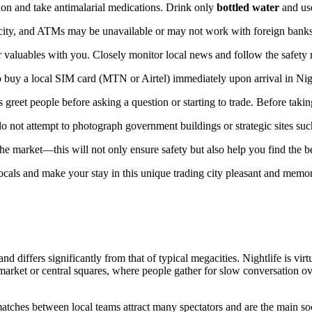
tion and take antimalarial medications. Drink only
bottled water
and use
he city, and ATMs may be unavailable or may not work with foreign banks
valuables with you. Closely monitor local news and follow the safety r
 to buy a local SIM card (MTN or Airtel) immediately upon arrival in Nige
 greet people before asking a question or starting to trade. Before taki
 not attempt to photograph government buildings or strategic sites such
 the market—this will not only ensure safety but also help you find the b
locals and make your stay in this unique trading city pleasant and memo
and differs significantly from that of typical megacities. Nightlife is vir
arket or central squares, where people gather for slow conversation over 
hes between local teams attract many spectators and are the main socia