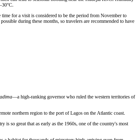
7–30°C.
 time for a visit is considered to be the period from November to
e possible during these months, so travelers are recommended to have
adima
—a high-ranking governor who ruled the western territories of
ote northern region to the port of Lagos on the Atlantic coast.
try is so great that as early as the 1960s, one of the country's most
a habitat for thousands of migratory birds arriving even from