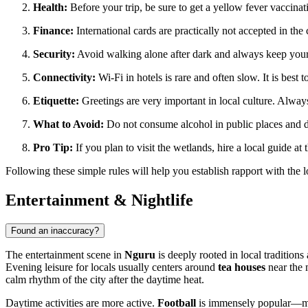
Health:
Before your trip, be sure to get a yellow fever vaccina
Finance:
International cards are practically not accepted in t
Security:
Avoid walking alone after dark and always keep your 
Connectivity:
Wi-Fi in hotels is rare and often slow. It is best
Etiquette:
Greetings are very important in local culture. Always
What to Avoid:
Do not consume alcohol in public places and do
Pro Tip:
If you plan to visit the wetlands, hire a local guide at
Following these simple rules will help you establish rapport with the 
Entertainment & Nightlife
Found an inaccuracy?
The entertainment scene in
Nguru
is deeply rooted in local traditions 
Evening leisure for locals usually centers around
tea houses
near the m
calm rhythm of the city after the daytime heat.
Daytime activities are more active.
Football
is immensely popular—matc