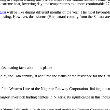
 the extreme heat, lowering daytime temperatures to a more comfortable 2
guru
will be like during different months of the year. The most favorable
 exhausting. However, dust storms (Harmattan) coming from the Sahara ar
fascinating facts about this place:
d by the 16th century, it acquired the status of the residence for the
Gal
 the Western Line of the Nigerian Railway Corporation, linking this rem
argest livestock trading centers in Nigeria. Its significance in this indus
ia-Nguru Wetlands, which are protected under the Ramsar Convention as 