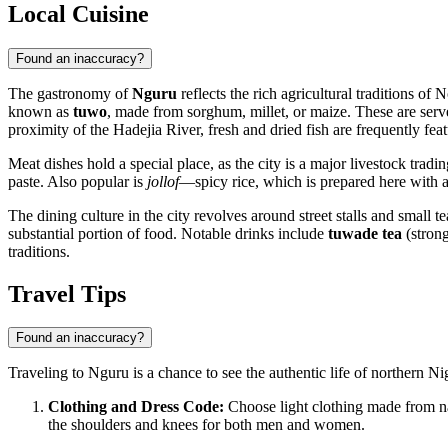
Local Cuisine
Found an inaccuracy?
The gastronomy of
Nguru
reflects the rich agricultural traditions of
known as
tuwo
, made from sorghum, millet, or maize. These are serv
proximity of the Hadejia River, fresh and dried fish are frequently fea
Meat dishes hold a special place, as the city is a major livestock tradi
paste. Also popular is
jollof
—spicy rice, which is prepared here with a d
The dining culture in the city revolves around street stalls and small t
substantial portion of food. Notable drinks include
tuwade tea
(strong
traditions.
Travel Tips
Found an inaccuracy?
Traveling to Nguru is a chance to see the authentic life of northern Ni
Clothing and Dress Code:
Choose light clothing made from natu
the shoulders and knees for both men and women.