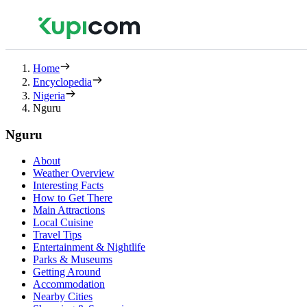
Home
Encyclopedia
Nigeria
Nguru
Nguru
About
Weather Overview
Interesting Facts
How to Get There
Main Attractions
Local Cuisine
Travel Tips
Entertainment & Nightlife
Parks & Museums
Getting Around
Accommodation
Nearby Cities