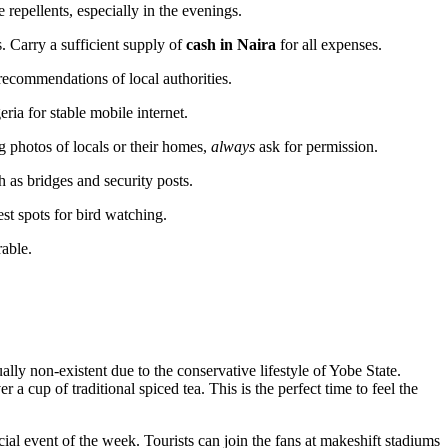
 repellents, especially in the evenings.
. Carry a sufficient supply of
cash in Naira
for all expenses.
ecommendations of local authorities.
ria for stable mobile internet.
ng photos of locals or their homes,
always
ask for permission.
 as bridges and security posts.
est spots for bird watching.
rable.
tually non-existent due to the conservative lifestyle of Yobe State.
a cup of traditional spiced tea. This is the perfect time to feel the
l event of the week. Tourists can join the fans at makeshift stadiums