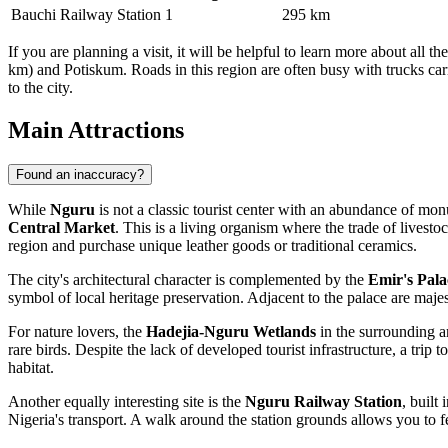
Bauchi Railway Station
1
295 km
If you are planning a visit, it will be helpful to learn more about all th
km) and Potiskum. Roads in this region are often busy with trucks car
to the city.
Main Attractions
Found an inaccuracy?
While
Nguru
is not a classic tourist center with an abundance of mon
Central Market
. This is a living organism where the trade of livestoc
region and purchase unique leather goods or traditional ceramics.
The city's architectural character is complemented by the
Emir's Pala
symbol of local heritage preservation. Adjacent to the palace are maje
For nature lovers, the
Hadejia-Nguru Wetlands
in the surrounding ar
rare birds. Despite the lack of developed tourist infrastructure, a trip
habitat.
Another equally interesting site is the
Nguru Railway Station
, built
Nigeria's transport. A walk around the station grounds allows you to fe