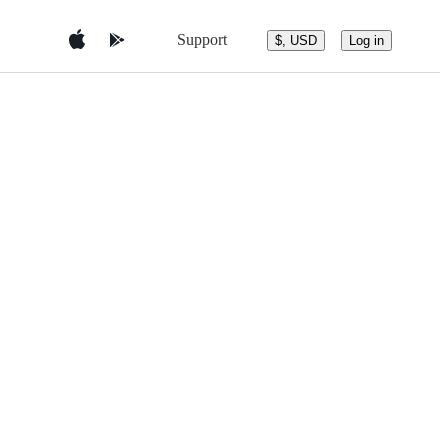
Support
$, USD
Log in