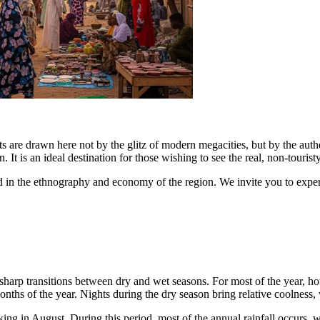
s are drawn here not by the glitz of modern megacities, but by the authenti
t is an ideal destination for those wishing to see the real, non-touristy 
sted in the ethnography and economy of the region. We invite you to experi
y sharp transitions between dry and wet seasons. For most of the year,
months of the year. Nights during the dry season bring relative coolnes
king in August. During this period, most of the annual rainfall occurs,