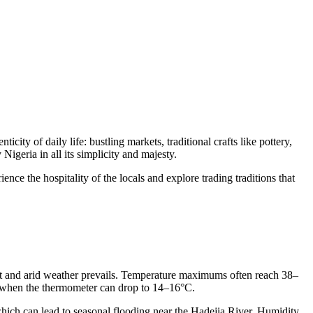
city of daily life: bustling markets, traditional crafts like pottery,
Nigeria in all its simplicity and majesty.
ence the hospitality of the locals and explore trading traditions that
 hot and arid weather prevails. Temperature maximums often reach 38–
s, when the thermometer can drop to 14–16°C.
 which can lead to seasonal flooding near the Hadejia River. Humidity