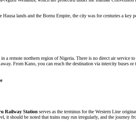
e Hausa lands and the Bornu Empire, the city was for centuries a key po
ed in a remote northern region of
Nigeria
. There is no direct air service to
way. From Kano, you can reach the destination via intercity buses or t
ce
u Railway Station
serves as the terminus for the Western Line origi
, it should be noted that trains may run irregularly, and the journey f