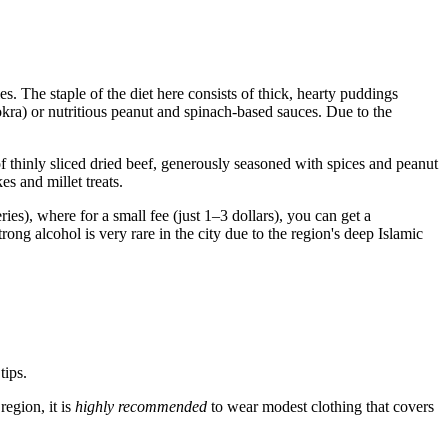
es. The staple of the diet here consists of thick, hearty puddings
kra) or nutritious peanut and spinach-based sauces. Due to the
f thinly sliced dried beef, generously seasoned with spices and peanut
es and millet treats.
ries), where for a small fee (just 1–3 dollars), you can get a
trong alcohol is very rare in the city due to the region's deep Islamic
tips.
region, it is
highly recommended
to wear modest clothing that covers