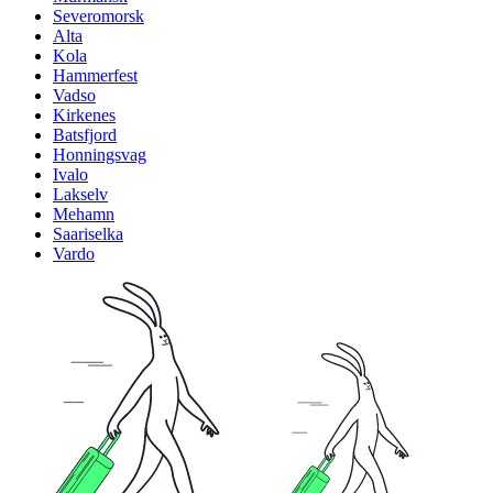
Severomorsk
Alta
Kola
Hammerfest
Vadso
Kirkenes
Batsfjord
Honningsvag
Ivalo
Lakselv
Mehamn
Saariselka
Vardo