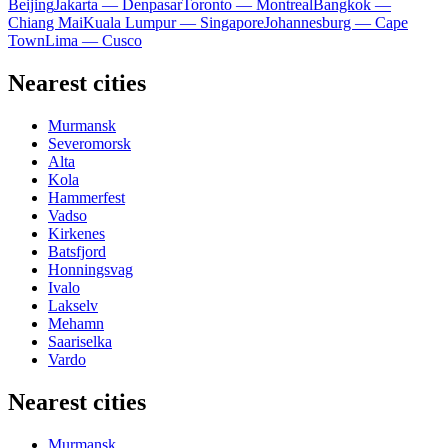
Beijing
Jakarta — Denpasar
Toronto — Montreal
Bangkok —
Chiang Mai
Kuala Lumpur — Singapore
Johannesburg — Cape
Town
Lima — Cusco
Nearest cities
Murmansk
Severomorsk
Alta
Kola
Hammerfest
Vadso
Kirkenes
Batsfjord
Honningsvag
Ivalo
Lakselv
Mehamn
Saariselka
Vardo
Nearest cities
Murmansk