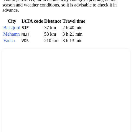
season and weather conditions, so it is advisable to check it in
advance.
City
IATA code
Distance
Travel time
Batsfjord
37 km
2 h 40 min
BJF
Mehamn
53 km
3 h 21 min
MEH
Vadso
210 km
3 h 13 min
VDS