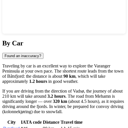
Show interactive map
By Car
Found an inaccuracy?
Traveling by car is an excellent way to explore the Varanger
Peninsula at your own pace. The shortest route leads from the town
of
Båtsfjord
: the distance is about
90 km
, which will take
approximately
1.2 hours
in good weather.
If you are driving from the direction of
Vadsø
, the journey of about
210 km will take around
3.2 hours
. The road from
Mehamn
is
significantly longer — over
320 km
(about 4.5 hours), as it requires
driving around the fjords. In winter, be prepared for convoy driving
(kolonnekjøring) due to snowfall.
City
IATA code
Distance
Travel time