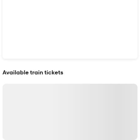
Show interactive map
Available train tickets