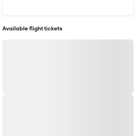
Show interactive map
Available flight tickets