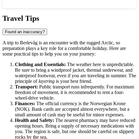
Show interactive map
Travel Tips
Found an inaccuracy?
A trip to
Berlevåg
is an encounter with the rugged Arctic, so
preparation plays a key role for a comfortable holiday. Here are
some practical tips to help you on your journey:
Clothing and Essentials:
The weather here is unpredictable.
Be sure to bring a windproof jacket, thermal underwear, and
waterproof footwear, even if you are traveling in summer. The
principle of
layering
is your best friend.
Transport:
Public transport runs infrequently. For maximum
freedom of movement, it is recommended to rent a four-
wheel-drive vehicle.
Finances:
The official currency is the Norwegian Krone
(NOK). Bank cards are accepted almost everywhere, but a
small amount of cash may be useful for minor expenses.
Health and Safety:
The nearest pharmacy may have reduced
opening hours. Bring a supply of necessary medications with
you. The region is safe, but one should be careful on slippery
rocks by the sea.