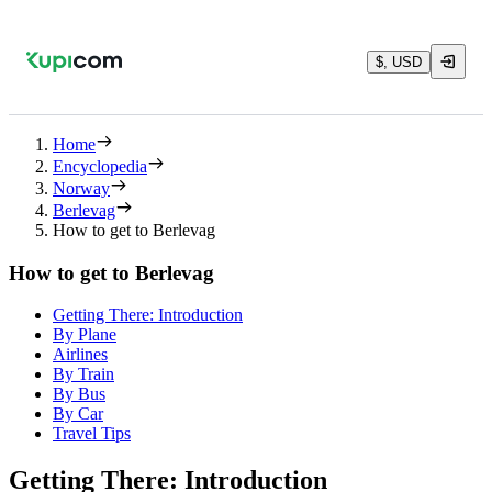
$, USD
Home
Encyclopedia
Norway
Berlevag
How to get to Berlevag
How to get to Berlevag
Getting There: Introduction
By Plane
Airlines
By Train
By Bus
By Car
Travel Tips
Getting There: Introduction