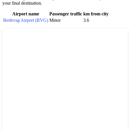
your final destination.
Airport name
Passenger traffic
km from city
Berlevag Airport (BVG)
Minor
3.6