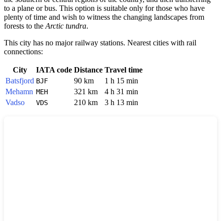
to a plane or bus. This option is suitable only for those who have
plenty of time and wish to witness the changing landscapes from
forests to the
Arctic tundra
.
This city has no major railway stations. Nearest cities with rail
connections:
City
IATA code
Distance
Travel time
Batsfjord
90 km
1 h 15 min
BJF
Mehamn
321 km
4 h 31 min
MEH
Vadso
210 km
3 h 13 min
VDS