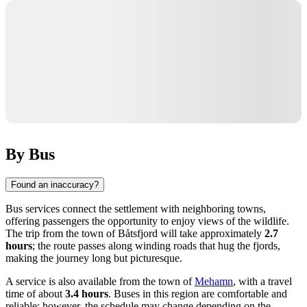
By Bus
Found an inaccuracy?
Bus services connect the settlement with neighboring towns,
offering passengers the opportunity to enjoy views of the wildlife.
The trip from the town of
Båtsfjord
will take approximately
2.7
hours
; the route passes along winding roads that hug the fjords,
making the journey long but picturesque.
A service is also available from the town of
Mehamn
, with a travel
time of about
3.4 hours
. Buses in this region are comfortable and
reliable; however, the schedule may change depending on the