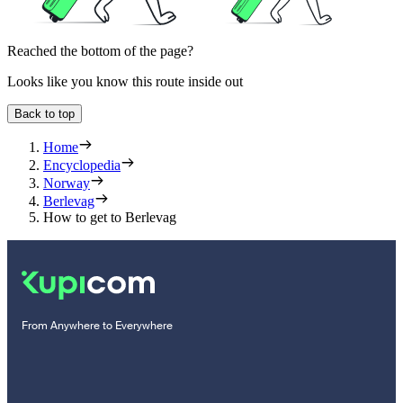
Reached the bottom of the page?
Looks like you know this route inside out
Back to top
Home
Encyclopedia
Norway
Berlevag
How to get to Berlevag
From Anywhere to Everywhere