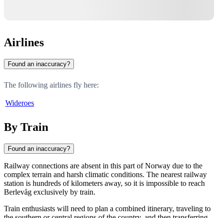
Airlines
Found an inaccuracy?
The following airlines fly here:
Wideroes
By Train
Found an inaccuracy?
Railway connections are absent in this part of
Norway
due to the
complex terrain and harsh climatic conditions. The nearest railway
station is hundreds of kilometers away, so it is impossible to reach
Berlevåg
exclusively by train.
Train enthusiasts will need to plan a combined itinerary, traveling to
the southern or central regions of the country, and then transferring