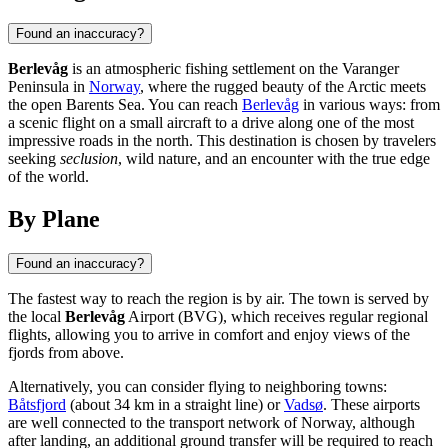
Found an inaccuracy?
Berlevåg
is an atmospheric fishing settlement on the Varanger
Peninsula in
Norway
, where the rugged beauty of the Arctic meets
the open Barents Sea. You can reach
Berlevåg
in various ways: from
a scenic flight on a small aircraft to a drive along one of the most
impressive roads in the north. This destination is chosen by travelers
seeking
seclusion
, wild nature, and an encounter with the true edge
of the world.
By Plane
Found an inaccuracy?
The fastest way to reach the region is by air. The town is served by
the local
Berlevåg
Airport (BVG), which receives regular regional
flights, allowing you to arrive in comfort and enjoy views of the
fjords from above.
Alternatively, you can consider flying to neighboring towns:
Båtsfjord
(about 34 km in a straight line) or
Vadsø
. These airports
are well connected to the transport network of
Norway
, although
after landing, an additional ground transfer will be required to reach