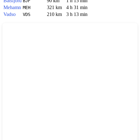
Batsfjord
90 km
1 h 15 min
BJF
Mehamn
321 km
4 h 31 min
MEH
Vadso
210 km
3 h 13 min
VDS