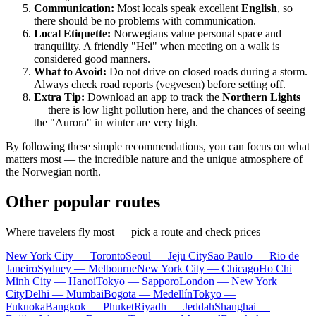
Communication:
Most locals speak excellent
English
, so
there should be no problems with communication.
Local Etiquette:
Norwegians value personal space and
tranquility. A friendly "Hei" when meeting on a walk is
considered good manners.
What to Avoid:
Do not drive on closed roads during a storm.
Always check road reports (vegvesen) before setting off.
Extra Tip:
Download an app to track the
Northern Lights
— there is low light pollution here, and the chances of seeing
the "Aurora" in winter are very high.
By following these simple recommendations, you can focus on what
matters most — the incredible nature and the unique atmosphere of
the Norwegian north.
Other popular routes
Where travelers fly most — pick a route and check prices
New York City — Toronto
Seoul — Jeju City
Sao Paulo — Rio de
Janeiro
Sydney — Melbourne
New York City — Chicago
Ho Chi
Minh City — Hanoi
Tokyo — Sapporo
London — New York
City
Delhi — Mumbai
Bogota — Medellín
Tokyo —
Fukuoka
Bangkok — Phuket
Riyadh — Jeddah
Shanghai —