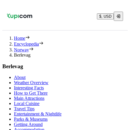
$, USD
Home
Encyclopedia
Norway
Berlevag
Berlevag
About
Weather Overview
Interesting Facts
How to Get There
Main Attractions
Local Cuisine
Travel Tips
Entertainment & Nightlife
Parks & Museums
Getting Around
Accommodation