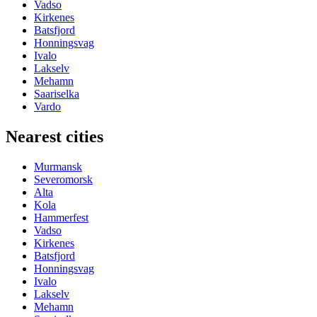
Vadso
Kirkenes
Batsfjord
Honningsvag
Ivalo
Lakselv
Mehamn
Saariselka
Vardo
Nearest cities
Murmansk
Severomorsk
Alta
Kola
Hammerfest
Vadso
Kirkenes
Batsfjord
Honningsvag
Ivalo
Lakselv
Mehamn