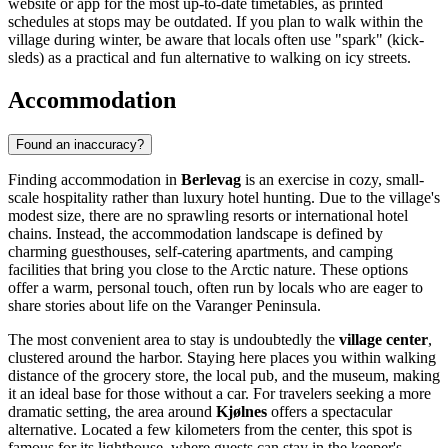
website or app for the most up-to-date timetables, as printed
schedules at stops may be outdated. If you plan to walk within the
village during winter, be aware that locals often use "spark" (kick-
sleds) as a practical and fun alternative to walking on icy streets.
Accommodation
Found an inaccuracy?
Finding accommodation in
Berlevag
is an exercise in cozy, small-
scale hospitality rather than luxury hotel hunting. Due to the village's
modest size, there are no sprawling resorts or international hotel
chains. Instead, the accommodation landscape is defined by
charming guesthouses, self-catering apartments, and camping
facilities that bring you close to the Arctic nature. These options
offer a warm, personal touch, often run by locals who are eager to
share stories about life on the Varanger Peninsula.
The most convenient area to stay is undoubtedly the
village center
,
clustered around the harbor. Staying here places you within walking
distance of the grocery store, the local pub, and the museum, making
it an ideal base for those without a car. For travelers seeking a more
dramatic setting, the area around
Kjølnes
offers a spectacular
alternative. Located a few kilometers from the center, this spot is
famous for its lighthouse, where guests can stay in the keeper's