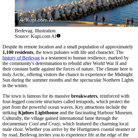
Berlevag. Illustration.
Source: Kupi.com AI
Despite its remote location and a small population of approximately
1,100 residents
, the town pulsates with life and character. The
history of Berlevag
is a testament to human resilience, marked by
the community's determination to rebuild after World War II and
their constant battle against the forces of nature. The climate here is
truly Arctic, offering visitors the chance to experience the Midnight
Sun during the summer months and the spectacular Northern Lights
in the winter.
The town is famous for its massive
breakwaters
, reinforced with
four-legged concrete structures called tetrapods, which protect the
port from the powerful ocean waves. Key attractions include the
striking
Kjølnes Lighthouse
and the fascinating Harbour Museum.
Culturally, the village gained international fame through the
documentary
Cool and Crazy
, which featured the charming local
male choir. Whether you arrive by the Hurtigruten coastal steamer or
by road, Berlevag invites you to experience life at the edge of the