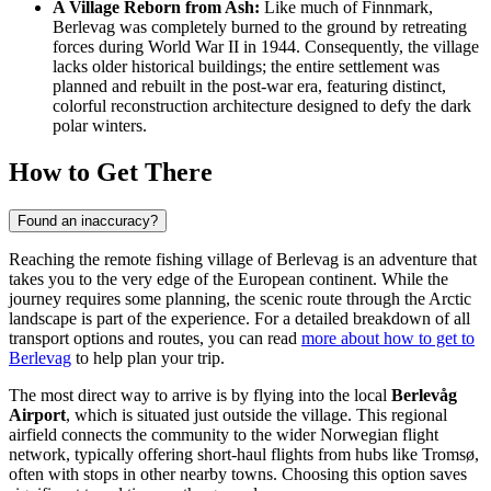
A Village Reborn from Ash:
Like much of Finnmark,
Berlevag was completely burned to the ground by retreating
forces during World War II in 1944. Consequently, the village
lacks older historical buildings; the entire settlement was
planned and rebuilt in the post-war era, featuring distinct,
colorful reconstruction architecture designed to defy the dark
polar winters.
How to Get There
Found an inaccuracy?
Reaching the remote fishing village of Berlevag is an adventure that
takes you to the very edge of the European continent. While the
journey requires some planning, the scenic route through the Arctic
landscape is part of the experience. For a detailed breakdown of all
transport options and routes, you can read
more about how to get to
Berlevag
to help plan your trip.
The most direct way to arrive is by flying into the local
Berlevåg
Airport
, which is situated just outside the village. This regional
airfield connects the community to the wider Norwegian flight
network, typically offering short-haul flights from hubs like Tromsø,
often with stops in other nearby towns. Choosing this option saves