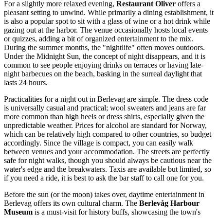
For a slightly more relaxed evening,
Restaurant Oliver
offers a
pleasant setting to unwind. While primarily a dining establishment, it
is also a popular spot to sit with a glass of wine or a hot drink while
gazing out at the harbor. The venue occasionally hosts local events
or quizzes, adding a bit of organized entertainment to the mix.
During the summer months, the "nightlife" often moves outdoors.
Under the Midnight Sun, the concept of night disappears, and it is
common to see people enjoying drinks on terraces or having late-
night barbecues on the beach, basking in the surreal daylight that
lasts 24 hours.
Practicalities for a night out in Berlevag are simple. The dress code
is universally casual and practical; wool sweaters and jeans are far
more common than high heels or dress shirts, especially given the
unpredictable weather. Prices for alcohol are standard for Norway,
which can be relatively high compared to other countries, so budget
accordingly. Since the village is compact, you can easily walk
between venues and your accommodation. The streets are perfectly
safe for night walks, though you should always be cautious near the
water's edge and the breakwaters. Taxis are available but limited, so
if you need a ride, it is best to ask the bar staff to call one for you.
Before the sun (or the moon) takes over, daytime entertainment in
Berlevag offers its own cultural charm. The
Berlevåg Harbour
Museum
is a must-visit for history buffs, showcasing the town's