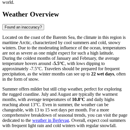
world.
Weather Overview
Found an inaccuracy?
Located on the coast of the Barents Sea, the climate in this region is
maritime Arctic, characterized by cool summers and cold, snowy
winters. Due to the moderating influence of the ocean, temperatures
are not as severe as one might expect for such a high latitude.
During the coldest months of January and February, the average
temperature hovers around
-5.5°C
, with lows dipping to
approximately -7.5°C. Travelers should be prepared for frequent
precipitation, as the winter months can see up to
22 wet days
, often
in the form of snow.
Summer offers milder but still crisp weather, perfect for exploring
the rugged coastline. July and August are typically the warmest
months, with average temperatures of
10.8°C
and daily highs
reaching about 13°C. Even in summer, the weather can be
changeable, with 13 to 15 wet days per month. For a more
comprehensive breakdown of seasonal trends, you can visit the page
dedicated to the
weather in Berlevag
. Overall, expect cool summers
with frequent light rain and cold winters with regular snowfall.