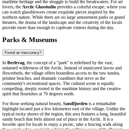
maritime heritage and the struggle to build the breakwaters. For art
lovers, the
Arctic Glasstudio
provides a colorful escape, where you
can watch glassblowers create exquisite pieces inspired by the
northern nature. While there are no large amusement parks or grand
theaters, the drama of the landscape and the creativity of the locals
provide more than enough to captivate visitors during the day.
Parks & Museums
Found an inaccuracy?
In
Berlevag
, the concept of a "park" is redefined by the vast,
untamed wilderness of the Arctic. Instead of manicured lawns and
flowerbeds, the village offers boundless access to the raw tundra,
pristine beaches, and dramatic coastlines that serve as the
community's recreational spaces. The cultural scene is equally
compelling, deeply rooted in the maritime history and the creative
spirit that flourishes at 70 degrees north.
For those seeking natural beauty,
Sandfjorden
is a remarkable
highlight located just a few kilometers east of the village. Unlike the
typical rocky shores of the region, this area features a long, beautiful
sandy beach that feels almost out of place in the Arctic. It is a
favorite spot for locals to enjoy a picnic, take a bracing walk along