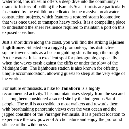
waterfront, this museum offers a deep dive into the community's
dramatic history of battling the Barents Sea. Tourists are particularly
fascinated by the exhibition dedicated to the massive breakwater
construction projects, which features a restored steam locomotive
that was once used to transport heavy rocks. It is a compelling place
to understand the sheer resilience required to maintain a port on this
exposed coastline.
Just a short drive along the coast, you will find the striking
Kjølnes
Lighthouse
. Situated on a rugged promontory, this distinctive
square tower stands as a beacon guiding ships through the rough
Arctic waters. It is an excellent spot for photography, especially
when the waves crash against the cliffs or under the glow of the
Midnight Sun. The lighthouse station is also known for offering
unique accommodation, allowing guests to sleep at the very edge of
the world.
For nature enthusiasts, a hike to
Tanahorn
is a highly
recommended activity. This mountain rises steeply from the sea and
has long been considered a sacred site by the indigenous Sami
people. The trail is accessible to most walkers and rewards them
with breathtaking panoramic views over the vast ocean and the
jagged coastline of the Varanger Peninsula. It is a perfect location to
experience the raw power of Arctic nature and enjoy the profound
silence of the wilderness.