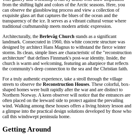
from the shifting light and colors of the Arctic seasons. Here, you
can observe the glassblowing process and view a collection of
exquisite glass art that captures the blues of the ocean and the
transparency of the ice. It serves as a vibrant cultural venue where
traditional craftsmanship meets modern artistic expression.
Architecturally, the
Berlevåg Church
stands as a significant
landmark. Consecrated in 1960, this white concrete structure was
designed by architect Hans Magnus to withstand the fierce winter
storms. Its clean, simple lines are characteristic of the "reconstruction
architecture" that defines Finnmark's post-war identity. Inside, the
church is warm and welcoming, featuring an altarpiece that reflects
the community's deep connection to the sea and the Christian faith.
For a truly authentic experience, take a stroll through the village
streets to observe the
Reconstruction Houses
. These colorful, box-
shaped homes were built rapidly after the war and are distinct to
Northern Norway. A keen observer will notice that the entrances are
often placed on the leeward side to protect against the prevailing
wind. Walking among these houses offers a living history lesson and
a glimpse into the practical design solutions developed by those who
call this windswept peninsula home.
Getting Around