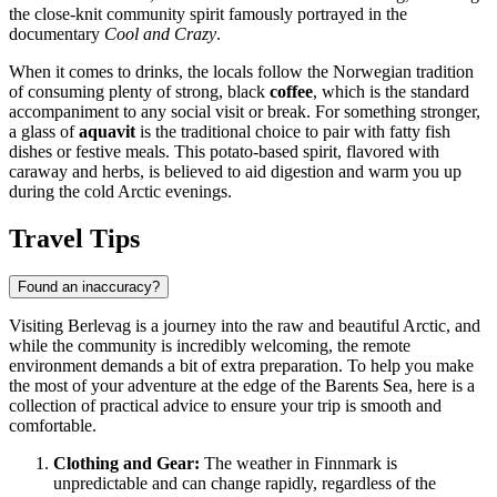
the close-knit community spirit famously portrayed in the
documentary
Cool and Crazy
.
When it comes to drinks, the locals follow the Norwegian tradition
of consuming plenty of strong, black
coffee
, which is the standard
accompaniment to any social visit or break. For something stronger,
a glass of
aquavit
is the traditional choice to pair with fatty fish
dishes or festive meals. This potato-based spirit, flavored with
caraway and herbs, is believed to aid digestion and warm you up
during the cold Arctic evenings.
Travel Tips
Found an inaccuracy?
Visiting Berlevag is a journey into the raw and beautiful Arctic, and
while the community is incredibly welcoming, the remote
environment demands a bit of extra preparation. To help you make
the most of your adventure at the edge of the Barents Sea, here is a
collection of practical advice to ensure your trip is smooth and
comfortable.
Clothing and Gear:
The weather in Finnmark is
unpredictable and can change rapidly, regardless of the