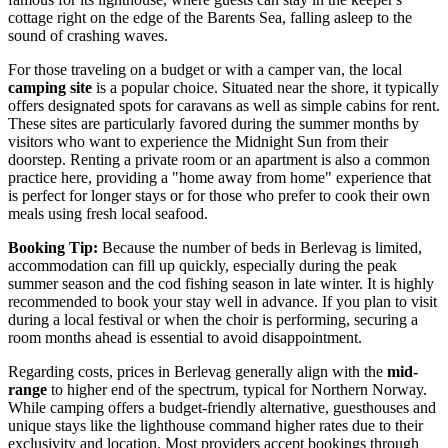
cottage right on the edge of the Barents Sea, falling asleep to the
sound of crashing waves.
For those traveling on a budget or with a camper van, the local
camping site
is a popular choice. Situated near the shore, it typically
offers designated spots for caravans as well as simple cabins for rent.
These sites are particularly favored during the summer months by
visitors who want to experience the Midnight Sun from their
doorstep. Renting a private room or an apartment is also a common
practice here, providing a "home away from home" experience that
is perfect for longer stays or for those who prefer to cook their own
meals using fresh local seafood.
Booking Tip:
Because the number of beds in Berlevag is limited,
accommodation can fill up quickly, especially during the peak
summer season and the cod fishing season in late winter. It is highly
recommended to book your stay well in advance. If you plan to visit
during a local festival or when the choir is performing, securing a
room months ahead is essential to avoid disappointment.
Regarding costs, prices in Berlevag generally align with the
mid-
range
to higher end of the spectrum, typical for Northern Norway.
While camping offers a budget-friendly alternative, guesthouses and
unique stays like the lighthouse command higher rates due to their
exclusivity and location. Most providers accept bookings through