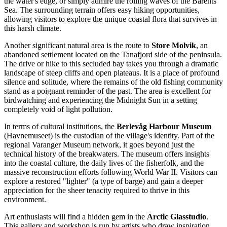
the water's edge, or simply admire the rolling waves of the Barents
Sea. The surrounding terrain offers easy hiking opportunities,
allowing visitors to explore the unique coastal flora that survives in
this harsh climate.
Another significant natural area is the route to
Store Molvik
, an
abandoned settlement located on the Tanafjord side of the peninsula.
The drive or hike to this secluded bay takes you through a dramatic
landscape of steep cliffs and open plateaus. It is a place of profound
silence and solitude, where the remains of the old fishing community
stand as a poignant reminder of the past. The area is excellent for
birdwatching and experiencing the Midnight Sun in a setting
completely void of light pollution.
In terms of cultural institutions, the
Berlevåg Harbour Museum
(Havnemuseet) is the custodian of the village's identity. Part of the
regional Varanger Museum network, it goes beyond just the
technical history of the breakwaters. The museum offers insights
into the coastal culture, the daily lives of the fisherfolk, and the
massive reconstruction efforts following World War II. Visitors can
explore a restored "lighter" (a type of barge) and gain a deeper
appreciation for the sheer tenacity required to thrive in this
environment.
Art enthusiasts will find a hidden gem in the
Arctic Glasstudio
.
This gallery and workshop is run by artists who draw inspiration