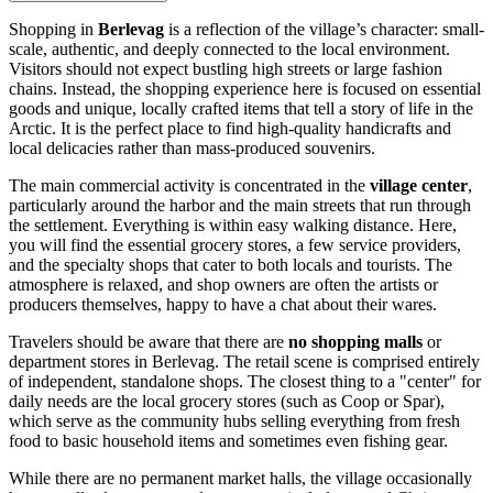
Shopping in
Berlevag
is a reflection of the village’s character: small-
scale, authentic, and deeply connected to the local environment.
Visitors should not expect bustling high streets or large fashion
chains. Instead, the shopping experience here is focused on essential
goods and unique, locally crafted items that tell a story of life in the
Arctic. It is the perfect place to find high-quality handicrafts and
local delicacies rather than mass-produced souvenirs.
The main commercial activity is concentrated in the
village center
,
particularly around the harbor and the main streets that run through
the settlement. Everything is within easy walking distance. Here,
you will find the essential grocery stores, a few service providers,
and the specialty shops that cater to both locals and tourists. The
atmosphere is relaxed, and shop owners are often the artists or
producers themselves, happy to have a chat about their wares.
Travelers should be aware that there are
no shopping malls
or
department stores in Berlevag. The retail scene is comprised entirely
of independent, standalone shops. The closest thing to a "center" for
daily needs are the local grocery stores (such as Coop or Spar),
which serve as the community hubs selling everything from fresh
food to basic household items and sometimes even fishing gear.
While there are no permanent market halls, the village occasionally