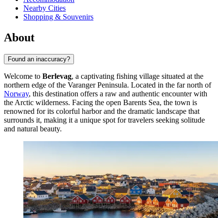
Nearby Cities
Shopping & Souvenirs
About
Found an inaccuracy?
Welcome to
Berlevag
, a captivating fishing village situated at the
northern edge of the Varanger Peninsula. Located in the far north of
Norway
, this destination offers a raw and authentic encounter with
the Arctic wilderness. Facing the open Barents Sea, the town is
renowned for its colorful harbor and the dramatic landscape that
surrounds it, making it a unique spot for travelers seeking solitude
and natural beauty.