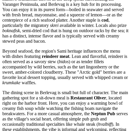
Varanger Peninsula, and Berlevag is a key hub for its processing.
You can enjoy it in its purest form—boiled in seawater and served
with fresh bread, mayonnaise, and a squeeze of lemon—or as the
centerpiece of a rich seafood platter. Another staple is
cod
,
particularly the migratory
skrei
available in winter. Locals also prize
boknafisk
, semi-dried cod that is hung on outdoor racks by the sea; it
has a distinct, intense flavor and is typically served with creamy
stewed peas and bacon.
Beyond seafood, the region's Sami heritage influences the menu
with dishes featuring
reindeer meat
. Lean and flavorful, reindeer is
often served as a savory stew (
bidos
) or as tender fillets
accompanied by wild berries, such as the tart lingonberry or the
sweet, amber-colored cloudberry. These "Arctic gold" berries are a
favorite local dessert topping, usually served with whipped cream or
krumkake
waffles.
The dining scene in Berlevag is small but full of character. The main
gathering spot for a sit-down meal is
Restaurant Oliver
, located
right on the harbor front. Here, you can enjoy a warming bowl of
creamy fish soup while watching the fishing boats navigate the
breakwaters. For a more casual atmosphere, the
Neptun Pub
serves
as the village's social heart, offering simple pub grub and
occasionally traditional specialties like whale steak (
hvalbiff
). In
these establishments, the vibe is informal and welcoming, reflecting