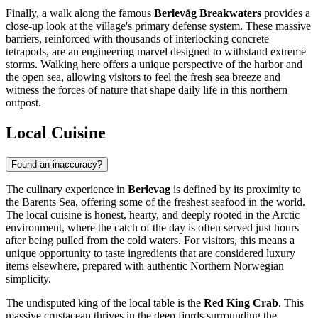
Finally, a walk along the famous
Berlevåg Breakwaters
provides a
close-up look at the village's primary defense system. These massive
barriers, reinforced with thousands of interlocking concrete
tetrapods, are an engineering marvel designed to withstand extreme
storms. Walking here offers a unique perspective of the harbor and
the open sea, allowing visitors to feel the fresh sea breeze and
witness the forces of nature that shape daily life in this northern
outpost.
Local Cuisine
Found an inaccuracy?
The culinary experience in
Berlevag
is defined by its proximity to
the Barents Sea, offering some of the freshest seafood in the world.
The local cuisine is honest, hearty, and deeply rooted in the Arctic
environment, where the catch of the day is often served just hours
after being pulled from the cold waters. For visitors, this means a
unique opportunity to taste ingredients that are considered luxury
items elsewhere, prepared with authentic Northern Norwegian
simplicity.
The undisputed king of the local table is the
Red King Crab
. This
massive crustacean thrives in the deep fjords surrounding the