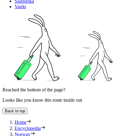
Saariselka
Vardo
Reached the bottom of the page?
Looks like you know this route inside out
Back to top
Home
Encyclopedia
Norway