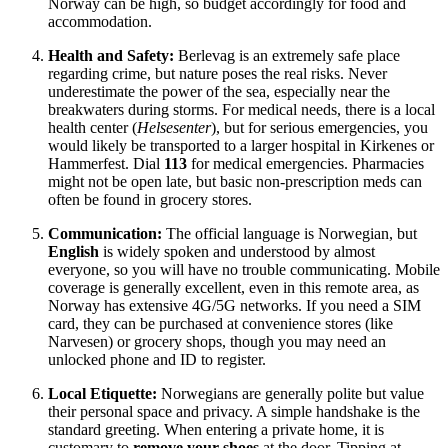
Norway can be high, so budget accordingly for food and
accommodation.
Health and Safety:
Berlevag is an extremely safe place
regarding crime, but nature poses the real risks. Never
underestimate the power of the sea, especially near the
breakwaters during storms. For medical needs, there is a local
health center (
Helsesenter
), but for serious emergencies, you
would likely be transported to a larger hospital in Kirkenes or
Hammerfest. Dial
113
for medical emergencies. Pharmacies
might not be open late, but basic non-prescription meds can
often be found in grocery stores.
Communication:
The official language is Norwegian, but
English
is widely spoken and understood by almost
everyone, so you will have no trouble communicating. Mobile
coverage is generally excellent, even in this remote area, as
Norway has extensive 4G/5G networks. If you need a SIM
card, they can be purchased at convenience stores (like
Narvesen) or grocery shops, though you may need an
unlocked phone and ID to register.
Local Etiquette:
Norwegians are generally polite but value
their personal space and privacy. A simple handshake is the
standard greeting. When entering a private home, it is
customary to
remove your shoes
at the door. Tipping at