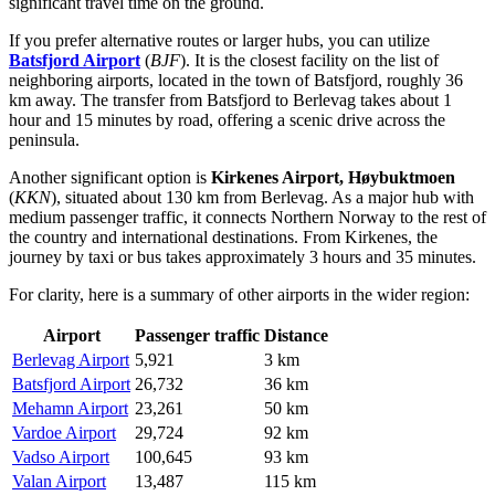
significant travel time on the ground.
If you prefer alternative routes or larger hubs, you can utilize
Batsfjord Airport
(
BJF
). It is the closest facility on the list of
neighboring airports, located in the town of Batsfjord, roughly 36
km away. The transfer from Batsfjord to Berlevag takes about 1
hour and 15 minutes by road, offering a scenic drive across the
peninsula.
Another significant option is
Kirkenes Airport, Høybuktmoen
(
KKN
), situated about 130 km from Berlevag. As a major hub with
medium passenger traffic, it connects Northern Norway to the rest of
the country and international destinations. From Kirkenes, the
journey by taxi or bus takes approximately 3 hours and 35 minutes.
For clarity, here is a summary of other airports in the wider region:
Airport
Passenger traffic
Distance
Berlevag Airport
5,921
3 km
Batsfjord Airport
26,732
36 km
Mehamn Airport
23,261
50 km
Vardoe Airport
29,724
92 km
Vadso Airport
100,645
93 km
Valan Airport
13,487
115 km