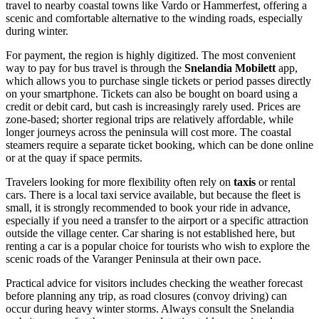
travel to nearby coastal towns like Vardo or Hammerfest, offering a
scenic and comfortable alternative to the winding roads, especially
during winter.
For payment, the region is highly digitized. The most convenient
way to pay for bus travel is through the
Snelandia Mobilett
app,
which allows you to purchase single tickets or period passes directly
on your smartphone. Tickets can also be bought on board using a
credit or debit card, but cash is increasingly rarely used. Prices are
zone-based; shorter regional trips are relatively affordable, while
longer journeys across the peninsula will cost more. The coastal
steamers require a separate ticket booking, which can be done online
or at the quay if space permits.
Travelers looking for more flexibility often rely on
taxis
or rental
cars. There is a local taxi service available, but because the fleet is
small, it is strongly recommended to book your ride in advance,
especially if you need a transfer to the airport or a specific attraction
outside the village center. Car sharing is not established here, but
renting a car is a popular choice for tourists who wish to explore the
scenic roads of the Varanger Peninsula at their own pace.
Practical advice for visitors includes checking the weather forecast
before planning any trip, as road closures (convoy driving) can
occur during heavy winter storms. Always consult the Snelandia