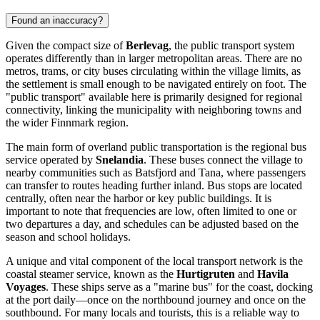
Found an inaccuracy?
Given the compact size of
Berlevag
, the public transport system
operates differently than in larger metropolitan areas. There are no
metros, trams, or city buses circulating within the village limits, as
the settlement is small enough to be navigated entirely on foot. The
"public transport" available here is primarily designed for regional
connectivity, linking the municipality with neighboring towns and
the wider Finnmark region.
The main form of overland public transportation is the regional bus
service operated by
Snelandia
. These buses connect the village to
nearby communities such as Batsfjord and Tana, where passengers
can transfer to routes heading further inland. Bus stops are located
centrally, often near the harbor or key public buildings. It is
important to note that frequencies are low, often limited to one or
two departures a day, and schedules can be adjusted based on the
season and school holidays.
A unique and vital component of the local transport network is the
coastal steamer service, known as the
Hurtigruten
and
Havila
Voyages
. These ships serve as a "marine bus" for the coast, docking
at the port daily—once on the northbound journey and once on the
southbound. For many locals and tourists, this is a reliable way to