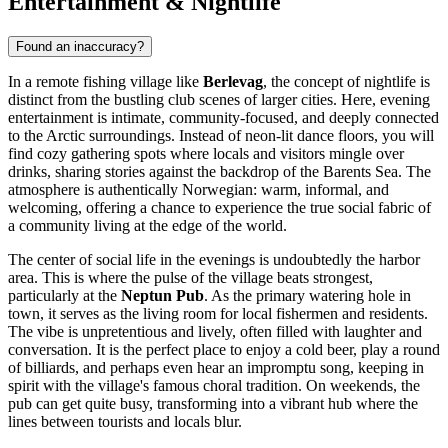
Entertainment & Nightlife
Found an inaccuracy?
In a remote fishing village like
Berlevag
, the concept of nightlife is
distinct from the bustling club scenes of larger cities. Here, evening
entertainment is intimate, community-focused, and deeply connected
to the Arctic surroundings. Instead of neon-lit dance floors, you will
find cozy gathering spots where locals and visitors mingle over
drinks, sharing stories against the backdrop of the Barents Sea. The
atmosphere is authentically Norwegian: warm, informal, and
welcoming, offering a chance to experience the true social fabric of
a community living at the edge of the world.
The center of social life in the evenings is undoubtedly the harbor
area. This is where the pulse of the village beats strongest,
particularly at the
Neptun Pub
. As the primary watering hole in
town, it serves as the living room for local fishermen and residents.
The vibe is unpretentious and lively, often filled with laughter and
conversation. It is the perfect place to enjoy a cold beer, play a round
of billiards, and perhaps even hear an impromptu song, keeping in
spirit with the village's famous choral tradition. On weekends, the
pub can get quite busy, transforming into a vibrant hub where the
lines between tourists and locals blur.