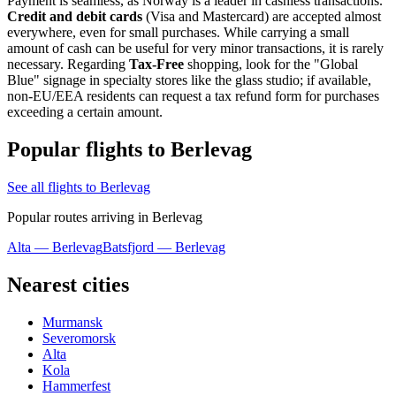
Payment is seamless, as Norway is a leader in cashless transactions.
Credit and debit cards
(Visa and Mastercard) are accepted almost
everywhere, even for small purchases. While carrying a small
amount of cash can be useful for very minor transactions, it is rarely
necessary. Regarding
Tax-Free
shopping, look for the "Global
Blue" signage in specialty stores like the glass studio; if available,
non-EU/EEA residents can request a tax refund form for purchases
exceeding a certain amount.
Popular flights to Berlevag
See all flights to Berlevag
Popular routes arriving in Berlevag
Alta — Berlevag
Batsfjord — Berlevag
Nearest cities
Murmansk
Severomorsk
Alta
Kola
Hammerfest