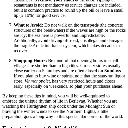
restaurants is not mandatory as service charges are included,
but it is common practice to round up the bill or leave a small
tip (5-10%) for good service.
What to Avoid:
Do not walk on the
tetrapods
(the concrete
structures of the breakwater) if the waves are high or the rocks
are icy; the sea here is powerful and unpredictable.
Additionally, avoid driving off-road; it is illegal and damages
the fragile Arctic tundra ecosystem, which takes decades to
recover.
Shopping Hours:
Be mindful that opening hours in small
villages are shorter than in big cities. Grocery stores usually
close earlier on Saturdays and are often
closed on Sundays
.
If you plan to buy wine or spirits, note that the state-run liquor
store,
Vinmonopolet
, has very restricted hours and closes
early, especially on weekends, so plan your purchases ahead.
By keeping these tips in mind, you will be well-equipped to
embrace the unique rhythm of life in Berlevag. Whether you are
watching the Hurtigruten ship dock under the Midnight Sun or
braving the winter winds to see the Northern Lights, a little
preparation goes a long way in this spectacular corner of the world.