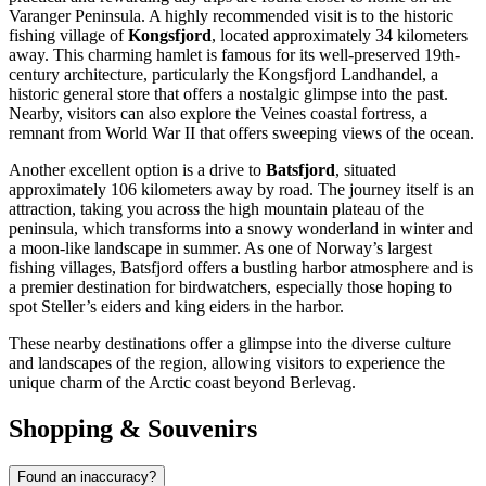
Varanger Peninsula. A highly recommended visit is to the historic
fishing village of
Kongsfjord
, located approximately 34 kilometers
away. This charming hamlet is famous for its well-preserved 19th-
century architecture, particularly the Kongsfjord Landhandel, a
historic general store that offers a nostalgic glimpse into the past.
Nearby, visitors can also explore the Veines coastal fortress, a
remnant from World War II that offers sweeping views of the ocean.
Another excellent option is a drive to
Batsfjord
, situated
approximately 106 kilometers away by road. The journey itself is an
attraction, taking you across the high mountain plateau of the
peninsula, which transforms into a snowy wonderland in winter and
a moon-like landscape in summer. As one of Norway’s largest
fishing villages, Batsfjord offers a bustling harbor atmosphere and is
a premier destination for birdwatchers, especially those hoping to
spot Steller’s eiders and king eiders in the harbor.
These nearby destinations offer a glimpse into the diverse culture
and landscapes of the region, allowing visitors to experience the
unique charm of the Arctic coast beyond Berlevag.
Shopping & Souvenirs
Found an inaccuracy?