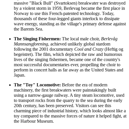
massive "Black Bull" (Svartoksen) breakwater was destroyed
by a violent storm in 1959, Berlevag became the first place in
Norway to use this French-patented technology. Today,
thousands of these four-legged giants interlock to dissipate
wave energy, standing as the village's primary defense against
the Barents Sea.
The Singing Fishermen:
The local male choir,
Berlevåg
Mannsangforening
, achieved unlikely global stardom
following the 2001 documentary
Cool and Crazy
(Heftig og
begeistret). The film, which depicted the raw and humorous
lives of the singing fishermen, became one of the country's
most successful documentaries ever, propelling the choir to
perform in concert halls as far away as the United States and
Japan.
The "Toy" Locomotive:
Before the era of modern
machinery, the first breakwaters were painstakingly built
using a narrow-gauge railway. A tiny steam locomotive, used
to transport rocks from the quarry to the sea during the early
20th century, has been preserved. Visitors can see this
charming piece of industrial history, which looks almost like a
toy compared to the massive forces of nature it helped fight, at
the Harbour Museum.