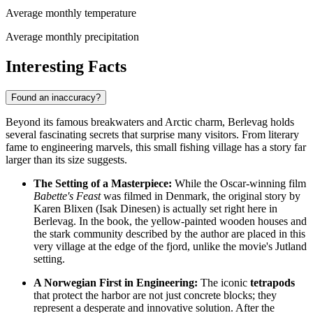
Average monthly temperature
Average monthly precipitation
Interesting Facts
Found an inaccuracy?
Beyond its famous breakwaters and Arctic charm, Berlevag holds
several fascinating secrets that surprise many visitors. From literary
fame to engineering marvels, this small fishing village has a story far
larger than its size suggests.
The Setting of a Masterpiece:
While the Oscar-winning film
Babette's Feast
was filmed in Denmark, the original story by
Karen Blixen (Isak Dinesen) is actually set right here in
Berlevag. In the book, the yellow-painted wooden houses and
the stark community described by the author are placed in this
very village at the edge of the fjord, unlike the movie's Jutland
setting.
A Norwegian First in Engineering:
The iconic
tetrapods
that protect the harbor are not just concrete blocks; they
represent a desperate and innovative solution. After the