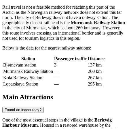
Rail travel is not a feasible method for reaching this part of the
Arctic, as the Norwegian railway network does not extend this far
north. The city of Berlevag does not have a railway station. The
geographically closest rail head is the
Murmansk Railway Station
in the city of Murmansk, which is about 260 km away. However,
this route involves crossing an international border and is generally
not used for tourism logistics in this region.
Below is the data for the nearest railway stations:
Station
Passenger traffic
Distance
Bjørnevatn station
3
137 km
Murmansk Railway Station
—
260 km
Kola Railway Station
—
267 km
Loparskaya Station
—
295 km
Main Attractions
Found an inaccuracy?
One of the most essential stops in the village is the
Berlevåg
Harbour Museum
. Housed in a restored warehouse by the