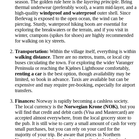
season. The golden rule here is the
layering principle
. Bring
thermal underwear (preferably wool), a warm mid-layer, and a
high-quality
windproof and waterproof
outer shell. Since
Berlevag is exposed to the open ocean, the wind can be
piercing. Sturdy, waterproof hiking boots are essential for
exploring the breakwaters or the terrain, and if you visit in
winter, crampons (spikes for shoes) are highly recommended
for walking on icy streets.
Transportation:
Within the village itself, everything is within
walking distance
. There are no metros, trams, or local city
buses circulating the town. For exploring the wider Varanger
Peninsula or reaching the Kjølnes Lighthouse comfortably,
renting a car
is the best option, though availability may be
limited, so book in advance. Taxis are available but can be
expensive and may require pre-booking, especially for airport
transfers.
Finances:
Norway is rapidly becoming a cashless society.
The local currency is the
Norwegian Krone (NOK)
, but you
will find that credit and debit cards (Visa and Mastercard) are
accepted almost everywhere, from the local grocery store to
the pub. It is still wise to carry a small amount of cash for very
small purchases, but you can rely on your card for the
majority of your trip. Be aware that prices in Northern