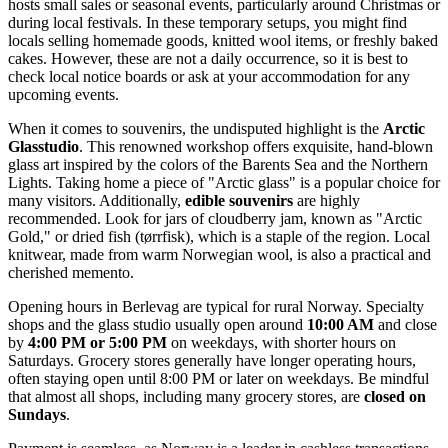
hosts small sales or seasonal events, particularly around Christmas or
during local festivals. In these temporary setups, you might find
locals selling homemade goods, knitted wool items, or freshly baked
cakes. However, these are not a daily occurrence, so it is best to
check local notice boards or ask at your accommodation for any
upcoming events.
When it comes to souvenirs, the undisputed highlight is the
Arctic
Glasstudio
. This renowned workshop offers exquisite, hand-blown
glass art inspired by the colors of the Barents Sea and the Northern
Lights. Taking home a piece of "Arctic glass" is a popular choice for
many visitors. Additionally,
edible souvenirs
are highly
recommended. Look for jars of cloudberry jam, known as "Arctic
Gold," or dried fish (tørrfisk), which is a staple of the region. Local
knitwear, made from warm Norwegian wool, is also a practical and
cherished memento.
Opening hours in Berlevag are typical for rural Norway. Specialty
shops and the glass studio usually open around
10:00 AM
and close
by
4:00 PM or 5:00 PM
on weekdays, with shorter hours on
Saturdays. Grocery stores generally have longer operating hours,
often staying open until 8:00 PM or later on weekdays. Be mindful
that almost all shops, including many grocery stores, are
closed on
Sundays
.