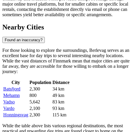
major online travel platforms, but for smaller cabins or specific local
rentals, contacting the establishment directly via email or phone can
sometimes yield better availability or specific arrangements.
Nearby Cities
Found an inaccuracy?
For those looking to explore the surroundings, Berlevag serves as an
excellent base for day trips to several interesting nearby locations.
While the vast distances of Finnmark mean that major cities are quite
far away, they are accessible for those willing to embark on a longer
journey:
City
Population
Distance
Batsfjord
2,300
34 km
Mehamn
800
49 km
Vadso
5,642
83 km
Vardo
2,100
93 km
Honningsvag
2,300
115 km
While the table above lists various regional destinations, the most
practical and rewarding day trips are found closer to home on the