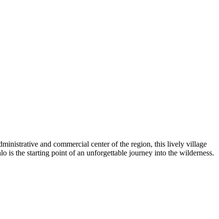
ministrative and commercial center of the region, this lively village
alo is the starting point of an unforgettable journey into the wilderness.