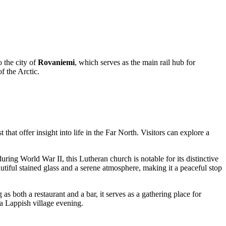
o the city of
Rovaniemi
, which serves as the main rail hub for
f the Arctic.
 that offer insight into life in the Far North. Visitors can explore a
ring World War II, this Lutheran church is notable for its distinctive
utiful stained glass and a serene atmosphere, making it a peaceful stop
s both a restaurant and a bar, it serves as a gathering place for
 a Lappish village evening.