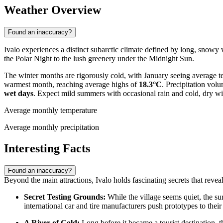
Weather Overview
Found an inaccuracy?
Ivalo experiences a distinct subarctic climate defined by long, snowy
the Polar Night to the lush greenery under the Midnight Sun.
The winter months are rigorously cold, with January seeing average 
warmest month, reaching average highs of
18.3°C
. Precipitation vol
wet days
. Expect mild summers with occasional rain and cold, dry win
Average monthly temperature
Average monthly precipitation
Interesting Facts
Found an inaccuracy?
Beyond the main attractions, Ivalo holds fascinating secrets that reveal 
Secret Testing Grounds:
While the village seems quiet, the sur
international car and tire manufacturers push prototypes to their
A River of Gold:
Long before it became a tourist destination, t