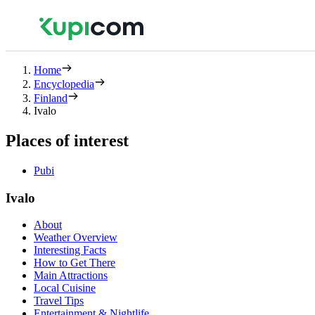
Home
Encyclopedia
Finland
Ivalo
Places of interest
Pubi
Ivalo
About
Weather Overview
Interesting Facts
How to Get There
Main Attractions
Local Cuisine
Travel Tips
Entertainment & Nightlife