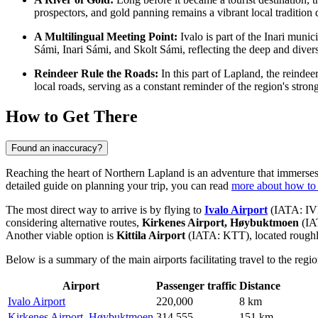
prospectors, and gold panning remains a vibrant local traditio
A Multilingual Meeting Point:
Ivalo is part of the Inari munic
Sámi, Inari Sámi, and Skolt Sámi, reflecting the deep and divers
Reindeer Rule the Roads:
In this part of Lapland, the reinde
local roads, serving as a constant reminder of the region's stron
How to Get There
Found an inaccuracy?
Reaching the heart of Northern Lapland is an adventure that immerses t
detailed guide on planning your trip, you can read
more about how to 
The most direct way to arrive is by flying to
Ivalo Airport
(IATA: IVL
considering alternative routes,
Kirkenes Airport, Høybuktmoen
(IA
Another viable option is
Kittila Airport
(IATA: KTT), located rough
Below is a summary of the main airports facilitating travel to the regio
Airport
Passenger traffic
Distance
Ivalo Airport
220,000
8 km
Kirkenes Airport, Høybuktmoen
314,555
151 km