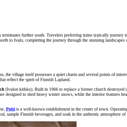
 terminates further south. Travelers preferring trains typically journey t
orth to Ivalo, completing the journey through the stunning landscapes o
 the village itself possesses a quiet charm and several points of interest
hat reflect the spirit of Finnish Lapland.
ch
(Ivalon kirkko). Built in 1966 to replace a former church destroyed du
 are designed to shed heavy winter snows, while the interior features bea
ine,
Pubi
is a well-known establishment in the center of town. Operating a
l meal, sample Finnish beverages, and soak in the authentic atmosphere of