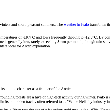
 winters and short, pleasant summers. The
weather in Ivalo
transforms th
temperatures of
-10.4°C
and lows frequently dipping to
-12.8°C
. By con
ume is generally low, rarely exceeding
3mm
per month, though rain show
ters ideal for Arctic exploration.
its unique character as a frontier of the Arctic.
rounding forests are a hive of high-tech activity during winter. Ivalo is
 limits on hidden tracks, often referred to as "White Hell" by industry in
he Ivalo River was the site of a legendary gold rush in the 1870s. Known 