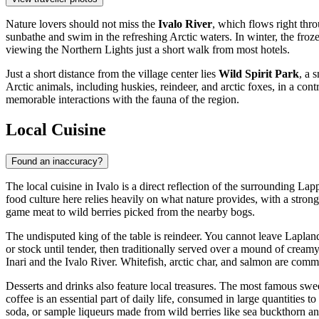
Nature lovers should not miss the
Ivalo River
, which flows right thro
sunbathe and swim in the refreshing Arctic waters. In winter, the froze
viewing the Northern Lights just a short walk from most hotels.
Just a short distance from the village center lies
Wild Spirit Park
, a 
Arctic animals, including huskies, reindeer, and arctic foxes, in a co
memorable interactions with the fauna of the region.
Local Cuisine
Found an inaccuracy?
The local cuisine in Ivalo is a direct reflection of the surrounding La
food culture here relies heavily on what nature provides, with a strong 
game meat to wild berries picked from the nearby bogs.
The undisputed king of the table is reindeer. You cannot leave Laplan
or stock until tender, then traditionally served over a mound of creamy
Inari and the Ivalo River. Whitefish, arctic char, and salmon are co
Desserts and drinks also feature local treasures. The most famous swee
coffee is an essential part of daily life, consumed in large quantities 
soda, or sample liqueurs made from wild berries like sea buckthorn a