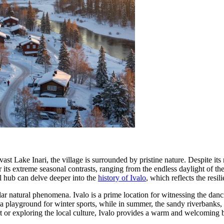
 vast Lake Inari, the village is surrounded by pristine nature. Despite i
r its extreme seasonal contrasts, ranging from the endless daylight of th
al hub can delve deeper into the
history of Ivalo
, which reflects the resili
ular natural phenomena. Ivalo is a prime location for witnessing the dan
 a playground for winter sports, while in summer, the sandy riverbanks, 
rt or exploring the local culture, Ivalo provides a warm and welcoming b