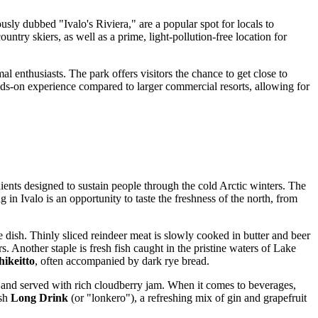
sly dubbed "Ivalo's Riviera," are a popular spot for locals to
ntry skiers, as well as a prime, light-pollution-free location for
al enthusiasts. The park offers visitors the chance to get close to
ands-on experience compared to larger commercial resorts, allowing for
edients designed to sustain people through the cold Arctic winters. The
 in Ivalo is an opportunity to taste the freshness of the north, from
e dish. Thinly sliced reindeer meat is slowly cooked in butter and beer
. Another staple is fresh fish caught in the pristine waters of Lake
hikeitto
, often accompanied by dark rye bread.
 and served with rich cloudberry jam. When it comes to beverages,
ish
Long Drink
(or "lonkero"), a refreshing mix of gin and grapefruit