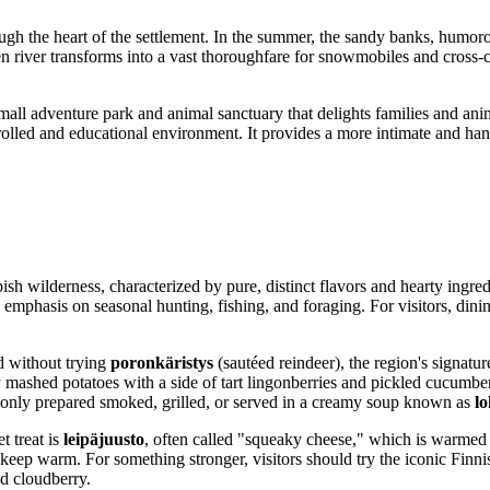
ugh the heart of the settlement. In the summer, the sandy banks, humorou
n river transforms into a vast thoroughfare for snowmobiles and cross-cou
small adventure park and animal sanctuary that delights families and anim
ntrolled and educational environment. It provides a more intimate and h
ppish wilderness, characterized by pure, distinct flavors and hearty ingr
emphasis on seasonal hunting, fishing, and foraging. For visitors, dining
d without trying
poronkäristys
(sautéed reindeer), the region's signatur
 mashed potatoes with a side of tart lingonberries and pickled cucumbers
mmonly prepared smoked, grilled, or served in a creamy soup known as
lo
t treat is
leipäjuusto
, often called "squeaky cheese," which is warmed
to keep warm. For something stronger, visitors should try the iconic Finn
nd cloudberry.