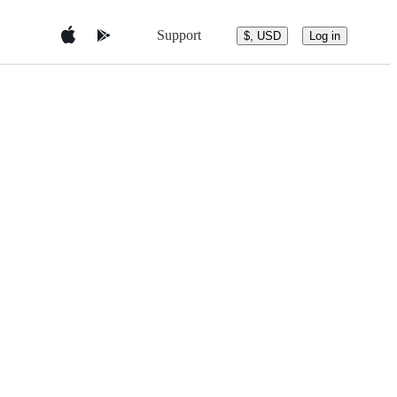
Support
$, USD
Log in