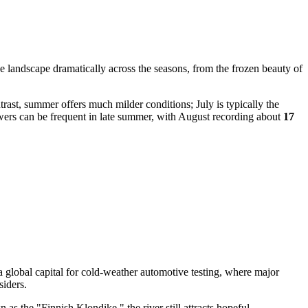
e landscape dramatically across the seasons, from the frozen beauty of
trast, summer offers much milder conditions; July is typically the
ers can be frequent in late summer, with August recording about
17
 a global capital for cold-weather automotive testing, where major
siders.
as the "Finnish Klondike," the river still attracts hopeful