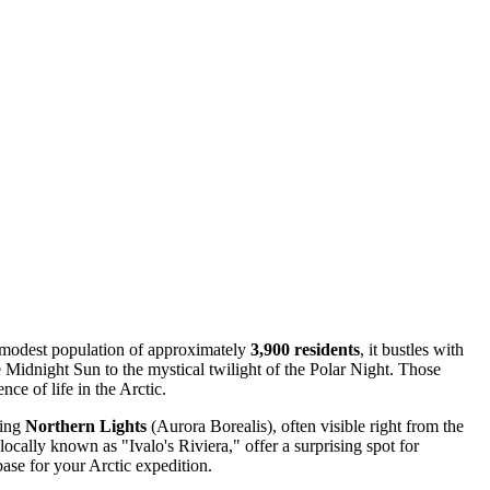
ts modest population of approximately
3,900 residents
, it bustles with
e Midnight Sun to the mystical twilight of the Polar Night. Those
ence of life in the Arctic.
cing
Northern Lights
(Aurora Borealis), often visible right from the
locally known as "Ivalo's Riviera," offer a surprising spot for
ase for your Arctic expedition.