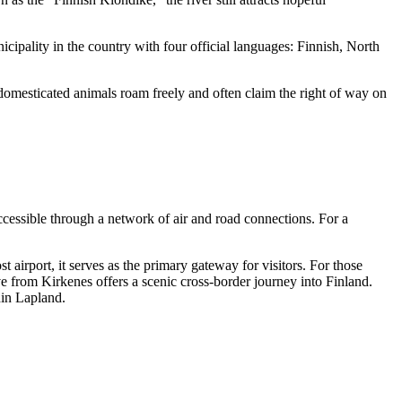
unicipality in the country with four official languages: Finnish, North
domesticated animals roam freely and often claim the right of way on
accessible through a network of air and road connections. For a
t airport, it serves as the primary gateway for visitors. For those
 from Kirkenes offers a scenic cross-border journey into Finland.
hin Lapland.