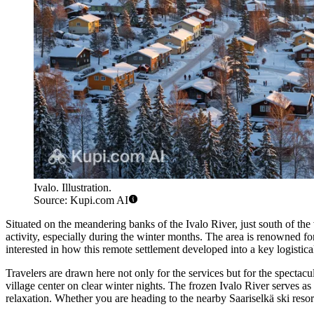
Ivalo. Illustration.
Source: Kupi.com AI
Situated on the meandering banks of the Ivalo River, just south of the
activity, especially during the winter months. The area is renowned fo
interested in how this remote settlement developed into a key logistic
Travelers are drawn here not only for the services but for the spectac
village center on clear winter nights. The frozen Ivalo River serves as
relaxation. Whether you are heading to the nearby Saariselkä ski reso