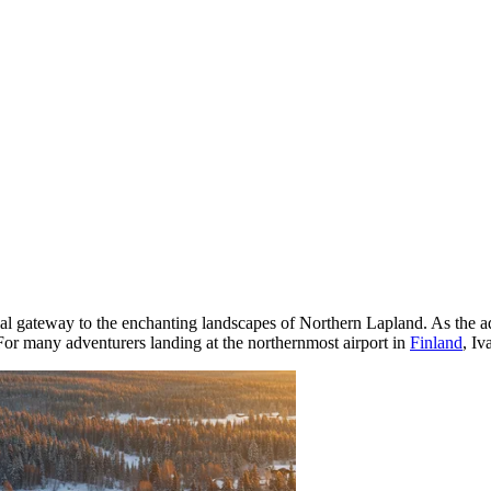
ucial gateway to the enchanting landscapes of Northern Lapland. As the ad
For many adventurers landing at the northernmost airport in
Finland
, Iv