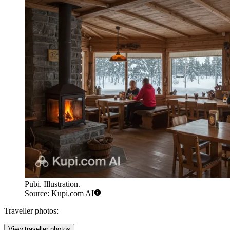
Pubi. Illustration.
Source: Kupi.com AI
Traveller photos:
View traveller photos