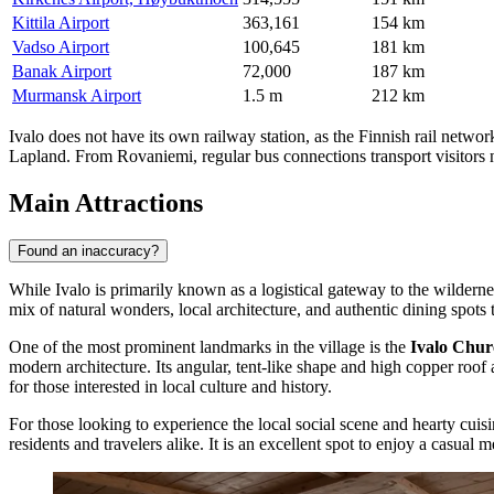
Kittila Airport
363,161
154 km
Vadso Airport
100,645
181 km
Banak Airport
72,000
187 km
Murmansk Airport
1.5 m
212 km
Ivalo does not have its own railway station, as the Finnish rail network
Lapland. From Rovaniemi, regular bus connections transport visitors n
Main Attractions
Found an inaccuracy?
While Ivalo is primarily known as a logistical gateway to the wilderness,
mix of natural wonders, local architecture, and authentic dining spots t
One of the most prominent landmarks in the village is the
Ivalo Chur
modern architecture. Its angular, tent-like shape and high copper roof
for those interested in local culture and history.
For those looking to experience the local social scene and hearty cuis
residents and travelers alike. It is an excellent spot to enjoy a casua