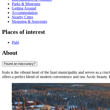
Parks & Museums
Getting Around
Accommodation
Nearby Cities
Shopping & Souvenirs
Places of interest
Pubi
About
Found an inaccuracy?
Ivalo is the vibrant heart of the Inari municipality and serves as a cr
offers a perfect blend of modern convenience and raw Arctic beauty. 