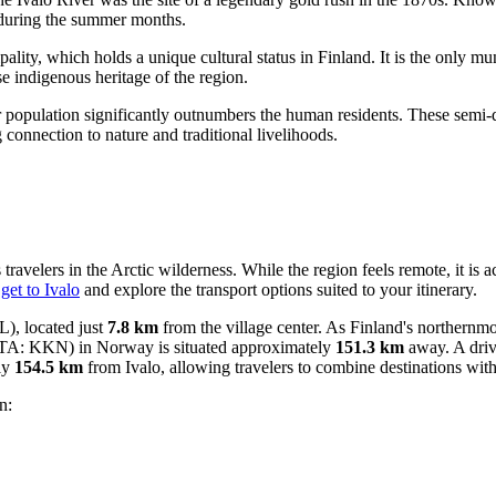
n during the summer months.
ipality, which holds a unique cultural status in Finland. It is the only m
e indigenous heritage of the region.
er population significantly outnumbers the human residents. These semi-
g connection to nature and traditional livelihoods.
ravelers in the Arctic wilderness. While the region feels remote, it is 
get to Ivalo
and explore the transport options suited to your itinerary.
), located just
7.8 km
from the village center. As Finland's northernmos
TA: KKN) in Norway is situated approximately
151.3 km
away. A drive
ly
154.5 km
from Ivalo, allowing travelers to combine destinations wit
n: