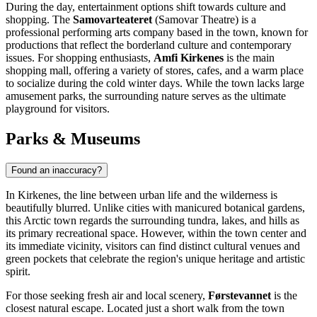
During the day, entertainment options shift towards culture and
shopping. The
Samovarteateret
(Samovar Theatre) is a
professional performing arts company based in the town, known for
productions that reflect the borderland culture and contemporary
issues. For shopping enthusiasts,
Amfi Kirkenes
is the main
shopping mall, offering a variety of stores, cafes, and a warm place
to socialize during the cold winter days. While the town lacks large
amusement parks, the surrounding nature serves as the ultimate
playground for visitors.
Parks & Museums
Found an inaccuracy?
In Kirkenes, the line between urban life and the wilderness is
beautifully blurred. Unlike cities with manicured botanical gardens,
this Arctic town regards the surrounding tundra, lakes, and hills as
its primary recreational space. However, within the town center and
its immediate vicinity, visitors can find distinct cultural venues and
green pockets that celebrate the region's unique heritage and artistic
spirit.
For those seeking fresh air and local scenery,
Førstevannet
is the
closest natural escape. Located just a short walk from the town