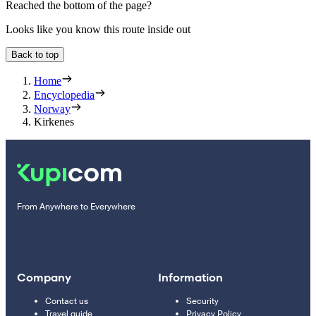
Reached the bottom of the page?
Looks like you know this route inside out
Back to top
Home
Encyclopedia
Norway
Kirkenes
From Anywhere to Everywhere
Company
Information
Contact us
Security
Travel guide
Privacy Policy