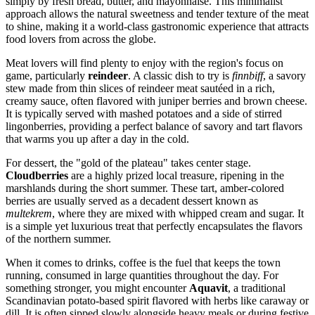
simply by fresh bread, butter, and mayonnaise. This minimalist
approach allows the natural sweetness and tender texture of the meat
to shine, making it a world-class gastronomic experience that attracts
food lovers from across the globe.
Meat lovers will find plenty to enjoy with the region's focus on
game, particularly
reindeer
. A classic dish to try is
finnbiff
, a savory
stew made from thin slices of reindeer meat sautéed in a rich,
creamy sauce, often flavored with juniper berries and brown cheese.
It is typically served with mashed potatoes and a side of stirred
lingonberries, providing a perfect balance of savory and tart flavors
that warms you up after a day in the cold.
For dessert, the "gold of the plateau" takes center stage.
Cloudberries
are a highly prized local treasure, ripening in the
marshlands during the short summer. These tart, amber-colored
berries are usually served as a decadent dessert known as
multekrem
, where they are mixed with whipped cream and sugar. It
is a simple yet luxurious treat that perfectly encapsulates the flavors
of the northern summer.
When it comes to drinks, coffee is the fuel that keeps the town
running, consumed in large quantities throughout the day. For
something stronger, you might encounter
Aquavit
, a traditional
Scandinavian potato-based spirit flavored with herbs like caraway or
dill. It is often sipped slowly alongside heavy meals or during festive