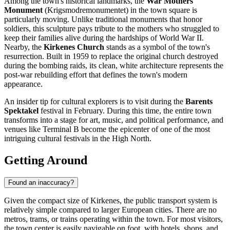
Among the town's historical landmarks, the
War Mothers
Monument
(Krigsmodremonumentet) in the town square is
particularly moving. Unlike traditional monuments that honor
soldiers, this sculpture pays tribute to the mothers who struggled to
keep their families alive during the hardships of World War II.
Nearby, the
Kirkenes Church
stands as a symbol of the town's
resurrection. Built in 1959 to replace the original church destroyed
during the bombing raids, its clean, white architecture represents the
post-war rebuilding effort that defines the town's modern
appearance.
An insider tip for cultural explorers is to visit during the
Barents
Spektakel
festival in February. During this time, the entire town
transforms into a stage for art, music, and political performance, and
venues like Terminal B become the epicenter of one of the most
intriguing cultural festivals in the High North.
Getting Around
Found an inaccuracy?
Given the compact size of Kirkenes, the public transport system is
relatively simple compared to larger European cities. There are no
metros, trams, or trains operating within the town. For most visitors,
the town center is easily navigable on foot, with hotels, shops, and