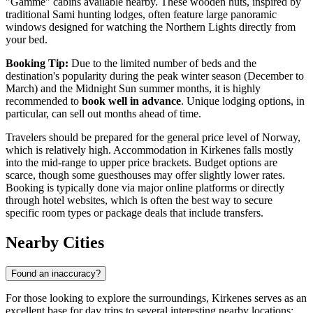
"Gamme" cabins available nearby. These wooden huts, inspired by
traditional Sami hunting lodges, often feature large panoramic
windows designed for watching the Northern Lights directly from
your bed.
Booking Tip:
Due to the limited number of beds and the
destination's popularity during the peak winter season (December to
March) and the Midnight Sun summer months, it is highly
recommended to
book well in advance
. Unique lodging options, in
particular, can sell out months ahead of time.
Travelers should be prepared for the general price level of Norway,
which is relatively high. Accommodation in Kirkenes falls mostly
into the mid-range to upper price brackets. Budget options are
scarce, though some guesthouses may offer slightly lower rates.
Booking is typically done via major online platforms or directly
through hotel websites, which is often the best way to secure
specific room types or package deals that include transfers.
Nearby Cities
Found an inaccuracy?
For those looking to explore the surroundings, Kirkenes serves as an
excellent base for day trips to several interesting nearby locations: