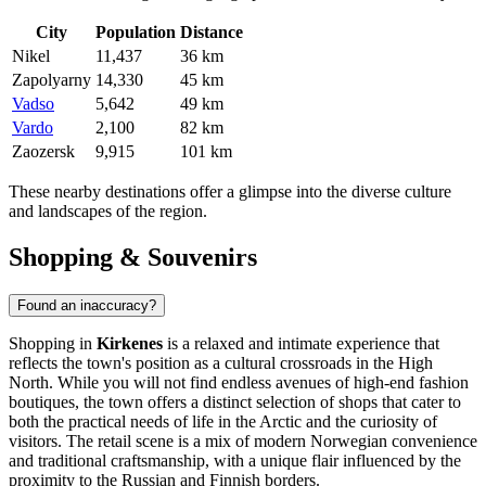
City
Population
Distance
Nikel
11,437
36 km
Zapolyarny
14,330
45 km
Vadso
5,642
49 km
Vardo
2,100
82 km
Zaozersk
9,915
101 km
These nearby destinations offer a glimpse into the diverse culture
and landscapes of the region.
Shopping & Souvenirs
Found an inaccuracy?
Shopping in
Kirkenes
is a relaxed and intimate experience that
reflects the town's position as a cultural crossroads in the High
North. While you will not find endless avenues of high-end fashion
boutiques, the town offers a distinct selection of shops that cater to
both the practical needs of life in the Arctic and the curiosity of
visitors. The retail scene is a mix of modern Norwegian convenience
and traditional craftsmanship, with a unique flair influenced by the
proximity to the Russian and Finnish borders.