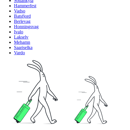
Sodankyla
Hammerfest
Vadso
Batsfjord
Berlevag
Honningsvag
Ivalo
Lakselv
Mehamn
Saariselka
Vardo