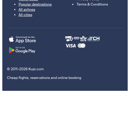
Popular destinations
Terms & Conditions
All airlines
All cities
© 2011–2026 Kupi.com
Cheap flights, reservations and online booking