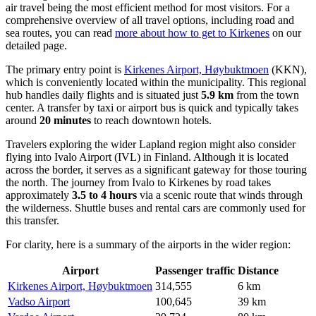
air travel being the most efficient method for most visitors. For a
comprehensive overview of all travel options, including road and
sea routes, you can read
more about how to get to Kirkenes
on our
detailed page.
The primary entry point is
Kirkenes Airport, Høybuktmoen
(KKN),
which is conveniently located within the municipality. This regional
hub handles daily flights and is situated just
5.9 km
from the town
center. A transfer by taxi or airport bus is quick and typically takes
around
20 minutes
to reach downtown hotels.
Travelers exploring the wider Lapland region might also consider
flying into
Ivalo Airport
(IVL) in Finland. Although it is located
across the border, it serves as a significant gateway for those touring
the north. The journey from Ivalo to Kirkenes by road takes
approximately
3.5 to 4 hours
via a scenic route that winds through
the wilderness. Shuttle buses and rental cars are commonly used for
this transfer.
For clarity, here is a summary of the airports in the wider region:
Airport
Passenger traffic
Distance
Kirkenes Airport, Høybuktmoen
314,555
6 km
Vadso Airport
100,645
39 km