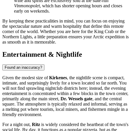
wine and spirits are exclusively sold at the state-run
Vinmonopolet
, which has shorter opening hours and closes
early on weekends.
By keeping these practicalities in mind, you can focus on enjoying
the spectacular nature and warm hospitality that define this remote
corner of the world. Whether you are here for the King Crab or the
Northern Lights, a little preparation ensures your Arctic expedition is
as smooth as it is memorable.
Entertainment & Nightlife
Found an inaccuracy?
Given the modest size of
Kirkenes
, the nightlife scene is compact,
intimate, and surprisingly lively for a town located so far north. You
will not find sprawling nightclub districts here; instead, the evening
entertainment is concentrated within a few blocks in the town center,
primarily along the main street,
Dr. Wessels gate
, and the central
square. The atmosphere is typically relaxed and informal, serving as
a melting pot where tourists, local miners, and fishermen mingle in a
friendly environment.
For a night out,
Ritz
is widely considered the heartbeat of the town's
social life. By day, it functions as a popular pizzeria, but as the