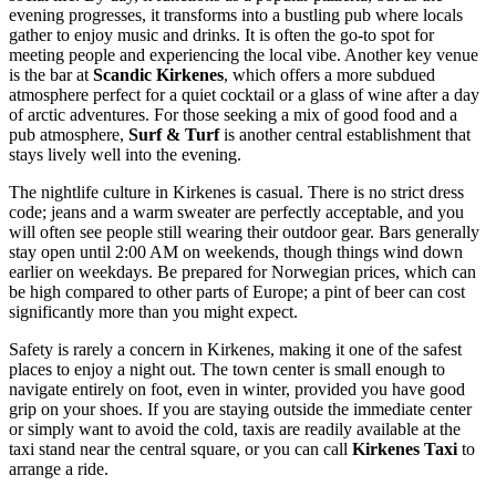
evening progresses, it transforms into a bustling pub where locals
gather to enjoy music and drinks. It is often the go-to spot for
meeting people and experiencing the local vibe. Another key venue
is the bar at
Scandic Kirkenes
, which offers a more subdued
atmosphere perfect for a quiet cocktail or a glass of wine after a day
of arctic adventures. For those seeking a mix of good food and a
pub atmosphere,
Surf & Turf
is another central establishment that
stays lively well into the evening.
The nightlife culture in Kirkenes is casual. There is no strict dress
code; jeans and a warm sweater are perfectly acceptable, and you
will often see people still wearing their outdoor gear. Bars generally
stay open until 2:00 AM on weekends, though things wind down
earlier on weekdays. Be prepared for Norwegian prices, which can
be high compared to other parts of Europe; a pint of beer can cost
significantly more than you might expect.
Safety is rarely a concern in Kirkenes, making it one of the safest
places to enjoy a night out. The town center is small enough to
navigate entirely on foot, even in winter, provided you have good
grip on your shoes. If you are staying outside the immediate center
or simply want to avoid the cold, taxis are readily available at the
taxi stand near the central square, or you can call
Kirkenes Taxi
to
arrange a ride.