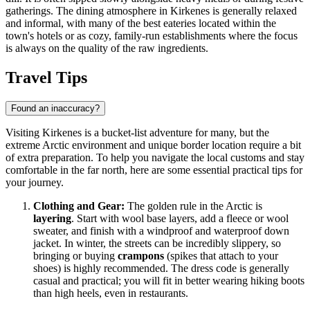
gatherings. The dining atmosphere in Kirkenes is generally relaxed
and informal, with many of the best eateries located within the
town's hotels or as cozy, family-run establishments where the focus
is always on the quality of the raw ingredients.
Travel Tips
Found an inaccuracy?
Visiting Kirkenes is a bucket-list adventure for many, but the
extreme Arctic environment and unique border location require a bit
of extra preparation. To help you navigate the local customs and stay
comfortable in the far north, here are some essential practical tips for
your journey.
Clothing and Gear:
The golden rule in the Arctic is
layering
. Start with wool base layers, add a fleece or wool
sweater, and finish with a windproof and waterproof down
jacket. In winter, the streets can be incredibly slippery, so
bringing or buying
crampons
(spikes that attach to your
shoes) is highly recommended. The dress code is generally
casual and practical; you will fit in better wearing hiking boots
than high heels, even in restaurants.