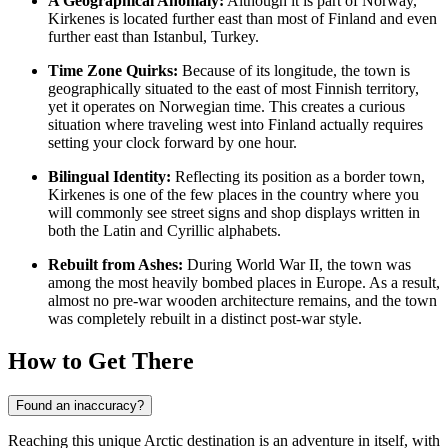
A Geographical Anomaly:
Although it is part of
Norway
,
Kirkenes is located further east than most of Finland and even
further east than Istanbul, Turkey.
Time Zone Quirks:
Because of its longitude, the town is
geographically situated to the east of most Finnish territory,
yet it operates on Norwegian time. This creates a curious
situation where traveling west into Finland actually requires
setting your clock forward by one hour.
Bilingual Identity:
Reflecting its position as a border town,
Kirkenes is one of the few places in the country where you
will commonly see street signs and shop displays written in
both the Latin and Cyrillic alphabets.
Rebuilt from Ashes:
During World War II, the town was
among the most heavily bombed places in Europe. As a result,
almost no pre-war wooden architecture remains, and the town
was completely rebuilt in a distinct post-war style.
How to Get There
Found an inaccuracy?
Reaching this unique Arctic destination is an adventure in itself, with