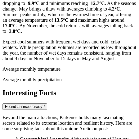
dropping to
-9.9°C
and minimums reaching
-12.7°C
. As the seasons
change, May brings a thaw with averages climbing to
4.2°C
.
Summer peaks in July, which is the warmest time of year, offering
an average temperature of
13.5°C
and maximum highs around
17.0°C
. By November, the cold returns, with averages falling back
to
-3.8°C
.
Expect cool summers with frequent wet days and cold, crisp
winters. While precipitation volumes are recorded as low throughout
the year, the number of wet days remains consistent, ranging from
about 9 days in November to 15 days in May and August.
Average monthly temperature
Average monthly precipitation
Interesting Facts
Found an inaccuracy?
Beyond the main attractions, Kirkenes holds many fascinating
secrets related to its extreme location and resilient history. Here are
some surprising facts about this unique Arctic outpost: