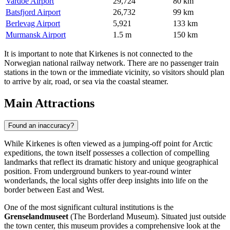
Vardoe Airport
29,724
80 km
Batsfjord Airport
26,732
99 km
Berlevag Airport
5,921
133 km
Murmansk Airport
1.5 m
150 km
It is important to note that Kirkenes is not connected to the
Norwegian national railway network. There are no passenger train
stations in the town or the immediate vicinity, so visitors should plan
to arrive by air, road, or sea via the coastal steamer.
Main Attractions
Found an inaccuracy?
While Kirkenes is often viewed as a jumping-off point for Arctic
expeditions, the town itself possesses a collection of compelling
landmarks that reflect its dramatic history and unique geographical
position. From underground bunkers to year-round winter
wonderlands, the local sights offer deep insights into life on the
border between East and West.
One of the most significant cultural institutions is the
Grenselandmuseet
(The Borderland Museum). Situated just outside
the town center, this museum provides a comprehensive look at the