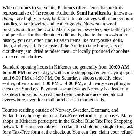
When it comes to souvenirs, Kirkenes offers items that are truly
representative of the region. Authentic
Sami handicrafts
, known as
duodji
, are highly prized; look for intricate knives with reindeer horn
handles, silver jewelry, and leather goods. Norwegian wool
products, such as the iconic Marius pattern sweaters, are both stylish
and practical for the climate. Additionally, due to the cross-border
history, you can often find Russian items like matryoshka dolls,
linen, and crystal. For a taste of the Arctic to take home, jars of
cloudberry jam, dried reindeer meat, or locally produced chocolate
are excellent choices.
Standard opening hours in Kirkenes are generally from
10:00 AM
to 5:00 PM
on weekdays, with some shopping centers staying open
until 6:00 PM or 8:00 PM. On Saturdays, shops typically close
earlier, often around 3:00 PM or 4:00 PM, and nearly everything is
closed on Sundays. Payment is seamless, as Norway is a leader in
cashless transactions; credit and debit cards are accepted almost
everywhere, even for small purchases at market stalls.
Tourists residing outside of Norway, Sweden, Denmark, and
Finland may be eligible for a
Tax-Free refund
on purchases. Many
shops in Kirkenes participate in the Global Blue Tax Free Shopping
network. If you spend above a certain threshold in a single store, ask
for a Tax-Free form at the checkout. You can then claim your refund