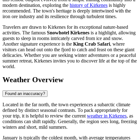
modern destination, exploring the
history of Kirkenes
is highly
recommended. The town's heritage is deeply intertwined with the
iron ore industry and its resilience through turbulent times.
Travelers are drawn to Kirkenes for its exceptional nature-based
activities. The famous
Snowhotel Kirkenes
is a highlight, allowing
guests to sleep in rooms intricately carved from ice and snow.
Another signature experience is the
King Crab Safari
, where
visitors can head out onto the fjord to catch and feast on these giant
delicacies. Whether you are seeking winter adventures or a peaceful
summer retreat, Kirkenes invites you to discover life at the top of the
world.
Weather Overview
Found an inaccuracy?
Located in the far north, the town experiences a subarctic climate
defined by distinct seasonal contrasts. To pack appropriately for
your trip, it is helpful to review the current
weather in Kirkenes
, as
conditions can shift rapidly. Generally, the region sees long, freezing
winters and short, mild summers.
January is typically the coldest month, with average temperatures