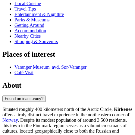
Local Cuisine
Travel Tips
Entertainment & Nightlife
Parks & Museums
Getting Around
Accommodation
Nearby Cities
Shopping & Souvenirs
Places of interest
Varanger Museum, avd. Sør-Varanger
Café Visit
About
Found an inaccuracy?
Situated roughly 400 kilometers north of the Arctic Circle,
Kirkenes
offers a truly distinct travel experience in the northeastern corner of
Norway
. Despite its modest population of around 3,500 residents,
this town in the Finnmark region serves as a vibrant crossroads of
cultures, located geographically close to both the Russian and