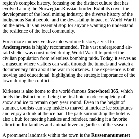
region's complex history, focusing on the distinct culture that has
evolved along the Norwegian-Russian border. Exhibits cover the
development of the local mining industry, the diverse history of the
indigenous Sami people, and the devastating impact of World War II
on the area. It is an essential stop for anyone wanting to understand
the resilience of the local community.
For a more immersive dive into wartime history, a visit to
Andersgrotta
is highly recommended. This vast underground air-
raid shelter was constructed during World War II to protect the
civilian population from relentless bombing raids. Today, it serves as
a museum where visitors can walk through the tunnels and watch a
documentary film about the war in Kirkenes. The experience is both
moving and educational, highlighting the strategic importance of the
town during the conflict.
Kirkenes is also home to the world-famous
Snowhotel 365
, which
holds the distinction of being the first hotel made completely of
snow and ice to remain open year-round. Even in the height of
summer, tourists can step inside to marvel at intricate ice sculptures
and enjoy a drink at the ice bar. The park surrounding the hotel is
also a hub for meeting huskies and reindeer, making it a favorite
attraction for families and animal lovers regardless of the season.
A prominent landmark within the town is the
Russemonumentet