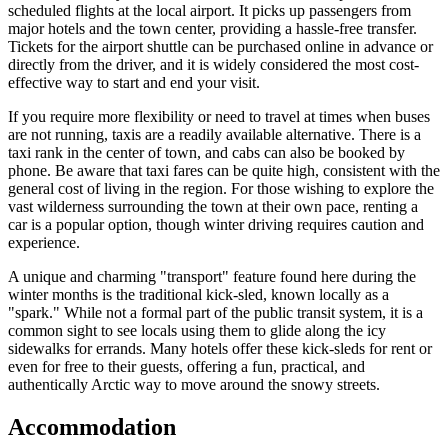
scheduled flights at the local airport. It picks up passengers from
major hotels and the town center, providing a hassle-free transfer.
Tickets for the airport shuttle can be purchased online in advance or
directly from the driver, and it is widely considered the most cost-
effective way to start and end your visit.
If you require more flexibility or need to travel at times when buses
are not running, taxis are a readily available alternative. There is a
taxi rank in the center of town, and cabs can also be booked by
phone. Be aware that taxi fares can be quite high, consistent with the
general cost of living in the region. For those wishing to explore the
vast wilderness surrounding the town at their own pace, renting a
car is a popular option, though winter driving requires caution and
experience.
A unique and charming "transport" feature found here during the
winter months is the traditional kick-sled, known locally as a
"spark." While not a formal part of the public transit system, it is a
common sight to see locals using them to glide along the icy
sidewalks for errands. Many hotels offer these kick-sleds for rent or
even for free to their guests, offering a fun, practical, and
authentically Arctic way to move around the snowy streets.
Accommodation