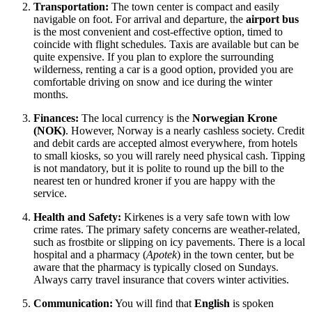
Transportation:
The town center is compact and easily
navigable on foot. For arrival and departure, the
airport bus
is the most convenient and cost-effective option, timed to
coincide with flight schedules. Taxis are available but can be
quite expensive. If you plan to explore the surrounding
wilderness, renting a car is a good option, provided you are
comfortable driving on snow and ice during the winter
months.
Finances:
The local currency is the
Norwegian Krone
(NOK)
. However, Norway is a nearly cashless society. Credit
and debit cards are accepted almost everywhere, from hotels
to small kiosks, so you will rarely need physical cash. Tipping
is not mandatory, but it is polite to round up the bill to the
nearest ten or hundred kroner if you are happy with the
service.
Health and Safety:
Kirkenes is a very safe town with low
crime rates. The primary safety concerns are weather-related,
such as frostbite or slipping on icy pavements. There is a local
hospital and a pharmacy (
Apotek
) in the town center, but be
aware that the pharmacy is typically closed on Sundays.
Always carry travel insurance that covers winter activities.
Communication:
You will find that
English
is spoken