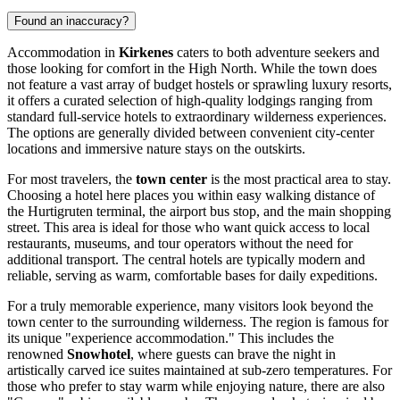
Found an inaccuracy?
Accommodation in
Kirkenes
caters to both adventure seekers and
those looking for comfort in the High North. While the town does
not feature a vast array of budget hostels or sprawling luxury resorts,
it offers a curated selection of high-quality lodgings ranging from
standard full-service hotels to extraordinary wilderness experiences.
The options are generally divided between convenient city-center
locations and immersive nature stays on the outskirts.
For most travelers, the
town center
is the most practical area to stay.
Choosing a hotel here places you within easy walking distance of
the Hurtigruten terminal, the airport bus stop, and the main shopping
street. This area is ideal for those who want quick access to local
restaurants, museums, and tour operators without the need for
additional transport. The central hotels are typically modern and
reliable, serving as warm, comfortable bases for daily expeditions.
For a truly memorable experience, many visitors look beyond the
town center to the surrounding wilderness. The region is famous for
its unique "experience accommodation." This includes the
renowned
Snowhotel
, where guests can brave the night in
artistically carved ice suites maintained at sub-zero temperatures. For
those who prefer to stay warm while enjoying nature, there are also