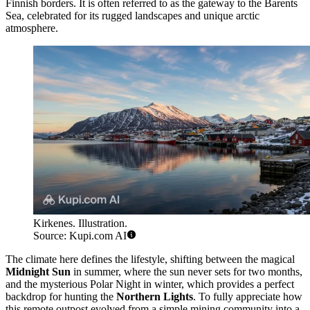
Finnish borders. It is often referred to as the gateway to the Barents
Sea, celebrated for its rugged landscapes and unique arctic
atmosphere.
Kirkenes. Illustration.
Source: Kupi.com AI
The climate here defines the lifestyle, shifting between the magical
Midnight Sun
in summer, where the sun never sets for two months,
and the mysterious Polar Night in winter, which provides a perfect
backdrop for hunting the
Northern Lights
. To fully appreciate how
this remote outpost evolved from a simple mining community into a