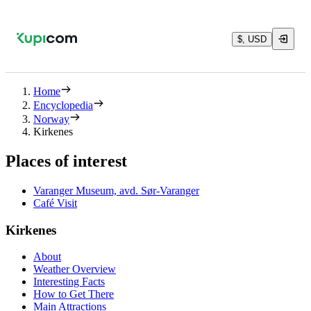
$, USD
Home
Encyclopedia
Norway
Kirkenes
Places of interest
Varanger Museum, avd. Sør-Varanger
Café Visit
Kirkenes
About
Weather Overview
Interesting Facts
How to Get There
Main Attractions