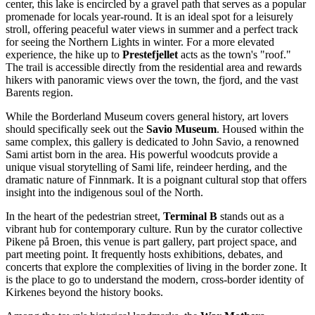
center, this lake is encircled by a gravel path that serves as a popular
promenade for locals year-round. It is an ideal spot for a leisurely
stroll, offering peaceful water views in summer and a perfect track
for seeing the Northern Lights in winter. For a more elevated
experience, the hike up to
Prestefjellet
acts as the town's "roof."
The trail is accessible directly from the residential area and rewards
hikers with panoramic views over the town, the fjord, and the vast
Barents region.
While the Borderland Museum covers general history, art lovers
should specifically seek out the
Savio Museum
. Housed within the
same complex, this gallery is dedicated to John Savio, a renowned
Sami artist born in the area. His powerful woodcuts provide a
unique visual storytelling of Sami life, reindeer herding, and the
dramatic nature of Finnmark. It is a poignant cultural stop that offers
insight into the indigenous soul of the North.
In the heart of the pedestrian street,
Terminal B
stands out as a
vibrant hub for contemporary culture. Run by the curator collective
Pikene på Broen, this venue is part gallery, part project space, and
part meeting point. It frequently hosts exhibitions, debates, and
concerts that explore the complexities of living in the border zone. It
is the place to go to understand the modern, cross-border identity of
Kirkenes beyond the history books.