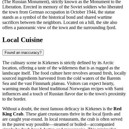
(The Russian Monument), strictly known as the Monument to the
Liberation. Erected in memory of the Soviet soldiers who liberated
the town from German occupation in October 1944, the statue
stands as a symbol of the historical bond and shared wartime
sacrifices between the neighbors. Located on a hill, the site also
offers a panoramic view of the town and the surrounding fjord.
Local Cuisine
Found an inaccuracy?
The culinary scene in Kirkenes is strictly defined by its Arctic
location, offering a taste of the wilderness that is as rugged as the
landscape itself. The food culture here revolves around fresh, locally
sourced ingredients harvested from the cold waters of the Barents
Sea and the vast Finnmark plateau. Visitors can expect hearty,
warming meals that blend traditional Norwegian recipes with Sami
influences and a touch of Russian flavor due to the town's proximity
to the border.
Without a doubt, the most famous delicacy in Kirkenes is the
Red
King Crab
. These giant crustaceans thrive in the local fjords and
are caught year-round. In local restaurants, the crab is often served
in the purest way possible—steamed or boiled—accompanied