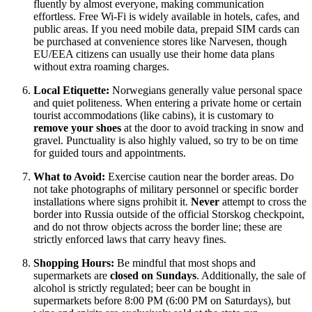
fluently by almost everyone, making communication
effortless. Free Wi-Fi is widely available in hotels, cafes, and
public areas. If you need mobile data, prepaid SIM cards can
be purchased at convenience stores like Narvesen, though
EU/EEA citizens can usually use their home data plans
without extra roaming charges.
Local Etiquette:
Norwegians generally value personal space
and quiet politeness. When entering a private home or certain
tourist accommodations (like cabins), it is customary to
remove your shoes
at the door to avoid tracking in snow and
gravel. Punctuality is also highly valued, so try to be on time
for guided tours and appointments.
What to Avoid:
Exercise caution near the border areas. Do
not take photographs of military personnel or specific border
installations where signs prohibit it.
Never
attempt to cross the
border into Russia outside of the official Storskog checkpoint,
and do not throw objects across the border line; these are
strictly enforced laws that carry heavy fines.
Shopping Hours:
Be mindful that most shops and
supermarkets are
closed on Sundays
. Additionally, the sale of
alcohol is strictly regulated; beer can be bought in
supermarkets before 8:00 PM (6:00 PM on Saturdays), but