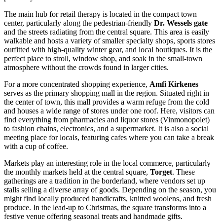
The main hub for retail therapy is located in the compact town
center, particularly along the pedestrian-friendly
Dr. Wessels gate
and the streets radiating from the central square. This area is easily
walkable and hosts a variety of smaller specialty shops, sports stores
outfitted with high-quality winter gear, and local boutiques. It is the
perfect place to stroll, window shop, and soak in the small-town
atmosphere without the crowds found in larger cities.
For a more concentrated shopping experience,
Amfi Kirkenes
serves as the primary shopping mall in the region. Situated right in
the center of town, this mall provides a warm refuge from the cold
and houses a wide range of stores under one roof. Here, visitors can
find everything from pharmacies and liquor stores (Vinmonopolet)
to fashion chains, electronics, and a supermarket. It is also a social
meeting place for locals, featuring cafes where you can take a break
with a cup of coffee.
Markets play an interesting role in the local commerce, particularly
the monthly markets held at the central square,
Torget
. These
gatherings are a tradition in the borderland, where vendors set up
stalls selling a diverse array of goods. Depending on the season, you
might find locally produced handicrafts, knitted woolens, and fresh
produce. In the lead-up to Christmas, the square transforms into a
festive venue offering seasonal treats and handmade gifts.