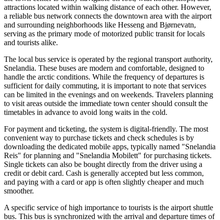
attractions located within walking distance of each other. However,
a reliable bus network connects the downtown area with the airport
and surrounding neighborhoods like Hesseng and Bjørnevatn,
serving as the primary mode of motorized public transit for locals
and tourists alike.
The local bus service is operated by the regional transport authority,
Snelandia. These buses are modern and comfortable, designed to
handle the arctic conditions. While the frequency of departures is
sufficient for daily commuting, it is important to note that services
can be limited in the evenings and on weekends. Travelers planning
to visit areas outside the immediate town center should consult the
timetables in advance to avoid long waits in the cold.
For payment and ticketing, the system is digital-friendly. The most
convenient way to purchase tickets and check schedules is by
downloading the dedicated mobile apps, typically named "Snelandia
Reis" for planning and "Snelandia Mobilett" for purchasing tickets.
Single tickets can also be bought directly from the driver using a
credit or debit card. Cash is generally accepted but less common,
and paying with a card or app is often slightly cheaper and much
smoother.
A specific service of high importance to tourists is the airport shuttle
bus. This bus is synchronized with the arrival and departure times of