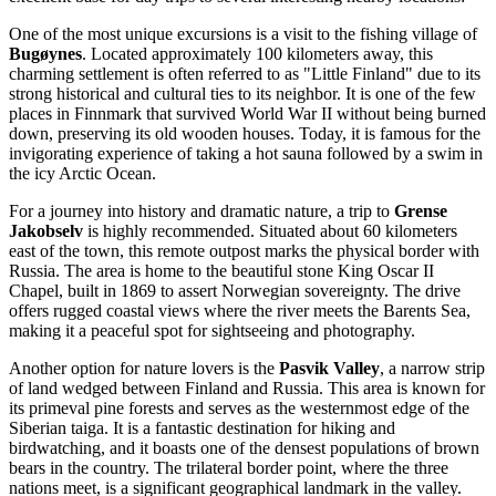
One of the most unique excursions is a visit to the fishing village of
Bugøynes
. Located approximately 100 kilometers away, this
charming settlement is often referred to as "Little Finland" due to its
strong historical and cultural ties to its neighbor. It is one of the few
places in Finnmark that survived World War II without being burned
down, preserving its old wooden houses. Today, it is famous for the
invigorating experience of taking a hot sauna followed by a swim in
the icy Arctic Ocean.
For a journey into history and dramatic nature, a trip to
Grense
Jakobselv
is highly recommended. Situated about 60 kilometers
east of the town, this remote outpost marks the physical border with
Russia. The area is home to the beautiful stone King Oscar II
Chapel, built in 1869 to assert Norwegian sovereignty. The drive
offers rugged coastal views where the river meets the Barents Sea,
making it a peaceful spot for sightseeing and photography.
Another option for nature lovers is the
Pasvik Valley
, a narrow strip
of land wedged between Finland and Russia. This area is known for
its primeval pine forests and serves as the westernmost edge of the
Siberian taiga. It is a fantastic destination for hiking and
birdwatching, and it boasts one of the densest populations of brown
bears in the country. The trilateral border point, where the three
nations meet, is a significant geographical landmark in the valley.