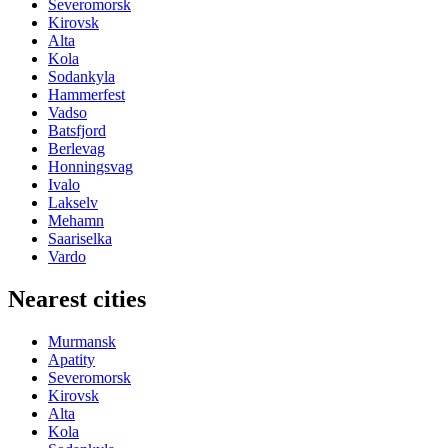
Severomorsk
Kirovsk
Alta
Kola
Sodankyla
Hammerfest
Vadso
Batsfjord
Berlevag
Honningsvag
Ivalo
Lakselv
Mehamn
Saariselka
Vardo
Nearest cities
Murmansk
Apatity
Severomorsk
Kirovsk
Alta
Kola