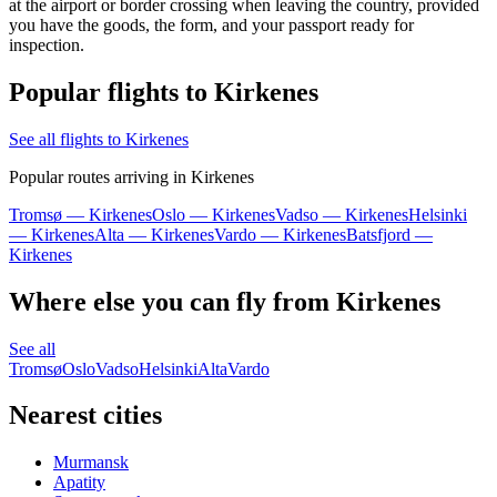
at the airport or border crossing when leaving the country, provided
you have the goods, the form, and your passport ready for
inspection.
Popular flights to Kirkenes
See all flights to Kirkenes
Popular routes arriving in Kirkenes
Tromsø — Kirkenes
Oslo — Kirkenes
Vadso — Kirkenes
Helsinki
— Kirkenes
Alta — Kirkenes
Vardo — Kirkenes
Batsfjord —
Kirkenes
Where else you can fly from Kirkenes
See all
Tromsø
Oslo
Vadso
Helsinki
Alta
Vardo
Nearest cities
Murmansk
Apatity