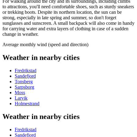
For walking around the city and its surroundings, including climbs
to attractions, you'll need comfortable shoes, such as sturdy sneakers
or trekking boots. Despite its northern location, the sun can be
strong, especially in late spring and summer, so don't forget
sunglasses and sunscreen. A small backpack will also come in handy
for carrying water and extra layers of clothing in case of a sudden
change in weather.
Average monthly wind (speed and direction)
Weather in nearby cities
Fredrikstad
Sandefjord
Tonsberg
Sarpsborg
Moss
Larvik
Holmestrand
Weather in nearby cities
Fredrikstad
Sandefjord