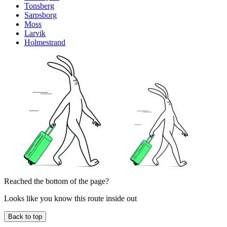
Tonsberg
Sarpsborg
Moss
Larvik
Holmestrand
Reached the bottom of the page?
Looks like you know this route inside out
Back to top