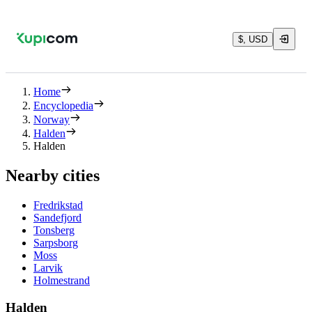
$, USD
Home
Encyclopedia
Norway
Halden
Halden
Nearby cities
Fredrikstad
Sandefjord
Tonsberg
Sarpsborg
Moss
Larvik
Holmestrand
Halden