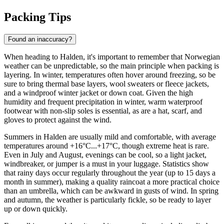
Packing Tips
Found an inaccuracy?
When heading to Halden, it's important to remember that Norwegian
weather can be unpredictable, so the main principle when packing is
layering. In winter, temperatures often hover around freezing, so be
sure to bring thermal base layers, wool sweaters or fleece jackets,
and a windproof winter jacket or down coat. Given the high
humidity and frequent precipitation in winter, warm waterproof
footwear with non-slip soles is essential, as are a hat, scarf, and
gloves to protect against the wind.
Summers in Halden are usually mild and comfortable, with average
temperatures around +16°C...+17°C, though extreme heat is rare.
Even in July and August, evenings can be cool, so a light jacket,
windbreaker, or jumper is a must in your luggage. Statistics show
that rainy days occur regularly throughout the year (up to 15 days a
month in summer), making a quality raincoat a more practical choice
than an umbrella, which can be awkward in gusts of wind. In spring
and autumn, the weather is particularly fickle, so be ready to layer
up or down quickly.