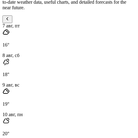
to-date weather data, useful charts, and detailed forecasts for the
near future.
7 авг, пт
16
°
8 авг, сб
18
°
9 авг, вс
19
°
10 авг, пн
20
°