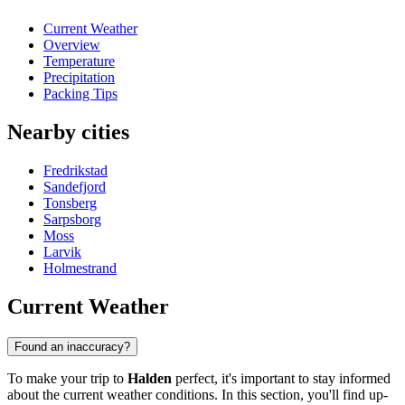
Current Weather
Overview
Temperature
Precipitation
Packing Tips
Nearby cities
Fredrikstad
Sandefjord
Tonsberg
Sarpsborg
Moss
Larvik
Holmestrand
Current Weather
Found an inaccuracy?
To make your trip to
Halden
perfect, it's important to stay informed
about the current weather conditions. In this section, you'll find up-