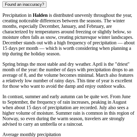
Found an inaccuracy?
Precipitation in
Halden
is distributed unevenly throughout the year,
creating noticeable differences between the seasons. The winter
months, especially December, January, and February, are
characterized by temperatures around freezing or slightly below, so
moisture often falls as snow, creating picturesque winter landscapes.
December stands out with a high frequency of precipitation — about
15 days per month — which is worth considering when planning a
trip during the holiday season.
Spring brings the most stable and dry weather. April is the "driest"
month of the year: the number of days with precipitation drops to an
average of 8, and the volume becomes minimal. March also features
a relatively low number of rainy days. This time of year is excellent
for those who want to avoid the damp and enjoy outdoor walks.
In contrast, summer and early autumn can be quite wet. From June
to September, the frequency of rain increases, peaking in August
when about 15 days of precipitation are recorded. July also sees a
higher volume of moisture. Summer rain is common in this region of
Norway, so even during the warm season, travelers are strongly
advised to carry an umbrella or a raincoat.
Average monthly precipitation