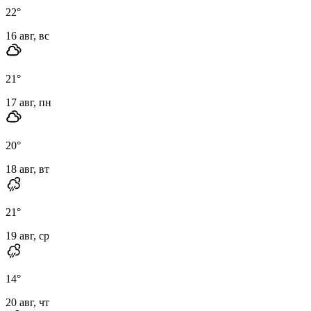
22
°
16 авг, вс
21
°
17 авг, пн
20
°
18 авг, вт
21
°
19 авг, ср
14
°
20 авг, чт