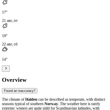
17
°
21 авг, пт
19
°
22 авг, сб
14
°
Overview
Found an inaccuracy?
The climate of
Halden
can be described as temperate, with distinct
seasons typical of southern
Norway
. The weather here is rarely
extreme: winters are quite mild for Scandinavian latitudes, with