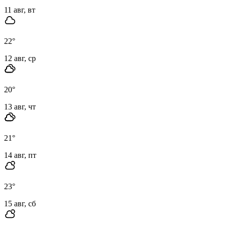
11 авг, вт
22
°
12 авг, ср
20
°
13 авг, чт
21
°
14 авг, пт
23
°
15 авг, сб