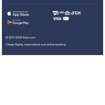
© 2011–2026 Kupi.com
Cheap flights, reservations and online booking