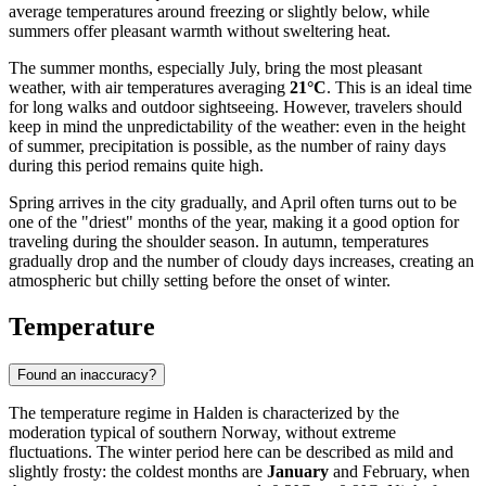
average temperatures around freezing or slightly below, while
summers offer pleasant warmth without sweltering heat.
The summer months, especially July, bring the most pleasant
weather, with air temperatures averaging
21°C
. This is an ideal time
for long walks and outdoor sightseeing. However, travelers should
keep in mind the unpredictability of the weather: even in the height
of summer, precipitation is possible, as the number of rainy days
during this period remains quite high.
Spring arrives in the city gradually, and April often turns out to be
one of the "driest" months of the year, making it a good option for
traveling during the shoulder season. In autumn, temperatures
gradually drop and the number of cloudy days increases, creating an
atmospheric but chilly setting before the onset of winter.
Temperature
Found an inaccuracy?
The temperature regime in Halden is characterized by the
moderation typical of southern Norway, without extreme
fluctuations. The winter period here can be described as mild and
slightly frosty: the coldest months are
January
and February, when