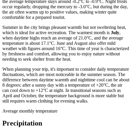
the average temperature stays around -0.2°C to -0.9°C. Night frosts
occur regularly, dropping the mercury to -3.0°C, but during the day,
the air often warms up to positive values, making winter quite
comfortable for a prepared tourist.
Summer in the city brings pleasant warmth but not sweltering heat,
which is ideal for active recreation. The warmest month is
July
,
when daytime highs reach an average of 21.0°C, and the average
temperature is about 17.1°C. June and August also offer mild
weather with figures around 16°C. This time of year is characterized
by freshness and comfort, allowing you to enjoy nature without
needing to seek shelter from the heat.
When planning your trip, it's important to consider daily temperature
fluctuations, which are most noticeable in the summer season. The
difference between daytime warmth and nighttime cool can be about
8 degrees: after a sunny day with a temperature of +20°C, the air
can cool down to +12°C at night. In transitional seasons such as
April and October, the temperature background is more stable but
still requires warm clothing for evening walks.
Average monthly temperature
Precipitation