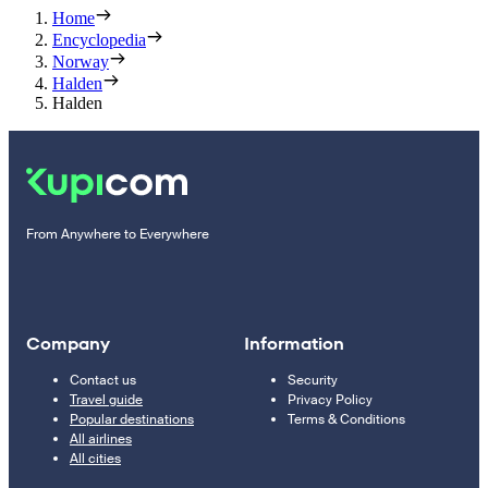
Home
Encyclopedia
Norway
Halden
Halden
From Anywhere to Everywhere
Company
Information
Contact us
Security
Travel guide
Privacy Policy
Popular destinations
Terms & Conditions
All airlines
All cities