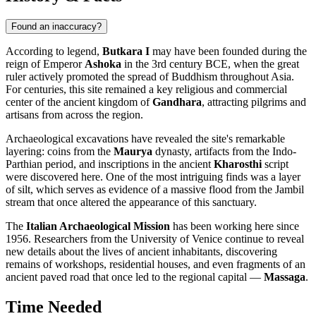
Found an inaccuracy?
According to legend,
Butkara I
may have been founded during the
reign of Emperor
Ashoka
in the 3rd century BCE, when the great
ruler actively promoted the spread of Buddhism throughout Asia.
For centuries, this site remained a key religious and commercial
center of the ancient kingdom of
Gandhara
, attracting pilgrims and
artisans from across the region.
Archaeological excavations have revealed the site's remarkable
layering: coins from the
Maurya
dynasty, artifacts from the Indo-
Parthian period, and inscriptions in the ancient
Kharosthi
script
were discovered here. One of the most intriguing finds was a layer
of silt, which serves as evidence of a massive flood from the Jambil
stream that once altered the appearance of this sanctuary.
The
Italian Archaeological Mission
has been working here since
1956. Researchers from the University of Venice continue to reveal
new details about the lives of ancient inhabitants, discovering
remains of workshops, residential houses, and even fragments of an
ancient paved road that once led to the regional capital —
Massaga
.
Time Needed