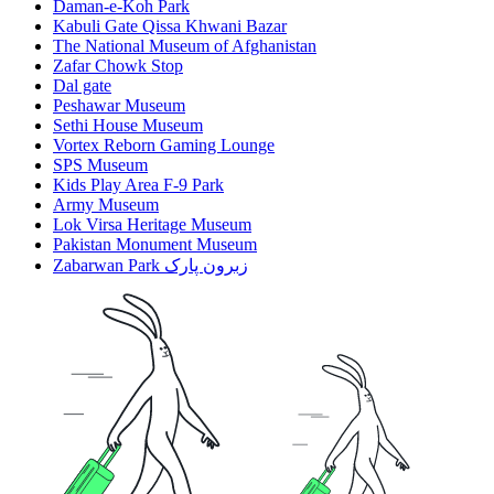
Daman-e-Koh Park
Kabuli Gate Qissa Khwani Bazar
The National Museum of Afghanistan
Zafar Chowk Stop
Dal gate
Peshawar Museum
Sethi House Museum
Vortex Reborn Gaming Lounge
SPS Museum
Kids Play Area F-9 Park
Army Museum
Lok Virsa Heritage Museum
Pakistan Monument Museum
Zabarwan Park زبرون پارک