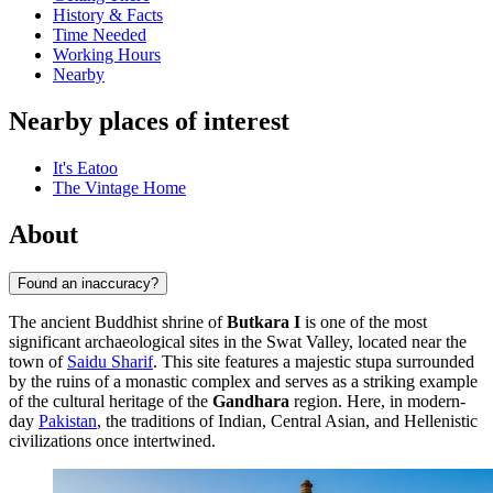
History & Facts
Time Needed
Working Hours
Nearby
Nearby places of interest
It's Eatoo
The Vintage Home
About
Found an inaccuracy?
The ancient Buddhist shrine of
Butkara I
is one of the most
significant archaeological sites in the Swat Valley, located near the
town of
Saidu Sharif
. This site features a majestic stupa surrounded
by the ruins of a monastic complex and serves as a striking example
of the cultural heritage of the
Gandhara
region. Here, in modern-
day
Pakistan
, the traditions of Indian, Central Asian, and Hellenistic
civilizations once intertwined.