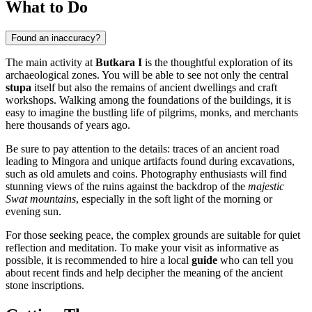
What to Do
Found an inaccuracy?
The main activity at
Butkara I
is the thoughtful exploration of its
archaeological zones. You will be able to see not only the central
stupa
itself but also the remains of ancient dwellings and craft
workshops. Walking among the foundations of the buildings, it is
easy to imagine the bustling life of pilgrims, monks, and merchants
here thousands of years ago.
Be sure to pay attention to the details: traces of an ancient road
leading to Mingora and unique artifacts found during excavations,
such as old amulets and coins. Photography enthusiasts will find
stunning views of the ruins against the backdrop of the
majestic
Swat mountains
, especially in the soft light of the morning or
evening sun.
For those seeking peace, the complex grounds are suitable for quiet
reflection and meditation. To make your visit as informative as
possible, it is recommended to hire a local
guide
who can tell you
about recent finds and help decipher the meaning of the ancient
stone inscriptions.