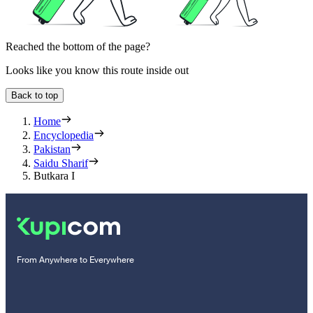
Reached the bottom of the page?
Looks like you know this route inside out
Back to top
Home
Encyclopedia
Pakistan
Saidu Sharif
Butkara I
From Anywhere to Everywhere