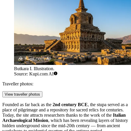
Butkara I. Illustration.
Source: Kupi.com AI
Traveller photos:
View traveller photos
Founded as far back as the
2nd century BCE
, the stupa served as a
place of pilgrimage and a repository for sacred relics for centuries.
Today, the site attracts researchers thanks to the work of the
Italian
Archaeological Mission
, which has been revealing layers of history
hidden underground since the mid-20th century — from ancient
workshops to residential quarters of the antique period.