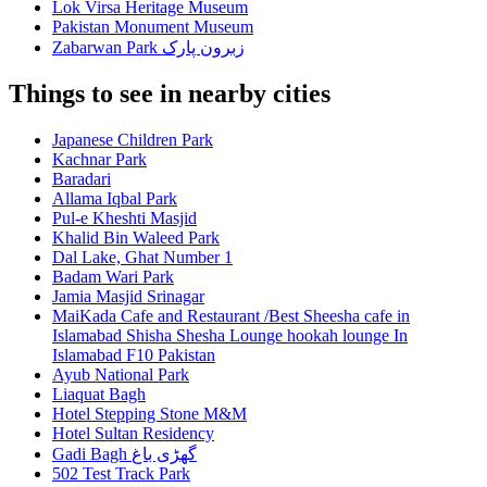
Lok Virsa Heritage Museum
Pakistan Monument Museum
Zabarwan Park زبرون پارک
Things to see in nearby cities
Japanese Children Park
Kachnar Park
Baradari
Allama Iqbal Park
Pul-e Kheshti Masjid
Khalid Bin Waleed Park
Dal Lake, Ghat Number 1
Badam Wari Park
Jamia Masjid Srinagar
MaiKada Cafe and Restaurant /Best Sheesha cafe in
Islamabad Shisha Shesha Lounge hookah lounge In
Islamabad F10 Pakistan
Ayub National Park
Liaquat Bagh
Hotel Stepping Stone M&M
Hotel Sultan Residency
Gadi Bagh گھڑی باغ
502 Test Track Park