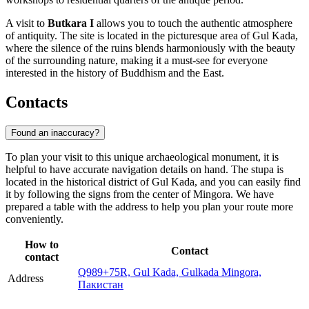
A visit to
Butkara I
allows you to touch the authentic atmosphere
of antiquity. The site is located in the picturesque area of Gul Kada,
where the silence of the ruins blends harmoniously with the beauty
of the surrounding nature, making it a must-see for everyone
interested in the history of Buddhism and the East.
Contacts
Found an inaccuracy?
To plan your visit to this unique archaeological monument, it is
helpful to have accurate navigation details on hand. The stupa is
located in the historical district of Gul Kada, and you can easily find
it by following the signs from the center of Mingora. We have
prepared a table with the address to help you plan your route more
conveniently.
How to
Contact
contact
Q989+75R, Gul Kada, Gulkada Mingora,
Address
Пакистан