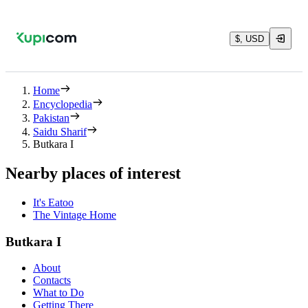
$, USD
Home
Encyclopedia
Pakistan
Saidu Sharif
Butkara I
Nearby places of interest
It's Eatoo
The Vintage Home
Butkara I
About
Contacts
What to Do
Getting There