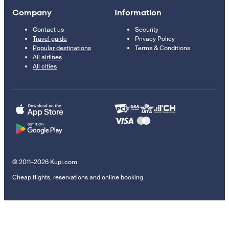
Company
Information
Contact us
Security
Travel guide
Privacy Policy
Popular destinations
Terms & Conditions
All airlines
All cities
© 2011–2026 Kupi.com
Cheap flights, reservations and online booking