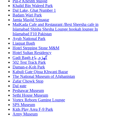
Pul-e Kheshti Masjid
Khalid Bin Waleed Park
Dal Lake, Ghat Number 1
Badam Wari Park
Jamia Masjid Srinagar
MaiKada Cafe and Restaurant /Best Sheesha cafe in
Islamabad Shisha Shesha Lounge hookah lounge In
Islamabad F10 Pakistan
Ayub National Park
Liaquat Bagh
Hotel Stepping Stone M&M
Hotel Sultan Residency
Gadi Bagh گھڑی باغ
502 Test Track Park
Daman-e-Koh Park
Kabuli Gate Qissa Khwani Bazar
The National Museum of Afghanistan
Zafar Chowk Stop
Dal gate
Peshawar Museum
Sethi House Museum
Vortex Reborn Gaming Lounge
SPS Museum
Kids Play Area F-9 Park
Army Museum