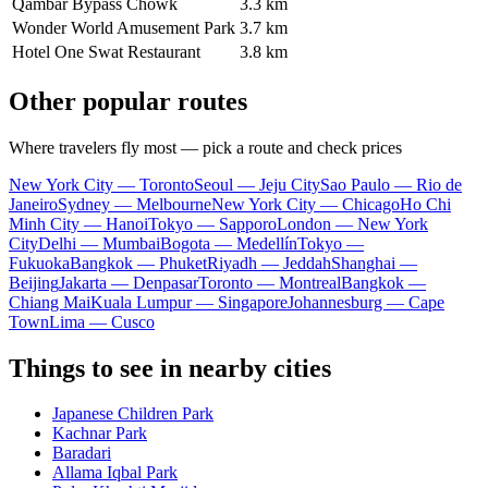
Qambar Bypass Chowk
3.3 km
Wonder World Amusement Park
3.7 km
Hotel One Swat Restaurant
3.8 km
Other popular routes
Where travelers fly most — pick a route and check prices
New York City — Toronto
Seoul — Jeju City
Sao Paulo — Rio de
Janeiro
Sydney — Melbourne
New York City — Chicago
Ho Chi
Minh City — Hanoi
Tokyo — Sapporo
London — New York
City
Delhi — Mumbai
Bogota — Medellín
Tokyo —
Fukuoka
Bangkok — Phuket
Riyadh — Jeddah
Shanghai —
Beijing
Jakarta — Denpasar
Toronto — Montreal
Bangkok —
Chiang Mai
Kuala Lumpur — Singapore
Johannesburg — Cape
Town
Lima — Cusco
Things to see in nearby cities
Japanese Children Park
Kachnar Park
Baradari
Allama Iqbal Park