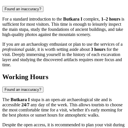
Found an inaccuracy?
For a standard introduction to the
Butkara I
complex,
1–2 hours
is
sufficient for most visitors. This time is enough to leisurely inspect
the main stupa, study the foundations of ancient buildings, and take
high-quality photos against the mountain scenery.
If you are an archaeology enthusiast or plan to use the services of a
professional guide
, it is worth setting aside about
3 hours
for the
visit. Deeply immersing yourself in the history of each excavation
layer and studying the discovered artifacts requires more focus and
time.
Working Hours
Found an inaccuracy?
The
Butkara I
stupa is an open-air archaeological site and is
accessible
24/7
any day of the week. This allows tourists to choose
the most comfortable time for a visit, whether it's early morning for
the best photos or sunset hours for atmospheric walks.
Despite the open access, it is recommended to plan your visit during