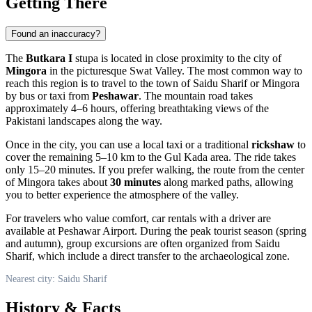
Getting There
Found an inaccuracy?
The
Butkara I
stupa is located in close proximity to the city of
Mingora
in the picturesque Swat Valley. The most common way to
reach this region is to travel to the town of
Saidu Sharif
or Mingora
by bus or taxi from
Peshawar
. The mountain road takes
approximately 4–6 hours, offering breathtaking views of the
Pakistani landscapes along the way.
Once in the city, you can use a local taxi or a traditional
rickshaw
to
cover the remaining 5–10 km to the Gul Kada area. The ride takes
only 15–20 minutes. If you prefer walking, the route from the center
of Mingora takes about
30 minutes
along marked paths, allowing
you to better experience the atmosphere of the valley.
For travelers who value comfort, car rentals with a driver are
available at Peshawar Airport. During the peak tourist season (spring
and autumn), group excursions are often organized from Saidu
Sharif, which include a direct transfer to the archaeological zone.
Nearest city: Saidu Sharif
History & Facts