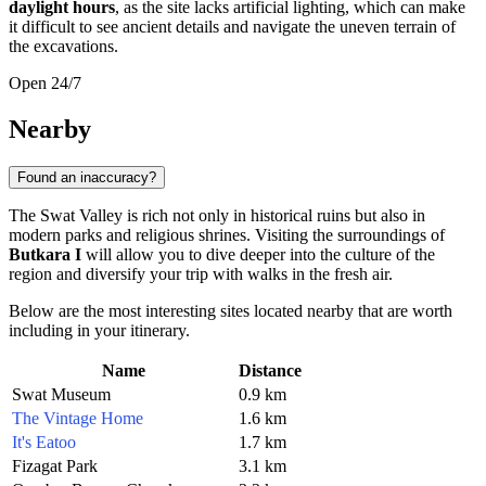
daylight hours
, as the site lacks artificial lighting, which can make
it difficult to see ancient details and navigate the uneven terrain of
the excavations.
Open 24/7
Nearby
Found an inaccuracy?
The Swat Valley is rich not only in historical ruins but also in
modern parks and religious shrines. Visiting the surroundings of
Butkara I
will allow you to dive deeper into the culture of the
region and diversify your trip with walks in the fresh air.
Below are the most interesting sites located nearby that are worth
including in your itinerary.
Name
Distance
Swat Museum
0.9 km
The Vintage Home
1.6 km
It's Eatoo
1.7 km
Fizagat Park
3.1 km