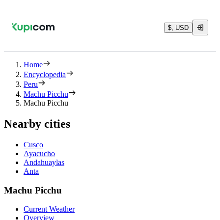
$, USD
Home
Encyclopedia
Peru
Machu Picchu
Machu Picchu
Nearby cities
Cusco
Ayacucho
Andahuaylas
Anta
Machu Picchu
Current Weather
Overview