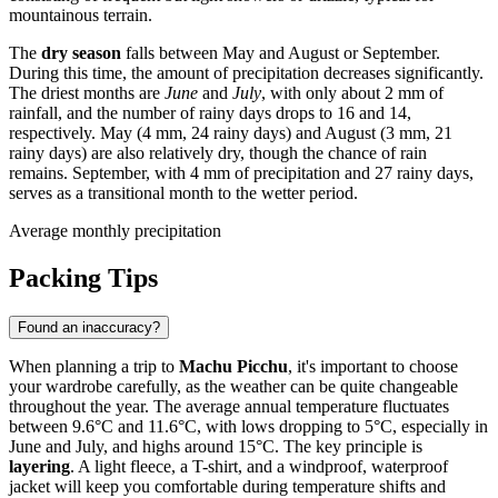
mountainous terrain.
The
dry season
falls between May and August or September.
During this time, the amount of precipitation decreases significantly.
The driest months are
June
and
July
, with only about 2 mm of
rainfall, and the number of rainy days drops to 16 and 14,
respectively. May (4 mm, 24 rainy days) and August (3 mm, 21
rainy days) are also relatively dry, though the chance of rain
remains. September, with 4 mm of precipitation and 27 rainy days,
serves as a transitional month to the wetter period.
Average monthly precipitation
Packing Tips
Found an inaccuracy?
When planning a trip to
Machu Picchu
, it's important to choose
your wardrobe carefully, as the weather can be quite changeable
throughout the year. The average annual temperature fluctuates
between 9.6°C and 11.6°C, with lows dropping to 5°C, especially in
June and July, and highs around 15°C. The key principle is
layering
. A light fleece, a T-shirt, and a windproof, waterproof
jacket will keep you comfortable during temperature shifts and