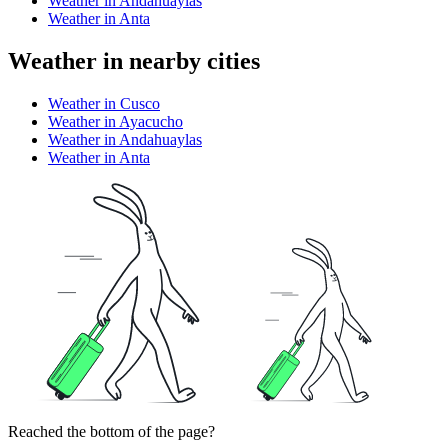
Weather in Andahuaylas
Weather in Anta
Weather in nearby cities
Weather in Cusco
Weather in Ayacucho
Weather in Andahuaylas
Weather in Anta
Reached the bottom of the page?