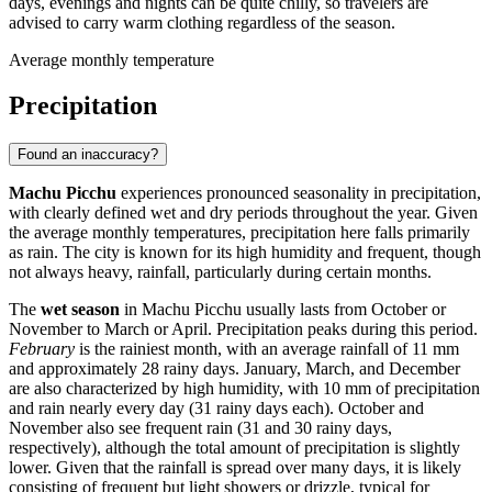
days, evenings and nights can be quite chilly, so travelers are
advised to carry warm clothing regardless of the season.
Average monthly temperature
Precipitation
Found an inaccuracy?
Machu Picchu
experiences pronounced seasonality in precipitation,
with clearly defined wet and dry periods throughout the year. Given
the average monthly temperatures, precipitation here falls primarily
as rain. The city is known for its high humidity and frequent, though
not always heavy, rainfall, particularly during certain months.
The
wet season
in Machu Picchu usually lasts from October or
November to March or April. Precipitation peaks during this period.
February
is the rainiest month, with an average rainfall of 11 mm
and approximately 28 rainy days. January, March, and December
are also characterized by high humidity, with 10 mm of precipitation
and rain nearly every day (31 rainy days each). October and
November also see frequent rain (31 and 30 rainy days,
respectively), although the total amount of precipitation is slightly
lower. Given that the rainfall is spread over many days, it is likely
consisting of frequent but light showers or drizzle, typical for