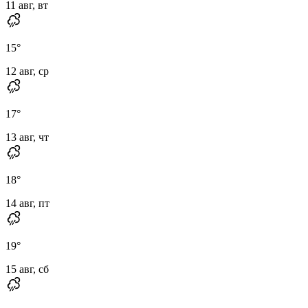
11 авг, вт
15
°
12 авг, ср
17
°
13 авг, чт
18
°
14 авг, пт
19
°
15 авг, сб