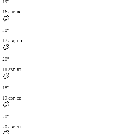
19
°
16 авг, вс
20
°
17 авг, пн
20
°
18 авг, вт
18
°
19 авг, ср
20
°
20 авг, чт