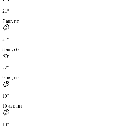
21
°
7 авг, пт
21
°
8 авг, сб
22
°
9 авг, вс
19
°
10 авг, пн
13
°