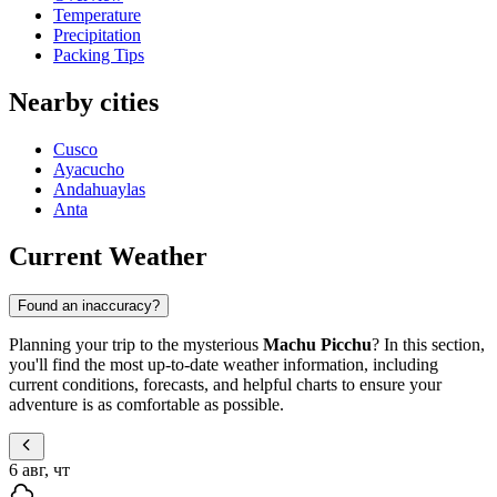
Temperature
Precipitation
Packing Tips
Nearby cities
Cusco
Ayacucho
Andahuaylas
Anta
Current Weather
Found an inaccuracy?
Planning your trip to the mysterious
Machu Picchu
? In this section,
you'll find the most up-to-date weather information, including
current conditions, forecasts, and helpful charts to ensure your
adventure is as comfortable as possible.
6 авг, чт