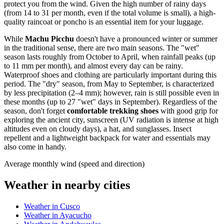
protect you from the wind. Given the high number of rainy days
(from 14 to 31 per month, even if the total volume is small), a high-
quality raincoat or poncho is an essential item for your luggage.
While
Machu Picchu
doesn't have a pronounced winter or summer
in the traditional sense, there are two main seasons. The "wet"
season lasts roughly from October to April, when rainfall peaks (up
to 11 mm per month), and almost every day can be rainy.
Waterproof shoes and clothing are particularly important during this
period. The "dry" season, from May to September, is characterized
by less precipitation (2–4 mm); however, rain is still possible even in
these months (up to 27 "wet" days in September). Regardless of the
season, don't forget
comfortable trekking shoes
with good grip for
exploring the ancient city, sunscreen (UV radiation is intense at high
altitudes even on cloudy days), a hat, and sunglasses. Insect
repellent and a lightweight backpack for water and essentials may
also come in handy.
Average monthly wind (speed and direction)
Weather in nearby cities
Weather in Cusco
Weather in Ayacucho