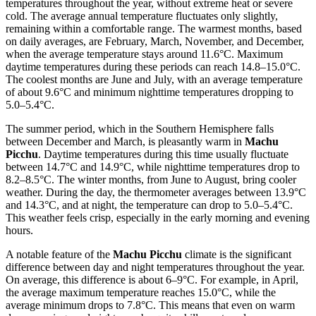
temperatures throughout the year, without extreme heat or severe
cold. The average annual temperature fluctuates only slightly,
remaining within a comfortable range. The warmest months, based
on daily averages, are February, March, November, and December,
when the average temperature stays around 11.6°C. Maximum
daytime temperatures during these periods can reach 14.8–15.0°C.
The coolest months are June and July, with an average temperature
of about 9.6°C and minimum nighttime temperatures dropping to
5.0–5.4°C.
The summer period, which in the Southern Hemisphere falls
between December and March, is pleasantly warm in
Machu
Picchu
. Daytime temperatures during this time usually fluctuate
between 14.7°C and 14.9°C, while nighttime temperatures drop to
8.2–8.5°C. The winter months, from June to August, bring cooler
weather. During the day, the thermometer averages between 13.9°C
and 14.3°C, and at night, the temperature can drop to 5.0–5.4°C.
This weather feels crisp, especially in the early morning and evening
hours.
A notable feature of the
Machu Picchu
climate is the significant
difference between day and night temperatures throughout the year.
On average, this difference is about 6–9°C. For example, in April,
the average maximum temperature reaches 15.0°C, while the
average minimum drops to 7.8°C. This means that even on warm