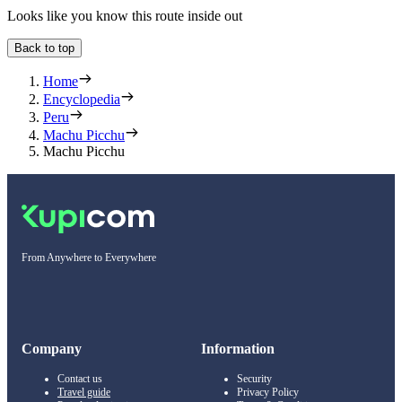
Looks like you know this route inside out
Back to top
Home
Encyclopedia
Peru
Machu Picchu
Machu Picchu
From Anywhere to Everywhere
Company
Information
Contact us
Security
Travel guide
Privacy Policy