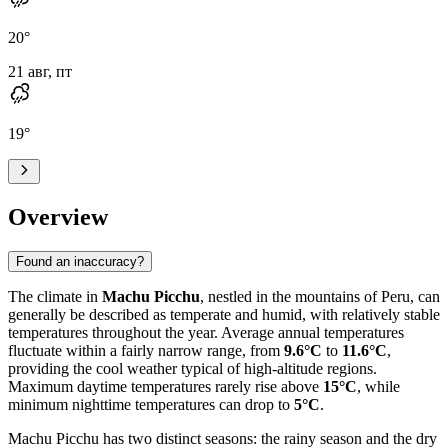
20
°
21 авг, пт
19
°
Overview
Found an inaccuracy?
The climate in
Machu Picchu
, nestled in the mountains of Peru, can
generally be described as temperate and humid, with relatively stable
temperatures throughout the year. Average annual temperatures
fluctuate within a fairly narrow range, from
9.6°C
to
11.6°C
,
providing the cool weather typical of high-altitude regions.
Maximum daytime temperatures rarely rise above
15°C
, while
minimum nighttime temperatures can drop to
5°C
.
Machu Picchu has two distinct seasons: the rainy season and the dry