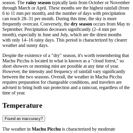
season. The
rainy season
typically lasts from October or November
through March or April. These months see the highest rainfall (from
6 to 11 mm per month), and the number of days with precipitation
can reach 28–31 per month. During this time, the sky is more
frequently overcast. Conversely, the
dry season
occurs from May to
September. Precipitation decreases significantly (2–4 mm per
month), especially in June and July, which are the driest months
with only 14–16 rainy days. This period is characterized by clearer
weather and sunny days.
Despite the existence of a "dry" season, it's worth remembering that
Machu Picchu is located in what is known as a "cloud forest," so
short showers or morning mist are possible at any time of year.
However, the intensity and frequency of rainfall vary significantly
between the two seasons. Overall, the weather in Machu Picchu
requires preparation for changeable conditions, and travelers are
advised to bring both sun protection and a raincoat, regardless of the
time of year.
Temperature
Found an inaccuracy?
The weather in
Machu Picchu
is characterized by moderate