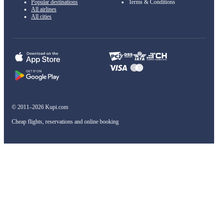
Popular destinations
Terms & Conditions
All airlines
All cities
© 2011–2026 Kupi.com
Cheap flights, reservations and online booking