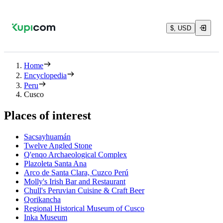
$, USD
Home
Encyclopedia
Peru
Cusco
Places of interest
Sacsayhuamán
Twelve Angled Stone
Q'enqo Archaeological Complex
Plazoleta Santa Ana
Arco de Santa Clara, Cuzco Perú
Molly's Irish Bar and Restaurant
Chull's Peruvian Cuisine & Craft Beer
Qorikancha
Regional Historical Museum of Cusco
Inka Museum