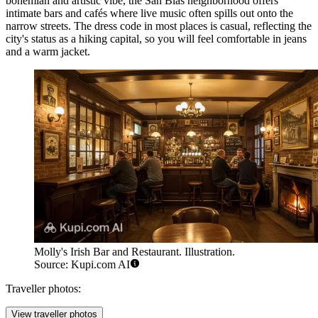
bohemian and artistic vibe, the San Blas neighborhood offers
intimate bars and cafés where live music often spills out onto the
narrow streets. The dress code in most places is casual, reflecting the
city's status as a hiking capital, so you will feel comfortable in jeans
and a warm jacket.
Molly's Irish Bar and Restaurant. Illustration.
Source: Kupi.com AI
Traveller photos:
View traveller photos