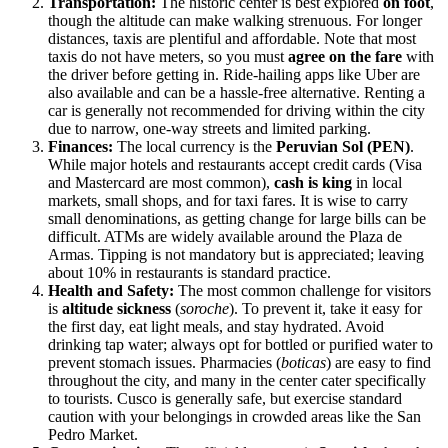
Transportation:
The historic center is best explored
on foot
,
though the altitude can make walking strenuous. For longer
distances, taxis are plentiful and affordable. Note that most
taxis do not have meters, so you must
agree on the fare
with
the driver before getting in. Ride-hailing apps like Uber are
also available and can be a hassle-free alternative. Renting a
car is generally not recommended for driving within the city
due to narrow, one-way streets and limited parking.
Finances:
The local currency is the
Peruvian Sol (PEN)
.
While major hotels and restaurants accept credit cards (Visa
and Mastercard are most common),
cash is king
in local
markets, small shops, and for taxi fares. It is wise to carry
small denominations, as getting change for large bills can be
difficult. ATMs are widely available around the Plaza de
Armas. Tipping is not mandatory but is appreciated; leaving
about 10% in restaurants is standard practice.
Health and Safety:
The most common challenge for visitors
is
altitude sickness
(
soroche
). To prevent it, take it easy for
the first day, eat light meals, and stay hydrated. Avoid
drinking tap water; always opt for bottled or purified water to
prevent stomach issues. Pharmacies (
boticas
) are easy to find
throughout the city, and many in the center cater specifically
to tourists. Cusco is generally safe, but exercise standard
caution with your belongings in crowded areas like the San
Pedro Market.