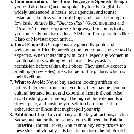
Communication:
The official language is
Spanish
, though
you will also hear Quechua spoken by locals. English is
widely understood in hotels, tour agencies, and tourist
restaurants, but less so in local shops and taxis. Learning a
few basic phrases like
"Buenos días"
(Good morning) and
"Gracias"
(Thank you) goes a long way. For connectivity,
you can easily purchase a local SIM card from providers like
Claro or Movistar upon arrival.
Local Etiquette:
Cusqueños are generally polite and
welcoming. A friendly greeting upon entering a shop or taxi is
expected. When interacting with locals, especially women in
traditional dress walking with llamas, always ask for
permission before taking their photo. They usually expect a
small tip (a few soles) in exchange for the picture, which is
their livelihood.
What to Avoid:
Never buy ancient-looking artifacts or
pottery fragments from street vendors; they may be genuine
cultural heritage items, and exporting them is illegal. Also,
avoid rushing your itinerary. The high altitude demands a
slower pace, and pushing yourself too hard can lead to
exhaustion or illness that might spoil your trip.
Additional Tip:
To visit many of the key attractions, such as
Sacsayhuamán or the museums, you will need the
Boleto
Turístico
(Tourist Ticket). You cannot buy entry tickets for
these sites individually. It is best to purchase the full ticket if