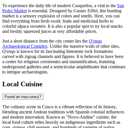
To experience the daily life of modern Cusqueños, a visit to the
San
Pedro Market
is essential. Designed by Gustav Eiffel, this bustling
market is a sensory explosion of colors and smells. Here, you can
find everything from fresh exotic fruits and medicinal herbs to
colorful alpaca sweaters. It is also a popular spot to try local snacks
and freshly squeezed juices at very affordable prices.
Just a short distance from the city center lies the
Q'enqo
Archaeological Complex
. Unlike the massive walls of other sites,
Q'enqo is known for its fascinating limestone rock formations
carved with zigzag channels and figures. It is believed to have been
a center for religious ceremonies and mummification, featuring
underground galleries and a semicircular amphitheater that continues
to intrigue archaeologists.
Local Cuisine
Found an inaccuracy?
The culinary scene in Cusco is a vibrant reflection of its history,
blending ancient Andean traditions with Spanish colonial influences
and modern innovation. Known as "Novo-Andine" cuisine, the
local food culture relies heavily on indigenous ingredients such as
corn, quinoa, chili peppers, and hundreds of varieties of native