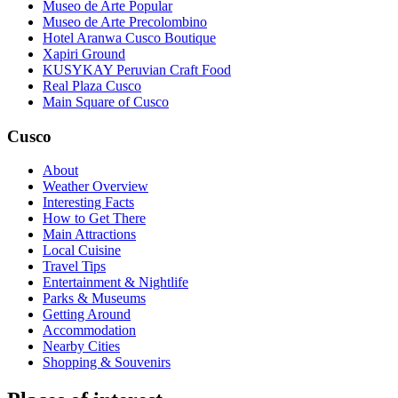
Museo de Arte Popular
Museo de Arte Precolombino
Hotel Aranwa Cusco Boutique
Xapiri Ground
KUSYKAY Peruvian Craft Food
Real Plaza Cusco
Main Square of Cusco
Cusco
About
Weather Overview
Interesting Facts
How to Get There
Main Attractions
Local Cuisine
Travel Tips
Entertainment & Nightlife
Parks & Museums
Getting Around
Accommodation
Nearby Cities
Shopping & Souvenirs