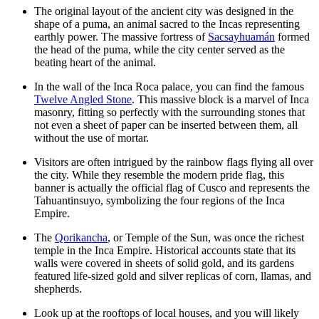
The original layout of the ancient city was designed in the
shape of a puma, an animal sacred to the Incas representing
earthly power. The massive fortress of
Sacsayhuamán
formed
the head of the puma, while the city center served as the
beating heart of the animal.
In the wall of the Inca Roca palace, you can find the famous
Twelve Angled Stone
. This massive block is a marvel of Inca
masonry, fitting so perfectly with the surrounding stones that
not even a sheet of paper can be inserted between them, all
without the use of mortar.
Visitors are often intrigued by the rainbow flags flying all over
the city. While they resemble the modern pride flag, this
banner is actually the official flag of Cusco and represents the
Tahuantinsuyo, symbolizing the four regions of the Inca
Empire.
The
Qorikancha
, or Temple of the Sun, was once the richest
temple in the Inca Empire. Historical accounts state that its
walls were covered in sheets of solid gold, and its gardens
featured life-sized gold and silver replicas of corn, llamas, and
shepherds.
Look up at the rooftops of local houses, and you will likely