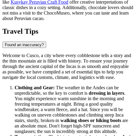
like
Kusykay Peruvian Craft Food
offer creative interpretations of
classic dishes in a cozy setting. Additionally, chocolate lovers should
not miss a visit to the
ChocoMuseo
, where you can taste and learn
about Peruvian cacao.
Travel Tips
Found an inaccuracy?
Welcome to Cusco, a city where every cobblestone tells a story and
the thin mountain air is filled with history. To ensure your journey
through the ancient capital of the Incas is as smooth and enjoyable
as possible, we have compiled a set of essential tips to help you
navigate the local customs, climate, and logistics with ease.
Clothing and Gear:
The weather in the Andes can be
unpredictable, so the key to comfort is
dressing in layers
.
You might experience warm sunshine in the morning and
freezing temperatures at night. Bring a good quality
windbreaker, a warm fleece, and a hat. Since you will be
walking on uneven cobblestones and climbing steep Inca
stairs, sturdy, broken-in
walking shoes or hiking boots
are
an absolute must. Don't forget high-SPF sunscreen and
sunglasses; the sun is incredibly strong at this altitude.