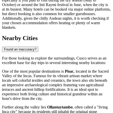
especially if you plan to visit during the dry season (May to
October) or around the Inti Raymi festival in June, when the city is
at its busiest. Many hotels can be booked via major online platforms,
but direct booking is also common for smaller guesthouses.
Additionally, given the chilly Andean nights, it is worth checking if
your chosen accommodation offers heating or plenty of warm
blankets.
Nearby Cities
Found an inaccuracy?
For those looking to explore the surroundings, Cusco serves as an
excellent base for day trips to several interesting nearby locations:
One of the most popular destinations is
Pisac
, located in the Sacred
Valley of the Incas. Famous for its vibrant artisan market where
locals sell colorful textiles and ceramics, the town also sits beneath
an impressive archaeological complex featuring vast agricultural
terraces and ancient hilltop fortifications. It is an ideal spot to
experience both living culture and historical grandeur within an
hour's drive from the city.
Further along the valley lies
Ollantaytambo
, often called a "living
Inca city" because its residents still inhabit the original stone