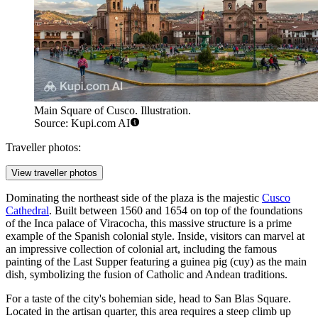
Main Square of Cusco. Illustration.
Source: Kupi.com AI
Traveller photos:
View traveller photos
Dominating the northeast side of the plaza is the majestic
Cusco
Cathedral
. Built between 1560 and 1654 on top of the foundations
of the Inca palace of Viracocha, this massive structure is a prime
example of the Spanish colonial style. Inside, visitors can marvel at
an impressive collection of colonial art, including the famous
painting of the Last Supper featuring a guinea pig (cuy) as the main
dish, symbolizing the fusion of Catholic and Andean traditions.
For a taste of the city's bohemian side, head to
San Blas Square
.
Located in the artisan quarter, this area requires a steep climb up