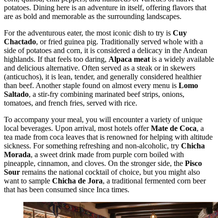
potatoes. Dining here is an adventure in itself, offering flavors that
are as bold and memorable as the surrounding landscapes.
For the adventurous eater, the most iconic dish to try is
Cuy
Chactado
, or fried guinea pig. Traditionally served whole with a
side of potatoes and corn, it is considered a delicacy in the Andean
highlands. If that feels too daring,
Alpaca meat
is a widely available
and delicious alternative. Often served as a steak or in skewers
(anticuchos), it is lean, tender, and generally considered healthier
than beef. Another staple found on almost every menu is
Lomo
Saltado
, a stir-fry combining marinated beef strips, onions,
tomatoes, and french fries, served with rice.
To accompany your meal, you will encounter a variety of unique
local beverages. Upon arrival, most hotels offer
Mate de Coca
, a
tea made from coca leaves that is renowned for helping with altitude
sickness. For something refreshing and non-alcoholic, try
Chicha
Morada
, a sweet drink made from purple corn boiled with
pineapple, cinnamon, and cloves. On the stronger side, the
Pisco
Sour
remains the national cocktail of choice, but you might also
want to sample
Chicha de Jora
, a traditional fermented corn beer
that has been consumed since Inca times.