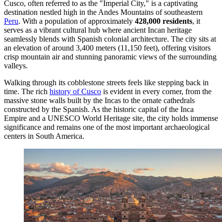
Cusco, often referred to as the "Imperial City," is a captivating
destination nestled high in the Andes Mountains of southeastern
Peru
. With a population of approximately
428,000 residents
, it
serves as a vibrant cultural hub where ancient Incan heritage
seamlessly blends with Spanish colonial architecture. The city sits at
an elevation of around 3,400 meters (11,150 feet), offering visitors
crisp mountain air and stunning panoramic views of the surrounding
valleys.
Walking through its cobblestone streets feels like stepping back in
time. The rich
history of Cusco
is evident in every corner, from the
massive stone walls built by the Incas to the ornate cathedrals
constructed by the Spanish. As the historic capital of the Inca
Empire and a UNESCO World Heritage site, the city holds immense
significance and remains one of the most important archaeological
centers in South America.