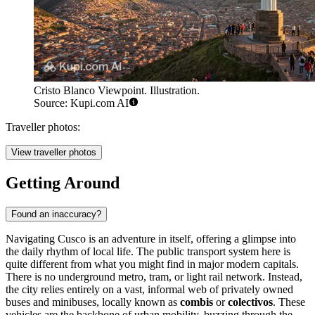
Cristo Blanco Viewpoint. Illustration.
Source: Kupi.com AI
Traveller photos:
View traveller photos
Getting Around
Found an inaccuracy?
Navigating Cusco is an adventure in itself, offering a glimpse into
the daily rhythm of local life. The public transport system here is
quite different from what you might find in major modern capitals.
There is no underground metro, tram, or light rail network. Instead,
the city relies entirely on a vast, informal web of privately owned
buses and minibuses, locally known as
combis
or
colectivos
. These
vehicles are the backbone of urban mobility, buzzing through the