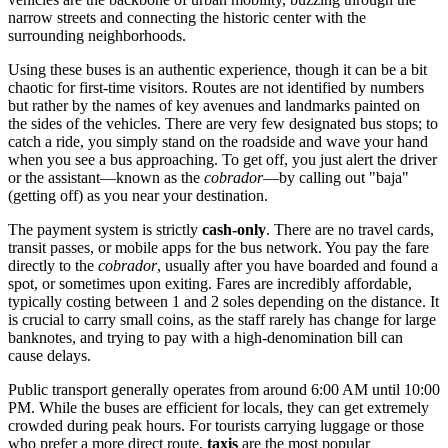
narrow streets and connecting the historic center with the
surrounding neighborhoods.
Using these buses is an authentic experience, though it can be a bit
chaotic for first-time visitors. Routes are not identified by numbers
but rather by the names of key avenues and landmarks painted on
the sides of the vehicles. There are very few designated bus stops; to
catch a ride, you simply stand on the roadside and wave your hand
when you see a bus approaching. To get off, you just alert the driver
or the assistant—known as the
cobrador
—by calling out "baja"
(getting off) as you near your destination.
The payment system is strictly
cash-only
. There are no travel cards,
transit passes, or mobile apps for the bus network. You pay the fare
directly to the
cobrador
, usually after you have boarded and found a
spot, or sometimes upon exiting. Fares are incredibly affordable,
typically costing between 1 and 2 soles depending on the distance. It
is crucial to carry small coins, as the staff rarely has change for large
banknotes, and trying to pay with a high-denomination bill can
cause delays.
Public transport generally operates from around 6:00 AM until 10:00
PM. While the buses are efficient for locals, they can get extremely
crowded during peak hours. For tourists carrying luggage or those
who prefer a more direct route,
taxis
are the most popular