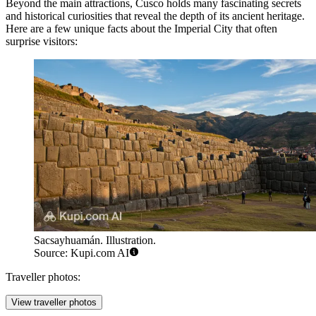
Beyond the main attractions, Cusco holds many fascinating secrets
and historical curiosities that reveal the depth of its ancient heritage.
Here are a few unique facts about the Imperial City that often
surprise visitors:
Sacsayhuamán. Illustration.
Source: Kupi.com AI
Traveller photos:
View traveller photos