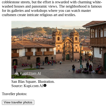
cobblestone streets, but the effort is rewarded with charming white-
washed houses and panoramic views. The neighborhood is famous
for its galleries and workshops where you can watch master
craftsmen create intricate religious art and textiles.
San Blas Square. Illustration.
Source: Kupi.com AI
Traveller photos:
View traveller photos