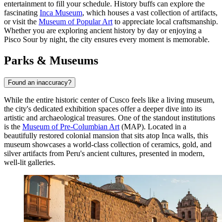
entertainment to fill your schedule. History buffs can explore the
fascinating
Inca Museum
, which houses a vast collection of artifacts,
or visit the
Museum of Popular Art
to appreciate local craftsmanship.
Whether you are exploring ancient history by day or enjoying a
Pisco Sour by night, the city ensures every moment is memorable.
Parks & Museums
Found an inaccuracy?
While the entire historic center of Cusco feels like a living museum,
the city's dedicated exhibition spaces offer a deeper dive into its
artistic and archaeological treasures. One of the standout institutions
is the
Museum of Pre-Columbian Art
(MAP). Located in a
beautifully restored colonial mansion that sits atop Inca walls, this
museum showcases a world-class collection of ceramics, gold, and
silver artifacts from Peru's ancient cultures, presented in modern,
well-lit galleries.