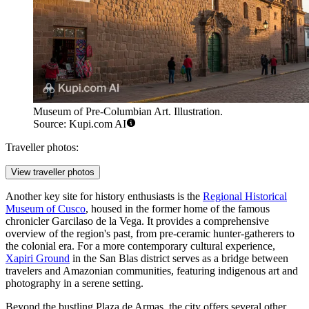
Museum of Pre-Columbian Art. Illustration.
Source: Kupi.com AI
Traveller photos:
View traveller photos
Another key site for history enthusiasts is the
Regional Historical
Museum of Cusco
, housed in the former home of the famous
chronicler Garcilaso de la Vega. It provides a comprehensive
overview of the region's past, from pre-ceramic hunter-gatherers to
the colonial era. For a more contemporary cultural experience,
Xapiri Ground
in the San Blas district serves as a bridge between
travelers and Amazonian communities, featuring indigenous art and
photography in a serene setting.
Beyond the bustling Plaza de Armas, the city offers several other