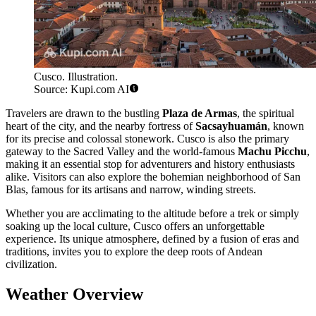
Cusco. Illustration.
Source: Kupi.com AI
Travelers are drawn to the bustling
Plaza de Armas
, the spiritual
heart of the city, and the nearby fortress of
Sacsayhuamán
, known
for its precise and colossal stonework. Cusco is also the primary
gateway to the Sacred Valley and the world-famous
Machu Picchu
,
making it an essential stop for adventurers and history enthusiasts
alike. Visitors can also explore the bohemian neighborhood of San
Blas, famous for its artisans and narrow, winding streets.
Whether you are acclimating to the altitude before a trek or simply
soaking up the local culture, Cusco offers an unforgettable
experience. Its unique atmosphere, defined by a fusion of eras and
traditions, invites you to explore the deep roots of Andean
civilization.
Weather Overview