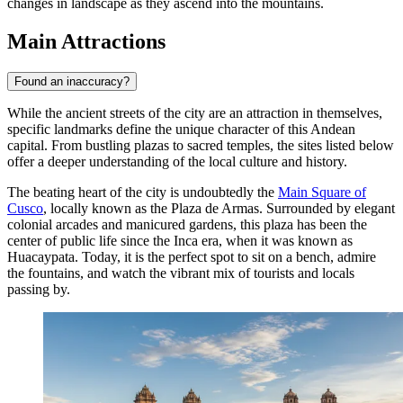
changes in landscape as they ascend into the mountains.
Main Attractions
Found an inaccuracy?
While the ancient streets of the city are an attraction in themselves,
specific landmarks define the unique character of this Andean
capital. From bustling plazas to sacred temples, the sites listed below
offer a deeper understanding of the local culture and history.
The beating heart of the city is undoubtedly the
Main Square of
Cusco
, locally known as the Plaza de Armas. Surrounded by elegant
colonial arcades and manicured gardens, this plaza has been the
center of public life since the Inca era, when it was known as
Huacaypata. Today, it is the perfect spot to sit on a bench, admire
the fountains, and watch the vibrant mix of tourists and locals
passing by.