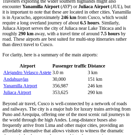
Travelers exploring the wider southern highlands might also
encounter
Yanamilla Airport
(
AYP
) or
Juliaca Airport
(
JUL
), but
it is important to note that these are located in other cities. Yanamilla
is in Ayacucho, approximately
246 km
from Cusco, which would
require a long overland journey of about
6.5 hours
. Similarly,
Juliaca Airport serves the city of Juliaca near Lake Titicaca and is
roughly
290 km
away, with a travel time of around
7.5 hours
by
road. These airports are best suited for multi-stop itineraries rather
than direct travel to Cusco.
For clarity, here is a summary of the main airports:
Airport
Passenger traffic
Distance
Alejandro Velasco Astete
3.0 m
3 km
Andahuaylas
30,000
151 km
Yanamilla Airport
356,987
246 km
Juliaca Airport
353,625
290 km
Beyond air travel, Cusco is well-connected by a network of roads
and railways. The city is a major hub for luxury trains arriving from
Puno and Arequipa, offering one of the most scenic rail journeys in
the world through the high Andes. Long-distance buses also
frequently arrive from Lima and other major cities, providing an
affordable alternative that allows visitors to witness the dramatic