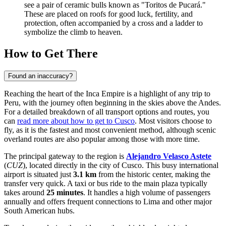
see a pair of ceramic bulls known as "Toritos de Pucará."
These are placed on roofs for good luck, fertility, and
protection, often accompanied by a cross and a ladder to
symbolize the climb to heaven.
How to Get There
Found an inaccuracy?
Reaching the heart of the Inca Empire is a highlight of any trip to
Peru, with the journey often beginning in the skies above the Andes.
For a detailed breakdown of all transport options and routes, you
can
read more about how to get to Cusco
. Most visitors choose to
fly, as it is the fastest and most convenient method, although scenic
overland routes are also popular among those with more time.
The principal gateway to the region is
Alejandro Velasco Astete
(
CUZ
), located directly in the city of Cusco. This busy international
airport is situated just
3.1 km
from the historic center, making the
transfer very quick. A taxi or bus ride to the main plaza typically
takes around
25 minutes
. It handles a high volume of passengers
annually and offers frequent connections to Lima and other major
South American hubs.