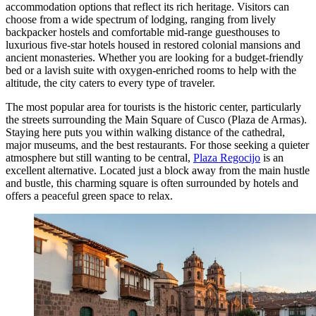
accommodation options that reflect its rich heritage. Visitors can
choose from a wide spectrum of lodging, ranging from lively
backpacker hostels and comfortable mid-range guesthouses to
luxurious five-star hotels housed in restored colonial mansions and
ancient monasteries. Whether you are looking for a budget-friendly
bed or a lavish suite with oxygen-enriched rooms to help with the
altitude, the city caters to every type of traveler.
The most popular area for tourists is the historic center, particularly
the streets surrounding the
Main Square of Cusco
(Plaza de Armas).
Staying here puts you within walking distance of the cathedral,
major museums, and the best restaurants. For those seeking a quieter
atmosphere but still wanting to be central,
Plaza Regocijo
is an
excellent alternative. Located just a block away from the main hustle
and bustle, this charming square is often surrounded by hotels and
offers a peaceful green space to relax.