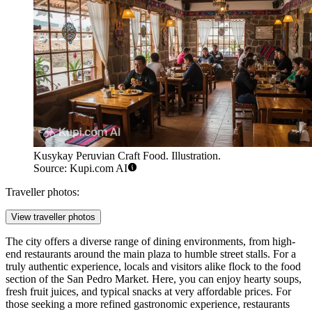
Kusykay Peruvian Craft Food. Illustration.
Source: Kupi.com AI
Traveller photos:
View traveller photos
The city offers a diverse range of dining environments, from high-
end restaurants around the main plaza to humble street stalls. For a
truly authentic experience, locals and visitors alike flock to the food
section of the
San Pedro Market
. Here, you can enjoy hearty soups,
fresh fruit juices, and typical snacks at very affordable prices. For
those seeking a more refined gastronomic experience, restaurants