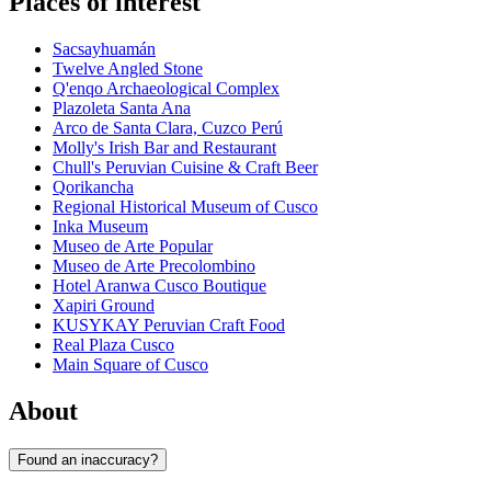
Places of interest
Sacsayhuamán
Twelve Angled Stone
Q'enqo Archaeological Complex
Plazoleta Santa Ana
Arco de Santa Clara, Cuzco Perú
Molly's Irish Bar and Restaurant
Chull's Peruvian Cuisine & Craft Beer
Qorikancha
Regional Historical Museum of Cusco
Inka Museum
Museo de Arte Popular
Museo de Arte Precolombino
Hotel Aranwa Cusco Boutique
Xapiri Ground
KUSYKAY Peruvian Craft Food
Real Plaza Cusco
Main Square of Cusco
About
Found an inaccuracy?