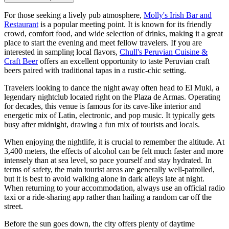
For those seeking a lively pub atmosphere,
Molly's Irish Bar and
Restaurant
is a popular meeting point. It is known for its friendly
crowd, comfort food, and wide selection of drinks, making it a great
place to start the evening and meet fellow travelers. If you are
interested in sampling local flavors,
Chull's Peruvian Cuisine &
Craft Beer
offers an excellent opportunity to taste Peruvian craft
beers paired with traditional tapas in a rustic-chic setting.
Travelers looking to dance the night away often head to
El Muki
, a
legendary nightclub located right on the Plaza de Armas. Operating
for decades, this venue is famous for its cave-like interior and
energetic mix of Latin, electronic, and pop music. It typically gets
busy after midnight, drawing a fun mix of tourists and locals.
When enjoying the nightlife, it is crucial to remember the altitude. At
3,400 meters, the effects of alcohol can be felt much faster and more
intensely than at sea level, so pace yourself and stay hydrated. In
terms of safety, the main tourist areas are generally well-patrolled,
but it is best to avoid walking alone in dark alleys late at night.
When returning to your accommodation, always use an official radio
taxi or a ride-sharing app rather than hailing a random car off the
street.
Before the sun goes down, the city offers plenty of daytime