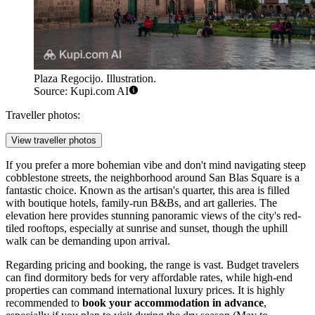
Plaza Regocijo. Illustration.
Source: Kupi.com AI
Traveller photos:
View traveller photos
If you prefer a more bohemian vibe and don't mind navigating steep
cobblestone streets, the neighborhood around
San Blas Square
is a
fantastic choice. Known as the artisan's quarter, this area is filled
with boutique hotels, family-run B&Bs, and art galleries. The
elevation here provides stunning panoramic views of the city's red-
tiled rooftops, especially at sunrise and sunset, though the uphill
walk can be demanding upon arrival.
Regarding pricing and booking, the range is vast. Budget travelers
can find dormitory beds for very affordable rates, while high-end
properties can command international luxury prices. It is highly
recommended to
book your accommodation in advance
,