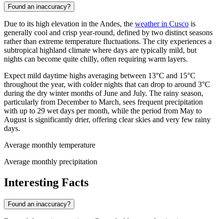
Found an inaccuracy?
Due to its high elevation in the Andes, the
weather in Cusco
is
generally cool and crisp year-round, defined by two distinct seasons
rather than extreme temperature fluctuations. The city experiences a
subtropical highland climate where days are typically mild, but
nights can become quite chilly, often requiring warm layers.
Expect mild daytime highs averaging between 13°C and 15°C
throughout the year, with colder nights that can drop to around 3°C
during the dry winter months of June and July. The rainy season,
particularly from December to March, sees frequent precipitation
with up to 29 wet days per month, while the period from May to
August is significantly drier, offering clear skies and very few rainy
days.
Average monthly temperature
Average monthly precipitation
Interesting Facts
Found an inaccuracy?