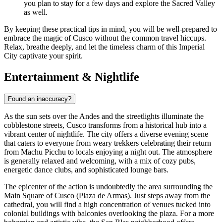
you plan to stay for a few days and explore the Sacred Valley
as well.
By keeping these practical tips in mind, you will be well-prepared to
embrace the magic of Cusco without the common travel hiccups.
Relax, breathe deeply, and let the timeless charm of this Imperial
City captivate your spirit.
Entertainment & Nightlife
Found an inaccuracy?
As the sun sets over the Andes and the streetlights illuminate the
cobblestone streets, Cusco transforms from a historical hub into a
vibrant center of nightlife. The city offers a diverse evening scene
that caters to everyone from weary trekkers celebrating their return
from Machu Picchu to locals enjoying a night out. The atmosphere
is generally relaxed and welcoming, with a mix of cozy pubs,
energetic dance clubs, and sophisticated lounge bars.
The epicenter of the action is undoubtedly the area surrounding the
Main Square of Cusco (Plaza de Armas). Just steps away from the
cathedral, you will find a high concentration of venues tucked into
colonial buildings with balconies overlooking the plaza. For a more