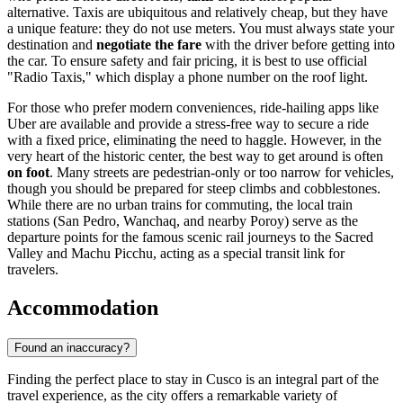
alternative. Taxis are ubiquitous and relatively cheap, but they have
a unique feature: they do not use meters. You must always state your
destination and
negotiate the fare
with the driver before getting into
the car. To ensure safety and fair pricing, it is best to use official
"Radio Taxis," which display a phone number on the roof light.
For those who prefer modern conveniences, ride-hailing apps like
Uber are available and provide a stress-free way to secure a ride
with a fixed price, eliminating the need to haggle. However, in the
very heart of the historic center, the best way to get around is often
on foot
. Many streets are pedestrian-only or too narrow for vehicles,
though you should be prepared for steep climbs and cobblestones.
While there are no urban trains for commuting, the local train
stations (San Pedro, Wanchaq, and nearby Poroy) serve as the
departure points for the famous scenic rail journeys to the Sacred
Valley and Machu Picchu, acting as a special transit link for
travelers.
Accommodation
Found an inaccuracy?
Finding the perfect place to stay in Cusco is an integral part of the
travel experience, as the city offers a remarkable variety of