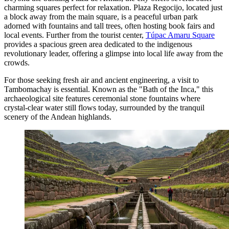
charming squares perfect for relaxation.
Plaza Regocijo
, located just
a block away from the main square, is a peaceful urban park
adorned with fountains and tall trees, often hosting book fairs and
local events. Further from the tourist center,
Túpac Amaru Square
provides a spacious green area dedicated to the indigenous
revolutionary leader, offering a glimpse into local life away from the
crowds.
For those seeking fresh air and ancient engineering, a visit to
Tambomachay
is essential. Known as the "Bath of the Inca," this
archaeological site features ceremonial stone fountains where
crystal-clear water still flows today, surrounded by the tranquil
scenery of the Andean highlands.