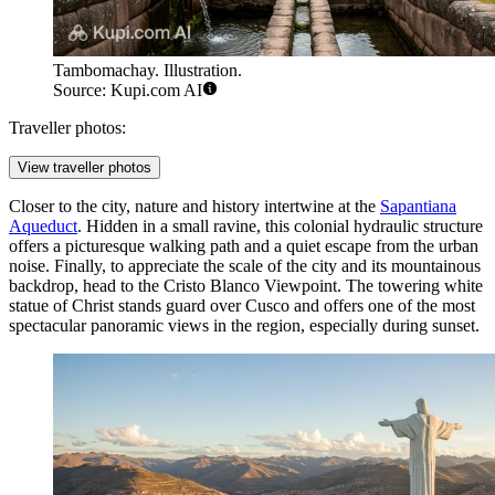
Tambomachay. Illustration.
Source: Kupi.com AI
Traveller photos:
View traveller photos
Closer to the city, nature and history intertwine at the
Sapantiana
Aqueduct
. Hidden in a small ravine, this colonial hydraulic structure
offers a picturesque walking path and a quiet escape from the urban
noise. Finally, to appreciate the scale of the city and its mountainous
backdrop, head to the
Cristo Blanco Viewpoint
. The towering white
statue of Christ stands guard over Cusco and offers one of the most
spectacular panoramic views in the region, especially during sunset.