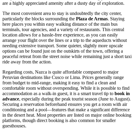
are a highly appreciated amenity after a dusty day of exploration.
The most convenient area to stay is undoubtedly the city center,
particularly the blocks surrounding the
Plaza de Armas
. Staying
here places you within easy walking distance of the main bus
terminals, tour agencies, and a variety of restaurants. This central
location allows for a hassle-free experience, as you can easily
arrange your flight over the lines or a trip to the aqueducts without
needing extensive transport. Some quieter, slightly more upscale
options can be found just on the outskirts of the town, offering a
peaceful retreat from the street noise while remaining just a short taxi
ride away from the action.
Regarding costs, Nazca is quite affordable compared to major
Peruvian destinations like Cusco or Lima. Prices generally range
from budget to mid-range, making it easy to find a clean and
comfortable room without overspending. While it is possible to find
accommodation as a walk-in guest, it is a smart travel tip to
book in
advance
, especially during the peak tourist season (June to August).
Securing a reservation beforehand ensures you get a room with air
conditioning and a pool—features that make a significant difference
in the desert heat. Most properties are listed on major online booking
platforms, though direct booking is also common for smaller
guesthouses.