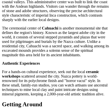
coastal valleys. This administrative center was built to link the coast
with the Andean highlands. Visitors can wander through the remains
of stone and adobe structures, observing the precise architectural
style characteristic of imperial Inca construction, which contrasts
sharply with the earlier local designs.
The ceremonial center of
Cahuachi
is another monumental site that
defines the region's history. Known as the largest adobe city in the
world, it consists of several stepped pyramids and plazas that were
used for pilgrimages and burials by the Nazca culture. Unlike a
residential city, Cahuachi was a sacred space, and walking among its
excavated mounds provides a solemn sense of the spiritual
magnitude this area held for its ancient inhabitants.
Authentic Experiences
For a hands-on cultural experience, seek out the local
ceramic
workshops
scattered around the city. Nazca pottery is world-
renowned for its polychrome finish and "horror vacui" style. In
these small, family-run studios, you can watch artisans use ancestral
techniques to mine local clay and paint intricate designs using
mineral pigments, keeping a 2,000-year-old artistic tradition alive.
Getting Around