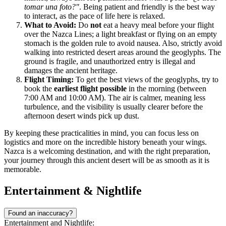
tomar una foto?"
. Being patient and friendly is the best way
to interact, as the pace of life here is relaxed.
What to Avoid:
Do
not
eat a heavy meal before your flight
over the Nazca Lines; a light breakfast or flying on an empty
stomach is the golden rule to avoid nausea. Also, strictly avoid
walking into restricted desert areas around the geoglyphs. The
ground is fragile, and unauthorized entry is illegal and
damages the ancient heritage.
Flight Timing:
To get the best views of the geoglyphs, try to
book the
earliest flight possible
in the morning (between
7:00 AM and 10:00 AM). The air is calmer, meaning less
turbulence, and the visibility is usually clearer before the
afternoon desert winds pick up dust.
By keeping these practicalities in mind, you can focus less on
logistics and more on the incredible history beneath your wings.
Nazca is a welcoming destination, and with the right preparation,
your journey through this ancient desert will be as smooth as it is
memorable.
Entertainment & Nightlife
Found an inaccuracy?
Entertainment and Nightlife: