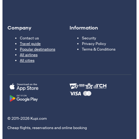
Company
Information
Contact us
Security
Travel guide
Privacy Policy
Popular destinations
Terms & Conditions
All airlines
All cities
© 2011–2026 Kupi.com
Cheap flights, reservations and online booking