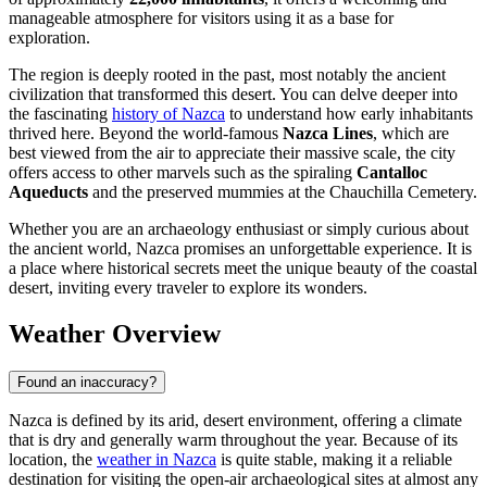
manageable atmosphere for visitors using it as a base for
exploration.
The region is deeply rooted in the past, most notably the ancient
civilization that transformed this desert. You can delve deeper into
the fascinating
history of Nazca
to understand how early inhabitants
thrived here. Beyond the world-famous
Nazca Lines
, which are
best viewed from the air to appreciate their massive scale, the city
offers access to other marvels such as the spiraling
Cantalloc
Aqueducts
and the preserved mummies at the Chauchilla Cemetery.
Whether you are an archaeology enthusiast or simply curious about
the ancient world, Nazca promises an unforgettable experience. It is
a place where historical secrets meet the unique beauty of the coastal
desert, inviting every traveler to explore its wonders.
Weather Overview
Found an inaccuracy?
Nazca is defined by its arid, desert environment, offering a climate
that is dry and generally warm throughout the year. Because of its
location, the
weather in Nazca
is quite stable, making it a reliable
destination for visiting the open-air archaeological sites at almost any