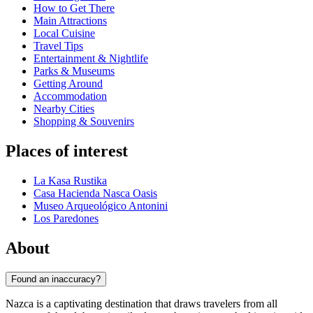
How to Get There
Main Attractions
Local Cuisine
Travel Tips
Entertainment & Nightlife
Parks & Museums
Getting Around
Accommodation
Nearby Cities
Shopping & Souvenirs
Places of interest
La Kasa Rustika
Casa Hacienda Nasca Oasis
Museo Arqueológico Antonini
Los Paredones
About
Found an inaccuracy?
Nazca is a captivating destination that draws travelers from all