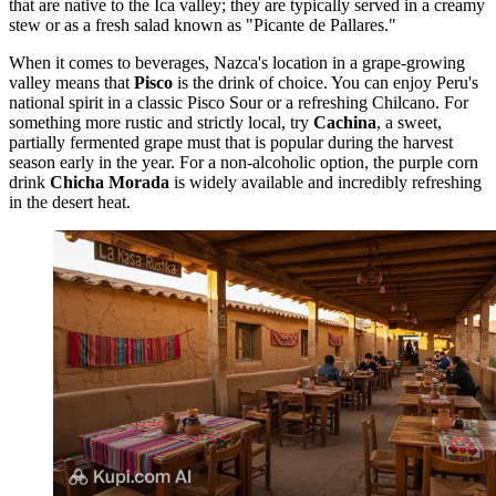
that are native to the Ica valley; they are typically served in a creamy
stew or as a fresh salad known as "Picante de Pallares."
When it comes to beverages, Nazca's location in a grape-growing
valley means that
Pisco
is the drink of choice. You can enjoy Peru's
national spirit in a classic Pisco Sour or a refreshing Chilcano. For
something more rustic and strictly local, try
Cachina
, a sweet,
partially fermented grape must that is popular during the harvest
season early in the year. For a non-alcoholic option, the purple corn
drink
Chicha Morada
is widely available and incredibly refreshing
in the desert heat.