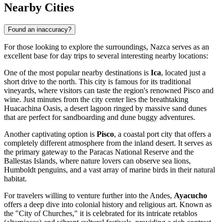
Nearby Cities
Found an inaccuracy?
For those looking to explore the surroundings, Nazca serves as an
excellent base for day trips to several interesting nearby locations:
One of the most popular nearby destinations is
Ica
, located just a
short drive to the north. This city is famous for its traditional
vineyards, where visitors can taste the region's renowned Pisco and
wine. Just minutes from the city center lies the breathtaking
Huacachina Oasis, a desert lagoon ringed by massive sand dunes
that are perfect for sandboarding and dune buggy adventures.
Another captivating option is
Pisco
, a coastal port city that offers a
completely different atmosphere from the inland desert. It serves as
the primary gateway to the Paracas National Reserve and the
Ballestas Islands, where nature lovers can observe sea lions,
Humboldt penguins, and a vast array of marine birds in their natural
habitat.
For travelers willing to venture further into the Andes,
Ayacucho
offers a deep dive into colonial history and religious art. Known as
the "City of Churches," it is celebrated for its intricate retablos