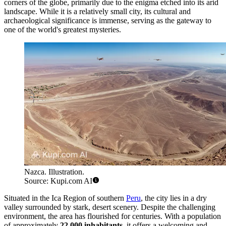
corners of the globe, primarily due to the enigma etched into its arid
landscape. While it is a relatively small city, its cultural and
archaeological significance is immense, serving as the gateway to
one of the world's greatest mysteries.
Nazca. Illustration.
Source: Kupi.com AI
Situated in the Ica Region of southern
Peru
, the city lies in a dry
valley surrounded by stark, desert scenery. Despite the challenging
environment, the area has flourished for centuries. With a population
of approximately
22,000 inhabitants
, it offers a welcoming and