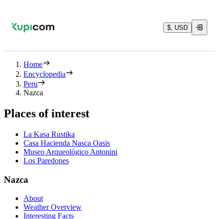
$, USD
Home
Encyclopedia
Peru
Nazca
Places of interest
La Kasa Rustika
Casa Hacienda Nasca Oasis
Museo Arqueológico Antonini
Los Paredones
Nazca
About
Weather Overview
Interesting Facts