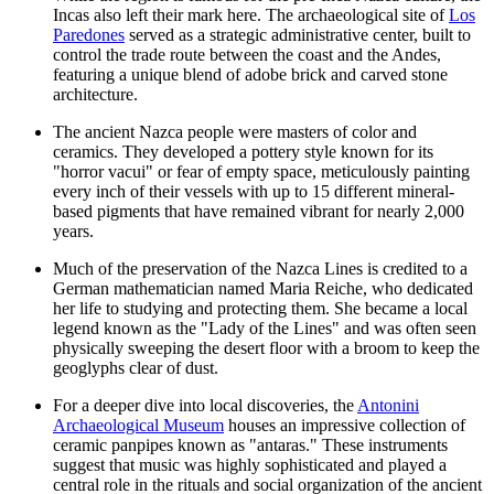
Incas also left their mark here. The archaeological site of
Los
Paredones
served as a strategic administrative center, built to
control the trade route between the coast and the Andes,
featuring a unique blend of adobe brick and carved stone
architecture.
The ancient Nazca people were masters of color and
ceramics. They developed a pottery style known for its
"horror vacui" or fear of empty space, meticulously painting
every inch of their vessels with up to 15 different mineral-
based pigments that have remained vibrant for nearly 2,000
years.
Much of the preservation of the Nazca Lines is credited to a
German mathematician named Maria Reiche, who dedicated
her life to studying and protecting them. She became a local
legend known as the "Lady of the Lines" and was often seen
physically sweeping the desert floor with a broom to keep the
geoglyphs clear of dust.
For a deeper dive into local discoveries, the
Antonini
Archaeological Museum
houses an impressive collection of
ceramic panpipes known as "antaras." These instruments
suggest that music was highly sophisticated and played a
central role in the rituals and social organization of the ancient