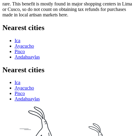
rare. This benefit is mostly found in major shopping centers in Lima
or Cusco, so do not count on obtaining tax refunds for purchases
made in local artisan markets here.
Nearest cities
Ica
Ayacucho
Pisco
Andahuaylas
Nearest cities
Ica
Ayacucho
Pisco
Andahuaylas