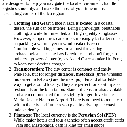
are designed to help you navigate the local environment, handle
logistics smoothly, and make the most of your time in this
fascinating corner of the Ica region.
Clothing and Gear:
Since Nazca is located in a coastal
desert, the sun can be intense. Bring lightweight, breathable
clothing, a wide-brimmed hat, and high-quality sunglasses.
However, temperatures can drop surprisingly fast after sunset,
so packing a warm layer or windbreaker is essential.
Comfortable walking shoes are a must for visiting
archaeological sites like Los Paredones, and don't forget a
universal power adapter (types A and C are standard in
Peru
)
to keep your devices charged.
Transportation:
The city center is compact and easily
walkable, but for longer distances,
mototaxis
(three-wheeled
motorized rickshaws) are the most popular and affordable
way to get around locally. They are perfect for short trips to
restaurants or the bus station. Standard taxis are also available
and are recommended for the slightly longer drive to the
Maria Reiche Neuman Airport. There is no need to rent a car
within the city itself unless you plan to drive up the coast
independently.
Finances:
The local currency is the
Peruvian Sol (PEN)
.
While major hotels and tour agencies often accept credit cards
(Visa and Mastercard), cash is king for small shops,