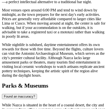
—a perfect intellectual alternative to a traditional bar night.
Most venues open around 6:00 PM and tend to wind down by
midnight, as the town prepares for the next day's early activities.
Prices are generally very affordable compared to larger cities like
Lima or Cusco. When moving around at night, the center is safe for
walking, but if your accommodation is on the outskirts, it is
advisable to take a registered taxi or a mototaxi rather than walking
in poorly lit areas.
While nightlife is subdued, daytime entertainment offers its own
rewards for those with free time. Beyond the flights, culture lovers
can visit the
Antonini Archaeological Museum
, which serves as the
city's premier cultural facility. Although Nazca lacks large
amusement parks or theaters, many tourists find entertainment in
visiting local ceramic workshops to watch artisans replicate ancient
pottery techniques, keeping the artistic spirit of the region alive
during the daylight hours.
Parks & Museums
Found an inaccuracy?
While Nazca is situated in the heart of a coastal desert, the city and