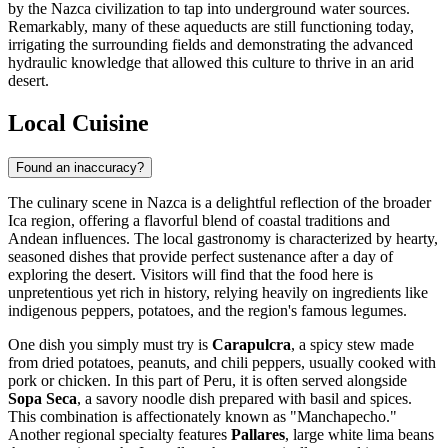
by the Nazca civilization to tap into underground water sources.
Remarkably, many of these aqueducts are still functioning today,
irrigating the surrounding fields and demonstrating the advanced
hydraulic knowledge that allowed this culture to thrive in an arid
desert.
Local Cuisine
Found an inaccuracy?
The culinary scene in Nazca is a delightful reflection of the broader
Ica region, offering a flavorful blend of coastal traditions and
Andean influences. The local gastronomy is characterized by hearty,
seasoned dishes that provide perfect sustenance after a day of
exploring the desert. Visitors will find that the food here is
unpretentious yet rich in history, relying heavily on ingredients like
indigenous peppers, potatoes, and the region's famous legumes.
One dish you simply must try is
Carapulcra
, a spicy stew made
from dried potatoes, peanuts, and chili peppers, usually cooked with
pork or chicken. In this part of Peru, it is often served alongside
Sopa Seca
, a savory noodle dish prepared with basil and spices.
This combination is affectionately known as "Manchapecho."
Another regional specialty features
Pallares
, large white lima beans