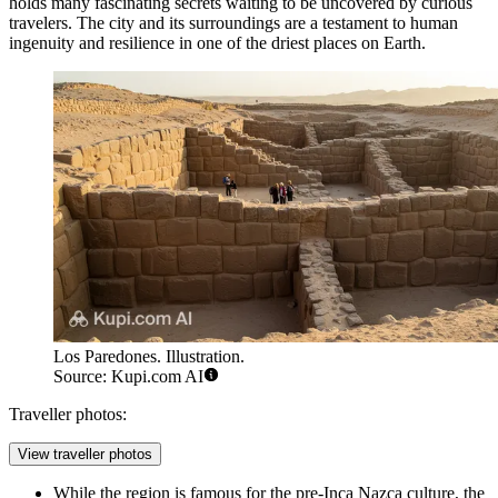
holds many fascinating secrets waiting to be uncovered by curious
travelers. The city and its surroundings are a testament to human
ingenuity and resilience in one of the driest places on Earth.
Los Paredones. Illustration.
Source: Kupi.com AI
Traveller photos:
View traveller photos
While the region is famous for the pre-Inca Nazca culture, the