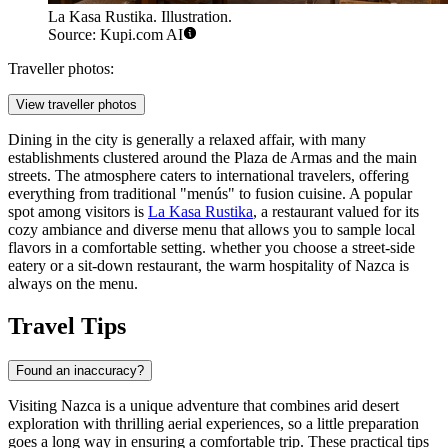
La Kasa Rustika. Illustration.
Source: Kupi.com AI
Traveller photos:
View traveller photos
Dining in the city is generally a relaxed affair, with many
establishments clustered around the Plaza de Armas and the main
streets. The atmosphere caters to international travelers, offering
everything from traditional "menús" to fusion cuisine. A popular
spot among visitors is
La Kasa Rustika
, a restaurant valued for its
cozy ambiance and diverse menu that allows you to sample local
flavors in a comfortable setting. whether you choose a street-side
eatery or a sit-down restaurant, the warm hospitality of Nazca is
always on the menu.
Travel Tips
Found an inaccuracy?
Visiting Nazca is a unique adventure that combines arid desert
exploration with thrilling aerial experiences, so a little preparation
goes a long way in ensuring a comfortable trip. These practical tips