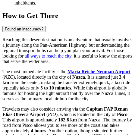
inhabitants.
How to Get There
Found an inaccuracy?
Reaching this desert destination is an adventure that usually involves
a journey along the Pan-American Highway, but understanding the
regional transport hubs can help you plan your arrival. For those
looking for
all ways to reach the city
, it is useful to know the airports
that serve the wider area.
The most immediate facility is the
Maria Reiche Neuman Airport
(
NZC
), located directly in the city of
Nazca
. It is situated just
3.4
km
from the center, making the transfer extremely quick; a taxi ride
typically takes only
5 to 10 minutes
. While this airport is globally
famous for hosting the light aircraft that fly over the Nazca Lines, it
serves as the primary local air hub for the city.
Travelers may also consider arriving via the
Capitan FAP Renan
Elias Olivera Airport
(
PIO
), which is located in the city of
Pisco
.
This airport is approximately
182.6 km
from Nazca. The journey by
road from Pisco allows you to see more of the coast and takes
approximately
4 hours
. Another option, though situated further