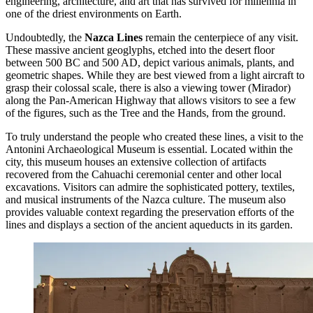
engineering, architecture, and art that has survived for millennia in
one of the driest environments on Earth.
Undoubtedly, the
Nazca Lines
remain the centerpiece of any visit.
These massive ancient geoglyphs, etched into the desert floor
between 500 BC and 500 AD, depict various animals, plants, and
geometric shapes. While they are best viewed from a light aircraft to
grasp their colossal scale, there is also a viewing tower (Mirador)
along the Pan-American Highway that allows visitors to see a few
of the figures, such as the Tree and the Hands, from the ground.
To truly understand the people who created these lines, a visit to the
Antonini Archaeological Museum
is essential. Located within the
city, this museum houses an extensive collection of artifacts
recovered from the Cahuachi ceremonial center and other local
excavations. Visitors can admire the sophisticated pottery, textiles,
and musical instruments of the Nazca culture. The museum also
provides valuable context regarding the preservation efforts of the
lines and displays a section of the ancient aqueducts in its garden.