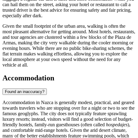
can hail them on the street, asking your hotel or restaurant to call a
trusted driver is the best advice for ensuring safety and fair pricing,
especially after dark.
Given the small footprint of the urban area, walking is often the
most pleasant alternative for getting around. Most hotels, restaurants,
and tour agencies are clustered within a few blocks of the Plaza de
Armas, making the city very walkable during the cooler morning or
evening hours. While there are no public bike-sharing schemes, the
flat terrain makes walking effortless, allowing you to explore the
local atmosphere at your own speed without the need for any
vehicle at all.
Accommodation
Found an inaccuracy?
Accommodation in Nazca is generally modest, practical, and geared
towards travelers who are stopping over for a night or two to see the
famous geoglyphs. The city does not typically feature sprawling
luxury resorts; instead, visitors will find a good selection of budget-
friendly hostels, family-run guesthouses (often called
hospedajes
),
and comfortable mid-range hotels. Given the arid desert climate,
many of the better establishments feature swimming pools, which