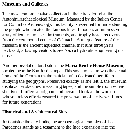
Museums and Galleries
The most comprehensive collection in the city is found at the
Antonini Archaeological Museum
. Managed by the Italian Center
for Columbia Archaeology, this facility is essential for understanding
the people who created the famous lines. It houses an impressive
array of textiles, musical instruments, and trophy heads recovered
from the ceremonial center of Cahuachi. A unique feature of the
museum is the ancient aqueduct channel that runs through its
backyard, allowing visitors to see Nazca hydraulic engineering up
close.
Another pivotal cultural site is the
Maria Reiche House Museum
,
located near the San José pampa. This small museum was the actual
home of the German mathematician who dedicated her life to
studying the geoglyphs. Preserved exactly as she left it, the museum
displays her sketches, measuring tapes, and the simple room where
she lived. It offers a poignant and personal look at the woman
whose tireless efforts ensured the preservation of the Nazca Lines
for future generations.
Historical and Architectural Sites
Just outside the city limits, the archaeological complex of
Los
Paredones
stands as a testament to the Inca expansion into the