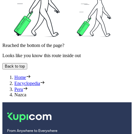
Reached the bottom of the page?
Looks like you know this route inside out
Back to top
Home
Encyclopedia
Peru
Nazca
From Anywhere to Everywhere