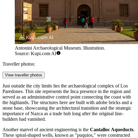
Antonini Archaeological Museum. Illustration.
Source: Kupi.com AI
Traveller photos:
View traveller photos
Just outside the city limits lies the archaeological complex of
Los
Paredones
. This site represents the Inca presence in the region and
served as an administrative control point connecting the coast with
the highlands. The structures here are built with adobe bricks and a
stone base, showcasing the architectural transition and the strategic
importance of Nazca as a trade hub long after the original line-
builders had vanished.
Another marvel of ancient engineering is the
Cantalloc Aqueducts
.
These spiral-shaped wells, known as "puquios," were constructed