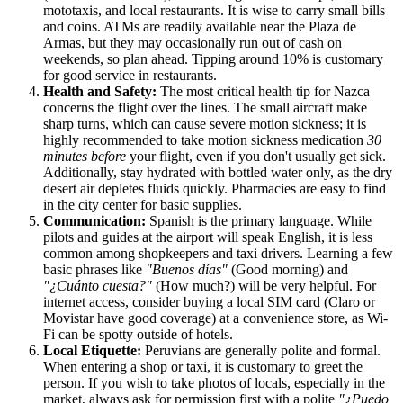
mototaxis, and local restaurants. It is wise to carry small bills
and coins. ATMs are readily available near the Plaza de
Armas, but they may occasionally run out of cash on
weekends, so plan ahead. Tipping around 10% is customary
for good service in restaurants.
Health and Safety:
The most critical health tip for Nazca
concerns the flight over the lines. The small aircraft make
sharp turns, which can cause severe motion sickness; it is
highly recommended to take motion sickness medication
30
minutes before
your flight, even if you don't usually get sick.
Additionally, stay hydrated with bottled water only, as the dry
desert air depletes fluids quickly. Pharmacies are easy to find
in the city center for basic supplies.
Communication:
Spanish is the primary language. While
pilots and guides at the airport will speak English, it is less
common among shopkeepers and taxi drivers. Learning a few
basic phrases like
"Buenos días"
(Good morning) and
"¿Cuánto cuesta?"
(How much?) will be very helpful. For
internet access, consider buying a local SIM card (Claro or
Movistar have good coverage) at a convenience store, as Wi-
Fi can be spotty outside of hotels.
Local Etiquette:
Peruvians are generally polite and formal.
When entering a shop or taxi, it is customary to greet the
person. If you wish to take photos of locals, especially in the
market, always ask for permission first with a polite
"¿Puedo