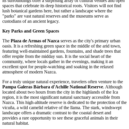
its surroundings offer a surprising array of cultural venues and open
spaces that celebrate its deep historical roots. Visitors will not find
lush botanical gardens here, but rather a landscape where the
"parks" are vast natural reserves and the museums serve as
custodians of an ancient legacy.
Key Parks and Green Spaces
The
Plaza de Armas of Nazca
serves as the city's primary urban
oasis. It is a refreshing green space in the middle of the arid town,
featuring well-maintained gardens, fountains, and shade trees that
offer respite from the midday sun. It is the social heart of the
community, where locals gather in the evenings, making it an
excellent spot for people-watching and soaking in the relaxed
atmosphere of modern Nazca.
For a truly unique natural experience, travelers often venture to the
Pampa Galeras Bárbara d'Achille National Reserve
. Although
located about two hours from the city in the highlands of the Ica
region, it is the most significant natural sanctuary accessible from
Nazca. This high-altitude reserve is dedicated to the protection of the
vicuña, a wild camelid relative of the llama. The stark, windswept
landscape offers a dramatic contrast to the coastal desert and
provides a rare opportunity to see these graceful animals in their
natural habitat.