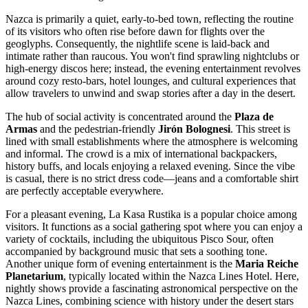
Nazca is primarily a quiet, early-to-bed town, reflecting the routine
of its visitors who often rise before dawn for flights over the
geoglyphs. Consequently, the nightlife scene is laid-back and
intimate rather than raucous. You won't find sprawling nightclubs or
high-energy discos here; instead, the evening entertainment revolves
around cozy resto-bars, hotel lounges, and cultural experiences that
allow travelers to unwind and swap stories after a day in the desert.
The hub of social activity is concentrated around the
Plaza de
Armas
and the pedestrian-friendly
Jirón Bolognesi
. This street is
lined with small establishments where the atmosphere is welcoming
and informal. The crowd is a mix of international backpackers,
history buffs, and locals enjoying a relaxed evening. Since the vibe
is casual, there is no strict dress code—jeans and a comfortable shirt
are perfectly acceptable everywhere.
For a pleasant evening,
La Kasa Rustika
is a popular choice among
visitors. It functions as a social gathering spot where you can enjoy a
variety of cocktails, including the ubiquitous Pisco Sour, often
accompanied by background music that sets a soothing tone.
Another unique form of evening entertainment is the
Maria Reiche
Planetarium
, typically located within the Nazca Lines Hotel. Here,
nightly shows provide a fascinating astronomical perspective on the
Nazca Lines, combining science with history under the desert stars