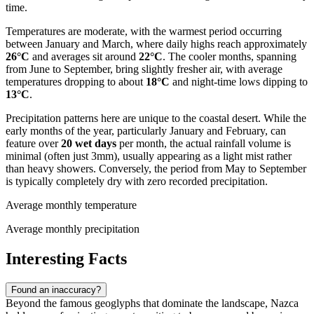
time.
Temperatures are moderate, with the warmest period occurring
between January and March, where daily highs reach approximately
26°C
and averages sit around
22°C
. The cooler months, spanning
from June to September, bring slightly fresher air, with average
temperatures dropping to about
18°C
and night-time lows dipping to
13°C
.
Precipitation patterns here are unique to the coastal desert. While the
early months of the year, particularly January and February, can
feature over
20 wet days
per month, the actual rainfall volume is
minimal (often just 3mm), usually appearing as a light mist rather
than heavy showers. Conversely, the period from May to September
is typically completely dry with zero recorded precipitation.
Average monthly temperature
Average monthly precipitation
Interesting Facts
Found an inaccuracy?
Beyond the famous geoglyphs that dominate the landscape, Nazca