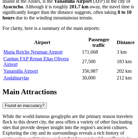
inland in the Andes, is the
Yanamilla Airport
(
AYP
) in the city of
Ayacucho
. Although it is roughly
201.7 km
away, the travel time is
significantly longer than the distance suggests, often taking
8 to 10
hours
due to the winding mountainous terrain.
For clarity, here is a summary of the main airports:
Passenger
Airport
Distance
traffic
Maria Reiche Neuman Airport
171,668
3 km
Capitan FAP Renan Elias Olivera
27,500
183 km
Airport
Yanamilla Airport
356,987
202 km
Andahuaylas
30,000
212 km
Main Attractions
Found an inaccuracy?
While the world-famous geoglyphs are the primary reason travelers
flock to this desert city, the area offers a variety of other fascinating
sites that provide deeper insight into the region's ancient cultures.
Exploring the city and its surroundings reveals a rich history of