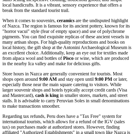
local handicrafts. It is a vibrant, sensory experience that offers a
break from the standard tourist trail.
When it comes to souvenirs,
ceramics
are the undisputed highlight
of Nazca. The region is famous for its ancient pottery, known for its
"horror vacui" style (fear of empty space) and use of polychrome
pigments. You can find exquisite replicas of these ancient vessels in
many artisan shops. For high-quality reproductions and books on
local history, the gift shop at the
Antonini Archaeological Museum
is
an excellent choice. Additionally, keep an eye out for textiles made
from alpaca wool and bottles of
Pisco
or wine, which are produced
in the nearby Ica valley and make for delicious gifts.
Store hours in Nazca are generally convenient for tourists. Most
shops open around
9:00 AM
and stay open until
9:00 PM
or later,
especially those near the main square catering to visitors. While
larger souvenir shops and hotels typically accept credit cards (Visa
and Mastercard),
cash is king
in smaller stores, markets, and street
stalls. It is advisable to carry Peruvian Soles in small denominations
to make transactions smoother.
Regarding tax refunds, Peru does have a "Tax Free" system for
international tourists, which allows for a refund of the IGV (sales
tax) on purchases made at authorized stores. However, finding
affiliated "Authorized Establishments" in a small town like Nazca is