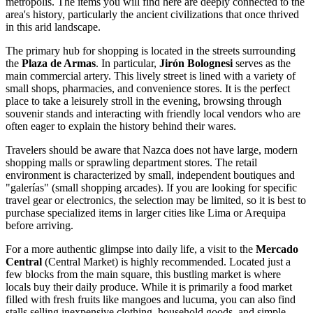
metropolis. The items you will find here are deeply connected to the
area's history, particularly the ancient civilizations that once thrived
in this arid landscape.
The primary hub for shopping is located in the streets surrounding
the
Plaza de Armas
. In particular,
Jirón Bolognesi
serves as the
main commercial artery. This lively street is lined with a variety of
small shops, pharmacies, and convenience stores. It is the perfect
place to take a leisurely stroll in the evening, browsing through
souvenir stands and interacting with friendly local vendors who are
often eager to explain the history behind their wares.
Travelers should be aware that Nazca does not have large, modern
shopping malls or sprawling department stores. The retail
environment is characterized by small, independent boutiques and
"galerías" (small shopping arcades). If you are looking for specific
travel gear or electronics, the selection may be limited, so it is best to
purchase specialized items in larger cities like Lima or Arequipa
before arriving.
For a more authentic glimpse into daily life, a visit to the
Mercado
Central
(Central Market) is highly recommended. Located just a
few blocks from the main square, this bustling market is where
locals buy their daily produce. While it is primarily a food market
filled with fresh fruits like mangoes and lucuma, you can also find
stalls selling inexpensive clothing, household goods, and simple