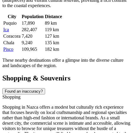
(altarpieces) and vibrant cultural festivals, providing a rich contrast
to the coastal experiences.
City
Population
Distance
Puquio
17,890
89 km
Ica
282,407
119 km
Coracora
7,420
127 km
Chala
9,240
135 km
Pisco
109,965
182 km
These nearby destinations offer a glimpse into the diverse culture
and landscapes of the region.
Shopping & Souvenirs
Found an inaccuracy?
Shopping
Shopping in Nazca offers a modest but culturally rich experience
that focuses heavily on local craftsmanship and regional specialties
rather than high-end fashion or international brands. As a small
desert city, the commercial scene is intimate and accessible, allowing
visitors to browse for unique treasures without the hustle of a