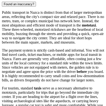
Found an inaccuracy?
Public transport in Nazca is distinct from that of larger metropolitan
areas, reflecting the city's compact size and relaxed pace. There is no
metro, tram, or complex municipal bus network here. Instead, the
most ubiquitous and efficient mode of transport is the
mototaxi
.
These three-wheeled, motorized rickshaws are the heartbeat of local
mobility, buzzing through the streets and providing a quick, open-air
way to navigate the city center. They are ideal for short hops
between the main square, markets, and museums.
The payment system is strictly cash-based and informal. You will not
find travel cards, ticket machines, or mobile apps for local transit in
Nazca. Fares are generally very affordable, often costing just a few
units of the local currency for a standard ride within the town limits.
Since vehicles are not equipped with meters, the golden rule is to
negotiate and agree upon the price with the driver
before
you board.
It is highly recommended to carry small coins and low-denomination
bills, as drivers frequently do not have change for larger notes.
For tourists, standard
taxis
serve as a necessary alternative to
mototaxis, particularly for trips that go beyond the immediate city
center. If you are heading to the airport for a flight over the lines,
visiting archaeological sites like the aqueducts, or carrying heavy
luggage, a regular car taxi is safer and more comfortable. While you