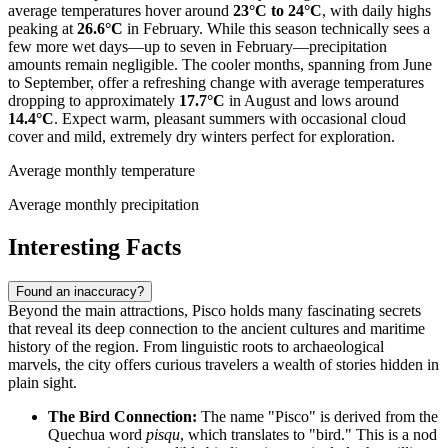
average temperatures hover around
23°C to 24°C
, with daily highs
peaking at
26.6°C
in February. While this season technically sees a
few more wet days—up to seven in February—precipitation
amounts remain negligible. The cooler months, spanning from June
to September, offer a refreshing change with average temperatures
dropping to approximately
17.7°C
in August and lows around
14.4°C
. Expect warm, pleasant summers with occasional cloud
cover and mild, extremely dry winters perfect for exploration.
Average monthly temperature
Average monthly precipitation
Interesting Facts
Found an inaccuracy?
Beyond the main attractions, Pisco holds many fascinating secrets
that reveal its deep connection to the ancient cultures and maritime
history of the region. From linguistic roots to archaeological
marvels, the city offers curious travelers a wealth of stories hidden in
plain sight.
The Bird Connection:
The name "Pisco" is derived from the
Quechua word
pisqu
, which translates to "bird." This is a nod