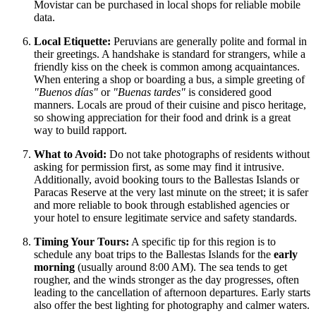
Movistar can be purchased in local shops for reliable mobile
data.
Local Etiquette:
Peruvians are generally polite and formal in
their greetings. A handshake is standard for strangers, while a
friendly kiss on the cheek is common among acquaintances.
When entering a shop or boarding a bus, a simple greeting of
"Buenos días"
or
"Buenas tardes"
is considered good
manners. Locals are proud of their cuisine and pisco heritage,
so showing appreciation for their food and drink is a great
way to build rapport.
What to Avoid:
Do not take photographs of residents without
asking for permission first, as some may find it intrusive.
Additionally, avoid booking tours to the Ballestas Islands or
Paracas Reserve at the very last minute on the street; it is safer
and more reliable to book through established agencies or
your hotel to ensure legitimate service and safety standards.
Timing Your Tours:
A specific tip for this region is to
schedule any boat trips to the Ballestas Islands for the
early
morning
(usually around 8:00 AM). The sea tends to get
rougher, and the winds stronger as the day progresses, often
leading to the cancellation of afternoon departures. Early starts
also offer the best lighting for photography and calmer waters.