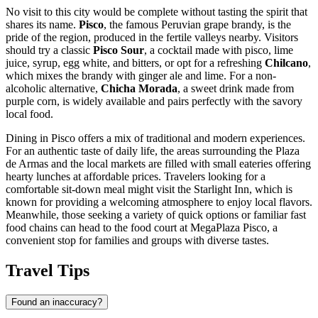
No visit to this city would be complete without tasting the spirit that
shares its name.
Pisco
, the famous Peruvian grape brandy, is the
pride of the region, produced in the fertile valleys nearby. Visitors
should try a classic
Pisco Sour
, a cocktail made with pisco, lime
juice, syrup, egg white, and bitters, or opt for a refreshing
Chilcano
,
which mixes the brandy with ginger ale and lime. For a non-
alcoholic alternative,
Chicha Morada
, a sweet drink made from
purple corn, is widely available and pairs perfectly with the savory
local food.
Dining in Pisco offers a mix of traditional and modern experiences.
For an authentic taste of daily life, the areas surrounding the Plaza
de Armas and the local markets are filled with small eateries offering
hearty lunches at affordable prices. Travelers looking for a
comfortable sit-down meal might visit the
Starlight Inn
, which is
known for providing a welcoming atmosphere to enjoy local flavors.
Meanwhile, those seeking a variety of quick options or familiar fast
food chains can head to the food court at
MegaPlaza Pisco
, a
convenient stop for families and groups with diverse tastes.
Travel Tips
Found an inaccuracy?