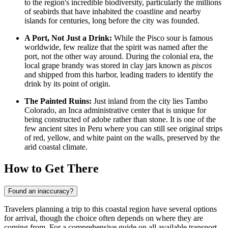
to the region's incredible biodiversity, particularly the millions
of seabirds that have inhabited the coastline and nearby
islands for centuries, long before the city was founded.
A Port, Not Just a Drink:
While the Pisco sour is famous
worldwide, few realize that the spirit was named after the
port, not the other way around. During the colonial era, the
local grape brandy was stored in clay jars known as
piscos
and shipped from this harbor, leading traders to identify the
drink by its point of origin.
The Painted Ruins:
Just inland from the city lies Tambo
Colorado, an Inca administrative center that is unique for
being constructed of adobe rather than stone. It is one of the
few ancient sites in Peru where you can still see original strips
of red, yellow, and white paint on the walls, preserved by the
arid coastal climate.
How to Get There
Found an inaccuracy?
Travelers planning a trip to this coastal region have several options
for arrival, though the choice often depends on where they are
coming from. For a comprehensive guide on all available transport