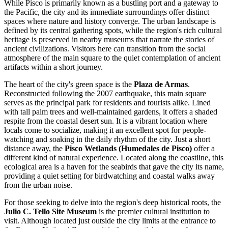
While Pisco is primarily known as a bustling port and a gateway to
the Pacific, the city and its immediate surroundings offer distinct
spaces where nature and history converge. The urban landscape is
defined by its central gathering spots, while the region's rich cultural
heritage is preserved in nearby museums that narrate the stories of
ancient civilizations. Visitors here can transition from the social
atmosphere of the main square to the quiet contemplation of ancient
artifacts within a short journey.
The heart of the city's green space is the
Plaza de Armas
.
Reconstructed following the 2007 earthquake, this main square
serves as the principal park for residents and tourists alike. Lined
with tall palm trees and well-maintained gardens, it offers a shaded
respite from the coastal desert sun. It is a vibrant location where
locals come to socialize, making it an excellent spot for people-
watching and soaking in the daily rhythm of the city. Just a short
distance away, the
Pisco Wetlands (Humedales de Pisco)
offer a
different kind of natural experience. Located along the coastline, this
ecological area is a haven for the seabirds that gave the city its name,
providing a quiet setting for birdwatching and coastal walks away
from the urban noise.
For those seeking to delve into the region's deep historical roots, the
Julio C. Tello Site Museum
is the premier cultural institution to
visit. Although located just outside the city limits at the entrance to