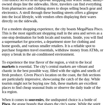
owned shops line the sidewalks. Here, travelers can find everything
from pharmacies and clothing stores to shops selling beach gear and
electronics. A stroll through these bustling streets offers a glimpse
into the local lifestyle, with vendors often displaying their wares
directly on the sidewalk.
For a modern shopping experience, the city boasts
MegaPlaza Pisco
.
This is the most significant shopping mall in the area and serves as a
one-stop destination for both locals and tourists. Inside, you will find
a supermarket for groceries, a department store for clothing and
home goods, and various smaller retailers. It is a reliable spot to
purchase forgotten travel essentials, withdraw money from ATMs, or
enjoy a break in the air-conditioned environment.
To experience the true flavor of the region, a visit to the local
markets
is essential. The city's central markets are vibrant and
chaotic in the best possible way, filled with the sights and smells of
fresh produce. Given Pisco's location on the coast, the fish sections
are particularly impressive, showcasing the catch of the day. While
tourists might not be buying raw fish, these markets are excellent
places to find cheap seasonal fruits or observe the daily trade of the
Ica region.
When it comes to
souvenirs
, the undisputed choice is a bottle of
Pisco
, the grape brandy that shares the city's name. While the spirit