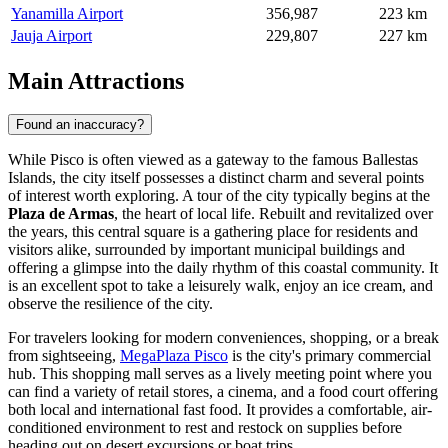
Yanamilla Airport
356,987
223 km
Jauja Airport
229,807
227 km
Main Attractions
Found an inaccuracy?
While Pisco is often viewed as a gateway to the famous Ballestas
Islands, the city itself possesses a distinct charm and several points
of interest worth exploring. A tour of the city typically begins at the
Plaza de Armas
, the heart of local life. Rebuilt and revitalized over
the years, this central square is a gathering place for residents and
visitors alike, surrounded by important municipal buildings and
offering a glimpse into the daily rhythm of this coastal community. It
is an excellent spot to take a leisurely walk, enjoy an ice cream, and
observe the resilience of the city.
For travelers looking for modern conveniences, shopping, or a break
from sightseeing,
MegaPlaza Pisco
is the city's primary commercial
hub. This shopping mall serves as a lively meeting point where you
can find a variety of retail stores, a cinema, and a food court offering
both local and international fast food. It provides a comfortable, air-
conditioned environment to rest and restock on supplies before
heading out on desert excursions or boat trips.