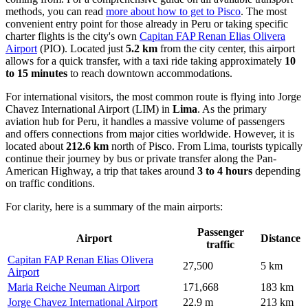
methods, you can read
more about how to get to Pisco
. The most
convenient entry point for those already in Peru or taking specific
charter flights is the city's own
Capitan FAP Renan Elias Olivera
Airport
(PIO). Located just
5.2 km
from the city center, this airport
allows for a quick transfer, with a taxi ride taking approximately
10
to 15 minutes
to reach downtown accommodations.
For international visitors, the most common route is flying into
Jorge
Chavez International Airport
(LIM) in
Lima
. As the primary
aviation hub for Peru, it handles a massive volume of passengers
and offers connections from major cities worldwide. However, it is
located about
212.6 km
north of Pisco. From Lima, tourists typically
continue their journey by bus or private transfer along the Pan-
American Highway, a trip that takes around
3 to 4 hours
depending
on traffic conditions.
For clarity, here is a summary of the main airports:
Passenger
Airport
Distance
traffic
Capitan FAP Renan Elias Olivera
27,500
5 km
Airport
Maria Reiche Neuman Airport
171,668
183 km
Jorge Chavez International Airport
22.9 m
213 km