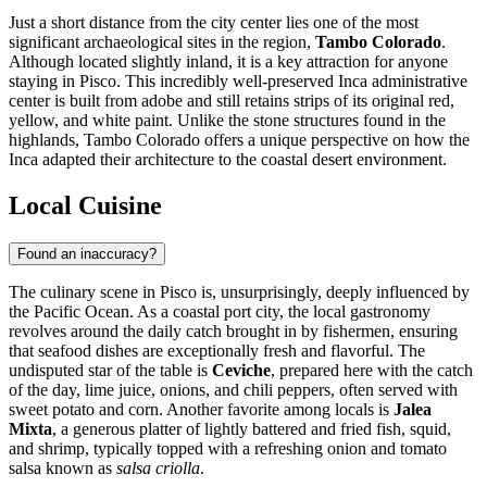
Just a short distance from the city center lies one of the most
significant archaeological sites in the region,
Tambo Colorado
.
Although located slightly inland, it is a key attraction for anyone
staying in Pisco. This incredibly well-preserved Inca administrative
center is built from adobe and still retains strips of its original red,
yellow, and white paint. Unlike the stone structures found in the
highlands, Tambo Colorado offers a unique perspective on how the
Inca adapted their architecture to the coastal desert environment.
Local Cuisine
Found an inaccuracy?
The culinary scene in Pisco is, unsurprisingly, deeply influenced by
the Pacific Ocean. As a coastal port city, the local gastronomy
revolves around the daily catch brought in by fishermen, ensuring
that seafood dishes are exceptionally fresh and flavorful. The
undisputed star of the table is
Ceviche
, prepared here with the catch
of the day, lime juice, onions, and chili peppers, often served with
sweet potato and corn. Another favorite among locals is
Jalea
Mixta
, a generous platter of lightly battered and fried fish, squid,
and shrimp, typically topped with a refreshing onion and tomato
salsa known as
salsa criolla
.