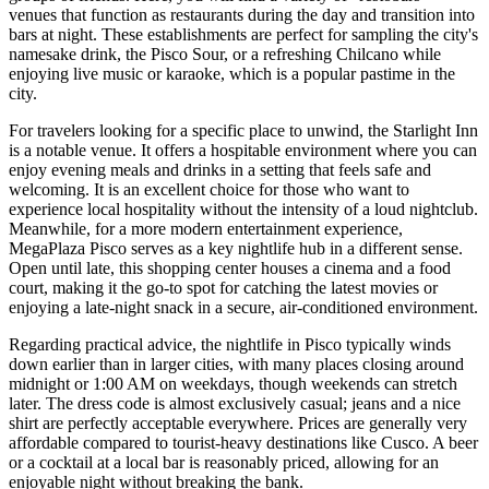
venues that function as restaurants during the day and transition into
bars at night. These establishments are perfect for sampling the city's
namesake drink, the Pisco Sour, or a refreshing Chilcano while
enjoying live music or karaoke, which is a popular pastime in the
city.
For travelers looking for a specific place to unwind, the
Starlight Inn
is a notable venue. It offers a hospitable environment where you can
enjoy evening meals and drinks in a setting that feels safe and
welcoming. It is an excellent choice for those who want to
experience local hospitality without the intensity of a loud nightclub.
Meanwhile, for a more modern entertainment experience,
MegaPlaza Pisco
serves as a key nightlife hub in a different sense.
Open until late, this shopping center houses a cinema and a food
court, making it the go-to spot for catching the latest movies or
enjoying a late-night snack in a secure, air-conditioned environment.
Regarding practical advice, the nightlife in Pisco typically winds
down earlier than in larger cities, with many places closing around
midnight or 1:00 AM on weekdays, though weekends can stretch
later. The dress code is almost exclusively casual; jeans and a nice
shirt are perfectly acceptable everywhere. Prices are generally very
affordable compared to tourist-heavy destinations like Cusco. A beer
or a cocktail at a local bar is reasonably priced, allowing for an
enjoyable night without breaking the bank.