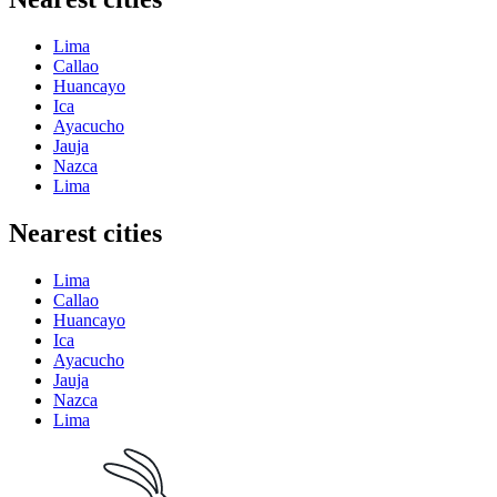
Lima
Callao
Huancayo
Ica
Ayacucho
Jauja
Nazca
Lima
Nearest cities
Lima
Callao
Huancayo
Ica
Ayacucho
Jauja
Nazca
Lima