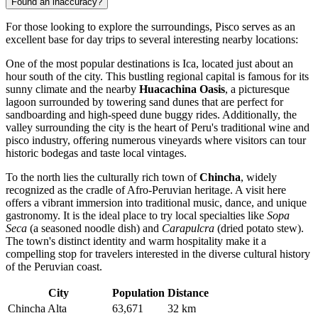
Found an inaccuracy?
For those looking to explore the surroundings, Pisco serves as an
excellent base for day trips to several interesting nearby locations:
One of the most popular destinations is
Ica
, located just about an
hour south of the city. This bustling regional capital is famous for its
sunny climate and the nearby
Huacachina Oasis
, a picturesque
lagoon surrounded by towering sand dunes that are perfect for
sandboarding and high-speed dune buggy rides. Additionally, the
valley surrounding the city is the heart of Peru's traditional wine and
pisco industry, offering numerous vineyards where visitors can tour
historic bodegas and taste local vintages.
To the north lies the culturally rich town of
Chincha
, widely
recognized as the cradle of Afro-Peruvian heritage. A visit here
offers a vibrant immersion into traditional music, dance, and unique
gastronomy. It is the ideal place to try local specialties like
Sopa
Seca
(a seasoned noodle dish) and
Carapulcra
(dried potato stew).
The town's distinct identity and warm hospitality make it a
compelling stop for travelers interested in the diverse cultural history
of the Peruvian coast.
City
Population
Distance
Chincha Alta
63,671
32 km