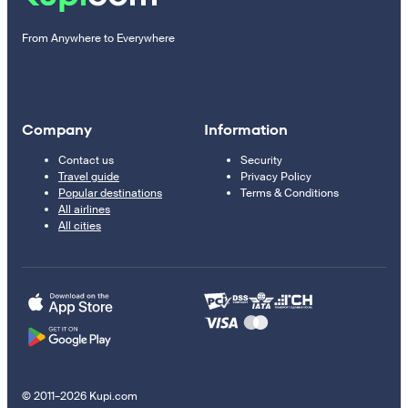
From Anywhere to Everywhere
Company
Information
Contact us
Security
Travel guide
Privacy Policy
Popular destinations
Terms & Conditions
All airlines
All cities
© 2011–2026 Kupi.com