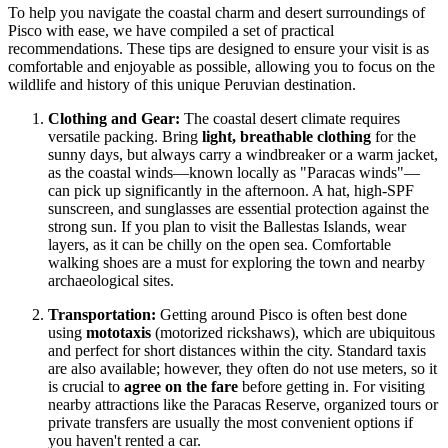
To help you navigate the coastal charm and desert surroundings of
Pisco with ease, we have compiled a set of practical
recommendations. These tips are designed to ensure your visit is as
comfortable and enjoyable as possible, allowing you to focus on the
wildlife and history of this unique Peruvian destination.
Clothing and Gear:
The coastal desert climate requires
versatile packing. Bring
light, breathable clothing
for the
sunny days, but always carry a windbreaker or a warm jacket,
as the coastal winds—known locally as "Paracas winds"—
can pick up significantly in the afternoon. A hat, high-SPF
sunscreen, and sunglasses are essential protection against the
strong sun. If you plan to visit the Ballestas Islands, wear
layers, as it can be chilly on the open sea. Comfortable
walking shoes are a must for exploring the town and nearby
archaeological sites.
Transportation:
Getting around Pisco is often best done
using
mototaxis
(motorized rickshaws), which are ubiquitous
and perfect for short distances within the city. Standard taxis
are also available; however, they often do not use meters, so it
is crucial to
agree on the fare
before getting in. For visiting
nearby attractions like the Paracas Reserve, organized tours or
private transfers are usually the most convenient options if
you haven't rented a car.