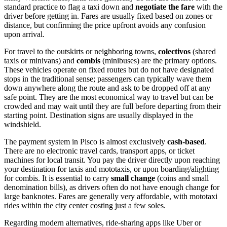
standard practice to flag a taxi down and
negotiate the fare
with the
driver before getting in. Fares are usually fixed based on zones or
distance, but confirming the price upfront avoids any confusion
upon arrival.
For travel to the outskirts or neighboring towns,
colectivos
(shared
taxis or minivans) and
combis
(minibuses) are the primary options.
These vehicles operate on fixed routes but do not have designated
stops in the traditional sense; passengers can typically wave them
down anywhere along the route and ask to be dropped off at any
safe point. They are the most economical way to travel but can be
crowded and may wait until they are full before departing from their
starting point. Destination signs are usually displayed in the
windshield.
The payment system in Pisco is almost exclusively
cash-based
.
There are no electronic travel cards, transport apps, or ticket
machines for local transit. You pay the driver directly upon reaching
your destination for taxis and mototaxis, or upon boarding/alighting
for combis. It is essential to carry
small change
(coins and small
denomination bills), as drivers often do not have enough change for
large banknotes. Fares are generally very affordable, with mototaxi
rides within the city center costing just a few soles.
Regarding modern alternatives, ride-sharing apps like Uber or