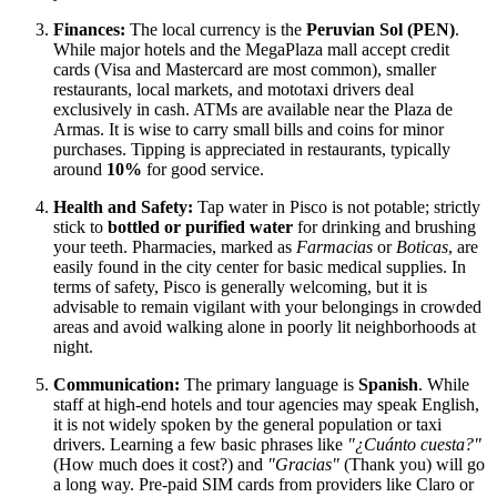
Finances:
The local currency is the
Peruvian Sol (PEN)
.
While major hotels and the MegaPlaza mall accept credit
cards (Visa and Mastercard are most common), smaller
restaurants, local markets, and mototaxi drivers deal
exclusively in cash. ATMs are available near the Plaza de
Armas. It is wise to carry small bills and coins for minor
purchases. Tipping is appreciated in restaurants, typically
around
10%
for good service.
Health and Safety:
Tap water in Pisco is not potable; strictly
stick to
bottled or purified water
for drinking and brushing
your teeth. Pharmacies, marked as
Farmacias
or
Boticas
, are
easily found in the city center for basic medical supplies. In
terms of safety, Pisco is generally welcoming, but it is
advisable to remain vigilant with your belongings in crowded
areas and avoid walking alone in poorly lit neighborhoods at
night.
Communication:
The primary language is
Spanish
. While
staff at high-end hotels and tour agencies may speak English,
it is not widely spoken by the general population or taxi
drivers. Learning a few basic phrases like
"¿Cuánto cuesta?"
(How much does it cost?) and
"Gracias"
(Thank you) will go
a long way. Pre-paid SIM cards from providers like Claro or