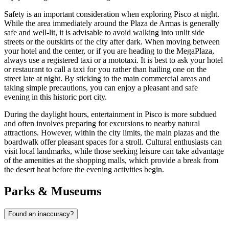
Safety is an important consideration when exploring Pisco at night.
While the area immediately around the Plaza de Armas is generally
safe and well-lit, it is advisable to avoid walking into unlit side
streets or the outskirts of the city after dark. When moving between
your hotel and the center, or if you are heading to the MegaPlaza,
always use a registered taxi or a mototaxi. It is best to ask your hotel
or restaurant to call a taxi for you rather than hailing one on the
street late at night. By sticking to the main commercial areas and
taking simple precautions, you can enjoy a pleasant and safe
evening in this historic port city.
During the daylight hours, entertainment in Pisco is more subdued
and often involves preparing for excursions to nearby natural
attractions. However, within the city limits, the main plazas and the
boardwalk offer pleasant spaces for a stroll. Cultural enthusiasts can
visit local landmarks, while those seeking leisure can take advantage
of the amenities at the shopping malls, which provide a break from
the desert heat before the evening activities begin.
Parks & Museums
Found an inaccuracy?