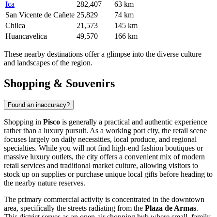
Ica
282,407
63 km
San Vicente de Cañete
25,829
74 km
Chilca
21,573
145 km
Huancavelica
49,570
166 km
These nearby destinations offer a glimpse into the diverse culture
and landscapes of the region.
Shopping & Souvenirs
Found an inaccuracy?
Shopping in
Pisco
is generally a practical and authentic experience
rather than a luxury pursuit. As a working port city, the retail scene
focuses largely on daily necessities, local produce, and regional
specialties. While you will not find high-end fashion boutiques or
massive luxury outlets, the city offers a convenient mix of modern
retail services and traditional market culture, allowing visitors to
stock up on supplies or purchase unique local gifts before heading to
the nearby nature reserves.
The primary commercial activity is concentrated in the downtown
area, specifically the streets radiating from the
Plaza de Armas
.
This district serves as an open-air shopping hub where small, family-