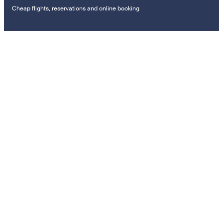
Cheap flights, reservations and online booking