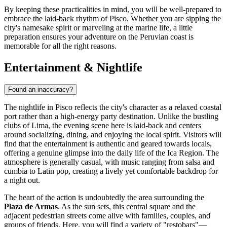
By keeping these practicalities in mind, you will be well-prepared to
embrace the laid-back rhythm of Pisco. Whether you are sipping the
city's namesake spirit or marveling at the marine life, a little
preparation ensures your adventure on the Peruvian coast is
memorable for all the right reasons.
Entertainment & Nightlife
Found an inaccuracy?
The nightlife in Pisco reflects the city's character as a relaxed coastal
port rather than a high-energy party destination. Unlike the bustling
clubs of Lima, the evening scene here is laid-back and centers
around socializing, dining, and enjoying the local spirit. Visitors will
find that the entertainment is authentic and geared towards locals,
offering a genuine glimpse into the daily life of the Ica Region. The
atmosphere is generally casual, with music ranging from salsa and
cumbia to Latin pop, creating a lively yet comfortable backdrop for
a night out.
The heart of the action is undoubtedly the area surrounding the
Plaza de Armas
. As the sun sets, this central square and the
adjacent pedestrian streets come alive with families, couples, and
groups of friends. Here, you will find a variety of "restobars"—