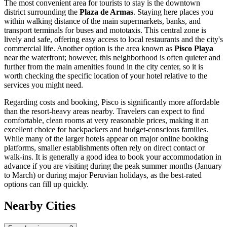
The most convenient area for tourists to stay is the downtown
district surrounding the
Plaza de Armas
. Staying here places you
within walking distance of the main supermarkets, banks, and
transport terminals for buses and mototaxis. This central zone is
lively and safe, offering easy access to local restaurants and the city's
commercial life. Another option is the area known as
Pisco Playa
near the waterfront; however, this neighborhood is often quieter and
further from the main amenities found in the city center, so it is
worth checking the specific location of your hotel relative to the
services you might need.
Regarding costs and booking, Pisco is significantly more affordable
than the resort-heavy areas nearby. Travelers can expect to find
comfortable, clean rooms at very reasonable prices, making it an
excellent choice for backpackers and budget-conscious families.
While many of the larger hotels appear on major online booking
platforms, smaller establishments often rely on direct contact or
walk-ins. It is generally a good idea to book your accommodation in
advance if you are visiting during the peak summer months (January
to March) or during major Peruvian holidays, as the best-rated
options can fill up quickly.
Nearby Cities