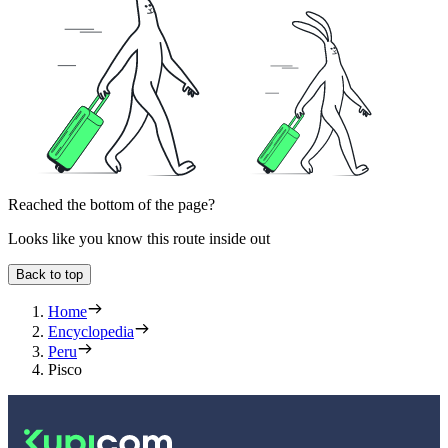
Reached the bottom of the page?
Looks like you know this route inside out
Back to top
Home
Encyclopedia
Peru
Pisco