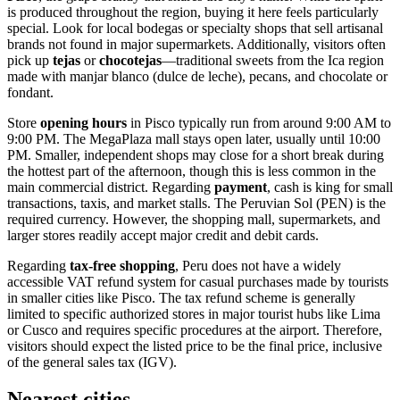
is produced throughout the region, buying it here feels particularly
special. Look for local bodegas or specialty shops that sell artisanal
brands not found in major supermarkets. Additionally, visitors often
pick up
tejas
or
chocotejas
—traditional sweets from the Ica region
made with manjar blanco (dulce de leche), pecans, and chocolate or
fondant.
Store
opening hours
in Pisco typically run from around 9:00 AM to
9:00 PM. The MegaPlaza mall stays open later, usually until 10:00
PM. Smaller, independent shops may close for a short break during
the hottest part of the afternoon, though this is less common in the
main commercial district. Regarding
payment
, cash is king for small
transactions, taxis, and market stalls. The Peruvian Sol (PEN) is the
required currency. However, the shopping mall, supermarkets, and
larger stores readily accept major credit and debit cards.
Regarding
tax-free shopping
, Peru does not have a widely
accessible VAT refund system for casual purchases made by tourists
in smaller cities like Pisco. The tax refund scheme is generally
limited to specific authorized stores in major tourist hubs like Lima
or Cusco and requires specific procedures at the airport. Therefore,
visitors should expect the listed price to be the final price, inclusive
of the general sales tax (IGV).
Nearest cities