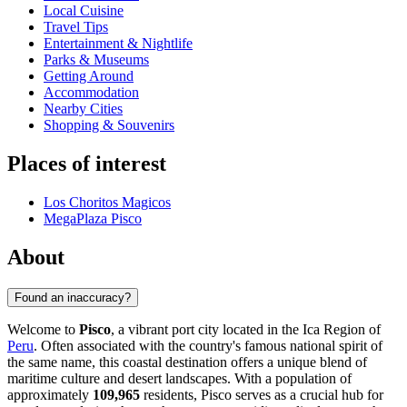
Local Cuisine
Travel Tips
Entertainment & Nightlife
Parks & Museums
Getting Around
Accommodation
Nearby Cities
Shopping & Souvenirs
Places of interest
Los Choritos Magicos
MegaPlaza Pisco
About
Found an inaccuracy?
Welcome to
Pisco
, a vibrant port city located in the Ica Region of
Peru
. Often associated with the country's famous national spirit of
the same name, this coastal destination offers a unique blend of
maritime culture and desert landscapes. With a population of
approximately
109,965
residents, Pisco serves as a crucial hub for