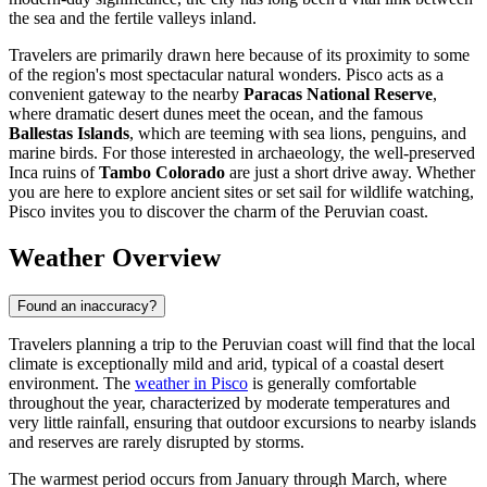
the sea and the fertile valleys inland.
Travelers are primarily drawn here because of its proximity to some
of the region's most spectacular natural wonders. Pisco acts as a
convenient gateway to the nearby
Paracas National Reserve
,
where dramatic desert dunes meet the ocean, and the famous
Ballestas Islands
, which are teeming with sea lions, penguins, and
marine birds. For those interested in archaeology, the well-preserved
Inca ruins of
Tambo Colorado
are just a short drive away. Whether
you are here to explore ancient sites or set sail for wildlife watching,
Pisco invites you to discover the charm of the Peruvian coast.
Weather Overview
Found an inaccuracy?
Travelers planning a trip to the Peruvian coast will find that the local
climate is exceptionally mild and arid, typical of a coastal desert
environment. The
weather in Pisco
is generally comfortable
throughout the year, characterized by moderate temperatures and
very little rainfall, ensuring that outdoor excursions to nearby islands
and reserves are rarely disrupted by storms.
The warmest period occurs from January through March, where