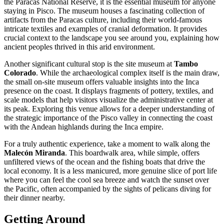
the Paracas National Reserve, it is the essential museum for anyone
staying in Pisco. The museum houses a fascinating collection of
artifacts from the Paracas culture, including their world-famous
intricate textiles and examples of cranial deformation. It provides
crucial context to the landscape you see around you, explaining how
ancient peoples thrived in this arid environment.
Another significant cultural stop is the site museum at
Tambo
Colorado
. While the archaeological complex itself is the main draw,
the small on-site museum offers valuable insights into the Inca
presence on the coast. It displays fragments of pottery, textiles, and
scale models that help visitors visualize the administrative center at
its peak. Exploring this venue allows for a deeper understanding of
the strategic importance of the Pisco valley in connecting the coast
with the Andean highlands during the Inca empire.
For a truly authentic experience, take a moment to walk along the
Malecón Miranda
. This boardwalk area, while simple, offers
unfiltered views of the ocean and the fishing boats that drive the
local economy. It is a less manicured, more genuine slice of port life
where you can feel the cool sea breeze and watch the sunset over
the Pacific, often accompanied by the sights of pelicans diving for
their dinner nearby.
Getting Around