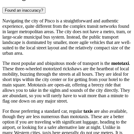
Found an inaccuracy?
Navigating the city of Pisco is a straightforward and authentic
experience, quite different from the complex transit networks found
in larger metropolitan areas. The city does not have a metro, tram, or
large-scale municipal bus system. Instead, the public transport
landscape is dominated by smaller, more agile vehicles that are well-
suited to the local street layout and the relatively compact size of the
urban area.
The most popular and ubiquitous mode of transport is the
mototaxi
.
These three-wheeled motorized rickshaws are the heartbeat of local
mobility, buzzing through the streets at all hours. They are ideal for
short trips within the city center or for getting from your hotel to the
main square. Mototaxis are open-air, offering a breezy ride that
allows you to take in the sights and sounds of the city directly. They
are abundant, so you will rarely have to wait more than a minute to
flag one down on any major street.
For those preferring a standard car, regular
taxis
are also available,
though they are less numerous than mototaxis. These are a better
option if you are traveling with significant luggage, heading to the
airport, or looking for a safer alternative late at night. Unlike in
many Western cities, taxis here generally do not use meters. It is