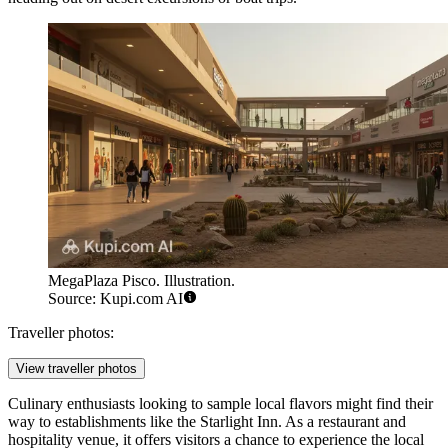
MegaPlaza Pisco. Illustration.
Source: Kupi.com AI
Traveller photos:
View traveller photos
Culinary enthusiasts looking to sample local flavors might find their
way to establishments like the
Starlight Inn
. As a restaurant and
hospitality venue, it offers visitors a chance to experience the local