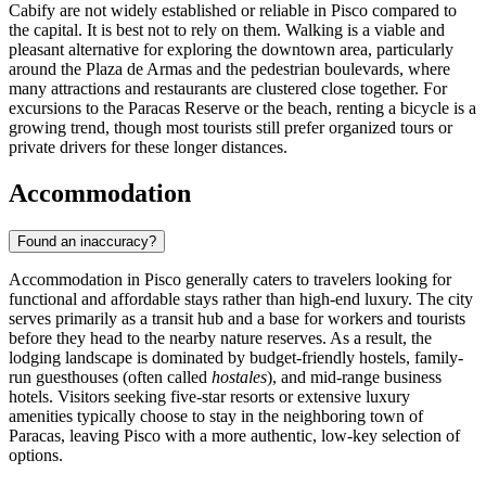
Cabify are not widely established or reliable in Pisco compared to
the capital. It is best not to rely on them. Walking is a viable and
pleasant alternative for exploring the downtown area, particularly
around the Plaza de Armas and the pedestrian boulevards, where
many attractions and restaurants are clustered close together. For
excursions to the Paracas Reserve or the beach, renting a bicycle is a
growing trend, though most tourists still prefer organized tours or
private drivers for these longer distances.
Accommodation
Found an inaccuracy?
Accommodation in Pisco generally caters to travelers looking for
functional and affordable stays rather than high-end luxury. The city
serves primarily as a transit hub and a base for workers and tourists
before they head to the nearby nature reserves. As a result, the
lodging landscape is dominated by budget-friendly hostels, family-
run guesthouses (often called
hostales
), and mid-range business
hotels. Visitors seeking five-star resorts or extensive luxury
amenities typically choose to stay in the neighboring town of
Paracas, leaving Pisco with a more authentic, low-key selection of
options.