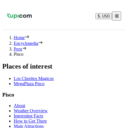
$, USD
Home
Encyclopedia
Peru
Pisco
Places of interest
Los Choritos Magicos
MegaPlaza Pisco
Pisco
About
Weather Overview
Interesting Facts
How to Get There
Main Attractions