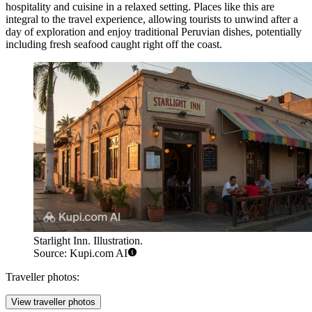
hospitality and cuisine in a relaxed setting. Places like this are
integral to the travel experience, allowing tourists to unwind after a
day of exploration and enjoy traditional Peruvian dishes, potentially
including fresh seafood caught right off the coast.
Starlight Inn. Illustration.
Source: Kupi.com AI
Traveller photos:
View traveller photos