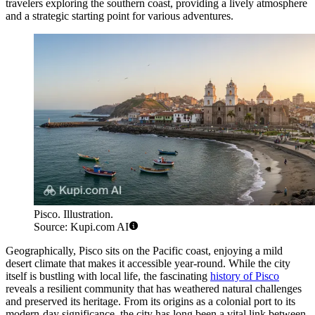
travelers exploring the southern coast, providing a lively atmosphere
and a strategic starting point for various adventures.
Pisco. Illustration.
Source: Kupi.com AI
Geographically, Pisco sits on the Pacific coast, enjoying a mild
desert climate that makes it accessible year-round. While the city
itself is bustling with local life, the fascinating
history of Pisco
reveals a resilient community that has weathered natural challenges
and preserved its heritage. From its origins as a colonial port to its
modern-day significance, the city has long been a vital link between