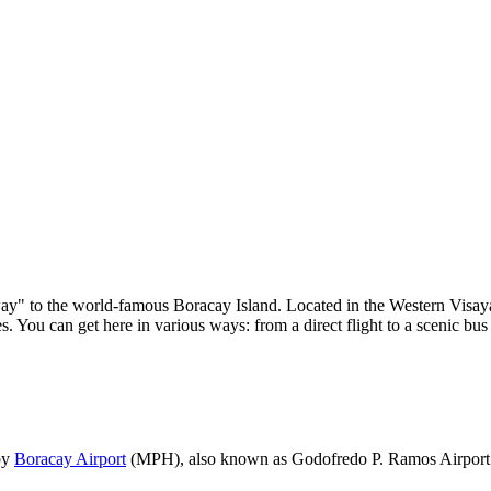
eway" to the world-famous Boracay Island. Located in the Western Visay
s. You can get here in various ways: from a direct flight to a scenic bu
 by
Boracay Airport
(MPH), also known as Godofredo P. Ramos Airport. It 