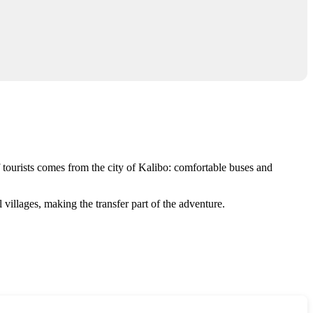
 tourists comes from the city of
Kalibo
: comfortable buses and
 villages, making the transfer part of the adventure.