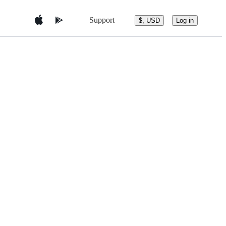
Support
$, USD
Log in