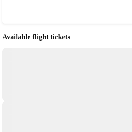
Show interactive map
Available flight tickets