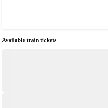
Show interactive map
Available train tickets