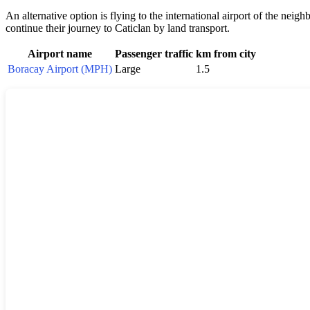
An alternative option is flying to the international airport of the neigh
continue their journey to
Caticlan
by land transport.
Airport name
Passenger traffic
km from city
Boracay Airport (MPH)
Large
1.5