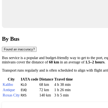
By Bus
Found an inaccuracy?
Bus service is a popular and budget-friendly way to get to the port, e
minivans cover the distance of
68 km
in an average of
1.5–2 hours
.
Transport runs regularly and is often scheduled to align with flight ar
City
IATA code
Distance
Travel time
Kalibo
68 km
4 h 38 min
KLO
Antique
72 km
1 h 26 min
EUQ
Roxas City
140 km
3 h 5 min
RXS