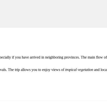
specially if you have arrived in neighboring provinces. The main flow of
rivals. The trip allows you to enjoy views of
tropical vegetation
and local