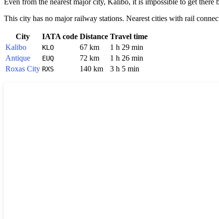
Even from the nearest major city,
Kalibo
, it is impossible to get the
This city has no major railway stations. Nearest cities with rail connec
City
IATA code
Distance
Travel time
Kalibo
67 km
1 h 29 min
KLO
Antique
72 km
1 h 26 min
EUQ
Roxas City
140 km
3 h 5 min
RXS