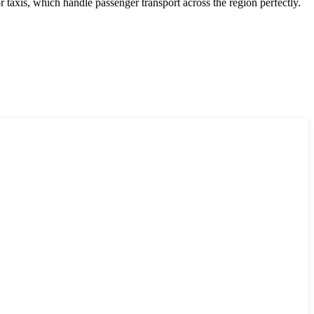
r taxis, which handle passenger transport across the region perfectly.