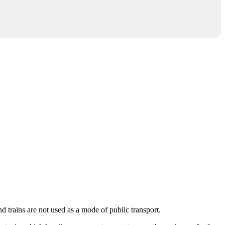
nd trains are not used as a mode of public transport.