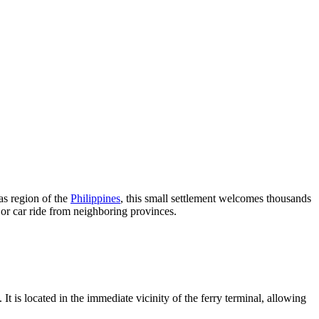
as region of the
Philippines
, this small settlement welcomes thousands
s or car ride from neighboring provinces.
is located in the immediate vicinity of the ferry terminal, allowing