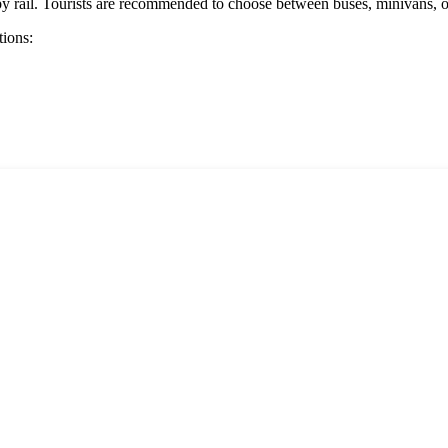
re by rail. Tourists are recommended to choose between buses, minivans, o
tions: