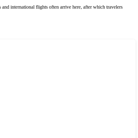
and international flights often arrive here, after which travelers