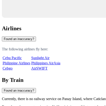
Airlines
Found an inaccuracy?
The following airlines fly here:
Cebu Pacific
Sunlight Air
Philippine Airlines
Philippines AirAsia
Cebgo
AirSWIFT
By Train
Found an inaccuracy?
Currently, there is no railway service on Panay Island, where
Caticlan