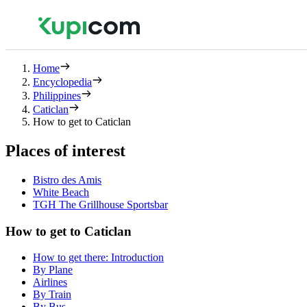
Home
Encyclopedia
Philippines
Caticlan
How to get to Caticlan
Places of interest
Bistro des Amis
White Beach
TGH The Grillhouse Sportsbar
How to get to Caticlan
How to get there: Introduction
By Plane
Airlines
By Train
By Bus