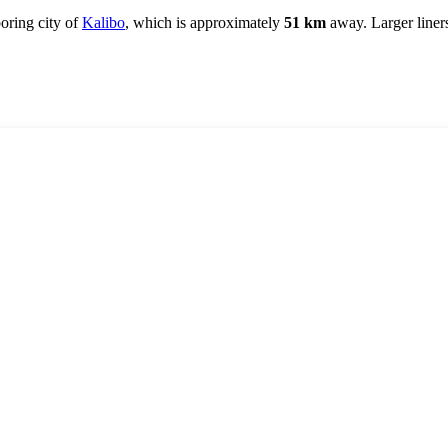
boring city of
Kalibo
, which is approximately
51 km
away. Larger liners 