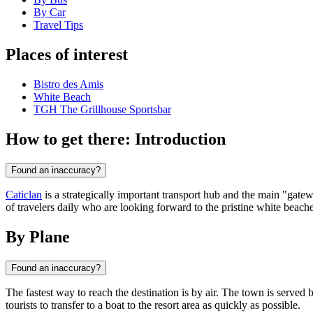
By Car
Travel Tips
Places of interest
Bistro des Amis
White Beach
TGH The Grillhouse Sportsbar
How to get there: Introduction
Found an inaccuracy?
Caticlan
is a strategically important transport hub and the main "gat
of travelers daily who are looking forward to the pristine white beache
By Plane
Found an inaccuracy?
The fastest way to reach the destination is by air. The town is served
tourists to transfer to a boat to the resort area as quickly as possible.