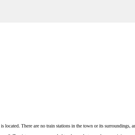
is located. There are no train stations in the town or its surroundings, a