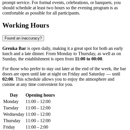
prompt service. For formal events, celebrations, or banquets, you
should schedule at least two hours so the evening program is as
comfortable as possible for all participants.
Working Hours
Found an inaccuracy?
Grenka Bar
is open daily, making it a great spot for both an early
lunch and a late dinner. From Monday to Thursday, as well as on
Sunday, the establishment is open from
11:00 to 00:00
.
For those who prefer to stay out later at the end of the week, the bar
doors are open until late at night on Friday and Saturday — until
02:00
. This schedule allows you to enjoy the atmosphere and
cuisine at any time convenient for you.
Day
Opening hours
Monday
11:00 – 12:00
Tuesday
11:00 – 12:00
Wednesday
11:00 – 12:00
Thursday
11:00 – 12:00
Friday
11:00 – 2:00