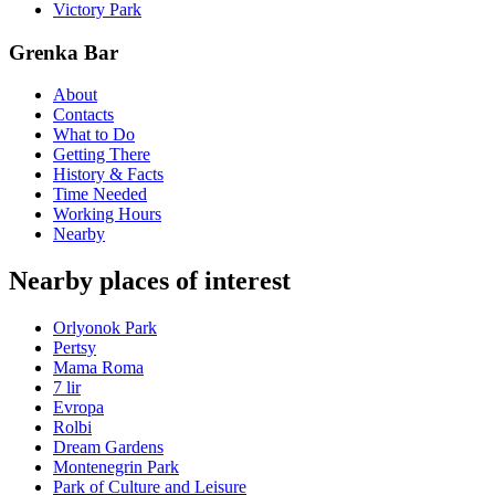
Victory Park
Grenka Bar
About
Contacts
What to Do
Getting There
History & Facts
Time Needed
Working Hours
Nearby
Nearby places of interest
Orlyonok Park
Pertsy
Mama Roma
7 lir
Evropa
Rolbi
Dream Gardens
Montenegrin Park
Park of Culture and Leisure