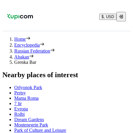
$, USD
Home
Encyclopedia
Russian Federation
Abakan
Grenka Bar
Nearby places of interest
Orlyonok Park
Pertsy
Mama Roma
7 lir
Evropa
Rolbi
Dream Gardens
Montenegrin Park
Park of Culture and Leisure