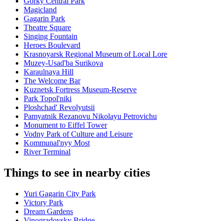
Gorky Central Park
Magicland
Gagarin Park
Theatre Square
Singing Fountain
Heroes Boulevard
Krasnoyarsk Regional Museum of Local Lore
Muzey-Usad'ba Surikova
Karaulnaya Hill
The Welcome Bar
Kuznetsk Fortress Museum-Reserve
Park Topol'niki
Ploshchad' Revolyutsii
Pamyatnik Rezanovu Nikolayu Petrovichu
Monument to Eiffel Tower
Vodny Park of Culture and Leisure
Kommunal'nyy Most
River Terminal
Things to see in nearby cities
Yuri Gagarin City Park
Victory Park
Dream Gardens
Vinogradovsky Bridge