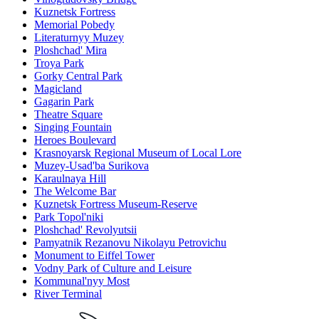
Kuznetsk Fortress
Memorial Pobedy
Literaturnyy Muzey
Ploshchad' Mira
Troya Park
Gorky Central Park
Magicland
Gagarin Park
Theatre Square
Singing Fountain
Heroes Boulevard
Krasnoyarsk Regional Museum of Local Lore
Muzey-Usad'ba Surikova
Karaulnaya Hill
The Welcome Bar
Kuznetsk Fortress Museum-Reserve
Park Topol'niki
Ploshchad' Revolyutsii
Pamyatnik Rezanovu Nikolayu Petrovichu
Monument to Eiffel Tower
Vodny Park of Culture and Leisure
Kommunal'nyy Most
River Terminal