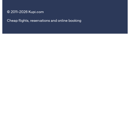
© 2011–2026 Kupi.com
Cheap flights, reservations and online booking