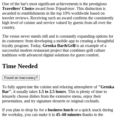
One of the bar's most significant achievements is the prestigious
Travellers' Choice
award from
Tripadvisor
. This distinction is
awarded to establishments in the top 10% worldwide based on
traveler reviews. Receiving such an award confirms the consistently
high level of cuisine and service valued by guests from all over the
country.
The venue never stands still and is constantly expanding options for
its customers: from developing a mobile app to creating a thoughtful
loyalty program. Today,
Grenka Bar&Grill
is an example of a
successful modern restaurant project that combines grill culture
traditions with advanced digital solutions for guest comfort.
Time Needed
Found an inaccuracy?
To fully appreciate the cuisine and relaxing atmosphere of
"Grenka
Bar"
, it usually takes
1.5 to 2.5 hours
. This is plenty of time to
leisurely choose dishes from the extensive menu, enjoy their
presentation, and try signature desserts or original cocktails.
If you plan to drop by for a
business lunch
or a quick snack during
the workday, you can make it in
45–60 minutes
thanks to the