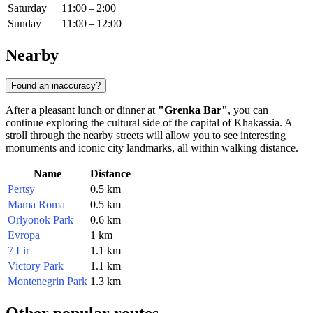
Saturday
11:00 – 2:00
Sunday
11:00 – 12:00
Nearby
Found an inaccuracy?
After a pleasant lunch or dinner at
"Grenka Bar"
, you can
continue exploring the cultural side of the capital of Khakassia. A
stroll through the nearby streets will allow you to see interesting
monuments and iconic city landmarks, all within walking distance.
Name
Distance
Pertsy
0.5 km
Mama Roma
0.5 km
Orlyonok Park
0.6 km
Evropa
1 km
7 Lir
1.1 km
Victory Park
1.1 km
Montenegrin Park
1.3 km