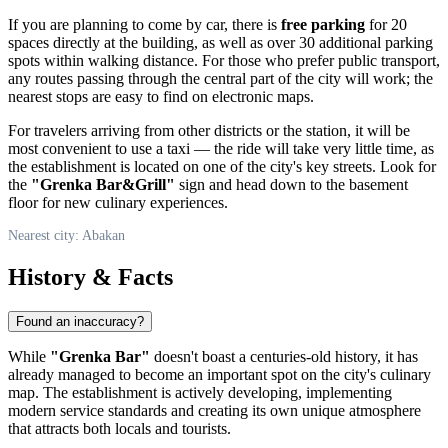
If you are planning to come by car, there is
free parking
for 20
spaces directly at the building, as well as over 30 additional parking
spots within walking distance. For those who prefer public transport,
any routes passing through the central part of the city will work; the
nearest stops are easy to find on electronic maps.
For travelers arriving from other districts or the station, it will be
most convenient to use a taxi — the ride will take very little time, as
the establishment is located on one of the city's key streets. Look for
the
"Grenka Bar&Grill"
sign and head down to the basement
floor for new culinary experiences.
Nearest city: Abakan
History & Facts
Found an inaccuracy?
While
"Grenka Bar"
doesn't boast a centuries-old history, it has
already managed to become an important spot on the city's culinary
map. The establishment is actively developing, implementing
modern service standards and creating its own unique atmosphere
that attracts both locals and tourists.