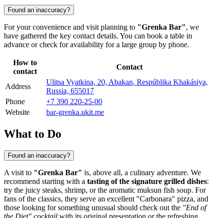
Found an inaccuracy?
For your convenience and visit planning to
"Grenka Bar"
, we
have gathered the key contact details. You can book a table in
advance or check for availability for a large group by phone.
How to
Contact
contact
Ulitsa Vyatkina, 20, Abakan, Respúblika Khakásiya,
Address
Russia, 655017
Phone
+7 390 220-25-00
Website
bar-grenka.ukit.me
What to Do
Found an inaccuracy?
A visit to
"Grenka Bar"
is, above all, a culinary adventure. We
recommend starting with a
tasting of the signature grilled dishes
:
try the juicy steaks, shrimp, or the aromatic muksun fish soup. For
fans of the classics, they serve an excellent "Carbonara" pizza, and
those looking for something unusual should check out the
"End of
the Diet" cocktail
with its original presentation or the refreshing