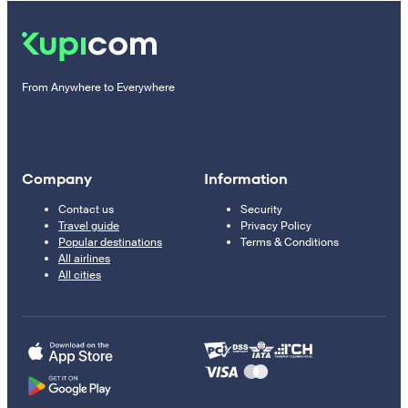
From Anywhere to Everywhere
Company
Information
Contact us
Security
Travel guide
Privacy Policy
Popular destinations
Terms & Conditions
All airlines
All cities