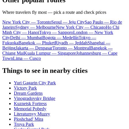
Other popular routes
Where travelers fly most — pick a route and check prices
New York City — Toronto
Seoul — Jeju City
Sao Paulo — Rio de
Janeiro
Sydney — Melbourne
New York City — Chicago
Ho Chi
Minh City — Hanoi
Tokyo — Sapporo
London — New York
City
Delhi — Mumbai
Bogota — Medellín
Tokyo —
Fukuoka
Bangkok — Phuket
Riyadh — Jeddah
Shanghai —
Beijing
Jakarta — Denpasar
Toronto — Montreal
Bangkok —
Chiang Mai
Kuala Lumpur — Singapore
Johannesburg — Cape
Town
Lima — Cusco
Things to see in nearby cities
Yuri Gagarin City Park
Victory Park
Dream Gardens
Vinogradovsky Bridge
Kuznetsk Fortress
Memorial Pobedy
Literaturnyy Muzey
Ploshchad' Mira
Troya Park