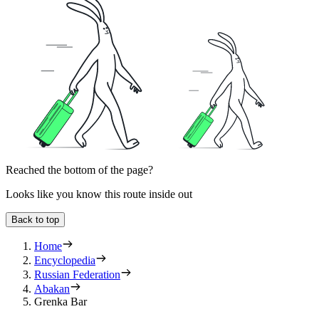
Reached the bottom of the page?
Looks like you know this route inside out
Back to top
Home
Encyclopedia
Russian Federation
Abakan
Grenka Bar