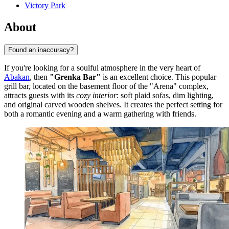
Victory Park
About
Found an inaccuracy?
If you're looking for a soulful atmosphere in the very heart of
Abakan
, then
"Grenka Bar"
is an excellent choice. This popular
grill bar, located on the basement floor of the "Arena" complex,
attracts guests with its
cozy interior
: soft plaid sofas, dim lighting,
and original carved wooden shelves. It creates the perfect setting for
both a romantic evening and a warm gathering with friends.