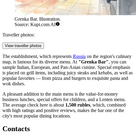
Grenka Bar. Illustration.
Source: Kupi.com AI
Traveller photos:
View traveller photos
The establishment, which represents
Russia
on the region's culinary
map, is famous for its diverse menu. At
"Grenka Bar"
, you can
sample Italian, European, and Pan-Asian cuisine. Special emphasis
is placed on grill items, including juicy steaks and kebabs, as well as
popular favorites — from pizza and burgers to exquisite pasta and
wok dishes.
A pleasant addition to the main menu is the value-for-money
business lunches, special offers for children, and a Lenten menu.
The average check here is about
1,500 rubles
, which, combined
with high ratings and positive reviews, makes the bar one of the
city's most popular dining locations.
Contacts