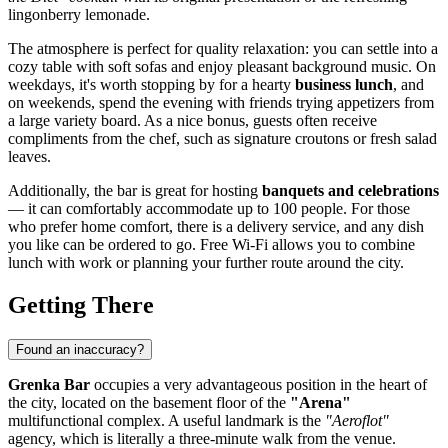
lingonberry lemonade.
The atmosphere is perfect for quality relaxation: you can settle into a
cozy table with soft sofas and enjoy pleasant background music. On
weekdays, it's worth stopping by for a hearty
business lunch
, and
on weekends, spend the evening with friends trying appetizers from
a large variety board. As a nice bonus, guests often receive
compliments from the chef, such as signature croutons or fresh salad
leaves.
Additionally, the bar is great for hosting
banquets and celebrations
— it can comfortably accommodate up to 100 people. For those
who prefer home comfort, there is a delivery service, and any dish
you like can be ordered to go. Free Wi-Fi allows you to combine
lunch with work or planning your further route around the city.
Getting There
Found an inaccuracy?
Grenka Bar
occupies a very advantageous position in the heart of
the city, located on the basement floor of the
"Arena"
multifunctional complex. A useful landmark is the
"Aeroflot"
agency, which is literally a three-minute walk from the venue.