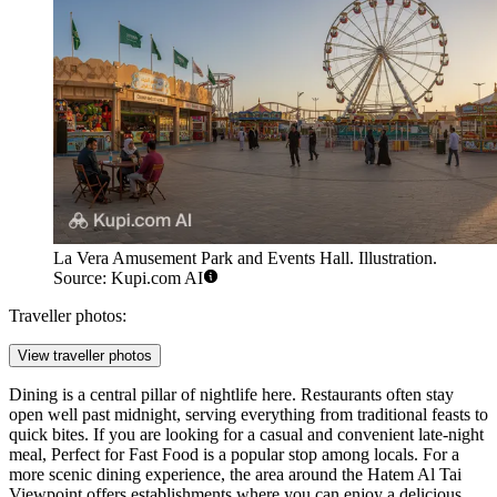
La Vera Amusement Park and Events Hall. Illustration.
Source: Kupi.com AI
Traveller photos:
View traveller photos
Dining is a central pillar of nightlife here. Restaurants often stay
open well past midnight, serving everything from traditional feasts to
quick bites. If you are looking for a casual and convenient late-night
meal,
Perfect for Fast Food
is a popular stop among locals. For a
more scenic dining experience, the area around the
Hatem Al Tai
Viewpoint
offers establishments where you can enjoy a delicious