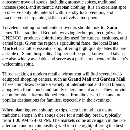
a treasure trove of goods, including aromatic spices, traditional
incense (oud), and authentic Arabian clothing. It is an excellent spot
to observe daily life, interact with friendly local vendors, and
practice your bargaining skills in a lively atmosphere.
Travelers looking for authentic souvenirs should look for
Sadu
items. This traditional Bedouin weaving technique, recognized by
UNESCO, produces colorful textiles used for carpets, cushions, and
camel bags. Given the region's agricultural fame, the local
Date
Market
is another essential stop, offering high-quality dates that are
a staple of Saudi hospitality. Copper coffee pots, known as Dallahs,
are also widely available and serve as a perfect memento of the city's
welcoming spirit.
Those seeking a modern retail environment will find several well-
equipped shopping centers, such as
Grand Mall
and
Garden Mall
.
These complexes feature a variety of international and local brands,
along with food courts and family entertainment areas. They provide
a comfortable, air-conditioned retreat from the desert heat and are
popular destinations for families, especially in the evenings.
When planning your shopping trips, keep in mind that many
traditional shops in the souqs close for a mid-day break, typically
from 1:00 PM to 4:00 PM. The markets come alive again in the late
afternoon and remain bustling well into the night, offering the best