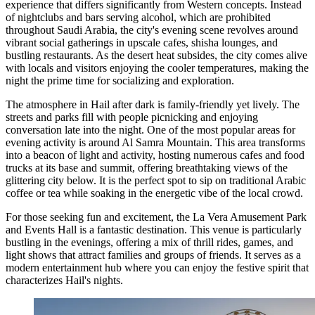
experience that differs significantly from Western concepts. Instead
of nightclubs and bars serving alcohol, which are prohibited
throughout
Saudi Arabia
, the city's evening scene revolves around
vibrant social gatherings in upscale cafes, shisha lounges, and
bustling restaurants. As the desert heat subsides, the city comes alive
with locals and visitors enjoying the cooler temperatures, making the
night the prime time for socializing and exploration.
The atmosphere in Hail after dark is family-friendly yet lively. The
streets and parks fill with people picnicking and enjoying
conversation late into the night. One of the most popular areas for
evening activity is around
Al Samra Mountain
. This area transforms
into a beacon of light and activity, hosting numerous cafes and food
trucks at its base and summit, offering breathtaking views of the
glittering city below. It is the perfect spot to sip on traditional Arabic
coffee or tea while soaking in the energetic vibe of the local crowd.
For those seeking fun and excitement, the
La Vera Amusement Park
and Events Hall
is a fantastic destination. This venue is particularly
bustling in the evenings, offering a mix of thrill rides, games, and
light shows that attract families and groups of friends. It serves as a
modern entertainment hub where you can enjoy the festive spirit that
characterizes Hail's nights.