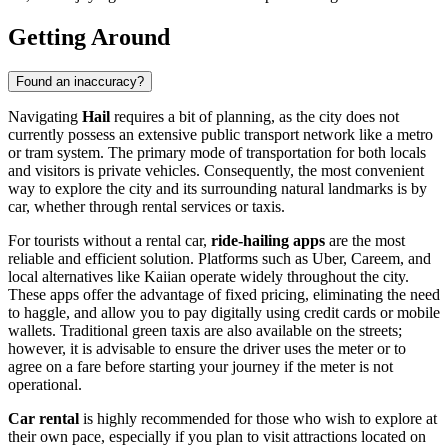
Getting Around
Found an inaccuracy?
Navigating
Hail
requires a bit of planning, as the city does not
currently possess an extensive public transport network like a metro
or tram system. The primary mode of transportation for both locals
and visitors is private vehicles. Consequently, the most convenient
way to explore the city and its surrounding natural landmarks is by
car, whether through rental services or taxis.
For tourists without a rental car,
ride-hailing apps
are the most
reliable and efficient solution. Platforms such as Uber, Careem, and
local alternatives like Kaiian operate widely throughout the city.
These apps offer the advantage of fixed pricing, eliminating the need
to haggle, and allow you to pay digitally using credit cards or mobile
wallets. Traditional green taxis are also available on the streets;
however, it is advisable to ensure the driver uses the meter or to
agree on a fare before starting your journey if the meter is not
operational.
Car rental
is highly recommended for those who wish to explore at
their own pace, especially if you plan to visit attractions located on