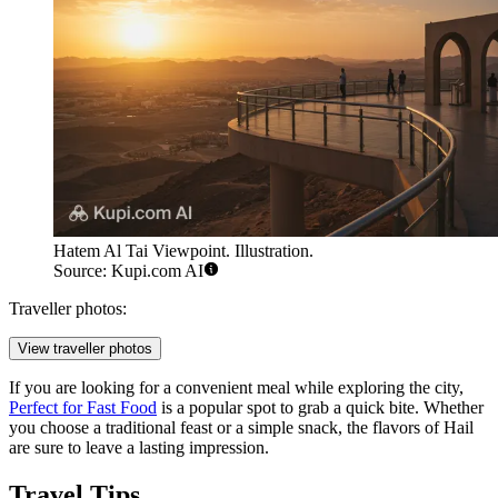
Hatem Al Tai Viewpoint. Illustration.
Source: Kupi.com AI
Traveller photos:
View traveller photos
If you are looking for a convenient meal while exploring the city,
Perfect for Fast Food
is a popular spot to grab a quick bite. Whether
you choose a traditional feast or a simple snack, the flavors of Hail
are sure to leave a lasting impression.
Travel Tips