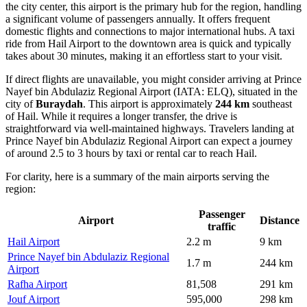
the city center, this airport is the primary hub for the region, handling
a significant volume of passengers annually. It offers frequent
domestic flights and connections to major international hubs. A taxi
ride from Hail Airport to the downtown area is quick and typically
takes about 30 minutes, making it an effortless start to your visit.
If direct flights are unavailable, you might consider arriving at
Prince
Nayef bin Abdulaziz Regional Airport
(IATA: ELQ), situated in the
city of
Buraydah
. This airport is approximately
244 km
southeast
of Hail. While it requires a longer transfer, the drive is
straightforward via well-maintained highways. Travelers landing at
Prince Nayef bin Abdulaziz Regional Airport can expect a journey
of around 2.5 to 3 hours by taxi or rental car to reach Hail.
For clarity, here is a summary of the main airports serving the
region:
Passenger
Airport
Distance
traffic
Hail Airport
2.2 m
9 km
Prince Nayef bin Abdulaziz Regional
1.7 m
244 km
Airport
Rafha Airport
81,508
291 km
Jouf Airport
595,000
298 km