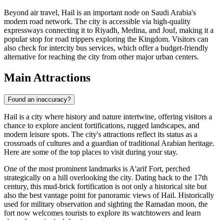
Beyond air travel, Hail is an important node on Saudi Arabia's
modern road network. The city is accessible via high-quality
expressways connecting it to Riyadh, Medina, and Jouf, making it a
popular stop for road trippers exploring the Kingdom. Visitors can
also check for intercity bus services, which offer a budget-friendly
alternative for reaching the city from other major urban centers.
Main Attractions
Found an inaccuracy?
Hail is a city where history and nature intertwine, offering visitors a
chance to explore ancient fortifications, rugged landscapes, and
modern leisure spots. The city's attractions reflect its status as a
crossroads of cultures and a guardian of traditional Arabian heritage.
Here are some of the top places to visit during your stay.
One of the most prominent landmarks is
A'arif Fort
, perched
strategically on a hill overlooking the city. Dating back to the 17th
century, this mud-brick fortification is not only a historical site but
also the best vantage point for panoramic views of Hail. Historically
used for military observation and sighting the Ramadan moon, the
fort now welcomes tourists to explore its watchtowers and learn