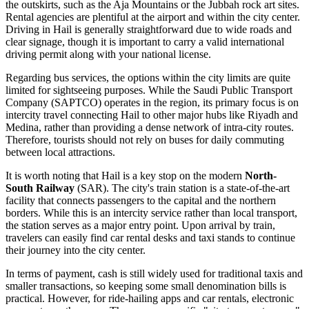
the outskirts, such as the Aja Mountains or the Jubbah rock art sites.
Rental agencies are plentiful at the airport and within the city center.
Driving in Hail is generally straightforward due to wide roads and
clear signage, though it is important to carry a valid international
driving permit along with your national license.
Regarding bus services, the options within the city limits are quite
limited for sightseeing purposes. While the Saudi Public Transport
Company (SAPTCO) operates in the region, its primary focus is on
intercity travel connecting Hail to other major hubs like Riyadh and
Medina, rather than providing a dense network of intra-city routes.
Therefore, tourists should not rely on buses for daily commuting
between local attractions.
It is worth noting that Hail is a key stop on the modern
North-
South Railway
(SAR). The city's train station is a state-of-the-art
facility that connects passengers to the capital and the northern
borders. While this is an intercity service rather than local transport,
the station serves as a major entry point. Upon arrival by train,
travelers can easily find car rental desks and taxi stands to continue
their journey into the city center.
In terms of payment, cash is still widely used for traditional taxis and
smaller transactions, so keeping some small denomination bills is
practical. However, for ride-hailing apps and car rentals, electronic