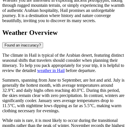
Whether you are interested in exploring ancient petroglyphs, hiking
through rugged mountain terrain, or simply experiencing the warmth
of authentic Arabian hospitality, Hail promises an unforgettable
journey. It is a destination where history and nature converge
beautifully, inviting you to discover its many secrets.
Weather Overview
Found an inaccuracy?
The climate in Hail is typical of the Arabian desert, featuring distinct
seasonal shifts that travelers should consider when planning their
itinerary. To help you pack appropriately for your trip, it is helpful to
review the detailed
weather in Hail
before departure.
Summers, spanning from June to September, are hot and arid. July is
generally the hottest month, with average temperatures around
32.9°C and daily highs often reaching 40.0°C. During this period,
the skies remain clear with zero precipitation. In contrast, winters are
significantly cooler. January sees average temperatures drop to
11.5°C, with nighttime lows dipping as far as 5.5°C, making warm
clothing necessary for evenings.
While rain is rare, it is most likely to occur during the transitional
months rather than the peak of winter. November records the highest