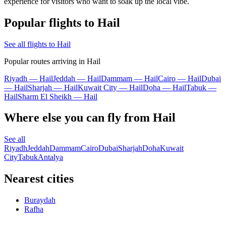
experience for visitors who want to soak up the local vibe.
Popular flights to Hail
See all flights to Hail
Popular routes arriving in Hail
Riyadh — Hail
Jeddah — Hail
Dammam — Hail
Cairo — Hail
Dubai
— Hail
Sharjah — Hail
Kuwait City — Hail
Doha — Hail
Tabuk —
Hail
Sharm El Sheikh — Hail
Where else you can fly from Hail
See all
Riyadh
Jeddah
Dammam
Cairo
Dubai
Sharjah
Doha
Kuwait
City
Tabuk
Antalya
Nearest cities
Buraydah
Rafha