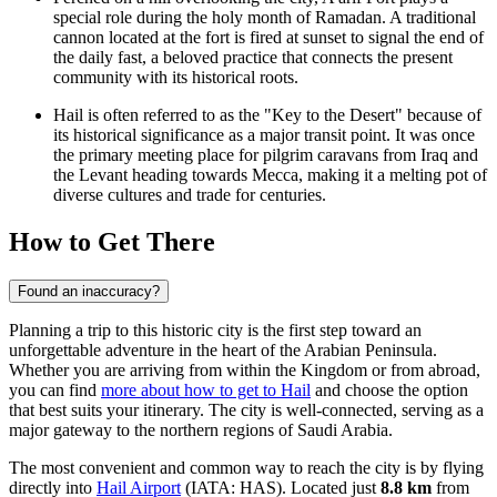
special role during the holy month of Ramadan. A traditional
cannon located at the fort is fired at sunset to signal the end of
the daily fast, a beloved practice that connects the present
community with its historical roots.
Hail is often referred to as the "Key to the Desert" because of
its historical significance as a major transit point. It was once
the primary meeting place for pilgrim caravans from Iraq and
the Levant heading towards Mecca, making it a melting pot of
diverse cultures and trade for centuries.
How to Get There
Found an inaccuracy?
Planning a trip to this historic city is the first step toward an
unforgettable adventure in the heart of the Arabian Peninsula.
Whether you are arriving from within the Kingdom or from abroad,
you can find
more about how to get to Hail
and choose the option
that best suits your itinerary. The city is well-connected, serving as a
major gateway to the northern regions of Saudi Arabia.
The most convenient and common way to reach the city is by flying
directly into
Hail Airport
(IATA: HAS). Located just
8.8 km
from