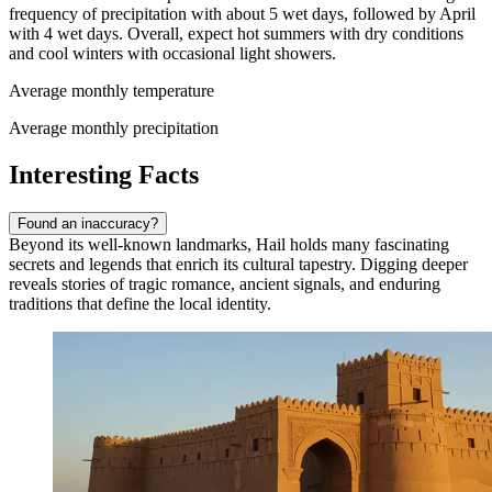
frequency of precipitation with about 5 wet days, followed by April
with 4 wet days. Overall, expect hot summers with dry conditions
and cool winters with occasional light showers.
Average monthly temperature
Average monthly precipitation
Interesting Facts
Found an inaccuracy?
Beyond its well-known landmarks, Hail holds many fascinating
secrets and legends that enrich its cultural tapestry. Digging deeper
reveals stories of tragic romance, ancient signals, and enduring
traditions that define the local identity.