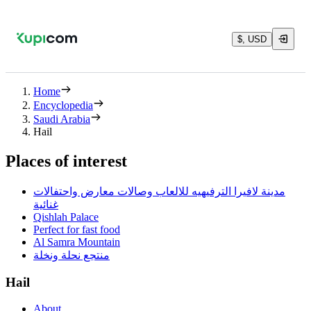
$, USD
Home
Encyclopedia
Saudi Arabia
Hail
Places of interest
مدينة لافيرا الترفيهيه للالعاب وصالات معارض واحتفالات
غنائية
Qishlah Palace
Perfect for fast food
Al Samra Mountain
منتجع نحلة ونخلة
Hail
About