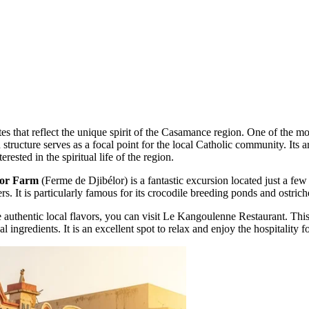
sites that reflect the unique spirit of the Casamance region. One of the m
 structure serves as a focal point for the local Catholic community. Its a
erested in the spiritual life of the region.
lor Farm
(Ferme de Djibélor) is a fantastic excursion located just a few
rs. It is particularly famous for its crocodile breeding ponds and ostric
 authentic local flavors, you can visit
Le Kangoulenne Restaurant
. Thi
al ingredients. It is an excellent spot to relax and enjoy the hospitality