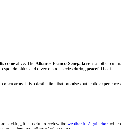
rafts come alive. The
Alliance Franco-Sénégalaise
is another cultural
s to spot dolphins and diverse bird species during peaceful boat
h open arms. It is a destination that promises authentic experiences
re packing, it is useful to review the
weather in Ziguinchor
, which
m atmosphere regardless of when you visit.