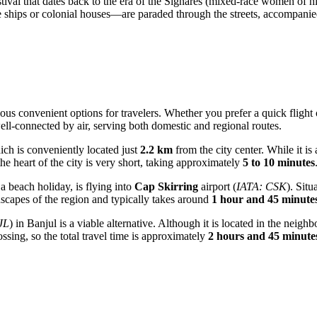
estival that dates back to the era of the Signares (mixed-race women of h
e ships or colonial houses—are paraded through the streets, accompanie
ous convenient options for travelers. Whether you prefer a quick flight 
well-connected by air, serving both domestic and regional routes.
ich is conveniently located just
2.2 km
from the city center. While it is 
 the heart of the city is very short, taking approximately
5 to 10 minutes
a beach holiday, is flying into
Cap Skirring
airport (
IATA: CSK
). Situ
dscapes of the region and typically takes around
1 hour and 45 minute
JL
) in Banjul is a viable alternative. Although it is located in the nei
ssing, so the total travel time is approximately
2 hours and 45 minute