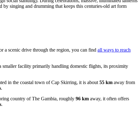
igh social standing). During celebrations, massive, illuminated lanterns
d by singing and drumming that keeps this centuries-old art form
or a scenic drive through the region, you can find
all ways to reach
a smaller facility primarily handling domestic flights, its proximity
.
ated in the coastal town of Cap Skirring, it is about
55 km
away from
s
.
ghboring country of The Gambia, roughly
96 km
away, it often offers
s
.