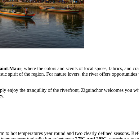
aint-Maur
, where the colors and scents of local spices, fabrics, and c
stic spirit of the region. For nature lovers, the river offers opportunitie
ply enjoy the tranquility of the riverfront, Ziguinchor welcomes you wit
ey.
warm to hot temperatures year-round and two clearly defined seasons. Befo
e temperatures typically hover between
27°C and 29°C
, ensuring a war