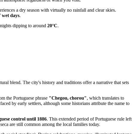
ences a dry season with virtually no rainfall and clear skies.
7 wet days
.
t nights dipping to around
20°C
.
ral blend. The city's history and traditions offer a narrative that sets
from the Portuguese phrase
"Chegou, chorou"
, which translates to
faced by early settlers, although some historians attribute the name to
uese control until 1886
. This extended period of Portuguese rule left
seca are still common among the local families today.