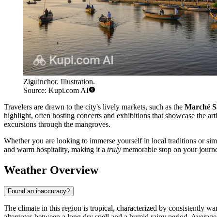
Ziguinchor. Illustration.
Source: Kupi.com AI
Travelers are drawn to the city's lively markets, such as the
Marché S
highlight, often hosting concerts and exhibitions that showcase the arti
excursions through the mangroves.
Whether you are looking to immerse yourself in local traditions or sim
and warm hospitality, making it a
truly
memorable stop on your journ
Weather Overview
Found an inaccuracy?
The climate in this region is tropical, characterized by consistently 
alternates between a long dry spell and a humid rainy period. Averag