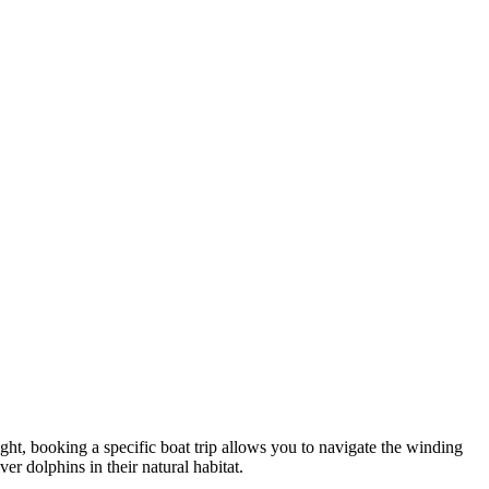
ght, booking a specific boat trip allows you to navigate the winding
er dolphins in their natural habitat.