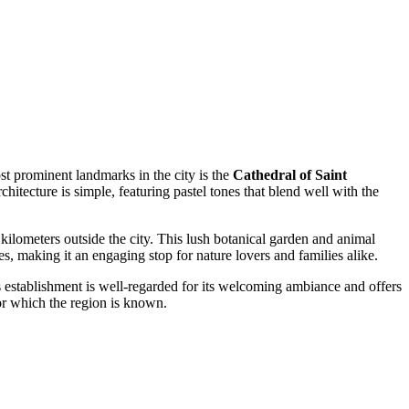
ost prominent landmarks in the city is the
Cathedral of Saint
rchitecture is simple, featuring pastel tones that blend well with the
 kilometers outside the city. This lush botanical garden and animal
hes, making it an engaging stop for nature lovers and families alike.
s establishment is well-regarded for its welcoming ambiance and offers
 for which the region is known.