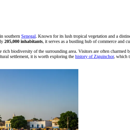
 in southern
Senegal
. Known for its lush tropical vegetation and a distinc
ely
205,000 inhabitants
, it serves as a bustling hub of commerce and c
e rich biodiversity of the surrounding area. Visitors are often charmed b
ltural settlement, it is worth exploring the
history of Ziguinchor
, which t