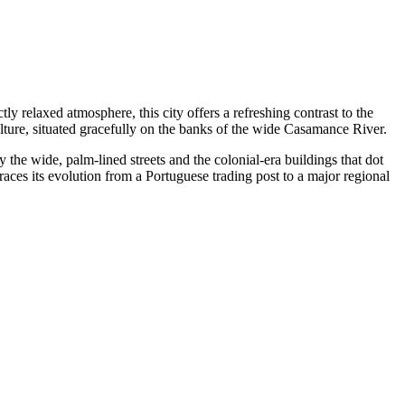
tly relaxed atmosphere, this city offers a refreshing contrast to the
ulture, situated gracefully on the banks of the wide Casamance River.
y the wide, palm-lined streets and the colonial-era buildings that dot
races its evolution from a Portuguese trading post to a major regional