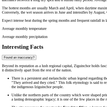
The hottest months are usually March and April, when daytime maxi
Conversely, the wet season arrives in June and intensifies by August,
Expect intense heat during the spring months and frequent rainfall in 
Average monthly temperature
Average monthly precipitation
Interesting Facts
Found an inaccuracy?
Beyond its reputation as a lush regional capital, Ziguinchor holds fasci
it distinctively apart from the rest of the nation.
There is a persistent and melancholic urban legend regarding t
"They arrived and they cried." This folk etymology is said to ref
the indigenous Iziguinchor people.
Unlike the northern parts of the country which were shaped pr
a lasting demographic legacy; it is one of the few places in t