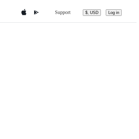
Support
$, USD
Log in