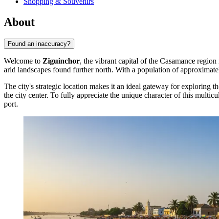
Shopping & Souvenirs
About
Found an inaccuracy?
Welcome to
Ziguinchor
, the vibrant capital of the Casamance region
arid landscapes found further north. With a population of approximat
The city's strategic location makes it an ideal gateway for exploring th
the city center. To fully appreciate the unique character of this multicu
port.