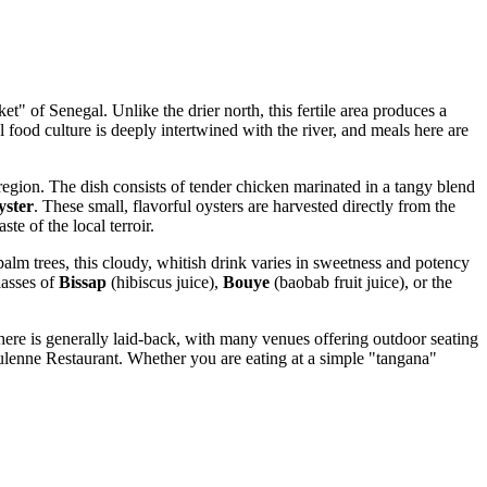
t" of Senegal. Unlike the drier north, this fertile area produces a
 food culture is deeply intertwined with the river, and meals here are
 region. The dish consists of tender chicken marinated in a tangy blend
yster
. These small, flavorful oysters are harvested directly from the
te of the local terroir.
alm trees, this cloudy, whitish drink varies in sweetness and potency
lasses of
Bissap
(hibiscus juice),
Bouye
(baobab fruit juice), or the
here is generally laid-back, with many venues offering outdoor seating
lenne Restaurant
. Whether you are eating at a simple "tangana"