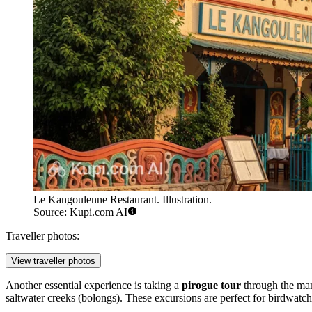
Le Kangoulenne Restaurant. Illustration.
Source: Kupi.com AI
Traveller photos:
View traveller photos
Another essential experience is taking a
pirogue tour
through the mang
saltwater creeks (bolongs). These excursions are perfect for birdwatchi