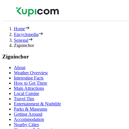
Home
Encyclopedia
Senegal
Ziguinchor
Ziguinchor
About
Weather Overview
Interesting Facts
How to Get There
Main Attractions
Local Cuisine
Travel Tips
Entertainment & Nightlife
Parks & Museums
Getting Around
Accommodation
Nearby Cities