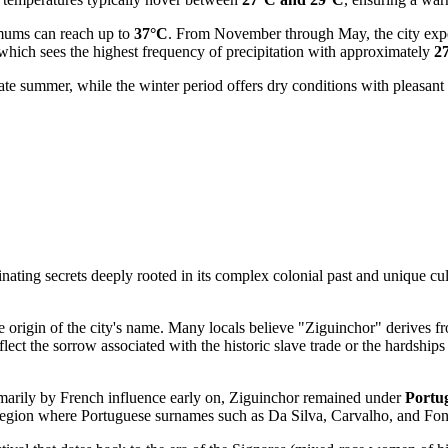
mums can reach up to
37°C
. From November through May, the city experi
 which sees the highest frequency of precipitation with approximately
2
late summer, while the winter period offers dry conditions with pleasan
nating secrets deeply rooted in its complex colonial past and unique cultu
he origin of the city's name. Many locals believe "Ziguinchor" derives 
lect the sorrow associated with the historic slave trade or the hardships 
imarily by French influence early on, Ziguinchor remained under
Portug
he region where Portuguese surnames such as Da Silva, Carvalho, and Fon