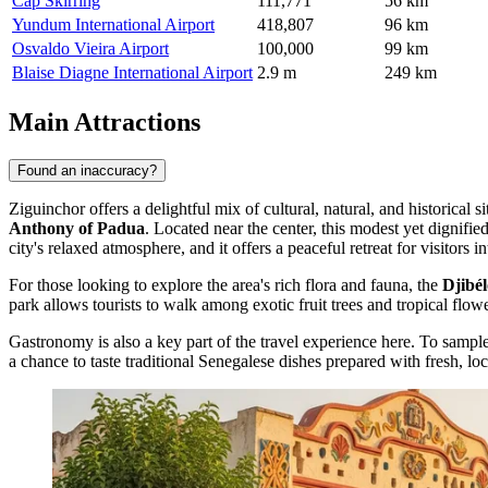
Cap Skirring
111,771
56 km
Yundum International Airport
418,807
96 km
Osvaldo Vieira Airport
100,000
99 km
Blaise Diagne International Airport
2.9 m
249 km
Main Attractions
Found an inaccuracy?
Ziguinchor offers a delightful mix of cultural, natural, and historical 
Anthony of Padua
. Located near the center, this modest yet dignified
city's relaxed atmosphere, and it offers a peaceful retreat for visitors int
For those looking to explore the area's rich flora and fauna, the
Djibé
park allows tourists to walk among exotic fruit trees and tropical flowe
Gastronomy is also a key part of the travel experience here. To sample
a chance to taste traditional Senegalese dishes prepared with fresh, loc