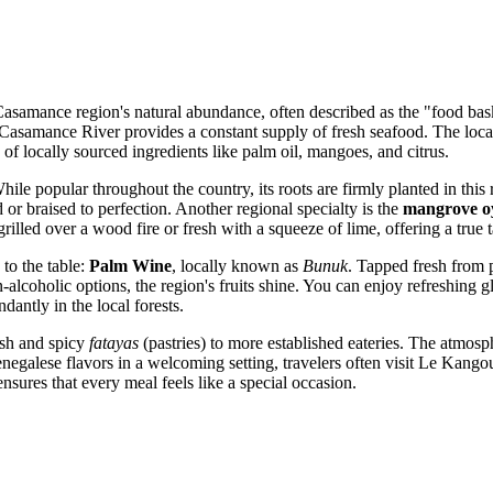
Casamance region's natural abundance, often described as the "food baske
c Casamance River provides a constant supply of fresh seafood. The local
 of locally sourced ingredients like palm oil, mangoes, and citrus.
ile popular throughout the country, its roots are firmly planted in this
 or braised to perfection. Another regional specialty is the
mangrove o
rilled over a wood fire or fresh with a squeeze of lime, offering a true tas
 to the table:
Palm Wine
, locally known as
Bunuk
. Tapped fresh from p
-alcoholic options, the region's fruits shine. You can enjoy refreshing g
dantly in the local forests.
fish and spicy
fatayas
(pastries) to more established eateries. The atmosp
negalese flavors in a welcoming setting, travelers often visit
Le Kangou
 ensures that every meal feels like a special occasion.