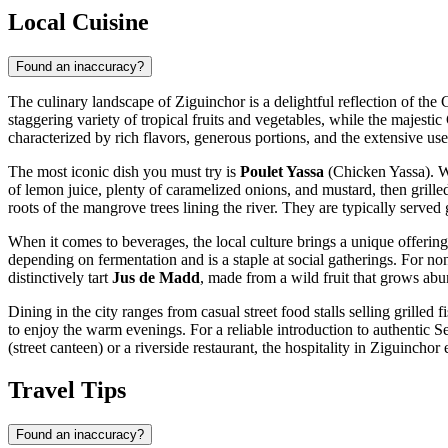
Local Cuisine
Found an inaccuracy?
The culinary landscape of Ziguinchor is a delightful reflection of the 
staggering variety of tropical fruits and vegetables, while the majesti
characterized by rich flavors, generous portions, and the extensive use
The most iconic dish you must try is
Poulet Yassa
(Chicken Yassa). Wh
of lemon juice, plenty of caramelized onions, and mustard, then grilled
roots of the mangrove trees lining the river. They are typically served g
When it comes to beverages, the local culture brings a unique offering
depending on fermentation and is a staple at social gatherings. For non
distinctively tart
Jus de Madd
, made from a wild fruit that grows abun
Dining in the city ranges from casual street food stalls selling grilled 
to enjoy the warm evenings. For a reliable introduction to authentic Se
(street canteen) or a riverside restaurant, the hospitality in Ziguinchor
Travel Tips
Found an inaccuracy?