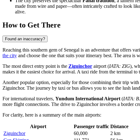
The city preserves the spectacular
Fanal tradition
, a lantern f
made from wire and paper—often intricately crafted to look lik
alive.
How to Get There
Found an inaccuracy?
Reaching this southern gem of Senegal is an adventure that offers vari
the city
and choose the one that suits your itinerary best. The area is 
The most direct entry point is the
Ziguinchor
airport (
IATA: ZIG
), wh
makes it the easiest choice for arrival. A taxi ride from the terminal to
Another popular option, especially for those combining their trip with 
Ziguinchor. The journey by taxi or bus allows you to see the lush lan
For international travelers,
Yundum International Airport
(
IATA: B
more flight connections. The drive to Ziguinchor involves a border cro
For clarity, here is a summary of the main airports:
Airport
Passenger traffic
Distance
Ziguinchor
60,000
2 km