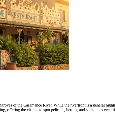
roves of the Casamance River. While the riverfront is a general highli
ng, offering the chance to spot pelicans, herons, and sometimes even riv