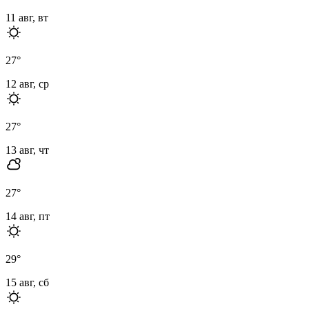
11 авг, вт
27
°
12 авг, ср
27
°
13 авг, чт
27
°
14 авг, пт
29
°
15 авг, сб