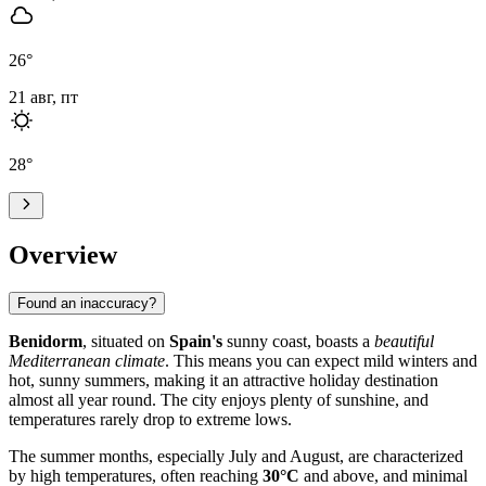
26
°
21 авг, пт
28
°
Overview
Found an inaccuracy?
Benidorm
, situated on
Spain's
sunny coast, boasts a
beautiful
Mediterranean climate
. This means you can expect mild winters and
hot, sunny summers, making it an attractive holiday destination
almost all year round. The city enjoys plenty of sunshine, and
temperatures rarely drop to extreme lows.
The summer months, especially July and August, are characterized
by high temperatures, often reaching
30°C
and above, and minimal