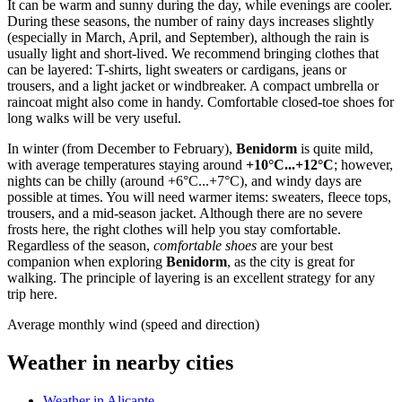
It can be warm and sunny during the day, while evenings are cooler.
During these seasons, the number of rainy days increases slightly
(especially in March, April, and September), although the rain is
usually light and short-lived. We recommend bringing clothes that
can be layered: T-shirts, light sweaters or cardigans, jeans or
trousers, and a light jacket or windbreaker. A compact umbrella or
raincoat might also come in handy. Comfortable closed-toe shoes for
long walks will be very useful.
In winter (from December to February),
Benidorm
is quite mild,
with average temperatures staying around
+10°C...+12°C
; however,
nights can be chilly (around +6°C...+7°C), and windy days are
possible at times. You will need warmer items: sweaters, fleece tops,
trousers, and a mid-season jacket. Although there are no severe
frosts here, the right clothes will help you stay comfortable.
Regardless of the season,
comfortable shoes
are your best
companion when exploring
Benidorm
, as the city is great for
walking. The principle of layering is an excellent strategy for any
trip here.
Average monthly wind (speed and direction)
Weather in nearby cities
Weather in Alicante