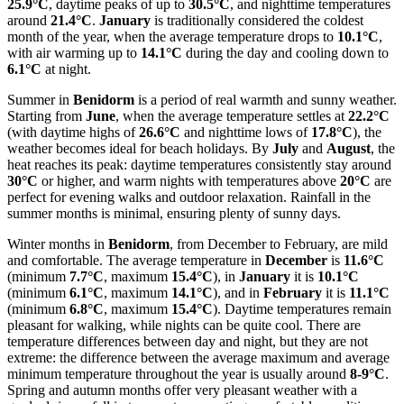
25.9°C
, daytime peaks of up to
30.5°C
, and nighttime temperatures
around
21.4°C
.
January
is traditionally considered the coldest
month of the year, when the average temperature drops to
10.1°C
,
with air warming up to
14.1°C
during the day and cooling down to
6.1°C
at night.
Summer in
Benidorm
is a period of real warmth and sunny weather.
Starting from
June
, when the average temperature settles at
22.2°C
(with daytime highs of
26.6°C
and nighttime lows of
17.8°C
), the
weather becomes ideal for beach holidays. By
July
and
August
, the
heat reaches its peak: daytime temperatures consistently stay around
30°C
or higher, and warm nights with temperatures above
20°C
are
perfect for evening walks and outdoor relaxation. Rainfall in the
summer months is minimal, ensuring plenty of sunny days.
Winter months in
Benidorm
, from December to February, are mild
and comfortable. The average temperature in
December
is
11.6°C
(minimum
7.7°C
, maximum
15.4°C
), in
January
it is
10.1°C
(minimum
6.1°C
, maximum
14.1°C
), and in
February
it is
11.1°C
(minimum
6.8°C
, maximum
15.4°C
). Daytime temperatures remain
pleasant for walking, while nights can be quite cool. There are
temperature differences between day and night, but they are not
extreme: the difference between the average maximum and average
minimum temperature throughout the year is usually around
8-9°C
.
Spring and autumn months offer very pleasant weather with a