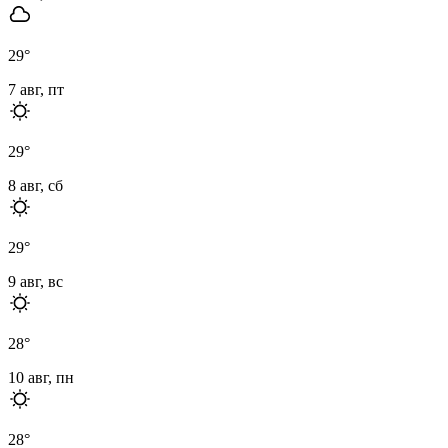
29
°
7 авг, пт
29
°
8 авг, сб
29
°
9 авг, вс
28
°
10 авг, пн
28
°