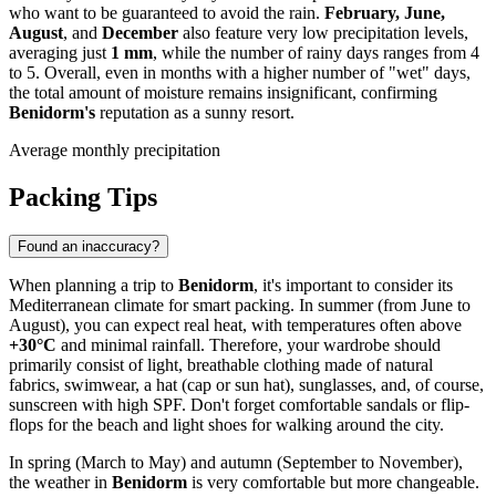
who want to be guaranteed to avoid the rain.
February, June,
August
, and
December
also feature very low precipitation levels,
averaging just
1 mm
, while the number of rainy days ranges from 4
to 5. Overall, even in months with a higher number of "wet" days,
the total amount of moisture remains insignificant, confirming
Benidorm's
reputation as a sunny resort.
Average monthly precipitation
Packing Tips
Found an inaccuracy?
When planning a trip to
Benidorm
, it's important to consider its
Mediterranean climate for smart packing. In summer (from June to
August), you can expect real heat, with temperatures often above
+30°C
and minimal rainfall. Therefore, your wardrobe should
primarily consist of light, breathable clothing made of natural
fabrics, swimwear, a hat (cap or sun hat), sunglasses, and, of course,
sunscreen with high SPF. Don't forget comfortable sandals or flip-
flops for the beach and light shoes for walking around the city.
In spring (March to May) and autumn (September to November),
the weather in
Benidorm
is very comfortable but more changeable.