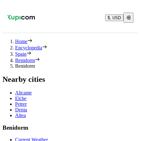
$, USD
Home
Encyclopedia
Spain
Benidorm
Benidorm
Nearby cities
Alicante
Elche
Petrer
Denia
Altea
Benidorm
Current Weather