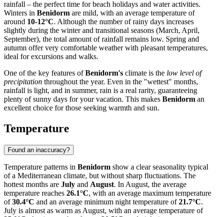
rainfall – the perfect time for beach holidays and water activities.
Winters in
Benidorm
are mild, with an average temperature of
around
10-12°C
. Although the number of rainy days increases
slightly during the winter and transitional seasons (March, April,
September), the total amount of rainfall remains low. Spring and
autumn offer very comfortable weather with pleasant temperatures,
ideal for excursions and walks.
One of the key features of
Benidorm's
climate is the
low level of
precipitation
throughout the year. Even in the "wettest" months,
rainfall is light, and in summer, rain is a real rarity, guaranteeing
plenty of sunny days for your vacation. This makes
Benidorm
an
excellent choice for those seeking warmth and sun.
Temperature
Found an inaccuracy?
Temperature patterns in
Benidorm
show a clear seasonality typical
of a Mediterranean climate, but without sharp fluctuations. The
hottest months are
July
and
August
. In August, the average
temperature reaches
26.1°C
, with an average maximum temperature
of
30.4°C
and an average minimum night temperature of
21.7°C
.
July is almost as warm as August, with an average temperature of