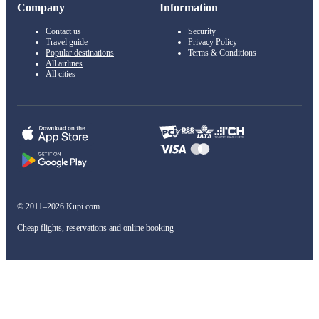
Company
Information
Contact us
Security
Travel guide
Privacy Policy
Popular destinations
Terms & Conditions
All airlines
All cities
© 2011–2026 Kupi.com
Cheap flights, reservations and online booking