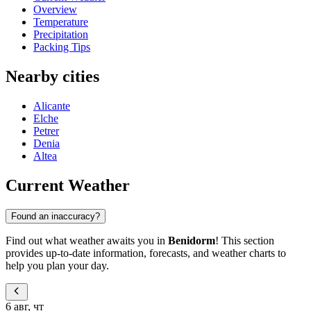
Overview
Temperature
Precipitation
Packing Tips
Nearby cities
Alicante
Elche
Petrer
Denia
Altea
Current Weather
Found an inaccuracy?
Find out what weather awaits you in
Benidorm
! This section
provides up-to-date information, forecasts, and weather charts to
help you plan your day.
6 авг, чт