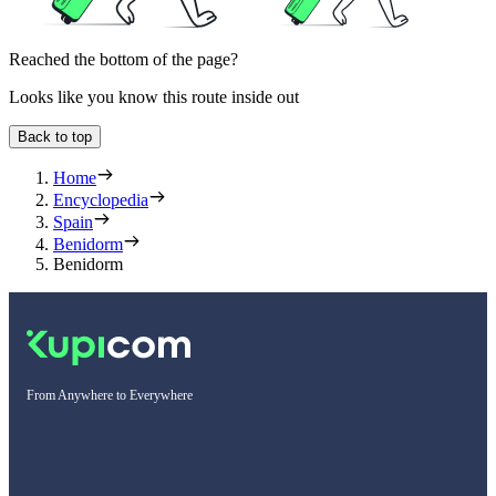
Reached the bottom of the page?
Looks like you know this route inside out
Back to top
Home
Encyclopedia
Spain
Benidorm
Benidorm
From Anywhere to Everywhere