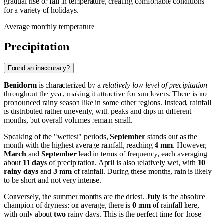
gradual rise or fall in temperature, creating comfortable conditions
for a variety of holidays.
Average monthly temperature
Precipitation
Found an inaccuracy?
Benidorm
is characterized by a
relatively low level of precipitation
throughout the year, making it attractive for sun lovers. There is no
pronounced rainy season like in some other regions. Instead, rainfall
is distributed rather unevenly, with peaks and dips in different
months, but overall volumes remain small.
Speaking of the "wettest" periods,
September
stands out as the
month with the highest average rainfall, reaching
4 mm
. However,
March
and
September
lead in terms of frequency, each averaging
about
11 days
of precipitation. April is also relatively wet, with
10
rainy days
and
3 mm
of rainfall. During these months, rain is likely
to be short and not very intense.
Conversely, the summer months are the driest.
July
is the absolute
champion of dryness: on average, there is
0 mm
of rainfall here,
with only about
two
rainy days. This is the perfect time for those