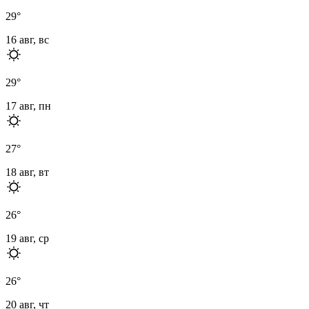
29
°
16 авг, вс
29
°
17 авг, пн
27
°
18 авг, вт
26
°
19 авг, ср
26
°
20 авг, чт