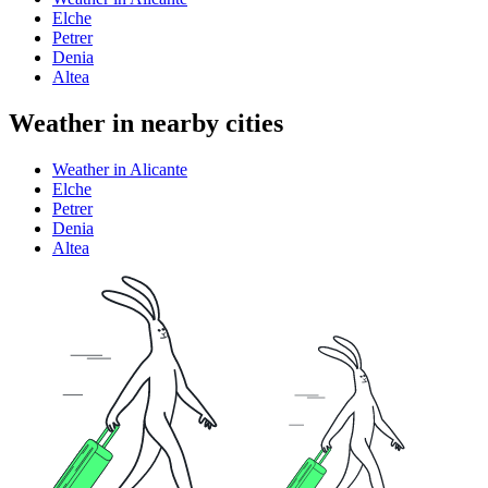
Elche
Petrer
Denia
Altea
Weather in nearby cities
Weather in Alicante
Elche
Petrer
Denia
Altea