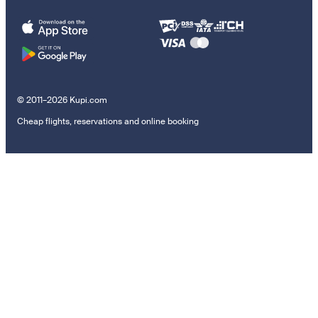
© 2011–2026 Kupi.com
Cheap flights, reservations and online booking