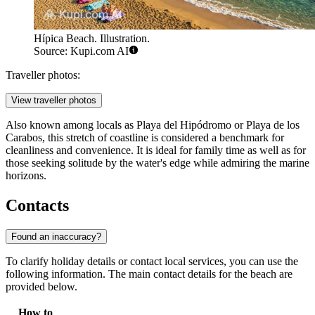
Hípica Beach. Illustration.
Source: Kupi.com AI
Traveller photos:
View traveller photos
Also known among locals as Playa del Hipódromo or Playa de los
Carabos, this stretch of coastline is considered a benchmark for
cleanliness and convenience. It is ideal for family time as well as for
those seeking solitude by the water's edge while admiring the marine
horizons.
Contacts
Found an inaccuracy?
To clarify holiday details or contact local services, you can use the
following information. The main contact details for the beach are
provided below.
How to