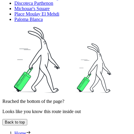
Discoteca Parthenon
Michouar's Square
Place Moulay El Mehdi
Paloma Blanca
Reached the bottom of the page?
Looks like you know this route inside out
Back to top
Home