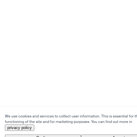
We use cookies and services to collect user information. This is essential for t
functioning of the site and for marketing purposes. You can find out more in
privacy policy
.