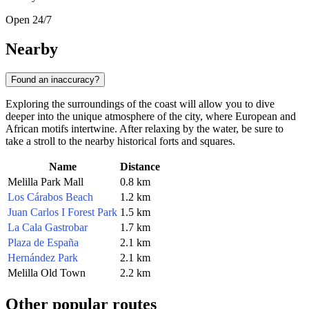
Open 24/7
Nearby
Found an inaccuracy?
Exploring the surroundings of the coast will allow you to dive
deeper into the unique atmosphere of the city, where European and
African motifs intertwine. After relaxing by the water, be sure to
take a stroll to the nearby historical forts and squares.
Name
Distance
Melilla Park Mall
0.8 km
Los Cárabos Beach
1.2 km
Juan Carlos I Forest Park
1.5 km
La Cala Gastrobar
1.7 km
Plaza de España
2.1 km
Hernández Park
2.1 km
Melilla Old Town
2.2 km
Other popular routes