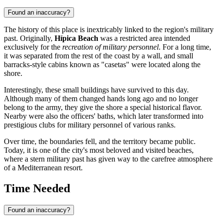
Found an inaccuracy?
The history of this place is inextricably linked to the region's military
past. Originally,
Hípica Beach
was a restricted area intended
exclusively for the
recreation of military personnel
. For a long time,
it was separated from the rest of the coast by a wall, and small
barracks-style cabins known as "casetas" were located along the
shore.
Interestingly, these small buildings have survived to this day.
Although many of them changed hands long ago and no longer
belong to the army, they give the shore a special historical flavor.
Nearby were also the officers' baths, which later transformed into
prestigious clubs for military personnel of various ranks.
Over time, the boundaries fell, and the territory became public.
Today, it is one of the city's most beloved and visited beaches,
where a stern military past has given way to the carefree atmosphere
of a Mediterranean resort.
Time Needed
Found an inaccuracy?