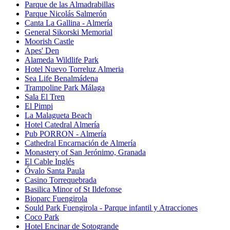
Parque de las Almadrabillas
Parque Nicolás Salmerón
Canta La Gallina - Almería
General Sikorski Memorial
Moorish Castle
Apes' Den
Alameda Wildlife Park
Hotel Nuevo Torreluz Almeria
Sea Life Benalmádena
Trampoline Park Málaga
Sala El Tren
El Pimpi
La Malagueta Beach
Hotel Catedral Almería
Pub PORRON - Almería
Cathedral Encarnación de Almería
Monastery of San Jerónimo, Granada
El Cable Inglés
Óvalo Santa Paula
Casino Torrequebrada
Basilica Minor of St Ildefonse
Bioparc Fuengirola
Sould Park Fuengirola - Parque infantil y Atracciones
Coco Park
Hotel Encinar de Sotogrande