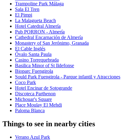
Trampoline Park Málaga
Sala El Tren
El Pimpi
La Malagueta Beach
Hotel Catedral Almería
Pub PORRON - Almería
Cathedral Encarnación de Almería
Monastery of San Jerónimo, Granada
El Cable Inglés
Óvalo Santa Paula
Casino Torrequebrada
Basilica Minor of St Ildefonse
Bioparc Fuengirola
Sould Park Fuengirola - Parque infantil y Atracciones
Coco Park
Hotel Encinar de Sotogrande
Discoteca Parthenon
Michouar's Square
Place Moulay El Mehdi
Paloma Blanca
Things to see in nearby cities
Verano Azul Park