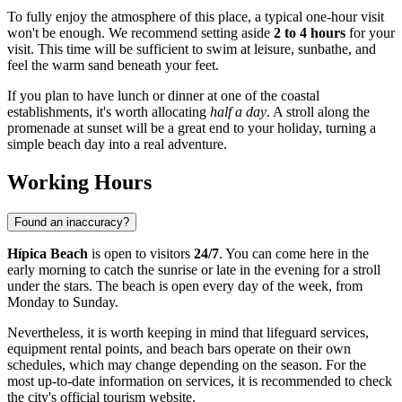
To fully enjoy the atmosphere of this place, a typical one-hour visit
won't be enough. We recommend setting aside
2 to 4 hours
for your
visit. This time will be sufficient to swim at leisure, sunbathe, and
feel the warm sand beneath your feet.
If you plan to have lunch or dinner at one of the coastal
establishments, it's worth allocating
half a day
. A stroll along the
promenade at sunset will be a great end to your holiday, turning a
simple beach day into a real adventure.
Working Hours
Found an inaccuracy?
Hípica Beach
is open to visitors
24/7
. You can come here in the
early morning to catch the sunrise or late in the evening for a stroll
under the stars. The beach is open every day of the week, from
Monday to Sunday.
Nevertheless, it is worth keeping in mind that lifeguard services,
equipment rental points, and beach bars operate on their own
schedules, which may change depending on the season. For the
most up-to-date information on services, it is recommended to check
the city's official tourism website.