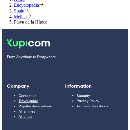
Encyclopedia
Spain
Melilla
Playa de la Hípica
From Anywhere to Everywhere
Company
Information
Contact us
Security
Travel guide
Privacy Policy
Popular destinations
Terms & Conditions
All airlines
All cities