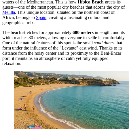
waters of the Mediterranean. This is how
Hípica Beach
greets its
guests—one of the most popular city beaches that adorns the city of
Melilla
. This unique location, situated on the northern coast of
Africa, belongs to
Spain
, creating a fascinating cultural and
geographical mix.
The beach stretches for approximately
600 meters
in length, and its
width reaches 80 meters, allowing everyone to settle in comfortably.
One of the natural features of this spot is the small
sand dunes
that
form under the influence of the "Levante" east wind. Thanks to its
distance from the noisy center and its proximity to the Beni-Enzar
port, it maintains an atmosphere of calm yet fully equipped
relaxation.