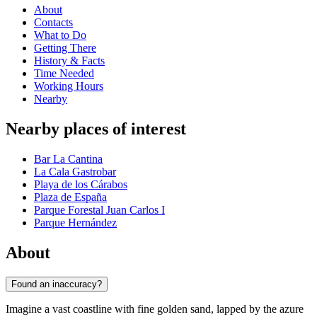
About
Contacts
What to Do
Getting There
History & Facts
Time Needed
Working Hours
Nearby
Nearby places of interest
Bar La Cantina
La Cala Gastrobar
Playa de los Cárabos
Plaza de España
Parque Forestal Juan Carlos I
Parque Hernández
About
Found an inaccuracy?
Imagine a vast coastline with fine golden sand, lapped by the azure