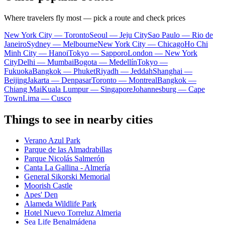
Where travelers fly most — pick a route and check prices
New York City — Toronto
Seoul — Jeju City
Sao Paulo — Rio de
Janeiro
Sydney — Melbourne
New York City — Chicago
Ho Chi
Minh City — Hanoi
Tokyo — Sapporo
London — New York
City
Delhi — Mumbai
Bogota — Medellín
Tokyo —
Fukuoka
Bangkok — Phuket
Riyadh — Jeddah
Shanghai —
Beijing
Jakarta — Denpasar
Toronto — Montreal
Bangkok —
Chiang Mai
Kuala Lumpur — Singapore
Johannesburg — Cape
Town
Lima — Cusco
Things to see in nearby cities
Verano Azul Park
Parque de las Almadrabillas
Parque Nicolás Salmerón
Canta La Gallina - Almería
General Sikorski Memorial
Moorish Castle
Apes' Den
Alameda Wildlife Park
Hotel Nuevo Torreluz Almeria
Sea Life Benalmádena