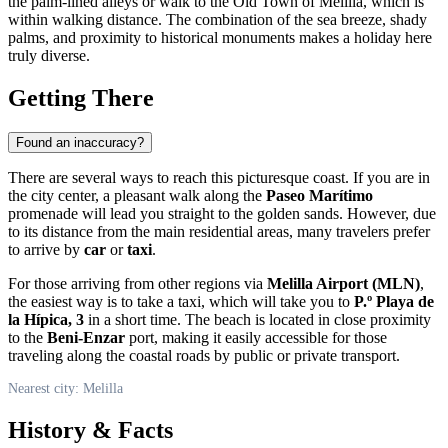
the palm-lined alleys or walk to the Old Town of Melilla, which is
within walking distance. The combination of the sea breeze, shady
palms, and proximity to historical monuments makes a holiday here
truly diverse.
Getting There
Found an inaccuracy?
There are several ways to reach this picturesque coast. If you are in
the city center, a pleasant walk along the
Paseo Marítimo
promenade will lead you straight to the golden sands. However, due
to its distance from the main residential areas, many travelers prefer
to arrive by
car
or
taxi
.
For those arriving from other regions via
Melilla Airport (MLN)
,
the easiest way is to take a taxi, which will take you to
P.º Playa de
la Hípica, 3
in a short time. The beach is located in close proximity
to the
Beni-Enzar
port, making it easily accessible for those
traveling along the coastal roads by public or private transport.
Nearest city: Melilla
History & Facts