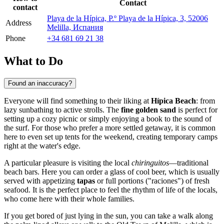
Contact
contact
Playa de la Hípica, P.º Playa de la Hípica, 3, 52006
Address
Melilla, Испания
Phone
+34 681 69 21 38
What to Do
Found an inaccuracy?
Everyone will find something to their liking at
Hípica Beach
: from
lazy sunbathing to active strolls. The
fine golden sand
is perfect for
setting up a cozy picnic or simply enjoying a book to the sound of
the surf. For those who prefer a more settled getaway, it is common
here to even set up tents for the weekend, creating temporary camps
right at the water's edge.
A particular pleasure is visiting the local
chiringuitos
—traditional
beach bars. Here you can order a glass of cool beer, which is usually
served with appetizing
tapas
or full portions ("raciones") of fresh
seafood. It is the perfect place to feel the rhythm of life of the locals,
who come here with their whole families.
If you get bored of just lying in the sun, you can take a walk along