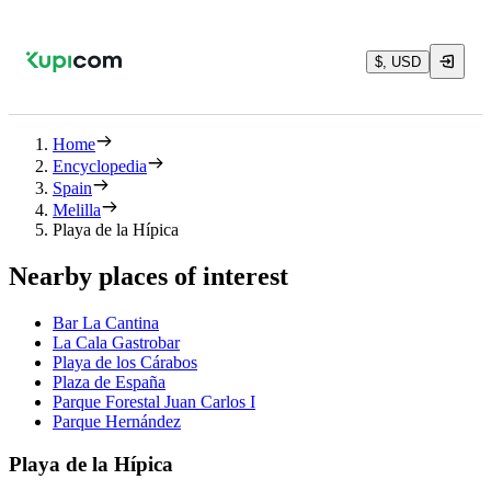
$, USD
Home
Encyclopedia
Spain
Melilla
Playa de la Hípica
Nearby places of interest
Bar La Cantina
La Cala Gastrobar
Playa de los Cárabos
Plaza de España
Parque Forestal Juan Carlos I
Parque Hernández
Playa de la Hípica