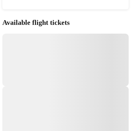
Show interactive map
Available flight tickets