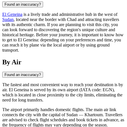
Found an inaccuracy?
El Geneina
is a lively trade and administrative hub in the west of
Sudan
, located near the border with Chad and attracting travellers
with its authentic charm. If you are planning to visit this city, you
can look forward to discovering the region's unique culture and
historical heritage. Before your journey, it is important to know how
to get to El Geneina: depending on your preferences and time, you
can reach it by plane via the local airport or by using ground
transport.
By Air
Found an inaccuracy?
The fastest and most convenient way to reach your destination is by
air.
El Geneina
is served by its own airport (IATA code: EGN),
which is located in close proximity to the city limits, eliminating the
need for long transfers.
The airport primarily handles domestic flights. The main air link
connects the city with the capital of
Sudan
— Khartoum. Travellers
are advised to check flight schedules and book tickets in advance, as
the frequency of flights may vary depending on the season.