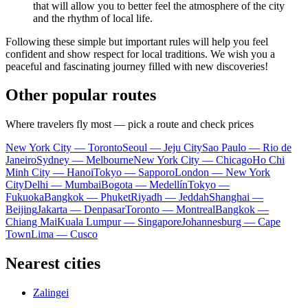
that will allow you to better feel the atmosphere of the city
and the rhythm of local life.
Following these simple but important rules will help you feel
confident and show respect for local traditions. We wish you a
peaceful and fascinating journey filled with new discoveries!
Other popular routes
Where travelers fly most — pick a route and check prices
New York City — Toronto
Seoul — Jeju City
Sao Paulo — Rio de
Janeiro
Sydney — Melbourne
New York City — Chicago
Ho Chi
Minh City — Hanoi
Tokyo — Sapporo
London — New York
City
Delhi — Mumbai
Bogota — Medellín
Tokyo —
Fukuoka
Bangkok — Phuket
Riyadh — Jeddah
Shanghai —
Beijing
Jakarta — Denpasar
Toronto — Montreal
Bangkok —
Chiang Mai
Kuala Lumpur — Singapore
Johannesburg — Cape
Town
Lima — Cusco
Nearest cities
Zalingei