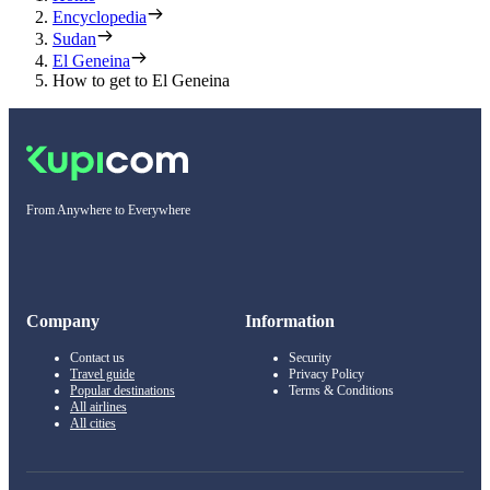
Encyclopedia
Sudan
El Geneina
How to get to El Geneina
From Anywhere to Everywhere
Company
Information
Contact us
Security
Travel guide
Privacy Policy
Popular destinations
Terms & Conditions
All airlines
All cities