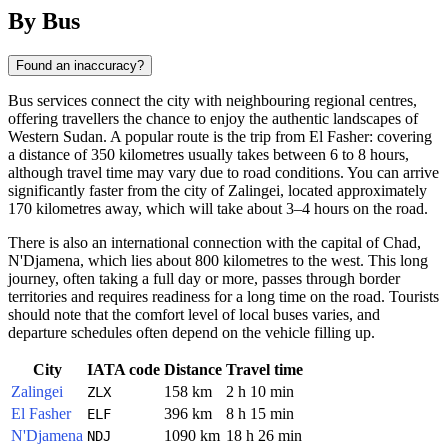
By Bus
Found an inaccuracy?
Bus services connect the city with neighbouring regional centres,
offering travellers the chance to enjoy the authentic landscapes of
Western Sudan. A popular route is the trip from El Fasher: covering
a distance of 350 kilometres usually takes between 6 to 8 hours,
although travel time may vary due to road conditions. You can arrive
significantly faster from the city of Zalingei, located approximately
170 kilometres away, which will take about 3–4 hours on the road.
There is also an international connection with the capital of Chad,
N'Djamena, which lies about 800 kilometres to the west. This long
journey, often taking a full day or more, passes through border
territories and requires readiness for a long time on the road. Tourists
should note that the comfort level of local buses varies, and
departure schedules often depend on the vehicle filling up.
City
IATA code
Distance
Travel time
Zalingei
158 km
2 h 10 min
ZLX
El Fasher
396 km
8 h 15 min
ELF
N'Djamena
1090 km
18 h 26 min
NDJ