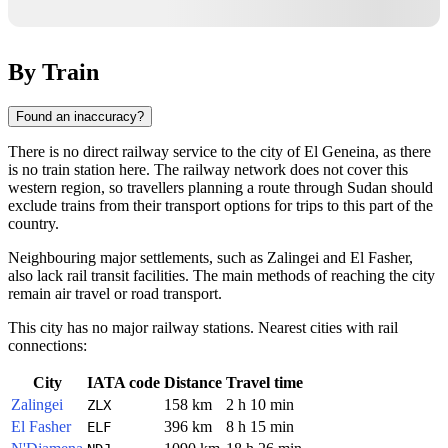
By Train
Found an inaccuracy?
There is no direct railway service to the city of El Geneina, as there
is no train station here. The railway network does not cover this
western region, so travellers planning a route through Sudan should
exclude trains from their transport options for trips to this part of the
country.
Neighbouring major settlements, such as Zalingei and El Fasher,
also lack rail transit facilities. The main methods of reaching the city
remain air travel or road transport.
This city has no major railway stations. Nearest cities with rail
connections:
City
IATA code
Distance
Travel time
Zalingei
158 km
2 h 10 min
ZLX
El Fasher
396 km
8 h 15 min
ELF