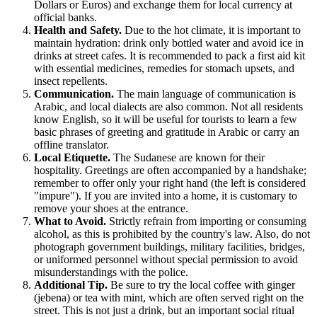
Dollars or Euros) and exchange them for local currency at
official banks.
Health and Safety.
Due to the hot climate, it is important to
maintain hydration: drink only bottled water and avoid ice in
drinks at street cafes. It is recommended to pack a first aid kit
with essential medicines, remedies for stomach upsets, and
insect repellents.
Communication.
The main language of communication is
Arabic, and local dialects are also common. Not all residents
know English, so it will be useful for tourists to learn a few
basic phrases of greeting and gratitude in Arabic or carry an
offline translator.
Local Etiquette.
The Sudanese are known for their
hospitality. Greetings are often accompanied by a handshake;
remember to offer only your right hand (the left is considered
"impure"). If you are invited into a home, it is customary to
remove your shoes at the entrance.
What to Avoid.
Strictly refrain from importing or consuming
alcohol, as this is prohibited by the country's law. Also, do not
photograph government buildings, military facilities, bridges,
or uniformed personnel without special permission to avoid
misunderstandings with the police.
Additional Tip.
Be sure to try the local coffee with ginger
(jebena) or tea with mint, which are often served right on the
street. This is not just a drink, but an important social ritual