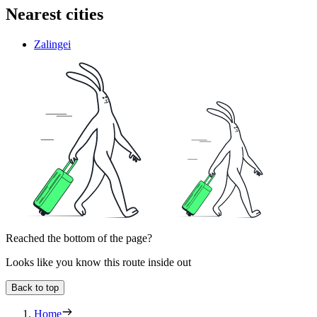
Nearest cities
Zalingei
Reached the bottom of the page?
Looks like you know this route inside out
Back to top
Home