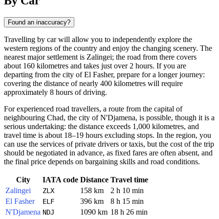
By Car
Found an inaccuracy?
Travelling by car will allow you to independently explore the
western regions of the country and enjoy the changing scenery. The
nearest major settlement is Zalingei; the road from there covers
about 160 kilometres and takes just over 2 hours. If you are
departing from the city of El Fasher, prepare for a longer journey:
covering the distance of nearly 400 kilometres will require
approximately 8 hours of driving.
For experienced road travellers, a route from the capital of
neighbouring Chad, the city of N'Djamena, is possible, though it is a
serious undertaking: the distance exceeds 1,000 kilometres, and
travel time is about 18–19 hours excluding stops. In the region, you
can use the services of private drivers or taxis, but the cost of the trip
should be negotiated in advance, as fixed fares are often absent, and
the final price depends on bargaining skills and road conditions.
City
IATA code
Distance
Travel time
Zalingei
158 km
2 h 10 min
ZLX
El Fasher
396 km
8 h 15 min
ELF
N'Djamena
1090 km
18 h 26 min
NDJ