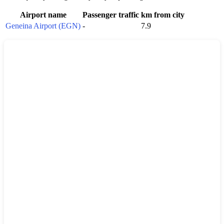
Airport name
Passenger traffic
km from city
Geneina Airport (EGN)
-
7.9