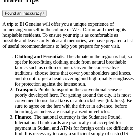
Found an inaccuracy?
A trip to
El Geneina
will offer you a unique experience of
immersing yourself in the culture of West Darfur and meeting its
hospitable residents. To ensure your trip is as comfortable as
possible and leaves only pleasant memories, we have prepared a list
of useful recommendations to help you prepare for your visit.
Clothing and Essentials.
The climate in the region is hot, so
opt for loose-fitting clothing made from natural breathable
fabrics such as cotton or linen. Given the conservative
traditions, choose items that cover your shoulders and knees,
and do not forget a head covering and high-quality sunglasses
for protection against the intense sun.
Transport.
Public transport in the conventional sense is
poorly developed here. For getting around the city, it is most
convenient to use local taxis or auto-rickshaws (tuk-tuks). Be
sure to agree on the fare with the driver in advance, before
boarding, as meters are usually absent in vehicles.
Finance.
The national currency is the Sudanese Pound.
International bank cards are practically not accepted for
payment in
Sudan
, and ATMs for foreign cards are difficult to
find. It is necessary to carry a sufficient supply of cash (US