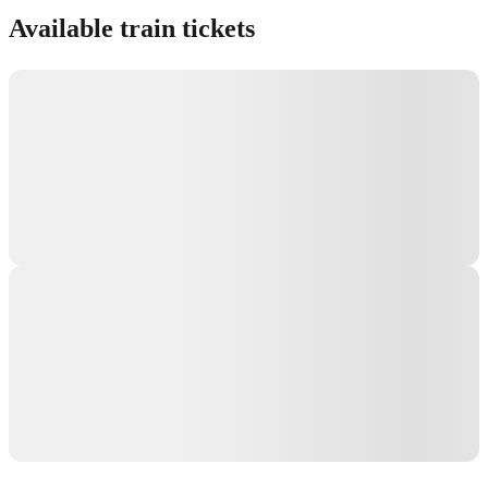
Available train tickets