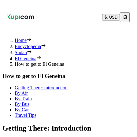
$, USD
Home
Encyclopedia
Sudan
El Geneina
How to get to El Geneina
How to get to El Geneina
Getting There: Introduction
By Air
By Train
By Bus
By Car
Travel Tips
Getting There: Introduction